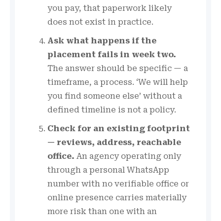
you pay, that paperwork likely
does not exist in practice.
Ask what happens if the
placement fails in week two.
The answer should be specific — a
timeframe, a process. ‘We will help
you find someone else’ without a
defined timeline is not a policy.
Check for an existing footprint
— reviews, address, reachable
office.
An agency operating only
through a personal WhatsApp
number with no verifiable office or
online presence carries materially
more risk than one with an