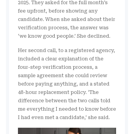
2025. They asked for the full month’s
fee upfront, before showing any
candidate. When she asked about their
verification process, the answer was
‘we know good people.’ She declined.
Her second call, to a registered agency,
included a clear explanation of the
four-step verification process, a
sample agreement she could review
before paying anything, and a stated
48-hour replacement policy. ‘The
difference between the two calls told
me everything I needed to know before
I had even met a candidate,’ she said.