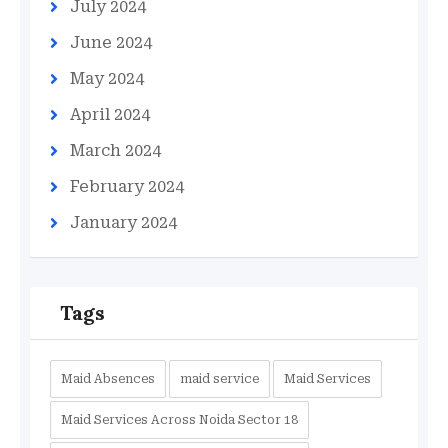
July 2024
June 2024
May 2024
April 2024
March 2024
February 2024
January 2024
Tags
Maid Absences
maid service
Maid Services
Maid Services Across Noida Sector 18