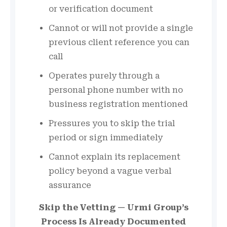
or verification document
Cannot or will not provide a single
previous client reference you can
call
Operates purely through a
personal phone number with no
business registration mentioned
Pressures you to skip the trial
period or sign immediately
Cannot explain its replacement
policy beyond a vague verbal
assurance
Skip the Vetting — Urmi Group’s
Process Is Already Documented