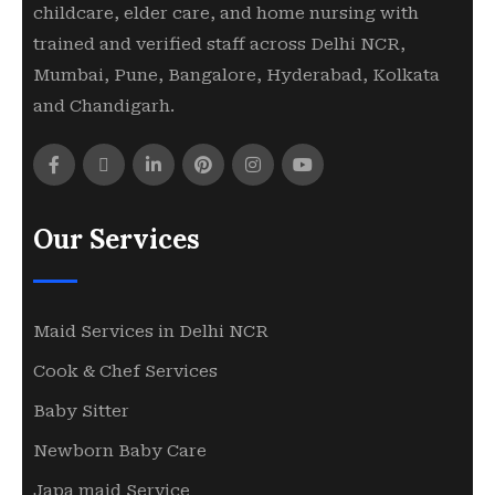
childcare, elder care, and home nursing with
trained and verified staff across Delhi NCR,
Mumbai, Pune, Bangalore, Hyderabad, Kolkata
and Chandigarh.
Our Services
Maid Services in Delhi NCR
Cook & Chef Services
Baby Sitter
Newborn Baby Care
Japa maid Service