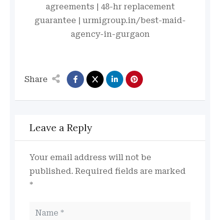
agreements | 48-hr replacement
guarantee | urmigroup.in/best-maid-
agency-in-gurgaon
Share
Leave a Reply
Your email address will not be
published.
Required fields are marked
*