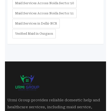
Maid Services Across Noida Sector 50
Maid Services Across Noida Sector 51
Maid Services in Delhi-NCR
Verified Maid in Gurgaon
Urmi Group provides reliable domestic help and
healthcare services, including maid service,