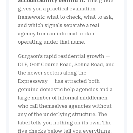
accountability behind it.
This guide
gives you a practical evaluation
framework: what to check, what to ask,
and which signals separate a real
agency from an informal broker
operating under that name.
Gurgaon’s rapid residential growth —
DLF, Golf Course Road, Sohna Road, and
the newer sectors along the
Expressway — has attracted both
genuine domestic help agencies and a
large number of informal middlemen
who call themselves agencies without
any of the underlying structure. The
label tells you nothing on its own. The
five checks below tell you everything.