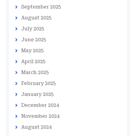
September 2025
August 2025
July 2025
June 2025
May 2025
April 2025
March 2025
February 2025
January 2025
December 2024
November 2024
August 2024