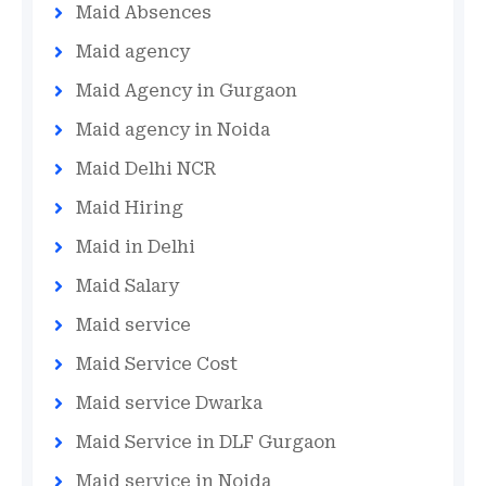
Maid Absences
Maid agency
Maid Agency in Gurgaon
Maid agency in Noida
Maid Delhi NCR
Maid Hiring
Maid in Delhi
Maid Salary
Maid service
Maid Service Cost
Maid service Dwarka
Maid Service in DLF Gurgaon
Maid service in Noida