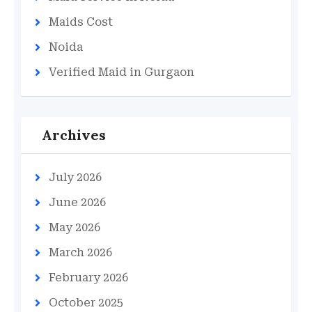
Maids Cost
Noida
Verified Maid in Gurgaon
Archives
July 2026
June 2026
May 2026
March 2026
February 2026
October 2025