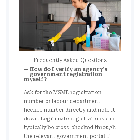
Frequently Asked Questions
How do I verify an agency's
government registration
myself?
Ask for the MSME registration
number or labour department
licence number directly and note it
down. Legitimate registrations can
typically be cross-checked through
the relevant government portal if