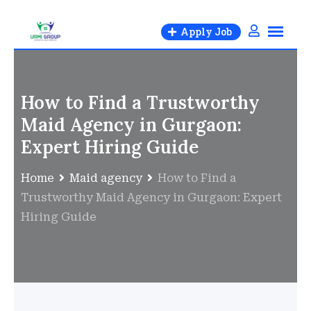
Apply Job
How to Find a Trustworthy
Maid Agency in Gurgaon:
Expert Hiring Guide
Home
Maid agency
How to Find a
Trustworthy Maid Agency in Gurgaon: Expert
Hiring Guide