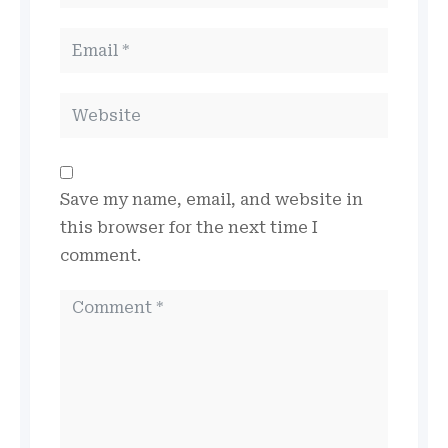
Save my name, email, and website in
this browser for the next time I
comment.