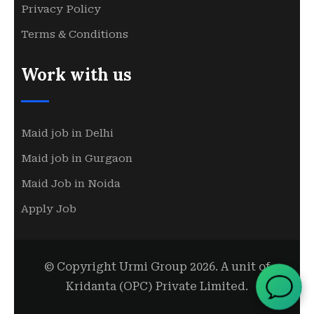
Privacy Policy
Terms & Conditions
Work with us
Maid job in Delhi
Maid job in Gurgaon
Maid Job in Noida
Apply Job
© Copyright Urmi Group 2026. A unit of
Kridanta (OPC) Private Limited.