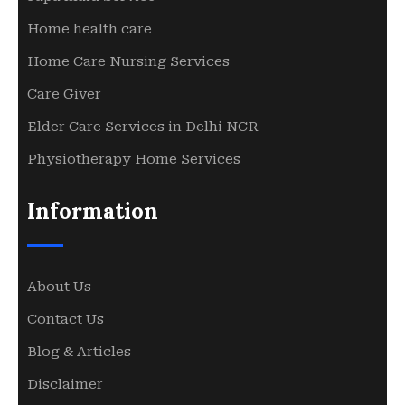
Home health care
Home Care Nursing Services
Care Giver
Elder Care Services in Delhi NCR
Physiotherapy Home Services
Information
About Us
Contact Us
Blog & Articles
Disclaimer