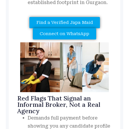
established footprint in Gurgaon.
Find a Verified Japa Maid
Connect on WhatsApp
Red Flags That Signal an
Informal Broker, Not a Real
Agency
Demands full payment before
showing you any candidate profile