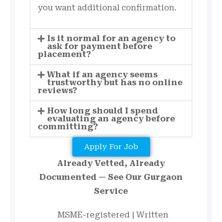
you want additional confirmation.
Is it normal for an agency to
ask for payment before
placement?
What if an agency seems
trustworthy but has no online
reviews?
How long should I spend
evaluating an agency before
committing?
Apply For Job
Already Vetted, Already
Documented — See Our Gurgaon
Service
MSME-registered | Written