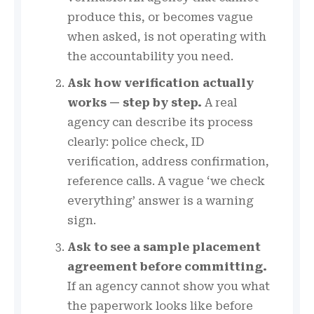
produce this, or becomes vague
when asked, is not operating with
the accountability you need.
Ask how verification actually
works — step by step.
A real
agency can describe its process
clearly: police check, ID
verification, address confirmation,
reference calls. A vague ‘we check
everything’ answer is a warning
sign.
Ask to see a sample placement
agreement before committing.
If an agency cannot show you what
the paperwork looks like before