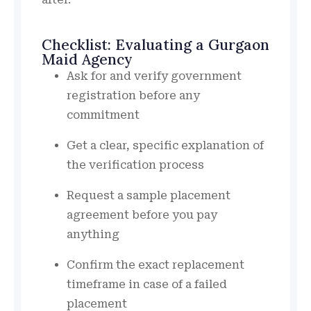
Checklist: Evaluating a Gurgaon
Maid Agency
Ask for and verify government
registration before any
commitment
Get a clear, specific explanation of
the verification process
Request a sample placement
agreement before you pay
anything
Confirm the exact replacement
timeframe in case of a failed
placement