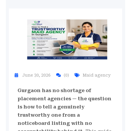
June 30, 2026
(0)
Maid agency
Gurgaon has no shortage of
placement agencies — the question
is how to tell a genuinely
trustworthy one from a
noticeboard listing with no