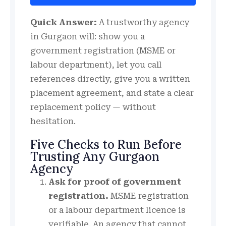
Quick Answer:
A trustworthy agency
in Gurgaon will: show you a
government registration (MSME or
labour department), let you call
references directly, give you a written
placement agreement, and state a clear
replacement policy — without
hesitation.
Five Checks to Run Before
Trusting Any Gurgaon
Agency
Ask for proof of government
registration.
MSME registration
or a labour department licence is
verifiable. An agency that cannot