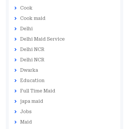
Cook
Cook maid
Delhi
Delhi Maid Service
Delhi NCR
Delhi NCR
Dwarka
Education
Full Time Maid
japa maid
Jobs
Maid