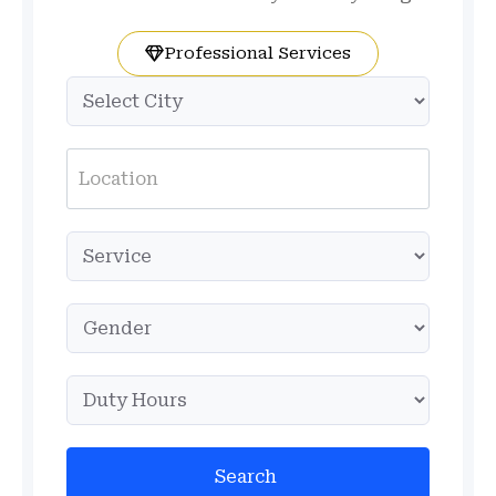
Professional Services
Search