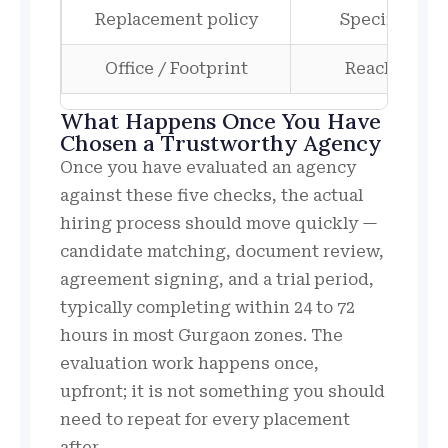
Replacement policy
Specific tim
Office / Footprint
Reachable of
What Happens Once You Have
Chosen a Trustworthy Agency
Once you have evaluated an agency
against these five checks, the actual
hiring process should move quickly —
candidate matching, document review,
agreement signing, and a trial period,
typically completing within 24 to 72
hours in most Gurgaon zones. The
evaluation work happens once,
upfront; it is not something you should
need to repeat for every placement
after.