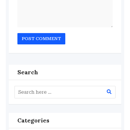
Search
Categories