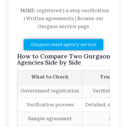
MSME-registered | 4-step verification
| Written agreements | Browse our
Gurgaon service page
Gurgaon maid agency service
How to Compare Two Gurgaon
Agencies Side by Side
What to Check
Trustwort
Government registration
Verifiable, sh
Verification process
Detailed, step-by
Sample agreement
Shown 