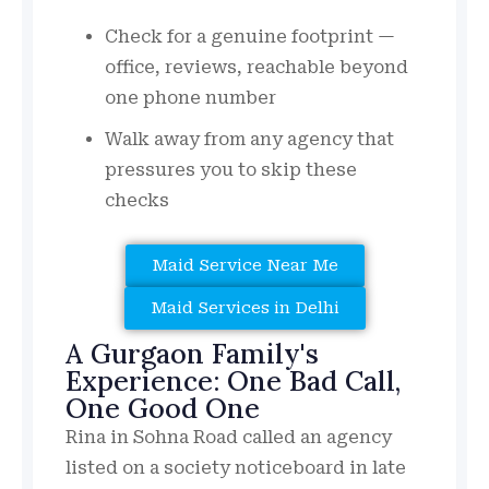
Check for a genuine footprint —
office, reviews, reachable beyond
one phone number
Walk away from any agency that
pressures you to skip these
checks
Maid Service Near Me
Maid Services in Delhi
A Gurgaon Family's
Experience: One Bad Call,
One Good One
Rina in Sohna Road called an agency
listed on a society noticeboard in late