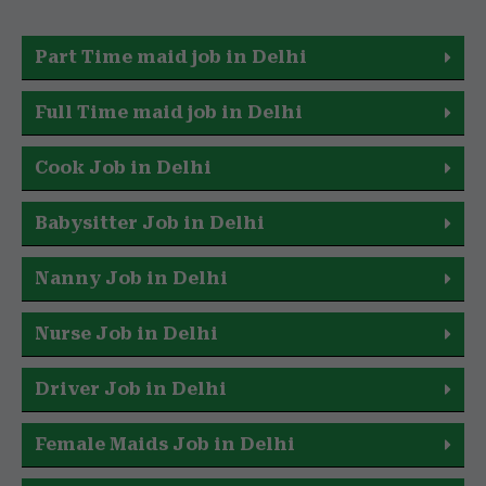
Part Time maid job in Delhi
Full Time maid job in Delhi
Cook Job in Delhi
Babysitter Job in Delhi
Nanny Job in Delhi
Nurse Job in Delhi
Driver Job in Delhi
Female Maids Job in Delhi