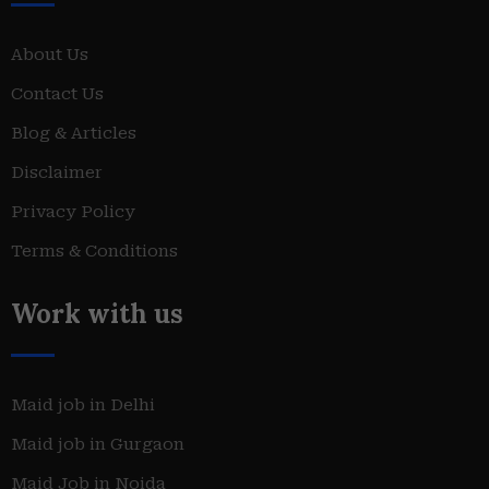
About Us
Contact Us
Blog & Articles
Disclaimer
Privacy Policy
Terms & Conditions
Work with us
Maid job in Delhi
Maid job in Gurgaon
Maid Job in Noida