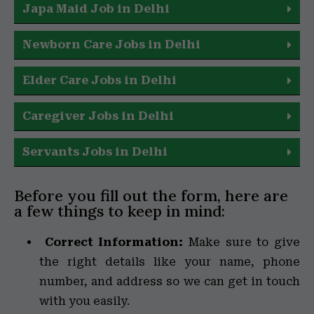
Japa Maid Job in Delhi
Newborn Care Jobs in Delhi
Elder Care Jobs in Delhi
Caregiver Jobs in Delhi
Servants Jobs in Delhi
Before you fill out the form, here are
a few things to keep in mind:
Correct Information:
Make sure to give
the right details like your name, phone
number, and address so we can get in touch
with you easily.