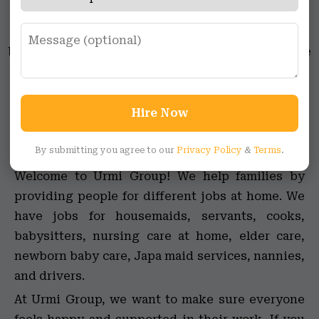
maid jobs, full-time maid jobs, female maid jobs,
jobs for servants, female caretaker jobs,
babysitting jobs, newborn care jobs, and elder care
jobs. Whether you’re a student or someone with
specific skills, Urmi Group has opportunities for
everyone looking to be a part of the household
Hire Now
support network.
By submitting you agree to our
Privacy Policy
&
Terms
.
Welcome to Urmi Group! We help families by
providing people for different jobs at home. We
have jobs for housemaids, servants, cooks,
babysitters, nursing care at home, elder care,
newborn baby care, Japa maid services, nannies,
and drivers.
At Urmi Group, we want to make sure everyone