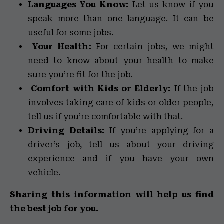
Languages You Know:
Let us know if you
speak more than one language. It can be
useful for some jobs.
Your Health:
For certain jobs, we might
need to know about your health to make
sure you’re fit for the job.
Comfort with Kids or Elderly:
If the job
involves taking care of kids or older people,
tell us if you’re comfortable with that.
Driving Details:
If you’re applying for a
driver’s job, tell us about your driving
experience and if you have your own
vehicle.
Sharing this information will help us find
the best job for you.