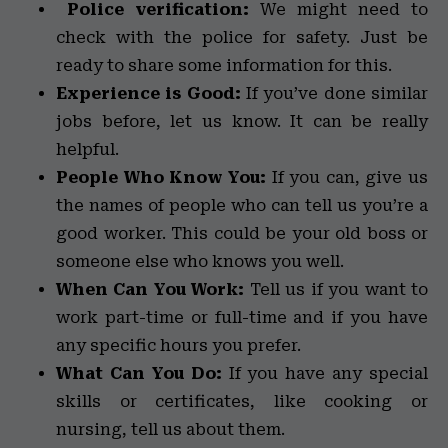
Police verification:
We might need to
check with the police for safety. Just be
ready to share some information for this.
Experience is Good:
If you’ve done similar
jobs before, let us know. It can be really
helpful.
People Who Know You:
If you can, give us
the names of people who can tell us you’re a
good worker. This could be your old boss or
someone else who knows you well.
When Can You Work:
Tell us if you want to
work part-time or full-time and if you have
any specific hours you prefer.
What Can You Do:
If you have any special
skills or certificates, like cooking or
nursing, tell us about them.