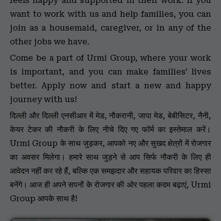
feels happy and supported in their work. If you
want to work with us and help families, you can
join as a housemaid, caregiver, or in any of the
other jobs we have.
Come be a part of Urmi Group, where your work
is important, and you can make families’ lives
better. Apply now and start a new and happy
journey with us!
दिल्ली और दिल्ली एनसीआर में मेड, नौकरानी, जापा मेड, बेबीसिटर, नैनी,
केयर टेकर की नौकरी के लिए नीचे दिए गए फॉर्म का इस्तेमाल करें।
Urmi Group के साथ जुड़कर, आपको नए और सुखद क्षेत्रों में रोजगार
का अवसर मिलेगा। हमारे साथ जुड़ने से आप सिर्फ नौकरी के लिए ही
आवेदन नहीं कर रहे हैं, बल्कि एक समझदार और सहायक परिवार का हिस्सा
बनेंगे। आज ही अपने सपनों के रोजगार की ओर पहला कदम बढ़ाएं, Urmi
Group आपके साथ है!