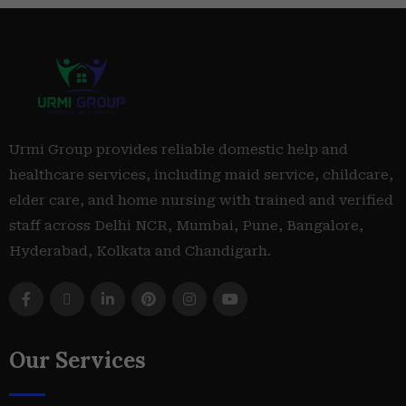
Urmi Group provides reliable domestic help and
healthcare services, including maid service, childcare,
elder care, and home nursing with trained and verified
staff across Delhi NCR, Mumbai, Pune, Bangalore,
Hyderabad, Kolkata and Chandigarh.
Our Services