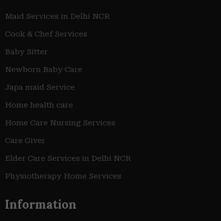
Maid Services in Delhi NCR
Cook & Chef Services
Baby Sitter
Newborn Baby Care
Japa maid Service
Home health care
Home Care Nursing Services
Care Giver
Elder Care Services in Delhi NCR
Physiotherapy Home Services
Information