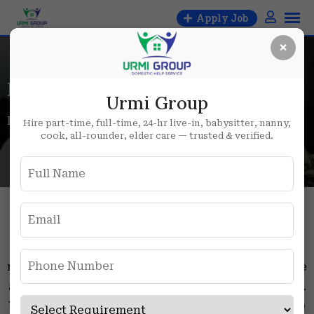
Apply Job
×
Maid job in Delhi
Urmi Group
Home
Maid job in Delhi
Hire part-time, full-time, 24-hr live-in, babysitter, nanny,
cook, all-rounder, elder care — trusted & verified.
Maid job in Delhi
Searching for maid job in Delhi, Delhi NCR, or
nearby areas like Delhi, Noida, and Gurgaon? You’re
at the right place. Look no further than Urmi Group.
We offer a variety of maid jobs, including part-time