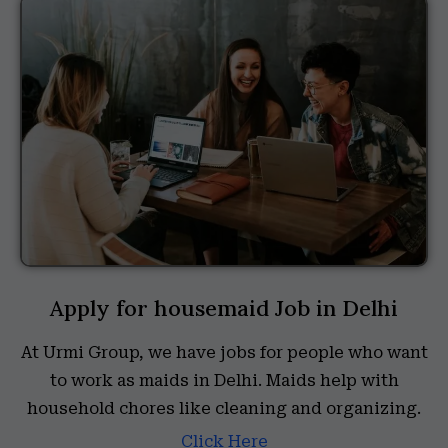
Apply for housemaid Job in Delhi
At Urmi Group, we have jobs for people who want
to work as maids in Delhi. Maids help with
household chores like cleaning and organizing.
Click Here