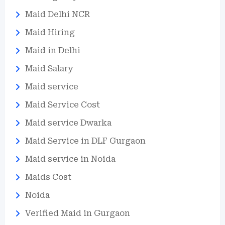
Maid Delhi NCR
Maid Hiring
Maid in Delhi
Maid Salary
Maid service
Maid Service Cost
Maid service Dwarka
Maid Service in DLF Gurgaon
Maid service in Noida
Maids Cost
Noida
Verified Maid in Gurgaon