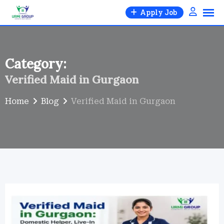
Skip
Apply Job
to
content
Category:
Verified Maid in Gurgaon
Home
Blog
Verified Maid in Gurgaon