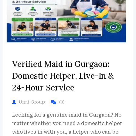
Verified Maid in Gurgaon:
Domestic Helper, Live-In &
24-Hour Service
Urmi Group
(0)
Looking for a genuine maid in Gurgaon? No
matter whether you need a domestic helper
who lives in with you, a helper who can be