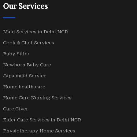
Our Services
Maid Services in Delhi NCR
Cook & Chef Services
Baby Sitter
Newborn Baby Care
Japa maid Service
Home health care
Home Care Nursing Services
Care Giver
Elder Care Services in Delhi NCR
Physiotherapy Home Services