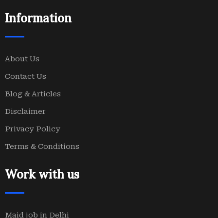
Information
About Us
Contact Us
Blog & Articles
Disclaimer
Privacy Policy
Terms & Conditions
Work with us
Maid job in Delhi