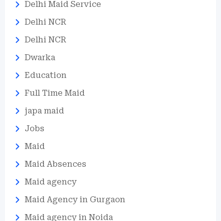
Delhi Maid Service
Delhi NCR
Delhi NCR
Dwarka
Education
Full Time Maid
japa maid
Jobs
Maid
Maid Absences
Maid agency
Maid Agency in Gurgaon
Maid agency in Noida