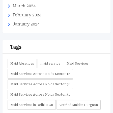
March 2024
February 2024
January 2024
Tags
Maid Absences
maid service
Maid Services
Maid Services Across Noida Sector 18
Maid Services Across Noida Sector 50
Maid Services Across Noida Sector 51
Maid Services in Delhi-NCR
Verified Maid in Gurgaon