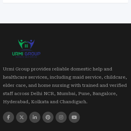
Urmi Group provides reliable domestic help and
healthcare services, including maid service, childcare,
elder care, and home nursing with trained and verified
staff across Delhi NCR, Mumbai, Pune, Bangalore,
Hyderabad, Kolkata and Chandigarh.