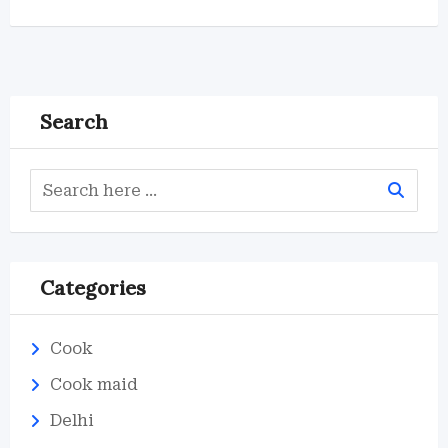
Search
Categories
Cook
Cook maid
Delhi