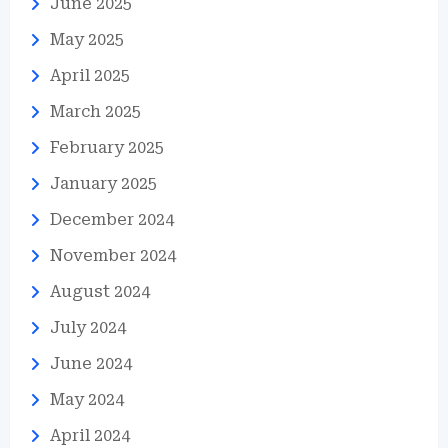
June 2025
May 2025
April 2025
March 2025
February 2025
January 2025
December 2024
November 2024
August 2024
July 2024
June 2024
May 2024
April 2024