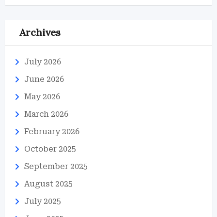
Archives
July 2026
June 2026
May 2026
March 2026
February 2026
October 2025
September 2025
August 2025
July 2025