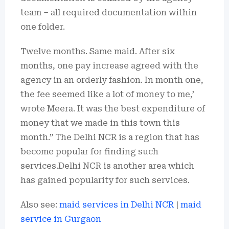
team – all required documentation within
one folder.
Twelve months. Same maid.
After six
months, one pay increase agreed with the
agency in an orderly fashion.
In month one,
the fee seemed like a lot of money to me,’
wrote Meera.
It was the best expenditure of
money that we made in this town this
month.”
The Delhi NCR is a region that has
become popular for finding such
services.Delhi NCR is another area which
has gained popularity for such services.
Also see:
maid services in Delhi NCR
|
maid
service in Gurgaon