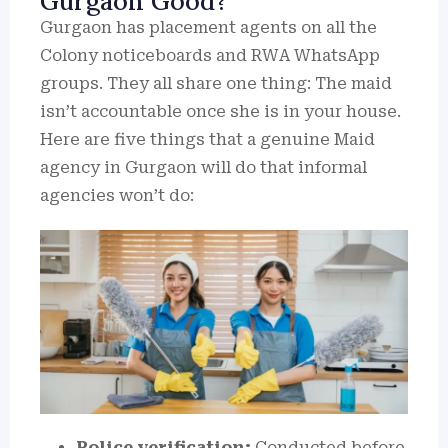
Gurgaon Good?
Gurgaon has placement agents on all the
Colony noticeboards and RWA WhatsApp
groups.
They all share one thing: The maid
isn’t accountable once she is in your house.
Here are five things that a genuine Maid
agency in Gurgaon will do that informal
agencies won’t do:
Police verification:
Conducted before