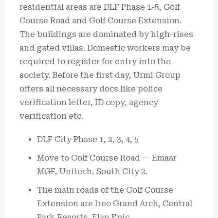
residential areas are DLF Phase 1-5, Golf
Course Road and Golf Course Extension.
The buildings are dominated by high-rises
and gated villas.
Domestic workers may be
required to register for entry into the
society.
Before the first day, Urmi Group
offers all necessary docs like police
verification letter, ID copy, agency
verification etc.
DLF City Phase 1, 2, 3, 4, 5
Move to Golf Course Road — Emaar
MGF, Unitech, South City 2.
The main roads of the Golf Course
Extension are Ireo Grand Arch, Central
Park Resorts, Elan Epic.