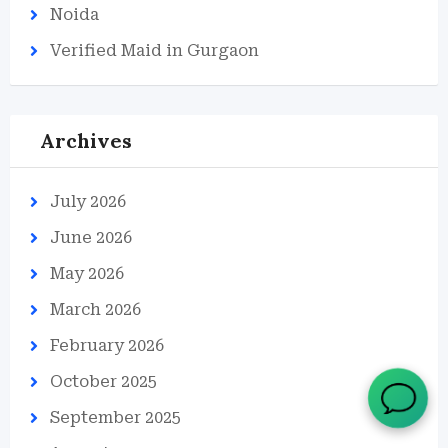
Noida
Verified Maid in Gurgaon
Archives
July 2026
June 2026
May 2026
March 2026
February 2026
October 2025
September 2025