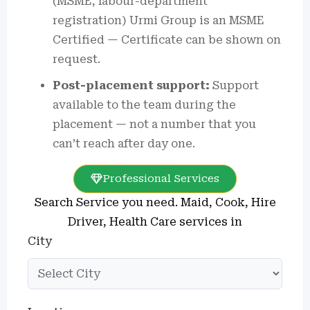
(MSME, labour-department
registration)
Urmi Group is an MSME
Certified — Certificate can be shown on
request.
Post-placement support:
Support
available to the team during the
placement — not a number that you
can’t reach after day one.
Professional Services
Search Service you need. Maid, Cook, Hire
Driver, Health Care services in
City