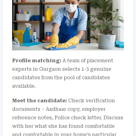
Profile matching:
A team of placement
experts in Gurgaon selects 1-3 genuine
candidates from the pool of candidates
available.
Meet the candidate:
Check verification
documents – Aadhaar copy, employer
reference notes, Police check letter.
Discuss
with her what she has found comfortable
and comfortable in your home’s particular