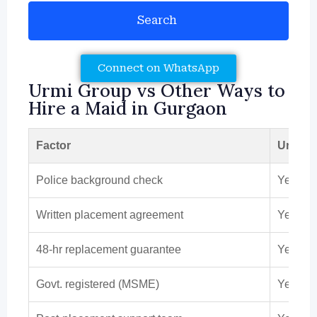
Search
Connect on WhatsApp
Urmi Group vs Other Ways to
Hire a Maid in Gurgaon
Factor
Urmi G
Police background check
Yes
Written placement agreement
Yes
48-hr replacement guarantee
Yes
Govt. registered (MSME)
Yes