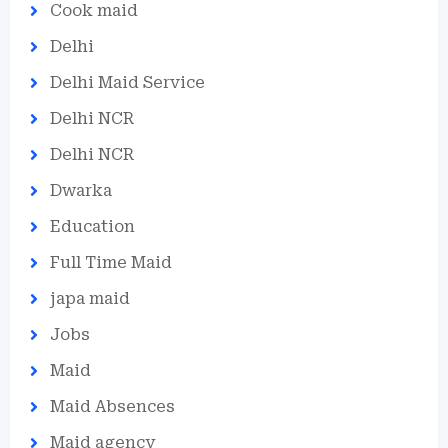
Cook maid
Delhi
Delhi Maid Service
Delhi NCR
Delhi NCR
Dwarka
Education
Full Time Maid
japa maid
Jobs
Maid
Maid Absences
Maid agency