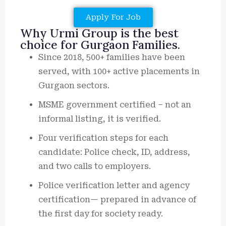
Apply For Job
Why Urmi Group is the best
choice for Gurgaon Families.
Since 2018, 500+ families have been
served, with 100+ active placements in
Gurgaon sectors.
MSME government certified – not an
informal listing, it is verified.
Four verification steps for each
candidate: Police check, ID, address,
and two calls to employers.
Police verification letter and agency
certification— prepared in advance of
the first day for society ready.