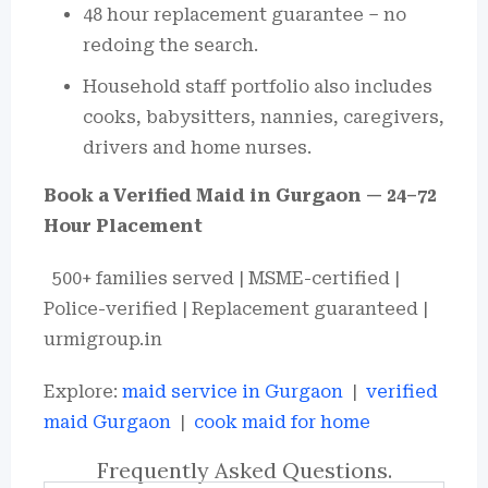
48 hour replacement guarantee – no
redoing the search.
Household staff portfolio also includes
cooks, babysitters, nannies, caregivers,
drivers and home nurses.
Book a Verified Maid in Gurgaon — 24–72
Hour Placement
500+ families served | MSME-certified |
Police-verified | Replacement guaranteed |
urmigroup.in
Explore:
maid service in Gurgaon
|
verified
maid Gurgaon
|
cook maid for home
Frequently Asked Questions.