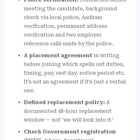
meeting the candidate, background
check via local police, Aadhaar
verification, permanent address
verification and two employer
reference calls made by the police.
A placement agreement
in writing
before joining which spells out duties,
timing, pay, rest day, notice period etc.
It’s not an agreement if it’s just a verbal
one.
Defined replacement policy:
A
documented 48-hour replacement
window — not ‘we will look into it.’
Check Government registration