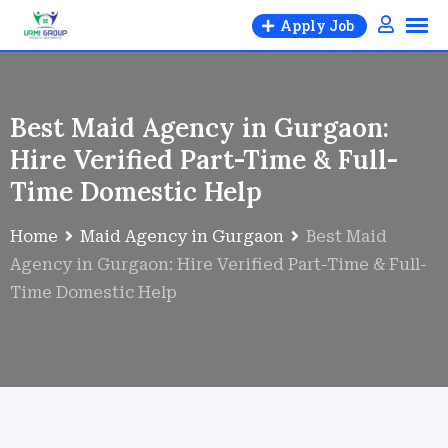
Apply Job
Best Maid Agency in Gurgaon:
Hire Verified Part-Time & Full-
Time Domestic Help
Home
Maid Agency in Gurgaon
Best Maid
Agency in Gurgaon: Hire Verified Part-Time & Full-
Time Domestic Help