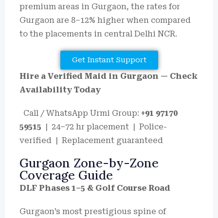
premium areas in Gurgaon, the rates for
Gurgaon are 8–12% higher when compared
to the placements in central Delhi NCR.
Get Instant Support
Hire a Verified Maid in Gurgaon — Check
Availability Today
Call / WhatsApp Urmi Group:
+91 97170
59515
| 24–72 hr placement | Police-
verified | Replacement guaranteed
Gurgaon Zone-by-Zone
Coverage Guide
DLF Phases 1–5 & Golf Course Road
Gurgaon’s most prestigious spine of