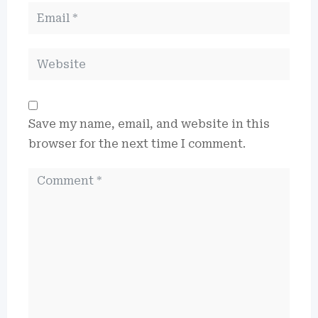
Save my name, email, and website in this
browser for the next time I comment.