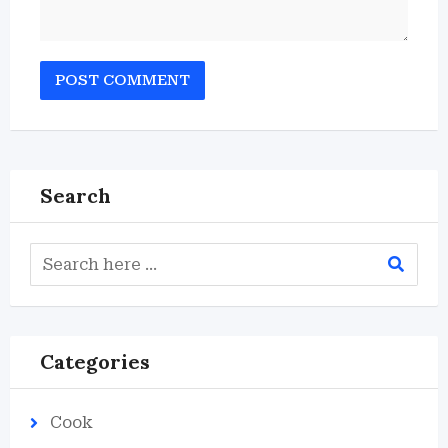
Search
Categories
Cook