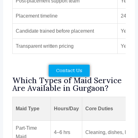
Post-placement support team
Yes
Placement timeline
24–72 
Candidate trained before placement
Yes
Transparent written pricing
Yes
Contact Us
Which Types of Maid Service
Are Available in Gurgaon?
Maid Type
Hours/Day
Core Duties
Part-Time
4–6 hrs
Cleaning, dishes, laund
Maid