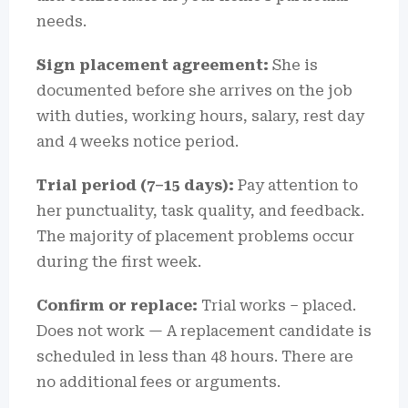
needs.
Sign placement agreement:
She is
documented before she arrives on the job
with duties, working hours, salary, rest day
and 4 weeks notice period.
Trial period (7–15 days):
Pay attention to
her punctuality, task quality, and feedback.
The majority of placement problems occur
during the first week.
Confirm or replace:
Trial works – placed.
Does not work — A replacement candidate is
scheduled in less than 48 hours.
There are
no additional fees or arguments.