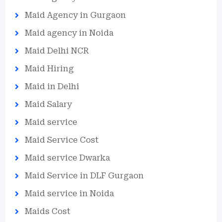
Maid Agency in Gurgaon
Maid agency in Noida
Maid Delhi NCR
Maid Hiring
Maid in Delhi
Maid Salary
Maid service
Maid Service Cost
Maid service Dwarka
Maid Service in DLF Gurgaon
Maid service in Noida
Maids Cost