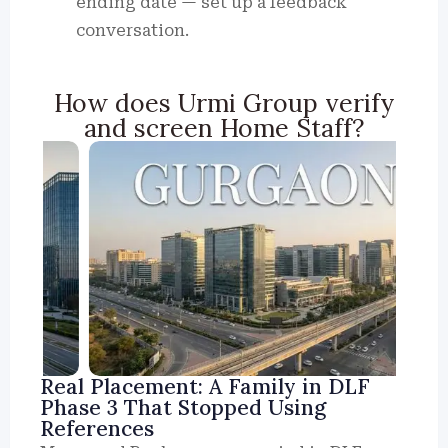
ending date — set up a feedback
conversation.
How does Urmi Group verify
and screen Home Staff?
Real Placement: A Family in DLF
Phase 3 That Stopped Using
References