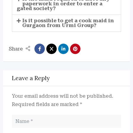
paperwork in order to enter a
gated society?
Is it possible to get a cook maid in
Gurgaon from Urmi Group?
Share
Leave a Reply
Your email address will not be published.
Required fields are marked
*