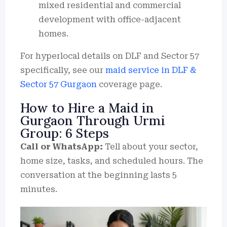
mixed residential and commercial
development with office-adjacent
homes.
For hyperlocal details on DLF and Sector 57
specifically, see our
maid service in DLF &
Sector 57 Gurgaon
coverage page.
How to Hire a Maid in
Gurgaon Through Urmi
Group: 6 Steps
Call or WhatsApp:
Tell about your sector,
home size, tasks, and scheduled hours.
The
conversation at the beginning lasts 5
minutes.