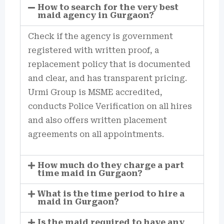
How to search for the very best
maid agency in Gurgaon?
Check if the agency is government
registered with written proof, a
replacement policy that is documented
and clear, and has transparent pricing.
Urmi Group is MSME accredited,
conducts Police Verification on all hires
and also offers written placement
agreements on all appointments.
How much do they charge a part
time maid in Gurgaon?
What is the time period to hire a
maid in Gurgaon?
Is the maid required to have any