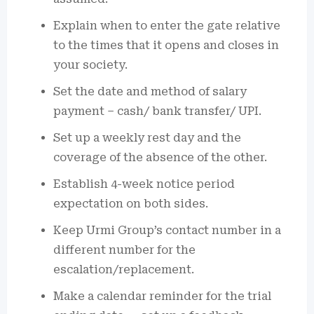
Explain when to enter the gate relative
to the times that it opens and closes in
your society.
Set the date and method of salary
payment – cash/ bank transfer/ UPI.
Set up a weekly rest day and the
coverage of the absence of the other.
Establish 4-week notice period
expectation on both sides.
Keep Urmi Group’s contact number in a
different number for the
escalation/replacement.
Make a calendar reminder for the trial