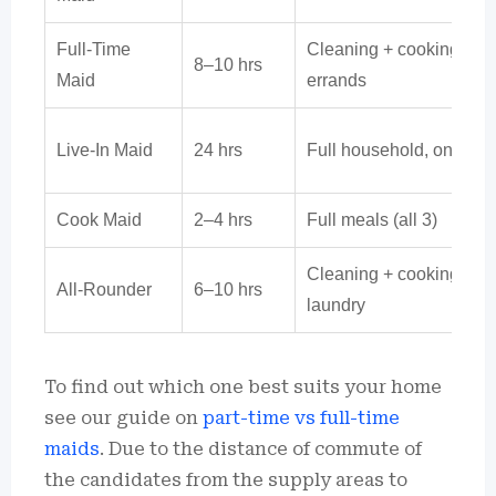
Full-Time
Cleaning + cooking +
8–10 hrs
Maid
errands
Live-In Maid
24 hrs
Full household, on-call
Cook Maid
2–4 hrs
Full meals (all 3)
Cleaning + cooking +
All-Rounder
6–10 hrs
laundry
To find out which one best suits your home
see our guide on
part-time vs full-time
maids
.
Due to the distance of commute of
the candidates from the supply areas to