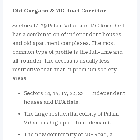
Old Gurgaon & MG Road Corridor
Sectors 14-29 Palam Vihar and MG Road belt
has a combination of independent houses
and old apartment complexes.
The most
common type of profile is the full-time and
all-rounder.
The access is usually less
restrictive than that in premium society
areas.
Sectors 14, 15, 17, 22, 23 — independent
houses and DDA flats.
The large residential colony of Palam
Vihar has high part-time demand.
The new community of MG Road, a