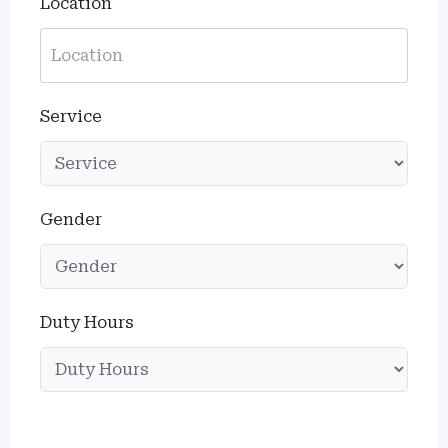
Location
Service
Gender
Duty Hours