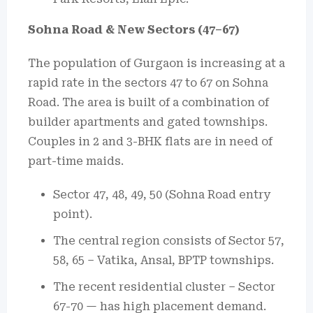
Sohna Road & New Sectors (47–67)
The population of Gurgaon is increasing at a
rapid rate in the sectors 47 to 67 on Sohna
Road.
The area is built of a combination of
builder apartments and gated townships.
Couples in 2 and 3-BHK flats are in need of
part-time maids.
Sector 47, 48, 49, 50 (Sohna Road entry
point).
The central region consists of Sector 57,
58, 65 – Vatika, Ansal, BPTP townships.
The recent residential cluster – Sector
67-70 — has high placement demand.