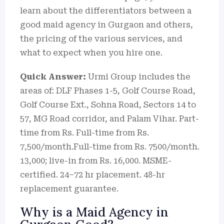
learn about the differentiators between a
good maid agency in Gurgaon and others,
the pricing of the various services, and
what to expect when you hire one.
Quick Answer:
Urmi Group includes the
areas of: DLF Phases 1-5, Golf Course Road,
Golf Course Ext., Sohna Road, Sectors 14 to
57, MG Road corridor, and Palam Vihar.
Part-
time from Rs.
Full-time from Rs.
7,500/month.Full-time from Rs. 7500/month.
13,000; live-in from Rs. 16,000. MSME-
certified. 24–72 hr placement. 48-hr
replacement guarantee.
Why is a Maid Agency in