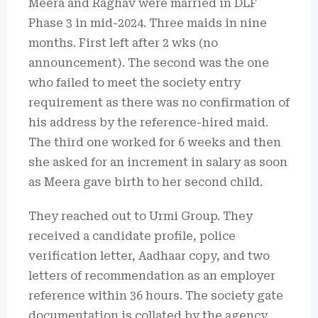
Meera and Raghav were married in DLF
Phase 3 in mid-2024.
Three maids in nine
months.
First left after 2 wks (no
announcement).
The second was the one
who failed to meet the society entry
requirement as there was no confirmation of
his address by the reference-hired maid.
The third one worked for 6 weeks and then
she asked for an increment in salary as soon
as Meera gave birth to her second child.
They reached out to Urmi Group.
They
received a candidate profile, police
verification letter, Aadhaar copy, and two
letters of recommendation as an employer
reference within 36 hours.
The society gate
documentation is collated by the agency