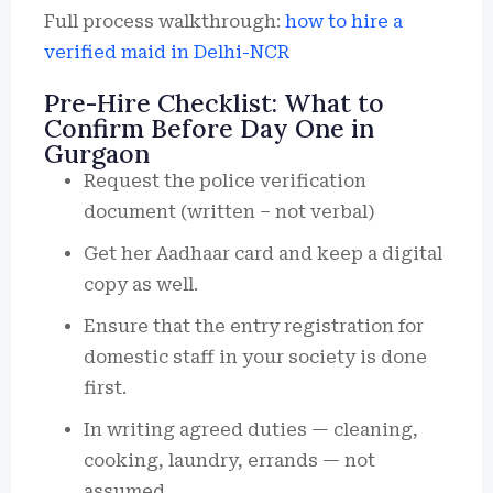
Full process walkthrough:
how to hire a
verified maid in Delhi-NCR
Pre-Hire Checklist: What to
Confirm Before Day One in
Gurgaon
Request the police verification
document (written – not verbal)
Get her Aadhaar card and keep a digital
copy as well.
Ensure that the entry registration for
domestic staff in your society is done
first.
In writing agreed duties — cleaning,
cooking, laundry, errands — not
assumed.