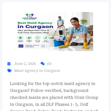
June 2, 2026
(0)
Maid Agency in Gurgaon
Looking for the top-notch maid agency in
Gurgaon?
Police-verified, background
checked maids are placed with Urmi Group
in Gurgaon, in all DLF Phases 1- 5, Golf