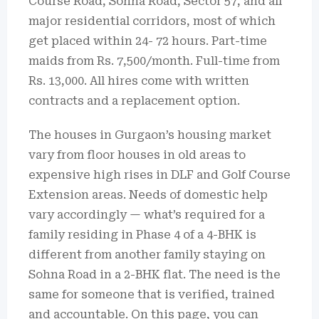
Course Road, Sohna Road, Sector 57, and all
major residential corridors, most of which
get placed within 24- 72 hours.
Part-time
maids from Rs.
7,500/month. Full-time from
Rs. 13,000.
All hires come with written
contracts and a replacement option.
The houses in Gurgaon’s housing market
vary from floor houses in old areas to
expensive high rises in DLF and Golf Course
Extension areas.
Needs of domestic help
vary accordingly — what’s required for a
family residing in Phase 4 of a 4-BHK is
different from another family staying on
Sohna Road in a 2-BHK flat.
The need is the
same for someone that is verified, trained
and accountable.
On this page, you can