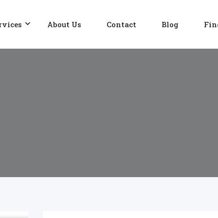
rvices
About Us
Contact
Blog
Fin