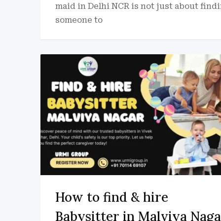
maid in Delhi NCR is not just about find
someone to
How to find & hire
Babysitter in Malviya Naga