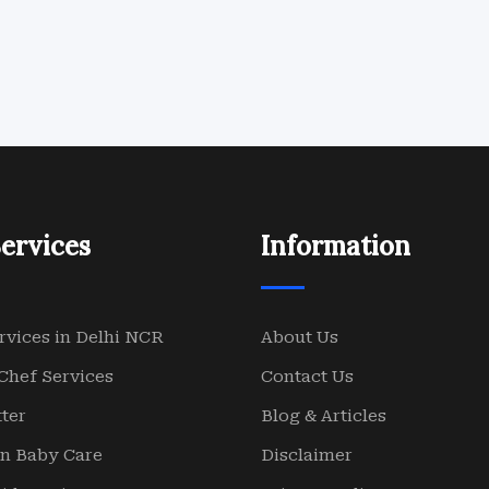
ervices
Information
rvices in Delhi NCR
About Us
Chef Services
Contact Us
ter
Blog & Articles
n Baby Care
Disclaimer