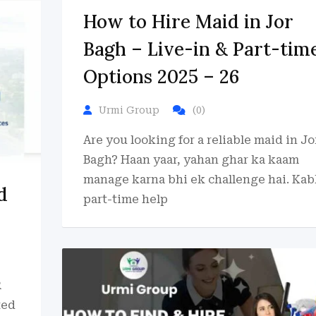
How to Hire Maid in Jor
Bagh – Live-in & Part-tim
Options 2025 – 26
Urmi Group
(0)
Are you looking for a reliable maid in Jo
Bagh? Haan yaar, yahan ghar ka kaam
manage karna bhi ek challenge hai. Kab
d
part-time help
R
ted