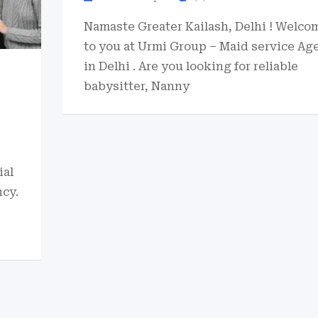
Namaste Greater Kailash, Delhi ! Welco
to you at Urmi Group – Maid service Ag
in Delhi . Are you looking for reliable
babysitter, Nanny
ial
cy.