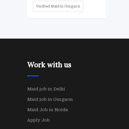
Verified Maid in Gurgaon
Work with us
Maid job in Delhi
Maid job in Gurgaon
Maid Job in Noida
Apply Job