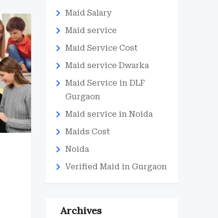
Maid Salary
Maid service
Maid Service Cost
Maid service Dwarka
Maid Service in DLF
Gurgaon
Maid service in Noida
Maids Cost
Noida
Verified Maid in Gurgaon
Archives