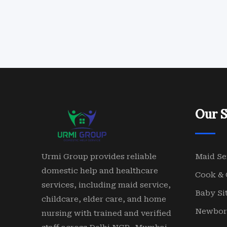
Our S
Urmi Group provides reliable
Maid Se
domestic help and healthcare
Cook & 
services, including maid service,
Baby Sit
childcare, elder care, and home
Newbor
nursing with trained and verified