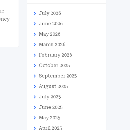
me
July 2026
ency
June 2026
May 2026
March 2026
February 2026
October 2025
September 2025
August 2025
July 2025
June 2025
May 2025
April 2025