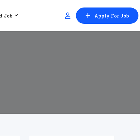
d Job
Apply For Job