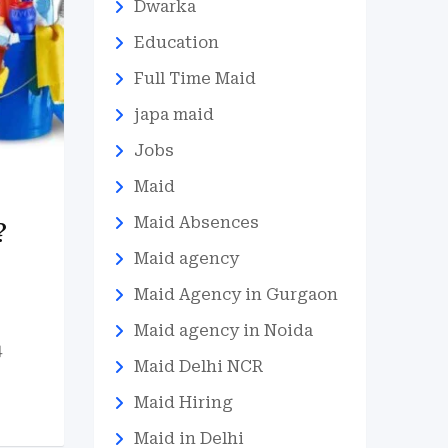
Dwarka
Education
Full Time Maid
japa maid
Jobs
Maid
Maid Absences
?
Maid agency
Maid Agency in Gurgaon
Maid agency in Noida
4
Maid Delhi NCR
Maid Hiring
Maid in Delhi