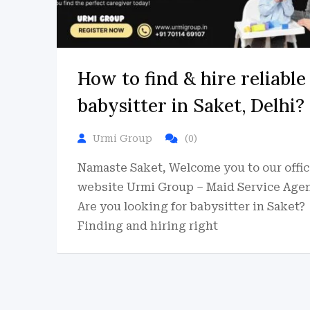
How to find & hire reliable
babysitter in Saket, Delhi?
Urmi Group
(0)
Namaste Saket, Welcome you to our offic
website Urmi Group – Maid Service Agen
Are you looking for babysitter in Saket?
Finding and hiring right