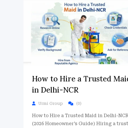
How to Hire a Trusted Mai
in Delhi-NCR
Urmi Group
(0)
How to Hire a Trusted Maid in Delhi-NC
(2026 Homeowner’s Guide) Hiring a trus