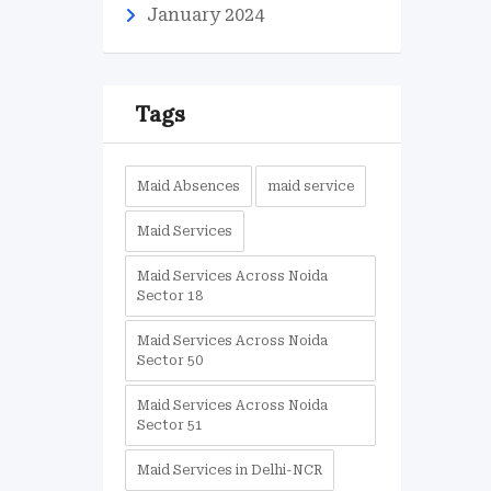
January 2024
Tags
Maid Absences
maid service
Maid Services
Maid Services Across Noida
Sector 18
Maid Services Across Noida
Sector 50
Maid Services Across Noida
Sector 51
Maid Services in Delhi-NCR