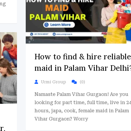
ing
How to find & hire reliable
maid in Palam Vihar Delhi
Urmi Group
(0)
Namaste Palam Vihar Gurgaon! Are you
looking for part time, full time, live in 2
hours, japa, cook, female maid in Palam
Vihar Gurgaon? Worry
r,