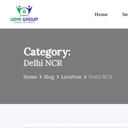
Skip
to
Home
Se
content
Category:
Delhi NCR
Home
Blog
Location
Delhi NCR