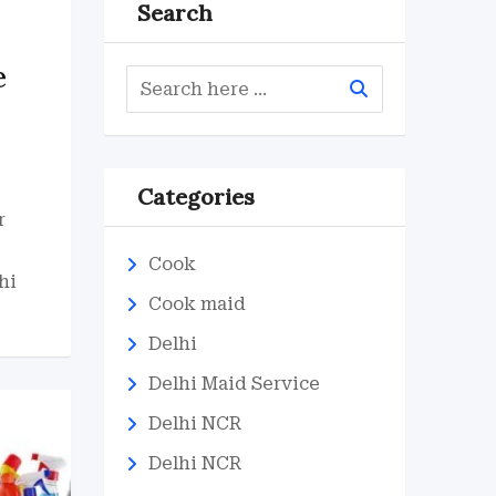
Search
e
Categories
r
Cook
hi
Cook maid
Delhi
Delhi Maid Service
Delhi NCR
Delhi NCR