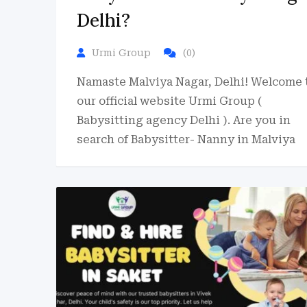
Delhi?
Urmi Group
(0)
Namaste Malviya Nagar, Delhi! Welcome 
our official website Urmi Group (
Babysitting agency Delhi ). Are you in
search of Babysitter- Nanny in Malviya