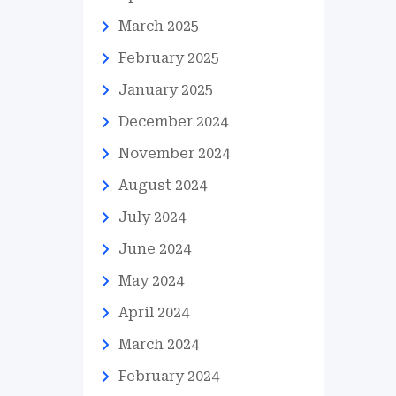
March 2025
February 2025
January 2025
December 2024
November 2024
August 2024
July 2024
June 2024
May 2024
April 2024
March 2024
February 2024