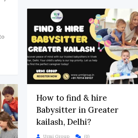
to
How to find & hire
Babysitter in Greater
kailash, Delhi?
Urmi Group
(0)