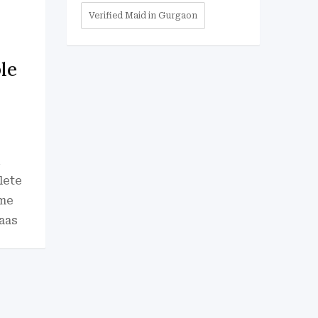
Verified Maid in Gurgaon
le
i
lete
 me
aas