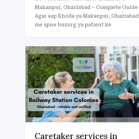
Makanpur, Ghaziabad – Complete Guide
Agar aap Khoda ya Makanpur, Ghaziabad
me apne buzurg ya patient ke
Caretaker services in