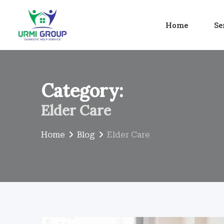
Skip
to
Home
Se
content
Category:
Elder Care
Home
Blog
Elder Care