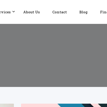
rvices
About Us
Contact
Blog
Fin