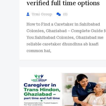
verified full time options
Urmi Group
(0)
How to Find a Caretaker in Sahibabad
Colonies, Ghaziabad – Complete Guide f
You Sahibabad Colonies, Ghaziabad me
reliable caretaker dhundhna ab kaafi
common hai,