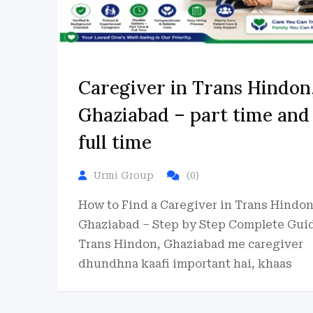
Caregiver in Trans Hindon
Ghaziabad – part time and
full time
Urmi Group
(0)
How to Find a Caregiver in Trans Hindon
Ghaziabad – Step by Step Complete Gui
Trans Hindon, Ghaziabad me caregiver
dhundhna kaafi important hai, khaas