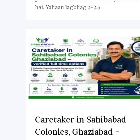
hai. Yahaan lagbhag 2–2.5
Caretaker in Sahibabad
Colonies, Ghaziabad –