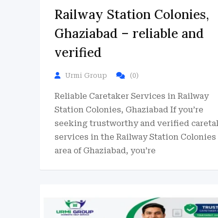
Railway Station Colonies,
Ghaziabad – reliable and
verified
Urmi Group
(0)
Reliable Caretaker Services in Railway
Station Colonies, Ghaziabad If you’re
seeking trustworthy and verified careta
services in the Railway Station Colonies
area of Ghaziabad, you’re