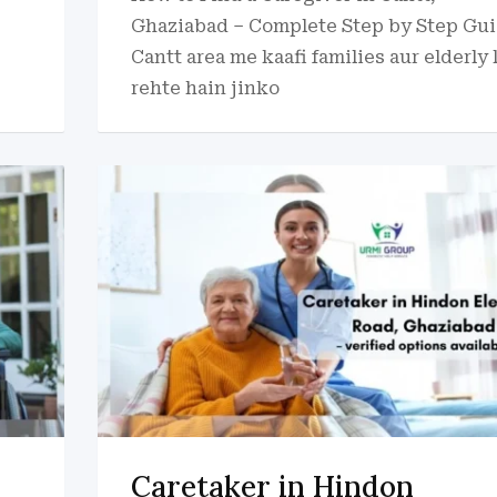
Ghaziabad – Complete Step by Step Gu
Cantt area me kaafi families aur elderly 
rehte hain jinko
Caretaker in Hindon