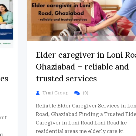
Elder caregiver in Loni Ro
Ghaziabad – reliable and
ces
trusted services
Urmi Group
(0)
Reliable Elder Caregiver Services in Lon
Road, Ghaziabad Finding a Trusted Eld
rut
Caregiver in Loni Road Loni Road ke
residential areas me elderly care ki
hi