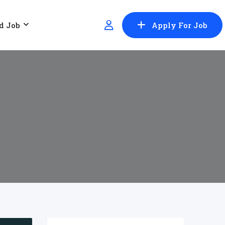
d Job
Apply For Job