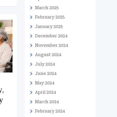
March 2025
February 2025
January 2025
December 2024
November 2024
August 2024
July 2024
June 2024
May 2024
y,
April 2024
y
March 2024
February 2024