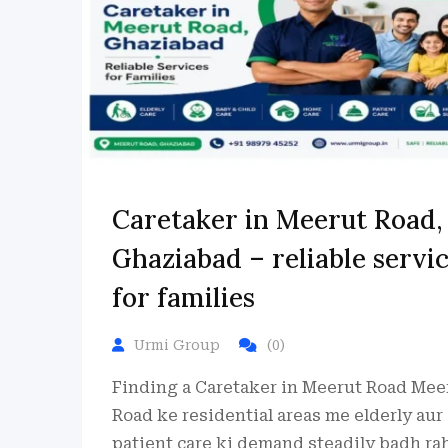
Caretaker in Meerut Road,
Ghaziabad – reliable servi
for families
Urmi Group
(0)
Finding a Caretaker in Meerut Road Mee
Road ke residential areas me elderly aur
patient care ki demand steadily badh ra