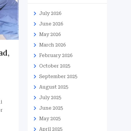
July 2026
June 2026
May 2026
March 2026
ad,
February 2026
October 2025
September 2025
August 2025
July 2025
i
June 2025
er
May 2025
April 2025