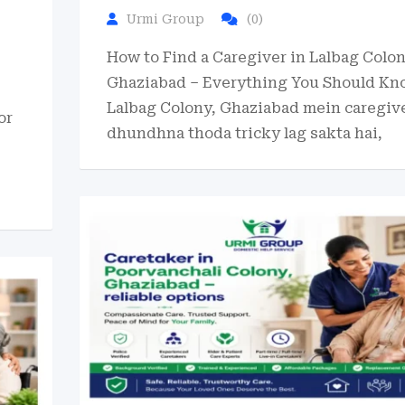
Urmi Group
(0)
How to Find a Caregiver in Lalbag Colon
Ghaziabad – Everything You Should Kn
Lalbag Colony, Ghaziabad mein caregiv
or
dhundhna thoda tricky lag sakta hai,