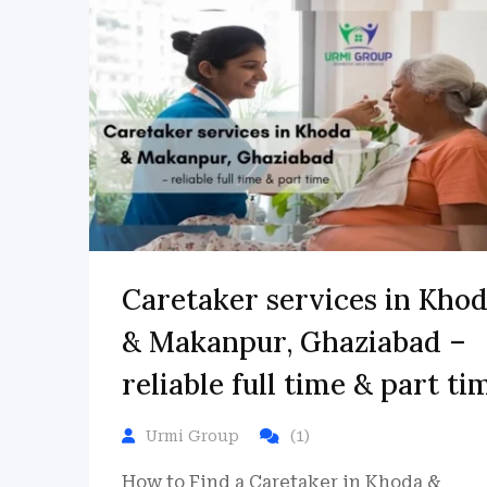
Caretaker services in Kho
& Makanpur, Ghaziabad –
reliable full time & part ti
Urmi Group
(1)
How to Find a Caretaker in Khoda &