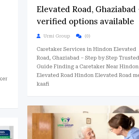
Elevated Road, Ghaziabad 
verified options available
Urmi Group
(0)
Caretaker Services in Hindon Elevated
Road, Ghaziabad – Step by Step Truste
Guide Finding a Caretaker Near Hindon
Elevated Road Hindon Elevated Road m
ker
kaafi