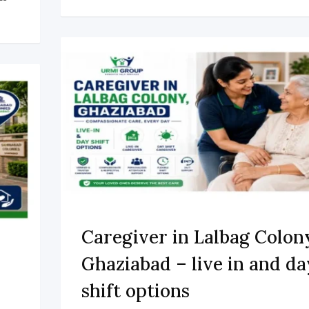
Caregiver in Lalbag Colon
Ghaziabad – live in and da
shift options