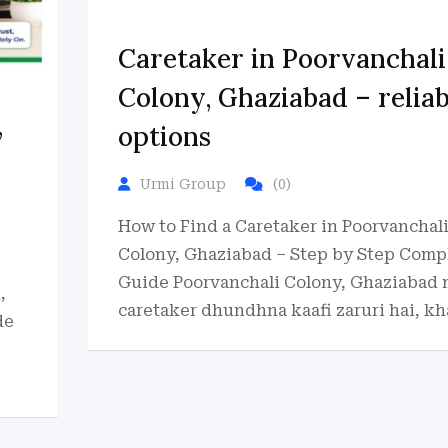
Caretaker in Poorvanchali
Colony, Ghaziabad – reliab
,
options
Urmi Group
(0)
How to Find a Caretaker in Poorvanchal
Colony, Ghaziabad – Step by Step Comp
Guide Poorvanchali Colony, Ghaziabad
,
caretaker dhundhna kaafi zaruri hai, kh
de