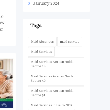
January 2024
y,
ow
Tags
er
Maid Absences
maid service
Maid Services
Maid Services Across Noida
Sector 18
Maid Services Across Noida
Sector 50
Maid Services Across Noida
Sector 51
Maid Services in Delhi-NCR