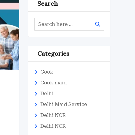
Search
Categories
Cook
Cook maid
d
Delhi
Delhi Maid Service
Delhi NCR
Delhi NCR