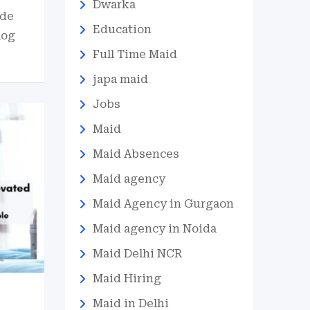
Dwarka
ide
Education
log
Full Time Maid
japa maid
Jobs
Maid
Maid Absences
Maid agency
Maid Agency in Gurgaon
Maid agency in Noida
Maid Delhi NCR
Maid Hiring
Maid in Delhi