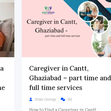
da
Caregiver in Cantt,
Ghaziabad – part time an
me
full time services
Urmi Group
(0)
How to Find a Caregiver in Cantt,