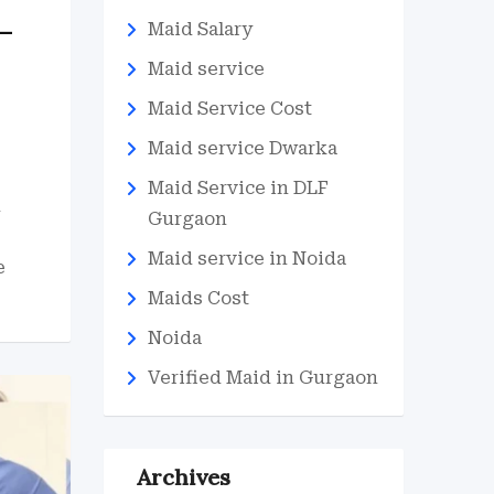
–
Maid Salary
Maid service
Maid Service Cost
Maid service Dwarka
Maid Service in DLF
d
Gurgaon
Maid service in Noida
e
Maids Cost
Noida
Verified Maid in Gurgaon
Archives