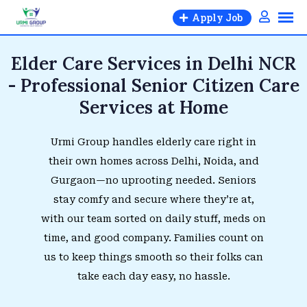
Apply Job
Elder Care Services in Delhi NCR
- Professional Senior Citizen Care
Services at Home
Urmi Group handles elderly care right in
their own homes across Delhi, Noida, and
Gurgaon—no uprooting needed. Seniors
stay comfy and secure where they’re at,
with our team sorted on daily stuff, meds on
time, and good company. Families count on
us to keep things smooth so their folks can
take each day easy, no hassle.