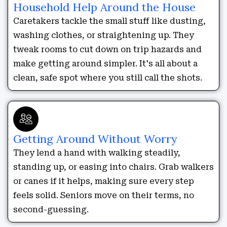
Household Help Around the House
Caretakers tackle the small stuff like dusting,
washing clothes, or straightening up. They
tweak rooms to cut down on trip hazards and
make getting around simpler. It's all about a
clean, safe spot where you still call the shots.
Getting Around Without Worry
They lend a hand with walking steadily,
standing up, or easing into chairs. Grab walkers
or canes if it helps, making sure every step
feels solid. Seniors move on their terms, no
second-guessing.