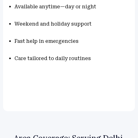
Available anytime—day or night
Weekend and holiday support
Fast help in emergencies
Care tailored to daily routines
Area Coverage: Serving Delhi,