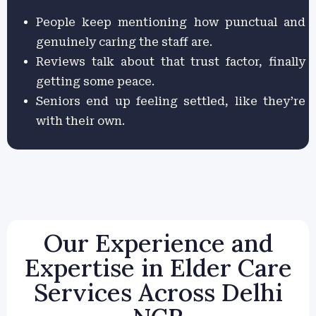
People keep mentioning how punctual and
genuinely caring the staff are.
Reviews talk about that trust factor, finally
getting some peace.
Seniors end up feeling settled, like they’re
with their own.
Our Experience and
Expertise in Elder Care
Services Across Delhi