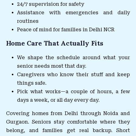
24/7 supervision for safety
Assistance with emergencies and daily
routines
Peace of mind for families in Delhi NCR
Home Care That Actually Fits
We shape the schedule around what your
senior needs most that day.
Caregivers who know their stuff and keep
things safe.
Pick what works—a couple of hours, a few
days a week, or all day every day.
Covering homes from Delhi through Noida and
Gurgaon. Seniors stay comfortable where they
belong, and families get real backup. Short