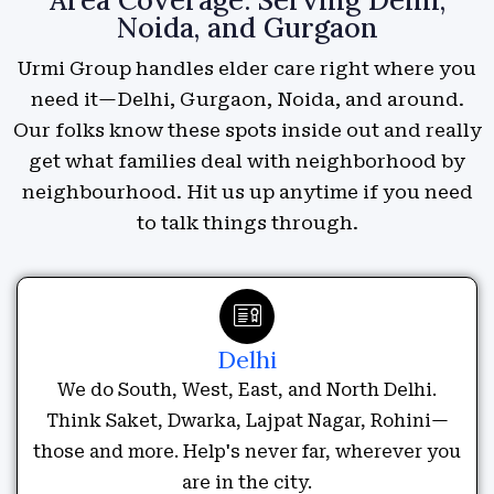
Noida, and Gurgaon
Urmi Group handles elder care right where you
need it—Delhi, Gurgaon, Noida, and around.
Our folks know these spots inside out and really
get what families deal with neighborhood by
neighbourhood. Hit us up anytime if you need
to talk things through.
Delhi
We do South, West, East, and North Delhi.
Think Saket, Dwarka, Lajpat Nagar, Rohini—
those and more. Help's never far, wherever you
are in the city.