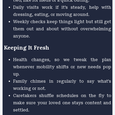
two, like for meds or a quick outing.
Daily visits work if it’s steady, help with
dressing, eating, or moving around.
Weekly checks keep things light but still get
them out and about without overwhelming
anyone.
Keeping It Fresh
Health changes, so we tweak the plan
whenever mobility shifts or new needs pop
up.
Family chimes in regularly to say what’s
working or not.
Caretakers shuffle schedules on the fly to
make sure your loved one stays content and
settled.