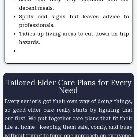
decent meals.
Spots odd signs but leaves advice to
professionals.
Tidies up living areas to cut down on trip
hazards.
Tailored Elder Care Plans for Every
Need
Every senior’s got their own way of doing things,
so good elder care really starts by figuring that
out first. We put together care plans that fit their
life at home—keeping them safe, comfy, and busy
without trying to force one approach on everyone.