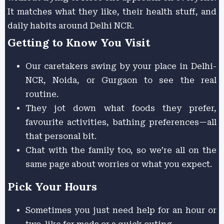
It matches what they like, their health stuff, and
daily habits around Delhi NCR.
Getting to Know You Visit
Our caretakers swing by your place in Delhi-
NCR, Noida, or Gurgaon to see the real
routine.
They jot down what foods they prefer,
favourite activities, bathing preferences—all
that personal bit.
Chat with the family too, so we’re all on the
same page about worries or what you expect.
Pick Your Hours
Sometimes you just need help for an hour or