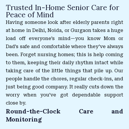
Trusted In-Home Senior Care for
Peace of Mind
Having someone look after elderly parents right
at home in Delhi, Noida, or Gurgaon takes a huge
load off everyone’s mind—you know Mom or
Dad’s safe and comfortable where they’ve always
been. Forget nursing homes; this is help coming
to them, keeping their daily rhythm intact while
taking care of the little things that pile up. Our
people handle the chores, regular check-ins, and
just being good company. It really cuts down the
worry when you’ve got dependable support
close by.
Round-the-Clock Care and
Monitoring