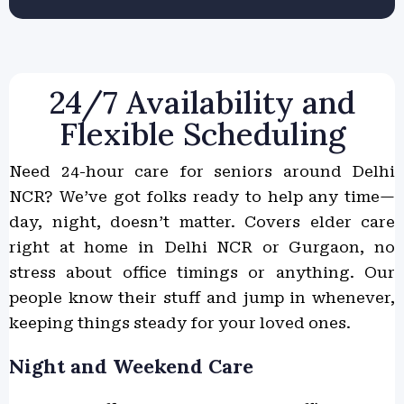
24/7 Availability and
Flexible Scheduling
Need 24-hour care for seniors around Delhi
NCR? We’ve got folks ready to help any time—
day, night, doesn’t matter. Covers elder care
right at home in Delhi NCR or Gurgaon, no
stress about office timings or anything. Our
people know their stuff and jump in whenever,
keeping things steady for your loved ones.
Night and Weekend Care