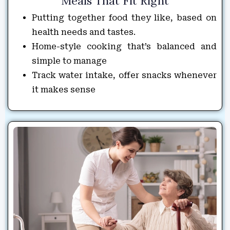
Meals That Fit Right
Putting together food they like, based on
health needs and tastes.
Home-style cooking that’s balanced and
simple to manage
Track water intake, offer snacks whenever
it makes sense