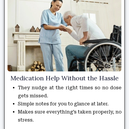
Medication Help Without the Hassle
They nudge at the right times so no dose
gets missed.
Simple notes for you to glance at later.
Makes sure everything’s taken properly, no
stress.