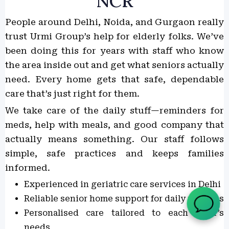
NCR
People around Delhi, Noida, and Gurgaon really
trust Urmi Group’s help for elderly folks. We’ve
been doing this for years with staff who know
the area inside out and get what seniors actually
need. Every home gets that safe, dependable
care that’s just right for them.
We take care of the daily stuff—reminders for
meds, help with meals, and good company that
actually means something. Our staff follows
simple, safe practices and keeps families
informed.
Experienced in geriatric care services in Delhi
Reliable senior home support for daily routines
Personalised care tailored to each elder’s
needs