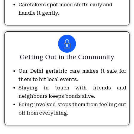
Caretakers spot mood shifts early and
handle it gently.
Getting Out in the Community
Our Delhi geriatric care makes it safe for
them to hit local events.
Staying in touch with friends and
neighbours keeps bonds alive.
Being involved stops them from feeling cut
off from everything.