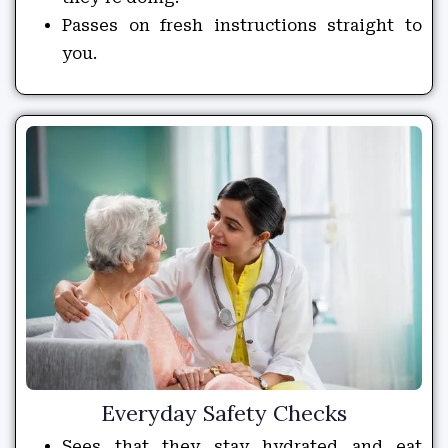
Passes on fresh instructions straight to
you.
Everyday Safety Checks
Sees that they stay hydrated and eat