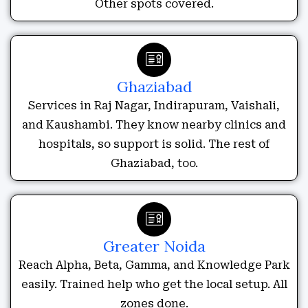
Other spots covered.
Ghaziabad
Services in Raj Nagar, Indirapuram, Vaishali,
and Kaushambi. They know nearby clinics and
hospitals, so support is solid. The rest of
Ghaziabad, too.
Greater Noida
Reach Alpha, Beta, Gamma, and Knowledge Park
easily. Trained help who get the local setup. All
zones done.