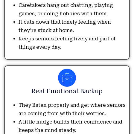
Caretakers hang out chatting, playing
games, or doing hobbies with them.
It cuts down that lonely feeling when
they’re stuck at home.
Keeps seniors feeling lively and part of
things every day.
Real Emotional Backup
They listen properly and get where seniors
are coming from with their worries.
A little nudge builds their confidence and
keeps the mind steady.