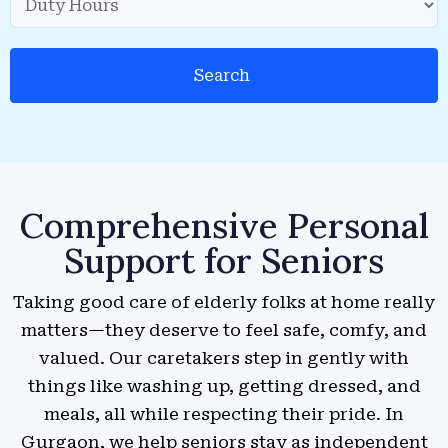
Search
Comprehensive Personal
Support for Seniors
Taking good care of elderly folks at home really
matters—they deserve to feel safe, comfy, and
valued. Our caretakers step in gently with
things like washing up, getting dressed, and
meals, all while respecting their pride. In
Gurgaon, we help seniors stay as independent