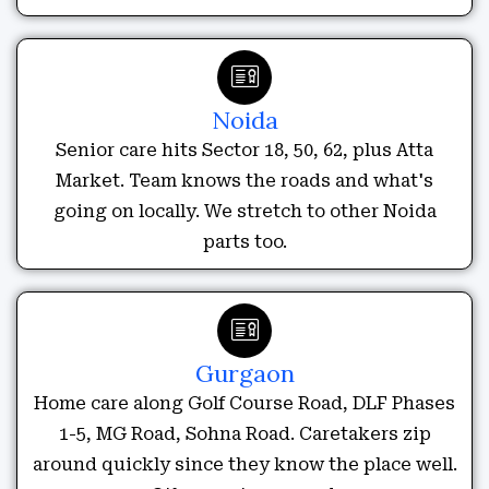
Noida
Senior care hits Sector 18, 50, 62, plus Atta
Market. Team knows the roads and what's
going on locally. We stretch to other Noida
parts too.
Gurgaon
Home care along Golf Course Road, DLF Phases
1-5, MG Road, Sohna Road. Caretakers zip
around quickly since they know the place well.