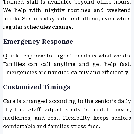
Trained staff is available beyond office hours.
We help with nightly routines and weekend
needs. Seniors stay safe and attend, even when
regular schedules change.
Emergency Response
Quick response to urgent needs is what we do.
Families can call anytime and get help fast.
Emergencies are handled calmly and efficiently.
Customized Timings
Care is arranged according to the senior’s daily
rhythm. Staff adjust visits to match meals,
medicines, and rest. Flexibility keeps seniors
comfortable and families stress-free.