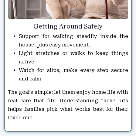
Getting Around Safely
Support for walking steadily inside the
house, plus easy movement.
Light stretches or walks to keep things
active
Watch for slips, make every step secure
and calm
The goal’s simple: let them enjoy home life with
real care that fits. Understanding these bits
helps families pick what works best for their
loved one.