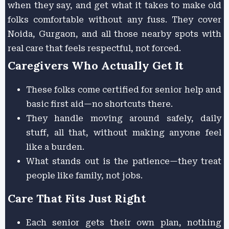
when they say, and get what it takes to make old
folks comfortable without any fuss. They cover
Noida, Gurgaon, and all those nearby spots with
real care that feels respectful, not forced.
Caregivers Who Actually Get It
These folks come certified for senior help and
basic first aid—no shortcuts there.
They handle moving around safely, daily
stuff, all that, without making anyone feel
like a burden.
What stands out is the patience—they treat
people like family, not jobs.
Care That Fits Just Right
Each senior gets their own plan, nothing