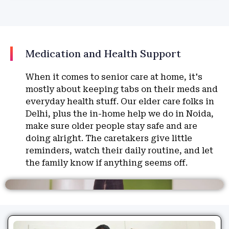
Medication and Health Support
When it comes to senior care at home, it's
mostly about keeping tabs on their meds and
everyday health stuff. Our elder care folks in
Delhi, plus the in-home help we do in Noida,
make sure older people stay safe and are
doing alright. The caretakers give little
reminders, watch their daily routine, and let
the family know if anything seems off.