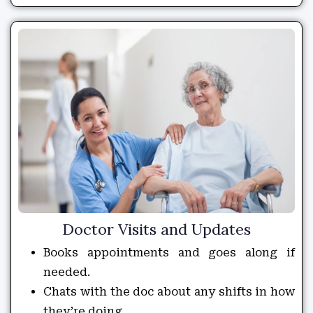
Doctor Visits and Updates
Books appointments and goes along if
needed.
Chats with the doc about any shifts in how
they’re doing.