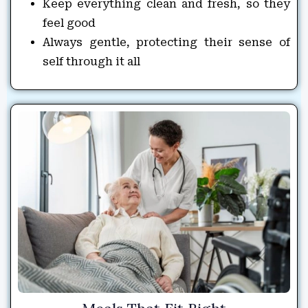
Keep everything clean and fresh, so they
feel good
Always gentle, protecting their sense of
self through it all