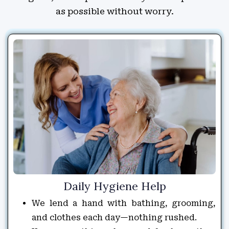
as possible without worry.
Daily Hygiene Help
We lend a hand with bathing, grooming,
and clothes each day—nothing rushed.