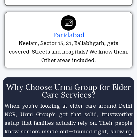
Faridabad
Neelam, Sector 15, 21, Ballabhgarh, gets
covered. Streets and hospitals? We know them.
Other areas included.
Why Choose Urmi Group for Elder
Care Services?
When you’re looking at elder care around Delhi
NCR, Urmi Group’s got that solid, trustworthy
setup that families actually rely on. Their people
know seniors inside out—trained right, show up