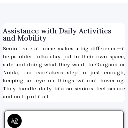
Assistance with Daily Activities
and Mobility
Senior care at home makes a big difference—it
helps older folks stay put in their own space,
safe and doing what they want. In Gurgaon or
Noida, our caretakers step in just enough,
keeping an eye on things without hovering.
They handle daily bits so seniors feel secure
and on top of it all.