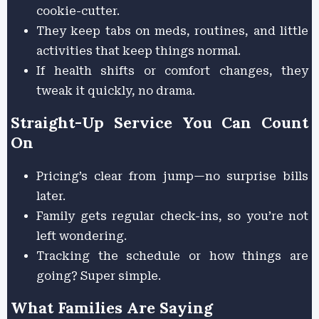
cookie-cutter.
They keep tabs on meds, routines, and little
activities that keep things normal.
If health shifts or comfort changes, they
tweak it quickly, no drama.
Straight-Up Service You Can Count
On
Pricing’s clear from jump—no surprise bills
later.
Family gets regular check-ins, so you’re not
left wondering.
Tracking the schedule or how things are
going? Super simple.
What Families Are Saying