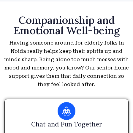
Companionship and
Emotional Well-being
Having someone around for elderly folks in
Noida really helps keep their spirits up and
minds sharp. Being alone too much messes with
mood and memory, you know? Our senior home
support gives them that daily connection so
they feel looked after.
Chat and Fun Together