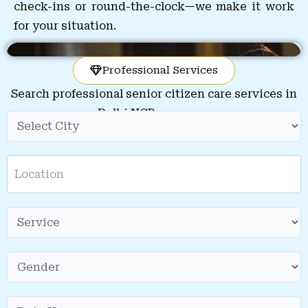
check-ins or round-the-clock—we make it work
for your situation.
Professional Services
Search professional senior citizen care services in
Delhi NCR near you.