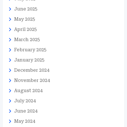
June 2025
May 2025
April 2025
March 2025
February 2025
January 2025
December 2024
November 2024
August 2024
July 2024
June 2024
May 2024