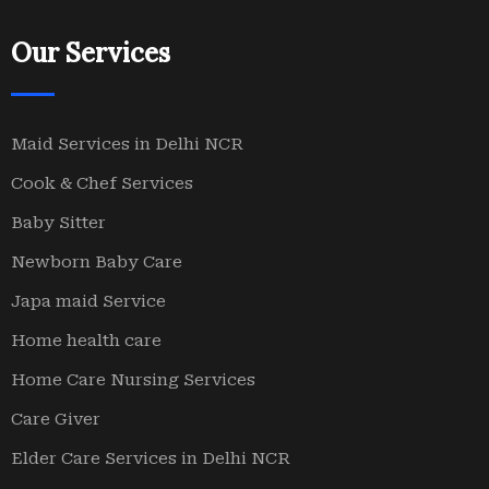
Our Services
Maid Services in Delhi NCR
Cook & Chef Services
Baby Sitter
Newborn Baby Care
Japa maid Service
Home health care
Home Care Nursing Services
Care Giver
Elder Care Services in Delhi NCR