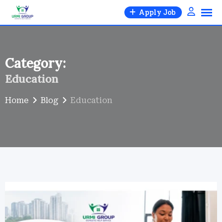
Skip
Apply Job
to
content
Category:
Education
Home
Blog
Education