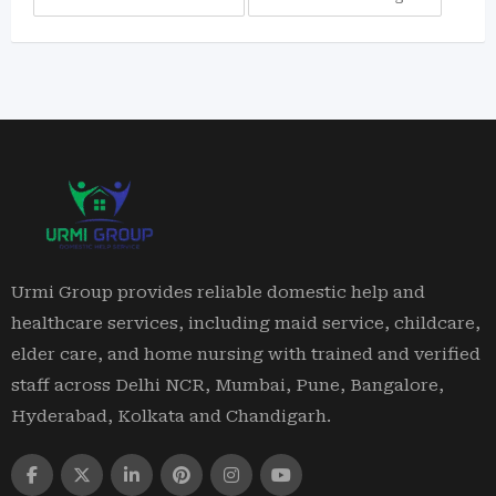
Urmi Group provides reliable domestic help and
healthcare services, including maid service, childcare,
elder care, and home nursing with trained and verified
staff across Delhi NCR, Mumbai, Pune, Bangalore,
Hyderabad, Kolkata and Chandigarh.