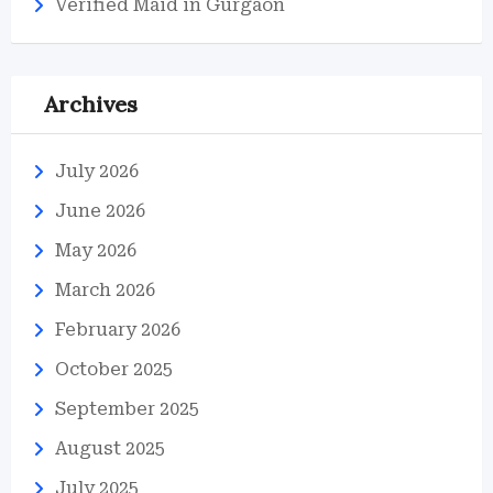
Verified Maid in Gurgaon
Archives
July 2026
June 2026
May 2026
March 2026
February 2026
October 2025
September 2025
August 2025
July 2025