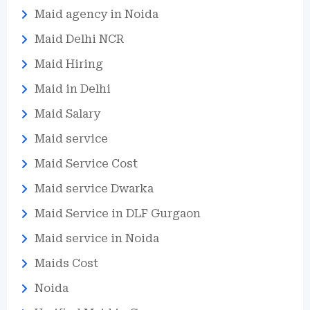
Maid agency in Noida
Maid Delhi NCR
Maid Hiring
Maid in Delhi
Maid Salary
Maid service
Maid Service Cost
Maid service Dwarka
Maid Service in DLF Gurgaon
Maid service in Noida
Maids Cost
Noida