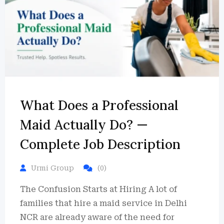
What Does a Professional
Maid Actually Do? —
Complete Job Description
Urmi Group
(0)
The Confusion Starts at Hiring A lot of
families that hire a maid service in Delhi
NCR are already aware of the need for