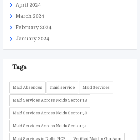
April 2024
March 2024
February 2024
January 2024
Tags
Maid Absences
maid service
Maid Services
Maid Services Across Noida Sector 18
Maid Services Across Noida Sector 50
Maid Services Across Noida Sector 51
Maid Services in Delhi-NCR
Verified Maid in Gurgaon