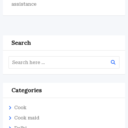
assistance
Search
Categories
Cook
Cook maid