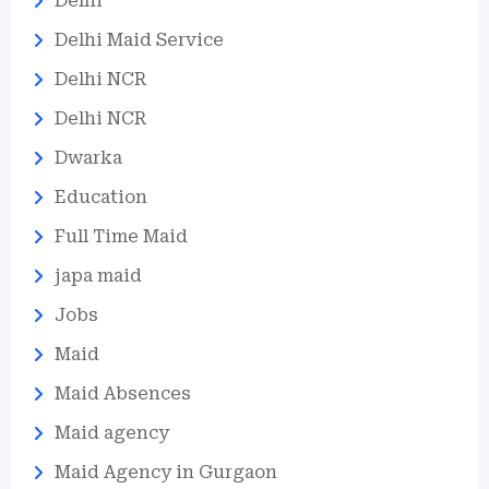
Delhi
Delhi Maid Service
Delhi NCR
Delhi NCR
Dwarka
Education
Full Time Maid
japa maid
Jobs
Maid
Maid Absences
Maid agency
Maid Agency in Gurgaon