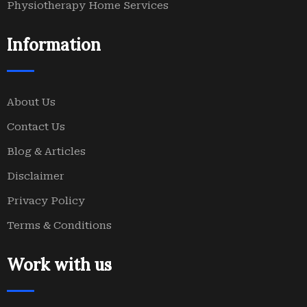
Physiotherapy Home Services
Information
About Us
Contact Us
Blog & Articles
Disclaimer
Privacy Policy
Terms & Conditions
Work with us