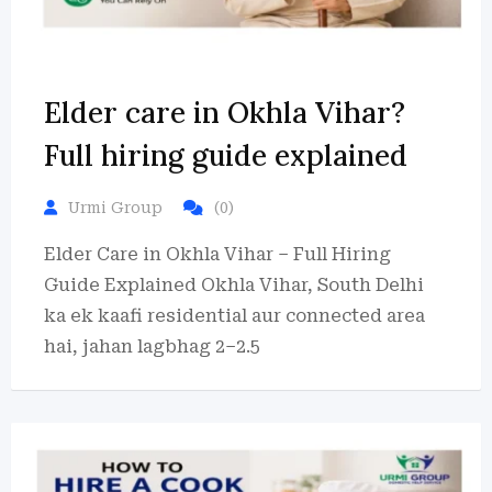
Elder care in Okhla Vihar?
Full hiring guide explained
Urmi Group
(0)
Elder Care in Okhla Vihar – Full Hiring
Guide Explained Okhla Vihar, South Delhi
ka ek kaafi residential aur connected area
hai, jahan lagbhag 2–2.5