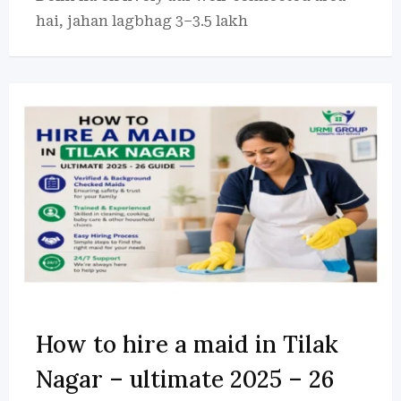
hai, jahan lagbhag 3–3.5 lakh
How to hire a maid in Tilak
Nagar – ultimate 2025 – 26