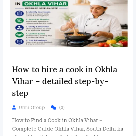
How to hire a cook in Okhla
Vihar – detailed step-by-
step
Urmi Group
(0)
How to Find a Cook in Okhla Vihar –
Complete Guide Okhla Vihar, South Delhi ka