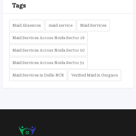
Tags
Maid Absences
maid service
Maid Services
Maid Services Across Noida Sector 18
Maid Services Across Noida Sector 50
Maid Services Across Noida Sector 51
Maid Services in Delhi-NCR
Verified Maid in Gurgaon