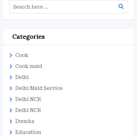
Categories
Cook
Cook maid
Delhi
Delhi Maid Service
Delhi NCR
Delhi NCR
Dwarka
Education