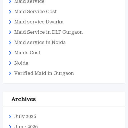
Maid service
Maid Service Cost
Maid service Dwarka
Maid Service in DLF Gurgaon
Maid service in Noida
Maids Cost
Noida
Verified Maid in Gurgaon
Archives
July 2026
June 2026