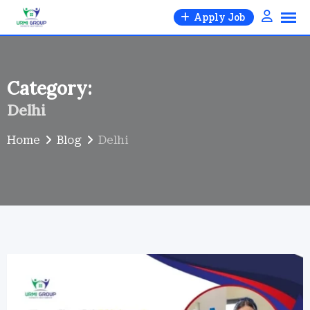
Skip
Apply Job
to
content
Category:
Delhi
Home
Blog
Delhi