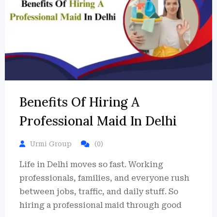
Benefits Of Hiring A
Professional Maid In Delhi
Urmi Group
(0)
Life in Delhi moves so fast. Working
professionals, families, and everyone rush
between jobs, traffic, and daily stuff. So
hiring a professional maid through good