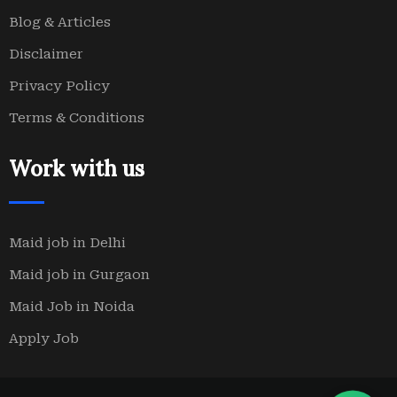
Blog & Articles
Disclaimer
Privacy Policy
Terms & Conditions
Work with us
Maid job in Delhi
Maid job in Gurgaon
Maid Job in Noida
Apply Job