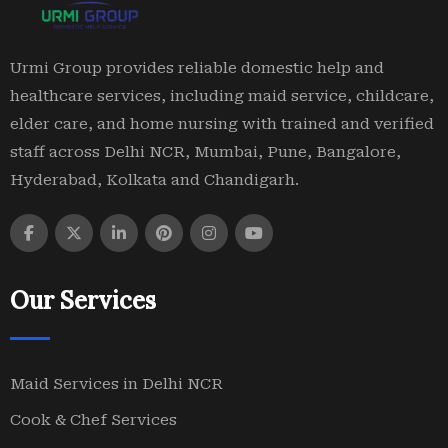
Urmi Group provides reliable domestic help and
healthcare services, including maid service, childcare,
elder care, and home nursing with trained and verified
staff across Delhi NCR, Mumbai, Pune, Bangalore,
Hyderabad, Kolkata and Chandigarh.
Our Services
Maid Services in Delhi NCR
Cook & Chef Services