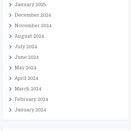
January 2025
December 2024
November 2024
August 2024
July 2024
June 2024
May 2024
April 2024
March 2024
February 2024
January 2024