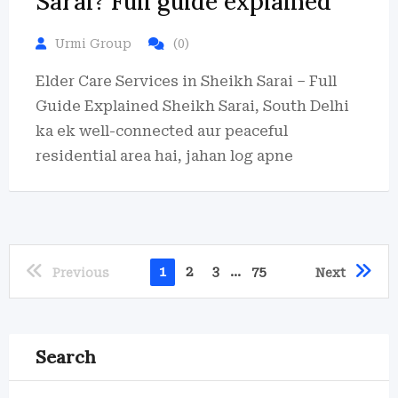
Sarai? Full guide explained
Urmi Group
(0)
Elder Care Services in Sheikh Sarai – Full
Guide Explained Sheikh Sarai, South Delhi
ka ek well-connected aur peaceful
residential area hai, jahan log apne
1
2
3
...
75
Previous
Next
Search