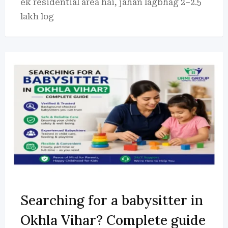
ek residential area hai, jahan lagbhag 2–2.5
lakh log
Searching for a babysitter in
Okhla Vihar? Complete guide