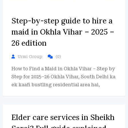
Step-by-step guide to hire a
maid in Okhla Vihar – 2025 –
26 edition
Urmi Group
(0)
How to Find a Maid in Okhla Vihar – Step by
Step for 2025–26 Okhla Vihar, South Delhi ka
ek kaafi bustling residential area hai,
Elder care services in Sheikh