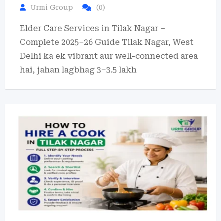
Urmi Group
(0)
Elder Care Services in Tilak Nagar –
Complete 2025–26 Guide Tilak Nagar, West
Delhi ka ek vibrant aur well-connected area
hai, jahan lagbhag 3–3.5 lakh