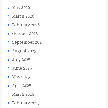
May 2026
March 2026
February 2026
October 2025
September 2025
August 2025
July 2025
June 2025
May 2025
April 2025
March 2025
February 2025