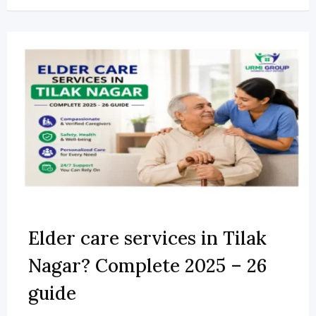
Elder care services in Tilak
Nagar? Complete 2025 – 26
guide