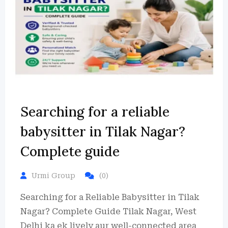
Searching for a reliable
babysitter in Tilak Nagar?
Complete guide
Urmi Group
(0)
Searching for a Reliable Babysitter in Tilak
Nagar? Complete Guide Tilak Nagar, West
Delhi ka ek lively aur well-connected area