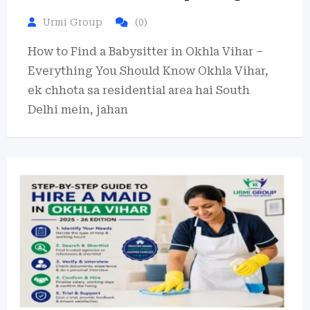
Urmi Group
(0)
How to Find a Babysitter in Okhla Vihar –
Everything You Should Know Okhla Vihar,
ek chhota sa residential area hai South
Delhi mein, jahan