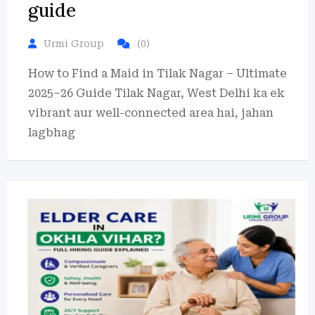
guide
Urmi Group
(0)
How to Find a Maid in Tilak Nagar – Ultimate
2025–26 Guide Tilak Nagar, West Delhi ka ek
vibrant aur well-connected area hai, jahan
lagbhag