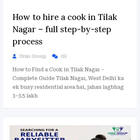
How to hire a cook in Tilak
Nagar – full step-by-step
process
Urmi Group
(0)
How to Find a Cook in Tilak Nagar –
Complete Guide Tilak Nagar, West Delhi ka
ek busy residential area hai, jahan lagbhag
3–3.5 lakh