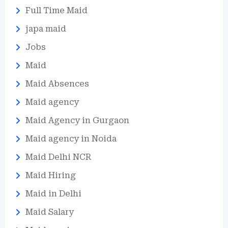
Full Time Maid
japa maid
Jobs
Maid
Maid Absences
Maid agency
Maid Agency in Gurgaon
Maid agency in Noida
Maid Delhi NCR
Maid Hiring
Maid in Delhi
Maid Salary