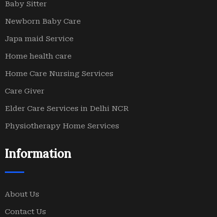
Baby Sitter
Newborn Baby Care
Japa maid Service
Home health care
Home Care Nursing Services
Care Giver
Elder Care Services in Delhi NCR
Physiotherapy Home Services
Information
About Us
Contact Us