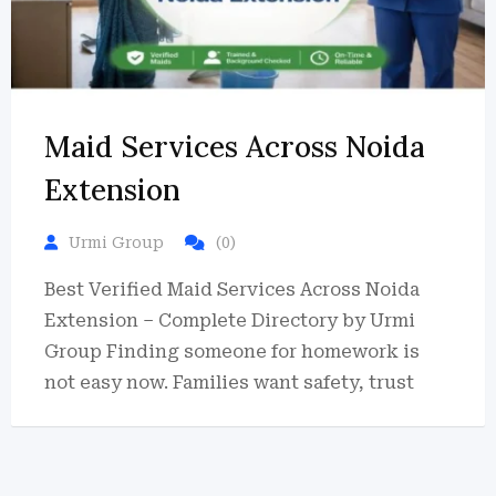
Maid Services Across Noida
Extension
Urmi Group
(0)
Best Verified Maid Services Across Noida
Extension – Complete Directory by Urmi
Group Finding someone for homework is
not easy now. Families want safety, trust