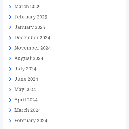
March 2025
February 2025
January 2025
December 2024
November 2024
August 2024
July 2024
June 2024
May 2024
April 2024
March 2024
February 2024