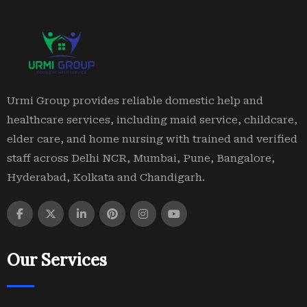
Urmi Group provides reliable domestic help and
healthcare services, including maid service, childcare,
elder care, and home nursing with trained and verified
staff across Delhi NCR, Mumbai, Pune, Bangalore,
Hyderabad, Kolkata and Chandigarh.
Our Services