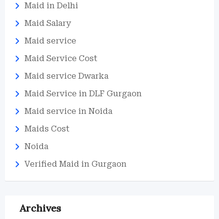
Maid in Delhi
Maid Salary
Maid service
Maid Service Cost
Maid service Dwarka
Maid Service in DLF Gurgaon
Maid service in Noida
Maids Cost
Noida
Verified Maid in Gurgaon
Archives