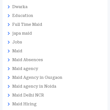
Dwarka
Education
Full Time Maid
japa maid
Jobs
Maid
Maid Absences
Maid agency
Maid Agency in Gurgaon
Maid agency in Noida
Maid Delhi NCR
Maid Hiring