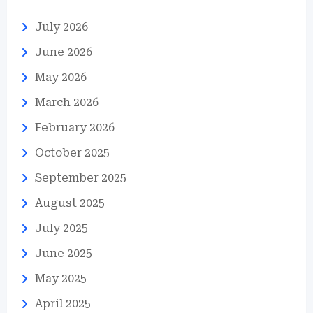
July 2026
June 2026
May 2026
March 2026
February 2026
October 2025
September 2025
August 2025
July 2025
June 2025
May 2025
April 2025