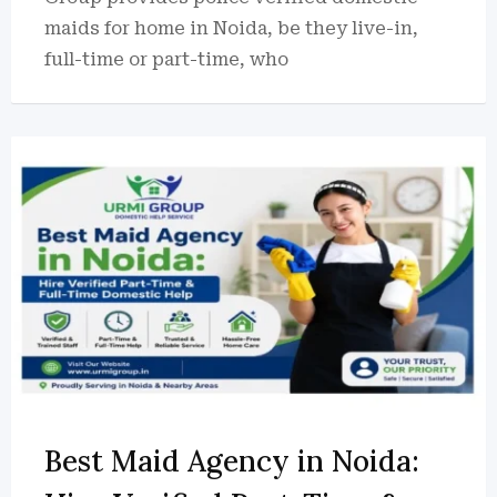
maids for home in Noida, be they live-in,
full-time or part-time, who
Best Maid Agency in Noida: