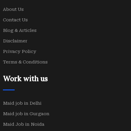
About Us
Contact Us
Blog & Articles
Disclaimer
Privacy Policy
Terms & Conditions
Work with us
Maid job in Delhi
Maid job in Gurgaon
Maid Job in Noida