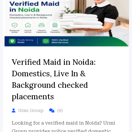
Verified Maid in Noida:
Domestics, Live In &
Background checked
placements
Urmi Group
(0)
Looking for a verified maid in Noida? Urmi
Group provides police verified domestic