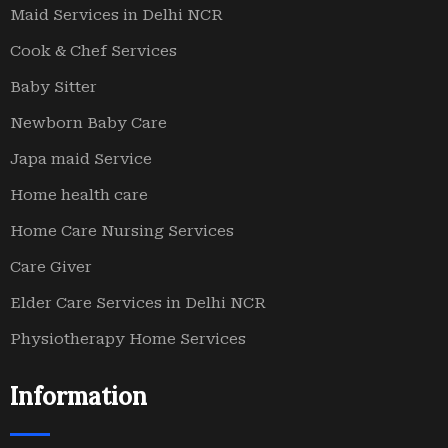
Maid Services in Delhi NCR
Cook & Chef Services
Baby Sitter
Newborn Baby Care
Japa maid Service
Home health care
Home Care Nursing Services
Care Giver
Elder Care Services in Delhi NCR
Physiotherapy Home Services
Information