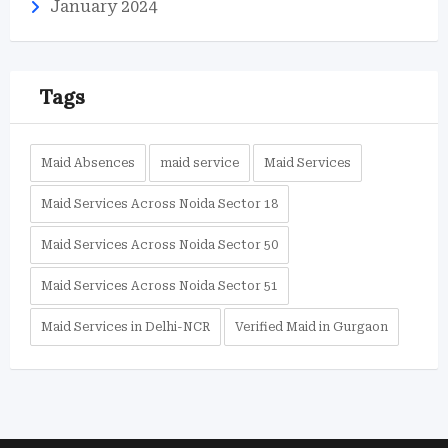
January 2024
Tags
Maid Absences
maid service
Maid Services
Maid Services Across Noida Sector 18
Maid Services Across Noida Sector 50
Maid Services Across Noida Sector 51
Maid Services in Delhi-NCR
Verified Maid in Gurgaon