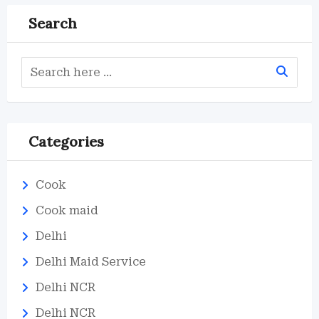
Search
Categories
Cook
Cook maid
Delhi
Delhi Maid Service
Delhi NCR
Delhi NCR