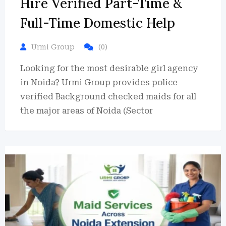
Hire Verified Part-Time &
Full-Time Domestic Help
Urmi Group
(0)
Looking for the most desirable girl agency
in Noida? Urmi Group provides police
verified Background checked maids for all
the major areas of Noida (Sector