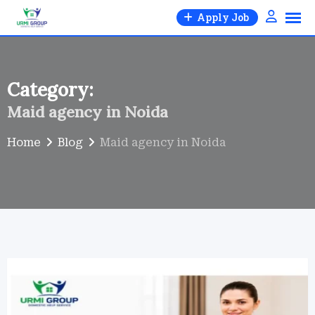
Skip
Apply Job
to
content
Category:
Maid agency in Noida
Home
Blog
Maid agency in Noida