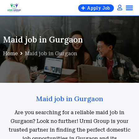
Apply Job
Maid job in Gurgaon
Home
Maid job in Gurgaon
Maid job in Gurgaon
Are you searching for a reliable maid job in
Gurgaon? Look no further! Urmi Group is your
trusted partner in finding the perfect domestic
job opportunities in Gurgaon and its