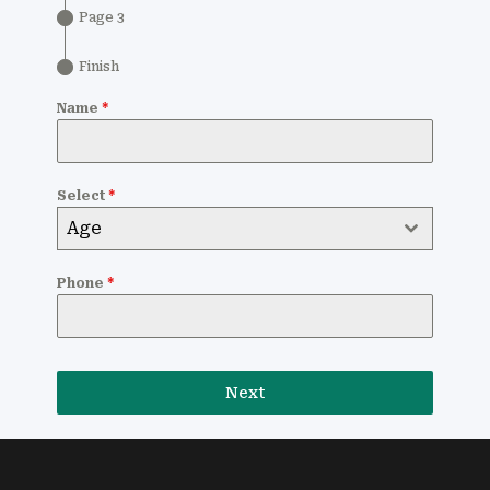
Page 3
Finish
Name
*
Select
*
Age
Phone
*
Next