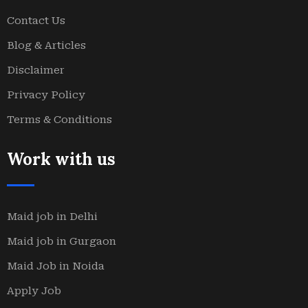
Contact Us
Blog & Articles
Disclaimer
Privacy Policy
Terms & Conditions
Work with us
Maid job in Delhi
Maid job in Gurgaon
Maid Job in Noida
Apply Job