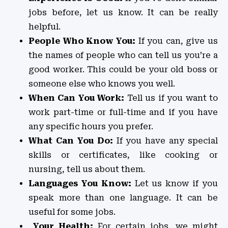
jobs before, let us know. It can be really
helpful.
People Who Know You:
If you can, give us
the names of people who can tell us you’re a
good worker. This could be your old boss or
someone else who knows you well.
When Can You Work:
Tell us if you want to
work part-time or full-time and if you have
any specific hours you prefer.
What Can You Do:
If you have any special
skills or certificates, like cooking or
nursing, tell us about them.
Languages You Know:
Let us know if you
speak more than one language. It can be
useful for some jobs.
Your Health:
For certain jobs, we might