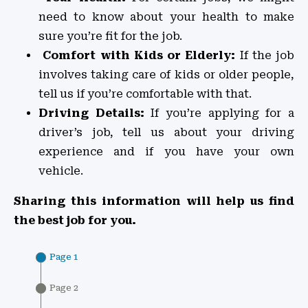
need to know about your health to make
sure you’re fit for the job.
Comfort with Kids or Elderly:
If the job
involves taking care of kids or older people,
tell us if you’re comfortable with that.
Driving Details:
If you’re applying for a
driver’s job, tell us about your driving
experience and if you have your own
vehicle.
Sharing this information will help us find
the best job for you.
Page 1
Page 2