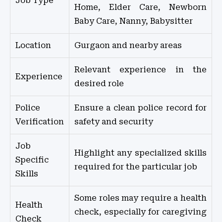
Job Type
Home, Elder Care, Newborn
Baby Care, Nanny, Babysitter
Location
Gurgaon and nearby areas
Relevant experience in the
Experience
desired role
Police
Ensure a clean police record for
Verification
safety and security
Job
Highlight any specialized skills
Specific
required for the particular job
Skills
Some roles may require a health
Health
check, especially for caregiving
Check