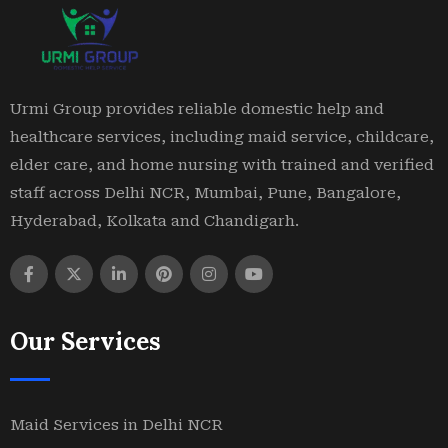
Urmi Group provides reliable domestic help and
healthcare services, including maid service, childcare,
elder care, and home nursing with trained and verified
staff across Delhi NCR, Mumbai, Pune, Bangalore,
Hyderabad, Kolkata and Chandigarh.
Our Services
Maid Services in Delhi NCR