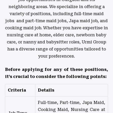
neighboring areas. We specialize in offering a
variety of positions, including full-time maid
jobs and part-time maid jobs, Japa maid job, and
cooking maid job. Whether you have expertise in
nursing care at home, elder care, newborn baby
care, or nanny and babysitter roles, Urmi Group
has a diverse range of opportunities tailored to
your preferences.
Before applying for any of these positions,
it’s crucial to consider the following points:
Criteria
Details
Full-time, Part-time, Japa Maid,
Cooking Maid, Nursing Care at