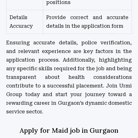
positions
Details
Provide correct and accurate
Accuracy
details in the application form
Ensuring accurate details, police verification,
and relevant experience are key factors in the
application process. Additionally, highlighting
any specific skills required for the job and being
transparent about health considerations
contribute to a successful placement. Join Urmi
Group today and start your journey toward a
rewarding career in Gurgaon’s dynamic domestic
service sector.
Apply for Maid job in Gurgaon