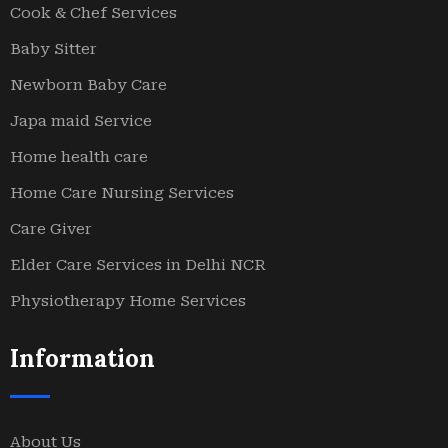
Cook & Chef Services
Baby Sitter
Newborn Baby Care
Japa maid Service
Home health care
Home Care Nursing Services
Care Giver
Elder Care Services in Delhi NCR
Physiotherapy Home Services
Information
About Us