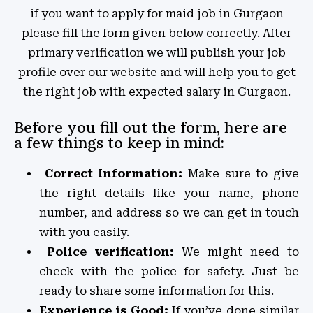
if you want to apply for maid job in Gurgaon
please fill the form given below correctly. After
primary verification we will publish your job
profile over our website and will help you to get
the right job with expected salary in Gurgaon.
Before you fill out the form, here are
a few things to keep in mind:
Correct Information:
Make sure to give
the right details like your name, phone
number, and address so we can get in touch
with you easily.
Police verification:
We might need to
check with the police for safety. Just be
ready to share some information for this.
Experience is Good:
If you’ve done similar