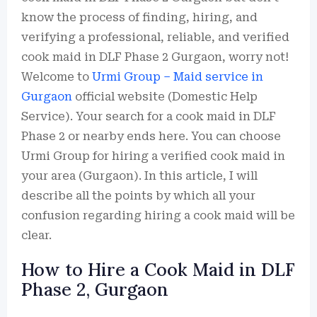
know the process of finding, hiring, and
verifying a professional, reliable, and verified
cook maid in DLF Phase 2 Gurgaon, worry not!
Welcome to
Urmi Group – Maid service in
Gurgaon
official website (Domestic Help
Service). Your search for a cook maid in DLF
Phase 2 or nearby ends here. You can choose
Urmi Group for hiring a verified cook maid in
your area (Gurgaon). In this article, I will
describe all the points by which all your
confusion regarding hiring a cook maid will be
clear.
How to Hire a Cook Maid in DLF
Phase 2, Gurgaon