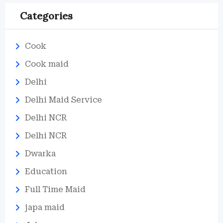
Categories
Cook
Cook maid
Delhi
Delhi Maid Service
Delhi NCR
Delhi NCR
Dwarka
Education
Full Time Maid
japa maid