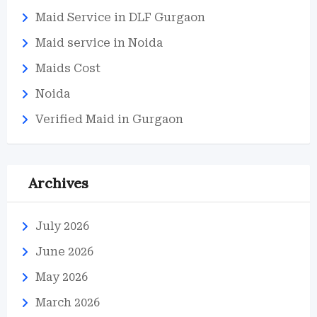
Maid Service in DLF Gurgaon
Maid service in Noida
Maids Cost
Noida
Verified Maid in Gurgaon
Archives
July 2026
June 2026
May 2026
March 2026