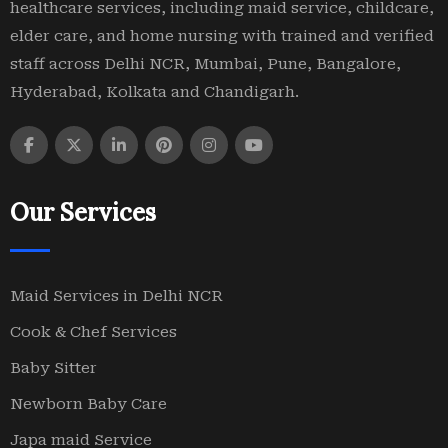
healthcare services, including maid service, childcare,
elder care, and home nursing with trained and verified
staff across Delhi NCR, Mumbai, Pune, Bangalore,
Hyderabad, Kolkata and Chandigarh.
Our Services
Maid Services in Delhi NCR
Cook & Chef Services
Baby Sitter
Newborn Baby Care
Japa maid Service