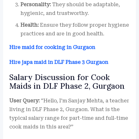
Personality:
They should be adaptable,
hygienic, and trustworthy.
Health:
Ensure they follow proper hygiene
practices and are in good health.
Hire maid for cooking in Gurgaon
Hire japa maid in DLF Phase 3 Gurgaon
Salary Discussion for Cook
Maids in DLF Phase 2, Gurgaon
User Query:
“Hello, I’m Sanjay Mehta, a teacher
living in DLF Phase 2, Gurgaon. What is the
typical salary range for part-time and full-time
cook maids in this area?”