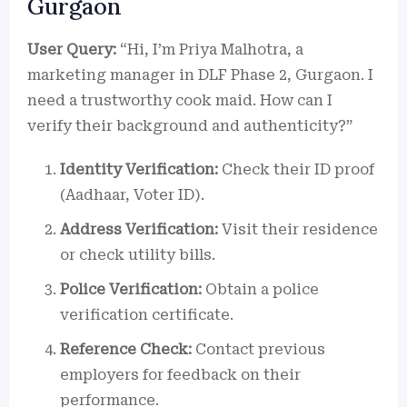
Gurgaon
User Query:
“Hi, I’m Priya Malhotra, a
marketing manager in DLF Phase 2, Gurgaon. I
need a trustworthy cook maid. How can I
verify their background and authenticity?”
Identity Verification:
Check their ID proof
(Aadhaar, Voter ID).
Address Verification:
Visit their residence
or check utility bills.
Police Verification:
Obtain a police
verification certificate.
Reference Check:
Contact previous
employers for feedback on their
performance.