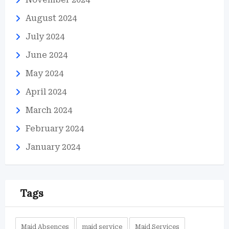
August 2024
July 2024
June 2024
May 2024
April 2024
March 2024
February 2024
January 2024
Tags
Maid Absences
maid service
Maid Services