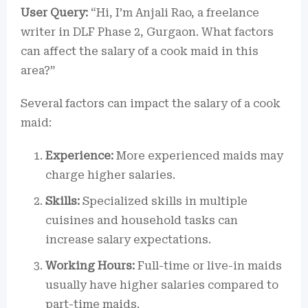
User Query:
“Hi, I’m Anjali Rao, a freelance
writer in DLF Phase 2, Gurgaon. What factors
can affect the salary of a cook maid in this
area?”
Several factors can impact the salary of a cook
maid:
Experience:
More experienced maids may
charge higher salaries.
Skills:
Specialized skills in multiple
cuisines and household tasks can
increase salary expectations.
Working Hours:
Full-time or live-in maids
usually have higher salaries compared to
part-time maids.