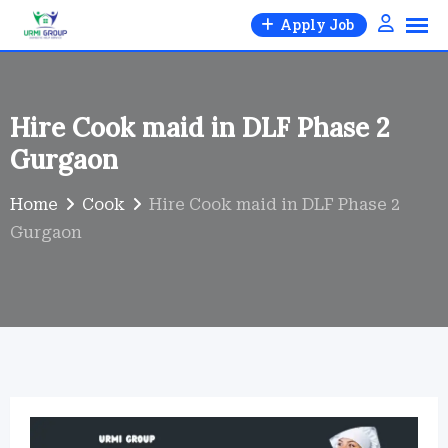
Skip
Apply Job
to
content
Hire Cook maid in DLF Phase 2
Gurgaon
Home
Cook
Hire Cook maid in DLF Phase 2
Gurgaon