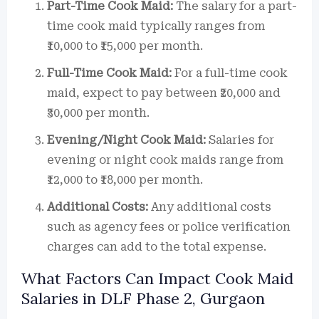
Part-Time Cook Maid:
The salary for a part-
time cook maid typically ranges from
₹10,000 to ₹15,000 per month.
Full-Time Cook Maid:
For a full-time cook
maid, expect to pay between ₹20,000 and
₹30,000 per month.
Evening/Night Cook Maid:
Salaries for
evening or night cook maids range from
₹12,000 to ₹18,000 per month.
Additional Costs:
Any additional costs
such as agency fees or police verification
charges can add to the total expense.
What Factors Can Impact Cook Maid
Salaries in DLF Phase 2, Gurgaon