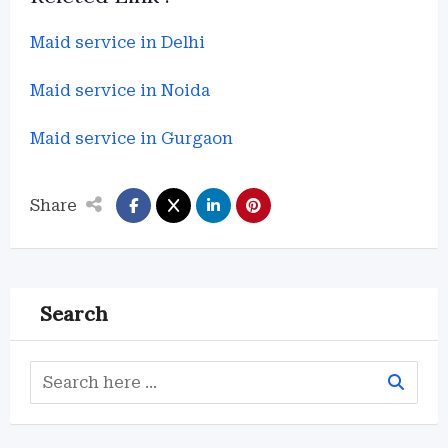
Maid service in Delhi
Maid service in Noida
Maid service in Gurgaon
Share
Search