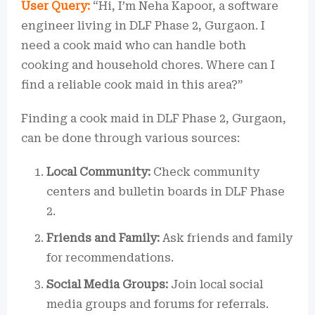
User Query:
“Hi, I’m Neha Kapoor, a software
engineer living in DLF Phase 2, Gurgaon. I
need a cook maid who can handle both
cooking and household chores. Where can I
find a reliable cook maid in this area?”
Finding a cook maid in DLF Phase 2, Gurgaon,
can be done through various sources:
Local Community:
Check community
centers and bulletin boards in DLF Phase
2.
Friends and Family:
Ask friends and family
for recommendations.
Social Media Groups:
Join local social
media groups and forums for referrals.