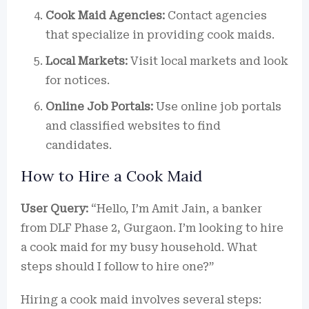
Cook Maid Agencies:
Contact agencies
that specialize in providing cook maids.
Local Markets:
Visit local markets and look
for notices.
Online Job Portals:
Use online job portals
and classified websites to find
candidates.
How to Hire a Cook Maid
User Query:
“Hello, I’m Amit Jain, a banker
from DLF Phase 2, Gurgaon. I’m looking to hire
a cook maid for my busy household. What
steps should I follow to hire one?”
Hiring a cook maid involves several steps: