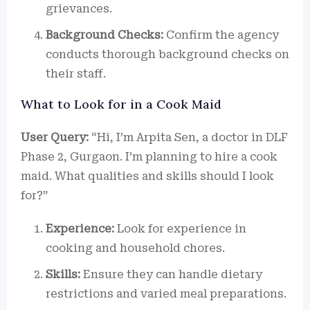
grievances.
Background Checks:
Confirm the agency
conducts thorough background checks on
their staff.
What to Look for in a Cook Maid
User Query:
“Hi, I’m Arpita Sen, a doctor in DLF
Phase 2, Gurgaon. I’m planning to hire a cook
maid. What qualities and skills should I look
for?”
Experience:
Look for experience in
cooking and household chores.
Skills:
Ensure they can handle dietary
restrictions and varied meal preparations.