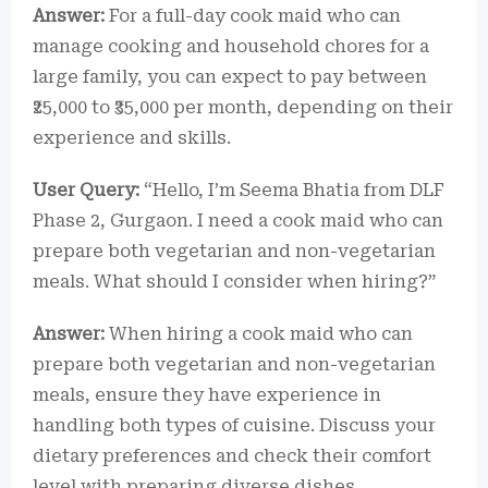
Answer:
For a full-day cook maid who can
manage cooking and household chores for a
large family, you can expect to pay between
₹25,000 to ₹35,000 per month, depending on their
experience and skills.
User Query:
“Hello, I’m Seema Bhatia from DLF
Phase 2, Gurgaon. I need a cook maid who can
prepare both vegetarian and non-vegetarian
meals. What should I consider when hiring?”
Answer:
When hiring a cook maid who can
prepare both vegetarian and non-vegetarian
meals, ensure they have experience in
handling both types of cuisine. Discuss your
dietary preferences and check their comfort
level with preparing diverse dishes.