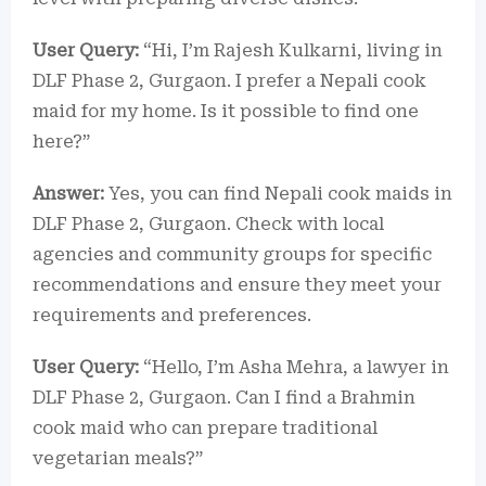
User Query:
“Hi, I’m Rajesh Kulkarni, living in
DLF Phase 2, Gurgaon. I prefer a Nepali cook
maid for my home. Is it possible to find one
here?”
Answer:
Yes, you can find Nepali cook maids in
DLF Phase 2, Gurgaon. Check with local
agencies and community groups for specific
recommendations and ensure they meet your
requirements and preferences.
User Query:
“Hello, I’m Asha Mehra, a lawyer in
DLF Phase 2, Gurgaon. Can I find a Brahmin
cook maid who can prepare traditional
vegetarian meals?”