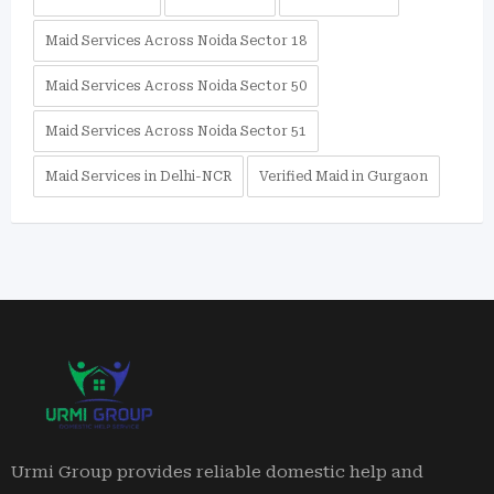
Maid Services Across Noida Sector 18
Maid Services Across Noida Sector 50
Maid Services Across Noida Sector 51
Maid Services in Delhi-NCR
Verified Maid in Gurgaon
Urmi Group provides reliable domestic help and