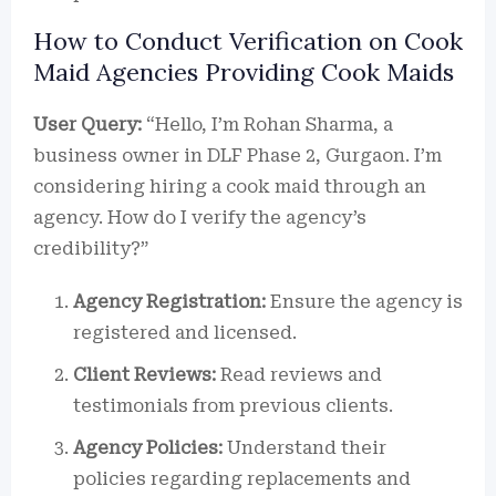
How to Conduct Verification on Cook
Maid Agencies Providing Cook Maids
User Query:
“Hello, I’m Rohan Sharma, a
business owner in DLF Phase 2, Gurgaon. I’m
considering hiring a cook maid through an
agency. How do I verify the agency’s
credibility?”
Agency Registration:
Ensure the agency is
registered and licensed.
Client Reviews:
Read reviews and
testimonials from previous clients.
Agency Policies:
Understand their
policies regarding replacements and