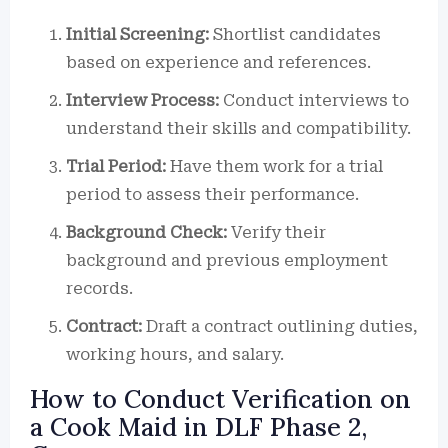
Initial Screening:
Shortlist candidates
based on experience and references.
Interview Process:
Conduct interviews to
understand their skills and compatibility.
Trial Period:
Have them work for a trial
period to assess their performance.
Background Check:
Verify their
background and previous employment
records.
Contract:
Draft a contract outlining duties,
working hours, and salary.
How to Conduct Verification on
a Cook Maid in DLF Phase 2,