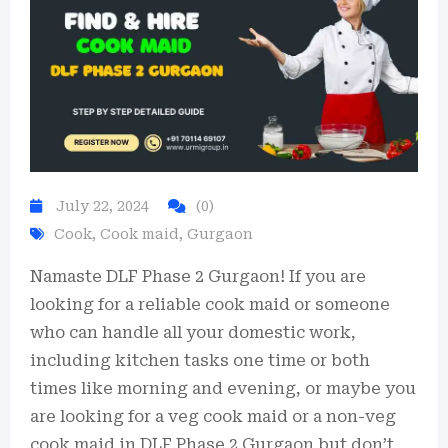
July 22, 2024
(0)
Cook
,
Cook maid
,
Gurgaon
Namaste DLF Phase 2 Gurgaon! If you are
looking for a reliable cook maid or someone
who can handle all your domestic work,
including kitchen tasks one time or both
times like morning and evening, or maybe you
are looking for a veg cook maid or a non-veg
cook maid in DLF Phase 2 Gurgaon but don’t