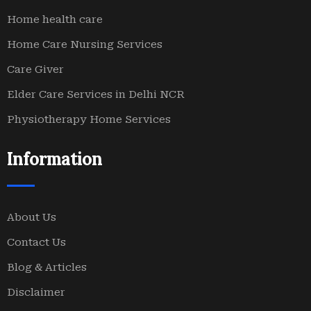
Home health care
Home Care Nursing Services
Care Giver
Elder Care Services in Delhi NCR
Physiotherapy Home Services
Information
About Us
Contact Us
Blog & Articles
Disclaimer