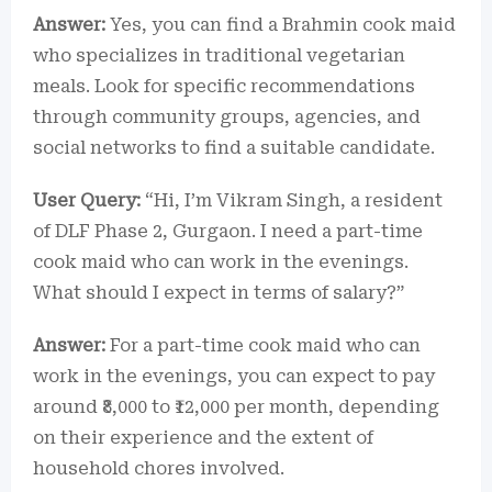
Answer:
Yes, you can find a Brahmin cook maid
who specializes in traditional vegetarian
meals. Look for specific recommendations
through community groups, agencies, and
social networks to find a suitable candidate.
User Query:
“Hi, I’m Vikram Singh, a resident
of DLF Phase 2, Gurgaon. I need a part-time
cook maid who can work in the evenings.
What should I expect in terms of salary?”
Answer:
For a part-time cook maid who can
work in the evenings, you can expect to pay
around ₹8,000 to ₹12,000 per month, depending
on their experience and the extent of
household chores involved.