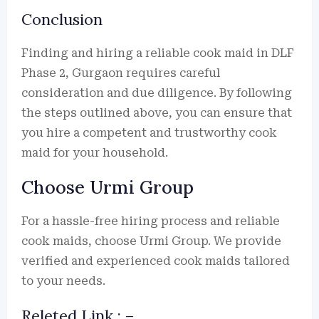
Conclusion
Finding and hiring a reliable cook maid in DLF
Phase 2, Gurgaon requires careful
consideration and due diligence. By following
the steps outlined above, you can ensure that
you hire a competent and trustworthy cook
maid for your household.
Choose Urmi Group
For a hassle-free hiring process and reliable
cook maids, choose Urmi Group. We provide
verified and experienced cook maids tailored
to your needs.
Releted Link : –