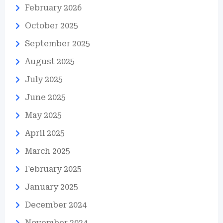
February 2026
October 2025
September 2025
August 2025
July 2025
June 2025
May 2025
April 2025
March 2025
February 2025
January 2025
December 2024
November 2024