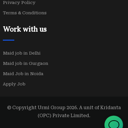
Privacy Policy
Terms & Conditions
Work with us
Maid job in Delhi
Maid job in Gurgaon
Maid Job in Noida
Apply Job
© Copyright Urmi Group 2026. A unit of Kridanta
(OPC) Private Limited.