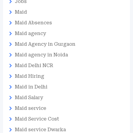
Jobs
Maid
Maid Absences
Maid agency
Maid Agency in Gurgaon
Maid agency in Noida
Maid Delhi NCR
Maid Hiring
Maid in Delhi
Maid Salary
Maid service
Maid Service Cost
Maid service Dwarka