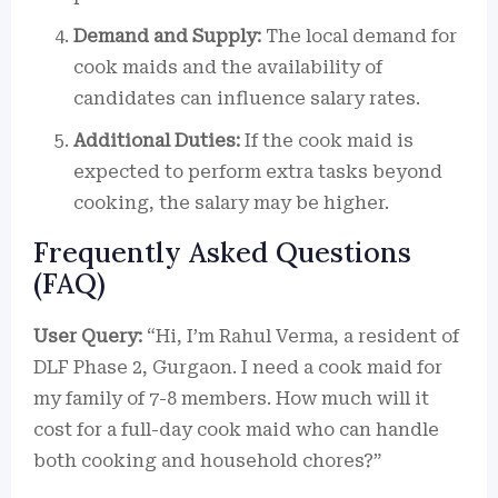
Demand and Supply:
The local demand for
cook maids and the availability of
candidates can influence salary rates.
Additional Duties:
If the cook maid is
expected to perform extra tasks beyond
cooking, the salary may be higher.
Frequently Asked Questions
(FAQ)
User Query:
“Hi, I’m Rahul Verma, a resident of
DLF Phase 2, Gurgaon. I need a cook maid for
my family of 7-8 members. How much will it
cost for a full-day cook maid who can handle
both cooking and household chores?”