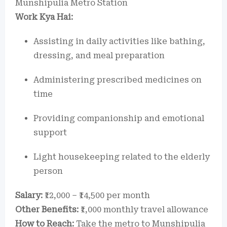
Munshipulia Metro Station
Work Kya Hai:
Assisting in daily activities like bathing,
dressing, and meal preparation
Administering prescribed medicines on
time
Providing companionship and emotional
support
Light housekeeping related to the elderly
person
Salary:
₹12,000 – ₹14,500 per month
Other Benefits:
₹1,000 monthly travel allowance
How to Reach:
Take the metro to Munshipulia