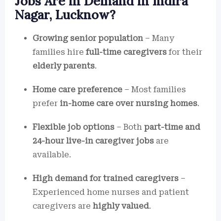
Jobs Are in Demand in Indira
Nagar, Lucknow?
Growing senior population
– Many
families hire
full-time caregivers
for their
elderly parents
.
Home care preference
– Most families
prefer
in-home care over nursing homes
.
Flexible job options
– Both
part-time and
24-hour live-in caregiver jobs
are
available.
High demand for trained caregivers
–
Experienced home nurses and patient
caregivers are
highly valued
.