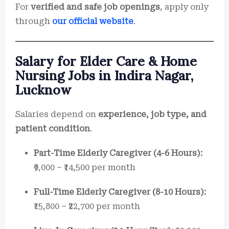
For
verified and safe job openings
, apply only
through
our official website
.
Salary for Elder Care & Home
Nursing Jobs in Indira Nagar,
Lucknow
Salaries depend on
experience, job type, and
patient condition
.
Part-Time Elderly Caregiver (4-6 Hours):
₹9,000 – ₹14,500 per month
Full-Time Elderly Caregiver (8-10 Hours):
₹15,800 – ₹22,700 per month