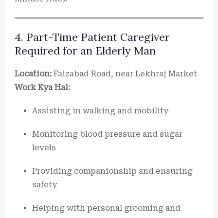
4. Part-Time Patient Caregiver
Required for an Elderly Man
Location:
Faizabad Road, near Lekhraj Market
Work Kya Hai:
Assisting in walking and mobility
Monitoring blood pressure and sugar
levels
Providing companionship and ensuring
safety
Helping with personal grooming and