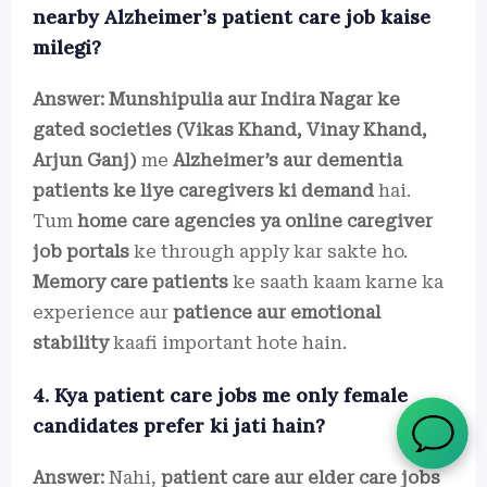
nearby Alzheimer’s patient care job kaise
milegi?
Answer:
Munshipulia aur Indira Nagar ke
gated societies (Vikas Khand, Vinay Khand,
Arjun Ganj)
me
Alzheimer’s aur dementia
patients ke liye caregivers ki demand
hai.
Tum
home care agencies ya online caregiver
job portals
ke through apply kar sakte ho.
Memory care patients
ke saath kaam karne ka
experience aur
patience aur emotional
stability
kaafi important hote hain.
4. Kya patient care jobs me only female
candidates prefer ki jati hain?
Answer:
Nahi,
patient care aur elder care jobs