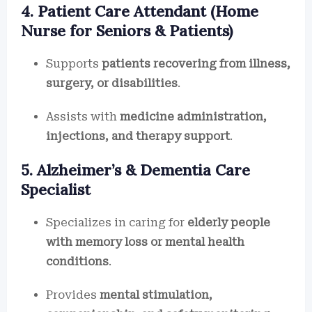
4. Patient Care Attendant (Home
Nurse for Seniors & Patients)
Supports
patients recovering from illness,
surgery, or disabilities
.
Assists with
medicine administration,
injections, and therapy support
.
5. Alzheimer’s & Dementia Care
Specialist
Specializes in caring for
elderly people
with memory loss or mental health
conditions
.
Provides
mental stimulation,