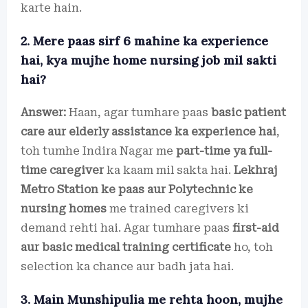
karte hain.
2. Mere paas sirf 6 mahine ka experience
hai, kya mujhe home nursing job mil sakti
hai?
Answer:
Haan, agar tumhare paas
basic patient
care aur elderly assistance ka experience hai
,
toh tumhe Indira Nagar me
part-time ya full-
time caregiver
ka kaam mil sakta hai.
Lekhraj
Metro Station ke paas aur Polytechnic ke
nursing homes
me trained caregivers ki
demand rehti hai. Agar tumhare paas
first-aid
aur basic medical training certificate
ho, toh
selection ka chance aur badh jata hai.
3. Main Munshipulia me rehta hoon, mujhe