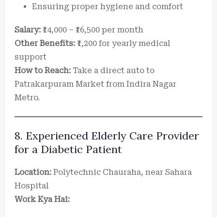
Ensuring proper hygiene and comfort
Salary:
₹14,000 – ₹16,500 per month
Other Benefits:
₹1,200 for yearly medical
support
How to Reach:
Take a direct auto to
Patrakarpuram Market from Indira Nagar
Metro.
8. Experienced Elderly Care Provider
for a Diabetic Patient
Location:
Polytechnic Chauraha, near Sahara
Hospital
Work Kya Hai: