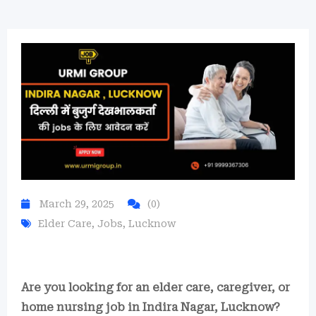
March 29, 2025
(0)
Elder Care
,
Jobs
,
Lucknow
Are you looking for an elder care, caregiver, or
home nursing job in Indira Nagar, Lucknow?