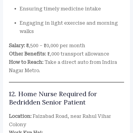
Ensuring timely medicine intake
Engaging in light exercise and morning
walks
Salary:
₹8,500 – ₹10,000 per month
Other Benefits:
₹1,000 transport allowance
How to Reach:
Take a direct auto from Indira
Nagar Metro.
12. Home Nurse Required for
Bedridden Senior Patient
Location:
Faizabad Road, near Rahul Vihar
Colony
Work Kya Hai: