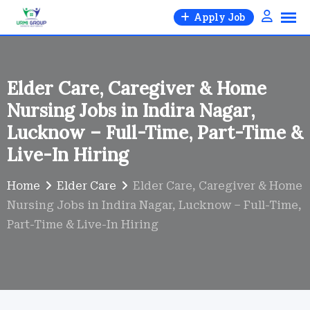
Skip
Apply Job
to
content
Elder Care, Caregiver & Home
Nursing Jobs in Indira Nagar,
Lucknow – Full-Time, Part-Time &
Live-In Hiring
Home
Elder Care
Elder Care, Caregiver & Home
Nursing Jobs in Indira Nagar, Lucknow – Full-Time,
Part-Time & Live-In Hiring