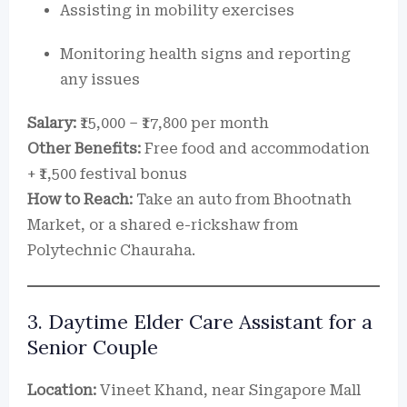
Assisting in mobility exercises
Monitoring health signs and reporting
any issues
Salary:
₹15,000 – ₹17,800 per month
Other Benefits:
Free food and accommodation
+ ₹1,500 festival bonus
How to Reach:
Take an auto from Bhootnath
Market, or a shared e-rickshaw from
Polytechnic Chauraha.
3. Daytime Elder Care Assistant for a
Senior Couple
Location:
Vineet Khand, near Singapore Mall