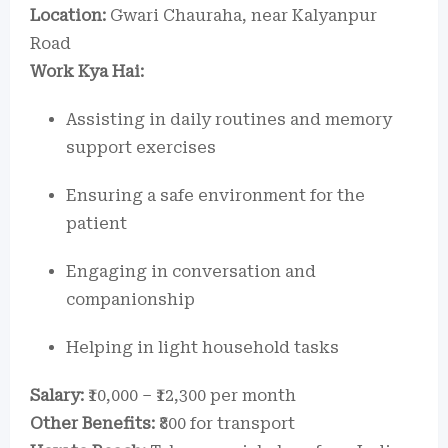
Location:
Gwari Chauraha, near Kalyanpur
Road
Work Kya Hai:
Assisting in daily routines and memory
support exercises
Ensuring a safe environment for the
patient
Engaging in conversation and
companionship
Helping in light household tasks
Salary:
₹10,000 – ₹12,300 per month
Other Benefits:
₹800 for transport