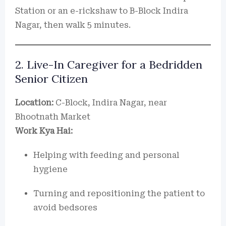
Station or an e-rickshaw to B-Block Indira
Nagar, then walk 5 minutes.
2. Live-In Caregiver for a Bedridden
Senior Citizen
Location:
C-Block, Indira Nagar, near
Bhootnath Market
Work Kya Hai:
Helping with feeding and personal
hygiene
Turning and repositioning the patient to
avoid bedsores