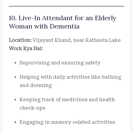
10. Live-In Attendant for an Elderly
Woman with Dementia
Location:
Vijayant Khand, near Kathauta Lake
Work Kya Hai:
Supervising and ensuring safety
Helping with daily activities like bathing
and dressing
Keeping track of medicines and health
check-ups
Engaging in memory-related activities