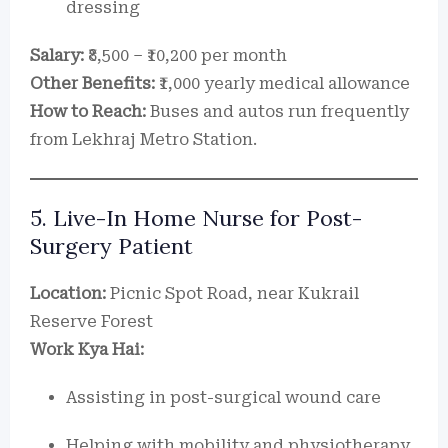
dressing
Salary:
₹8,500 – ₹10,200 per month
Other Benefits:
₹1,000 yearly medical allowance
How to Reach:
Buses and autos run frequently
from Lekhraj Metro Station.
5. Live-In Home Nurse for Post-
Surgery Patient
Location:
Picnic Spot Road, near Kukrail
Reserve Forest
Work Kya Hai:
Assisting in post-surgical wound care
Helping with mobility and physiotherapy