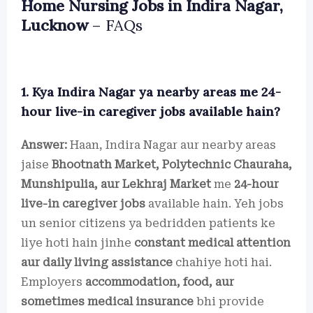
Home Nursing Jobs in Indira Nagar,
Lucknow
– FAQs
1. Kya Indira Nagar ya nearby areas me 24-
hour live-in caregiver jobs available hain?
Answer:
Haan, Indira Nagar aur nearby areas
jaise
Bhootnath Market, Polytechnic Chauraha,
Munshipulia, aur Lekhraj Market
me
24-hour
live-in caregiver jobs
available hain. Yeh jobs
un senior citizens ya bedridden patients ke
liye hoti hain jinhe
constant medical attention
aur daily living assistance
chahiye hoti hai.
Employers
accommodation, food, aur
sometimes medical insurance
bhi provide