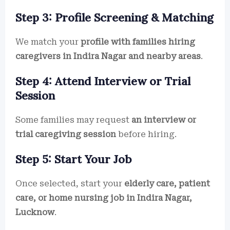
Step 3: Profile Screening & Matching
We match your
profile with families hiring
caregivers in Indira Nagar and nearby areas
.
Step 4: Attend Interview or Trial
Session
Some families may request
an interview or
trial caregiving session
before hiring.
Step 5: Start Your Job
Once selected, start your
elderly care, patient
care, or home nursing job in Indira Nagar,
Lucknow
.