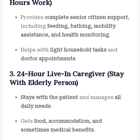
Hours Work)
Provides
complete senior citizen support
,
including
feeding, bathing, mobility
assistance, and health monitoring
.
Helps with
light household tasks
and
doctor appointments
.
3. 24-Hour Live-In Caregiver (Stay
With Elderly Person)
Stays with the patient
and manages
all
daily needs
.
Gets
food, accommodation, and
sometimes medical benefits
.