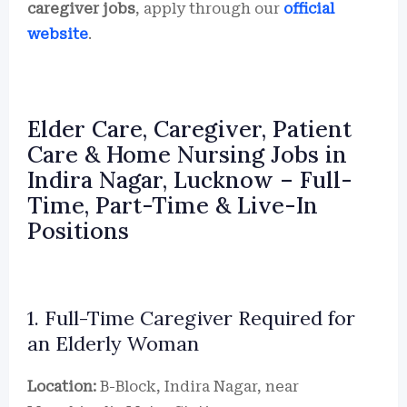
caregiver jobs
, apply through our
official
website
.
Elder Care, Caregiver, Patient
Care & Home Nursing Jobs in
Indira Nagar, Lucknow – Full-
Time, Part-Time & Live-In
Positions
1. Full-Time Caregiver Required for
an Elderly Woman
Location:
B-Block, Indira Nagar, near