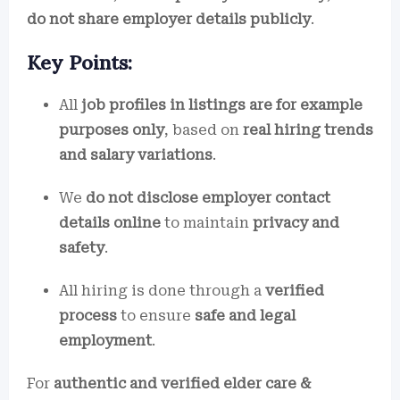
do not share employer details publicly
.
Key Points:
All
job profiles in listings are for example
purposes only
, based on
real hiring trends
and salary variations
.
We
do not disclose employer contact
details online
to maintain
privacy and
safety
.
All hiring is done through a
verified
process
to ensure
safe and legal
employment
.
For
authentic and verified elder care &