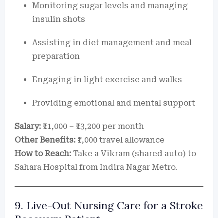
Monitoring sugar levels and managing
insulin shots
Assisting in diet management and meal
preparation
Engaging in light exercise and walks
Providing emotional and mental support
Salary:
₹11,000 – ₹13,200 per month
Other Benefits:
₹1,000 travel allowance
How to Reach:
Take a Vikram (shared auto) to
Sahara Hospital from Indira Nagar Metro.
9. Live-Out Nursing Care for a Stroke