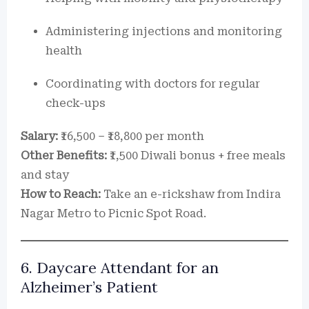
Administering injections and monitoring
health
Coordinating with doctors for regular
check-ups
Salary:
₹16,500 – ₹18,800 per month
Other Benefits:
₹1,500 Diwali bonus + free meals
and stay
How to Reach:
Take an e-rickshaw from Indira
Nagar Metro to Picnic Spot Road.
6. Daycare Attendant for an
Alzheimer’s Patient