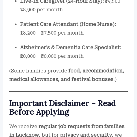
Live-In Caregiver (24-Hour Stay):
₹19,500 –
₹28,900 per month
Patient Care Attendant (Home Nurse):
₹18,200 – ₹27,500 per month
Alzheimer’s & Dementia Care Specialist:
₹20,000 – ₹30,000 per month
(Some families provide
food, accommodation,
medical allowances, and festival bonuses
.)
Important Disclaimer – Read
Before Applying
We receive
regular job requests from families
in Lucknow
, but for
privacy and security
, we