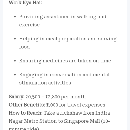
Work Kya Hai:
Providing assistance in walking and
exercise
Helping in meal preparation and serving
food
Ensuring medicines are taken on time
Engaging in conversation and mental
stimulation activities
Salary:
₹10,500 – ₹12,800 per month
Other Benefits:
₹1,000 for travel expenses
How to Reach:
Take a rickshaw from Indira
Nagar Metro Station to Singapore Mall (10-
minute ride).