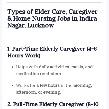
Types of Elder Care, Caregiver
& Home Nursing Jobs in Indira
Nagar, Lucknow
1. Part-Time Elderly Caregiver (4-6
Hours Work)
Helps with
daily activities, meals, and
medication reminders
.
Works for
a few hours
in the
morning,
afternoon, or evening
.
2. Full-Time Elderly Caregiver (8-10