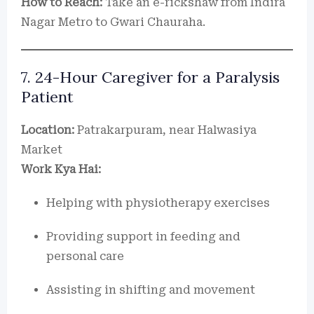
How to Reach:
Take an e-rickshaw from Indira
Nagar Metro to Gwari Chauraha.
7. 24-Hour Caregiver for a Paralysis
Patient
Location:
Patrakarpuram, near Halwasiya
Market
Work Kya Hai:
Helping with physiotherapy exercises
Providing support in feeding and
personal care
Assisting in shifting and movement