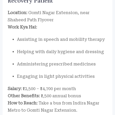
Recovery Patient
Location:
Gomti Nagar Extension, near
Shaheed Path Flyover
Work Kya Hai:
Assisting in speech and mobility therapy
Helping with daily hygiene and dressing
Administering prescribed medicines
Engaging in light physical activities
Salary:
₹12,500 – ₹14,700 per month
Other Benefits:
₹1,500 annual bonus
How to Reach:
Take a bus from Indira Nagar
Metro to Gomti Nagar Extension.