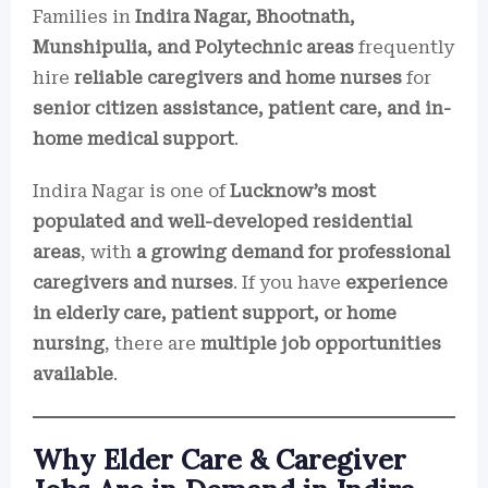
Families in
Indira Nagar, Bhootnath,
Munshipulia, and Polytechnic areas
frequently
hire
reliable caregivers and home nurses
for
senior citizen assistance, patient care, and in-
home medical support
.
Indira Nagar is one of
Lucknow’s most
populated and well-developed residential
areas
, with
a growing demand for professional
caregivers and nurses
. If you have
experience
in elderly care, patient support, or home
nursing
, there are
multiple job opportunities
available
.
Why Elder Care & Caregiver