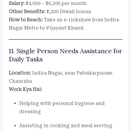
Salary:
₹14,000 – ₹16,200 per month
Other Benefits:
₹1,200 Diwali bonus
How to Reach:
Take an e-rickshaw from Indira
Nagar Metro to Vijayant Khand.
11. Single Person Needs Assistance for
Daily Tasks
Location:
Indira Nagar, near Patrakarpuram
Chauraha
Work Kya Hai:
Helping with personal hygiene and
dressing
Assisting in cooking and meal serving