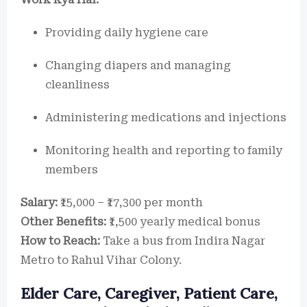
Providing daily hygiene care
Changing diapers and managing
cleanliness
Administering medications and injections
Monitoring health and reporting to family
members
Salary:
₹15,000 – ₹17,300 per month
Other Benefits:
₹1,500 yearly medical bonus
How to Reach:
Take a bus from Indira Nagar
Metro to Rahul Vihar Colony.
Elder Care, Caregiver, Patient Care,