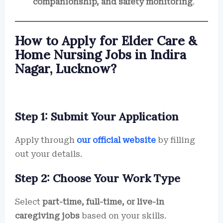
companionship, and safety monitoring
.
How to Apply for Elder Care &
Home Nursing Jobs in Indira
Nagar, Lucknow?
Step 1: Submit Your Application
Apply through
our official website
by filling
out your details.
Step 2: Choose Your Work Type
Select
part-time, full-time, or live-in
caregiving jobs
based on your skills.