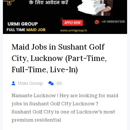
Maid Jobs in Sushant Golf
City, Lucknow (Part-Time,
Full-Time, Live-In)
Urmi Group
(0)
Namaste Lucknow ! Hey are looking for maid
jobs in Sushant Golf City Lucknow ?
Sushant Golf City is one of Lucknow’s most
premium residential