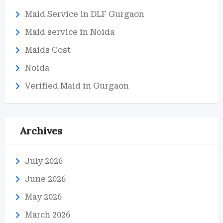
Maid Service in DLF Gurgaon
Maid service in Noida
Maids Cost
Noida
Verified Maid in Gurgaon
Archives
July 2026
June 2026
May 2026
March 2026