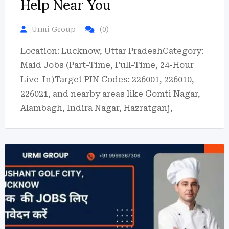
Help Near You
Urmi Group
(0)
Location: Lucknow, Uttar PradeshCategory:
Maid Jobs (Part-Time, Full-Time, 24-Hour
Live-In)Target PIN Codes: 226001, 226010,
226021, and nearby areas like Gomti Nagar,
Alambagh, Indira Nagar, Hazratganj,