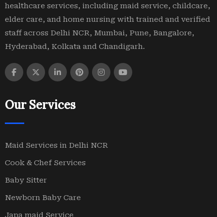
healthcare services, including maid service, childcare,
elder care, and home nursing with trained and verified
staff across Delhi NCR, Mumbai, Pune, Bangalore,
Hyderabad, Kolkata and Chandigarh.
Our Services
Maid Services in Delhi NCR
Cook & Chef Services
Baby Sitter
Newborn Baby Care
Japa maid Service