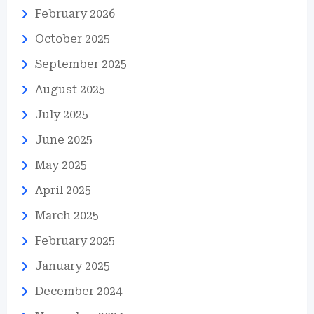
February 2026
October 2025
September 2025
August 2025
July 2025
June 2025
May 2025
April 2025
March 2025
February 2025
January 2025
December 2024