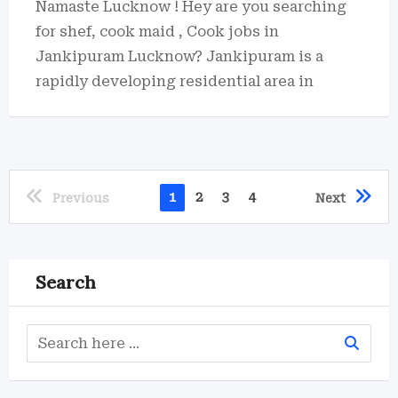
Namaste Lucknow ! Hey are you searching
for shef, cook maid , Cook jobs in
Jankipuram Lucknow? Jankipuram is a
rapidly developing residential area in
1
2
3
4
Previous
Next
Search