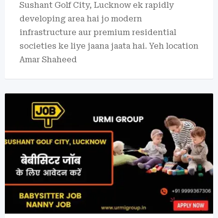
Sushant Golf City, Lucknow ek rapidly
developing area hai jo modern
infrastructure aur premium residential
societies ke liye jaana jaata hai. Yeh location
Amar Shaheed