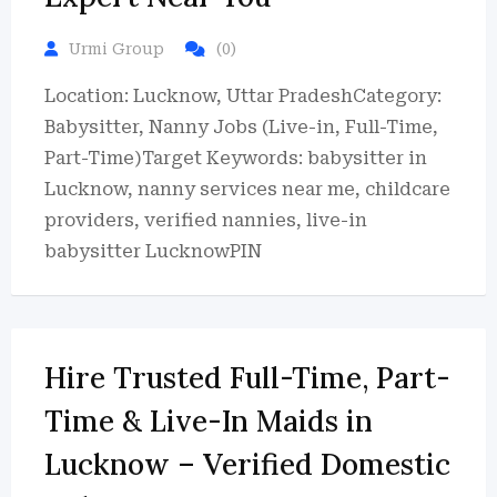
Urmi Group
(0)
Location: Lucknow, Uttar PradeshCategory:
Babysitter, Nanny Jobs (Live-in, Full-Time,
Part-Time)Target Keywords: babysitter in
Lucknow, nanny services near me, childcare
providers, verified nannies, live-in
babysitter LucknowPIN
Hire Trusted Full-Time, Part-
Time & Live-In Maids in
Lucknow – Verified Domestic