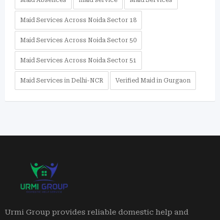
Maid Absences
maid service
Maid Services
Maid Services Across Noida Sector 18
Maid Services Across Noida Sector 50
Maid Services Across Noida Sector 51
Maid Services in Delhi-NCR
Verified Maid in Gurgaon
Urmi Group provides reliable domestic help and