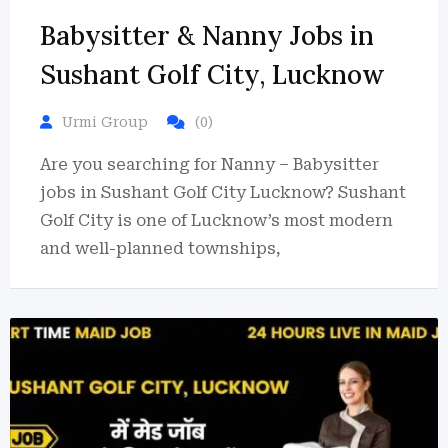
Babysitter & Nanny Jobs in
Sushant Golf City, Lucknow
Urmi Group
(0)
Are you searching for Nanny – Babysitter
jobs in Sushant Golf City Lucknow? Sushant
Golf City is one of Lucknow’s most modern
and well-planned townships,