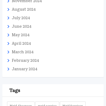
November 2024
August 2024
July 2024
June 2024
May 2024
April 2024
March 2024
February 2024
January 2024
Tags