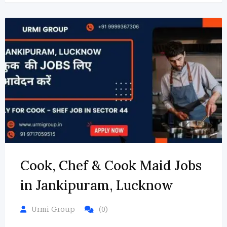
Cook, Chef & Cook Maid Jobs
in Jankipuram, Lucknow
Urmi Group
(0)