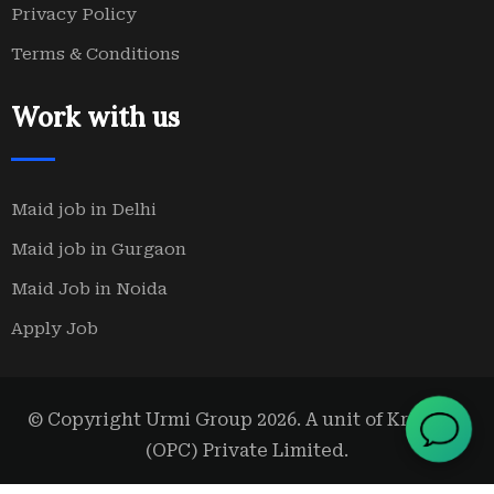
Privacy Policy
Terms & Conditions
Work with us
Maid job in Delhi
Maid job in Gurgaon
Maid Job in Noida
Apply Job
© Copyright Urmi Group 2026. A unit of Kridanta
(OPC) Private Limited.