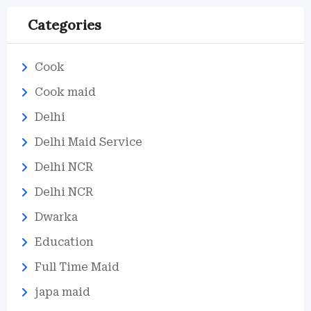
Categories
Cook
Cook maid
Delhi
Delhi Maid Service
Delhi NCR
Delhi NCR
Dwarka
Education
Full Time Maid
japa maid