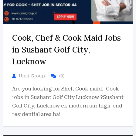
Cook, Chef & Cook Maid Jobs
in Sushant Golf City,
Lucknow
Urmi Group
(0)
Are you looking for Shef, Cook maid, Cook
jobs in Sushant Golf City Lucknow ?Sushant
Golf City, Lucknow ek modern aur high-end
residential area hai