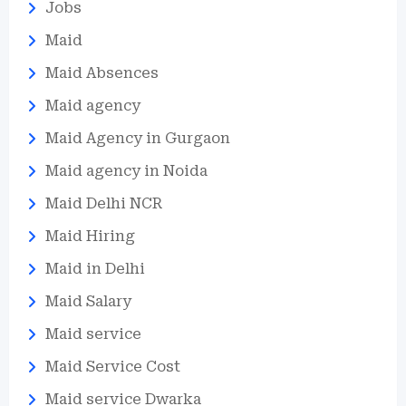
Jobs
Maid
Maid Absences
Maid agency
Maid Agency in Gurgaon
Maid agency in Noida
Maid Delhi NCR
Maid Hiring
Maid in Delhi
Maid Salary
Maid service
Maid Service Cost
Maid service Dwarka