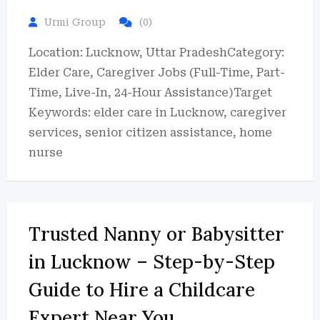
Urmi Group
(0)
Location: Lucknow, Uttar PradeshCategory:
Elder Care, Caregiver Jobs (Full-Time, Part-
Time, Live-In, 24-Hour Assistance)Target
Keywords: elder care in Lucknow, caregiver
services, senior citizen assistance, home
nurse
Trusted Nanny or Babysitter
in Lucknow – Step-by-Step
Guide to Hire a Childcare
Expert Near You