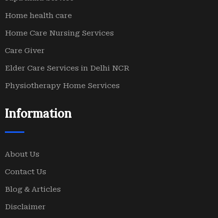
Home health care
Home Care Nursing Services
Care Giver
Elder Care Services in Delhi NCR
Physiotherapy Home Services
Information
About Us
Contact Us
Blog & Articles
Disclaimer