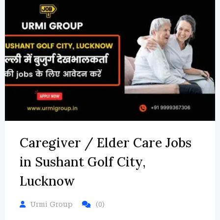
Caregiver / Elder Care Jobs
in Sushant Golf City,
Lucknow
Urmi Group
(0)