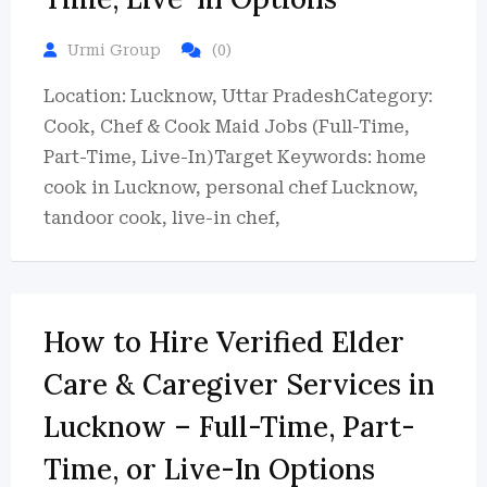
Urmi Group
(0)
Location: Lucknow, Uttar PradeshCategory:
Cook, Chef & Cook Maid Jobs (Full-Time,
Part-Time, Live-In)Target Keywords: home
cook in Lucknow, personal chef Lucknow,
tandoor cook, live-in chef,
How to Hire Verified Elder
Care & Caregiver Services in
Lucknow – Full-Time, Part-
Time, or Live-In Options