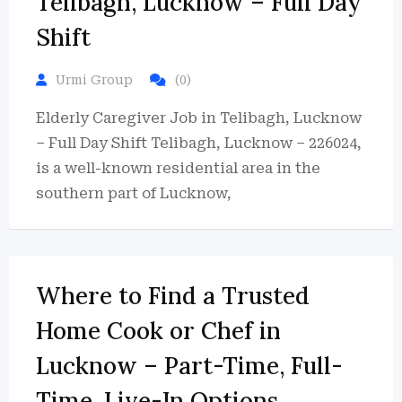
Telibagh, Lucknow – Full Day
Shift
Urmi Group
(0)
Elderly Caregiver Job in Telibagh, Lucknow
– Full Day Shift Telibagh, Lucknow – 226024,
is a well-known residential area in the
southern part of Lucknow,
Where to Find a Trusted
Home Cook or Chef in
Lucknow – Part-Time, Full-
Time, Live-In Options