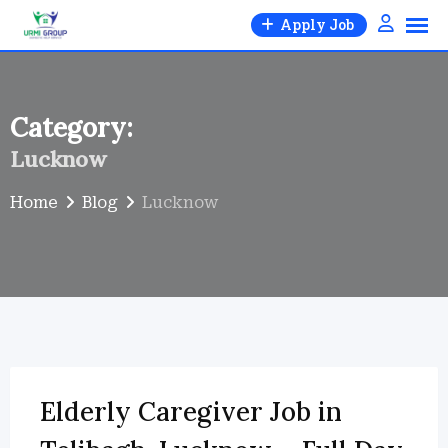
Skip
Apply Job
to
content
Category:
Lucknow
Home
Blog
Lucknow
Elderly Caregiver Job in