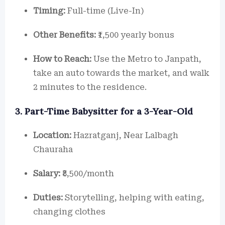
Timing:
Full-time (Live-In)
Other Benefits:
₹1,500 yearly bonus
How to Reach:
Use the Metro to Janpath,
take an auto towards the market, and walk
2 minutes to the residence.
3. Part-Time Babysitter for a 3-Year-Old
Location:
Hazratganj, Near Lalbagh
Chauraha
Salary:
₹8,500/month
Duties:
Storytelling, helping with eating,
changing clothes