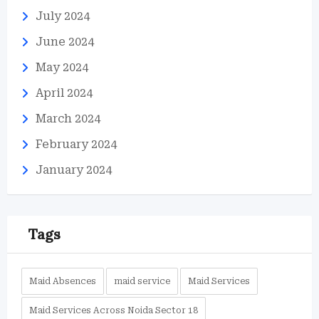
July 2024
June 2024
May 2024
April 2024
March 2024
February 2024
January 2024
Tags
Maid Absences
maid service
Maid Services
Maid Services Across Noida Sector 18