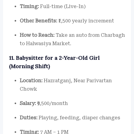
Timing:
Full-time (Live-In)
Other Benefits:
₹1,500 yearly increment
How to Reach:
Take an auto from Charbagh
to Halwasiya Market.
11. Babysitter for a 2-Year-Old Girl
(Morning Shift)
Location:
Hazratganj, Near Parivartan
Chowk
Salary:
₹9,500/month
Duties:
Playing, feeding, diaper changes
Timing:
7 AM – 1 PM