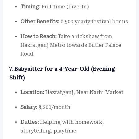
Timing:
Full-time (Live-In)
Other Benefits:
₹1,500 yearly festival bonus
How to Reach:
Take a rickshaw from
Hazratganj Metro towards Butler Palace
Road.
7. Babysitter for a 4-Year-Old (Evening
Shift)
Location:
Hazratganj, Near Narhi Market
Salary:
₹9,200/month
Duties:
Helping with homework,
storytelling, playtime