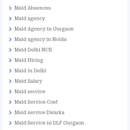
Maid Absences
Maid agency
Maid Agency in Gurgaon
Maid agency in Noida
Maid Delhi NCR
Maid Hiring
Maid in Delhi
Maid Salary
Maid service
Maid Service Cost
Maid service Dwarka
Maid Service in DLF Gurgaon