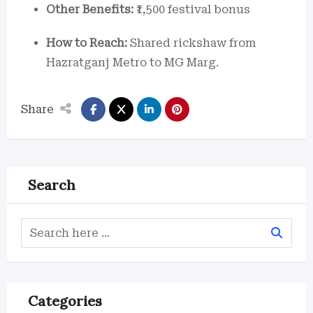
Other Benefits:
₹1,500 festival bonus
How to Reach:
Shared rickshaw from
Hazratganj Metro to MG Marg.
Share
Search
Categories