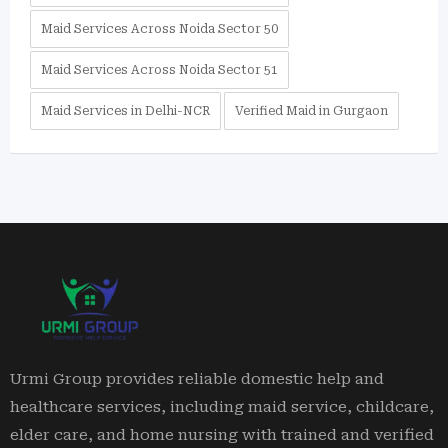
Maid Services Across Noida Sector 50
Maid Services Across Noida Sector 51
Maid Services in Delhi-NCR
Verified Maid in Gurgaon
Urmi Group provides reliable domestic help and
healthcare services, including maid service, childcare,
elder care, and home nursing with trained and verified