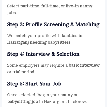
Select
part-time, full-time, or live-in nanny
jobs
.
Step 3: Profile Screening & Matching
We match your profile with
families in
Hazratganj needing babysitters
.
Step 4: Interview & Selection
Some employers may require a
basic interview
or trial period
.
Step 5: Start Your Job
Once selected, begin your
nanny or
babysitting job
in Hazratganj, Lucknow.