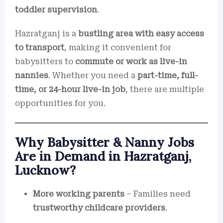
toddler supervision
.
Hazratganj is a
bustling area with easy access
to transport
, making it convenient for
babysitters to
commute or work as live-in
nannies
. Whether you need a
part-time, full-
time, or 24-hour live-in job
, there are multiple
opportunities for you.
Why Babysitter & Nanny Jobs
Are in Demand in Hazratganj,
Lucknow?
More working parents
– Families need
trustworthy childcare providers
.