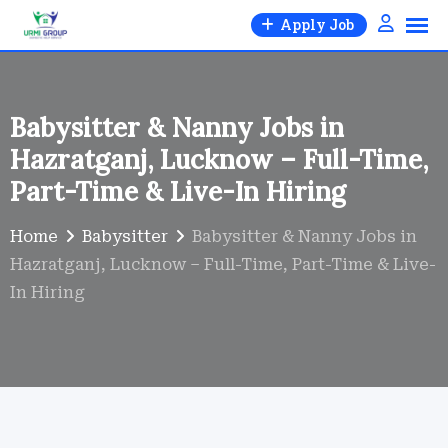
Skip
Apply Job
to
content
Babysitter & Nanny Jobs in
Hazratganj, Lucknow – Full-Time,
Part-Time & Live-In Hiring
Home
Babysitter
Babysitter & Nanny Jobs in
Hazratganj, Lucknow – Full-Time, Part-Time & Live-
In Hiring