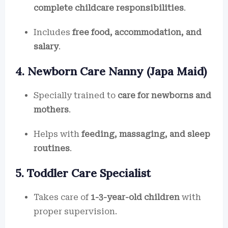
complete childcare responsibilities
.
Includes
free food, accommodation, and
salary
.
4. Newborn Care Nanny (Japa Maid)
Specially trained to
care for newborns and
mothers
.
Helps with
feeding, massaging, and sleep
routines
.
5. Toddler Care Specialist
Takes care of
1-3-year-old children
with
proper supervision.