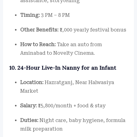
assistance, storytelling
Timing:
3 PM – 8 PM
Other Benefits:
₹1,000 yearly festival bonus
How to Reach:
Take an auto from
Aminabad to Novelty Cinema.
10. 24-Hour Live-In Nanny for an Infant
Location:
Hazratganj, Near Halwasiya
Market
Salary:
₹15,800/month + food & stay
Duties:
Night care, baby hygiene, formula
milk preparation