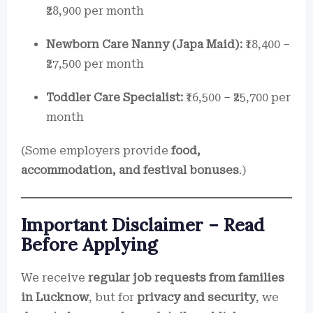
₹28,900 per month
Newborn Care Nanny (Japa Maid):
₹18,400 –
₹27,500 per month
Toddler Care Specialist:
₹16,500 – ₹25,700 per
month
(Some employers provide
food,
accommodation, and festival bonuses
.)
Important Disclaimer – Read
Before Applying
We receive
regular job requests from families
in Lucknow
, but for
privacy and security
, we