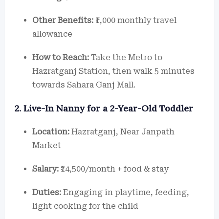
Other Benefits:
₹1,000 monthly travel
allowance
How to Reach:
Take the Metro to
Hazratganj Station, then walk 5 minutes
towards Sahara Ganj Mall.
2. Live-In Nanny for a 2-Year-Old Toddler
Location:
Hazratganj, Near Janpath
Market
Salary:
₹14,500/month + food & stay
Duties:
Engaging in playtime, feeding,
light cooking for the child