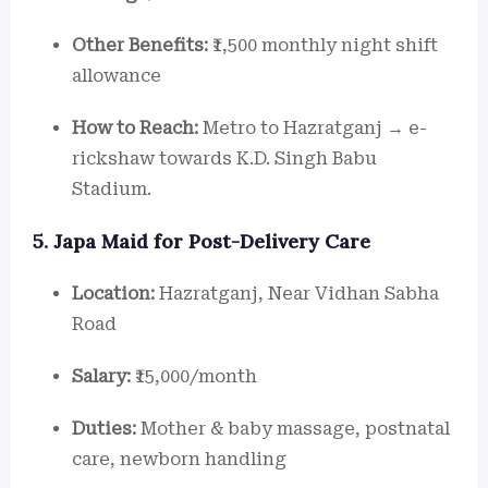
Other Benefits:
₹1,500 monthly night shift
allowance
How to Reach:
Metro to Hazratganj → e-
rickshaw towards K.D. Singh Babu
Stadium.
5. Japa Maid for Post-Delivery Care
Location:
Hazratganj, Near Vidhan Sabha
Road
Salary:
₹15,000/month
Duties:
Mother & baby massage, postnatal
care, newborn handling