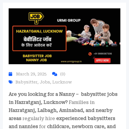
March 29, 2025
(0)
Babysitter
,
Jobs
,
Lucknow
Are you looking for a Nanny – babysitter jobs
in Hazratganj, Lucknow?
Families in
Hazratganj, Lalbagh, Aminabad, and nearby
areas
regularly hire
experienced babysitters
and nannies
for
childcare, newborn care, and