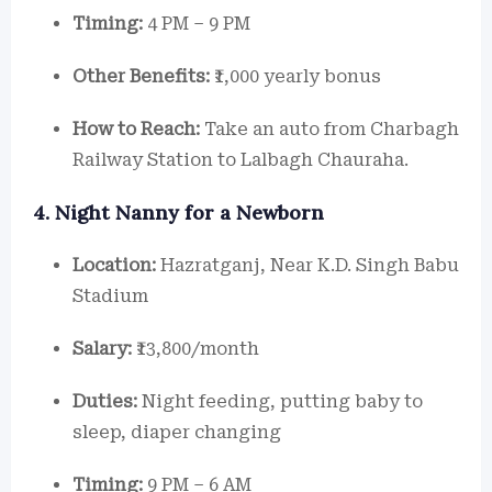
Timing:
4 PM – 9 PM
Other Benefits:
₹1,000 yearly bonus
How to Reach:
Take an auto from Charbagh
Railway Station to Lalbagh Chauraha.
4. Night Nanny for a Newborn
Location:
Hazratganj, Near K.D. Singh Babu
Stadium
Salary:
₹13,800/month
Duties:
Night feeding, putting baby to
sleep, diaper changing
Timing:
9 PM – 6 AM