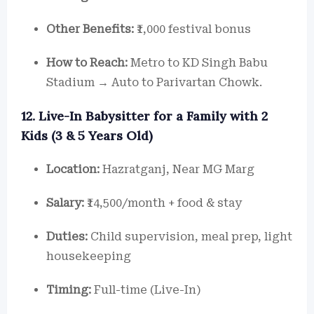
Other Benefits:
₹1,000 festival bonus
How to Reach:
Metro to KD Singh Babu
Stadium → Auto to Parivartan Chowk.
12. Live-In Babysitter for a Family with 2
Kids (3 & 5 Years Old)
Location:
Hazratganj, Near MG Marg
Salary:
₹14,500/month + food & stay
Duties:
Child supervision, meal prep, light
housekeeping
Timing:
Full-time (Live-In)