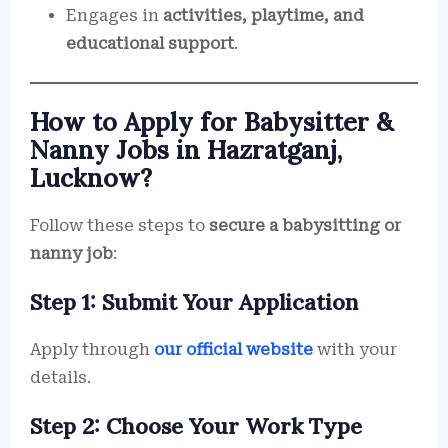
Engages in
activities, playtime, and
educational support
.
How to Apply for Babysitter &
Nanny Jobs in Hazratganj,
Lucknow?
Follow these steps to
secure a babysitting or
nanny job
:
Step 1: Submit Your Application
Apply through
our official website
with your
details.
Step 2: Choose Your Work Type