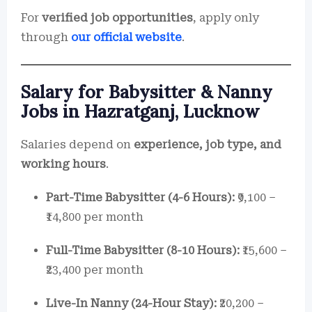
For
verified job opportunities
, apply only
through
our official website
.
Salary for Babysitter & Nanny
Jobs in Hazratganj, Lucknow
Salaries depend on
experience, job type, and
working hours
.
Part-Time Babysitter (4-6 Hours):
₹9,100 –
₹14,800 per month
Full-Time Babysitter (8-10 Hours):
₹15,600 –
₹23,400 per month
Live-In Nanny (24-Hour Stay):
₹20,200 –