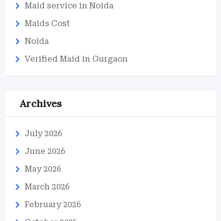
Maid service in Noida
Maids Cost
Noida
Verified Maid in Gurgaon
Archives
July 2026
June 2026
May 2026
March 2026
February 2026