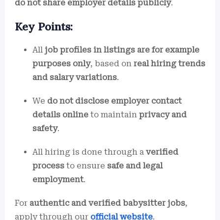
do not share employer details publicly
.
Key Points:
All
job profiles in listings are for example
purposes only
, based on
real hiring trends
and salary variations
.
We
do not disclose employer contact
details online
to maintain
privacy and
safety
.
All hiring is done through a
verified
process
to ensure
safe and legal
employment
.
For
authentic and verified babysitter jobs
,
apply through our
official website
.