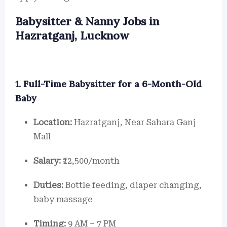
Babysitter & Nanny Jobs in
Hazratganj, Lucknow
1. Full-Time Babysitter for a 6-Month-Old
Baby
Location:
Hazratganj, Near Sahara Ganj
Mall
Salary:
₹12,500/month
Duties:
Bottle feeding, diaper changing,
baby massage
Timing:
9 AM – 7 PM