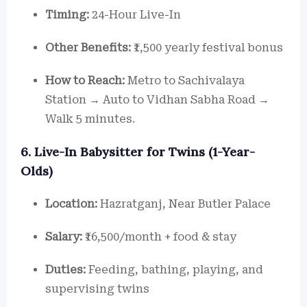
Timing:
24-Hour Live-In
Other Benefits:
₹1,500 yearly festival bonus
How to Reach:
Metro to Sachivalaya
Station → Auto to Vidhan Sabha Road →
Walk 5 minutes.
6. Live-In Babysitter for Twins (1-Year-
Olds)
Location:
Hazratganj, Near Butler Palace
Salary:
₹16,500/month + food & stay
Duties:
Feeding, bathing, playing, and
supervising twins