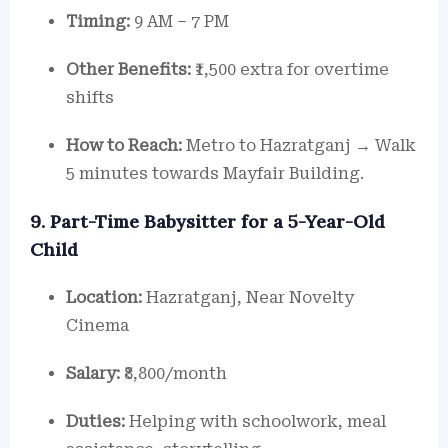
Timing:
9 AM – 7 PM
Other Benefits:
₹1,500 extra for overtime
shifts
How to Reach:
Metro to Hazratganj → Walk
5 minutes towards Mayfair Building.
9. Part-Time Babysitter for a 5-Year-Old
Child
Location:
Hazratganj, Near Novelty
Cinema
Salary:
₹8,800/month
Duties:
Helping with schoolwork, meal