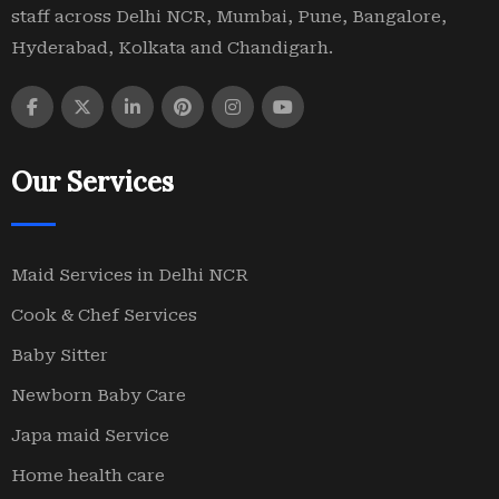
staff across Delhi NCR, Mumbai, Pune, Bangalore,
Hyderabad, Kolkata and Chandigarh.
Our Services
Maid Services in Delhi NCR
Cook & Chef Services
Baby Sitter
Newborn Baby Care
Japa maid Service
Home health care