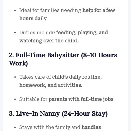
Ideal for families needing
help for a few
hours daily
.
Duties include
feeding, playing, and
watching over the child
.
2. Full-Time Babysitter (8-10 Hours
Work)
Takes care of
child’s daily routine,
homework, and activities
.
Suitable for
parents with full-time jobs
.
3. Live-In Nanny (24-Hour Stay)
Stays with the family and
handles