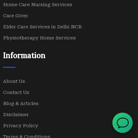
Home Care Nursing Services
Care Giver
Elder Care Services in Delhi NCR
Physiotherapy Home Services
Information
About Us
Contact Us
Blog & Articles
Disclaimer
Privacy Policy
Terms & Conditions