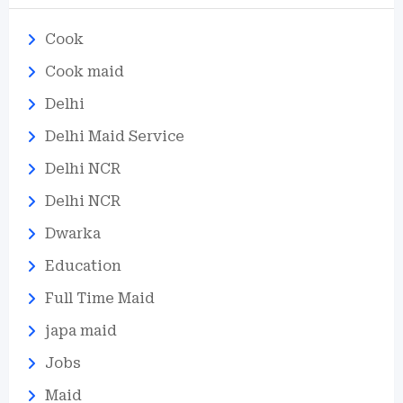
Cook
Cook maid
Delhi
Delhi Maid Service
Delhi NCR
Delhi NCR
Dwarka
Education
Full Time Maid
japa maid
Jobs
Maid