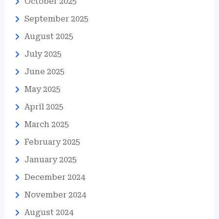
October 2025
September 2025
August 2025
July 2025
June 2025
May 2025
April 2025
March 2025
February 2025
January 2025
December 2024
November 2024
August 2024