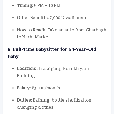
Timing:
5 PM – 10 PM
Other Benefits:
₹1,000 Diwali bonus
How to Reach:
Take an auto from Charbagh
to Narhi Market.
8. Full-Time Babysitter for a 1-Year-Old
Baby
Location:
Hazratganj, Near Mayfair
Building
Salary:
₹13,000/month
Duties:
Bathing, bottle sterilization,
changing clothes