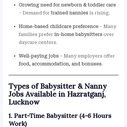
Growing need for newborn & toddler care
– Demand for
trained nannies
is rising.
Home-based childcare preference
– Many
families prefer
in-home babysitters
over
daycare centers.
Well-paying jobs
– Many employers offer
food, accommodation, and bonuses
.
Types of Babysitter & Nanny
Jobs Available in Hazratganj,
Lucknow
1. Part-Time Babysitter (4-6 Hours
Work)