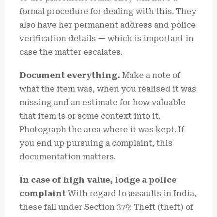
formal procedure for dealing with this. They
also have her permanent address and police
verification details — which is important in
case the matter escalates.
Document everything.
Make a note of
what the item was, when you realised it was
missing and an estimate for how valuable
that item is or some context into it.
Photograph the area where it was kept. If
you end up pursuing a complaint, this
documentation matters.
In case of high value, lodge a police
complaint
With regard to assaults in India,
these fall under Section 379: Theft (theft) of