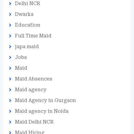
Delhi NCR
Dwarka
Education
Full Time Maid
japa maid
Jobs
Maid
Maid Absences
Maid agency
Maid Agency in Gurgaon
Maid agency in Noida
Maid Delhi NCR
Maid Hiring