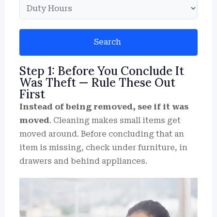
Search
Step 1: Before You Conclude It
Was Theft — Rule These Out
First
Instead of being removed, see if it was
moved
. Cleaning makes small items get
moved around. Before concluding that an
item is missing, check under furniture, in
drawers and behind appliances.