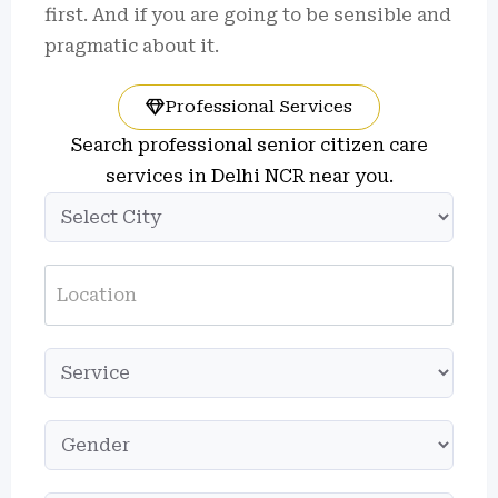
first. And if you are going to be sensible and
pragmatic about it.
Professional Services
Search professional senior citizen care
services in Delhi NCR near you.