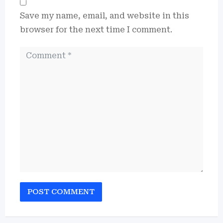
Save my name, email, and website in this
browser for the next time I comment.