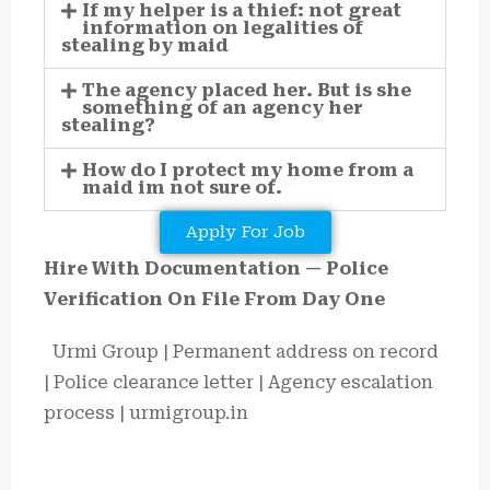
If my helper is a thief: not great
information on legalities of
stealing by maid
The agency placed her. But is she
something of an agency her
stealing?
How do I protect my home from a
maid im not sure of.
Apply For Job
Hire With Documentation — Police
Verification On File From Day One
Urmi Group | Permanent address on record
| Police clearance letter | Agency escalation
process | urmigroup.in