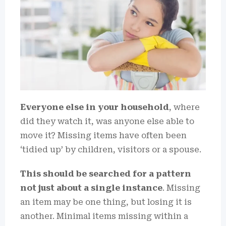
Everyone else in your household
, where
did they watch it, was anyone else able to
move it? Missing items have often been
‘tidied up’ by children, visitors or a spouse.
This should be searched for a pattern
not just about a single instance
. Missing
an item may be one thing, but losing it is
another. Minimal items missing within a