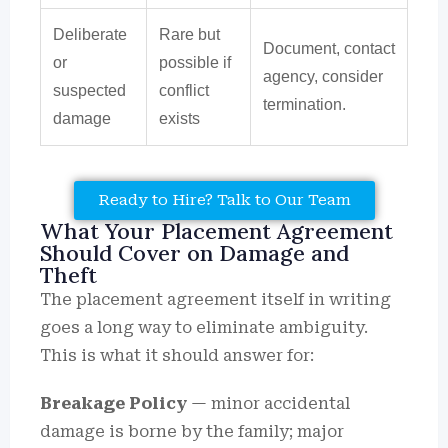
Deliberate
Rare but
Document, contact
or
possible if
agency, consider
suspected
conflict
termination.
damage
exists
Ready to Hire? Talk to Our Team
What Your Placement Agreement
Should Cover on Damage and
Theft
The placement agreement itself in writing
goes a long way to eliminate ambiguity.
This is what it should answer for:
Breakage Policy
— minor accidental
damage is borne by the family; major