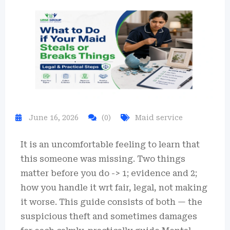
June 16, 2026
(0)
Maid service
It is an uncomfortable feeling to learn that
this someone was missing. Two things
matter before you do -> 1; evidence and 2;
how you handle it wrt fair, legal, not making
it worse. This guide consists of both — the
suspicious theft and sometimes damages