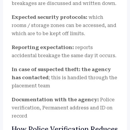
breakages are discussed and written down.
Expected security protocols:
which
rooms / storage zones can be accessed, and
which are to be kept off limits.
Reporting expectation:
reports
accidental breakage the same day it occurs.
In case of suspected theft: the agency
has contacted
; this is handled through the
placement team
Documentation with the agency:
Police
verification, Permanent address and ID on
record
How Police Verification Reduces