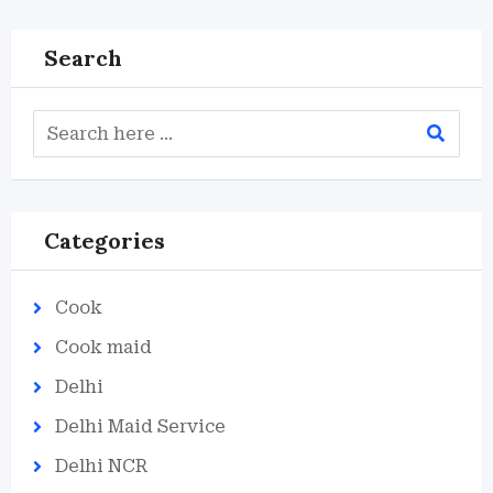
Search
Categories
Cook
Cook maid
Delhi
Delhi Maid Service
Delhi NCR