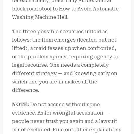
for each calmly, practically guide.Mental
block road stool to How to Avoid Automatic-
Washing Machine Hell.
The three possible scenarios unfold as
follows: the item emerges (located but not
lifted), a maid fesses up when confronted,
or the problem spirals, requiring agency or
legal recourse. One needs a completely
different strategy — and knowing early on
which one you are in makes all the
difference.
NOTE:
Do not accuse without some
evidence. As for wrongful accusation —
people never trust you again and a lawsuit
is not excluded. Rule out other explanations