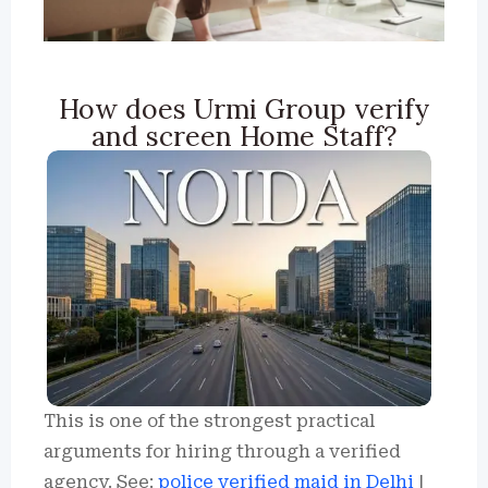
How does Urmi Group verify
and screen Home Staff?
This is one of the strongest practical
arguments for hiring through a verified
agency. See:
police verified maid in Delhi
|