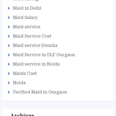
Maid in Delhi
Maid Salary
Maid service
Maid Service Cost
Maid service Dwarka
Maid Service in DLF Gurgaon
Maid service in Noida
Maids Cost
Noida
Verified Maid in Gurgaon
Archives