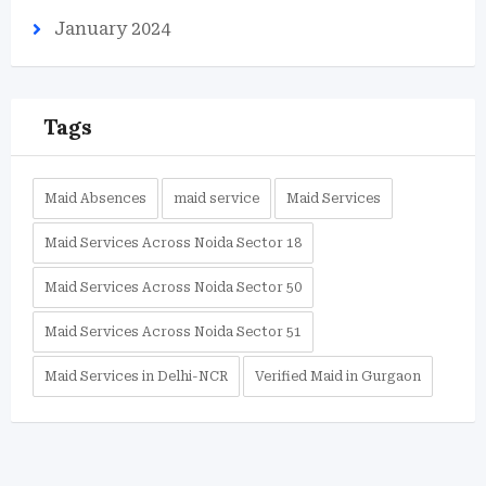
January 2024
Tags
Maid Absences
maid service
Maid Services
Maid Services Across Noida Sector 18
Maid Services Across Noida Sector 50
Maid Services Across Noida Sector 51
Maid Services in Delhi-NCR
Verified Maid in Gurgaon