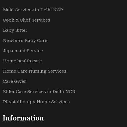
Maid Services in Delhi NCR
Cook & Chef Services
Baby Sitter
Newborn Baby Care
Japa maid Service
Home health care
Home Care Nursing Services
Care Giver
Elder Care Services in Delhi NCR
Physiotherapy Home Services
Information