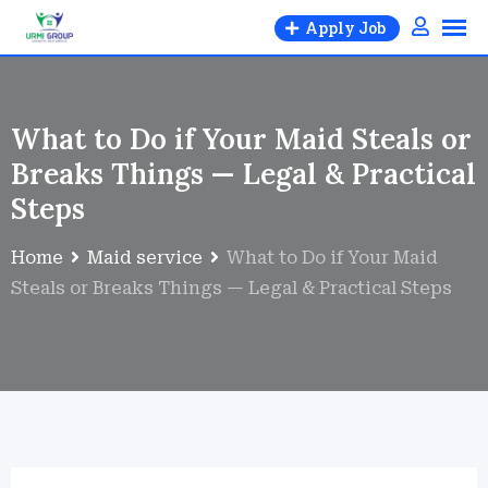
Apply Job
What to Do if Your Maid Steals or
Breaks Things — Legal & Practical
Steps
Home
Maid service
What to Do if Your Maid
Steals or Breaks Things — Legal & Practical Steps