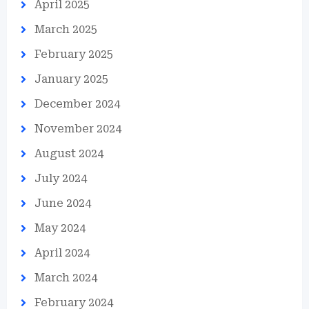
April 2025
March 2025
February 2025
January 2025
December 2024
November 2024
August 2024
July 2024
June 2024
May 2024
April 2024
March 2024
February 2024