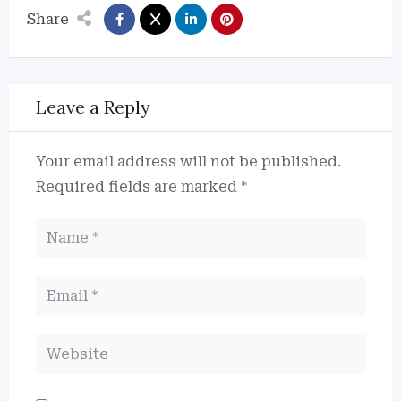
Share
Leave a Reply
Your email address will not be published.
Required fields are marked
*