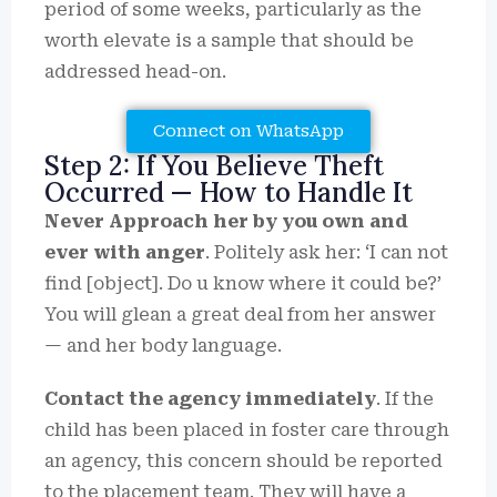
period of some weeks, particularly as the
worth elevate is a sample that should be
addressed head-on.
Connect on WhatsApp
Step 2: If You Believe Theft
Occurred — How to Handle It
Never Approach her by you own and
ever with anger
. Politely ask her: ‘I can not
find [object]. Do u know where it could be?’
You will glean a great deal from her answer
— and her body language.
Contact the agency immediately
. If the
child has been placed in foster care through
an agency, this concern should be reported
to the placement team. They will have a