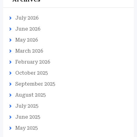
July 2026
June 2026
May 2026
March 2026
February 2026
October 2025
September 2025
August 2025
July 2025
June 2025
May 2025