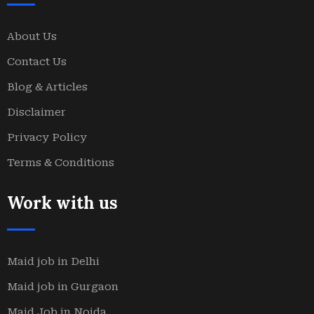
About Us
Contact Us
Blog & Articles
Disclaimer
Privacy Policy
Terms & Conditions
Work with us
Maid job in Delhi
Maid job in Gurgaon
Maid Job in Noida