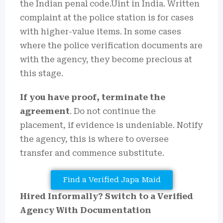
the Indian penal code.Uint in India. Written
complaint at the police station is for cases
with higher-value items. In some cases
where the police verification documents are
with the agency, they become precious at
this stage.
If you have proof, terminate the
agreement
. Do not continue the
placement, if evidence is undeniable. Notify
the agency, this is where to oversee
transfer and commence substitute.
Find a Verified Japa Maid
Hired Informally? Switch to a Verified
Agency With Documentation