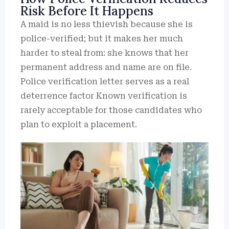
Risk Before It Happens
A maid is no less thievish because she is
police-verified; but it makes her much
harder to steal from: she knows that her
permanent address and name are on file.
Police verification letter serves as a real
deterrence factor Known verification is
rarely acceptable for those candidates who
plan to exploit a placement.