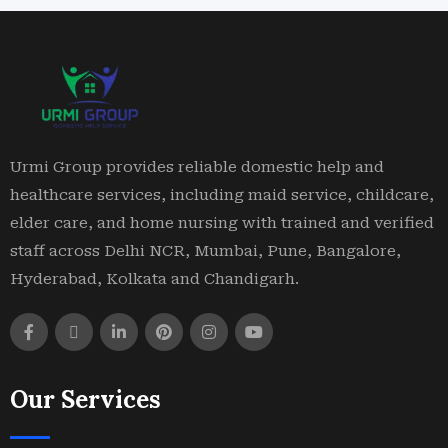
Urmi Group provides reliable domestic help and
healthcare services, including maid service, childcare,
elder care, and home nursing with trained and verified
staff across Delhi NCR, Mumbai, Pune, Bangalore,
Hyderabad, Kolkata and Chandigarh.
Our Services