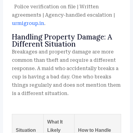
Police verification on file | Written
agreements | Agency-handled escalation |
urmigroup.in
.
Handling Property Damage: A
Different Situation
Breakages and property damage are more
common than theft and require a different
response. A maid who accidentally breaks a
cup is having a bad day. One who breaks
things regularly and does not mention them
is a different situation.
What It
Situation
Likely
How to Handle