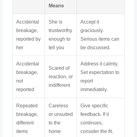
Means
Accidental
She is
Accept it
breakage,
trustworthy
graciously.
reported by
enough to
Serious items can
her
tell you
be discussed.
Accidental
Address it calmly.
Scared of
breakage,
Set expectation to
reaction, or
not
report
indifferent
reported
immediately.
Repeated
Careless
Give specific
breakage,
or unsuited
feedback. If it
different
to the
continues,
items
home
consider the fit.