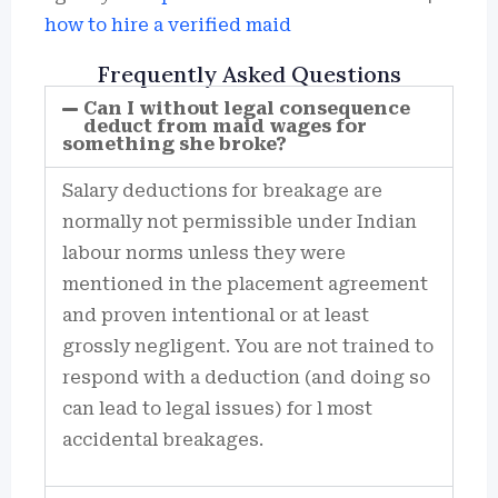
how to hire a verified maid
Frequently Asked Questions
Can I without legal consequence
deduct from maid wages for
something she broke?
Salary deductions for breakage are
normally not permissible under Indian
labour norms unless they were
mentioned in the placement agreement
and proven intentional or at least
grossly negligent. You are not trained to
respond with a deduction (and doing so
can lead to legal issues) for l most
accidental breakages.