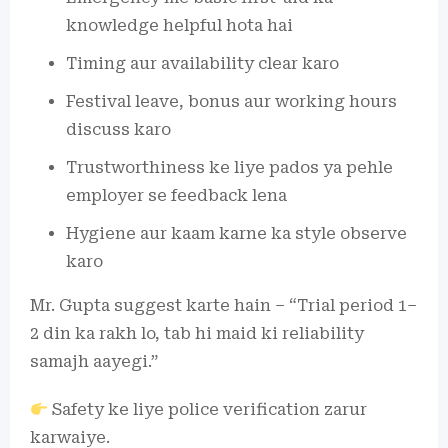
knowledge helpful hota hai
Timing aur availability clear karo
Festival leave, bonus aur working hours
discuss karo
Trustworthiness ke liye pados ya pehle
employer se feedback lena
Hygiene aur kaam karne ka style observe
karo
Mr. Gupta suggest karte hain – “Trial period 1–
2 din ka rakh lo, tab hi maid ki reliability
samajh aayegi.”
Safety ke liye police verification zarur
karwaiye.