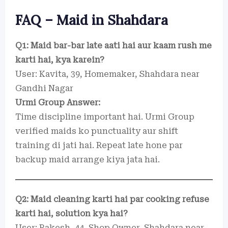
FAQ – Maid in Shahdara
Q1: Maid bar-bar late aati hai aur kaam rush me
karti hai, kya karein?
User: Kavita, 39, Homemaker, Shahdara near
Gandhi Nagar
Urmi Group Answer:
Time discipline important hai. Urmi Group
verified maids ko punctuality aur shift
training di jati hai. Repeat late hone par
backup maid arrange kiya jata hai.
Q2: Maid cleaning karti hai par cooking refuse
karti hai, solution kya hai?
User: Rakesh, 44, Shop Owner, Shahdara near