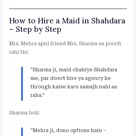
How to Hire a Maid in Shahdara
– Step by Step
Mrs. Mehra apni friend Mrs. Sharma se pooch
rahi thi:
“Sharma ji, maid chahiye Shahdara
me, par direct hire ya agency ke
through kaise karu samajh nahi aa
raha.”
Sharma boli:
“Mehra ji, dono options hain –