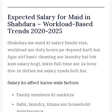
Expected Salary for Maid in
Shahdara – Workload-Based
Trends 2020-2025
Shahdara me maid ki salary family size,
workload aur duty hours pe depend karti hai.
Agar sirf basic cleaning aur laundry hai toh
kam salary hogi, lekin full-time aur 24-hour
live-in duties me salary zyada hoti hai.
Salary ko affect karne wale factors:
Family members ki sankhya
Safai, laundry, khana aur household
maintenance