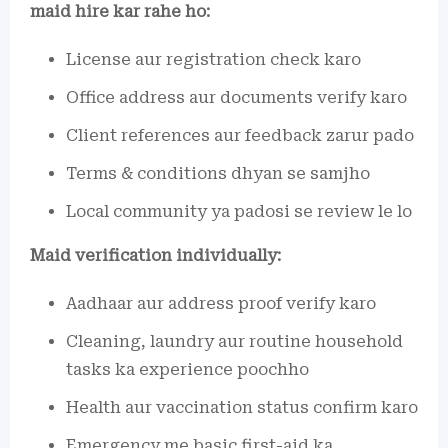
maid hire kar rahe ho:
License aur registration check karo
Office address aur documents verify karo
Client references aur feedback zarur pado
Terms & conditions dhyan se samjho
Local community ya padosi se review le lo
Maid verification individually:
Aadhaar aur address proof verify karo
Cleaning, laundry aur routine household
tasks ka experience poochho
Health aur vaccination status confirm karo
Emergency me basic first-aid ka