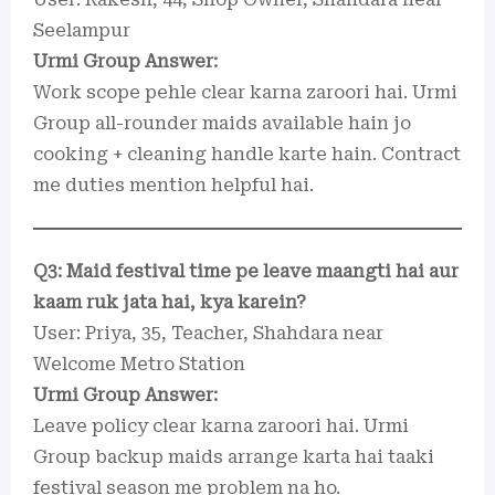
Seelampur
Urmi Group Answer:
Work scope pehle clear karna zaroori hai. Urmi
Group all-rounder maids available hain jo
cooking + cleaning handle karte hain. Contract
me duties mention helpful hai.
Q3: Maid festival time pe leave maangti hai aur
kaam ruk jata hai, kya karein?
User: Priya, 35, Teacher, Shahdara near
Welcome Metro Station
Urmi Group Answer:
Leave policy clear karna zaroori hai. Urmi
Group backup maids arrange karta hai taaki
festival season me problem na ho.