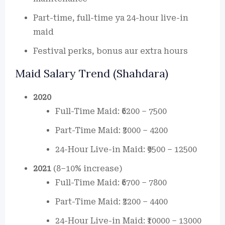
Part-time, full-time ya 24-hour live-in
maid
Festival perks, bonus aur extra hours
Maid Salary Trend (Shahdara)
2020
Full-Time Maid: ₹6200 – 7500
Part-Time Maid: ₹3000 – 4200
24-Hour Live-in Maid: ₹9500 – 12500
2021
(8–10% increase)
Full-Time Maid: ₹6700 – 7800
Part-Time Maid: ₹3200 – 4400
24-Hour Live-in Maid: ₹10000 – 13000