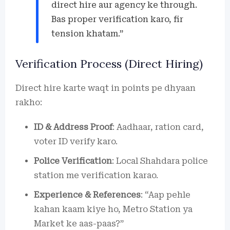
direct hire aur agency ke through.
Bas proper verification karo, fir
tension khatam.”
Verification Process (Direct Hiring)
Direct hire karte waqt in points pe dhyaan
rakho:
ID & Address Proof
: Aadhaar, ration card,
voter ID verify karo.
Police Verification
: Local Shahdara police
station me verification karao.
Experience & References
: “Aap pehle
kahan kaam kiye ho, Metro Station ya
Market ke aas-paas?”