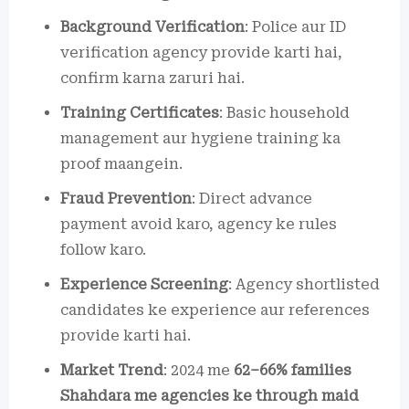
Background Verification
: Police aur ID
verification agency provide karti hai,
confirm karna zaruri hai.
Training Certificates
: Basic household
management aur hygiene training ka
proof maangein.
Fraud Prevention
: Direct advance
payment avoid karo, agency ke rules
follow karo.
Experience Screening
: Agency shortlisted
candidates ke experience aur references
provide karti hai.
Market Trend
: 2024 me
62–66% families
Shahdara me agencies ke through maid