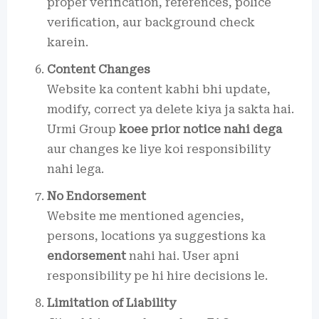
proper verification, references, police
verification, aur background check
karein.
Content Changes
Website ka content kabhi bhi update,
modify, correct ya delete kiya ja sakta hai.
Urmi Group
koee prior notice nahi dega
aur changes ke liye koi responsibility
nahi lega.
No Endorsement
Website me mentioned agencies,
persons, locations ya suggestions ka
endorsement
nahi hai. User apni
responsibility pe hi hire decisions le.
Limitation of Liability