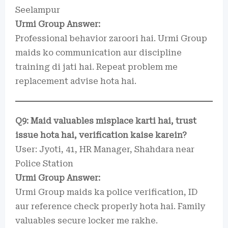
Seelampur
Urmi Group Answer:
Professional behavior zaroori hai. Urmi Group
maids ko communication aur discipline
training di jati hai. Repeat problem me
replacement advise hota hai.
Q9: Maid valuables misplace karti hai, trust
issue hota hai, verification kaise karein?
User: Jyoti, 41, HR Manager, Shahdara near
Police Station
Urmi Group Answer:
Urmi Group maids ka police verification, ID
aur reference check properly hota hai. Family
valuables secure locker me rakhe.