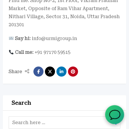
Find me: Shop No-2, 1st Floor, Vikram Pradhan
Market, Opposite of Ram Vihar Apartment,
Nithari Village, Sector 31, Noida, Uttar Pradesh
201301
Say hi:
info@urmigroup.in
Call me:
+91 97170 59515
Share
Search