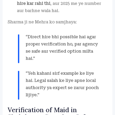
hire kar rahi thi
, aur 2025 me ye number
aur barhne wala hai.
Sharma ji ne Mehra ko samjhaya:
“Direct hire bhi possible hai agar
proper verification ho, par agency
se safe aur verified option milta
hai.”
“Yeh kahani sirf example ke liye
hai. Legal salah ke liye apne local
authority ya expert se zarur pooch
lijiye.”
Verification of Maid in