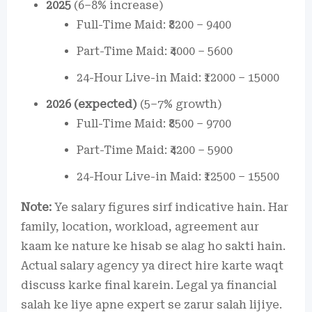
2025
(6–8% increase)
Full-Time Maid: ₹8200 – 9400
Part-Time Maid: ₹4000 – 5600
24-Hour Live-in Maid: ₹12000 – 15000
2026 (expected)
(5–7% growth)
Full-Time Maid: ₹8500 – 9700
Part-Time Maid: ₹4200 – 5900
24-Hour Live-in Maid: ₹12500 – 15500
Note:
Ye salary figures sirf indicative hain. Har
family, location, workload, agreement aur
kaam ke nature ke hisab se alag ho sakti hain.
Actual salary agency ya direct hire karte waqt
discuss karke final karein. Legal ya financial
salah ke liye apne expert se zarur salah lijiye.