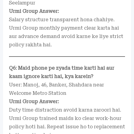
Seelampur
Urmi Group Answer:
Salary structure transparent hona chahiye.
Urmi Group monthly payment clear karta hai
aur advance demand avoid karne ke liye strict
policy rakhta hai.
Q6: Maid phone pe zyada time karti hai aur
kaam ignore karti hai, kya karein?
User: Manoj, 46, Banker, Shahdara near
Welcome Metro Station
Urmi Group Answer:
Duty time distraction avoid karna zaroori hai.
Urmi Group trained maids ko clear work-hour
policy hoti hai. Repeat issue ho to replacement