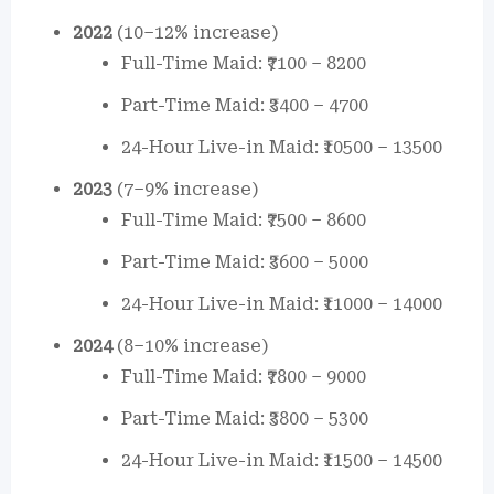
2022
(10–12% increase)
Full-Time Maid: ₹7100 – 8200
Part-Time Maid: ₹3400 – 4700
24-Hour Live-in Maid: ₹10500 – 13500
2023
(7–9% increase)
Full-Time Maid: ₹7500 – 8600
Part-Time Maid: ₹3600 – 5000
24-Hour Live-in Maid: ₹11000 – 14000
2024
(8–10% increase)
Full-Time Maid: ₹7800 – 9000
Part-Time Maid: ₹3800 – 5300
24-Hour Live-in Maid: ₹11500 – 14500