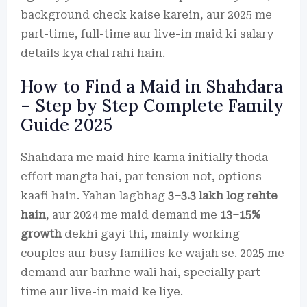
background check kaise karein, aur 2025 me
part-time, full-time aur live-in maid ki salary
details kya chal rahi hain.
How to Find a Maid in Shahdara
– Step by Step Complete Family
Guide 2025
Shahdara me maid hire karna initially thoda
effort mangta hai, par tension not, options
kaafi hain. Yahan lagbhag
3–3.3 lakh log rehte
hain
, aur 2024 me maid demand me
13–15%
growth
dekhi gayi thi, mainly working
couples aur busy families ke wajah se. 2025 me
demand aur barhne wali hai, specially part-
time aur live-in maid ke liye.