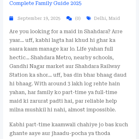
September 19, 2025
(0)
Delhi
,
Maid
Are you looking for a maid in Shahdara? Arre
yaar… uff, kabhi lagta hai khud hi ghar ka
saara kaam manage kar lo. Life yahan full
hectic… Shahdara Metro, nearby schools,
Gandhi Nagar market aur Shahdara Railway
Station ka shor… uff, bas din bhar bhaag daud
hi bhaag. With around 3 lakh log rehte hain
yahan, har family ko part-time ya full-time
maid ki zarurat padti hai, par reliable help
milna mushkil hi nahi, almost impossible.
Kabhi part-time kaamwali chahiye jo bas kuch
ghante aaye aur jhaadu-pocha ya thoda