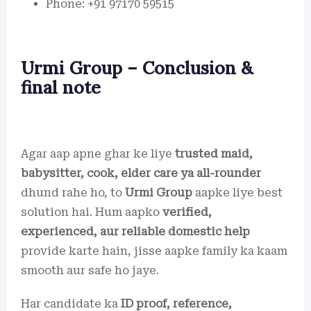
Phone: +91 97170 59515
Urmi Group – Conclusion &
final note
Agar aap apne ghar ke liye
trusted maid,
babysitter, cook, elder care ya all-rounder
dhund rahe ho, to
Urmi Group
aapke liye best
solution hai. Hum aapko
verified,
experienced, aur reliable domestic help
provide karte hain, jisse aapke family ka kaam
smooth aur safe ho jaye.
Har candidate ka
ID proof, reference,