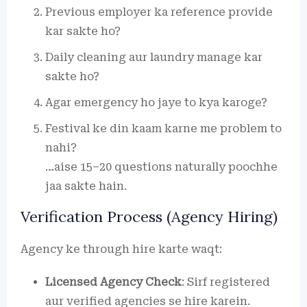
Previous employer ka reference provide
kar sakte ho?
Daily cleaning aur laundry manage kar
sakte ho?
Agar emergency ho jaye to kya karoge?
Festival ke din kaam karne me problem to
nahi?
…aise 15–20 questions naturally poochhe
jaa sakte hain.
Verification Process (Agency Hiring)
Agency ke through hire karte waqt:
Licensed Agency Check
: Sirf registered
aur verified agencies se hire karein.