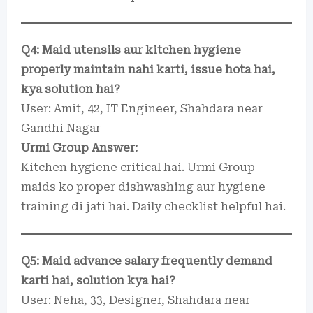
Q4: Maid utensils aur kitchen hygiene
properly maintain nahi karti, issue hota hai,
kya solution hai?
User: Amit, 42, IT Engineer, Shahdara near
Gandhi Nagar
Urmi Group Answer:
Kitchen hygiene critical hai. Urmi Group
maids ko proper dishwashing aur hygiene
training di jati hai. Daily checklist helpful hai.
Q5: Maid advance salary frequently demand
karti hai, solution kya hai?
User: Neha, 33, Designer, Shahdara near