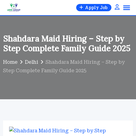
Skip
Apply Job
to
content
Shahdara Maid Hiring – Step by
Step Complete Family Guide 2025
Home
Delhi
Shahdara Maid Hiring – Step by
Step Complete Family Guide 2025