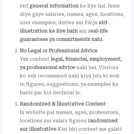
sirf
general information
ke liye hai. Isme
diye gaye salaries, names, ages, locations,
user examples, duties aur FAQs
sirf
illustration ke liye hain
aur
real-life
guarantees ya commitments nahi
.
No Legal or Professional Advice
Yah content
legal, financial, employment,
ya professional advice
nahi hai. Visitors
ko yeh recommend nahi kiya jata ki woh
in figures, suggestions, ya examples ke
basis par koi decision le.
Randomized & Illustrative Content
Is website par names, ages, professions,
locations aur salary figures
randomized
aur illustrative
Kisi bhi content me galati