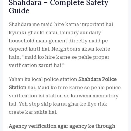
Shahdara – Complete Safety
Guide
Shahdara me maid hire karna important hai
kyunki ghar ki safai, laundry aur daily
household management directly maid pe
depend karti hai. Neighbours aksar kehte
hain, “maid ko hire karne se pehle proper
verification zaruri hai.”
Yahan ka local police station
Shahdara Police
Station
hai. Maid ko hire karne se pehle police
verification isi station se karwana mandatory
hai. Yeh step skip karna ghar ke liye risk
create kar sakta hai.
Agency verification agar agency ke through