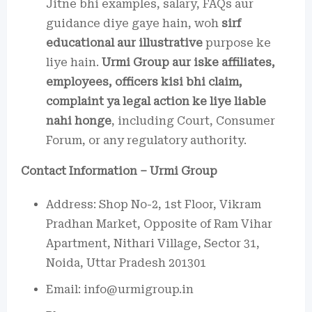
Jitne bhi examples, salary, FAQs aur
guidance diye gaye hain, woh
sirf
educational aur illustrative
purpose ke
liye hain.
Urmi Group aur iske affiliates,
employees, officers kisi bhi claim,
complaint ya legal action ke liye liable
nahi honge
, including Court, Consumer
Forum, or any regulatory authority.
Contact Information – Urmi Group
Address: Shop No-2, 1st Floor, Vikram
Pradhan Market, Opposite of Ram Vihar
Apartment, Nithari Village, Sector 31,
Noida, Uttar Pradesh 201301
Email: info@urmigroup.in