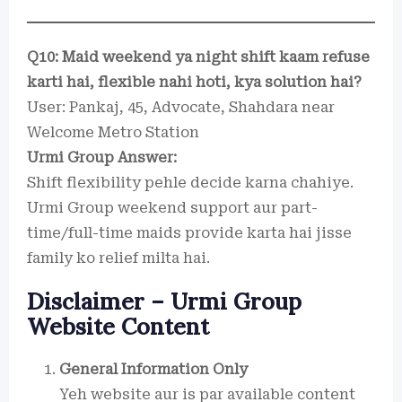
Q10: Maid weekend ya night shift kaam refuse
karti hai, flexible nahi hoti, kya solution hai?
User: Pankaj, 45, Advocate, Shahdara near
Welcome Metro Station
Urmi Group Answer:
Shift flexibility pehle decide karna chahiye.
Urmi Group weekend support aur part-
time/full-time maids provide karta hai jisse
family ko relief milta hai.
Disclaimer – Urmi Group
Website Content
General Information Only
Yeh website aur is par available content