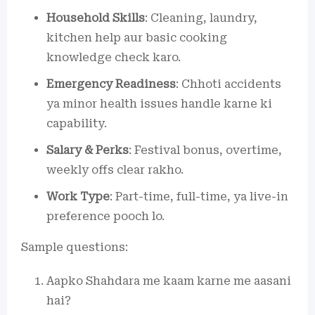
Household Skills
: Cleaning, laundry,
kitchen help aur basic cooking
knowledge check karo.
Emergency Readiness
: Chhoti accidents
ya minor health issues handle karne ki
capability.
Salary & Perks
: Festival bonus, overtime,
weekly offs clear rakho.
Work Type
: Part-time, full-time, ya live-in
preference pooch lo.
Sample questions:
Aapko Shahdara me kaam karne me aasani
hai?