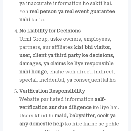
ya inaccurate information ho sakti hai.
Yeh
real person ya real event guarantee
nahi
karta.
No Liability for Decisions
Urmi Group, uske owners, employees,
partners, aur affiliates
kisi bhi visitor,
user, client ya third party ke decisions,
damages, ya claims ke liye responsible
nahi honge
, chahe woh direct, indirect,
special, incidental, ya consequential ho.
Verification Responsibility
Website par listed information
self-
verification aur due diligence
ke liye hai.
Users khud hi
maid, babysitter, cook ya
any domestic help
ko hire karne se pehle