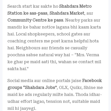
Search start kar sakte ho
Shahdara Metro
Station ke aas-paas
,
Shahdara Market
, aur
Community Centre ke pass
. Nearby parks aur
mandir ke bahar notice lagana bhi kaam karta
hai. Local shopkeepers, school gates aur
coaching centers me post karna helpful hota
hai. Neighbours aur friends se casually
poochna sabse natural way hai – “Mrs. Verma
ke ghar pe maid aati thi, wahan se contact mil
sakta hai.”
Social media aur online portals jaise
Facebook
groups “Shahdara Jobs”
, OLX, Quikr, Shine me
maid ke ads regularly milte hain. Thoda idhar-
udhar effort lagao, tension not, suitable maid
mil hi jaayegi.