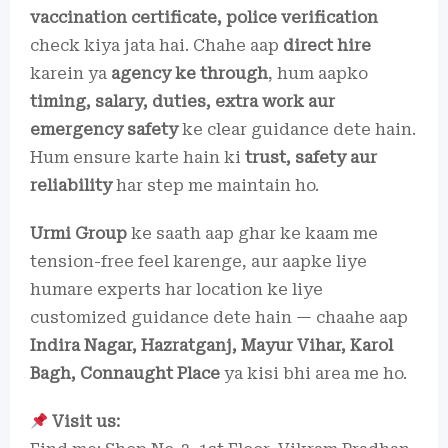
vaccination certificate, police verification
check kiya jata hai. Chahe aap
direct hire
karein ya
agency ke through
, hum aapko
timing, salary, duties, extra work aur
emergency safety
ke clear guidance dete hain.
Hum ensure karte hain ki
trust, safety aur
reliability
har step me maintain ho.
Urmi Group
ke saath aap ghar ke kaam me
tension-free feel karenge, aur aapke liye
humare experts har location ke liye
customized guidance dete hain — chaahe aap
Indira Nagar, Hazratganj, Mayur Vihar, Karol
Bagh, Connaught Place
ya kisi bhi area me ho.
Visit us: