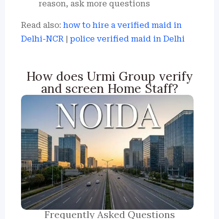
reason, ask more questions
Read also:
how to hire a verified maid in
Delhi-NCR
|
police verified maid in Delhi
How does Urmi Group verify
and screen Home Staff?
Frequently Asked Questions