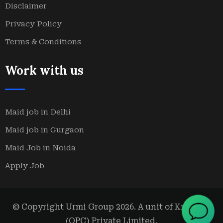
Disclaimer
Privacy Policy
Terms & Conditions
Work with us
Maid job in Delhi
Maid job in Gurgaon
Maid Job in Noida
Apply Job
© Copyright Urmi Group 2026. A unit of Kridanta
(OPC) Private Limited.