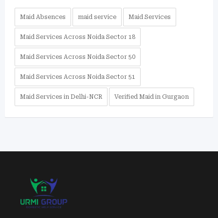
Maid Absences
maid service
Maid Services
Maid Services Across Noida Sector 18
Maid Services Across Noida Sector 50
Maid Services Across Noida Sector 51
Maid Services in Delhi-NCR
Verified Maid in Gurgaon