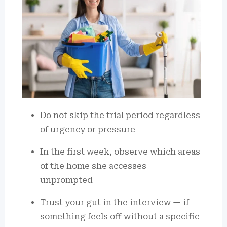
Do not skip the trial period regardless
of urgency or pressure
In the first week, observe which areas
of the home she accesses
unprompted
Trust your gut in the interview — if
something feels off without a specific