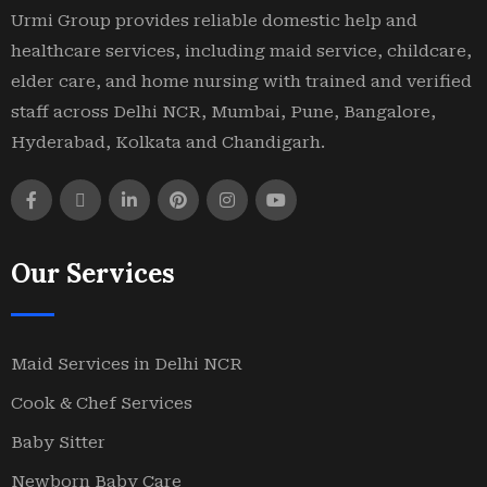
Urmi Group provides reliable domestic help and
healthcare services, including maid service, childcare,
elder care, and home nursing with trained and verified
staff across Delhi NCR, Mumbai, Pune, Bangalore,
Hyderabad, Kolkata and Chandigarh.
Our Services
Maid Services in Delhi NCR
Cook & Chef Services
Baby Sitter
Newborn Baby Care