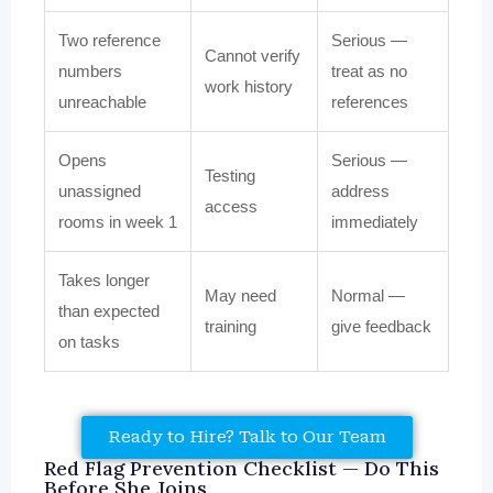
Two reference
Serious —
Cannot verify
numbers
treat as no
work history
unreachable
references
Opens
Serious —
Testing
unassigned
address
access
rooms in week 1
immediately
Takes longer
May need
Normal —
than expected
training
give feedback
on tasks
Ready to Hire? Talk to Our Team
Red Flag Prevention Checklist — Do This
Before She Joins