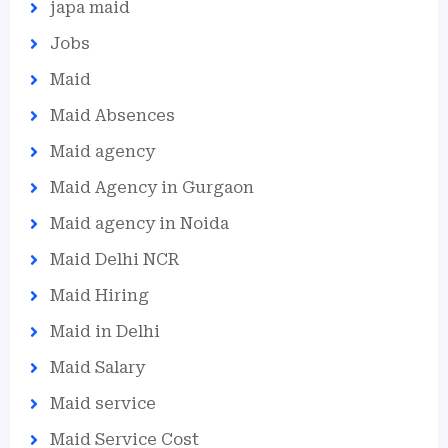
japa maid
Jobs
Maid
Maid Absences
Maid agency
Maid Agency in Gurgaon
Maid agency in Noida
Maid Delhi NCR
Maid Hiring
Maid in Delhi
Maid Salary
Maid service
Maid Service Cost