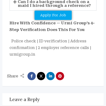
Can I do a background check on a
maid I hired through a reference?
Apply For Job
Hire With Confidence — Urmi Group’s 4-
Step Verification Does This For You
Police check | ID verification | Address
confirmation | 2 employer reference calls |
urmigroup.in
Share
Leave a Reply