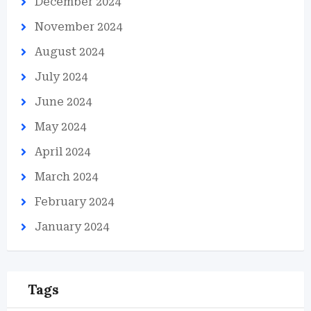
December 2024
November 2024
August 2024
July 2024
June 2024
May 2024
April 2024
March 2024
February 2024
January 2024
Tags