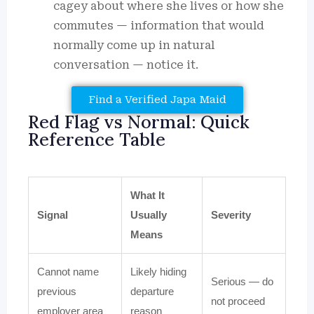
cagey about where she lives or how she
commutes — information that would
normally come up in natural
conversation — notice it.
Find a Verified Japa Maid
Red Flag vs Normal: Quick
Reference Table
What It
Signal
Usually
Severity
Means
Cannot name
Likely hiding
Serious — do
previous
departure
not proceed
employer area
reason