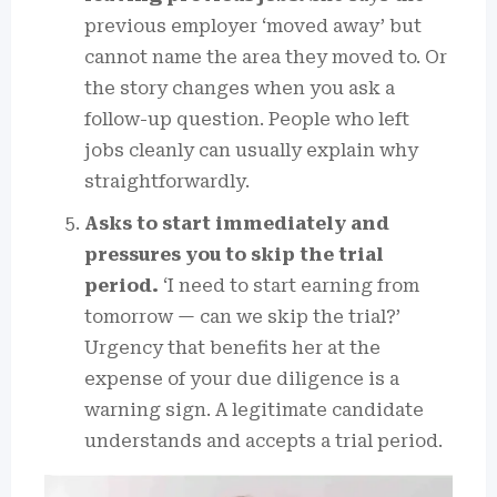
previous employer ‘moved away’ but
cannot name the area they moved to. Or
the story changes when you ask a
follow-up question. People who left
jobs cleanly can usually explain why
straightforwardly.
Asks to start immediately and
pressures you to skip the trial
period.
‘I need to start earning from
tomorrow — can we skip the trial?’
Urgency that benefits her at the
expense of your due diligence is a
warning sign. A legitimate candidate
understands and accepts a trial period.