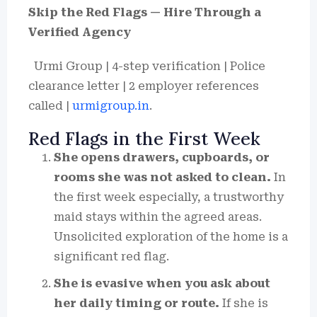
Skip the Red Flags — Hire Through a
Verified Agency
Urmi Group | 4-step verification | Police
clearance letter | 2 employer references
called |
urmigroup.in
.
Red Flags in the First Week
She opens drawers, cupboards, or
rooms she was not asked to clean.
In
the first week especially, a trustworthy
maid stays within the agreed areas.
Unsolicited exploration of the home is a
significant red flag.
She is evasive when you ask about
her daily timing or route.
If she is