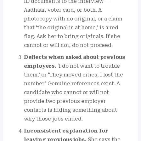
ID documents to the interview —
Aadhaar, voter card, or both. A
photocopy with no original, or a claim
that ‘the original is at home,’ is a red
flag. Ask her to bring originals. If she
cannot or will not, do not proceed.
Deflects when asked about previous
employers.
‘I do not want to trouble
them,’ or ‘They moved cities, I lost the
number.’ Genuine references exist. A
candidate who cannot or will not
provide two previous employer
contacts is hiding something about
why those jobs ended.
Inconsistent explanation for
leaving previous jobs.
She says the