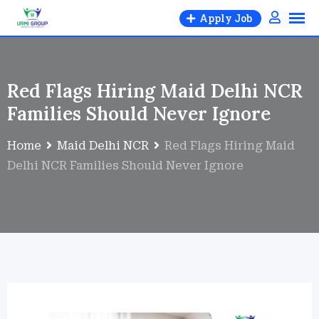
Apply Job
Red Flags Hiring Maid Delhi NCR
Families Should Never Ignore
Home
Maid Delhi NCR
Red Flags Hiring Maid
Delhi NCR Families Should Never Ignore