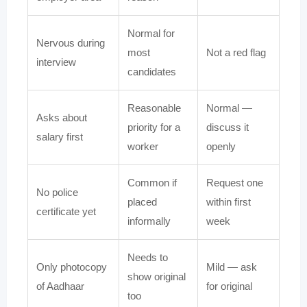
Normal for
Nervous during
most
Not a red flag
interview
candidates
Reasonable
Normal —
Asks about
priority for a
discuss it
salary first
worker
openly
Common if
Request one
No police
placed
within first
certificate yet
informally
week
Needs to
Only photocopy
Mild — ask
show original
of Aadhaar
for original
too