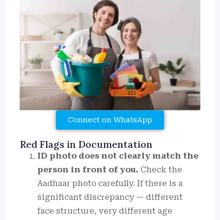
Connect on WhatsApp
Red Flags in Documentation
ID photo does not clearly match the
person in front of you.
Check the
Aadhaar photo carefully. If there is a
significant discrepancy — different
face structure, very different age