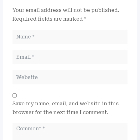
Your email address will not be published.
Required fields are marked
*
Save my name, email, and website in this
browser for the next time I comment.