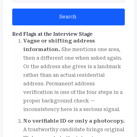
Search
Red Flags at the Interview Stage
Vague or shifting address
information.
She mentions one area,
then a different one when asked again.
Or the address she gives is a landmark
rather than an actual residential
address. Permanent address
verification is one of the four steps in a
proper background check —
inconsistency here is a serious signal.
No verifiable ID or only a photocopy.
A trustworthy candidate brings original