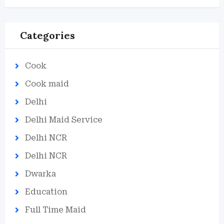
Categories
Cook
Cook maid
Delhi
Delhi Maid Service
Delhi NCR
Delhi NCR
Dwarka
Education
Full Time Maid