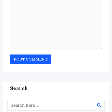
Search