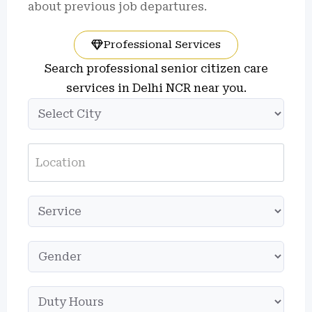
about previous job departures.
Professional Services
Search professional senior citizen care
services in Delhi NCR near you.