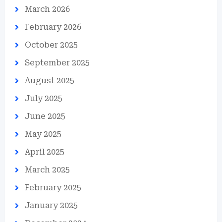
March 2026
February 2026
October 2025
September 2025
August 2025
July 2025
June 2025
May 2025
April 2025
March 2025
February 2025
January 2025