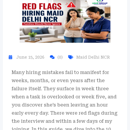
June 15, 2026
(0)
Maid Delhi NCR
Many hiring mistakes fail to manifest for
weeks, months, or even years after the
failure itself. They surface in week three
when a task is overlooked or week five, and
you discover she’s been leaving an hour
early every day. There were red flags during
the interview and within a few days of my
joining. In this guide, we dive into the 10