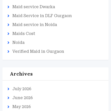
Maid service Dwarka
Maid Service in DLF Gurgaon
Maid service in Noida
Maids Cost
Noida
Verified Maid in Gurgaon
Archives
July 2026
June 2026
May 2026