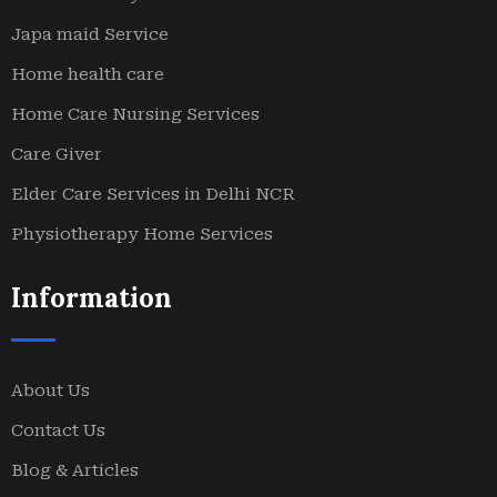
Japa maid Service
Home health care
Home Care Nursing Services
Care Giver
Elder Care Services in Delhi NCR
Physiotherapy Home Services
Information
About Us
Contact Us
Blog & Articles