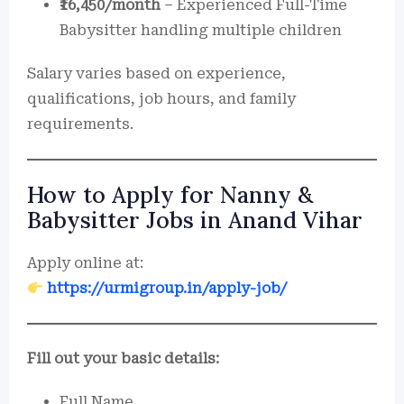
₹16,450/month
– Experienced Full-Time
Babysitter handling multiple children
Salary varies based on experience,
qualifications, job hours, and family
requirements.
How to Apply for Nanny &
Babysitter Jobs in Anand Vihar
Apply online at:
https://urmigroup.in/apply-job/
Fill out your basic details:
Full Name