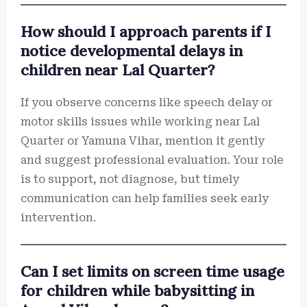
How should I approach parents if I
notice developmental delays in
children near Lal Quarter?
If you observe concerns like speech delay or
motor skills issues while working near Lal
Quarter or Yamuna Vihar, mention it gently
and suggest professional evaluation. Your role
is to support, not diagnose, but timely
communication can help families seek early
intervention.
Can I set limits on screen time usage
for children while babysitting in