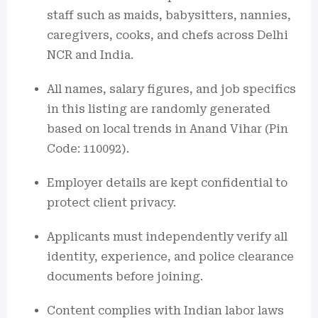
staff such as maids, babysitters, nannies,
caregivers, cooks, and chefs across Delhi
NCR and India.
All names, salary figures, and job specifics
in this listing are randomly generated
based on local trends in Anand Vihar (Pin
Code: 110092).
Employer details are kept confidential to
protect client privacy.
Applicants must independently verify all
identity, experience, and police clearance
documents before joining.
Content complies with Indian labor laws