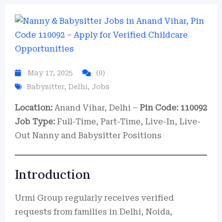
May 17, 2025
(0)
Babysitter
,
Delhi
,
Jobs
Location:
Anand Vihar, Delhi –
Pin Code: 110092
Job Type:
Full-Time, Part-Time, Live-In, Live-
Out Nanny and Babysitter Positions
Introduction
Urmi Group regularly receives verified
requests from families in Delhi, Noida,