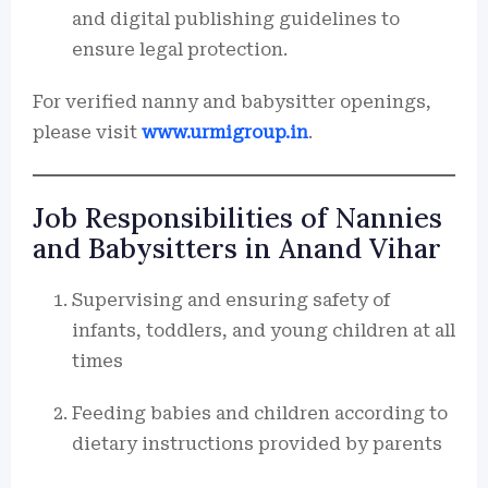
and digital publishing guidelines to
ensure legal protection.
For verified nanny and babysitter openings,
please visit
www.urmigroup.in
.
Job Responsibilities of Nannies
and Babysitters in Anand Vihar
Supervising and ensuring safety of
infants, toddlers, and young children at all
times
Feeding babies and children according to
dietary instructions provided by parents