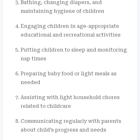
Bathing, changing diapers, and
maintaining hygiene of children
Engaging children in age-appropriate
educational and recreational activities
Putting children to sleep and monitoring
nap times
Preparing baby food or light meals as
needed
Assisting with light household chores
related to childcare
Communicating regularly with parents
about child’s progress and needs