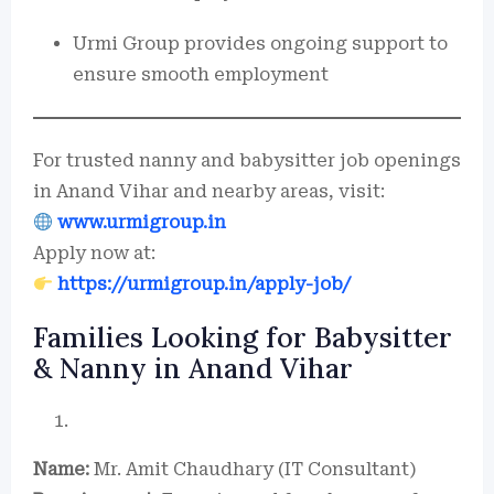
Urmi Group provides ongoing support to
ensure smooth employment
For trusted nanny and babysitter job openings
in Anand Vihar and nearby areas, visit:
www.urmigroup.in
Apply now at:
https://urmigroup.in/apply-job/
Families Looking for Babysitter
& Nanny in Anand Vihar
Name:
Mr. Amit Chaudhary (IT Consultant)