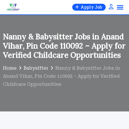
Skip
Apply Job
to
content
Nanny & Babysitter Jobs in Anand
Vihar, Pin Code 110092 – Apply for
Verified Childcare Opportunities
Home
Babysitter
Nanny & Babysitter Jobs in
Anand Vihar, Pin Code 110092 – Apply for Verified
Childcare Opportunities