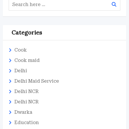
Categories
Cook
Cook maid
Delhi
Delhi Maid Service
Delhi NCR
Delhi NCR
Dwarka
Education