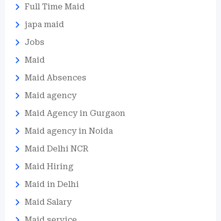
Full Time Maid
japa maid
Jobs
Maid
Maid Absences
Maid agency
Maid Agency in Gurgaon
Maid agency in Noida
Maid Delhi NCR
Maid Hiring
Maid in Delhi
Maid Salary
Maid service