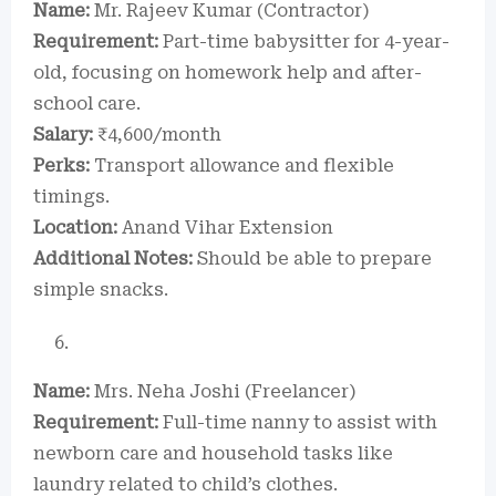
Name:
Mr. Rajeev Kumar (Contractor)
Requirement:
Part-time babysitter for 4-year-
old, focusing on homework help and after-
school care.
Salary:
₹4,600/month
Perks:
Transport allowance and flexible
timings.
Location:
Anand Vihar Extension
Additional Notes:
Should be able to prepare
simple snacks.
Name:
Mrs. Neha Joshi (Freelancer)
Requirement:
Full-time nanny to assist with
newborn care and household tasks like
laundry related to child’s clothes.