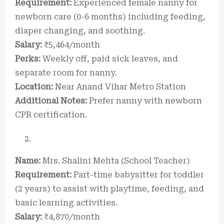
Requirement:
Experienced female nanny for
newborn care (0-6 months) including feeding,
diaper changing, and soothing.
Salary:
₹5,464/month
Perks:
Weekly off, paid sick leaves, and
separate room for nanny.
Location:
Near Anand Vihar Metro Station
Additional Notes:
Prefer nanny with newborn
CPR certification.
Name:
Mrs. Shalini Mehta (School Teacher)
Requirement:
Part-time babysitter for toddler
(2 years) to assist with playtime, feeding, and
basic learning activities.
Salary:
₹4,870/month