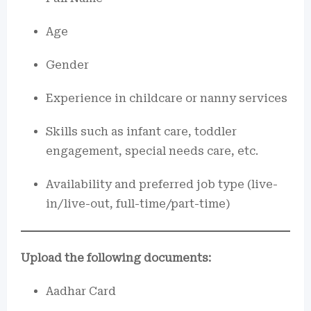
Age
Gender
Experience in childcare or nanny services
Skills such as infant care, toddler
engagement, special needs care, etc.
Availability and preferred job type (live-
in/live-out, full-time/part-time)
Upload the following documents:
Aadhar Card