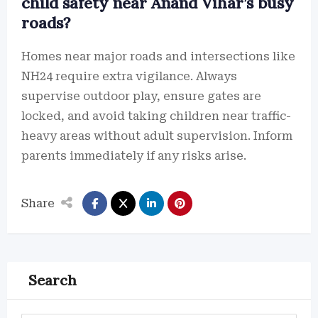
child safety near Anand Vihar’s busy
roads?
Homes near major roads and intersections like
NH24 require extra vigilance. Always
supervise outdoor play, ensure gates are
locked, and avoid taking children near traffic-
heavy areas without adult supervision. Inform
parents immediately if any risks arise.
Share
Search