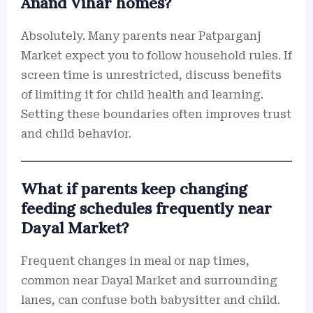
Anand Vihar homes?
Absolutely. Many parents near Patparganj
Market expect you to follow household rules. If
screen time is unrestricted, discuss benefits
of limiting it for child health and learning.
Setting these boundaries often improves trust
and child behavior.
What if parents keep changing
feeding schedules frequently near
Dayal Market?
Frequent changes in meal or nap times,
common near Dayal Market and surrounding
lanes, can confuse both babysitter and child.