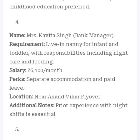
childhood education preferred.
Name:
Mrs. Kavita Singh (Bank Manager)
Requirement:
Live-in nanny for infant and
toddler, with responsibilities including night
care and feeding.
Salary:
₹6,100/month
Perks:
Separate accommodation and paid
leave.
Location:
Near Anand Vihar Flyover
Additional Notes:
Prior experience with night
shifts is essential.