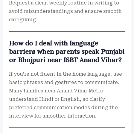
Request a clear, weekly routine in writing to
avoid misunderstandings and ensure smooth
caregiving.
How do I deal with language
barriers when parents speak Punjabi
or Bhojpuri near ISBT Anand Vihar?
If you’re not fluent in the home language, use
basic phrases and gestures to communicate.
Many families near Anand Vihar Metro
understand Hindi or English, so clarify
preferred communication modes during the
interview for smoother interaction.