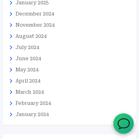
January 2025
December 2024
November 2024
August 2024
July 2024
June 2024
May 2024
April 2024
March 2024
February 2024
January 2024