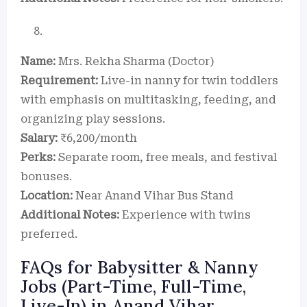
Name:
Mrs. Rekha Sharma (Doctor)
Requirement:
Live-in nanny for twin toddlers
with emphasis on multitasking, feeding, and
organizing play sessions.
Salary:
₹6,200/month
Perks:
Separate room, free meals, and festival
bonuses.
Location:
Near Anand Vihar Bus Stand
Additional Notes:
Experience with twins
preferred.
FAQs for Babysitter & Nanny
Jobs (Part-Time, Full-Time,
Live-In) in Anand Vihar