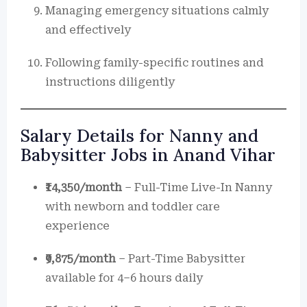
Managing emergency situations calmly
and effectively
Following family-specific routines and
instructions diligently
Salary Details for Nanny and
Babysitter Jobs in Anand Vihar
₹14,350/month
– Full-Time Live-In Nanny
with newborn and toddler care
experience
₹9,875/month
– Part-Time Babysitter
available for 4–6 hours daily