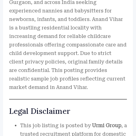
Gurgaon, and across India seeking
experienced nannies and babysitters for
newborns, infants, and toddlers. Anand Vihar
is a bustling residential locality with
increasing demand for reliable childcare
professionals offering compassionate care and
child development support. Due to strict
client privacy policies, original family details
are confidential. This posting provides
realistic sample job profiles reflecting current
market demand in Anand Vihar.
Legal Disclaimer
This job listing is posted by
Urmi Group
, a
trusted recruitment platform for domestic