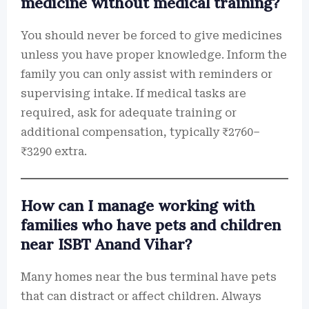
medicine without medical training?
You should never be forced to give medicines
unless you have proper knowledge. Inform the
family you can only assist with reminders or
supervising intake. If medical tasks are
required, ask for adequate training or
additional compensation, typically ₹2760–
₹3290 extra.
How can I manage working with
families who have pets and children
near ISBT Anand Vihar?
Many homes near the bus terminal have pets
that can distract or affect children. Always