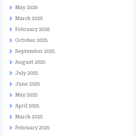
May 2026
March 2026
February 2026
October 2025
September 2025
August 2025
July 2025
June 2025
May 2025
April 2025
March 2025
February 2025