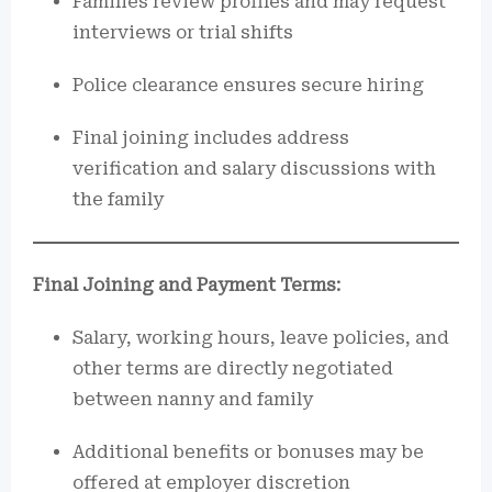
Families review profiles and may request
interviews or trial shifts
Police clearance ensures secure hiring
Final joining includes address
verification and salary discussions with
the family
Final Joining and Payment Terms:
Salary, working hours, leave policies, and
other terms are directly negotiated
between nanny and family
Additional benefits or bonuses may be
offered at employer discretion