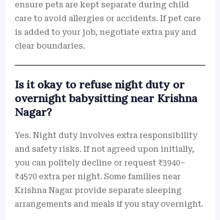
ensure pets are kept separate during child
care to avoid allergies or accidents. If pet care
is added to your job, negotiate extra pay and
clear boundaries.
Is it okay to refuse night duty or
overnight babysitting near Krishna
Nagar?
Yes. Night duty involves extra responsibility
and safety risks. If not agreed upon initially,
you can politely decline or request ₹3940–
₹4570 extra per night. Some families near
Krishna Nagar provide separate sleeping
arrangements and meals if you stay overnight.