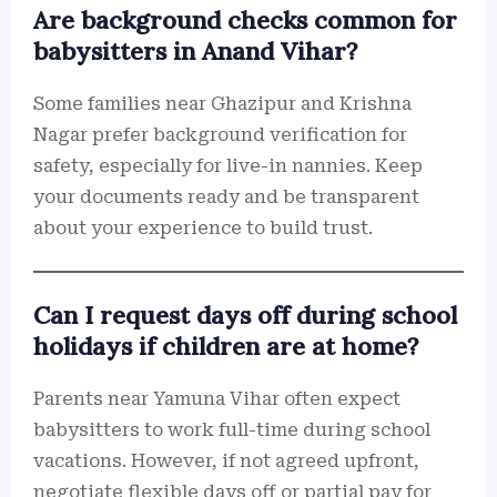
Are background checks common for
babysitters in Anand Vihar?
Some families near Ghazipur and Krishna
Nagar prefer background verification for
safety, especially for live-in nannies. Keep
your documents ready and be transparent
about your experience to build trust.
Can I request days off during school
holidays if children are at home?
Parents near Yamuna Vihar often expect
babysitters to work full-time during school
vacations. However, if not agreed upfront,
negotiate flexible days off or partial pay for