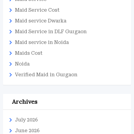
Maid Service Cost
Maid service Dwarka
Maid Service in DLF Gurgaon
Maid service in Noida
Maids Cost
Noida
Verified Maid in Gurgaon
Archives
July 2026
June 2026