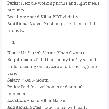
Perks:
Flexible working hours and light meals
provided.
Location:
Anand Vihar ISBT vicinity
Additional Notes:
Must be patient and child-
friendly.
Name:
Mr. Suresh Verma (Shop Owner)
Requirement:
Full-time nanny for 3-year-old
child focusing on daycare and basic hygiene
care.
Salary:
₹5,950/month
Perks:
Paid festival bonus and annual
increment.
Location:
Anand Vihar Market
Additional Notes:
Experience with early