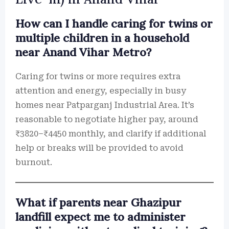
How can I handle caring for twins or
multiple children in a household
near Anand Vihar Metro?
Caring for twins or more requires extra
attention and energy, especially in busy
homes near Patparganj Industrial Area. It’s
reasonable to negotiate higher pay, around
₹3820–₹4450 monthly, and clarify if additional
help or breaks will be provided to avoid
burnout.
What if parents near Ghazipur
landfill expect me to administer