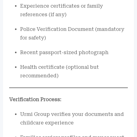
Experience certificates or family
references (if any)
Police Verification Document (mandatory
for safety)
Recent passport-sized photograph
Health certificate (optional but
recommended)
Verification Process:
Urmi Group verifies your documents and
childcare experience