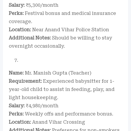
Salary:
₹5,300/month
Perks:
Festival bonus and medical insurance
coverage.
Location:
Near Anand Vihar Police Station
Additional Notes:
Should be willing to stay
overnight occasionally.
Name:
Mr. Manish Gupta (Teacher)
Requirement:
Experienced babysitter for 1-
year-old child to assist in feeding, play, and
light housekeeping.
Salary:
₹4,980/month
Perks:
Weekly offs and performance bonus.
Location:
Anand Vihar Crossing
Additional Notes:
Preference for non-smokers.