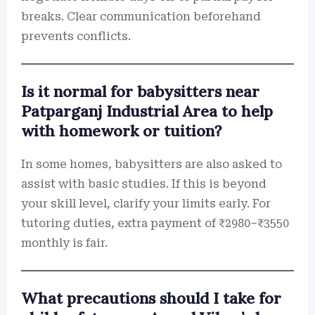
breaks. Clear communication beforehand
prevents conflicts.
Is it normal for babysitters near
Patparganj Industrial Area to help
with homework or tuition?
In some homes, babysitters are also asked to
assist with basic studies. If this is beyond
your skill level, clarify your limits early. For
tutoring duties, extra payment of ₹2980–₹3550
monthly is fair.
What precautions should I take for