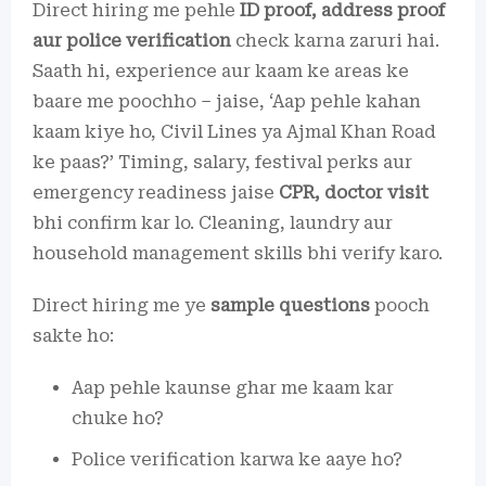
Direct hiring me pehle
ID proof, address proof
aur police verification
check karna zaruri hai.
Saath hi, experience aur kaam ke areas ke
baare me poochho – jaise, ‘Aap pehle kahan
kaam kiye ho, Civil Lines ya Ajmal Khan Road
ke paas?’ Timing, salary, festival perks aur
emergency readiness jaise
CPR, doctor visit
bhi confirm kar lo. Cleaning, laundry aur
household management skills bhi verify karo.
Direct hiring me ye
sample questions
pooch
sakte ho:
Aap pehle kaunse ghar me kaam kar
chuke ho?
Police verification karwa ke aaye ho?