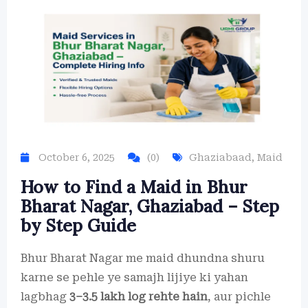
October 6, 2025
(0)
Ghaziabaad
,
Maid
How to Find a Maid in Bhur
Bharat Nagar, Ghaziabad – Step
by Step Guide
Bhur Bharat Nagar me maid dhundna shuru
karne se pehle ye samajh lijiye ki yahan
lagbhag
3–3.5 lakh log rehte hain
, aur pichle