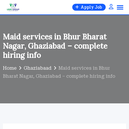
Skip
Apply Job
to
content
Maid services in Bhur Bharat
Nagar, Ghaziabad – complete
hiring info
Home
Ghaziabaad
Maid services in Bhur
Bharat Nagar, Ghaziabad – complete hiring info