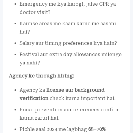
Emergency me kya karogi, jaise CPR ya
doctor visit?
Kaunse areas me kaam karne me aasani
hai?
Salary aur timing preferences kya hain?
Festival aur extra day allowances milenge
ya nahi?
Agency ke through hiring:
Agency ka
license aur background
verification
check karna important hai.
Fraud prevention aur references confirm
karna zaruri hai.
Pichle saal 2024 me lagbhag
65–70%