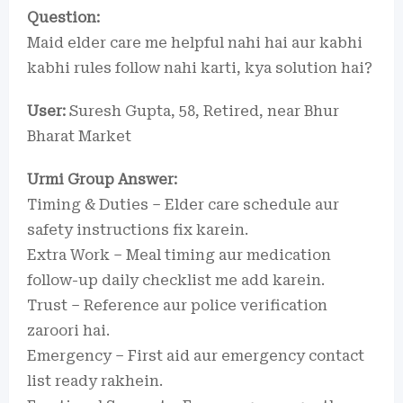
Question:
Maid elder care me helpful nahi hai aur kabhi
kabhi rules follow nahi karti, kya solution hai?
User:
Suresh Gupta, 58, Retired, near Bhur
Bharat Market
Urmi Group Answer:
Timing & Duties – Elder care schedule aur
safety instructions fix karein.
Extra Work – Meal timing aur medication
follow-up daily checklist me add karein.
Trust – Reference aur police verification
zaroori hai.
Emergency – First aid aur emergency contact
list ready rakhein.