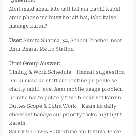
Question:
Meri maid aksar late aati hai aur kabhi kabhi
apne phone me busy ho jati hai, isko kaise
manage karun?
User:
Sunita Sharma, 34, School Teacher, near
Bhur Bharat Metro Station
Urmi Group Answer:
Timing & Work Schedule – Hamari suggestion
hai ki maid ke shift aur routine pe pehle se
clarity rakhi jaye. Agar mobile usage problem
ho raha hai to politely time blocks set karein.
Duties Scope & Extra Work – Kaam ka daily
checklist banaye aur priority tasks highlight
karein.
Salary & Leaves – Overtime aur festival leave