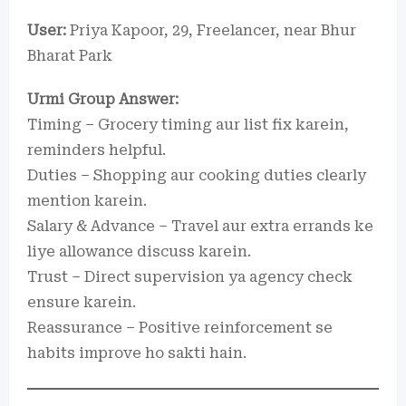
User:
Priya Kapoor, 29, Freelancer, near Bhur
Bharat Park
Urmi Group Answer:
Timing – Grocery timing aur list fix karein,
reminders helpful.
Duties – Shopping aur cooking duties clearly
mention karein.
Salary & Advance – Travel aur extra errands ke
liye allowance discuss karein.
Trust – Direct supervision ya agency check
ensure karein.
Reassurance – Positive reinforcement se
habits improve ho sakti hain.