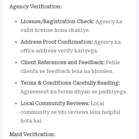
Agency Verification:
License/Registration Check:
Agency ka
valid license hona chahiye.
Address Proof Confirmation:
Agency ka
office address verify kariyega.
Client References and Feedback:
Pehle
clients se feedback lena na bhoolen.
Terms & Conditions Carefully Reading:
Agreement ke terms dhyan se padhiyega.
Local Community Reviews:
Local
community se bhi reviews lena helpful
hota hai.
Maid Verification: