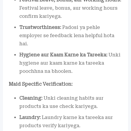
Festival leave, bonus, aur working hours
confirm kariyega.
Trustworthiness:
Padosi ya pehle
employer se feedback lena helpful hota
hai.
Hygiene aur Kaam Karne ka Tareeka:
Unki
hygiene aur kaam karne ka tareeka
poochhna na bhoolen.
Maid Specific Verification:
Cleaning:
Unki cleaning habits aur
products ka use check kariyega.
Laundry:
Laundry karne ka tareeka aur
products verify kariyega.