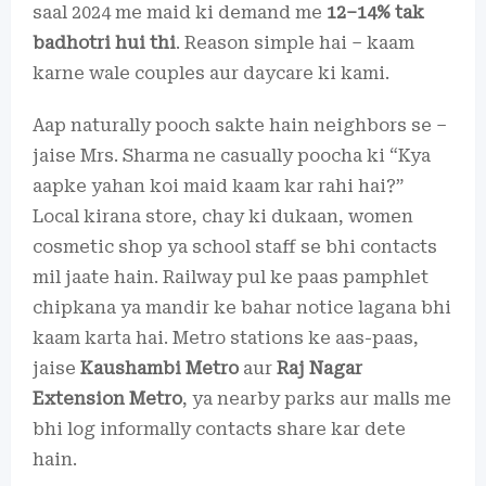
saal 2024 me maid ki demand me
12–14% tak
badhotri hui thi
. Reason simple hai – kaam
karne wale couples aur daycare ki kami.
Aap naturally pooch sakte hain neighbors se –
jaise Mrs. Sharma ne casually poocha ki “Kya
aapke yahan koi maid kaam kar rahi hai?”
Local kirana store, chay ki dukaan, women
cosmetic shop ya school staff se bhi contacts
mil jaate hain. Railway pul ke paas pamphlet
chipkana ya mandir ke bahar notice lagana bhi
kaam karta hai. Metro stations ke aas-paas,
jaise
Kaushambi Metro
aur
Raj Nagar
Extension Metro
, ya nearby parks aur malls me
bhi log informally contacts share kar dete
hain.