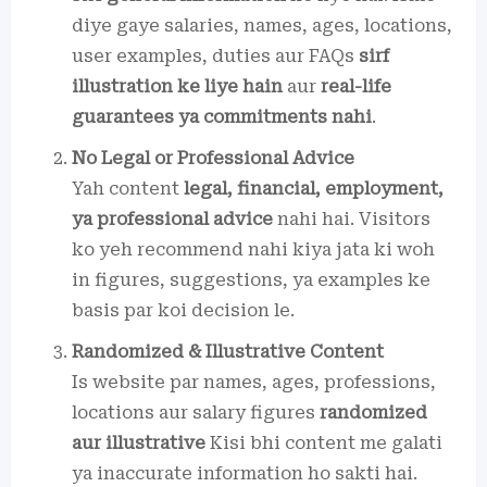
diye gaye salaries, names, ages, locations,
user examples, duties aur FAQs
sirf
illustration ke liye hain
aur
real-life
guarantees ya commitments nahi
.
No Legal or Professional Advice
Yah content
legal, financial, employment,
ya professional advice
nahi hai. Visitors
ko yeh recommend nahi kiya jata ki woh
in figures, suggestions, ya examples ke
basis par koi decision le.
Randomized & Illustrative Content
Is website par names, ages, professions,
locations aur salary figures
randomized
aur illustrative
Kisi bhi content me galati
ya inaccurate information ho sakti hai.