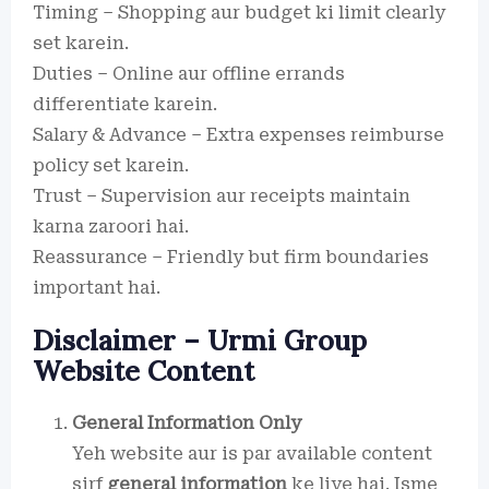
Timing – Shopping aur budget ki limit clearly
set karein.
Duties – Online aur offline errands
differentiate karein.
Salary & Advance – Extra expenses reimburse
policy set karein.
Trust – Supervision aur receipts maintain
karna zaroori hai.
Reassurance – Friendly but firm boundaries
important hai.
Disclaimer – Urmi Group
Website Content
General Information Only
Yeh website aur is par available content
sirf
general information
ke liye hai. Isme