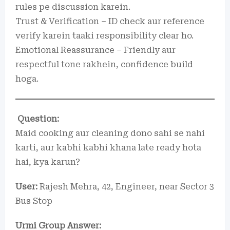
rules pe discussion karein.
Trust & Verification – ID check aur reference
verify karein taaki responsibility clear ho.
Emotional Reassurance – Friendly aur
respectful tone rakhein, confidence build
hoga.
Question:
Maid cooking aur cleaning dono sahi se nahi
karti, aur kabhi kabhi khana late ready hota
hai, kya karun?
User:
Rajesh Mehra, 42, Engineer, near Sector 3
Bus Stop
Urmi Group Answer: