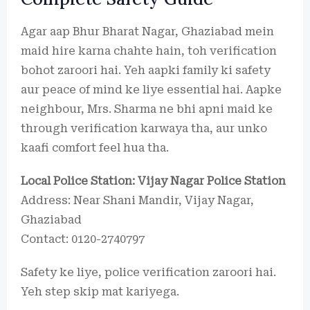
Agar aap Bhur Bharat Nagar, Ghaziabad mein
maid hire karna chahte hain, toh verification
bohot zaroori hai. Yeh aapki family ki safety
aur peace of mind ke liye essential hai. Aapke
neighbour, Mrs. Sharma ne bhi apni maid ke
through verification karwaya tha, aur unko
kaafi comfort feel hua tha.
Local Police Station: Vijay Nagar Police Station
Address: Near Shani Mandir, Vijay Nagar,
Ghaziabad
Contact: 0120-2740797
Safety ke liye, police verification zaroori hai.
Yeh step skip mat kariyega.