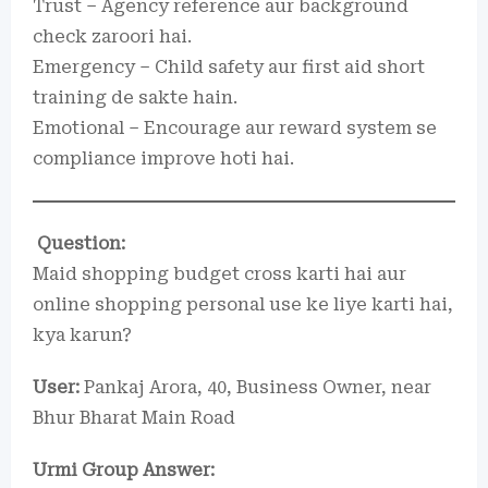
Trust – Agency reference aur background
check zaroori hai.
Emergency – Child safety aur first aid short
training de sakte hain.
Emotional – Encourage aur reward system se
compliance improve hoti hai.
Question:
Maid shopping budget cross karti hai aur
online shopping personal use ke liye karti hai,
kya karun?
User:
Pankaj Arora, 40, Business Owner, near
Bhur Bharat Main Road
Urmi Group Answer: