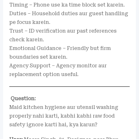
Timing – Phone use ka time block set karein.
Duties – Household duties aur guest handling
pe focus karein.
Trust – ID verification aur past references
check karein.
Emotional Guidance – Friendly but firm
boundaries set karein.
Agency Support – Agency monitor aur
replacement option useful.
Question:
Maid kitchen hygiene aur utensil washing
properly nahi karti, kabhi kabhi raw food
safety ignore karti hai, kya karun?