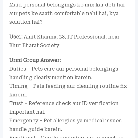
Maid personal belongings ko mix kar deti hai
aur pets ke saath comfortable nahi hai, kya
solution hai?
User:
Amit Khanna, 38, IT Professional, near
Bhur Bharat Society
Urmi Group Answer:
Duties – Pets care aur personal belongings
handling clearly mention karein.
Timing – Pets feeding aur cleaning routine fix
karein.
Trust – Reference check aur ID verification
important hai.
Emergency – Pet allergies ya medical issues
handle guide karein.
Emotional – Gentle reminders aur respect ke