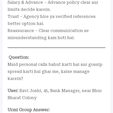
Salary & Advance – Advance policy clear aur
limits decide karein.
Trust – Agency hire ya verified references
better option hai.
Reassurance – Clear communication se
misunderstanding kam hoti hai.
Question:
Maid personal calls bahut karti hai aur gossip
spread karti hai ghar me, kaise manage
karein?
User:
Ravi Joshi, 45, Bank Manager, near Bhur
Bharat Colony
Urmi Group Answer: