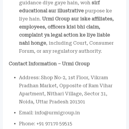
guidance diye gaye hain, woh
sirf
educational aur illustrative
purpose ke
liye hain.
Urmi Group aur iske affiliates,
employees, officers kisi bhi claim,
complaint ya legal action ke liye liable
nahi honge
, including Court, Consumer
Forum, or any regulatory authority.
Contact Information – Urmi Group
Address: Shop No-2, 1st Floor, Vikram
Pradhan Market, Opposite of Ram Vihar
Apartment, Nithari Village, Sector 31,
Noida, Uttar Pradesh 201301
Email: info@urmigroup.in
Phone: +91 97170 59515