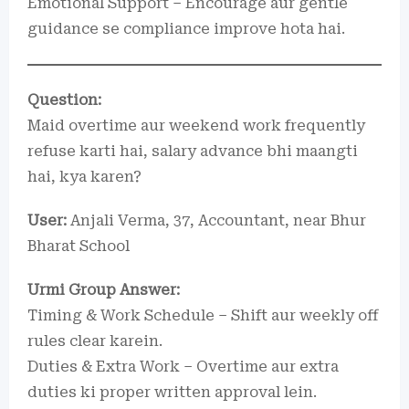
Emotional Support – Encourage aur gentle
guidance se compliance improve hota hai.
Question:
Maid overtime aur weekend work frequently
refuse karti hai, salary advance bhi maangti
hai, kya karen?
User:
Anjali Verma, 37, Accountant, near Bhur
Bharat School
Urmi Group Answer:
Timing & Work Schedule – Shift aur weekly off
rules clear karein.
Duties & Extra Work – Overtime aur extra
duties ki proper written approval lein.