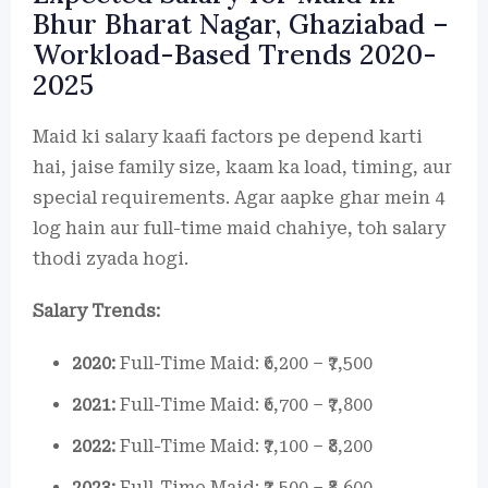
Bhur Bharat Nagar, Ghaziabad –
Workload-Based Trends 2020-
2025
Maid ki salary kaafi factors pe depend karti
hai, jaise family size, kaam ka load, timing, aur
special requirements. Agar aapke ghar mein 4
log hain aur full-time maid chahiye, toh salary
thodi zyada hogi.
Salary Trends:
2020:
Full-Time Maid: ₹6,200 – ₹7,500
2021:
Full-Time Maid: ₹6,700 – ₹7,800
2022:
Full-Time Maid: ₹7,100 – ₹8,200
2023:
Full-Time Maid: ₹7,500 – ₹8,600