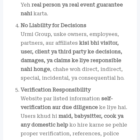
Yeh
real person ya real event guarantee
nahi
karta.
No Liability for Decisions
Urmi Group, uske owners, employees,
partners, aur affiliates
kisi bhi visitor,
user, client ya third party ke decisions,
damages, ya claims ke liye responsible
nahi honge
, chahe woh direct, indirect,
special, incidental, ya consequential ho.
Verification Responsibility
Website par listed information
self-
verification aur due diligence
ke liye hai.
Users khud hi
maid, babysitter, cook ya
any domestic help
ko hire karne se pehle
proper verification, references, police