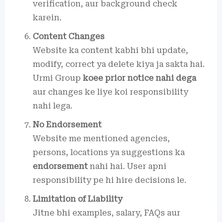
verification, aur background check
karein.
Content Changes
Website ka content kabhi bhi update,
modify, correct ya delete kiya ja sakta hai.
Urmi Group
koee prior notice nahi dega
aur changes ke liye koi responsibility
nahi lega.
No Endorsement
Website me mentioned agencies,
persons, locations ya suggestions ka
endorsement
nahi hai. User apni
responsibility pe hi hire decisions le.
Limitation of Liability
Jitne bhi examples, salary, FAQs aur