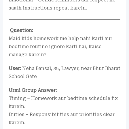
saath instructions repeat karein.
Question:
Maid kids homework me help nahi karti aur
bedtime routine ignore karti hai, kaise
manage karein?
User:
Neha Bansal, 35, Lawyer, near Bhur Bharat
School Gate
Urmi Group Answer:
Timing – Homework aur bedtime schedule fix
karein.
Duties – Responsibilities aur priorities clear
karein.