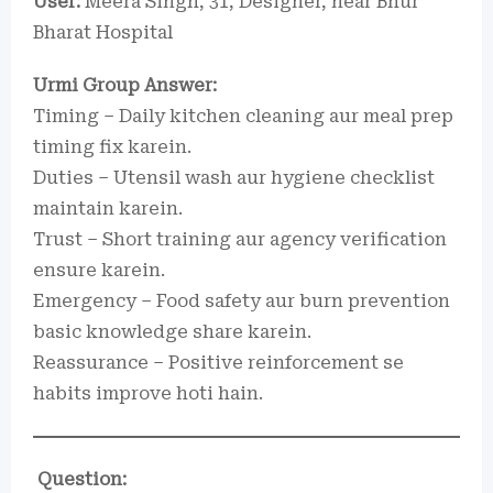
User:
Meera Singh, 31, Designer, near Bhur
Bharat Hospital
Urmi Group Answer:
Timing – Daily kitchen cleaning aur meal prep
timing fix karein.
Duties – Utensil wash aur hygiene checklist
maintain karein.
Trust – Short training aur agency verification
ensure karein.
Emergency – Food safety aur burn prevention
basic knowledge share karein.
Reassurance – Positive reinforcement se
habits improve hoti hain.
Question: