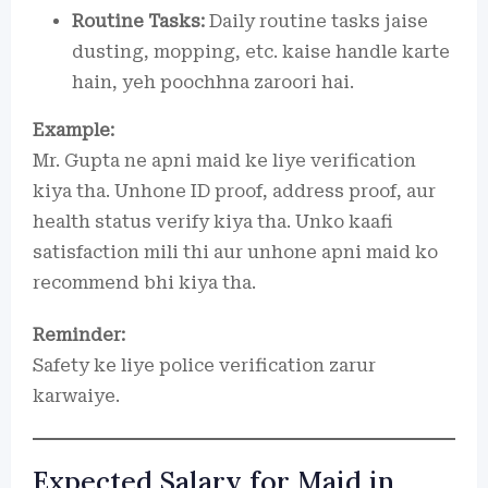
Routine Tasks:
Daily routine tasks jaise
dusting, mopping, etc. kaise handle karte
hain, yeh poochhna zaroori hai.
Example:
Mr. Gupta ne apni maid ke liye verification
kiya tha. Unhone ID proof, address proof, aur
health status verify kiya tha. Unko kaafi
satisfaction mili thi aur unhone apni maid ko
recommend bhi kiya tha.
Reminder:
Safety ke liye police verification zarur
karwaiye.
Expected Salary for Maid in