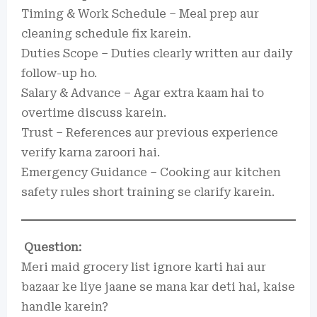
Timing & Work Schedule – Meal prep aur
cleaning schedule fix karein.
Duties Scope – Duties clearly written aur daily
follow-up ho.
Salary & Advance – Agar extra kaam hai to
overtime discuss karein.
Trust – References aur previous experience
verify karna zaroori hai.
Emergency Guidance – Cooking aur kitchen
safety rules short training se clarify karein.
Question:
Meri maid grocery list ignore karti hai aur
bazaar ke liye jaane se mana kar deti hai, kaise
handle karein?