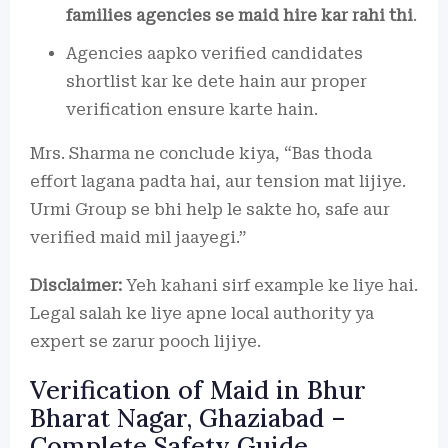
families agencies se maid hire kar rahi thi
.
Agencies aapko verified candidates
shortlist kar ke dete hain aur proper
verification ensure karte hain.
Mrs. Sharma ne conclude kiya, “Bas thoda
effort lagana padta hai, aur tension mat lijiye.
Urmi Group se bhi help le sakte ho, safe aur
verified maid mil jaayegi.”
Disclaimer:
Yeh kahani sirf example ke liye hai.
Legal salah ke liye apne local authority ya
expert se zarur pooch lijiye.
Verification of Maid in Bhur
Bharat Nagar, Ghaziabad –
Complete Safety Guide