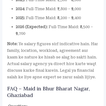
2024:
Full-Time Maid: ₹7,800 – ₹9,000
2025:
Full-Time Maid: ₹8,200 – ₹9,400
2026 (Expected):
Full-Time Maid: ₹8,500 –
₹9,700
Note:
Ye salary figures sirf indicative hain. Har
family, location, workload, agreement aur
kaam ke nature ke hisab se alag ho sakti hain.
Actual salary agency ya direct hire karte waqt
discuss karke final karein. Legal ya financial
salah ke liye apne expert se zarur salah lijiye.
FAQ – Maid in Bhur Bharat Nagar,
Ghaziabad