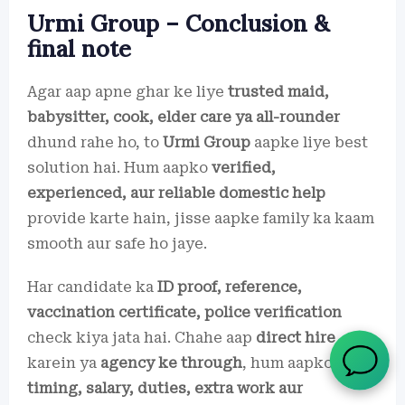
Urmi Group – Conclusion &
final note
Agar aap apne ghar ke liye
trusted maid,
babysitter, cook, elder care ya all-rounder
dhund rahe ho, to
Urmi Group
aapke liye best
solution hai. Hum aapko
verified,
experienced, aur reliable domestic help
provide karte hain, jisse aapke family ka kaam
smooth aur safe ho jaye.
Har candidate ka
ID proof, reference,
vaccination certificate, police verification
check kiya jata hai. Chahe aap
direct hire
karein ya
agency ke through
, hum aapko
timing, salary, duties, extra work aur