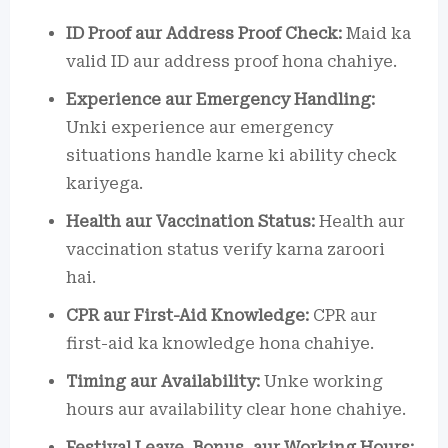
ID Proof aur Address Proof Check:
Maid ka
valid ID aur address proof hona chahiye.
Experience aur Emergency Handling:
Unki experience aur emergency
situations handle karne ki ability check
kariyega.
Health aur Vaccination Status:
Health aur
vaccination status verify karna zaroori
hai.
CPR aur First-Aid Knowledge:
CPR aur
first-aid ka knowledge hona chahiye.
Timing aur Availability:
Unke working
hours aur availability clear hone chahiye.
Festival Leave, Bonus, aur Working Hours: