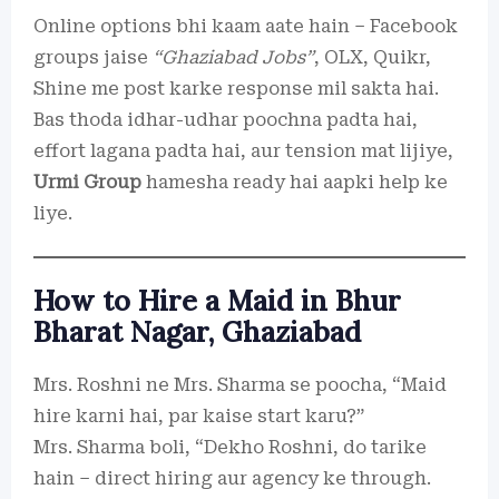
Online options bhi kaam aate hain – Facebook
groups jaise
“Ghaziabad Jobs”
, OLX, Quikr,
Shine me post karke response mil sakta hai.
Bas thoda idhar-udhar poochna padta hai,
effort lagana padta hai, aur tension mat lijiye,
Urmi Group
hamesha ready hai aapki help ke
liye.
How to Hire a Maid in Bhur
Bharat Nagar, Ghaziabad
Mrs. Roshni ne Mrs. Sharma se poocha, “Maid
hire karni hai, par kaise start karu?”
Mrs. Sharma boli, “Dekho Roshni, do tarike
hain – direct hiring aur agency ke through.