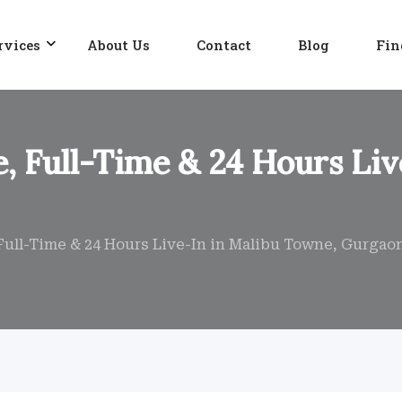
rvices
About Us
Contact
Blog
Fin
, Full-Time & 24 Hours Liv
Full-Time & 24 Hours Live-In in Malibu Towne, Gurgao