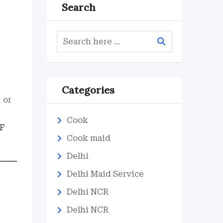
Search
Categories
 or
Cook
F
Cook maid
Delhi
Delhi Maid Service
Delhi NCR
Delhi NCR