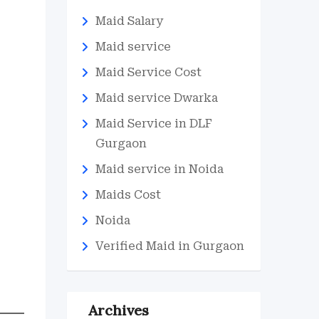
Maid Salary
Maid service
Maid Service Cost
Maid service Dwarka
Maid Service in DLF
Gurgaon
Maid service in Noida
Maids Cost
Noida
Verified Maid in Gurgaon
Archives