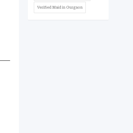
Verified Maid in Gurgaon