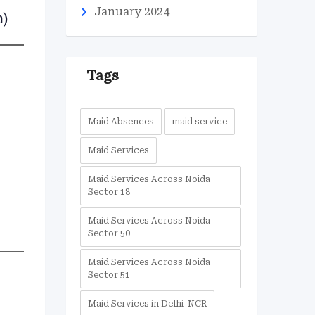
January 2024
n)
Tags
Maid Absences
maid service
Maid Services
Maid Services Across Noida
Sector 18
Maid Services Across Noida
Sector 50
Maid Services Across Noida
Sector 51
Maid Services in Delhi-NCR