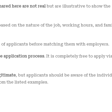
hared here are not real
but are illustrative to show the
ased on the nature of the job, working hours, and fam
n of applicants before matching them with employers.
he application process
. It is completely free to apply vi
gitimate
, but applicants should be aware of the indivi
rom the listed examples.