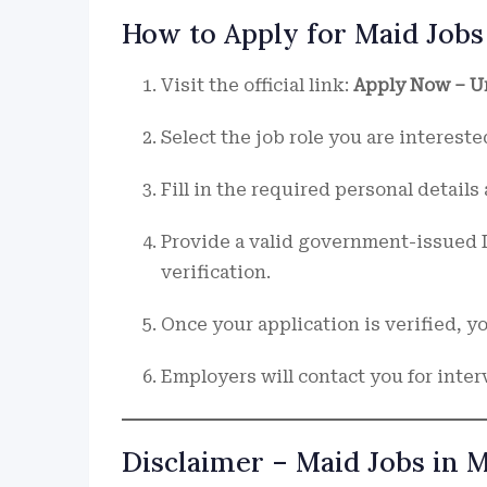
How to Apply for Maid Jobs
Visit the official link:
Apply Now – U
Select the job role you are interested
Fill in the required personal detail
Provide a valid government-issued I
verification.
Once your application is verified, 
Employers will contact you for inter
Disclaimer – Maid Jobs in 