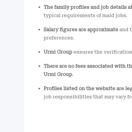
The family profiles and job details s
typical requirements of maid jobs.
Salary figures are approximate
and b
preferences.
Urmi Group
ensures the verificatio
There are no fees associated with t
Urmi Group
.
Profiles listed on the website are le
job responsibilities that may vary f