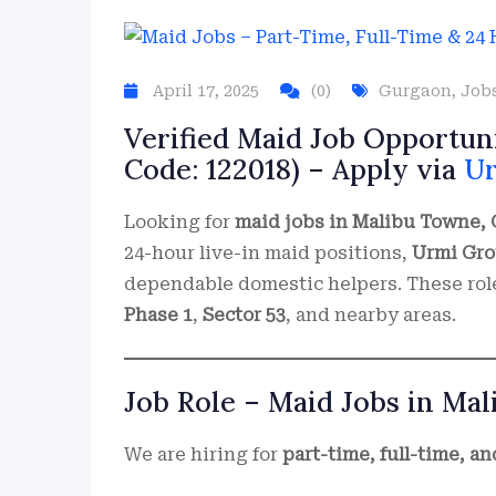
April 17, 2025
(0)
Gurgaon
,
Job
Verified Maid Job Opportun
Code: 122018) – Apply via
U
Looking for
maid jobs in Malibu Towne,
24-hour live-in maid positions,
Urmi Gr
dependable domestic helpers. These roles
Phase 1
,
Sector 53
, and nearby areas.
Job Role – Maid Jobs in Ma
We are hiring for
part-time, full-time, a