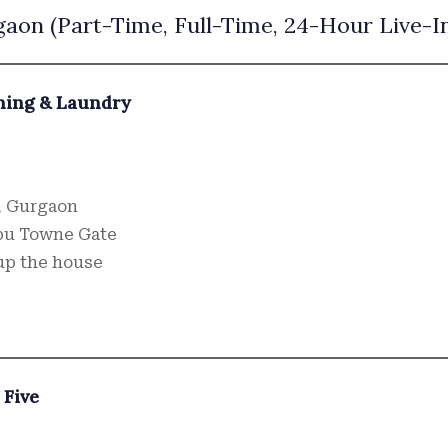
aon (Part-Time, Full-Time, 24-Hour Live-I
ning & Laundry
, Gurgaon
bu Towne Gate
up the house
 Five