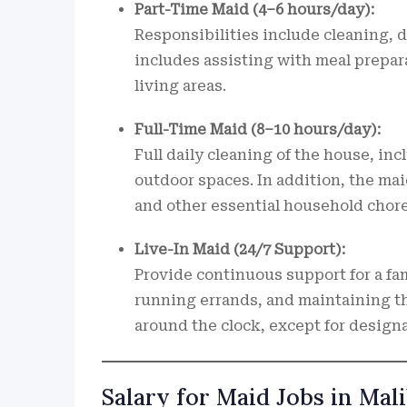
Part-Time Maid (4–6 hours/day):
Responsibilities include cleaning, d
includes assisting with meal prepar
living areas.
Full-Time Maid (8–10 hours/day):
Full daily cleaning of the house, in
outdoor spaces. In addition, the mai
and other essential household chore
Live-In Maid (24/7 Support):
Provide continuous support for a fam
running errands, and maintaining th
around the clock, except for designa
Salary for Maid Jobs in Ma