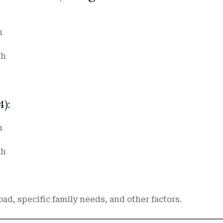
h
th
):
h
th
d, specific family needs, and other factors.