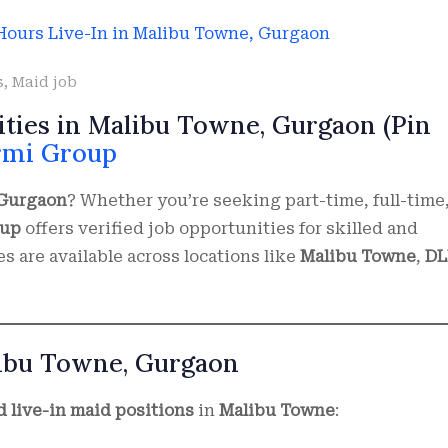
s
,
Maid job
ities in Malibu Towne, Gurgaon (Pin
rmi Group
 Gurgaon
? Whether you’re seeking part-time, full-time,
oup
offers verified job opportunities for skilled and
 are available across locations like
Malibu Towne
,
DL
libu Towne, Gurgaon
nd live-in maid positions
in
Malibu Towne
: