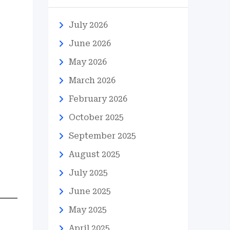
July 2026
June 2026
May 2026
March 2026
February 2026
October 2025
September 2025
August 2025
July 2025
June 2025
May 2025
April 2025