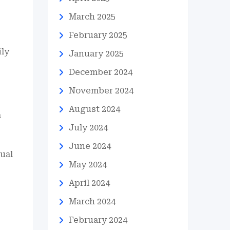
March 2025
February 2025
ily
January 2025
December 2024
November 2024
August 2024
a
July 2024
June 2024
dual
May 2024
April 2024
March 2024
February 2024