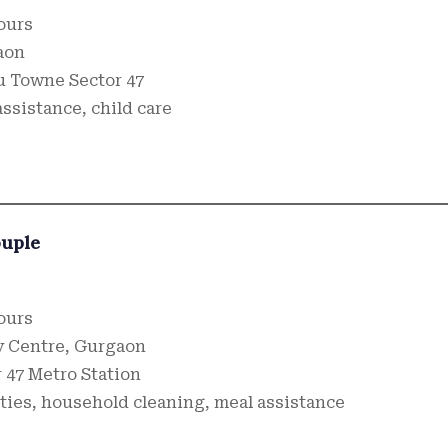
hours
aon
u Towne Sector 47
ssistance, child care
ouple
hours
 Centre, Gurgaon
 47 Metro Station
ities, household cleaning, meal assistance