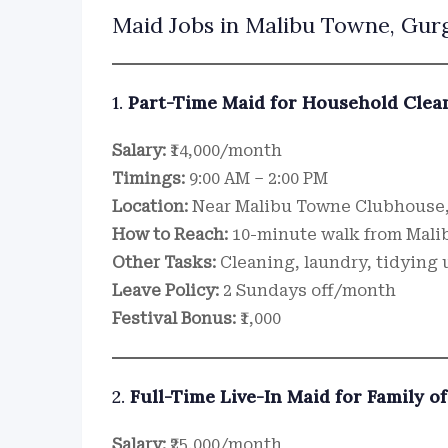
Maid Jobs in Malibu Towne, Gurg
1.
Part-Time Maid for Household Clea
Salary:
₹14,000/month
Timings:
9:00 AM – 2:00 PM
Location:
Near Malibu Towne Clubhouse
How to Reach:
10-minute walk from Mali
Other Tasks:
Cleaning, laundry, tidying 
Leave Policy:
2 Sundays off/month
Festival Bonus:
₹1,000
2.
Full-Time Live-In Maid for Family of
Salary:
₹25,000/month