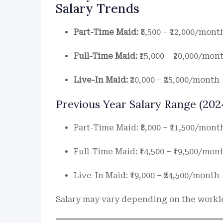
Salary Trends
Part-Time Maid:
₹8,500 – ₹12,000/mont
Full-Time Maid:
₹15,000 – ₹20,000/mon
Live-In Maid:
₹20,000 – ₹25,000/month
Previous Year Salary Range (2024
Part-Time Maid: ₹8,000 – ₹11,500/mont
Full-Time Maid: ₹14,500 – ₹19,500/mon
Live-In Maid: ₹19,000 – ₹24,500/month
Salary may vary depending on the workloa