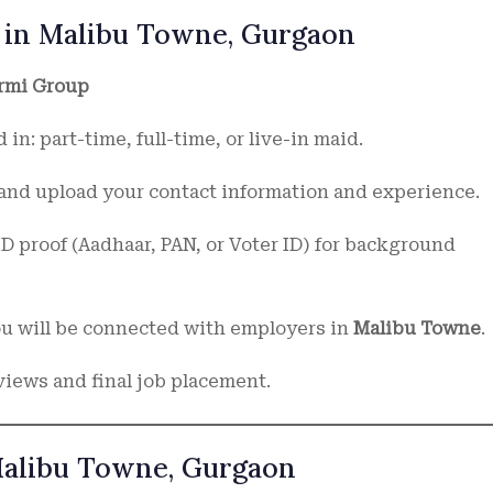
 in Malibu Towne, Gurgaon
rmi Group
 in: part-time, full-time, or live-in maid.
s and upload your contact information and experience.
D proof (Aadhaar, PAN, or Voter ID) for background
you will be connected with employers in
Malibu Towne
.
views and final job placement.
Malibu Towne, Gurgaon