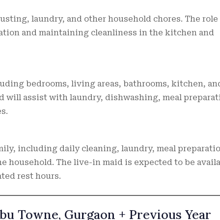
usting, laundry, and other household chores. The role 
ation and maintaining cleanliness in the kitchen and
cluding bedrooms, living areas, bathrooms, kitchen, an
d will assist with laundry, dishwashing, meal preparat
s.
ily, including daily cleaning, laundry, meal preparati
e household. The live-in maid is expected to be avail
ted rest hours.
libu Towne, Gurgaon + Previous Year