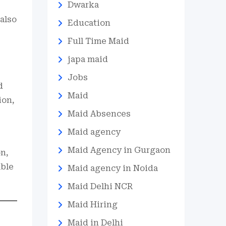
Dwarka
also
Education
Full Time Maid
japa maid
Jobs
d
Maid
ion,
Maid Absences
Maid agency
Maid Agency in Gurgaon
on,
able
Maid agency in Noida
Maid Delhi NCR
Maid Hiring
Maid in Delhi