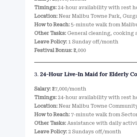
Timings:
24-hour availability with rest 
Location:
Near Malibu Towne Park, Gurg
How to Reach:
5-minute walk from Malib
Other Tasks:
General cleaning, cooking a
Leave Policy:
1 Sunday off/month
Festival Bonus:
₹2,000
3.
24-Hour Live-In Maid for Elderly C
Salary:
₹27,000/month
Timings:
24-hour availability with rest 
Location:
Near Malibu Towne Community
How to Reach:
7-minute walk from Sector
Other Tasks:
Assistance with daily activ
Leave Policy:
2 Sundays off/month