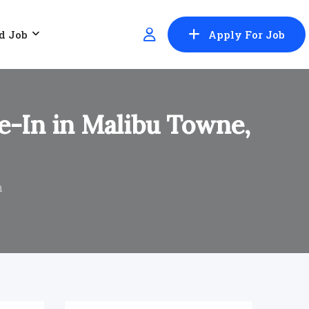
d Job
Apply For Job
e-In in Malibu Towne,
n