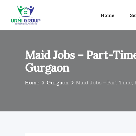
Skip
to
Home
Se
content
Maid Jobs – Part-Time
Gurgaon
Home
Gurgaon
Maid Jobs – Part-Time, 