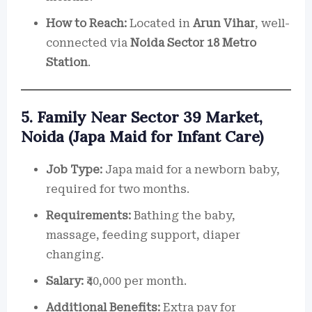
How to Reach:
Located in
Arun Vihar
, well-
connected via
Noida Sector 18 Metro
Station
.
5. Family Near Sector 39 Market,
Noida (Japa Maid for Infant Care)
Job Type:
Japa maid for a newborn baby,
required for two months.
Requirements:
Bathing the baby,
massage, feeding support, diaper
changing.
Salary:
₹40,000 per month.
Additional Benefits:
Extra pay for