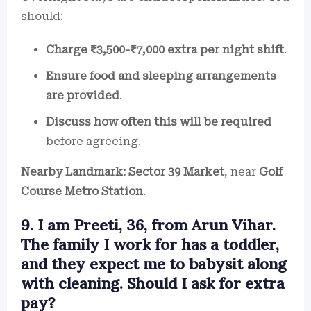
should:
Charge ₹3,500-₹7,000 extra per night shift
.
Ensure food and sleeping arrangements
are provided
.
Discuss how often this will be required
before agreeing.
Nearby Landmark:
Sector 39 Market
, near
Golf
Course Metro Station
.
9. I am Preeti, 36, from Arun Vihar.
The family I work for has a toddler,
and they expect me to babysit along
with cleaning. Should I ask for extra
pay?