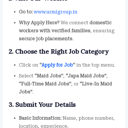
Go to:
www.urmigroup.in
Why Apply Here?
We connect
domestic
workers with verified families
, ensuring
secure job placements
.
2. Choose the Right Job Category
Click on
“
Apply for Job
“
in the top menu.
Select
“Maid Jobs”
,
“Japa Maid Jobs”
,
“Full-Time Maid Jobs”
, or
“Live-In Maid
Jobs”
.
3. Submit Your Details
Basic Information:
Name, phone number,
location, experience.