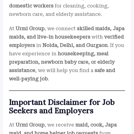
domestic workers
for cleaning, cooking,
newborn care, and elderly assistance.
At
Urmi Group
, we connect
skilled maids, Japa
maids, and live-in housekeepers
with
verified
employers
in
Noida, Delhi, and Gurgaon
. If you
have experience in
housekeeping, meal
preparation, newborn baby care, or elderly
assistance
, we will help you find a
safe and
well-paying job
.
Important Disclaimer for Job
Seekers and Employers
At
Urmi Group
, we receive
maid, cook, Japa
maid, and home helper job requests
from