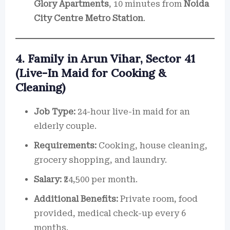
Glory Apartments
, 10 minutes from
Noida
City Centre Metro Station
.
4. Family in Arun Vihar, Sector 41
(Live-In Maid for Cooking &
Cleaning)
Job Type:
24-hour live-in maid for an
elderly couple.
Requirements:
Cooking, house cleaning,
grocery shopping, and laundry.
Salary:
₹24,500 per month.
Additional Benefits:
Private room, food
provided, medical check-up every 6
months.