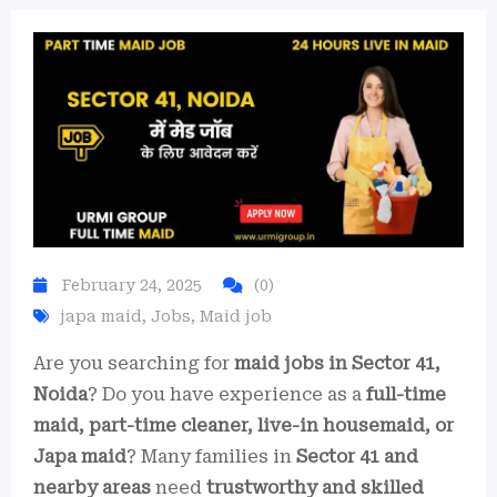
February 24, 2025
(0)
japa maid
,
Jobs
,
Maid job
Are you searching for
maid jobs in Sector 41,
Noida
? Do you have experience as a
full-time
maid, part-time cleaner, live-in housemaid, or
Japa maid
? Many families in
Sector 41 and
nearby areas
need
trustworthy and skilled