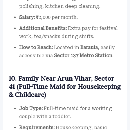
polishing, kitchen deep cleaning.
Salary:
₹12,000 per month.
Additional Benefits:
Extra pay for festival
work, tea/snacks during shifts.
How to Reach:
Located in
Baraula
, easily
accessible via
Sector 137 Metro Station
.
10. Family Near Arun Vihar, Sector
41 (Full-Time Maid for Housekeeping
& Childcare)
Job Type:
Full-time maid for a working
couple with a toddler.
Requirements:
Housekeeping, basic