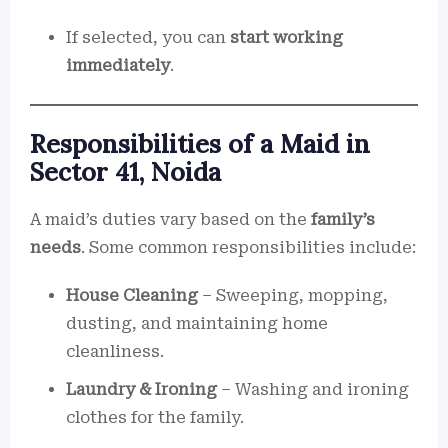
If selected, you can
start working
immediately
.
Responsibilities of a Maid in
Sector 41, Noida
A maid’s duties vary based on the
family’s
needs
. Some common responsibilities include:
House Cleaning
– Sweeping, mopping,
dusting, and maintaining home
cleanliness.
Laundry & Ironing
– Washing and ironing
clothes for the family.