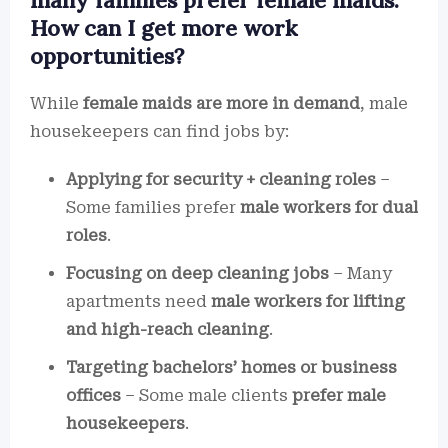
many families prefer female maids.
How can I get more work
opportunities?
While
female maids are more in demand
, male
housekeepers can find jobs by:
Applying for security + cleaning roles
–
Some families prefer
male workers for dual
roles
.
Focusing on deep cleaning jobs
– Many
apartments need
male workers for lifting
and high-reach cleaning
.
Targeting bachelors’ homes or business
offices
– Some male clients
prefer male
housekeepers
.