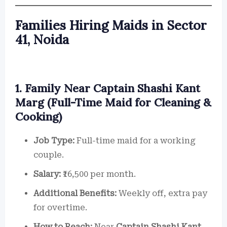
Families Hiring Maids in Sector
41, Noida
1. Family Near Captain Shashi Kant
Marg (Full-Time Maid for Cleaning &
Cooking)
Job Type:
Full-time maid for a working
couple.
Salary:
₹16,500 per month.
Additional Benefits:
Weekly off, extra pay
for overtime.
How to Reach:
Near
Captain Shashi Kant