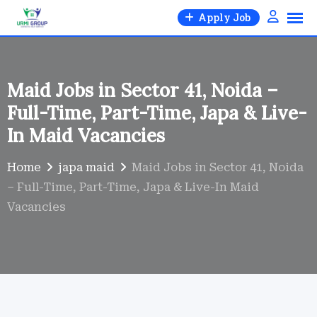
Skip
Apply Job
to
content
Maid Jobs in Sector 41, Noida –
Full-Time, Part-Time, Japa & Live-
In Maid Vacancies
Home
japa maid
Maid Jobs in Sector 41, Noida
– Full-Time, Part-Time, Japa & Live-In Maid
Vacancies