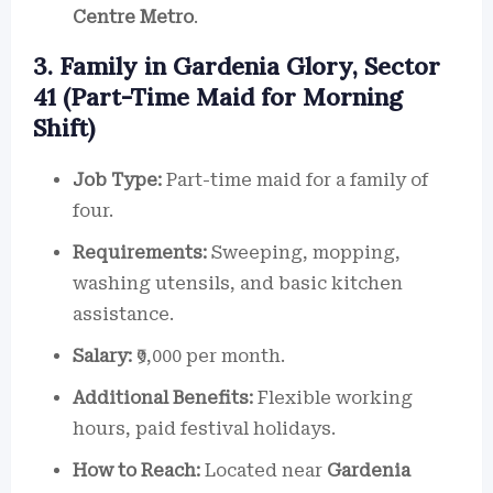
Centre Metro
.
3. Family in Gardenia Glory, Sector
41 (Part-Time Maid for Morning
Shift)
Job Type:
Part-time maid for a family of
four.
Requirements:
Sweeping, mopping,
washing utensils, and basic kitchen
assistance.
Salary:
₹9,000 per month.
Additional Benefits:
Flexible working
hours, paid festival holidays.
How to Reach:
Located near
Gardenia