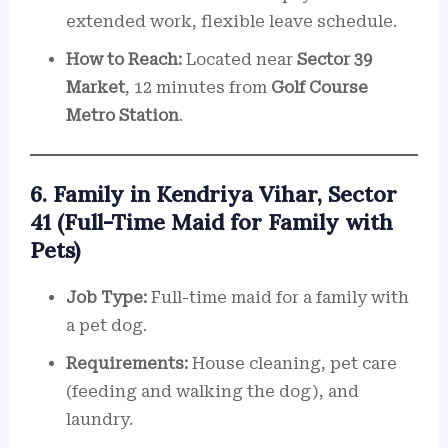
extended work, flexible leave schedule.
How to Reach:
Located near
Sector 39
Market
, 12 minutes from
Golf Course
Metro Station
.
6. Family in Kendriya Vihar, Sector
41 (Full-Time Maid for Family with
Pets)
Job Type:
Full-time maid for a family with
a pet dog.
Requirements:
House cleaning, pet care
(feeding and walking the dog), and
laundry.