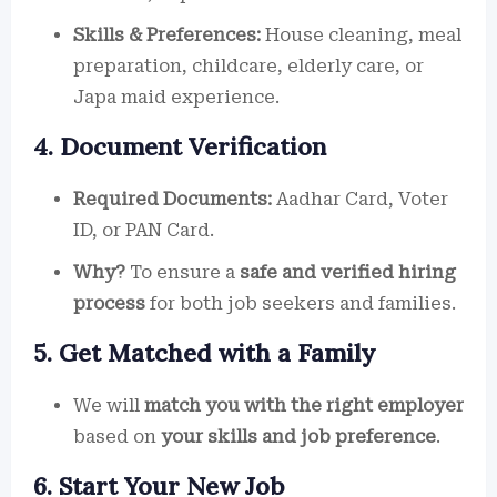
Skills & Preferences:
House cleaning, meal
preparation, childcare, elderly care, or
Japa maid experience.
4. Document Verification
Required Documents:
Aadhar Card, Voter
ID, or PAN Card.
Why?
To ensure a
safe and verified hiring
process
for both job seekers and families.
5. Get Matched with a Family
We will
match you with the right employer
based on
your skills and job preference
.
6. Start Your New Job