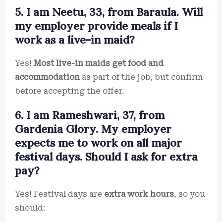
5. I am Neetu, 33, from Baraula. Will
my employer provide meals if I
work as a live-in maid?
Yes!
Most live-in maids get food and
accommodation
as part of the job, but confirm
before accepting the offer.
6. I am Rameshwari, 37, from
Gardenia Glory. My employer
expects me to work on all major
festival days. Should I ask for extra
pay?
Yes! Festival days are
extra work hours
, so you
should: