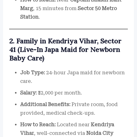
Marg
, 15 minutes from
Sector 50 Metro
Station
.
2. Family in Kendriya Vihar, Sector
41 (Live-In Japa Maid for Newborn
Baby Care)
Job Type:
24-hour Japa maid for newborn
care.
Salary:
₹32,000 per month.
Additional Benefits:
Private room, food
provided, medical check-ups.
How to Reach:
Located near
Kendriya
Vihar
, well-connected via
Noida City