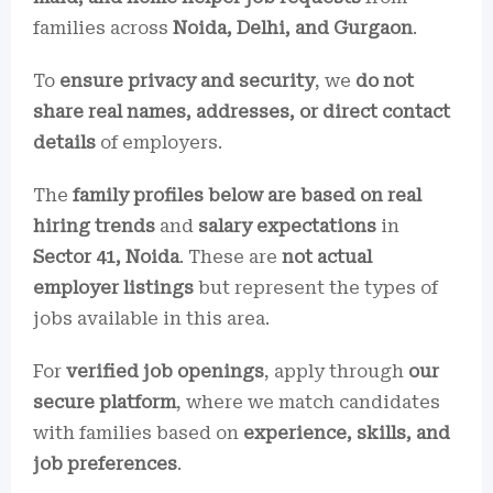
families across
Noida, Delhi, and Gurgaon
.
To
ensure privacy and security
, we
do not
share real names, addresses, or direct contact
details
of employers.
The
family profiles below are based on real
hiring trends
and
salary expectations
in
Sector 41, Noida
. These are
not actual
employer listings
but represent the types of
jobs available in this area.
For
verified job openings
, apply through
our
secure platform
, where we match candidates
with families based on
experience, skills, and
job preferences
.