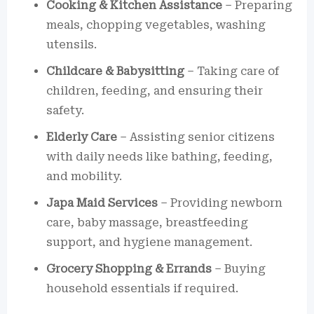
Cooking & Kitchen Assistance
– Preparing
meals, chopping vegetables, washing
utensils.
Childcare & Babysitting
– Taking care of
children, feeding, and ensuring their
safety.
Elderly Care
– Assisting senior citizens
with daily needs like bathing, feeding,
and mobility.
Japa Maid Services
– Providing newborn
care, baby massage, breastfeeding
support, and hygiene management.
Grocery Shopping & Errands
– Buying
household essentials if required.