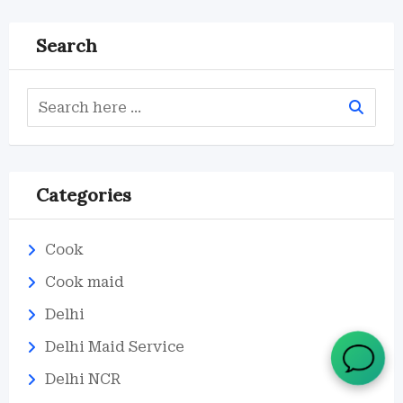
Search
Categories
Cook
Cook maid
Delhi
Delhi Maid Service
Delhi NCR