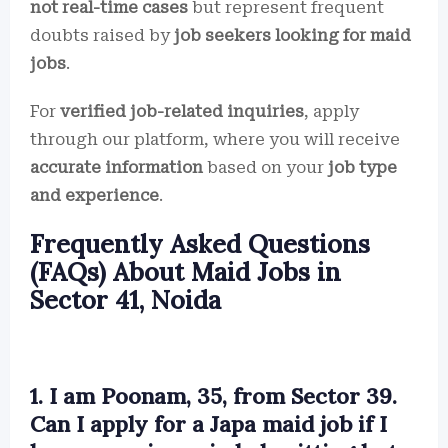
not real-time cases
but represent frequent
doubts raised by
job seekers looking for maid
jobs
.
For
verified job-related inquiries
, apply
through our platform, where you will receive
accurate information
based on your
job type
and experience
.
Frequently Asked Questions
(FAQs) About Maid Jobs in
Sector 41, Noida
1. I am Poonam, 35, from Sector 39.
Can I apply for a Japa maid job if I