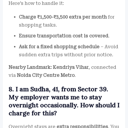
Here’s how to handle it:
Charge ₹1,500-₹3,500 extra per month
for
shopping tasks.
Ensure transportation cost is covered
.
Ask for a fixed shopping schedule
– Avoid
sudden extra trips without prior notice.
Nearby Landmark:
Kendriya Vihar
, connected
via
Noida City Centre Metro
.
8. I am Sudha, 41, from Sector 39.
My employer wants me to stay
overnight occasionally. How should I
charge for this?
Overnight stays are
extra responsibilities
. You