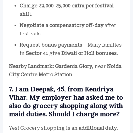
Charge ₹2,000-₹5,000 extra per festival
shift
.
Negotiate a compensatory off-day
after
festivals.
Request bonus payments
– Many families
in
Sector 41
give
Diwali or Holi bonuses
.
Nearby Landmark:
Gardenia Glory
, near
Noida
City Centre Metro Station
.
7. I am Deepak, 45, from Kendriya
Vihar. My employer has asked me to
also do grocery shopping along with
maid duties. Should I charge more?
Yes! Grocery shopping is an
additional duty
.