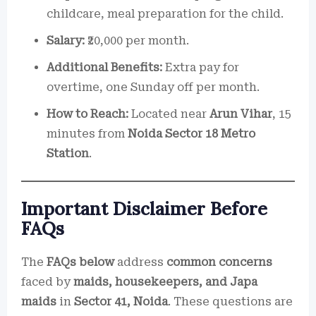
childcare, meal preparation for the child.
Salary:
₹20,000 per month.
Additional Benefits:
Extra pay for
overtime, one Sunday off per month.
How to Reach:
Located near
Arun Vihar
, 15
minutes from
Noida Sector 18 Metro
Station
.
Important Disclaimer Before
FAQs
The
FAQs below
address
common concerns
faced by
maids, housekeepers, and Japa
maids
in
Sector 41, Noida
. These questions are