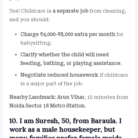
Yes! Childcare is
a separate job
from cleaning,
and you should:
Charge ₹4,000-₹8,000 extra per month
for
babysitting.
Clarify whether the child will need
feeding, bathing, or playing assistance
.
Negotiate reduced housework
if childcare
is a major part of the job.
Nearby Landmark:
Arun Vihar
, 15 minutes from
Noida Sector 18 Metro Station
.
10. I am Suresh, 50, from Baraula. I
work as a male housekeeper, but