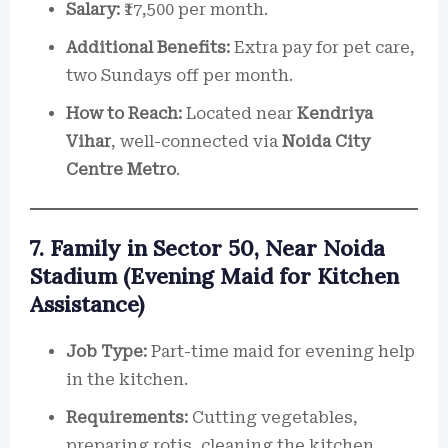
Salary:
₹17,500 per month.
Additional Benefits:
Extra pay for pet care,
two Sundays off per month.
How to Reach:
Located near
Kendriya
Vihar
, well-connected via
Noida City
Centre Metro
.
7. Family in Sector 50, Near Noida
Stadium (Evening Maid for Kitchen
Assistance)
Job Type:
Part-time maid for evening help
in the kitchen.
Requirements:
Cutting vegetables,
preparing rotis, cleaning the kitchen