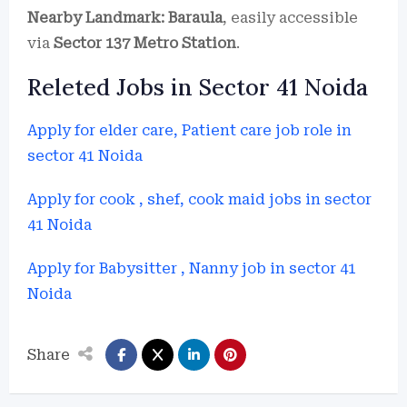
Nearby Landmark:
Baraula
, easily accessible
via
Sector 137 Metro Station
.
Releted Jobs in Sector 41 Noida
Apply for elder care, Patient care job role in
sector 41 Noida
Apply for cook , shef, cook maid jobs in sector
41 Noida
Apply for Babysitter , Nanny job in sector 41
Noida
Share