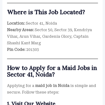
Where is This Job Located?
Location:
Sector 41, Noida
Nearby Areas:
Sector 50, Sector 39, Kendriya
Vihar, Arun Vihar, Gardenia Glory, Captain
Shashi Kant Marg
Pin Code:
201303
How to Apply for a Maid Jobs in
Sector 41, Noida?
Applying for a
maid job in Noida
is simple and
secure. Follow these steps:
1. Visit Our Website