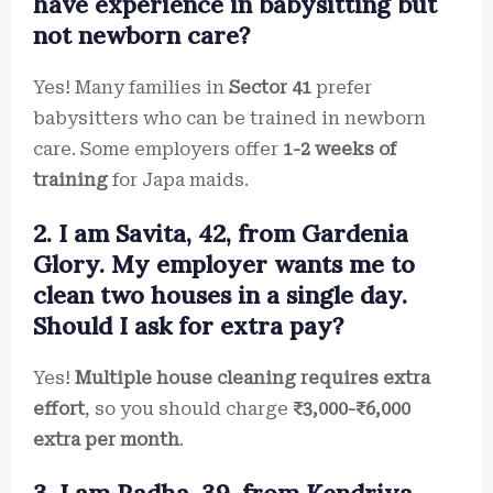
have experience in babysitting but
not newborn care?
Yes! Many families in
Sector 41
prefer
babysitters who can be trained in newborn
care. Some employers offer
1-2 weeks of
training
for Japa maids.
2. I am Savita, 42, from Gardenia
Glory. My employer wants me to
clean two houses in a single day.
Should I ask for extra pay?
Yes!
Multiple house cleaning requires extra
effort
, so you should charge
₹3,000-₹6,000
extra per month
.