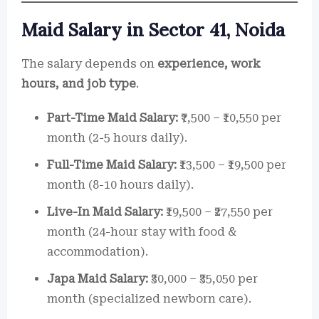
Maid Salary in Sector 41, Noida
The salary depends on
experience, work
hours, and job type
.
Part-Time Maid Salary:
₹7,500 – ₹10,550 per
month (2-5 hours daily).
Full-Time Maid Salary:
₹13,500 – ₹19,500 per
month (8-10 hours daily).
Live-In Maid Salary:
₹19,500 – ₹27,550 per
month (24-hour stay with food &
accommodation).
Japa Maid Salary:
₹30,000 – ₹35,050 per
month (specialized newborn care).