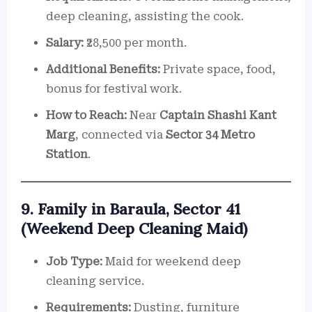
deep cleaning, assisting the cook.
Salary:
₹28,500 per month.
Additional Benefits:
Private space, food,
bonus for festival work.
How to Reach:
Near
Captain Shashi Kant
Marg
, connected via
Sector 34 Metro
Station
.
9. Family in Baraula, Sector 41
(Weekend Deep Cleaning Maid)
Job Type:
Maid for weekend deep
cleaning service.
Requirements:
Dusting, furniture