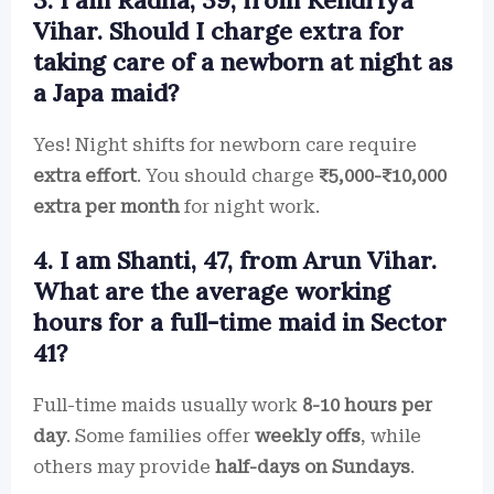
3. I am Radha, 39, from Kendriya
Vihar. Should I charge extra for
taking care of a newborn at night as
a Japa maid?
Yes! Night shifts for newborn care require
extra effort
. You should charge
₹5,000-₹10,000
extra per month
for night work.
4. I am Shanti, 47, from Arun Vihar.
What are the average working
hours for a full-time maid in Sector
41?
Full-time maids usually work
8-10 hours per
day
. Some families offer
weekly offs
, while
others may provide
half-days on Sundays
.