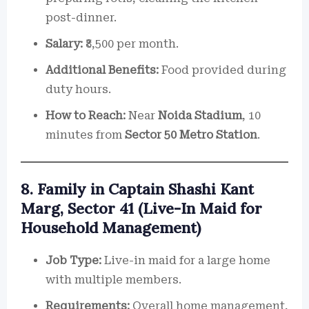
post-dinner.
Salary:
₹8,500 per month.
Additional Benefits:
Food provided during
duty hours.
How to Reach:
Near
Noida Stadium
, 10
minutes from
Sector 50 Metro Station
.
8. Family in Captain Shashi Kant
Marg, Sector 41 (Live-In Maid for
Household Management)
Job Type:
Live-in maid for a large home
with multiple members.
Requirements:
Overall home management,