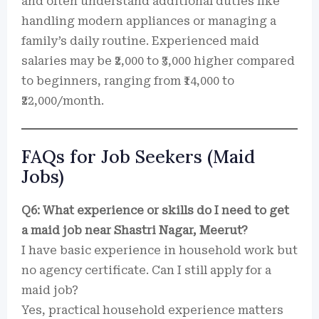
and often understand additional duties like
handling modern appliances or managing a
family’s daily routine. Experienced maid
salaries may be ₹2,000 to ₹3,000 higher compared
to beginners, ranging from ₹14,000 to
₹22,000/month.
FAQs for Job Seekers (Maid
Jobs)
Q6: What experience or skills do I need to get
a maid job near Shastri Nagar, Meerut?
I have basic experience in household work but
no agency certificate. Can I still apply for a
maid job?
Yes, practical household experience matters