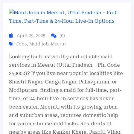
April 29, 2025
(0)
Jobs
,
Maid job
,
Meerut
Looking for trustworthy and reliable maid
services in Meerut (Uttar Pradesh – Pin Code
250002)? If you live near popular localities like
Shastri Nagar, Ganga Nagar, Pallavpuram, or
Modipuram, finding a maid for full-time, part-
time, or 24-hour live-in services has never
been easier. Meerut, with its growing urban
and suburban areas, requires domestic help
for various household tasks. Residents of
nearby areas like Kanker Khera, Jagriti Vihar,