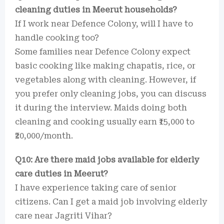
cleaning duties in Meerut households?
If I work near Defence Colony, will I have to
handle cooking too?
Some families near Defence Colony expect
basic cooking like making chapatis, rice, or
vegetables along with cleaning. However, if
you prefer only cleaning jobs, you can discuss
it during the interview. Maids doing both
cleaning and cooking usually earn ₹15,000 to
₹20,000/month.
Q10: Are there maid jobs available for elderly
care duties in Meerut?
I have experience taking care of senior
citizens. Can I get a maid job involving elderly
care near Jagriti Vihar?