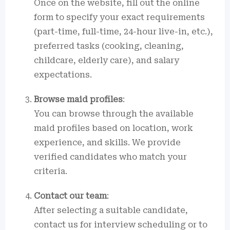
Once on the website, fill out the online
form to specify your exact requirements
(part-time, full-time, 24-hour live-in, etc.),
preferred tasks (cooking, cleaning,
childcare, elderly care), and salary
expectations.
Browse maid profiles
:
You can browse through the available
maid profiles based on location, work
experience, and skills. We provide
verified candidates who match your
criteria.
Contact our team
:
After selecting a suitable candidate,
contact us for interview scheduling or to