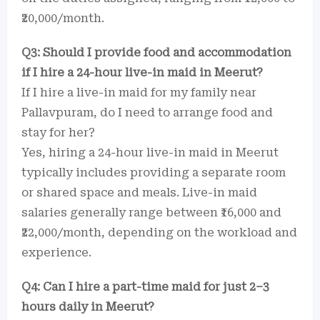
₹20,000/month.
Q3: Should I provide food and accommodation
if I hire a 24-hour live-in maid in Meerut?
If I hire a live-in maid for my family near
Pallavpuram, do I need to arrange food and
stay for her?
Yes, hiring a 24-hour live-in maid in Meerut
typically includes providing a separate room
or shared space and meals. Live-in maid
salaries generally range between ₹16,000 and
₹22,000/month, depending on the workload and
experience.
Q4: Can I hire a part-time maid for just 2–3
hours daily in Meerut?