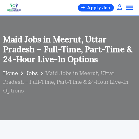
Skip
Apply Job
to
content
Maid Jobs in Meerut, Uttar
Pradesh – Full-Time, Part-Time &
24-Hour Live-In Options
Home
Jobs
Maid Jobs in Meerut, Uttar
Pradesh – Full-Time, Part-Time & 24-Hour Live-In
Options