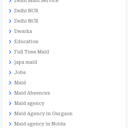
Delhi Maid Service
Delhi NCR
Delhi NCR
Dwarka
Education
Full Time Maid
japa maid
Jobs
Maid
Maid Absences
Maid agency
Maid Agency in Gurgaon
Maid agency in Noida