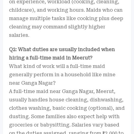
on experience, workload (cooking, cleaning,
childcare), and working hours. Maids who can
manage multiple tasks like cooking plus deep
cleaning may command slightly higher
salaries.
Q2: What duties are usually included when
hiring a full-time maid in Meerut?
What kind of work will a full-time maid
generally perform in a household like mine
near Ganga Nagar?
A full-time maid near Ganga Nagar, Meerut,
usually handles house cleaning, dishwashing,
clothes washing, basic cooking (optional), and
dusting. Some families also expect help with
groceries or babysitting. Salaries vary based
on the duties assigned, ranging from ₹12,000 to