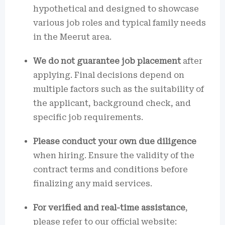
hypothetical and designed to showcase
various job roles and typical family needs
in the Meerut area.
We do not guarantee job placement
after
applying. Final decisions depend on
multiple factors such as the suitability of
the applicant, background check, and
specific job requirements.
Please conduct your own due diligence
when hiring. Ensure the validity of the
contract terms and conditions before
finalizing any maid services.
For verified and real-time assistance
,
please refer to our official website: