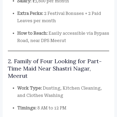
Salary:
₹13,600 per month
Extra Perks:
2 Festival Bonuses + 2 Paid
Leaves per month
How to Reach:
Easily accessible via Bypass
Road, near DPS Meerut
2. Family of Four Looking for Part-
Time Maid Near Shastri Nagar,
Meerut
Work Type:
Dusting, Kitchen Cleaning,
and Clothes Washing
Timings:
8 AM to 12 PM