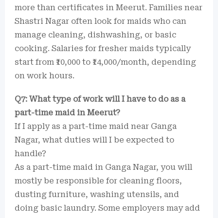
more than certificates in Meerut. Families near
Shastri Nagar often look for maids who can
manage cleaning, dishwashing, or basic
cooking. Salaries for fresher maids typically
start from ₹10,000 to ₹14,000/month, depending
on work hours.
Q7: What type of work will I have to do as a
part-time maid in Meerut?
If I apply as a part-time maid near Ganga
Nagar, what duties will I be expected to
handle?
As a part-time maid in Ganga Nagar, you will
mostly be responsible for cleaning floors,
dusting furniture, washing utensils, and
doing basic laundry. Some employers may add