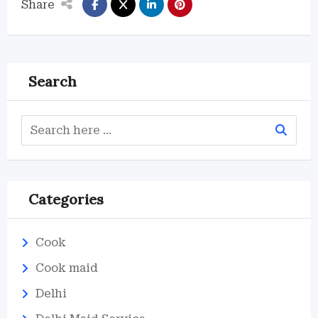
Share
Search
Categories
Cook
Cook maid
Delhi