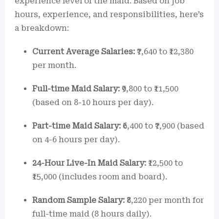
experience level of the maid. Based on job
hours, experience, and responsibilities, here’s
a breakdown:
Current Average Salaries:
₹7,640 to ₹12,380
per month.
Full-time Maid Salary:
₹9,800 to ₹11,500
(based on 8-10 hours per day).
Part-time Maid Salary:
₹6,400 to ₹7,900 (based
on 4-6 hours per day).
24-Hour Live-In Maid Salary:
₹12,500 to
₹15,000 (includes room and board).
Random Sample Salary:
₹8,220 per month for
full-time maid (8 hours daily).