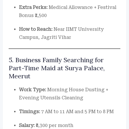
Extra Perks:
Medical Allowance + Festival
Bonus ₹2,500
How to Reach:
Near IIMT University
Campus, Jagriti Vihar
5. Business Family Searching for
Part-Time Maid at Surya Palace,
Meerut
Work Type:
Morning House Dusting +
Evening Utensils Cleaning
Timings:
7 AM to 11 AM and 5 PM to 8 PM
Salary:
₹8,300 per month