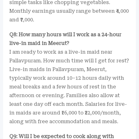
simple tasks like chopping vegetables.
Monthly earnings usually range between ₹4,000
and ₹7,000.
Q8: How many hours will I work as a 24-hour
live-in maid in Meerut?
I am ready to work as a live-in maid near
Pallavpuram. How much time will I get for rest?
Live-in maids in Pallavpuram, Meerut,
typically work around 10–12 hours daily with
meal breaks and a few hours of rest in the
afternoon or evening. Families also allow at
least one day off each month. Salaries for live-
in maids are around ₹16,000 to ₹22,000/month,
along with free accommodation and meals.
Q9: Will I be expected to cook along with