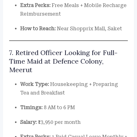
Extra Perks:
Free Meals + Mobile Recharge
Reimbursement
How to Reach:
Near Shopprix Mall, Saket
7. Retired Officer Looking for Full-
Time Maid at Defence Colony,
Meerut
Work Type:
Housekeeping + Preparing
Tea and Breakfast
Timings:
8 AM to 6 PM
Salary:
₹13,950 per month
Extra Perks:
1 Paid Casual Leave Monthly +