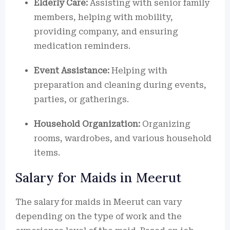
Elderly Care:
Assisting with senior family
members, helping with mobility,
providing company, and ensuring
medication reminders.
Event Assistance:
Helping with
preparation and cleaning during events,
parties, or gatherings.
Household Organization:
Organizing
rooms, wardrobes, and various household
items.
Salary for Maids in Meerut
The salary for maids in Meerut can vary
depending on the type of work and the