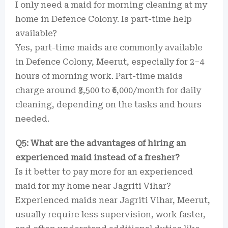
I only need a maid for morning cleaning at my
home in Defence Colony. Is part-time help
available?
Yes, part-time maids are commonly available
in Defence Colony, Meerut, especially for 2–4
hours of morning work. Part-time maids
charge around ₹3,500 to ₹6,000/month for daily
cleaning, depending on the tasks and hours
needed.
Q5: What are the advantages of hiring an
experienced maid instead of a fresher?
Is it better to pay more for an experienced
maid for my home near Jagriti Vihar?
Experienced maids near Jagriti Vihar, Meerut,
usually require less supervision, work faster,