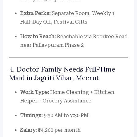
Extra Perks:
Separate Room, Weekly 1
Half-Day Off, Festival Gifts
How to Reach:
Reachable via Roorkee Road
near Pallavpuram Phase 2
4. Doctor Family Needs Full-Time
Maid in Jagriti Vihar, Meerut
Work Type:
Home Cleaning + Kitchen
Helper + Grocery Assistance
Timings:
9:30 AM to 7:30 PM
Salary:
₹14,200 per month