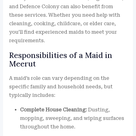
and Defence Colony can also benefit from
these services. Whether you need help with
cleaning, cooking, childcare, or elder care,
you’ll find experienced maids to meet your
requirements.
Responsibilities of a Maid in
Meerut
A maid’s role can vary depending on the
specific family and household needs, but
typically includes:
Complete House Cleaning:
Dusting,
mopping, sweeping, and wiping surfaces
throughout the home.