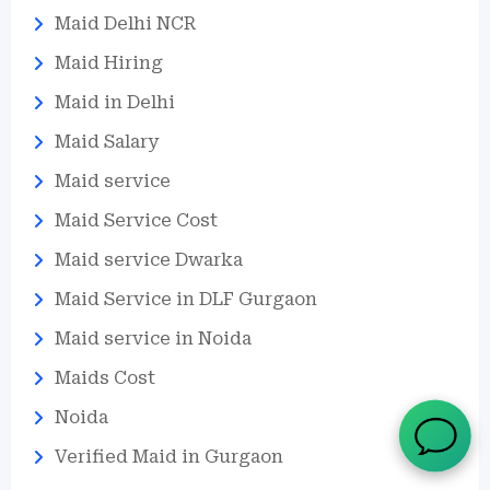
Maid Delhi NCR
Maid Hiring
Maid in Delhi
Maid Salary
Maid service
Maid Service Cost
Maid service Dwarka
Maid Service in DLF Gurgaon
Maid service in Noida
Maids Cost
Noida
Verified Maid in Gurgaon