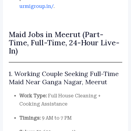
urmigroup.in/
.
Maid Jobs in Meerut (Part-
Time, Full-Time, 24-Hour Live-
In)
1. Working Couple Seeking Full-Time
Maid Near Ganga Nagar, Meerut
Work Type:
Full House Cleaning +
Cooking Assistance
Timings:
9 AM to 7 PM