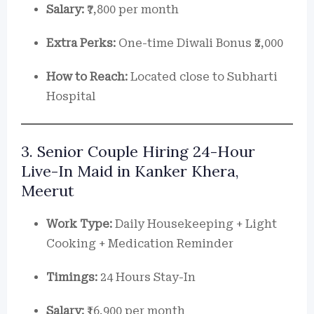
Salary:
₹7,800 per month
Extra Perks:
One-time Diwali Bonus ₹2,000
How to Reach:
Located close to Subharti
Hospital
3. Senior Couple Hiring 24-Hour
Live-In Maid in Kanker Khera,
Meerut
Work Type:
Daily Housekeeping + Light
Cooking + Medication Reminder
Timings:
24 Hours Stay-In
Salary:
₹16,900 per month