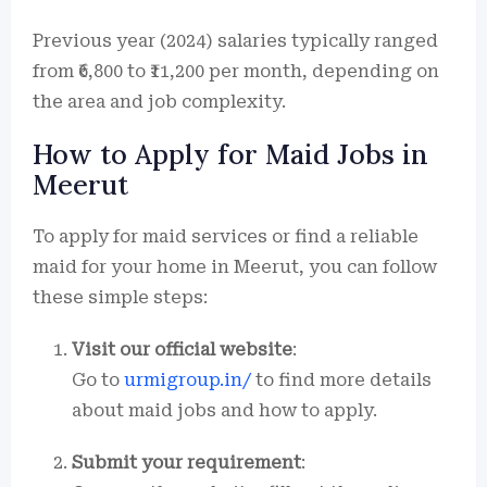
Previous year (2024) salaries typically ranged
from ₹6,800 to ₹11,200 per month, depending on
the area and job complexity.
How to Apply for Maid Jobs in
Meerut
To apply for maid services or find a reliable
maid for your home in Meerut, you can follow
these simple steps:
Visit our official website
:
Go to
urmigroup.in/
to find more details
about maid jobs and how to apply.
Submit your requirement
: