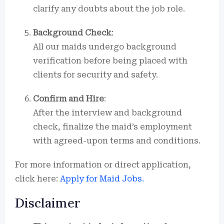
clarify any doubts about the job role.
Background Check
:
All our maids undergo background
verification before being placed with
clients for security and safety.
Confirm and Hire
:
After the interview and background
check, finalize the maid’s employment
with agreed-upon terms and conditions.
For more information or direct application,
click here:
Apply for Maid Jobs.
Disclaimer