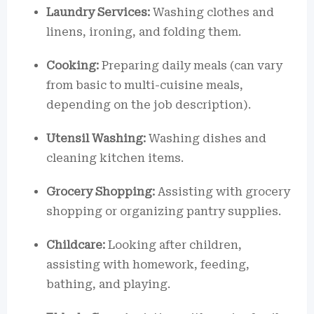
Laundry Services:
Washing clothes and
linens, ironing, and folding them.
Cooking:
Preparing daily meals (can vary
from basic to multi-cuisine meals,
depending on the job description).
Utensil Washing:
Washing dishes and
cleaning kitchen items.
Grocery Shopping:
Assisting with grocery
shopping or organizing pantry supplies.
Childcare:
Looking after children,
assisting with homework, feeding,
bathing, and playing.