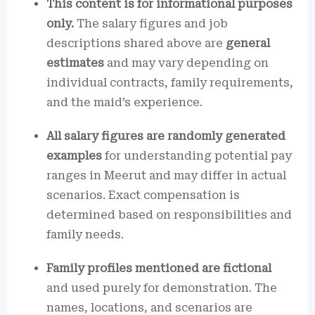
This content is for informational purposes
only.
The salary figures and job
descriptions shared above are
general
estimates
and may vary depending on
individual contracts, family requirements,
and the maid’s experience.
All salary figures are randomly generated
examples
for understanding potential pay
ranges in Meerut and may differ in actual
scenarios. Exact compensation is
determined based on responsibilities and
family needs.
Family profiles mentioned are fictional
and used purely for demonstration. The
names, locations, and scenarios are