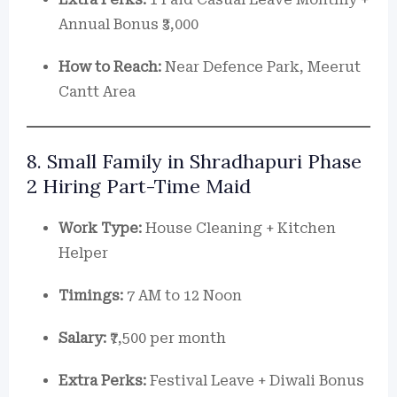
Annual Bonus ₹3,000
How to Reach:
Near Defence Park, Meerut
Cantt Area
8. Small Family in Shradhapuri Phase
2 Hiring Part-Time Maid
Work Type:
House Cleaning + Kitchen
Helper
Timings:
7 AM to 12 Noon
Salary:
₹7,500 per month
Extra Perks:
Festival Leave + Diwali Bonus