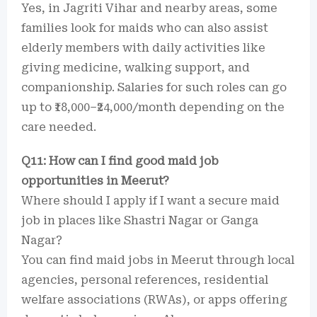
Yes, in Jagriti Vihar and nearby areas, some
families look for maids who can also assist
elderly members with daily activities like
giving medicine, walking support, and
companionship. Salaries for such roles can go
up to ₹18,000–₹24,000/month depending on the
care needed.
Q11: How can I find good maid job
opportunities in Meerut?
Where should I apply if I want a secure maid
job in places like Shastri Nagar or Ganga
Nagar?
You can find maid jobs in Meerut through local
agencies, personal references, residential
welfare associations (RWAs), or apps offering