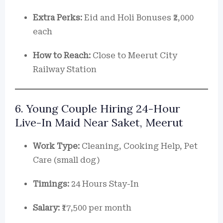
Extra Perks:
Eid and Holi Bonuses ₹2,000
each
How to Reach:
Close to Meerut City
Railway Station
6. Young Couple Hiring 24-Hour
Live-In Maid Near Saket, Meerut
Work Type:
Cleaning, Cooking Help, Pet
Care (small dog)
Timings:
24 Hours Stay-In
Salary:
₹17,500 per month