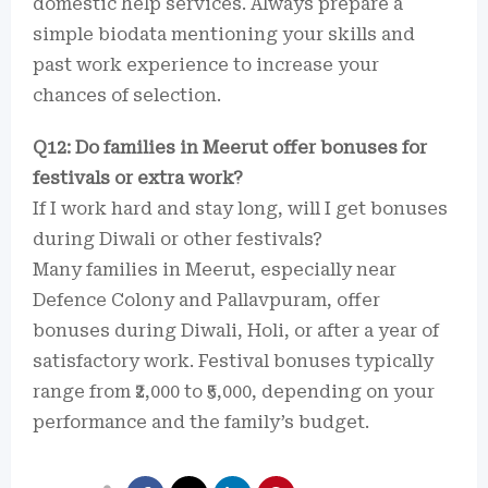
domestic help services. Always prepare a
simple biodata mentioning your skills and
past work experience to increase your
chances of selection.
Q12: Do families in Meerut offer bonuses for
festivals or extra work?
If I work hard and stay long, will I get bonuses
during Diwali or other festivals?
Many families in Meerut, especially near
Defence Colony and Pallavpuram, offer
bonuses during Diwali, Holi, or after a year of
satisfactory work. Festival bonuses typically
range from ₹2,000 to ₹5,000, depending on your
performance and the family’s budget.