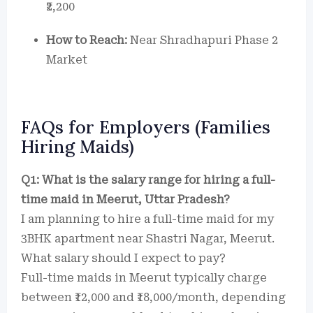
₹2,200
How to Reach:
Near Shradhapuri Phase 2
Market
FAQs for Employers (Families
Hiring Maids)
Q1: What is the salary range for hiring a full-
time maid in Meerut, Uttar Pradesh?
I am planning to hire a full-time maid for my
3BHK apartment near Shastri Nagar, Meerut.
What salary should I expect to pay?
Full-time maids in Meerut typically charge
between ₹12,000 and ₹18,000/month, depending