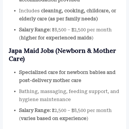
Includes
cleaning, cooking, childcare, or
elderly care (as per family needs)
Salary Range:
₹18,500 – ₹32,500 per month
(
higher for experienced maids
)
Japa Maid Jobs (Newborn & Mother
Care)
Specialized care for newborn babies and
post-delivery mother care
Bathing, massaging, feeding support, and
hygiene maintenance
Salary Range:
₹22,500 – ₹38,500 per month
(
varies based on experience
)