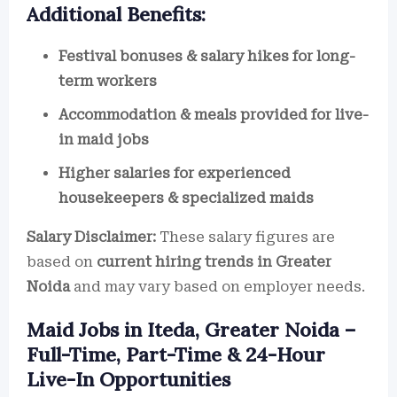
Additional Benefits:
Festival bonuses & salary hikes for long-
term workers
Accommodation & meals provided for live-
in maid jobs
Higher salaries for experienced
housekeepers & specialized maids
Salary Disclaimer:
These salary figures are
based on
current hiring trends in Greater
Noida
and may vary based on employer needs.
Maid Jobs in Iteda, Greater Noida –
Full-Time, Part-Time & 24-Hour
Live-In Opportunities