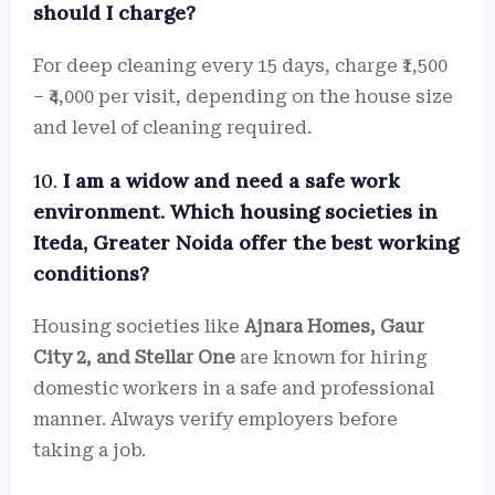
should I charge?
For deep cleaning every 15 days, charge ₹1,500
– ₹4,000 per visit, depending on the house size
and level of cleaning required.
10.
I am a widow and need a safe work
environment. Which housing societies in
Iteda, Greater Noida offer the best working
conditions?
Housing societies like
Ajnara Homes, Gaur
City 2, and Stellar One
are known for hiring
domestic workers in a safe and professional
manner. Always verify employers before
taking a job.