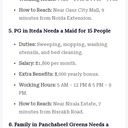
How to Reach:
Near Gaur City Mall, 9
minutes from Noida Extension.
5. PG in Iteda Needs a Maid for 15 People
Duties:
Sweeping, mopping, washing
utensils, and bed cleaning.
Salary:
₹21,800 per month.
Extra Benefits:
₹3,000 yearly bonus.
Working Hours:
5 AM – 12 PM & 5 PM – 9
PM.
How to Reach:
Near Nirala Estate, 7
minutes from Bisrakh Road.
6. Family in Panchsheel Greens Needs a