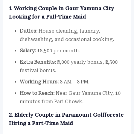
1. Working Couple in Gaur Yamuna City
Looking for a Full-Time Maid
Duties:
House cleaning, laundry,
dishwashing, and occasional cooking.
Salary:
₹18,500 per month.
Extra Benefits:
₹3,000 yearly bonus, ₹2,500
festival bonus.
Working Hours:
8 AM – 8 PM.
How to Reach:
Near Gaur Yamuna City, 10
minutes from Pari Chowk.
2. Elderly Couple in Paramount Golfforeste
Hiring a Part-Time Maid