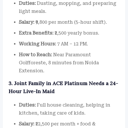
Duties:
Dusting, mopping, and preparing
light meals.
Salary:
₹9,800 per month (5-hour shift).
Extra Benefits:
₹2,500 yearly bonus.
Working Hours:
7 AM – 12 PM.
How to Reach:
Near Paramount
Golfforeste, 8 minutes from Noida
Extension.
3. Joint Family in ACE Platinum Needs a 24-
Hour Live-In Maid
Duties:
Full house cleaning, helping in
kitchen, taking care of kids.
Salary:
₹22,500 per month + food &