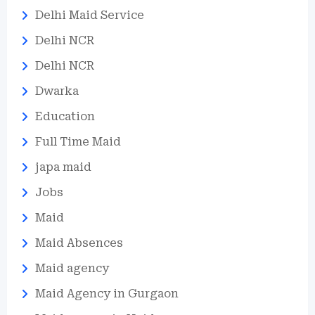
Delhi Maid Service
Delhi NCR
Delhi NCR
Dwarka
Education
Full Time Maid
japa maid
Jobs
Maid
Maid Absences
Maid agency
Maid Agency in Gurgaon