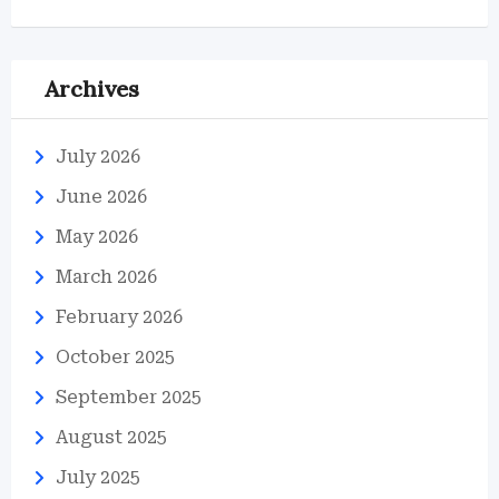
Archives
July 2026
June 2026
May 2026
March 2026
February 2026
October 2025
September 2025
August 2025
July 2025