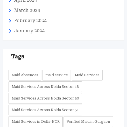
April 2024
March 2024
February 2024
January 2024
Tags
Maid Absences
maid service
Maid Services
Maid Services Across Noida Sector 18
Maid Services Across Noida Sector 50
Maid Services Across Noida Sector 51
Maid Services in Delhi-NCR
Verified Maid in Gurgaon