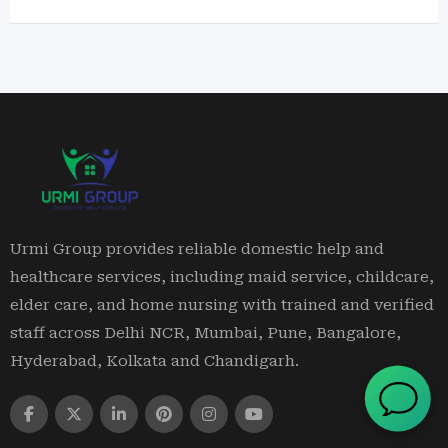
Urmi Group provides reliable domestic help and
healthcare services, including maid service, childcare,
elder care, and home nursing with trained and verified
staff across Delhi NCR, Mumbai, Pune, Bangalore,
Hyderabad, Kolkata and Chandigarh.