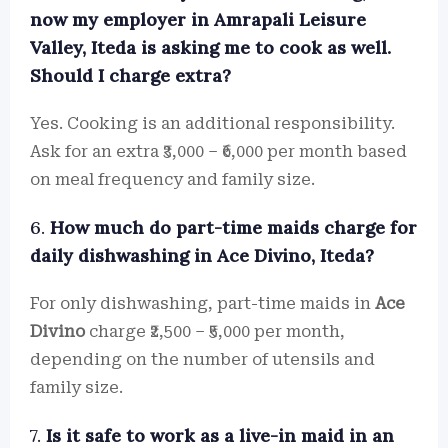
now my employer in Amrapali Leisure
Valley, Iteda is asking me to cook as well.
Should I charge extra?
Yes. Cooking is an additional responsibility.
Ask for an extra ₹3,000 – ₹6,000 per month based
on meal frequency and family size.
6.
How much do part-time maids charge for
daily dishwashing in Ace Divino, Iteda?
For only dishwashing, part-time maids in
Ace
Divino
charge ₹2,500 – ₹5,000 per month,
depending on the number of utensils and
family size.
7.
Is it safe to work as a live-in maid in an