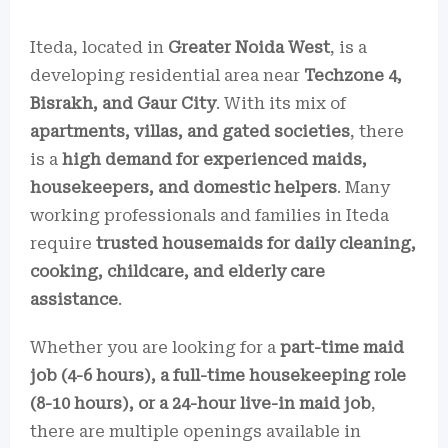
Iteda, located in
Greater Noida West
, is a
developing residential area near
Techzone 4,
Bisrakh, and Gaur City
. With its mix of
apartments, villas, and gated societies
, there
is a
high demand for experienced maids,
housekeepers, and domestic helpers
. Many
working professionals and families in Iteda
require
trusted housemaids for daily cleaning,
cooking, childcare, and elderly care
assistance
.
Whether you are looking for a
part-time maid
job (4-6 hours), a full-time housekeeping role
(8-10 hours), or a 24-hour live-in maid job
,
there are multiple openings available in