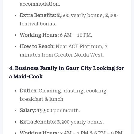
accommodation.
Extra Benefits:
₹3,500 yearly bonus, ₹3,000
festival bonus.
Working Hours:
6 AM – 10 PM.
How to Reach:
Near ACE Platinum, 7
minutes from Greater Noida West.
4. Business Family in Gaur City Looking for
a Maid-Cook
Duties:
Cleaning, dusting, cooking
breakfast & lunch.
Salary:
₹19,500 per month.
Extra Benefits:
₹3,200 yearly bonus.
Working Hours:
7 AM – 1 PM & 6 PM – 9 PM.