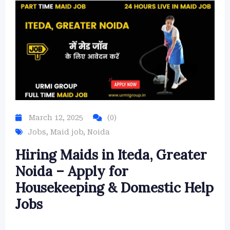
March 12, 2025
(0)
Jobs
,
Maid job
,
Noida
Hiring Maids in Iteda, Greater
Noida – Apply for
Housekeeping & Domestic Help
Jobs