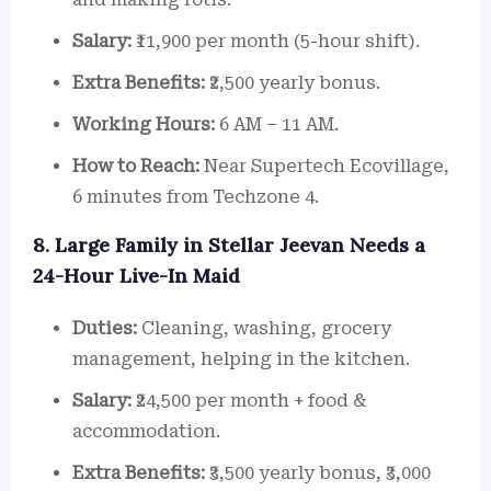
Salary:
₹11,900 per month (5-hour shift).
Extra Benefits:
₹2,500 yearly bonus.
Working Hours:
6 AM – 11 AM.
How to Reach:
Near Supertech Ecovillage,
6 minutes from Techzone 4.
8. Large Family in Stellar Jeevan Needs a
24-Hour Live-In Maid
Duties:
Cleaning, washing, grocery
management, helping in the kitchen.
Salary:
₹24,500 per month + food &
accommodation.
Extra Benefits:
₹3,500 yearly bonus, ₹3,000