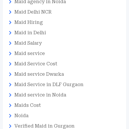
Maid agency in Noida
Maid Delhi NCR
Maid Hiring
Maid in Delhi
Maid Salary
Maid service
Maid Service Cost
Maid service Dwarka
Maid Service in DLF Gurgaon
Maid service in Noida
Maids Cost
Noida
Verified Maid in Gurgaon