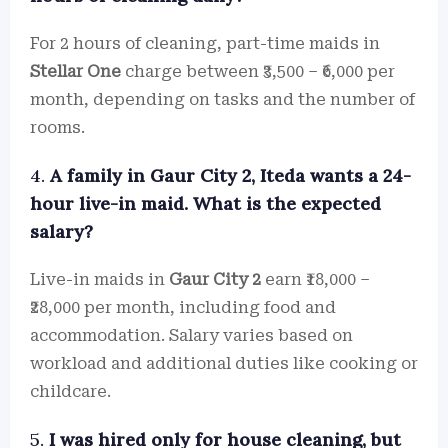
For 2 hours of cleaning, part-time maids in
Stellar One
charge between ₹3,500 – ₹6,000 per
month, depending on tasks and the number of
rooms.
4.
A family in Gaur City 2, Iteda wants a 24-
hour live-in maid. What is the expected
salary?
Live-in maids in
Gaur City 2
earn ₹18,000 –
₹28,000 per month, including food and
accommodation. Salary varies based on
workload and additional duties like cooking or
childcare.
5.
I was hired only for house cleaning, but