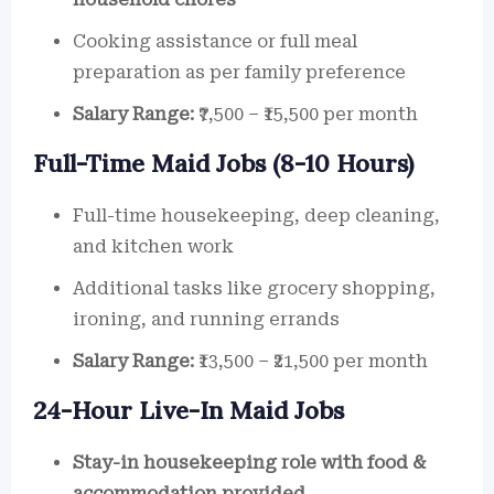
Cooking assistance or full meal
preparation as per family preference
Salary Range:
₹7,500 – ₹15,500 per month
Full-Time Maid Jobs (8-10 Hours)
Full-time housekeeping, deep cleaning,
and kitchen work
Additional tasks like grocery shopping,
ironing, and running errands
Salary Range:
₹13,500 – ₹21,500 per month
24-Hour Live-In Maid Jobs
Stay-in housekeeping role with food &
accommodation provided