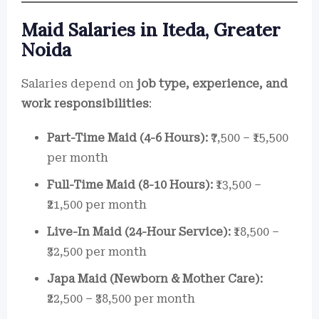
Maid Salaries in Iteda, Greater
Noida
Salaries depend on
job type, experience, and
work responsibilities
:
Part-Time Maid (4-6 Hours):
₹7,500 – ₹15,500
per month
Full-Time Maid (8-10 Hours):
₹13,500 –
₹21,500 per month
Live-In Maid (24-Hour Service):
₹18,500 –
₹32,500 per month
Japa Maid (Newborn & Mother Care):
₹22,500 – ₹38,500 per month