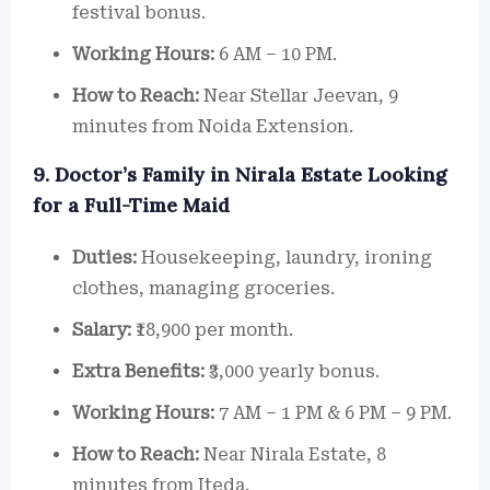
festival bonus.
Working Hours:
6 AM – 10 PM.
How to Reach:
Near Stellar Jeevan, 9
minutes from Noida Extension.
9. Doctor’s Family in Nirala Estate Looking
for a Full-Time Maid
Duties:
Housekeeping, laundry, ironing
clothes, managing groceries.
Salary:
₹18,900 per month.
Extra Benefits:
₹3,000 yearly bonus.
Working Hours:
7 AM – 1 PM & 6 PM – 9 PM.
How to Reach:
Near Nirala Estate, 8
minutes from Iteda.