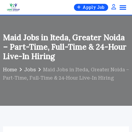
Skip
Apply Job
to
content
Maid Jobs in Iteda, Greater Noida
– Part-Time, Full-Time & 24-Hour
Live-In Hiring
Home
Jobs
Maid Jobs in Iteda, Greater Noida –
Part-Time, Full-Time & 24-Hour Live-In Hiring