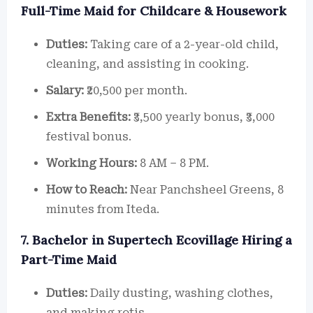
Full-Time Maid for Childcare & Housework
Duties:
Taking care of a 2-year-old child,
cleaning, and assisting in cooking.
Salary:
₹20,500 per month.
Extra Benefits:
₹3,500 yearly bonus, ₹3,000
festival bonus.
Working Hours:
8 AM – 8 PM.
How to Reach:
Near Panchsheel Greens, 8
minutes from Iteda.
7. Bachelor in Supertech Ecovillage Hiring a
Part-Time Maid
Duties:
Daily dusting, washing clothes,
and making rotis.