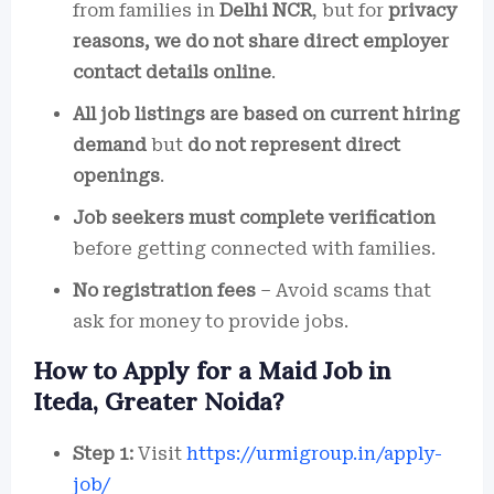
from families in
Delhi NCR
, but for
privacy
reasons, we do not share direct employer
contact details online
.
All job listings are based on current hiring
demand
but
do not represent direct
openings
.
Job seekers must complete verification
before getting connected with families.
No registration fees
– Avoid scams that
ask for money to provide jobs.
How to Apply for a Maid Job in
Iteda, Greater Noida?
Step 1:
Visit
https://urmigroup.in/apply-
job/