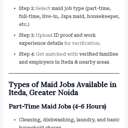
Step 2:
Select
maid job type (part-time,
full-time, live-in, Japa maid, housekeeper,
etc.)
Step 3:
Upload
ID proof and work
experience details
for verification.
Step 4:
Get matched with
verified families
and employers in Iteda & nearby areas
.
Types of Maid Jobs Available in
Iteda, Greater Noida
Part-Time Maid Jobs (4-6 Hours)
Cleaning, dishwashing, laundry, and basic
household chores