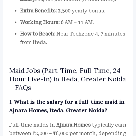
Extra Benefits:
₹2,500 yearly bonus.
Working Hours:
6 AM – 11 AM.
How to Reach:
Near Techzone 4, 7 minutes
from Iteda.
Maid Jobs (Part-Time, Full-Time, 24-
Hour Live-In) in Iteda, Greater Noida
– FAQs
1.
What is the salary for a full-time maid in
Ajnara Homes, Iteda, Greater Noida?
Full-time maids in
Ajnara Homes
typically earn
between ₹12,000 – ₹18,000 per month, depending