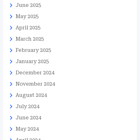
June 2025
May 2025
April 2025
March 2025
February 2025
January 2025
December 2024
November 2024
August 2024
July 2024
June 2024
May 2024