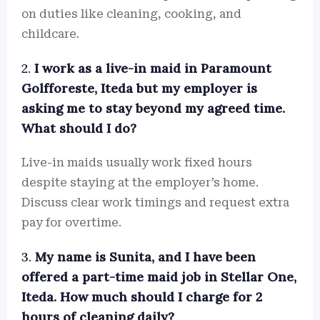
on duties like cleaning, cooking, and
childcare.
2.
I work as a live-in maid in Paramount
Golfforeste, Iteda but my employer is
asking me to stay beyond my agreed time.
What should I do?
Live-in maids usually work fixed hours
despite staying at the employer’s home.
Discuss clear work timings and request extra
pay for overtime.
3.
My name is Sunita, and I have been
offered a part-time maid job in Stellar One,
Iteda. How much should I charge for 2
hours of cleaning daily?