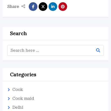
Share
Search
Categories
Cook
Cook maid
Delhi