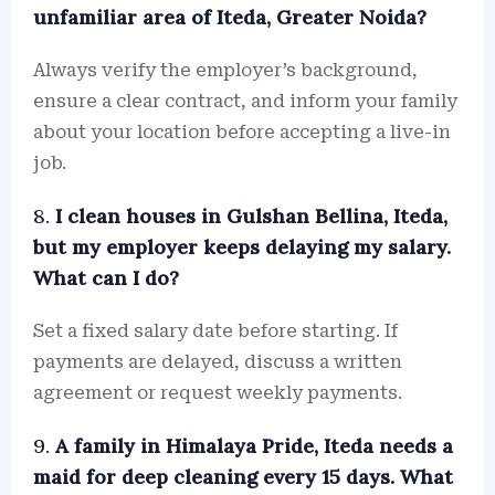
unfamiliar area of Iteda, Greater Noida?
Always verify the employer’s background,
ensure a clear contract, and inform your family
about your location before accepting a live-in
job.
8.
I clean houses in Gulshan Bellina, Iteda,
but my employer keeps delaying my salary.
What can I do?
Set a fixed salary date before starting. If
payments are delayed, discuss a written
agreement or request weekly payments.
9.
A family in Himalaya Pride, Iteda needs a
maid for deep cleaning every 15 days. What