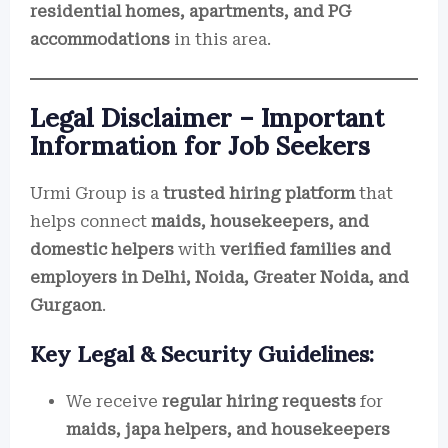
residential homes, apartments, and PG
accommodations
in this area.
Legal Disclaimer – Important
Information for Job Seekers
Urmi Group is a
trusted hiring platform
that
helps connect
maids, housekeepers, and
domestic helpers
with
verified families and
employers in Delhi, Noida, Greater Noida, and
Gurgaon
.
Key Legal & Security Guidelines:
We receive
regular hiring requests
for
maids, japa helpers, and housekeepers