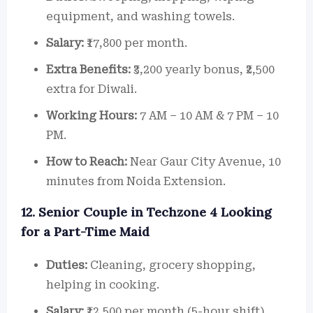
equipment, and washing towels.
Salary:
₹17,800 per month.
Extra Benefits:
₹3,200 yearly bonus, ₹2,500
extra for Diwali.
Working Hours:
7 AM – 10 AM & 7 PM – 10
PM.
How to Reach:
Near Gaur City Avenue, 10
minutes from Noida Extension.
12. Senior Couple in Techzone 4 Looking
for a Part-Time Maid
Duties:
Cleaning, grocery shopping,
helping in cooking.
Salary:
₹12,500 per month (5-hour shift).