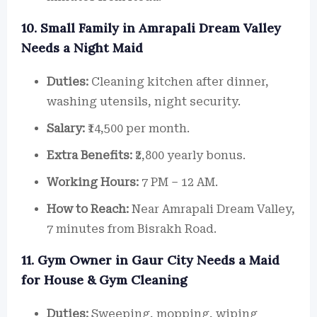
10. Small Family in Amrapali Dream Valley
Needs a Night Maid
Duties:
Cleaning kitchen after dinner,
washing utensils, night security.
Salary:
₹14,500 per month.
Extra Benefits:
₹2,800 yearly bonus.
Working Hours:
7 PM – 12 AM.
How to Reach:
Near Amrapali Dream Valley,
7 minutes from Bisrakh Road.
11. Gym Owner in Gaur City Needs a Maid
for House & Gym Cleaning
Duties:
Sweeping, mopping, wiping