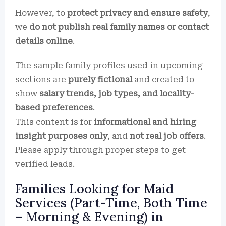
However, to
protect privacy and ensure safety
,
we
do not publish real family names or contact
details online
.
The sample family profiles used in upcoming
sections are
purely fictional
and created to
show
salary trends, job types, and locality-
based preferences
.
This content is for
informational and hiring
insight purposes only
, and
not real job offers
.
Please apply through proper steps to get
verified leads.
Families Looking for Maid
Services (Part-Time, Both Time
– Morning & Evening) in