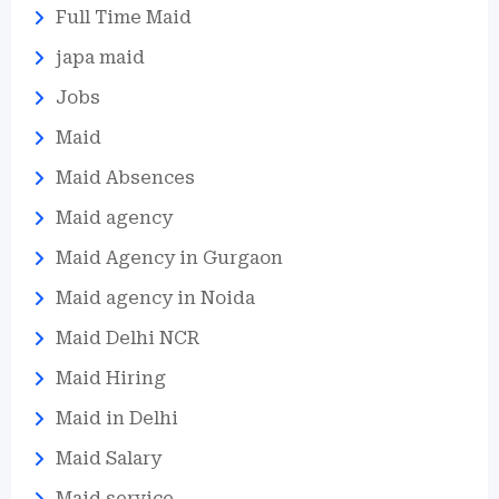
Full Time Maid
japa maid
Jobs
Maid
Maid Absences
Maid agency
Maid Agency in Gurgaon
Maid agency in Noida
Maid Delhi NCR
Maid Hiring
Maid in Delhi
Maid Salary
Maid service