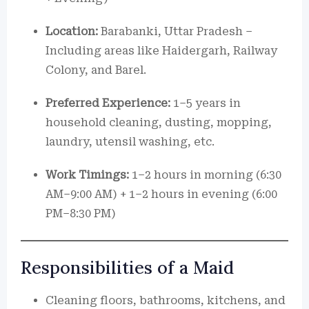
Location:
Barabanki, Uttar Pradesh –
Including areas like Haidergarh, Railway
Colony, and Barel.
Preferred Experience:
1–5 years in
household cleaning, dusting, mopping,
laundry, utensil washing, etc.
Work Timings:
1–2 hours in morning (6:30
AM–9:00 AM) + 1–2 hours in evening (6:00
PM–8:30 PM)
Responsibilities of a Maid
Cleaning floors, bathrooms, kitchens, and