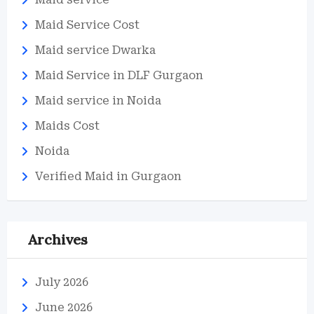
Maid Service Cost
Maid service Dwarka
Maid Service in DLF Gurgaon
Maid service in Noida
Maids Cost
Noida
Verified Maid in Gurgaon
Archives
July 2026
June 2026