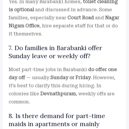
Yes. In many Barabanki homes,
toilet cleaning
is optional
and discussed in advance. Some
families, especially near
Court Road
and
Nagar
Nigam Office
, hire separate staff for that or do
it themselves.
7. Do families in Barabanki offer
Sunday leave or weekly off?
Most part-time jobs in Barabanki
do offer one
day off
— usually
Sunday or Friday
. However,
it’s best to clarify this during hiring. In
colonies like
Devnathpuram
, weekly offs are
common.
8. Is there demand for part-time
maids in apartments or mainly