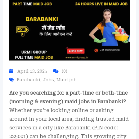
April 13, 2025
(0)
Barabanki
,
Jobs
,
Maid job
Are you searching for a part-time or both-time
(morning & evening) maid jobs in Barabanki?
Whether you’re looking online or asking
around in your local area, finding trusted maid
services in a city like Barabanki (PIN code:
225001) can be challenging. This growing city