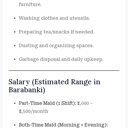
furniture.
Washing clothes and utensils.
Preparing tea/snacks if needed.
Dusting and organizing spaces.
Garbage disposal and daily upkeep.
Salary (Estimated Range in
Barabanki)
Part-Time Maid (1 Shift):
₹2,000 –
₹3,500/month
Both-Time Maid (Morning + Evening):