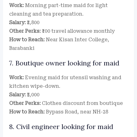
Work:
Morning part-time maid for light
cleaning and tea preparation.
Salary:
₹2,800
Other Perks:
₹100 travel allowance monthly
How to Reach:
Near Kisan Inter College,
Barabanki
7. Boutique owner looking for maid
Work:
Evening maid for utensil washing and
kitchen wipe-down.
Salary:
₹3,000
Other Perks:
Clothes discount from boutique
How to Reach:
Bypass Road, near NH-28
8. Civil engineer looking for maid