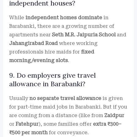
independent houses?
While
independent homes dominate
in
Barabanki, there are a growing number of
apartments near
Seth M.R. Jaipuria School
and
Jahangirabad Road
where working
professionals hire maids for
fixed
morning/evening slots
.
9. Do employers give travel
allowance in Barabanki?
Usually
no separate travel allowance
is given
for part-time maid jobs in Barabanki. But if you
are coming from a distance (like from
Zaidpur
or
Fatehpur
), some families offer
extra ₹300–
₹500 per month
for conveyance.