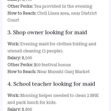
Other Perks:
Tea provided in the evening
How to Reach:
Civil Lines area, near District
Court
3. Shop owner looking for maid
Work:
Evening maid for clothes folding and
utensil cleaning (3 people).
Salary:
₹2,500
Other Perks:
₹300 festival bonus
How to Reach:
Near Munshi Ganj Market
4. School teacher looking for maid
Work:
Morning helper needed to clean 2 BHK
and pack lunch for kids.
Salary:
₹3,800