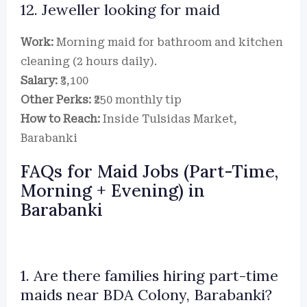
12. Jeweller looking for maid
Work:
Morning maid for bathroom and kitchen
cleaning (2 hours daily).
Salary:
₹3,100
Other Perks:
₹250 monthly tip
How to Reach:
Inside Tulsidas Market,
Barabanki
FAQs for Maid Jobs (Part-Time,
Morning + Evening) in
Barabanki
1. Are there families hiring part-time
maids near BDA Colony, Barabanki?