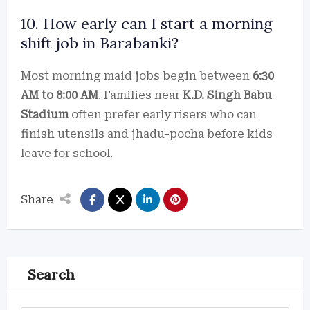
10. How early can I start a morning
shift job in Barabanki?
Most morning maid jobs begin between
6:30
AM to 8:00 AM
. Families near
K.D. Singh Babu
Stadium
often prefer early risers who can
finish utensils and jhadu-pocha before kids
leave for school.
Share
Search