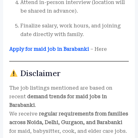
Attend in-person interview (location will
be shared in advance).
Finalize salary, work hours, and joining
date directly with family.
Apply for maid job in Barabanki
– Here
Disclaimer
The job listings mentioned are based on
recent
demand trends for maid jobs in
Barabanki
.
We receive
regular requirements from families
across Noida, Delhi, Gurgaon, and Barabanki
for maid, babysitter, cook, and elder care jobs.