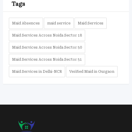
Tags
Maid Absences
maid service
Maid Services
Maid Services Across Noida Sector 18
Maid Services Across Noida Sector 50
Maid Services Across Noida Sector 51
Maid Services in Delhi-NCR
Verified Maid in Gurgaon