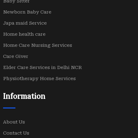
Baby Sitter
Newborn Baby Care
Japa maid Service
Home health care
Home Care Nursing Services
Care Giver
Elder Care Services in Delhi NCR
Physiotherapy Home Services
Information
About Us
Contact Us