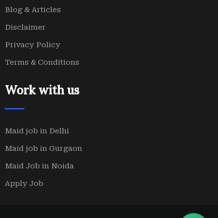
Blog & Articles
Disclaimer
Privacy Policy
Terms & Conditions
Work with us
Maid job in Delhi
Maid job in Gurgaon
Maid Job in Noida
Apply Job