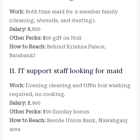
Work:
Both time maid for 4-member family
(cleaning, utensils, and dusting).
Salary:
₹6,800
Other Perks:
₹500 gift on Holi
How to Reach:
Behind Krishna Palace,
Barabanki
11. IT support staff looking for maid
Work:
Evening cleaning and tiffin box washing
required, no cooking.
Salary:
₹2,900
Other Perks:
₹100 Sunday bonus
How to Reach:
Beside Union Bank, Nawabganj
area