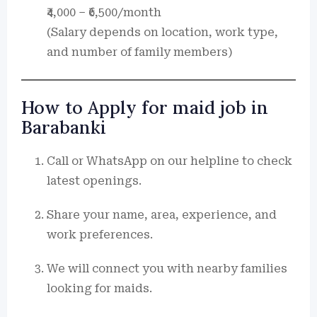
₹4,000 – ₹6,500/month
(Salary depends on location, work type,
and number of family members)
How to Apply for maid job in
Barabanki
Call or WhatsApp on our helpline to check
latest openings.
Share your name, area, experience, and
work preferences.
We will connect you with nearby families
looking for maids.