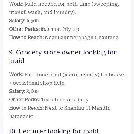
Work:
Maid needed for both time (sweeping,
utensil wash, and laundry).
Salary:
₹6,500
Other Perks:
₹200 monthly tip
How to Reach:
Near Lakhperabagh Chauraha
9. Grocery store owner looking for
maid
Work:
Part-time maid (morning only) for house
+ occasional shop help.
Salary:
₹3,600
Other Perks:
Tea + biscuits daily
How to Reach:
Next to Shankar Ji Mandir,
Barabanki
10. Lecturer looking for maid