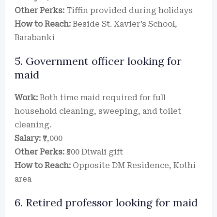
Other Perks:
Tiffin provided during holidays
How to Reach:
Beside St. Xavier’s School,
Barabanki
5. Government officer looking for
maid
Work:
Both time maid required for full
household cleaning, sweeping, and toilet
cleaning.
Salary:
₹7,000
Other Perks:
₹500 Diwali gift
How to Reach:
Opposite DM Residence, Kothi
area
6. Retired professor looking for maid