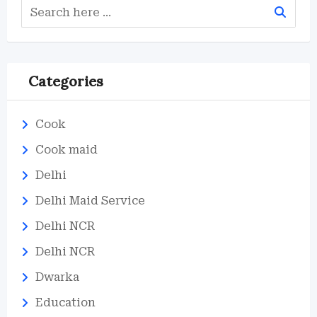
Categories
Cook
Cook maid
Delhi
Delhi Maid Service
Delhi NCR
Delhi NCR
Dwarka
Education