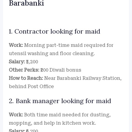
Barabanki
1. Contractor looking for maid
Work:
Morning part-time maid required for
utensil washing and floor cleaning.
Salary:
₹3,200
Other Perks:
₹200 Diwali bonus
How to Reach:
Near Barabanki Railway Station,
behind Post Office
2. Bank manager looking for maid
Work:
Both time maid needed for dusting,
mopping, and help in kitchen work.
Salary:
₹6,700