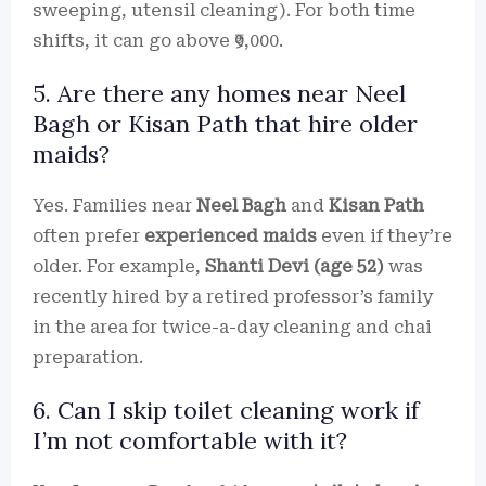
sweeping, utensil cleaning). For both time
shifts, it can go above ₹9,000.
5. Are there any homes near Neel
Bagh or Kisan Path that hire older
maids?
Yes. Families near
Neel Bagh
and
Kisan Path
often prefer
experienced maids
even if they’re
older. For example,
Shanti Devi (age 52)
was
recently hired by a retired professor’s family
in the area for twice-a-day cleaning and chai
preparation.
6. Can I skip toilet cleaning work if
I’m not comfortable with it?