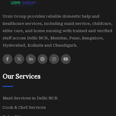
Urmi Group provides reliable domestic help and
healthcare services, including maid service, childcare,
elder care, and home nursing with trained and verified
staff across Delhi NCR, Mumbai, Pune, Bangalore,
Hyderabad, Kolkata and Chandigarh.
Our Services
Maid Services in Delhi NCR
Cook & Chef Services