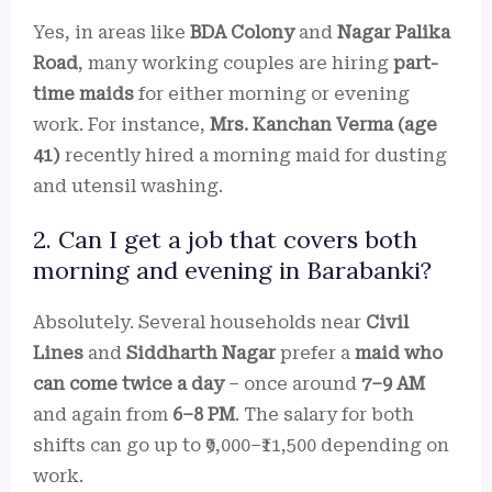
Yes, in areas like
BDA Colony
and
Nagar Palika
Road
, many working couples are hiring
part-
time maids
for either morning or evening
work. For instance,
Mrs. Kanchan Verma (age
41)
recently hired a morning maid for dusting
and utensil washing.
2. Can I get a job that covers both
morning and evening in Barabanki?
Absolutely. Several households near
Civil
Lines
and
Siddharth Nagar
prefer a
maid who
can come twice a day
– once around
7–9 AM
and again from
6–8 PM
. The salary for both
shifts can go up to ₹9,000–₹11,500 depending on
work.