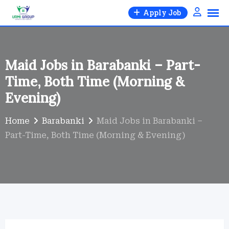
Skip
Apply Job
to
content
Maid Jobs in Barabanki – Part-
Time, Both Time (Morning &
Evening)
Home
Barabanki
Maid Jobs in Barabanki –
Part-Time, Both Time (Morning & Evening)