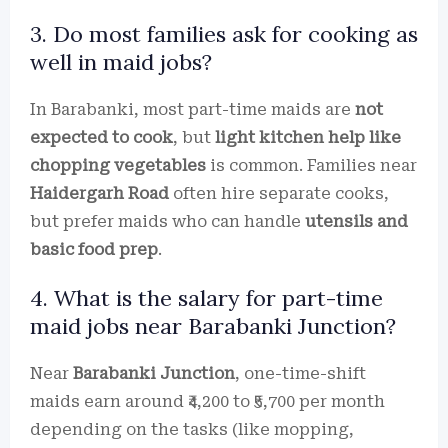
3. Do most families ask for cooking as
well in maid jobs?
In Barabanki, most part-time maids are
not
expected to cook
, but
light kitchen help like
chopping vegetables
is common. Families near
Haidergarh Road
often hire separate cooks,
but prefer maids who can handle
utensils and
basic food prep
.
4. What is the salary for part-time
maid jobs near Barabanki Junction?
Near
Barabanki Junction
, one-time-shift
maids earn around ₹4,200 to ₹5,700 per month
depending on the tasks (like mopping,