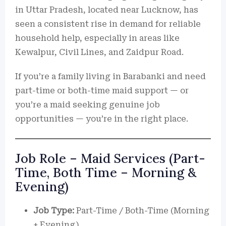
in Uttar Pradesh, located near Lucknow, has
seen a consistent rise in demand for reliable
household help, especially in areas like
Kewalpur, Civil Lines, and Zaidpur Road.
If you’re a family living in Barabanki and need
part-time or both-time maid support — or
you’re a maid seeking genuine job
opportunities — you’re in the right place.
Job Role – Maid Services (Part-
Time, Both Time – Morning &
Evening)
Job Type:
Part-Time / Both-Time (Morning
+ Evening)