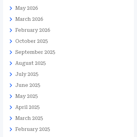
May 2026
March 2026
February 2026
October 2025
September 2025
August 2025
July 2025
June 2025
May 2025
April 2025
March 2025
February 2025