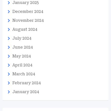
January 2025
December 2024
November 2024
August 2024
July 2024
June 2024
May 2024
April 2024
March 2024
February 2024
January 2024