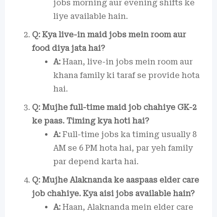
jobs morning aur evening shifts ke
liye available hain.
Q: Kya live-in maid jobs mein room aur
food diya jata hai?
A:
Haan, live-in jobs mein room aur
khana family ki taraf se provide hota
hai.
Q: Mujhe full-time maid job chahiye GK-2
ke paas. Timing kya hoti hai?
A:
Full-time jobs ka timing usually 8
AM se 6 PM hota hai, par yeh family
par depend karta hai.
Q: Mujhe Alaknanda ke aaspaas elder care
job chahiye. Kya aisi jobs available hain?
A:
Haan, Alaknanda mein elder care