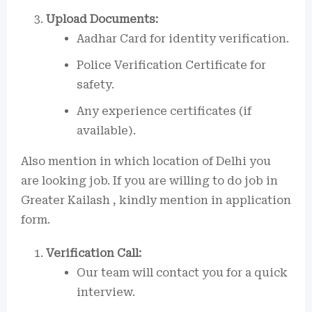
Upload Documents:
Aadhar Card for identity verification.
Police Verification Certificate for
safety.
Any experience certificates (if
available).
Also mention in which location of Delhi you
are looking job. If you are willing to do job in
Greater Kailash , kindly mention in application
form.
Verification Call:
Our team will contact you for a quick
interview.