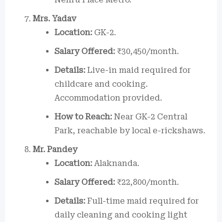
Mrs. Yadav
Location:
GK-2.
Salary Offered:
₹30,450/month.
Details:
Live-in maid required for
childcare and cooking.
Accommodation provided.
How to Reach:
Near GK-2 Central
Park, reachable by local e-rickshaws.
Mr. Pandey
Location:
Alaknanda.
Salary Offered:
₹22,800/month.
Details:
Full-time maid required for
daily cleaning and cooking light