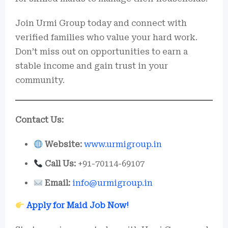
Join Urmi Group today and connect with
verified families who value your hard work.
Don’t miss out on opportunities to earn a
stable income and gain trust in your
community.
Contact Us:
Website:
www.urmigroup.in
Call Us:
+91-70114-69107
Email:
info@urmigroup.in
Apply for Maid Job Now!