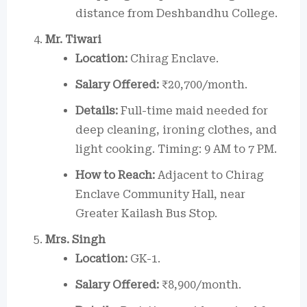
distance from Deshbandhu College.
Mr. Tiwari
Location:
Chirag Enclave.
Salary Offered:
₹20,700/month.
Details:
Full-time maid needed for
deep cleaning, ironing clothes, and
light cooking. Timing: 9 AM to 7 PM.
How to Reach:
Adjacent to Chirag
Enclave Community Hall, near
Greater Kailash Bus Stop.
Mrs. Singh
Location:
GK-1.
Salary Offered:
₹8,900/month.