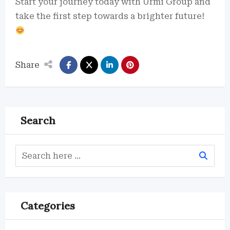
Start your journey today with Urmi Group and
take the first step towards a brighter future!
Share
Search
Categories