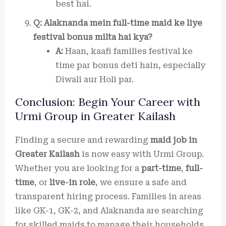
best hai.
Q: Alaknanda mein full-time maid ke liye
festival bonus milta hai kya?
A:
Haan, kaafi families festival ke
time par bonus deti hain, especially
Diwali aur Holi par.
Conclusion: Begin Your Career with
Urmi Group in Greater Kailash
Finding a secure and rewarding
maid job in
Greater Kailash
is now easy with Urmi Group.
Whether you are looking for a
part-time
,
full-
time
, or
live-in role
, we ensure a safe and
transparent hiring process. Families in areas
like GK-1, GK-2, and Alaknanda are searching
for skilled maids to manage their households.