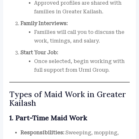
Approved profiles are shared with
families in Greater Kailash.
Family Interviews:
Families will call you to discuss the
work, timings, and salary.
Start Your Job:
Once selected, begin working with
full support from Urmi Group.
Types of Maid Work in Greater
Kailash
1. Part-Time Maid Work
Responsibilities:
Sweeping, mopping,