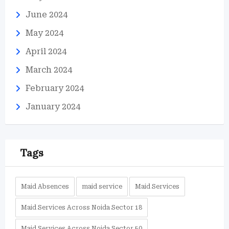
June 2024
May 2024
April 2024
March 2024
February 2024
January 2024
Tags
Maid Absences
maid service
Maid Services
Maid Services Across Noida Sector 18
Maid Services Across Noida Sector 50