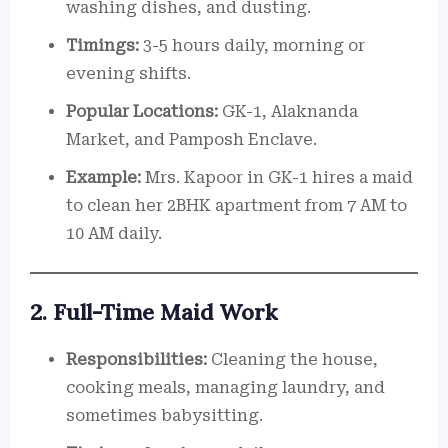
washing dishes, and dusting.
Timings:
3-5 hours daily, morning or
evening shifts.
Popular Locations:
GK-1, Alaknanda
Market, and Pamposh Enclave.
Example:
Mrs. Kapoor in GK-1 hires a maid
to clean her 2BHK apartment from 7 AM to
10 AM daily.
2. Full-Time Maid Work
Responsibilities:
Cleaning the house,
cooking meals, managing laundry, and
sometimes babysitting.