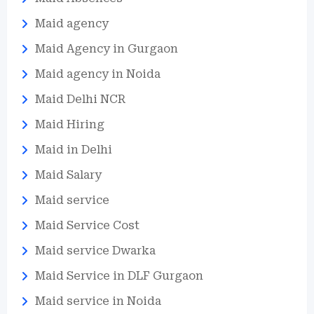
Maid agency
Maid Agency in Gurgaon
Maid agency in Noida
Maid Delhi NCR
Maid Hiring
Maid in Delhi
Maid Salary
Maid service
Maid Service Cost
Maid service Dwarka
Maid Service in DLF Gurgaon
Maid service in Noida