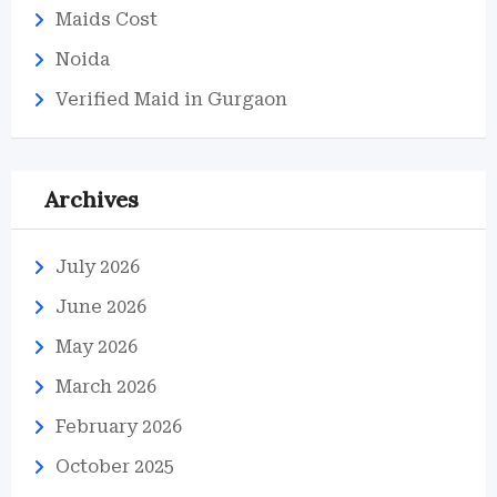
Maids Cost
Noida
Verified Maid in Gurgaon
Archives
July 2026
June 2026
May 2026
March 2026
February 2026
October 2025