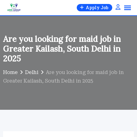
Skip
Apply Job
to
content
Are you looking for maid job in
Greater Kailash, South Delhi in
2025
Home
Delhi
Are you looking for maid job in
Greater Kailash, South Delhi in 2025