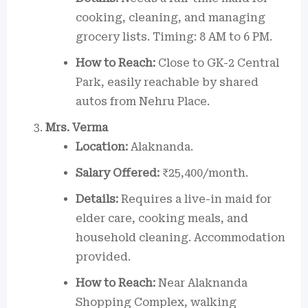
cooking, cleaning, and managing
grocery lists. Timing: 8 AM to 6 PM.
How to Reach:
Close to GK-2 Central
Park, easily reachable by shared
autos from Nehru Place.
Mrs. Verma
Location:
Alaknanda.
Salary Offered:
₹25,400/month.
Details:
Requires a live-in maid for
elder care, cooking meals, and
household cleaning. Accommodation
provided.
How to Reach:
Near Alaknanda
Shopping Complex, walking