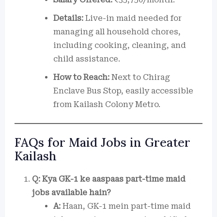
Details:
Live-in maid needed for
managing all household chores,
including cooking, cleaning, and
child assistance.
How to Reach:
Next to Chirag
Enclave Bus Stop, easily accessible
from Kailash Colony Metro.
FAQs for Maid Jobs in Greater
Kailash
Q: Kya GK-1 ke aaspaas part-time maid
jobs available hain?
A:
Haan, GK-1 mein part-time maid