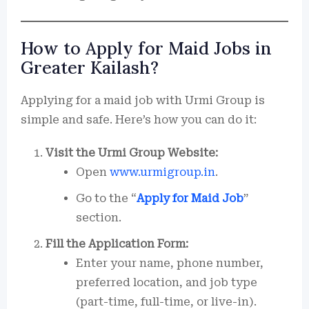
How to Apply for Maid Jobs in
Greater Kailash?
Applying for a maid job with Urmi Group is
simple and safe. Here’s how you can do it:
Visit the Urmi Group Website:
Open
www.urmigroup.in
.
Go to the “
Apply for Maid Job
”
section.
Fill the Application Form:
Enter your name, phone number,
preferred location, and job type
(part-time, full-time, or live-in).