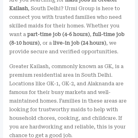
Kailash
, South Delhi? Urmi Group is here to
connect you with trusted families who need
skilled maids for their homes. Whether you
want a
part-time job (4-6 hours)
,
full-time job
(8-10 hours)
, or a
live-in job (24 hours)
, we
provide secure and verified opportunities.
Greater Kailash, commonly known as GK, is a
premium residential area in South Delhi.
Locations like GK-1, GK-2, and Alaknanda are
famous for their busy markets and well-
maintained homes. Families in these areas are
looking for trustworthy maids to help with
household chores, cooking, and childcare. If
you are hardworking and reliable, this is your
chance to get a good job.