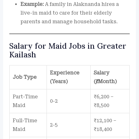
Example:
A family in Alaknanda hires a
live-in maid to care for their elderly
parents and manage household tasks.
Salary for Maid Jobs in Greater
Kailash
Experience
Salary
Job Type
(Years)
(₹/Month)
Part-Time
₹6,200 –
0-2
Maid
₹8,500
Full-Time
₹12,100 –
2-5
Maid
₹18,400