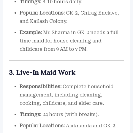
Timings:
8-10 hours daily.
Popular Locations:
GK-2, Chirag Enclave,
and Kailash Colony.
Example:
Mr. Sharma in GK-2 needs a full-
time maid for house cleaning and
childcare from 9 AM to 7 PM.
3. Live-In Maid Work
Responsibilities:
Complete household
management, including cleaning,
cooking, childcare, and elder care.
Timings:
24 hours (with breaks).
Popular Locations:
Alaknanda and GK-2.