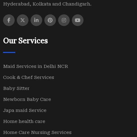
Hyderabad, Kolkata and Chandigarh.
Our Services
Maid Services in Delhi NCR
Cook & Chef Services
Baby Sitter
Newborn Baby Care
Japa maid Service
Home health care
Home Care Nursing Services