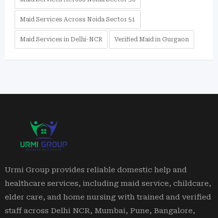
Maid Services Across Noida Sector 51
Maid Services in Delhi-NCR
Verified Maid in Gurgaon
Urmi Group provides reliable domestic help and
healthcare services, including maid service, childcare,
elder care, and home nursing with trained and verified
staff across Delhi NCR, Mumbai, Pune, Bangalore,