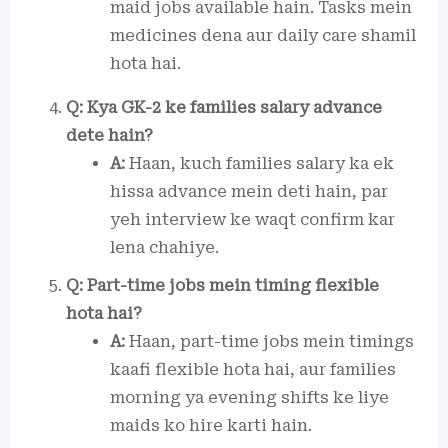
maid jobs available hain. Tasks mein
medicines dena aur daily care shamil
hota hai.
Q: Kya GK-2 ke families salary advance
dete hain?
A:
Haan, kuch families salary ka ek
hissa advance mein deti hain, par
yeh interview ke waqt confirm kar
lena chahiye.
Q: Part-time jobs mein timing flexible
hota hai?
A:
Haan, part-time jobs mein timings
kaafi flexible hota hai, aur families
morning ya evening shifts ke liye
maids ko hire karti hain.