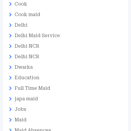
Cook
Cook maid
Delhi
Delhi Maid Service
Delhi NCR
Delhi NCR
Dwarka
Education
Full Time Maid
japa maid
Jobs
Maid
Maid Absences