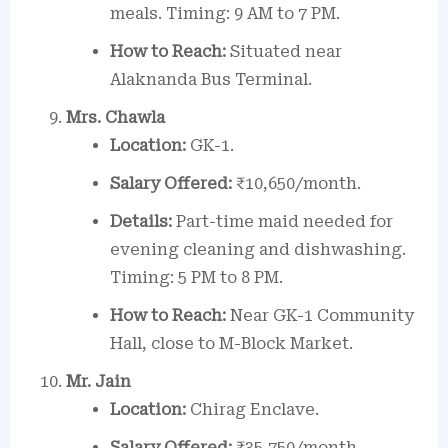
meals. Timing: 9 AM to 7 PM.
How to Reach:
Situated near
Alaknanda Bus Terminal.
Mrs. Chawla
Location:
GK-1.
Salary Offered:
₹10,650/month.
Details:
Part-time maid needed for
evening cleaning and dishwashing.
Timing: 5 PM to 8 PM.
How to Reach:
Near GK-1 Community
Hall, close to M-Block Market.
Mr. Jain
Location:
Chirag Enclave.
Salary Offered:
₹35,750/month.