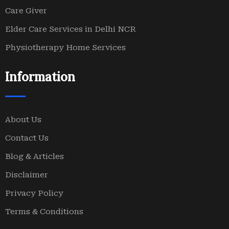
Care Giver
Elder Care Services in Delhi NCR
Physiotherapy Home Services
Information
About Us
Contact Us
Blog & Articles
Disclaimer
Privacy Policy
Terms & Conditions