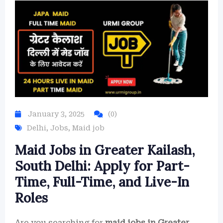
January 3, 2025
(0)
Delhi
,
Jobs
,
Maid job
Maid Jobs in Greater Kailash,
South Delhi: Apply for Part-
Time, Full-Time, and Live-In
Roles
Are you searching for
maid jobs in Greater