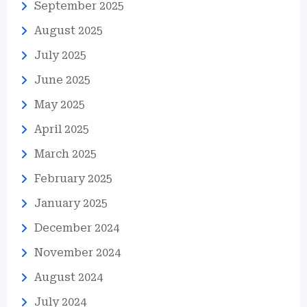
September 2025
August 2025
July 2025
June 2025
May 2025
April 2025
March 2025
February 2025
January 2025
December 2024
November 2024
August 2024
July 2024