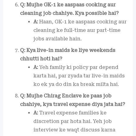
Q: Mujhe GK-1 ke aaspaas cooking aur
cleaning job chahiye. Kya possible hai?
A:
Haan, GK-1 ke aaspaas cooking aur
cleaning ke full-time aur part-time
jobs available hain.
Q: Kya live-in maids ke liye weekends
chhutti hoti hai?
A:
Yeh family ki policy par depend
karta hai, par zyada tar live-in maids
ko ek ya do din ka break milta hai.
Q: Mujhe Chirag Enclave ke paas job
chahiye, kya travel expense diya jata hai?
A:
Travel expense families ke
discretion par hota hai. Yeh job
interview ke waqt discuss karna