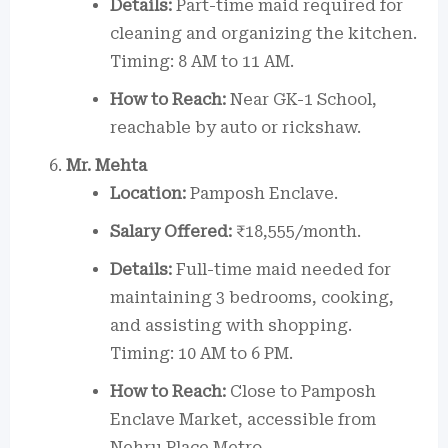
Details:
Part-time maid required for
cleaning and organizing the kitchen.
Timing: 8 AM to 11 AM.
How to Reach:
Near GK-1 School,
reachable by auto or rickshaw.
Mr. Mehta
Location:
Pamposh Enclave.
Salary Offered:
₹18,555/month.
Details:
Full-time maid needed for
maintaining 3 bedrooms, cooking,
and assisting with shopping.
Timing: 10 AM to 6 PM.
How to Reach:
Close to Pamposh
Enclave Market, accessible from
Nehru Place Metro.