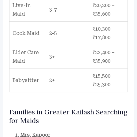
Live-In
₹20,200 –
3-7
Maid
₹35,600
₹10,300 –
Cook Maid
2-5
₹17,800
Elder Care
₹22,400 –
3+
Maid
₹35,900
₹15,500 –
Babysitter
2+
₹25,300
Families in Greater Kailash Searching
for Maids
Mrs. Kapoor