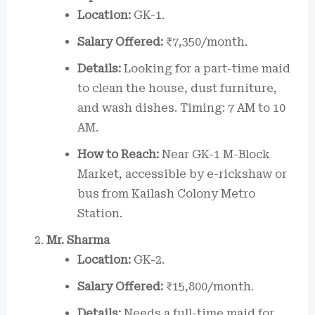
Location:
GK-1.
Salary Offered:
₹7,350/month.
Details:
Looking for a part-time maid
to clean the house, dust furniture,
and wash dishes. Timing: 7 AM to 10
AM.
How to Reach:
Near GK-1 M-Block
Market, accessible by e-rickshaw or
bus from Kailash Colony Metro
Station.
Mr. Sharma
Location:
GK-2.
Salary Offered:
₹15,800/month.
Details:
Needs a full-time maid for