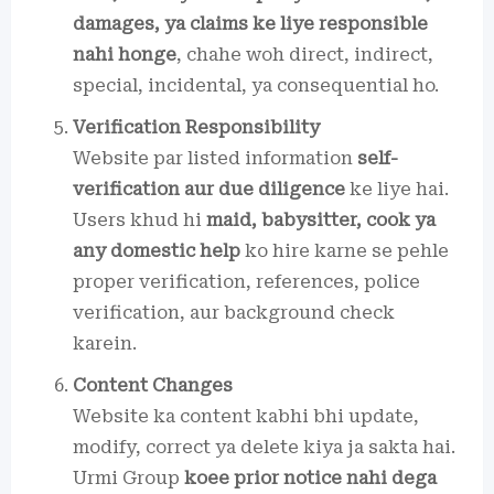
damages, ya claims ke liye responsible
nahi honge
, chahe woh direct, indirect,
special, incidental, ya consequential ho.
Verification Responsibility
Website par listed information
self-
verification aur due diligence
ke liye hai.
Users khud hi
maid, babysitter, cook ya
any domestic help
ko hire karne se pehle
proper verification, references, police
verification, aur background check
karein.
Content Changes
Website ka content kabhi bhi update,
modify, correct ya delete kiya ja sakta hai.
Urmi Group
koee prior notice nahi dega