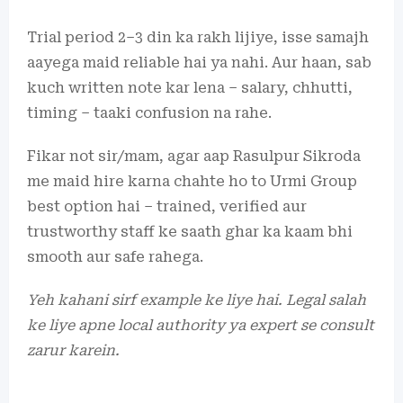
Trial period 2–3 din ka rakh lijiye, isse samajh
aayega maid reliable hai ya nahi. Aur haan, sab
kuch written note kar lena – salary, chhutti,
timing – taaki confusion na rahe.
Fikar not sir/mam, agar aap Rasulpur Sikroda
me maid hire karna chahte ho to Urmi Group
best option hai – trained, verified aur
trustworthy staff ke saath ghar ka kaam bhi
smooth aur safe rahega.
Yeh kahani sirf example ke liye hai. Legal salah
ke liye apne local authority ya expert se consult
zarur karein.