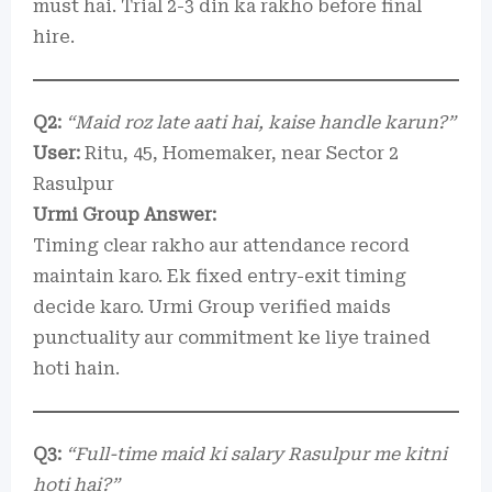
must hai. Trial 2-3 din ka rakho before final
hire.
Q2:
“Maid roz late aati hai, kaise handle karun?”
User:
Ritu, 45, Homemaker, near Sector 2
Rasulpur
Urmi Group Answer:
Timing clear rakho aur attendance record
maintain karo. Ek fixed entry-exit timing
decide karo. Urmi Group verified maids
punctuality aur commitment ke liye trained
hoti hain.
Q3:
“Full-time maid ki salary Rasulpur me kitni
hoti hai?”