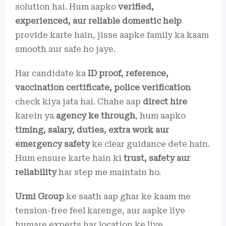
solution hai. Hum aapko
verified,
experienced, aur reliable domestic help
provide karte hain, jisse aapke family ka kaam
smooth aur safe ho jaye.
Har candidate ka
ID proof, reference,
vaccination certificate, police verification
check kiya jata hai. Chahe aap
direct hire
karein ya
agency ke through
, hum aapko
timing, salary, duties, extra work aur
emergency safety
ke clear guidance dete hain.
Hum ensure karte hain ki
trust, safety aur
reliability
har step me maintain ho.
Urmi Group
ke saath aap ghar ke kaam me
tension-free feel karenge, aur aapke liye
humare experts har location ke liye