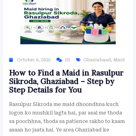
October 6, 2025
(0)
Ghaziabaad
,
Maid
How to Find a Maid in Rasulpur
Sikroda, Ghaziabad – Step by
Step Details for You
Rasulpur Sikroda me maid dhoondhna kuch
logon ko mushkil lagta hai, par asal me thoda
sa poochhna, thoda sa patience rakho to kaam
asaan ho jaata hai. Ye area Ghaziabad ke