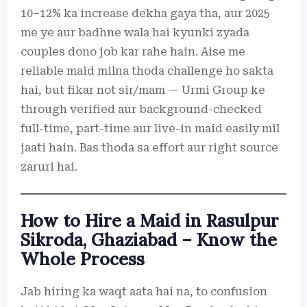
10–12% ka increase dekha gaya tha, aur 2025
me ye aur badhne wala hai kyunki zyada
couples dono job kar rahe hain. Aise me
reliable maid milna thoda challenge ho sakta
hai, but fikar not sir/mam — Urmi Group ke
through verified aur background-checked
full-time, part-time aur live-in maid easily mil
jaati hain. Bas thoda sa effort aur right source
zaruri hai.
How to Hire a Maid in Rasulpur
Sikroda, Ghaziabad – Know the
Whole Process
Jab hiring ka waqt aata hai na, to confusion