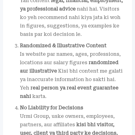
Yah content
legal, financial, employment,
ya professional advice
nahi hai. Visitors
ko yeh recommend nahi kiya jata ki woh
in figures, suggestions, ya examples ke
basis par koi decision le.
Randomized & Illustrative Content
Is website par names, ages, professions,
locations aur salary figures
randomized
aur illustrative
Kisi bhi content me galati
ya inaccurate information ho sakti hai.
Yeh
real person ya real event guarantee
nahi
karta.
No Liability for Decisions
Urmi Group, uske owners, employees,
partners, aur affiliates
kisi bhi visitor,
user, client ya third party ke decisions,