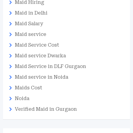
Maid Hiring
Maid in Delhi
Maid Salary
Maid service
Maid Service Cost
Maid service Dwarka
Maid Service in DLF Gurgaon
Maid service in Noida
Maids Cost
Noida
Verified Maid in Gurgaon