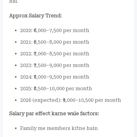
hai.
Approx Salary Trend:
2020: ₹6,000–7,500 per month
2021: ₹6,500–8,000 per month
2022: ₹7,000–8,500 per month
2023: ₹7,500–9,000 per month
2024: ₹8,000–9,500 per month
2025: ₹8,500–10,000 per month
2026 (expected): ₹9,000–10,500 per month
Salary par effect karne wale factors:
Family me members kitne hain