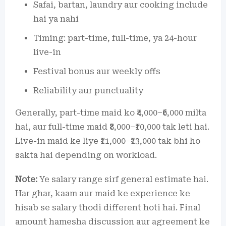
Safai, bartan, laundry aur cooking include
hai ya nahi
Timing: part-time, full-time, ya 24-hour
live-in
Festival bonus aur weekly offs
Reliability aur punctuality
Generally, part-time maid ko ₹4,000–₹6,000 milta
hai, aur full-time maid ₹8,000–₹10,000 tak leti hai.
Live-in maid ke liye ₹11,000–₹13,000 tak bhi ho
sakta hai depending on workload.
Note:
Ye salary range sirf general estimate hai.
Har ghar, kaam aur maid ke experience ke
hisab se salary thodi different hoti hai. Final
amount hamesha discussion aur agreement ke