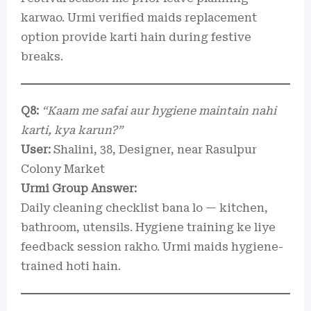
karwao. Urmi verified maids replacement
option provide karti hain during festive
breaks.
Q8:
“Kaam me safai aur hygiene maintain nahi
karti, kya karun?”
User:
Shalini, 38, Designer, near Rasulpur
Colony Market
Urmi Group Answer:
Daily cleaning checklist bana lo — kitchen,
bathroom, utensils. Hygiene training ke liye
feedback session rakho. Urmi maids hygiene-
trained hoti hain.