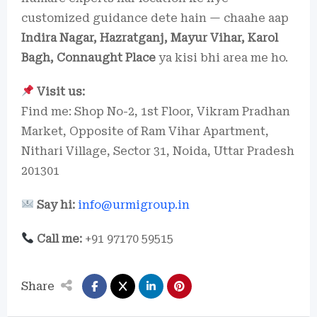
customized guidance dete hain — chaahe aap
Indira Nagar, Hazratganj, Mayur Vihar, Karol
Bagh, Connaught Place
ya kisi bhi area me ho.
Visit us:
Find me: Shop No-2, 1st Floor, Vikram Pradhan
Market, Opposite of Ram Vihar Apartment,
Nithari Village, Sector 31, Noida, Uttar Pradesh
201301
Say hi:
info@urmigroup.in
Call me:
+91 97170 59515
Share