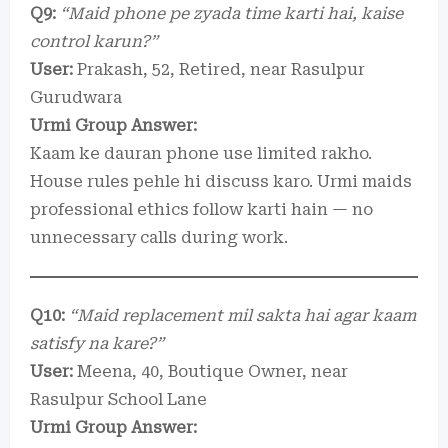
Q9:
“Maid phone pe zyada time karti hai, kaise
control karun?”
User:
Prakash, 52, Retired, near Rasulpur
Gurudwara
Urmi Group Answer:
Kaam ke dauran phone use limited rakho.
House rules pehle hi discuss karo. Urmi maids
professional ethics follow karti hain — no
unnecessary calls during work.
Q10:
“Maid replacement mil sakta hai agar kaam
satisfy na kare?”
User:
Meena, 40, Boutique Owner, near
Rasulpur School Lane
Urmi Group Answer: