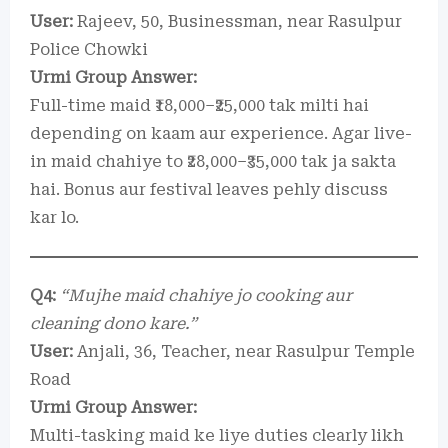
User:
Rajeev, 50, Businessman, near Rasulpur
Police Chowki
Urmi Group Answer:
Full-time maid ₹18,000–₹25,000 tak milti hai
depending on kaam aur experience. Agar live-
in maid chahiye to ₹28,000–₹35,000 tak ja sakta
hai. Bonus aur festival leaves pehly discuss
kar lo.
Q4:
“Mujhe maid chahiye jo cooking aur
cleaning dono kare.”
User:
Anjali, 36, Teacher, near Rasulpur Temple
Road
Urmi Group Answer:
Multi-tasking maid ke liye duties clearly likh