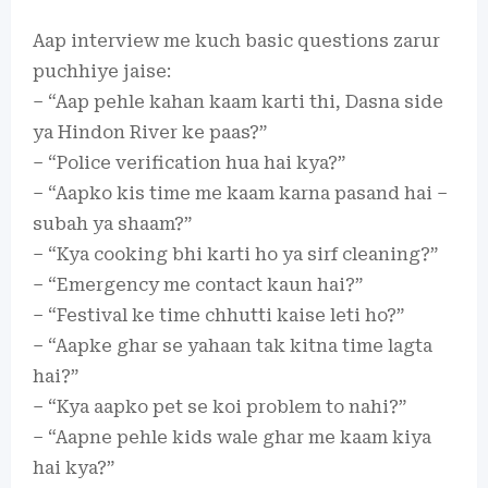
Aap interview me kuch basic questions zarur
puchhiye jaise:
– “Aap pehle kahan kaam karti thi, Dasna side
ya Hindon River ke paas?”
– “Police verification hua hai kya?”
– “Aapko kis time me kaam karna pasand hai –
subah ya shaam?”
– “Kya cooking bhi karti ho ya sirf cleaning?”
– “Emergency me contact kaun hai?”
– “Festival ke time chhutti kaise leti ho?”
– “Aapke ghar se yahaan tak kitna time lagta
hai?”
– “Kya aapko pet se koi problem to nahi?”
– “Aapne pehle kids wale ghar me kaam kiya
hai kya?”