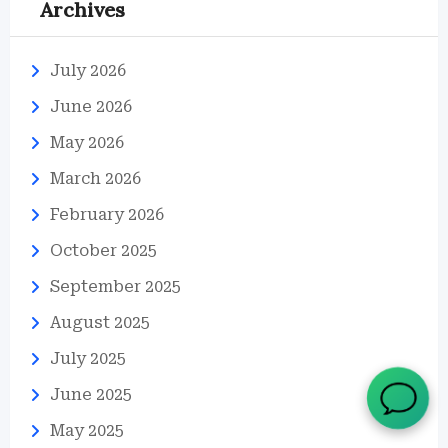
Archives
July 2026
June 2026
May 2026
March 2026
February 2026
October 2025
September 2025
August 2025
July 2025
June 2025
May 2025