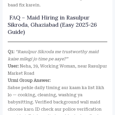
baad fix karein.
FAQ – Maid Hiring in Rasulpur
Sikroda, Ghaziabad (Easy 2025-26
Guide)
Q1:
“Rasulpur Sikroda me trustworthy maid
kaise milegi jo time pe aaye?”
User:
Neha, 39, Working Woman, near Rasulpur
Market Road
Urmi Group Answer:
Sabse pehle daily timing aur kaam ka list likh
lo — cooking, cleaning, washing ya
babysitting. Verified background wali maid
choose karo. ID check aur police verification