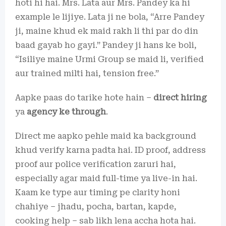
hoti hi hai. Mrs. Lata aur Mrs. Pandey ka hi
example le lijiye. Lata ji ne bola, “Arre Pandey
ji, maine khud ek maid rakh li thi par do din
baad gayab ho gayi.” Pandey ji hans ke boli,
“Isiliye maine Urmi Group se maid li, verified
aur trained milti hai, tension free.”
Aapke paas do tarike hote hain –
direct hiring
ya
agency ke through
.
Direct me aapko pehle maid ka background
khud verify karna padta hai. ID proof, address
proof aur police verification zaruri hai,
especially agar maid full-time ya live-in hai.
Kaam ke type aur timing pe clarity honi
chahiye – jhadu, pocha, bartan, kapde,
cooking help – sab likh lena accha hota hai.