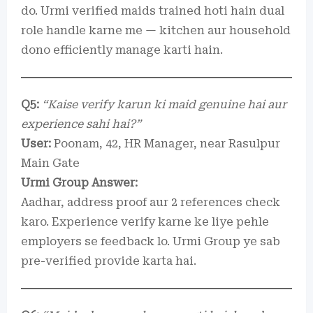
do. Urmi verified maids trained hoti hain dual
role handle karne me — kitchen aur household
dono efficiently manage karti hain.
Q5:
“Kaise verify karun ki maid genuine hai aur
experience sahi hai?”
User:
Poonam, 42, HR Manager, near Rasulpur
Main Gate
Urmi Group Answer:
Aadhar, address proof aur 2 references check
karo. Experience verify karne ke liye pehle
employers se feedback lo. Urmi Group ye sab
pre-verified provide karta hai.