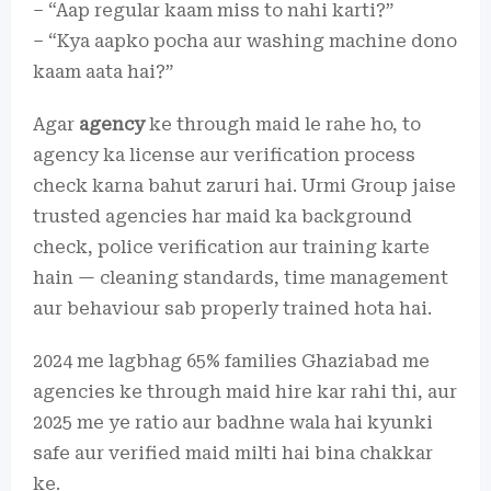
– “Aap regular kaam miss to nahi karti?”
– “Kya aapko pocha aur washing machine dono
kaam aata hai?”
Agar
agency
ke through maid le rahe ho, to
agency ka license aur verification process
check karna bahut zaruri hai. Urmi Group jaise
trusted agencies har maid ka background
check, police verification aur training karte
hain — cleaning standards, time management
aur behaviour sab properly trained hota hai.
2024 me lagbhag 65% families Ghaziabad me
agencies ke through maid hire kar rahi thi, aur
2025 me ye ratio aur badhne wala hai kyunki
safe aur verified maid milti hai bina chakkar
ke.