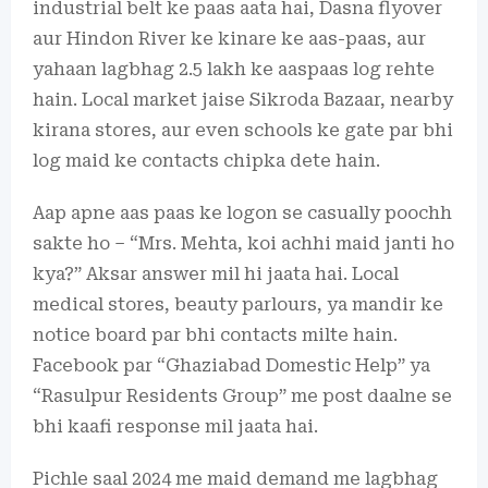
industrial belt ke paas aata hai, Dasna flyover
aur Hindon River ke kinare ke aas-paas, aur
yahaan lagbhag 2.5 lakh ke aaspaas log rehte
hain. Local market jaise Sikroda Bazaar, nearby
kirana stores, aur even schools ke gate par bhi
log maid ke contacts chipka dete hain.
Aap apne aas paas ke logon se casually poochh
sakte ho – “Mrs. Mehta, koi achhi maid janti ho
kya?” Aksar answer mil hi jaata hai. Local
medical stores, beauty parlours, ya mandir ke
notice board par bhi contacts milte hain.
Facebook par “Ghaziabad Domestic Help” ya
“Rasulpur Residents Group” me post daalne se
bhi kaafi response mil jaata hai.
Pichle saal 2024 me maid demand me lagbhag