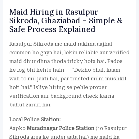
Maid Hiring in Rasulpur
Sikroda, Ghaziabad – Simple &
Safe Process Explained
Rasulpur Sikroda me maid rakhna aajkal
common ho gaya hai, lekin reliable aur verified
maid dhundhna thoda tricky hota hai. Pados
ke log bhi kehte hain — “Dekho bhai, kaam
wali to mil jaati hai, par trusted milni mushkil
hoti hai.” Isliye hiring se pehle proper
verification aur background check karna
bahut zaruri hai.
Local Police Station:
Aapko
Muradnagar Police Station
(jo Rasulpur
Sikroda area ke under aata hai) me maid ka