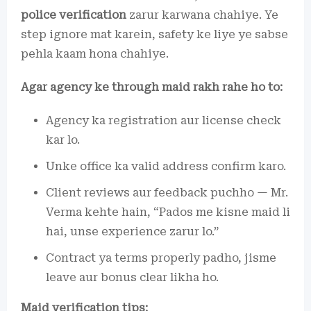
police verification
zarur karwana chahiye. Ye
step ignore mat karein, safety ke liye ye sabse
pehla kaam hona chahiye.
Agar agency ke through maid rakh rahe ho to:
Agency ka registration aur license check
kar lo.
Unke office ka valid address confirm karo.
Client reviews aur feedback puchho — Mr.
Verma kehte hain, “Pados me kisne maid li
hai, unse experience zarur lo.”
Contract ya terms properly padho, jisme
leave aur bonus clear likha ho.
Maid verification tips: