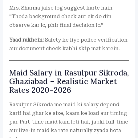
Mrs. Sharma jaise log suggest karte hain —
“Thoda background check aur ek do din
observe kar lo, phir final decision lo.”
Yaad rakhein:
Safety ke liye police verification
aur document check kabhi skip mat karein.
Maid Salary in Rasulpur Sikroda,
Ghaziabad – Realistic Market
Rates 2020–2026
Rasulpur Sikroda me maid ki salary depend
karti hai ghar ke size, kaam ke load aur timing
par. Part-time maid kam leti hai, jabki full-time
aur live-in maid ka rate naturally zyada hota