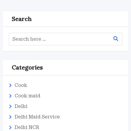
Search
Categories
Cook
Cook maid
Delhi
Delhi Maid Service
Delhi NCR