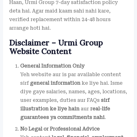
Haan, Urmi Group 7-day satisfaction policy
deta hai. Agar maid kaam sahi nahi kare,
verified replacement within 24-48 hours
arrange hoti hai.
Disclaimer – Urmi Group
Website Content
General Information Only
Yeh website aur is par available content
sirf
general information
ke liye hai. Isme
diye gaye salaries, names, ages, locations,
user examples, duties aur FAQs
sirf
illustration ke liye hain
aur
real-life
guarantees ya commitments nahi
.
No Legal or Professional Advice