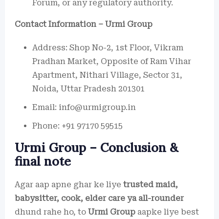
Forum, or any regulatory authority.
Contact Information – Urmi Group
Address: Shop No-2, 1st Floor, Vikram
Pradhan Market, Opposite of Ram Vihar
Apartment, Nithari Village, Sector 31,
Noida, Uttar Pradesh 201301
Email: info@urmigroup.in
Phone: +91 97170 59515
Urmi Group – Conclusion &
final note
Agar aap apne ghar ke liye
trusted maid,
babysitter, cook, elder care ya all-rounder
dhund rahe ho, to
Urmi Group
aapke liye best