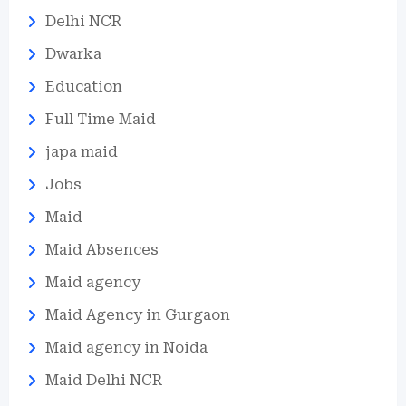
Delhi NCR
Dwarka
Education
Full Time Maid
japa maid
Jobs
Maid
Maid Absences
Maid agency
Maid Agency in Gurgaon
Maid agency in Noida
Maid Delhi NCR