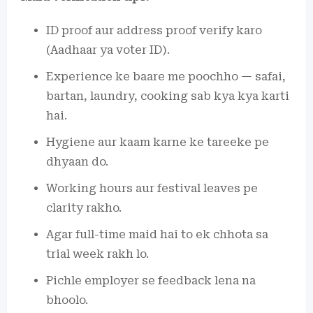
ID proof aur address proof verify karo
(Aadhaar ya voter ID).
Experience ke baare me poochho — safai,
bartan, laundry, cooking sab kya kya karti
hai.
Hygiene aur kaam karne ke tareeke pe
dhyaan do.
Working hours aur festival leaves pe
clarity rakho.
Agar full-time maid hai to ek chhota sa
trial week rakh lo.
Pichle employer se feedback lena na
bhoolo.