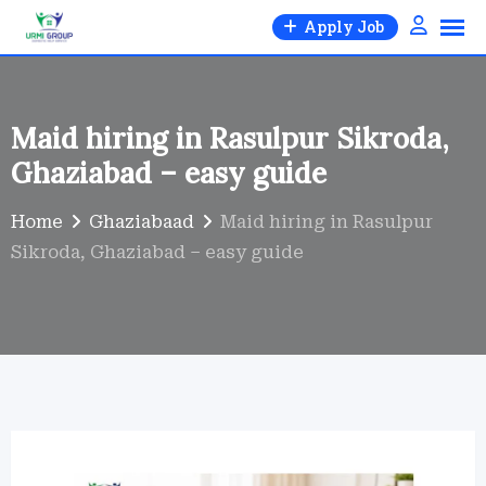
Skip
Apply Job
to
content
Maid hiring in Rasulpur Sikroda,
Ghaziabad – easy guide
Home
Ghaziabaad
Maid hiring in Rasulpur
Sikroda, Ghaziabad – easy guide