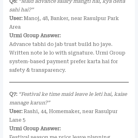
Q6:
“Maid advance salary mangti hai, kya dena
sahi hai?”
User:
Manoj, 48, Banker, near Rasulpur Park
Area
Urmi Group Answer:
Advance tabhi do jab trust build ho jaye.
Written note le lo with signature. Urmi Group
system-based payment prefer karta hai for
safety & transparency.
Q7:
“Festival ke time maid leave le leti hai, kaise
manage karun?”
User:
Rashi, 44, Homemaker, near Rasulpur
Lane 5
Urmi Group Answer:
Festival season me prior leave planning