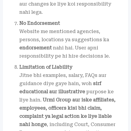
aur changes ke liye koi responsibility
nahi lega.
No Endorsement
Website me mentioned agencies,
persons, locations ya suggestions ka
endorsement
nahi hai. User apni
responsibility pe hi hire decisions le.
Limitation of Liability
Jitne bhi examples, salary, FAQs aur
guidance diye gaye hain, woh
sirf
educational aur illustrative
purpose ke
liye hain.
Urmi Group aur iske affiliates,
employees, officers kisi bhi claim,
complaint ya legal action ke liye liable
nahi honge
, including Court, Consumer