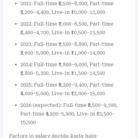
2021: Full-time ₹6,500–8,000, Part-time
₹3,200–4,400, Live-in ₹10,000–13,000
2022: Full-time ₹7,000–8,500, Part-time
₹3,400–4,700, Live-in ₹10,500–13,500
2023: Full-time ₹7,500–8,800, Part-time
₹3,600–5,000, Live-in ₹11,000–14,000
2024: Full-time ₹7,800–9,000, Part-time
₹3,800–5,300, Live-in ₹11,500–14,500
2025: Full-time ₹8,200–9,400, Part-time
₹4,000–5,600, Live-in ₹12,000–15,000
2026 (expected): Full-time ₹8,500–9,700,
Part-time ₹4,200–5,900, Live-in ₹12,500–
15,500
Factors jo salary decide karte hain: