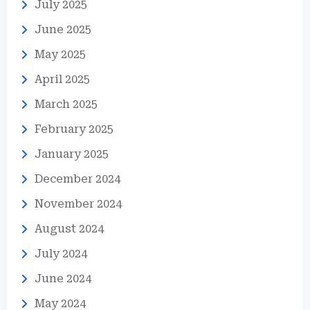
July 2025
June 2025
May 2025
April 2025
March 2025
February 2025
January 2025
December 2024
November 2024
August 2024
July 2024
June 2024
May 2024