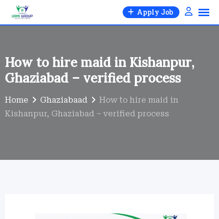
Skip
Apply Job
to
content
How to hire maid in Kishanpur,
Ghaziabad – verified process
Home
Ghaziabaad
How to hire maid in
Kishanpur, Ghaziabad – verified process