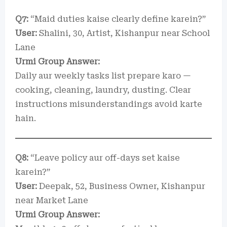
Q7:
“Maid duties kaise clearly define karein?”
User:
Shalini, 30, Artist, Kishanpur near School
Lane
Urmi Group Answer:
Daily aur weekly tasks list prepare karo —
cooking, cleaning, laundry, dusting. Clear
instructions misunderstandings avoid karte
hain.
Q8:
“Leave policy aur off-days set kaise
karein?”
User:
Deepak, 52, Business Owner, Kishanpur
near Market Lane
Urmi Group Answer: