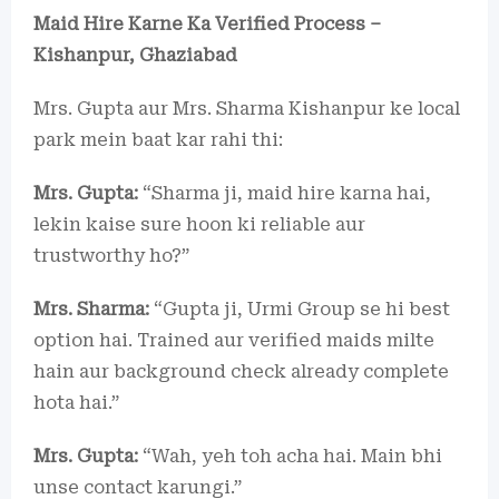
Maid Hire Karne Ka Verified Process –
Kishanpur, Ghaziabad
Mrs. Gupta aur Mrs. Sharma Kishanpur ke local
park mein baat kar rahi thi:
Mrs. Gupta:
“Sharma ji, maid hire karna hai,
lekin kaise sure hoon ki reliable aur
trustworthy ho?”
Mrs. Sharma:
“Gupta ji, Urmi Group se hi best
option hai. Trained aur verified maids milte
hain aur background check already complete
hota hai.”
Mrs. Gupta:
“Wah, yeh toh acha hai. Main bhi
unse contact karungi.”