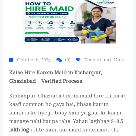
October 6, 2025
(0)
Ghaziabaad
,
Maid
Kaise Hire Karein Maid in Kishanpur,
Ghaziabad – Verified Process
Kishanpur, Ghaziabad mein maid hire karna ab
kaafi common ho gaya hai, khaas kar un
families ke liye jo busy hain ya ghar ka kaam
manage nahi kar pa rahe. Yahan lagbhag
3–3.5
lakh log
rehte hain, aur maid ki demand bhi