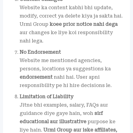
Website ka content kabhi bhi update,
modify, correct ya delete kiya ja sakta hai.
Urmi Group
koee prior notice nahi dega
aur changes ke liye koi responsibility
nahi lega.
No Endorsement
Website me mentioned agencies,
persons, locations ya suggestions ka
endorsement
nahi hai. User apni
responsibility pe hi hire decisions le.
Limitation of Liability
Jitne bhi examples, salary, FAQs aur
guidance diye gaye hain, woh
sirf
educational aur illustrative
purpose ke
liye hain.
Urmi Group aur iske affiliates,