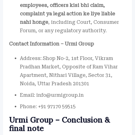
employees, officers kisi bhi claim,
complaint ya legal action ke liye liable
nahi honge
, including Court, Consumer
Forum, or any regulatory authority.
Contact Information – Urmi Group
Address: Shop No-2, 1st Floor, Vikram
Pradhan Market, Opposite of Ram Vihar
Apartment, Nithari Village, Sector 31,
Noida, Uttar Pradesh 201301
Email: info@urmigroup.in
Phone: +91 97170 59515
Urmi Group – Conclusion &
final note