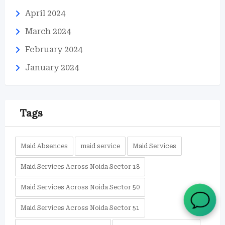
April 2024
March 2024
February 2024
January 2024
Tags
Maid Absences
maid service
Maid Services
Maid Services Across Noida Sector 18
Maid Services Across Noida Sector 50
Maid Services Across Noida Sector 51