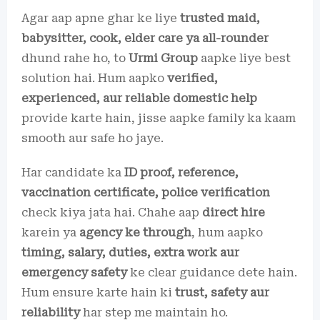
Agar aap apne ghar ke liye
trusted maid,
babysitter, cook, elder care ya all-rounder
dhund rahe ho, to
Urmi Group
aapke liye best
solution hai. Hum aapko
verified,
experienced, aur reliable domestic help
provide karte hain, jisse aapke family ka kaam
smooth aur safe ho jaye.
Har candidate ka
ID proof, reference,
vaccination certificate, police verification
check kiya jata hai. Chahe aap
direct hire
karein ya
agency ke through
, hum aapko
timing, salary, duties, extra work aur
emergency safety
ke clear guidance dete hain.
Hum ensure karte hain ki
trust, safety aur
reliability
har step me maintain ho.