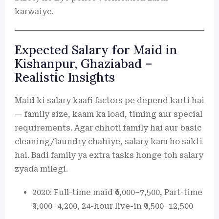
karwaiye.
Expected Salary for Maid in
Kishanpur, Ghaziabad –
Realistic Insights
Maid ki salary kaafi factors pe depend karti hai
— family size, kaam ka load, timing aur special
requirements. Agar chhoti family hai aur basic
cleaning/laundry chahiye, salary kam ho sakti
hai. Badi family ya extra tasks honge toh salary
zyada milegi.
2020: Full-time maid ₹6,000–7,500, Part-time
₹3,000–4,200, 24-hour live-in ₹9,500–12,500