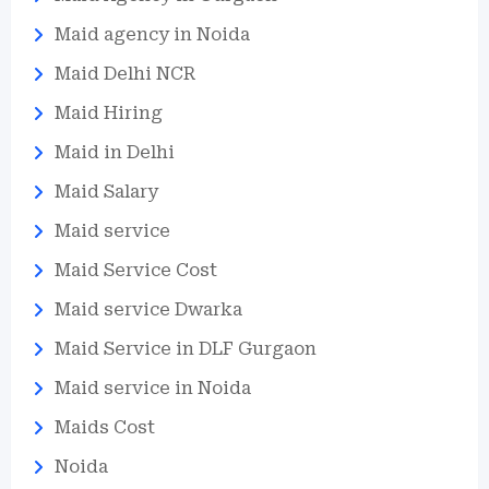
Maid agency in Noida
Maid Delhi NCR
Maid Hiring
Maid in Delhi
Maid Salary
Maid service
Maid Service Cost
Maid service Dwarka
Maid Service in DLF Gurgaon
Maid service in Noida
Maids Cost
Noida