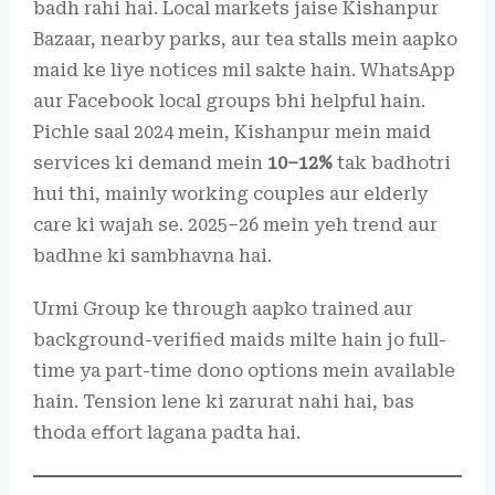
badh rahi hai. Local markets jaise Kishanpur
Bazaar, nearby parks, aur tea stalls mein aapko
maid ke liye notices mil sakte hain. WhatsApp
aur Facebook local groups bhi helpful hain.
Pichle saal 2024 mein, Kishanpur mein maid
services ki demand mein
10–12%
tak badhotri
hui thi, mainly working couples aur elderly
care ki wajah se. 2025–26 mein yeh trend aur
badhne ki sambhavna hai.
Urmi Group ke through aapko trained aur
background-verified maids milte hain jo full-
time ya part-time dono options mein available
hain. Tension lene ki zarurat nahi hai, bas
thoda effort lagana padta hai.