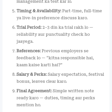
management ka test kar lo.
Timing & Availability:
Part-time, full-time
ya live-in preference discuss karo.
Trial Period:
2–3 din ka trial rakh lo —
reliability aur punctuality check ho
jaayega.
References:
Previous employers se
feedback lo — “kitna responsible hai,
kaam kaise karti hai?”
Salary & Perks:
Salary expectation, festival
bonus, leaves clear karo.
Final Agreement:
Simple written note
ready karo — duties, timing aur perks
mention ho.