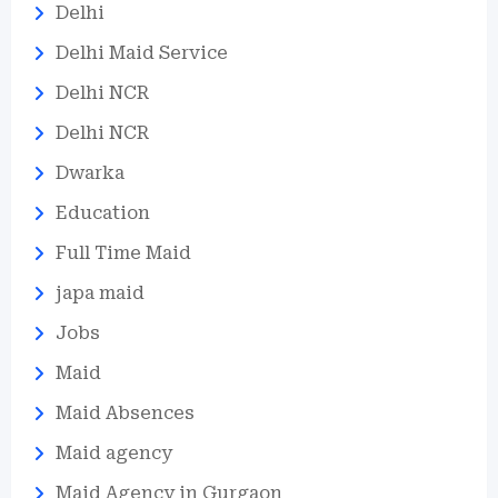
Delhi
Delhi Maid Service
Delhi NCR
Delhi NCR
Dwarka
Education
Full Time Maid
japa maid
Jobs
Maid
Maid Absences
Maid agency
Maid Agency in Gurgaon