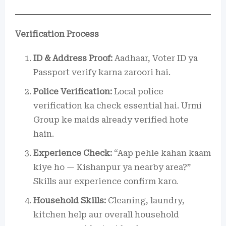
Verification Process
ID & Address Proof:
Aadhaar, Voter ID ya
Passport verify karna zaroori hai.
Police Verification:
Local police
verification ka check essential hai. Urmi
Group ke maids already verified hote
hain.
Experience Check:
“Aap pehle kahan kaam
kiye ho — Kishanpur ya nearby area?”
Skills aur experience confirm karo.
Household Skills:
Cleaning, laundry,
kitchen help aur overall household