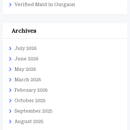
Verified Maid in Gurgaon
Archives
July 2026
June 2026
May 2026
March 2026
February 2026
October 2025
September 2025
August 2025