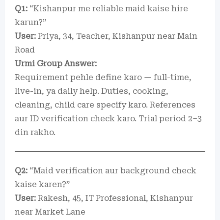
Q1:
“Kishanpur me reliable maid kaise hire
karun?”
User:
Priya, 34, Teacher, Kishanpur near Main
Road
Urmi Group Answer:
Requirement pehle define karo — full-time,
live-in, ya daily help. Duties, cooking,
cleaning, child care specify karo. References
aur ID verification check karo. Trial period 2–3
din rakho.
Q2:
“Maid verification aur background check
kaise karen?”
User:
Rakesh, 45, IT Professional, Kishanpur
near Market Lane