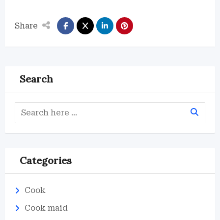
Share
Search
Categories
Cook
Cook maid