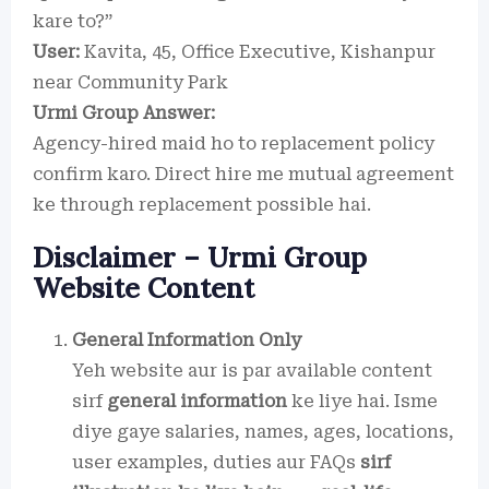
kare to?”
User:
Kavita, 45, Office Executive, Kishanpur
near Community Park
Urmi Group Answer:
Agency-hired maid ho to replacement policy
confirm karo. Direct hire me mutual agreement
ke through replacement possible hai.
Disclaimer – Urmi Group
Website Content
General Information Only
Yeh website aur is par available content
sirf
general information
ke liye hai. Isme
diye gaye salaries, names, ages, locations,
user examples, duties aur FAQs
sirf