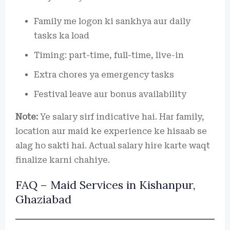
Family me logon ki sankhya aur daily
tasks ka load
Timing: part-time, full-time, live-in
Extra chores ya emergency tasks
Festival leave aur bonus availability
Note:
Ye salary sirf indicative hai. Har family,
location aur maid ke experience ke hisaab se
alag ho sakti hai. Actual salary hire karte waqt
finalize karni chahiye.
FAQ – Maid Services in Kishanpur,
Ghaziabad