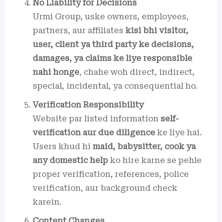
No Liability for Decisions
Urmi Group, uske owners, employees,
partners, aur affiliates
kisi bhi visitor,
user, client ya third party ke decisions,
damages, ya claims ke liye responsible
nahi honge
, chahe woh direct, indirect,
special, incidental, ya consequential ho.
Verification Responsibility
Website par listed information
self-
verification aur due diligence
ke liye hai.
Users khud hi
maid, babysitter, cook ya
any domestic help
ko hire karne se pehle
proper verification, references, police
verification, aur background check
karein.
Content Changes