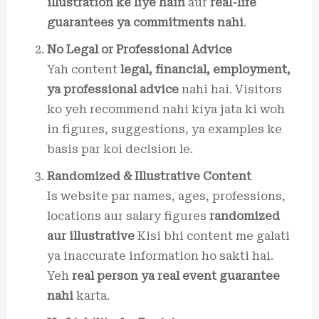
illustration ke liye hain
aur
real-life
guarantees ya commitments nahi
.
No Legal or Professional Advice
Yah content
legal, financial, employment,
ya professional advice
nahi hai. Visitors
ko yeh recommend nahi kiya jata ki woh
in figures, suggestions, ya examples ke
basis par koi decision le.
Randomized & Illustrative Content
Is website par names, ages, professions,
locations aur salary figures
randomized
aur illustrative
Kisi bhi content me galati
ya inaccurate information ho sakti hai.
Yeh
real person ya real event guarantee
nahi
karta.