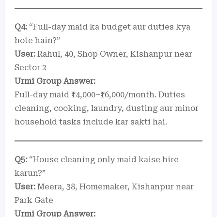
Q4:
“Full-day maid ka budget aur duties kya
hote hain?”
User:
Rahul, 40, Shop Owner, Kishanpur near
Sector 2
Urmi Group Answer:
Full-day maid ₹14,000–₹16,000/month. Duties
cleaning, cooking, laundry, dusting aur minor
household tasks include kar sakti hai.
Q5:
“House cleaning only maid kaise hire
karun?”
User:
Meera, 38, Homemaker, Kishanpur near
Park Gate
Urmi Group Answer: