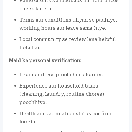
Pehle clients ke feedback aur references
check karein.
Terms aur conditions dhyan se padhiye,
working hours aur leave samajhiye.
Local community se review lena helpful
hota hai.
Maid ka personal verification:
ID aur address proof check karein.
Experience aur household tasks
(cleaning, laundry, routine chores)
poochhiye.
Health aur vaccination status confirm
karein.