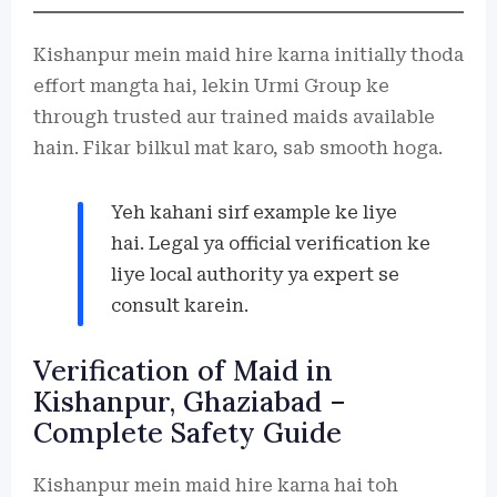
Kishanpur mein maid hire karna initially thoda
effort mangta hai, lekin Urmi Group ke
through trusted aur trained maids available
hain. Fikar bilkul mat karo, sab smooth hoga.
Yeh kahani sirf example ke liye
hai. Legal ya official verification ke
liye local authority ya expert se
consult karein.
Verification of Maid in
Kishanpur, Ghaziabad –
Complete Safety Guide
Kishanpur mein maid hire karna hai toh