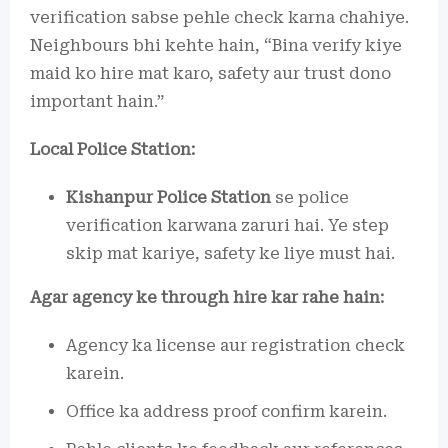
verification sabse pehle check karna chahiye.
Neighbours bhi kehte hain, “Bina verify kiye
maid ko hire mat karo, safety aur trust dono
important hain.”
Local Police Station:
Kishanpur Police Station
se police
verification karwana zaruri hai. Ye step
skip mat kariye, safety ke liye must hai.
Agar agency ke through hire kar rahe hain:
Agency ka license aur registration check
karein.
Office ka address proof confirm karein.