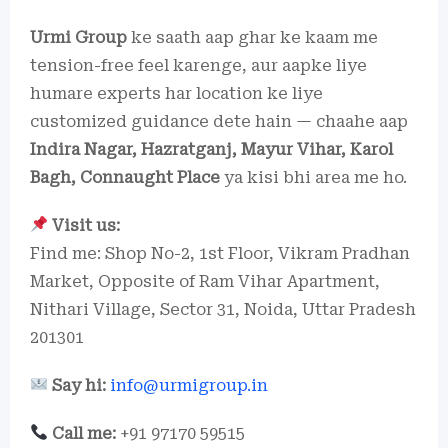
Urmi Group
ke saath aap ghar ke kaam me
tension-free feel karenge, aur aapke liye
humare experts har location ke liye
customized guidance dete hain — chaahe aap
Indira Nagar, Hazratganj, Mayur Vihar, Karol
Bagh, Connaught Place
ya kisi bhi area me ho.
Visit us:
Find me: Shop No-2, 1st Floor, Vikram Pradhan
Market, Opposite of Ram Vihar Apartment,
Nithari Village, Sector 31, Noida, Uttar Pradesh
201301
Say hi:
info@urmigroup.in
Call me:
+91 97170 59515