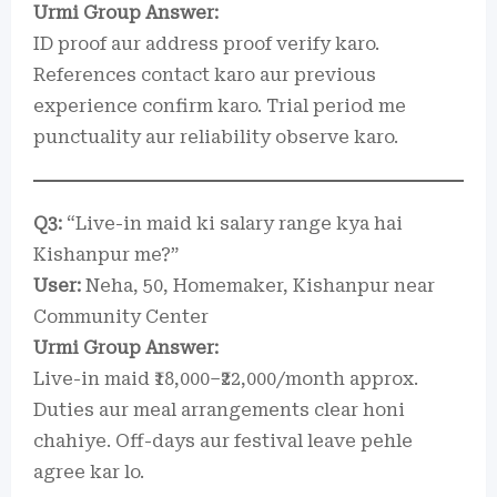
Urmi Group Answer:
ID proof aur address proof verify karo.
References contact karo aur previous
experience confirm karo. Trial period me
punctuality aur reliability observe karo.
Q3:
“Live-in maid ki salary range kya hai
Kishanpur me?”
User:
Neha, 50, Homemaker, Kishanpur near
Community Center
Urmi Group Answer:
Live-in maid ₹18,000–₹22,000/month approx.
Duties aur meal arrangements clear honi
chahiye. Off-days aur festival leave pehle
agree kar lo.