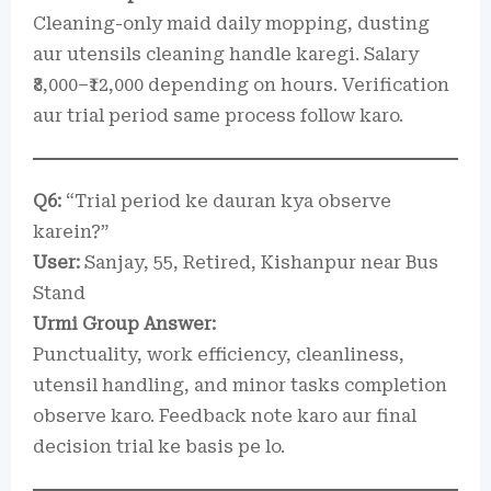
Cleaning-only maid daily mopping, dusting
aur utensils cleaning handle karegi. Salary
₹8,000–₹12,000 depending on hours. Verification
aur trial period same process follow karo.
Q6:
“Trial period ke dauran kya observe
karein?”
User:
Sanjay, 55, Retired, Kishanpur near Bus
Stand
Urmi Group Answer:
Punctuality, work efficiency, cleanliness,
utensil handling, and minor tasks completion
observe karo. Feedback note karo aur final
decision trial ke basis pe lo.