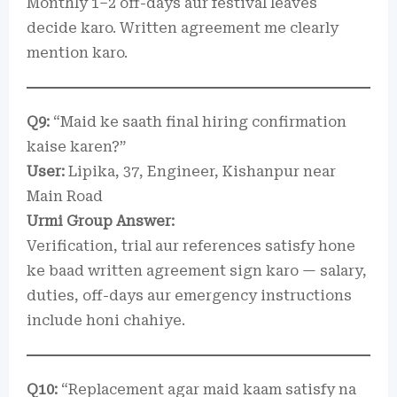
Monthly 1–2 off-days aur festival leaves
decide karo. Written agreement me clearly
mention karo.
Q9:
“Maid ke saath final hiring confirmation
kaise karen?”
User:
Lipika, 37, Engineer, Kishanpur near
Main Road
Urmi Group Answer:
Verification, trial aur references satisfy hone
ke baad written agreement sign karo — salary,
duties, off-days aur emergency instructions
include honi chahiye.
Q10:
“Replacement agar maid kaam satisfy na