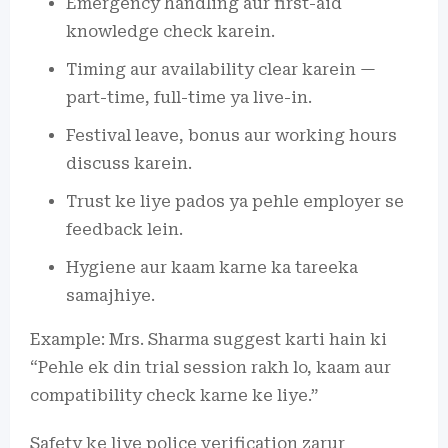
Emergency handling aur first-aid
knowledge check karein.
Timing aur availability clear karein —
part-time, full-time ya live-in.
Festival leave, bonus aur working hours
discuss karein.
Trust ke liye pados ya pehle employer se
feedback lein.
Hygiene aur kaam karne ka tareeka
samajhiye.
Example: Mrs. Sharma suggest karti hain ki
“Pehle ek din trial session rakh lo, kaam aur
compatibility check karne ke liye.”
Safety ke liye police verification zarur