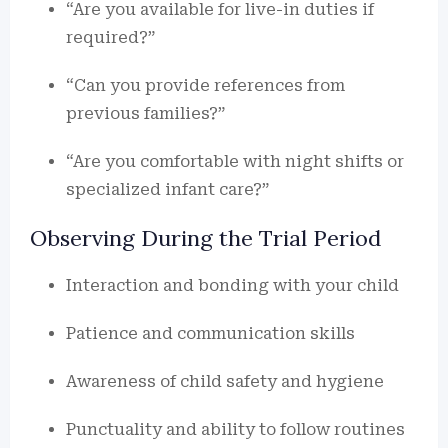
“Are you available for live-in duties if
required?”
“Can you provide references from
previous families?”
“Are you comfortable with night shifts or
specialized infant care?”
Observing During the Trial Period
Interaction and bonding with your child
Patience and communication skills
Awareness of child safety and hygiene
Punctuality and ability to follow routines