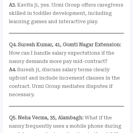
A3.
Kavita ji, yes. Urmi Group offers caregivers
skilled in toddler development, including
learning games and interactive play.
Q4. Suresh Kumar, 41, Gomti Nagar Extension:
How can I handle salary expectations if the
nanny demands more pay mid-contract?
A4.
Suresh ji, discuss salary terms clearly
upfront and include increment clauses in the
contract. Urmi Group mediates disputes if
necessary.
Q5. Neha Verma, 35, Alambagh:
What if the
nanny frequently uses a mobile phone during