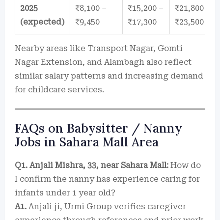
2025
₹8,100 –
₹15,200 –
₹21,800 –
(expected)
₹9,450
₹17,300
₹23,500
Nearby areas like Transport Nagar, Gomti
Nagar Extension, and Alambagh also reflect
similar salary patterns and increasing demand
for childcare services.
FAQs on Babysitter / Nanny
Jobs in Sahara Mall Area
Q1. Anjali Mishra, 33, near Sahara Mall:
How do
I confirm the nanny has experience caring for
infants under 1 year old?
A1.
Anjali ji, Urmi Group verifies caregiver