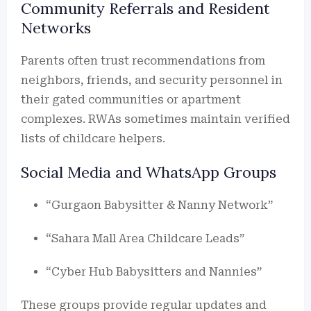
Community Referrals and Resident
Networks
Parents often trust recommendations from
neighbors, friends, and security personnel in
their gated communities or apartment
complexes. RWAs sometimes maintain verified
lists of childcare helpers.
Social Media and WhatsApp Groups
“Gurgaon Babysitter & Nanny Network”
“Sahara Mall Area Childcare Leads”
“Cyber Hub Babysitters and Nannies”
These groups provide regular updates and