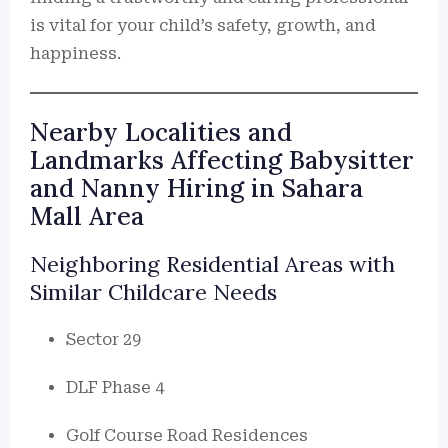
is vital for your child’s safety, growth, and
happiness.
Nearby Localities and
Landmarks Affecting Babysitter
and Nanny Hiring in Sahara
Mall Area
Neighboring Residential Areas with
Similar Childcare Needs
Sector 29
DLF Phase 4
Golf Course Road Residences