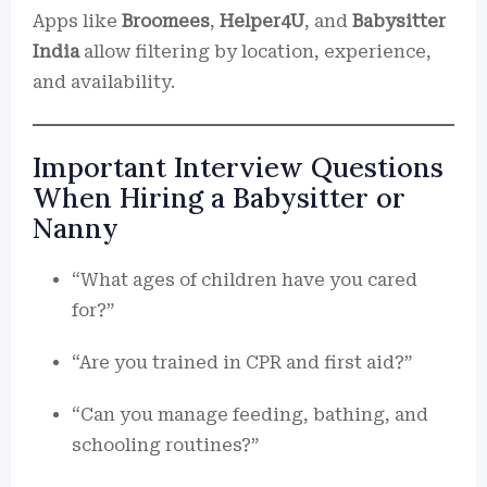
Apps like
Broomees
,
Helper4U
, and
Babysitter
India
allow filtering by location, experience,
and availability.
Important Interview Questions
When Hiring a Babysitter or
Nanny
“What ages of children have you cared
for?”
“Are you trained in CPR and first aid?”
“Can you manage feeding, bathing, and
schooling routines?”