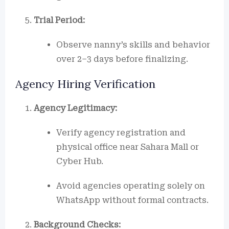
Trial Period:
Observe nanny’s skills and behavior
over 2–3 days before finalizing.
Agency Hiring Verification
Agency Legitimacy:
Verify agency registration and
physical office near Sahara Mall or
Cyber Hub.
Avoid agencies operating solely on
WhatsApp without formal contracts.
Background Checks: