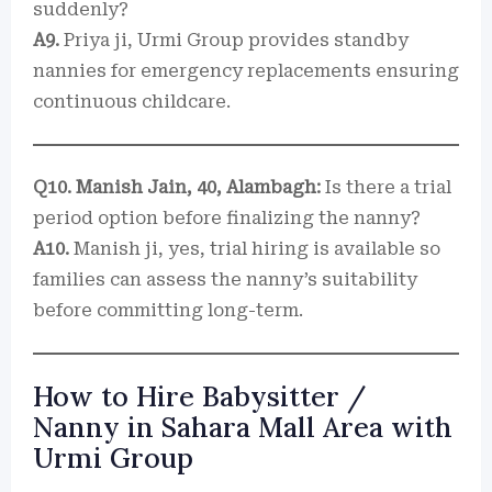
suddenly?
A9.
Priya ji, Urmi Group provides standby
nannies for emergency replacements ensuring
continuous childcare.
Q10. Manish Jain, 40, Alambagh:
Is there a trial
period option before finalizing the nanny?
A10.
Manish ji, yes, trial hiring is available so
families can assess the nanny’s suitability
before committing long-term.
How to Hire Babysitter /
Nanny in Sahara Mall Area with
Urmi Group