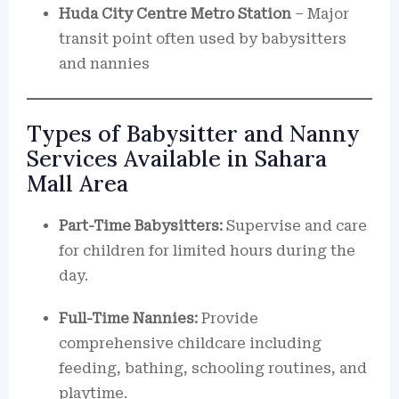
Huda City Centre Metro Station
– Major
transit point often used by babysitters
and nannies
Types of Babysitter and Nanny
Services Available in Sahara
Mall Area
Part-Time Babysitters:
Supervise and care
for children for limited hours during the
day.
Full-Time Nannies:
Provide
comprehensive childcare including
feeding, bathing, schooling routines, and
playtime.