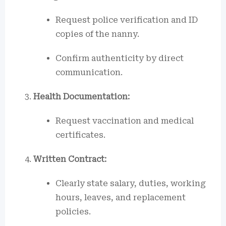
Request police verification and ID
copies of the nanny.
Confirm authenticity by direct
communication.
Health Documentation:
Request vaccination and medical
certificates.
Written Contract:
Clearly state salary, duties, working
hours, leaves, and replacement
policies.