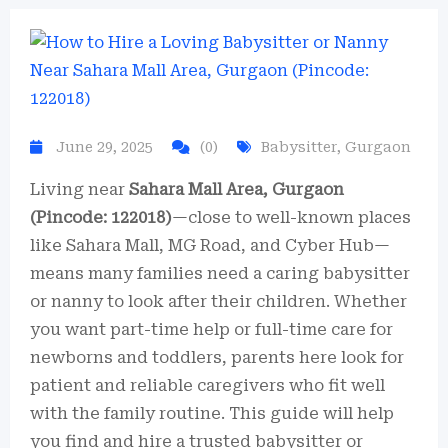
June 29, 2025
(0)
Babysitter
,
Gurgaon
Living near
Sahara Mall Area, Gurgaon
(Pincode: 122018)
—close to well-known places
like Sahara Mall, MG Road, and Cyber Hub—
means many families need a caring babysitter
or nanny to look after their children. Whether
you want part-time help or full-time care for
newborns and toddlers, parents here look for
patient and reliable caregivers who fit well
with the family routine. This guide will help
you find and hire a trusted babysitter or