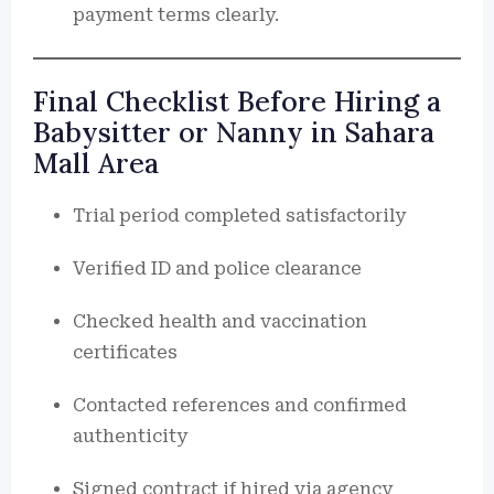
payment terms clearly.
Final Checklist Before Hiring a
Babysitter or Nanny in Sahara
Mall Area
Trial period completed satisfactorily
Verified ID and police clearance
Checked health and vaccination
certificates
Contacted references and confirmed
authenticity
Signed contract if hired via agency