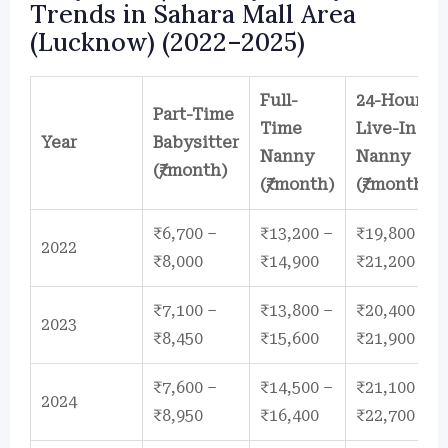
Trends in Sahara Mall Area
(Lucknow) (2022–2025)
Full-
24-Hour
Part-Time
Time
Live-In
Year
Babysitter
Nanny
Nanny
(₹/month)
(₹/month)
(₹/month)
₹6,700 –
₹13,200 –
₹19,800 –
2022
₹8,000
₹14,900
₹21,200
₹7,100 –
₹13,800 –
₹20,400 –
2023
₹8,450
₹15,600
₹21,900
₹7,600 –
₹14,500 –
₹21,100 –
2024
₹8,950
₹16,400
₹22,700