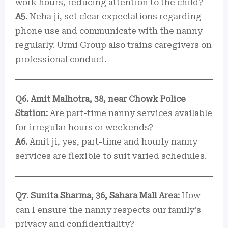
work hours, reducing attention to the child?
A5.
Neha ji, set clear expectations regarding
phone use and communicate with the nanny
regularly. Urmi Group also trains caregivers on
professional conduct.
Q6. Amit Malhotra, 38, near Chowk Police
Station:
Are part-time nanny services available
for irregular hours or weekends?
A6.
Amit ji, yes, part-time and hourly nanny
services are flexible to suit varied schedules.
Q7. Sunita Sharma, 36, Sahara Mall Area:
How
can I ensure the nanny respects our family’s
privacy and confidentiality?