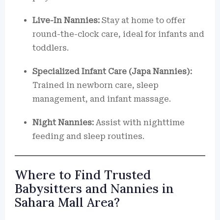
Live-In Nannies:
Stay at home to offer
round-the-clock care, ideal for infants and
toddlers.
Specialized Infant Care (Japa Nannies):
Trained in newborn care, sleep
management, and infant massage.
Night Nannies:
Assist with nighttime
feeding and sleep routines.
Where to Find Trusted
Babysitters and Nannies in
Sahara Mall Area?