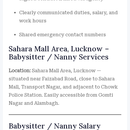
Clearly communicated duties, salary, and
work hours
Shared emergency contact numbers
Sahara Mall Area, Lucknow –
Babysitter / Nanny Services
Location:
Sahara Mall Area, Lucknow —
situated near Faizabad Road, close to Sahara
Mall, Transport Nagar, and adjacent to Chowk
Police Station. Easily accessible from Gomti
Nagar and Alambagh.
Babysitter / Nanny Salary