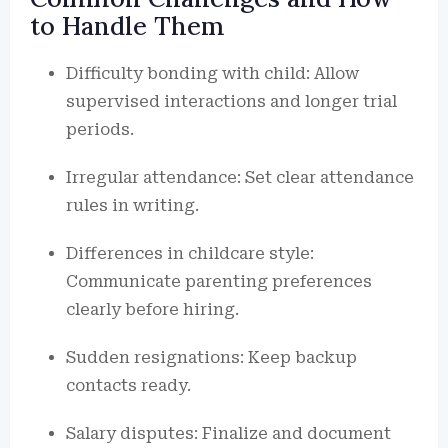
to Handle Them
Difficulty bonding with child: Allow
supervised interactions and longer trial
periods.
Irregular attendance: Set clear attendance
rules in writing.
Differences in childcare style:
Communicate parenting preferences
clearly before hiring.
Sudden resignations: Keep backup
contacts ready.
Salary disputes: Finalize and document