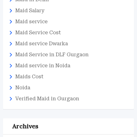
Maid Salary
Maid service
Maid Service Cost
Maid service Dwarka
Maid Service in DLF Gurgaon
Maid service in Noida
Maids Cost
Noida
Verified Maid in Gurgaon
Archives