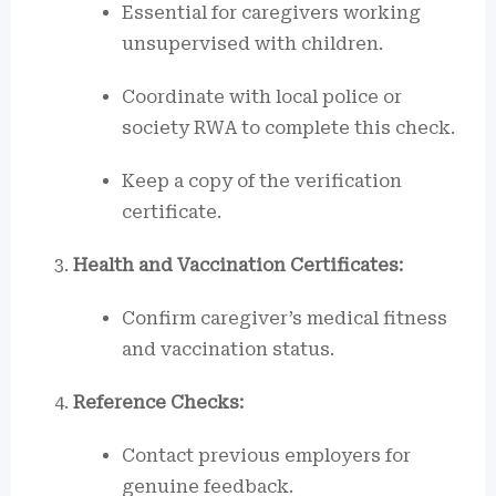
Essential for caregivers working
unsupervised with children.
Coordinate with local police or
society RWA to complete this check.
Keep a copy of the verification
certificate.
Health and Vaccination Certificates:
Confirm caregiver’s medical fitness
and vaccination status.
Reference Checks:
Contact previous employers for
genuine feedback.