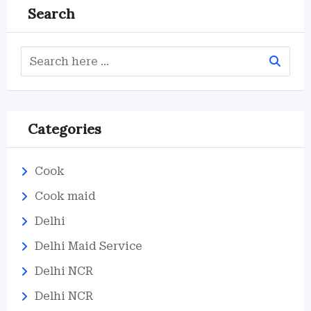
Search
Categories
Cook
Cook maid
Delhi
Delhi Maid Service
Delhi NCR
Delhi NCR