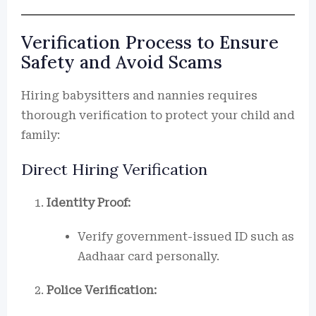
Verification Process to Ensure
Safety and Avoid Scams
Hiring babysitters and nannies requires
thorough verification to protect your child and
family:
Direct Hiring Verification
Identity Proof:
Verify government-issued ID such as
Aadhaar card personally.
Police Verification: