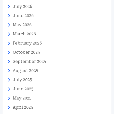
July 2026
June 2026
May 2026
March 2026
February 2026
October 2025
September 2025
August 2025
July 2025
June 2025
May 2025
April 2025