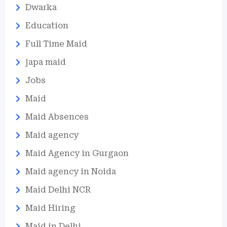
Dwarka
Education
Full Time Maid
japa maid
Jobs
Maid
Maid Absences
Maid agency
Maid Agency in Gurgaon
Maid agency in Noida
Maid Delhi NCR
Maid Hiring
Maid in Delhi