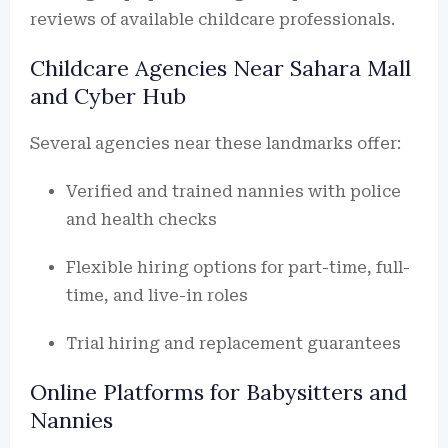
reviews of available childcare professionals.
Childcare Agencies Near Sahara Mall
and Cyber Hub
Several agencies near these landmarks offer:
Verified and trained nannies with police
and health checks
Flexible hiring options for part-time, full-
time, and live-in roles
Trial hiring and replacement guarantees
Online Platforms for Babysitters and
Nannies