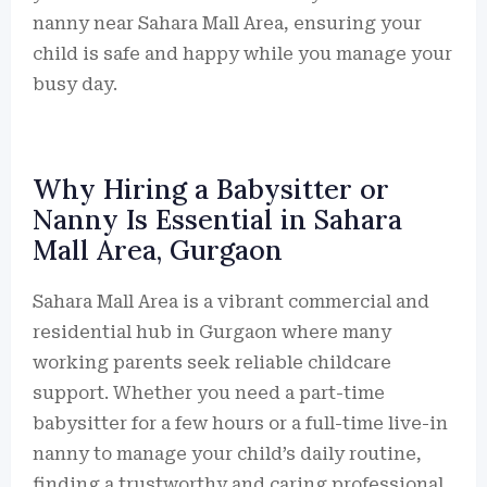
nanny near Sahara Mall Area, ensuring your
child is safe and happy while you manage your
busy day.
Why Hiring a Babysitter or
Nanny Is Essential in Sahara
Mall Area, Gurgaon
Sahara Mall Area is a vibrant commercial and
residential hub in Gurgaon where many
working parents seek reliable childcare
support. Whether you need a part-time
babysitter for a few hours or a full-time live-in
nanny to manage your child’s daily routine,
finding a trustworthy and caring professional