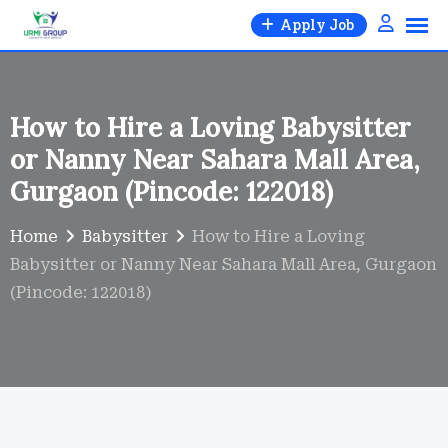
Skip
Apply Job
to
content
How to Hire a Loving Babysitter
or Nanny Near Sahara Mall Area,
Gurgaon (Pincode: 122018)
Home
Babysitter
How to Hire a Loving
Babysitter or Nanny Near Sahara Mall Area, Gurgaon
(Pincode: 122018)