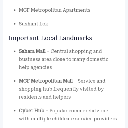
MGF Metropolitan Apartments
Sushant Lok
Important Local Landmarks
Sahara Mall
– Central shopping and
business area close to many domestic
help agencies
MGF Metropolitan Mall
– Service and
shopping hub frequently visited by
residents and helpers
Cyber Hub
– Popular commercial zone
with multiple childcare service providers