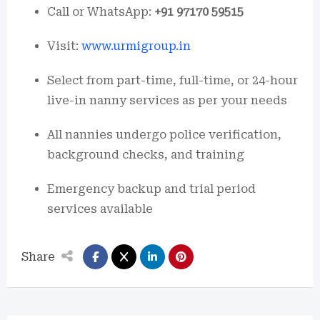
Call or WhatsApp:
+91 97170 59515
Visit:
www.urmigroup.in
Select from part-time, full-time, or 24-hour
live-in nanny services as per your needs
All nannies undergo police verification,
background checks, and training
Emergency backup and trial period
services available
Share