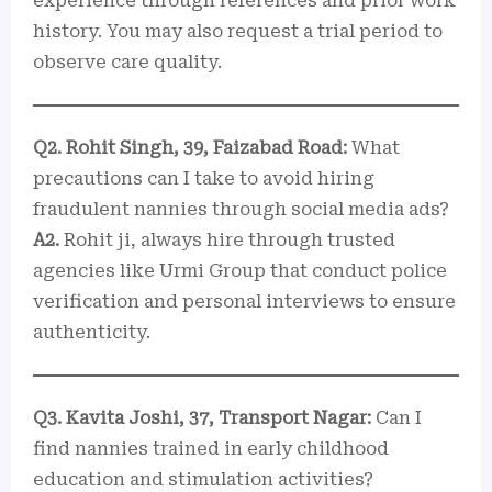
experience through references and prior work
history. You may also request a trial period to
observe care quality.
Q2. Rohit Singh, 39, Faizabad Road:
What
precautions can I take to avoid hiring
fraudulent nannies through social media ads?
A2.
Rohit ji, always hire through trusted
agencies like Urmi Group that conduct police
verification and personal interviews to ensure
authenticity.
Q3. Kavita Joshi, 37, Transport Nagar:
Can I
find nannies trained in early childhood
education and stimulation activities?