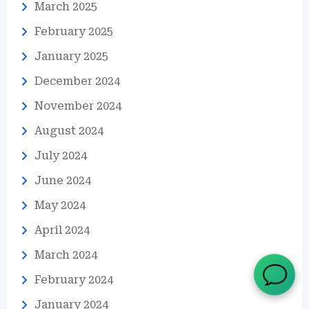
March 2025
February 2025
January 2025
December 2024
November 2024
August 2024
July 2024
June 2024
May 2024
April 2024
March 2024
February 2024
January 2024