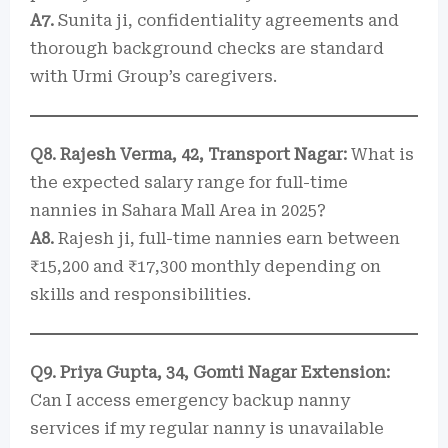
A7.
Sunita ji, confidentiality agreements and
thorough background checks are standard
with Urmi Group’s caregivers.
Q8. Rajesh Verma, 42, Transport Nagar:
What is
the expected salary range for full-time
nannies in Sahara Mall Area in 2025?
A8.
Rajesh ji, full-time nannies earn between
₹15,200 and ₹17,300 monthly depending on
skills and responsibilities.
Q9. Priya Gupta, 34, Gomti Nagar Extension:
Can I access emergency backup nanny
services if my regular nanny is unavailable