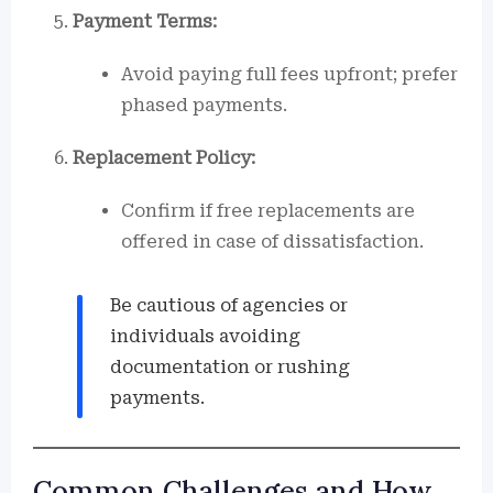
Payment Terms:
Avoid paying full fees upfront; prefer
phased payments.
Replacement Policy:
Confirm if free replacements are
offered in case of dissatisfaction.
Be cautious of agencies or
individuals avoiding
documentation or rushing
payments.
Common Challenges and How