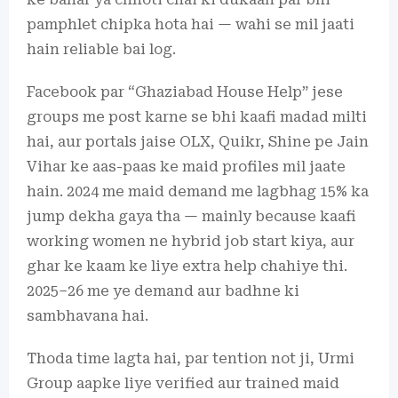
pamphlet chipka hota hai — wahi se mil jaati
hain reliable bai log.
Facebook par “Ghaziabad House Help” jese
groups me post karne se bhi kaafi madad milti
hai, aur portals jaise OLX, Quikr, Shine pe Jain
Vihar ke aas-paas ke maid profiles mil jaate
hain. 2024 me maid demand me lagbhag 15% ka
jump dekha gaya tha — mainly because kaafi
working women ne hybrid job start kiya, aur
ghar ke kaam ke liye extra help chahiye thi.
2025–26 me ye demand aur badhne ki
sambhavana hai.
Thoda time lagta hai, par tention not ji, Urmi
Group aapke liye verified aur trained maid