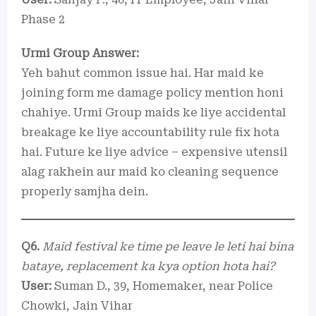
Phase 2
Urmi Group Answer:
Yeh bahut common issue hai. Har maid ke
joining form me damage policy mention honi
chahiye. Urmi Group maids ke liye accidental
breakage ke liye accountability rule fix hota
hai. Future ke liye advice – expensive utensil
alag rakhein aur maid ko cleaning sequence
properly samjha dein.
Q6.
Maid festival ke time pe leave le leti hai bina
bataye, replacement ka kya option hota hai?
User:
Suman D., 39, Homemaker, near Police
Chowki, Jain Vihar