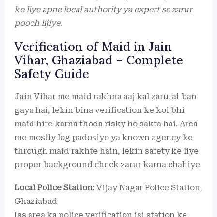
ke liye apne local authority ya expert se zarur
pooch lijiye.
Verification of Maid in Jain
Vihar, Ghaziabad – Complete
Safety Guide
Jain Vihar me maid rakhna aaj kal zarurat ban
gaya hai, lekin bina verification ke koi bhi
maid hire karna thoda risky ho sakta hai. Area
me mostly log padosiyo ya known agency ke
through maid rakhte hain, lekin safety ke liye
proper background check zarur karna chahiye.
Local Police Station:
Vijay Nagar Police Station,
Ghaziabad
Iss area ka police verification isi station ke