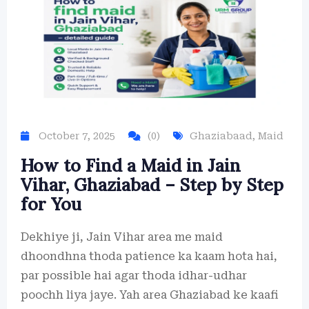
October 7, 2025
(0)
Ghaziabaad
,
Maid
How to Find a Maid in Jain
Vihar, Ghaziabad – Step by Step
for You
Dekhiye ji, Jain Vihar area me maid
dhoondhna thoda patience ka kaam hota hai,
par possible hai agar thoda idhar-udhar
poochh liya jaye. Yah area Ghaziabad ke kaafi