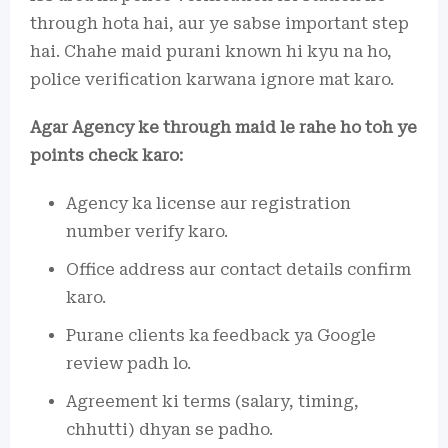
through hota hai, aur ye sabse important step
hai. Chahe maid purani known hi kyu na ho,
police verification karwana ignore mat karo.
Agar Agency ke through maid le rahe ho toh ye
points check karo:
Agency ka license aur registration
number verify karo.
Office address aur contact details confirm
karo.
Purane clients ka feedback ya Google
review padh lo.
Agreement ki terms (salary, timing,
chhutti) dhyan se padho.