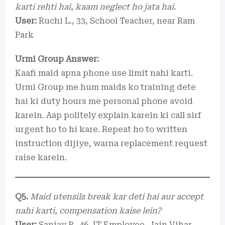
karti rehti hai, kaam neglect ho jata hai.
User:
Ruchi L., 33, School Teacher, near Ram
Park
Urmi Group Answer:
Kaafi maid apna phone use limit nahi karti.
Urmi Group me hum maids ko training dete
hai ki duty hours me personal phone avoid
karein. Aap politely explain karein ki call sirf
urgent ho to hi kare. Repeat ho to written
instruction dijiye, warna replacement request
raise karein.
Q5.
Maid utensils break kar deti hai aur accept
nahi karti, compensation kaise lein?
User:
Sanjay P., 46, IT Employee, Jain Vihar