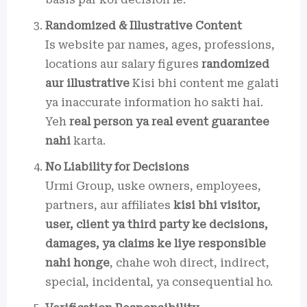
Randomized & Illustrative Content
Is website par names, ages, professions,
locations aur salary figures
randomized
aur illustrative
Kisi bhi content me galati
ya inaccurate information ho sakti hai.
Yeh
real person ya real event guarantee
nahi
karta.
No Liability for Decisions
Urmi Group, uske owners, employees,
partners, aur affiliates
kisi bhi visitor,
user, client ya third party ke decisions,
damages, ya claims ke liye responsible
nahi honge
, chahe woh direct, indirect,
special, incidental, ya consequential ho.