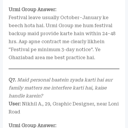
Urmi Group Answer:
Festival leave usually October–January ke
beech hota hai. Urmi Group me hum festival
backup maid provide karte hain within 24–48
hrs. Aap apne contract me clearly likhein
“Festival pe minimum 3-day notice”. Ye
Ghaziabad area me best practice hai.
Q7.
Maid personal baatein zyada karti hai aur
family matters me interfere karti hai, kaise
handle karein?
User:
Nikhil A., 29, Graphic Designer, near Loni
Road
Urmi Group Answer: