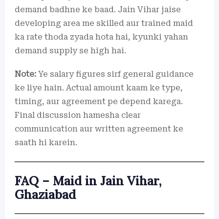
demand badhne ke baad. Jain Vihar jaise
developing area me skilled aur trained maid
ka rate thoda zyada hota hai, kyunki yahan
demand supply se high hai.
Note:
Ye salary figures sirf general guidance
ke liye hain. Actual amount kaam ke type,
timing, aur agreement pe depend karega.
Final discussion hamesha clear
communication aur written agreement ke
saath hi karein.
FAQ – Maid in Jain Vihar,
Ghaziabad