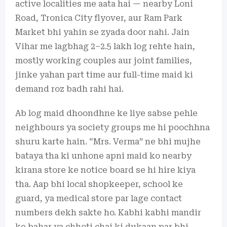
active localities me aata hai — nearby Loni
Road, Tronica City flyover, aur Ram Park
Market bhi yahin se zyada door nahi. Jain
Vihar me lagbhag 2–2.5 lakh log rehte hain,
mostly working couples aur joint families,
jinke yahan part time aur full-time maid ki
demand roz badh rahi hai.
Ab log maid dhoondhne ke liye sabse pehle
neighbours ya society groups me hi poochhna
shuru karte hain. “Mrs. Verma” ne bhi mujhe
bataya tha ki unhone apni maid ko nearby
kirana store ke notice board se hi hire kiya
tha. Aap bhi local shopkeeper, school ke
guard, ya medical store par lage contact
numbers dekh sakte ho. Kabhi kabhi mandir
ke bahar ya chhoti chai ki dukaan par bhi