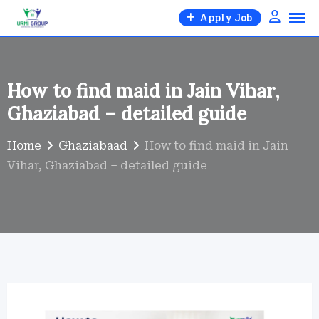
Skip
Apply Job
to
content
How to find maid in Jain Vihar,
Ghaziabad – detailed guide
Home
Ghaziabaad
How to find maid in Jain
Vihar, Ghaziabad – detailed guide