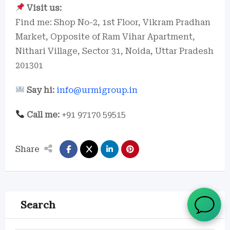
Visit us:
Find me: Shop No-2, 1st Floor, Vikram Pradhan
Market, Opposite of Ram Vihar Apartment,
Nithari Village, Sector 31, Noida, Uttar Pradesh
201301
Say hi:
info@urmigroup.in
Call me:
+91 97170 59515
Share
Search