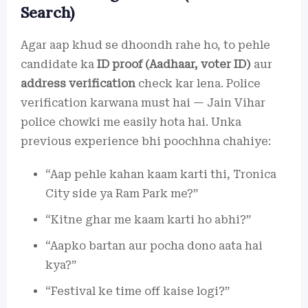
Search)
Agar aap khud se dhoondh rahe ho, to pehle
candidate ka
ID proof (Aadhaar, voter ID)
aur
address verification
check kar lena. Police
verification karwana must hai — Jain Vihar
police chowki me easily hota hai. Unka
previous experience bhi poochhna chahiye:
“Aap pehle kahan kaam karti thi, Tronica
City side ya Ram Park me?”
“Kitne ghar me kaam karti ho abhi?”
“Aapko bartan aur pocha dono aata hai
kya?”
“Festival ke time off kaise logi?”