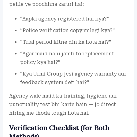
pehle ye poochhna zaruri hai:
“Aapki agency registered hai kya?”
“Police verification copy milegi kya?”
“Trial period kitne din ka hota hai?”
“Agar maid nahi jamti to replacement
policy kya hai?”
“Kya Urmi Group jesi agency warranty aur
feedback system deti hai?”
Agency wale maid ka training, hygiene aur
punctuality test bhi karte hain — jo direct
hiring me thoda tough hota hai.
Verification Checklist (for Both
Methods)