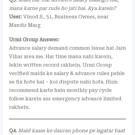
mana karne par rude ho jati hai. Kya karein?
User:
Vinod S., 51, Business Owner, near
Mandir Marg
Urmi Group Answer:
Advance salary demand common issue hai Jain
Vihar area me. Har time mana nahi karein,
lekin written record rakhein. Urmi Group
verified maids ke salary & advance rules pehle
se fix hote hai – koi dispute nahi hota. Hum
recommend karte hain monthly pay cycle
follow karein aur emergency advance limited
rakhein.
Q4.
Maid kaam ke dauran phone pe lagatar baat