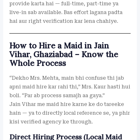
provide karta hai — full-time, part-time ya
live-in sab available. Bas effort lagana padta
hai aur right verification kar lena chahiye.
How to Hire a Maid in Jain
Vihar, Ghaziabad – Know the
Whole Process
“Dekho Mrs. Mehta, main bhi confuse thi jab
apni maid hire kar rahi thi,” Mrs. Kaur hasti hui
boli. “Par ab process samajh aa gaya.”
Jain Vihar me maid hire karne ke do tareeke
hain — ya to directly local reference se, ya phir
kisi verified agency ke through.
Direct Hiring Process (Local Maid