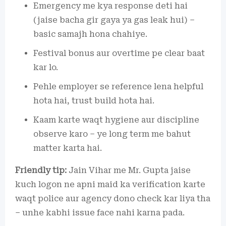
Emergency me kya response deti hai
(jaise bacha gir gaya ya gas leak hui) –
basic samajh hona chahiye.
Festival bonus aur overtime pe clear baat
kar lo.
Pehle employer se reference lena helpful
hota hai, trust build hota hai.
Kaam karte waqt hygiene aur discipline
observe karo – ye long term me bahut
matter karta hai.
Friendly tip:
Jain Vihar me Mr. Gupta jaise
kuch logon ne apni maid ka verification karte
waqt police aur agency dono check kar liya tha
– unhe kabhi issue face nahi karna pada.