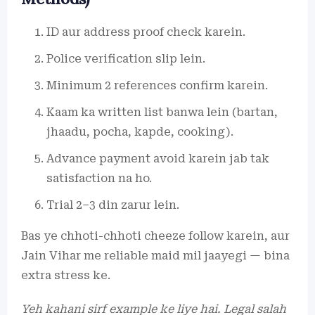
ID aur address proof check karein.
Police verification slip lein.
Minimum 2 references confirm karein.
Kaam ka written list banwa lein (bartan,
jhaadu, pocha, kapde, cooking).
Advance payment avoid karein jab tak
satisfaction na ho.
Trial 2–3 din zarur lein.
Bas ye chhoti-chhoti cheeze follow karein, aur
Jain Vihar me reliable maid mil jaayegi — bina
extra stress ke.
Yeh kahani sirf example ke liye hai. Legal salah