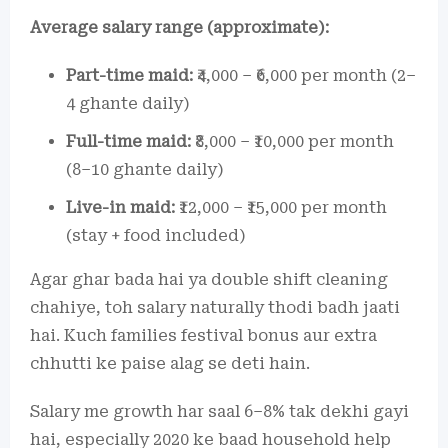
Average salary range (approximate):
Part-time maid:
₹4,000 – ₹6,000 per month (2–
4 ghante daily)
Full-time maid:
₹8,000 – ₹10,000 per month
(8–10 ghante daily)
Live-in maid:
₹12,000 – ₹15,000 per month
(stay + food included)
Agar ghar bada hai ya double shift cleaning
chahiye, toh salary naturally thodi badh jaati
hai. Kuch families festival bonus aur extra
chhutti ke paise alag se deti hain.
Salary me growth har saal 6–8% tak dekhi gayi
hai, especially 2020 ke baad household help