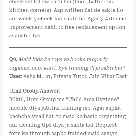
checklist follow karti hai (floor, bathroom,
kitchen corners). Aap written list de sakte ho
aur weekly check kar sakte ho. Agar 3-4 din me
improvement nahi, to free replacement option
available hai.
Q9.
Maid kids ke toys ya books properly
organize nahi karti, kya training di ja sakti hai?
User:
Asha M., 41, Private Tutor, Jain Vihar East
Urmi Group Answer:
Bilkul, Urmi Group me “Child Area Hygiene”
module diya jata hai training me. Agar aapka
bachcha small hai, to maid ko basic organizing
aur cleaning tips diya ja sakta hai. Request
form ke through aapko trained maid assign