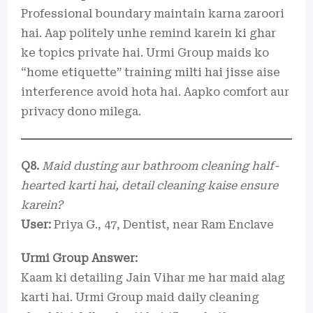
Professional boundary maintain karna zaroori
hai. Aap politely unhe remind karein ki ghar
ke topics private hai. Urmi Group maids ko
“home etiquette” training milti hai jisse aise
interference avoid hota hai. Aapko comfort aur
privacy dono milega.
Q8.
Maid dusting aur bathroom cleaning half-
hearted karti hai, detail cleaning kaise ensure
karein?
User:
Priya G., 47, Dentist, near Ram Enclave
Urmi Group Answer:
Kaam ki detailing Jain Vihar me har maid alag
karti hai. Urmi Group maid daily cleaning