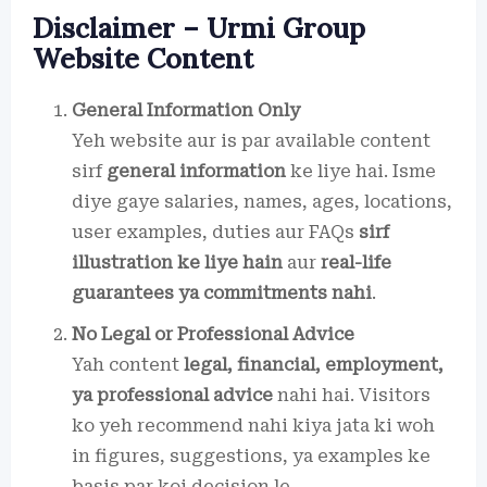
Disclaimer – Urmi Group
Website Content
General Information Only
Yeh website aur is par available content
sirf
general information
ke liye hai. Isme
diye gaye salaries, names, ages, locations,
user examples, duties aur FAQs
sirf
illustration ke liye hain
aur
real-life
guarantees ya commitments nahi
.
No Legal or Professional Advice
Yah content
legal, financial, employment,
ya professional advice
nahi hai. Visitors
ko yeh recommend nahi kiya jata ki woh
in figures, suggestions, ya examples ke
basis par koi decision le.