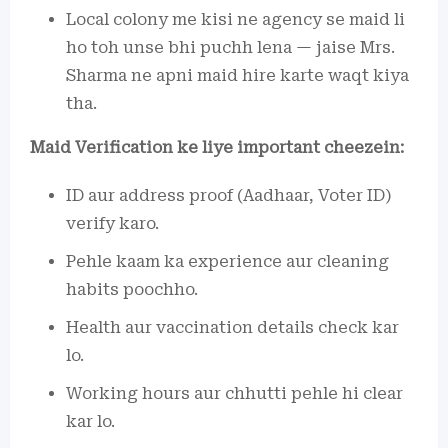
Local colony me kisi ne agency se maid li
ho toh unse bhi puchh lena — jaise Mrs.
Sharma ne apni maid hire karte waqt kiya
tha.
Maid Verification ke liye important cheezein:
ID aur address proof (Aadhaar, Voter ID)
verify karo.
Pehle kaam ka experience aur cleaning
habits poochho.
Health aur vaccination details check kar
lo.
Working hours aur chhutti pehle hi clear
kar lo.