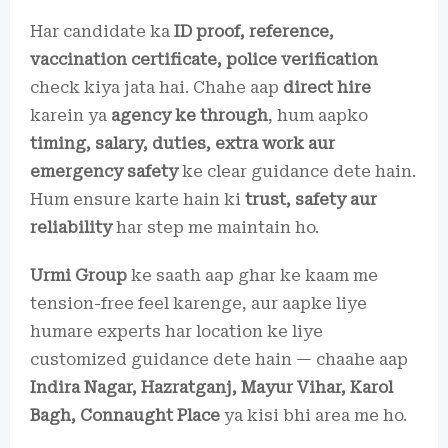
Har candidate ka
ID proof, reference,
vaccination certificate, police verification
check kiya jata hai. Chahe aap
direct hire
karein ya
agency ke through
, hum aapko
timing, salary, duties, extra work aur
emergency safety
ke clear guidance dete hain.
Hum ensure karte hain ki
trust, safety aur
reliability
har step me maintain ho.
Urmi Group
ke saath aap ghar ke kaam me
tension-free feel karenge, aur aapke liye
humare experts har location ke liye
customized guidance dete hain — chaahe aap
Indira Nagar, Hazratganj, Mayur Vihar, Karol
Bagh, Connaught Place
ya kisi bhi area me ho.