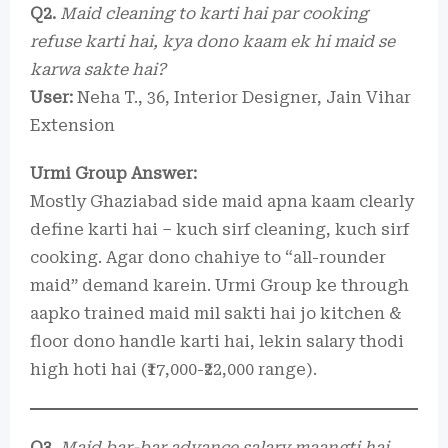
Q2.
Maid cleaning to karti hai par cooking
refuse karti hai, kya dono kaam ek hi maid se
karwa sakte hai?
User:
Neha T., 36, Interior Designer, Jain Vihar
Extension
Urmi Group Answer:
Mostly Ghaziabad side maid apna kaam clearly
define karti hai – kuch sirf cleaning, kuch sirf
cooking. Agar dono chahiye to “all-rounder
maid” demand karein. Urmi Group ke through
aapko trained maid mil sakti hai jo kitchen &
floor dono handle karti hai, lekin salary thodi
high hoti hai (₹17,000-₹22,000 range).
Q3.
Maid bar-bar advance salary maangti hai,