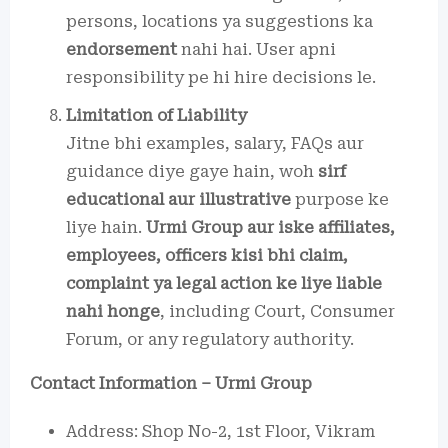
persons, locations ya suggestions ka
endorsement
nahi hai. User apni
responsibility pe hi hire decisions le.
Limitation of Liability
Jitne bhi examples, salary, FAQs aur
guidance diye gaye hain, woh
sirf
educational aur illustrative
purpose ke
liye hain.
Urmi Group aur iske affiliates,
employees, officers kisi bhi claim,
complaint ya legal action ke liye liable
nahi honge
, including Court, Consumer
Forum, or any regulatory authority.
Contact Information – Urmi Group
Address: Shop No-2, 1st Floor, Vikram