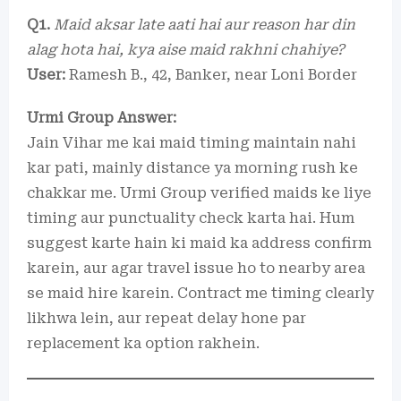
Q1.
Maid aksar late aati hai aur reason har din
alag hota hai, kya aise maid rakhni chahiye?
User:
Ramesh B., 42, Banker, near Loni Border
Urmi Group Answer:
Jain Vihar me kai maid timing maintain nahi
kar pati, mainly distance ya morning rush ke
chakkar me. Urmi Group verified maids ke liye
timing aur punctuality check karta hai. Hum
suggest karte hain ki maid ka address confirm
karein, aur agar travel issue ho to nearby area
se maid hire karein. Contract me timing clearly
likhwa lein, aur repeat delay hone par
replacement ka option rakhein.