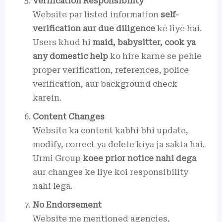
Verification Responsibility
Website par listed information
self-
verification aur due diligence
ke liye hai.
Users khud hi
maid, babysitter, cook ya
any domestic help
ko hire karne se pehle
proper verification, references, police
verification, aur background check
karein.
Content Changes
Website ka content kabhi bhi update,
modify, correct ya delete kiya ja sakta hai.
Urmi Group
koee prior notice nahi dega
aur changes ke liye koi responsibility
nahi lega.
No Endorsement
Website me mentioned agencies,