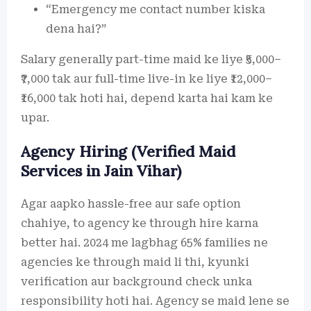
“Emergency me contact number kiska
dena hai?”
Salary generally part-time maid ke liye ₹5,000–
₹7,000 tak aur full-time live-in ke liye ₹12,000–
₹16,000 tak hoti hai, depend karta hai kam ke
upar.
Agency Hiring (Verified Maid
Services in Jain Vihar)
Agar aapko hassle-free aur safe option
chahiye, to agency ke through hire karna
better hai. 2024 me lagbhag 65% families ne
agencies ke through maid li thi, kyunki
verification aur background check unka
responsibility hoti hai. Agency se maid lene se