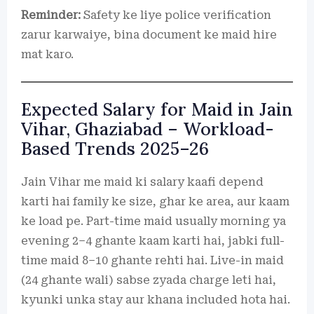
Reminder:
Safety ke liye police verification
zarur karwaiye, bina document ke maid hire
mat karo.
Expected Salary for Maid in Jain
Vihar, Ghaziabad – Workload-
Based Trends 2025–26
Jain Vihar me maid ki salary kaafi depend
karti hai family ke size, ghar ke area, aur kaam
ke load pe. Part-time maid usually morning ya
evening 2–4 ghante kaam karti hai, jabki full-
time maid 8–10 ghante rehti hai. Live-in maid
(24 ghante wali) sabse zyada charge leti hai,
kyunki unka stay aur khana included hota hai.