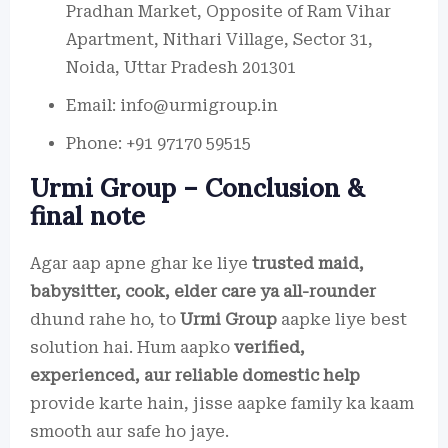
Pradhan Market, Opposite of Ram Vihar
Apartment, Nithari Village, Sector 31,
Noida, Uttar Pradesh 201301
Email: info@urmigroup.in
Phone: +91 97170 59515
Urmi Group – Conclusion &
final note
Agar aap apne ghar ke liye
trusted maid,
babysitter, cook, elder care ya all-rounder
dhund rahe ho, to
Urmi Group
aapke liye best
solution hai. Hum aapko
verified,
experienced, aur reliable domestic help
provide karte hain, jisse aapke family ka kaam
smooth aur safe ho jaye.