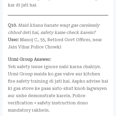
kar di jati hai.
Q10.
Maid khana banate waqt gas carelessly
chhod deti hai, safety kaise check karein?
User:
Manoj C., 55, Retired Govt Officer, near
Jain Vihar Police Chowki
Urmi Group Answer:
Yeh safety issue ignore nahi karna chahiye.
Urmi Group maids ko gas valve aur kitchen
fire safety training di jati hai. Aapko advise hai
ki gas stove ke paas auto-shut knob lagwayen
aur unhe demonstrate karein. Police
verification + safety instruction dono
mandatory rakhein.