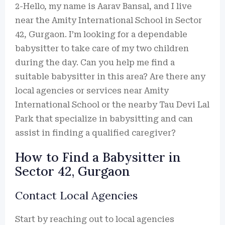
2-Hello, my name is Aarav Bansal, and I live
near the Amity International School in Sector
42, Gurgaon. I’m looking for a dependable
babysitter to take care of my two children
during the day. Can you help me find a
suitable babysitter in this area? Are there any
local agencies or services near Amity
International School or the nearby Tau Devi Lal
Park that specialize in babysitting and can
assist in finding a qualified caregiver?
How to Find a Babysitter in
Sector 42, Gurgaon
Contact Local Agencies
Start by reaching out to local agencies