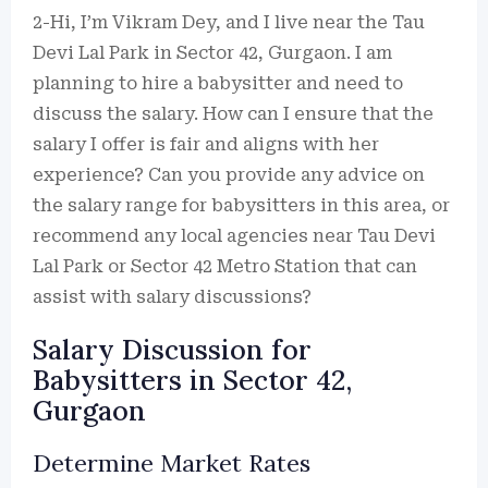
2-Hi, I’m Vikram Dey, and I live near the Tau
Devi Lal Park in Sector 42, Gurgaon. I am
planning to hire a babysitter and need to
discuss the salary. How can I ensure that the
salary I offer is fair and aligns with her
experience? Can you provide any advice on
the salary range for babysitters in this area, or
recommend any local agencies near Tau Devi
Lal Park or Sector 42 Metro Station that can
assist with salary discussions?
Salary Discussion for
Babysitters in Sector 42,
Gurgaon
Determine Market Rates