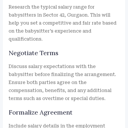
Research the typical salary range for
babysitters in Sector 42, Gurgaon. This will
help you set a competitive and fair rate based
on the babysitter’s experience and
qualifications.
Negotiate Terms
Discuss salary expectations with the
babysitter before finalizing the arrangement.
Ensure both parties agree on the
compensation, benefits, and any additional
terms such as overtime or special duties.
Formalize Agreement
Include salary details in the employment