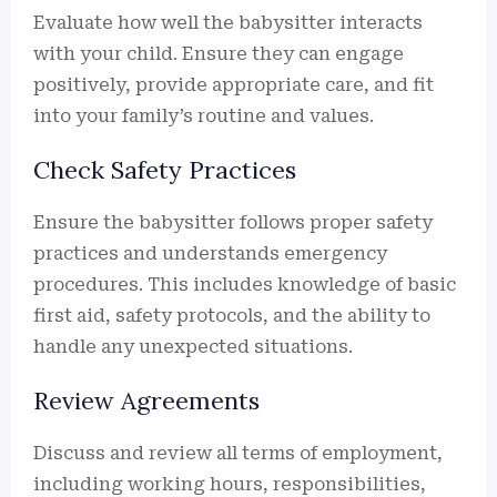
Evaluate how well the babysitter interacts
with your child. Ensure they can engage
positively, provide appropriate care, and fit
into your family’s routine and values.
Check Safety Practices
Ensure the babysitter follows proper safety
practices and understands emergency
procedures. This includes knowledge of basic
first aid, safety protocols, and the ability to
handle any unexpected situations.
Review Agreements
Discuss and review all terms of employment,
including working hours, responsibilities,