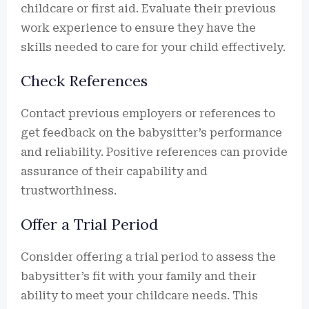
childcare or first aid. Evaluate their previous
work experience to ensure they have the
skills needed to care for your child effectively.
Check References
Contact previous employers or references to
get feedback on the babysitter’s performance
and reliability. Positive references can provide
assurance of their capability and
trustworthiness.
Offer a Trial Period
Consider offering a trial period to assess the
babysitter’s fit with your family and their
ability to meet your childcare needs. This