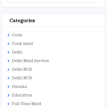
Categories
Cook
Cook maid
Delhi
Delhi Maid Service
Delhi NCR
Delhi NCR
Dwarka
Education
Full Time Maid