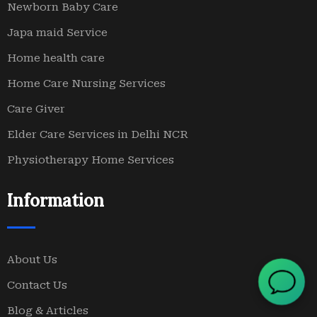
Newborn Baby Care
Japa maid Service
Home health care
Home Care Nursing Services
Care Giver
Elder Care Services in Delhi NCR
Physiotherapy Home Services
Information
About Us
Contact Us
Blog & Articles