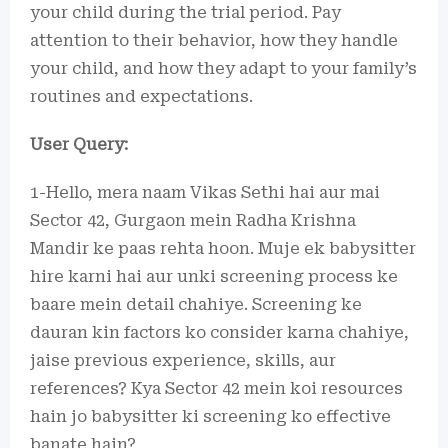
your child during the trial period. Pay
attention to their behavior, how they handle
your child, and how they adapt to your family’s
routines and expectations.
User Query:
1-Hello, mera naam Vikas Sethi hai aur mai
Sector 42, Gurgaon mein Radha Krishna
Mandir ke paas rehta hoon. Muje ek babysitter
hire karni hai aur unki screening process ke
baare mein detail chahiye. Screening ke
dauran kin factors ko consider karna chahiye,
jaise previous experience, skills, aur
references? Kya Sector 42 mein koi resources
hain jo babysitter ki screening ko effective
banate hain?