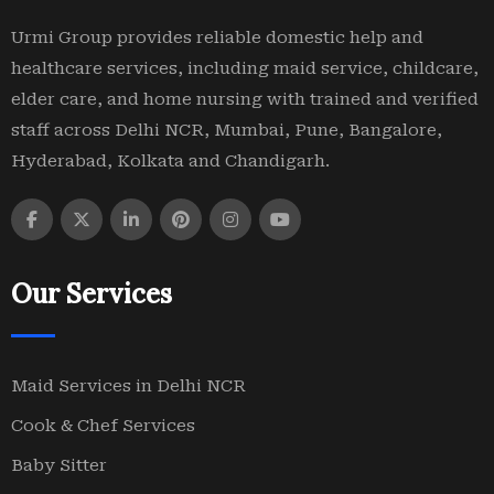
Urmi Group provides reliable domestic help and
healthcare services, including maid service, childcare,
elder care, and home nursing with trained and verified
staff across Delhi NCR, Mumbai, Pune, Bangalore,
Hyderabad, Kolkata and Chandigarh.
Our Services
Maid Services in Delhi NCR
Cook & Chef Services
Baby Sitter