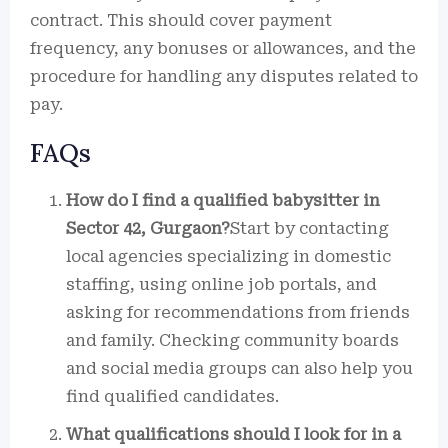
contract. This should cover payment
frequency, any bonuses or allowances, and the
procedure for handling any disputes related to
pay.
FAQs
How do I find a qualified babysitter in
Sector 42, Gurgaon?
Start by contacting
local agencies specializing in domestic
staffing, using online job portals, and
asking for recommendations from friends
and family. Checking community boards
and social media groups can also help you
find qualified candidates.
What qualifications should I look for in a