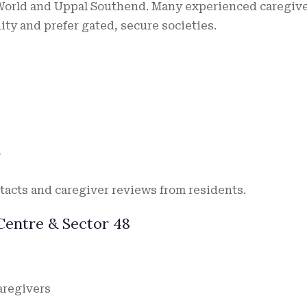
 World and Uppal Southend. Many experienced caregiv
y and prefer gated, secure societies.
”
tacts and caregiver reviews from residents.
Centre & Sector 48
aregivers