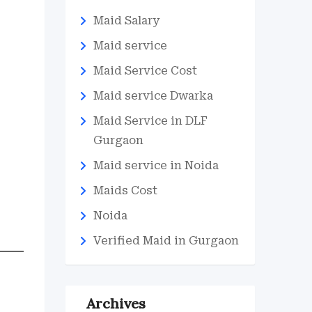
Maid Salary
Maid service
Maid Service Cost
Maid service Dwarka
Maid Service in DLF
Gurgaon
Maid service in Noida
Maids Cost
Noida
Verified Maid in Gurgaon
Archives