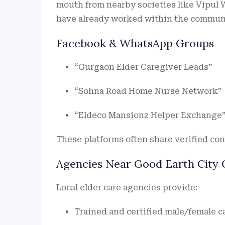
mouth from nearby societies like Vipul
have already worked within the communit
Facebook & WhatsApp Groups
“Gurgaon Elder Caregiver Leads”
“Sohna Road Home Nurse Network”
“Eldeco Mansionz Helper Exchange
These platforms often share verified con
Agencies Near Good Earth City 
Local elder care agencies provide:
Trained and certified male/female c