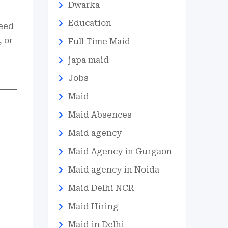
Dwarka
Education
need
 or
Full Time Maid
japa maid
Jobs
Maid
Maid Absences
Maid agency
Maid Agency in Gurgaon
Maid agency in Noida
Maid Delhi NCR
Maid Hiring
Maid in Delhi