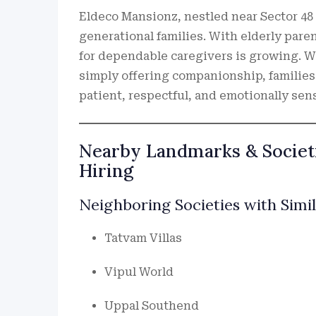
Eldeco Mansionz, nestled near Sector 48
generational families. With elderly par
for dependable caregivers is growing. Wh
simply offering companionship, families
patient, respectful, and emotionally sens
Nearby Landmarks & Societi
Hiring
Neighboring Societies with Simi
Tatvam Villas
Vipul World
Uppal Southend