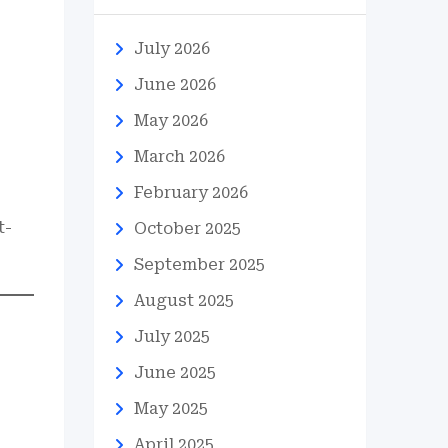
July 2026
June 2026
May 2026
March 2026
February 2026
t-
October 2025
September 2025
August 2025
July 2025
June 2025
May 2025
April 2025