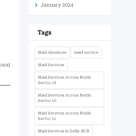
January 2024
Tags
Maid Absences
maid service
ional
Maid Services
Maid Services Across Noida
Sector 18
Maid Services Across Noida
Sector 50
Maid Services Across Noida
Sector 51
Maid Services in Delhi-NCR