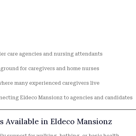
der care agencies and nursing attendants
ground for caregivers and home nurses
where many experienced caregivers live
necting Eldeco Mansionz to agencies and candidates
s Available in Eldeco Mansionz
ly support for walking, bathing, or basic health