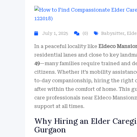
July 1, 2025
(0)
Babysitter
,
Elde
In a peaceful locality like
Eldeco Mansion
residential lanes and close to key landm
49
—many families require trained and 
citizens. Whether it’s mobility assistanc
to-day companionship, hiring the right 
after within the comfort of home. This g
care professionals near Eldeco Mansionz, 
support at all times.
Why Hiring an Elder Caregiv
Gurgaon