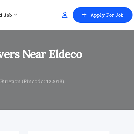
d Job
Apply For Job
vers Near Eldeco
Gurgaon (Pincode: 122018)