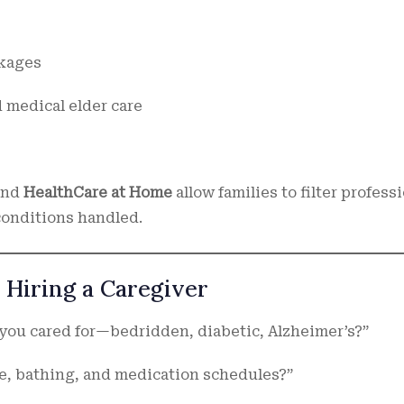
ckages
 medical elder care
and
HealthCare at Home
allow families to filter profess
 conditions handled.
 Hiring a Caregiver
 you cared for—bedridden, diabetic, Alzheimer’s?”
e, bathing, and medication schedules?”