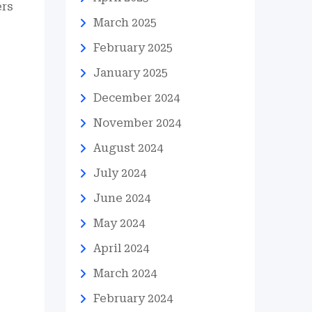
ers
March 2025
February 2025
January 2025
December 2024
November 2024
August 2024
July 2024
June 2024
May 2024
April 2024
March 2024
February 2024