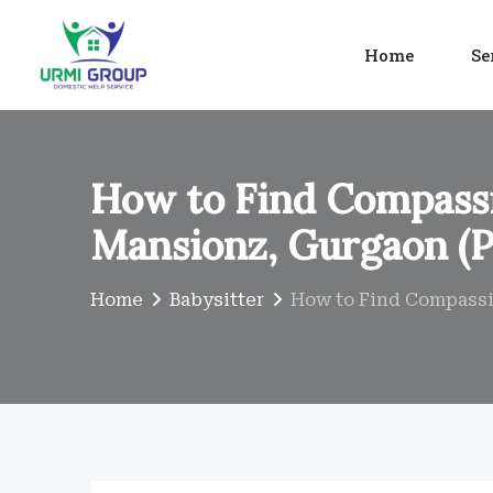
Skip
to
Home
Se
content
How to Find Compassi
Mansionz, Gurgaon (P
Home
Babysitter
How to Find Compassio