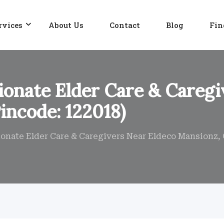
rvices
About Us
Contact
Blog
Fin
onate Elder Care & Caregi
incode: 122018)
nate Elder Care & Caregivers Near Eldeco Mansionz, 