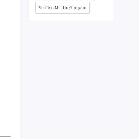
Verified Maid in Gurgaon