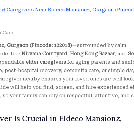
r Care
z, Gurgaon (Pincode: 122018)
—surrounded by calm
arks like
Nirvana Courtyard
,
Hong Kong Bazaar
, and
Se
dependable
elder caregivers
for aging parents and seni
e, post-hospital recovery, dementia care, or simple da
caregiver nearby ensures your loved ones are well loo
uide will help you find, screen, and hire experienced e
so your family can rely on respectful, attentive, and s
er Is Crucial in Eldeco Mansionz,