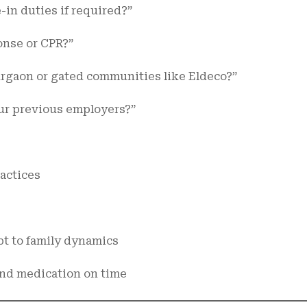
-in duties if required?”
onse or CPR?”
urgaon or gated communities like Eldeco?”
our previous employers?”
actices
t to family dynamics
 and medication on time