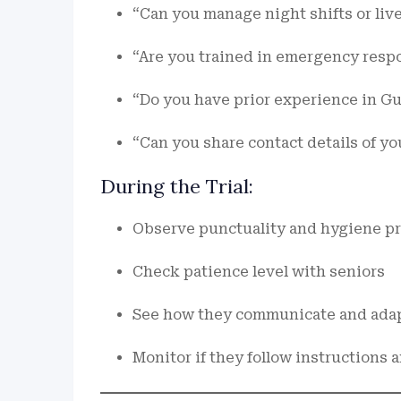
“Can you manage night shifts or live
“Are you trained in emergency resp
“Do you have prior experience in G
“Can you share contact details of y
During the Trial:
Observe punctuality and hygiene pr
Check patience level with seniors
See how they communicate and adap
Monitor if they follow instructions