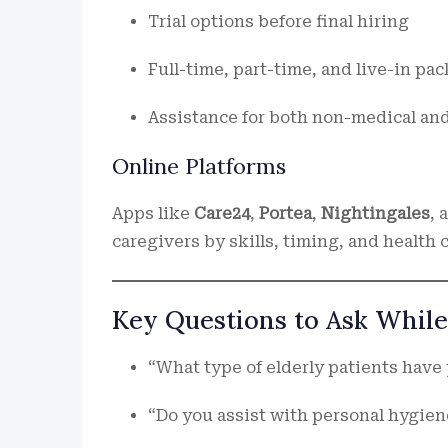
Trial options before final hiring
Full-time, part-time, and live-in pa
Assistance for both non-medical and
Online Platforms
Apps like
Care24
,
Portea
,
Nightingales
, 
caregivers by skills, timing, and health
Key Questions to Ask While
“What type of elderly patients have
“Do you assist with personal hygien