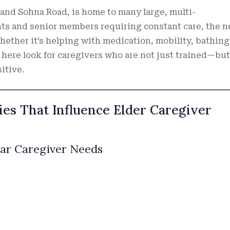
 and Sohna Road, is home to many large, multi-
ents and senior members requiring constant care, the 
ether it’s helping with medication, mobility, bathing,
 here look for caregivers who are not just trained—but
itive.
es That Influence Elder Caregiver
lar Caregiver Needs