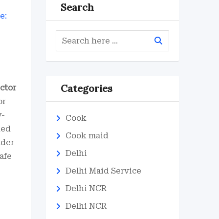
Search
Categories
ctor
or
y-
Cook
ked
Cook maid
lder
Delhi
afe
Delhi Maid Service
Delhi NCR
Delhi NCR