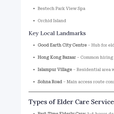
Bestech Park View Spa
Orchid Island
Key Local Landmarks
Good Earth City Centre
– Hub for el
Hong Kong Bazaar
– Common hiring 
Islampur Village
– Residential area 
Sohna Road
– Main access route con
Types of Elder Care Service
Part-Time Elderly Care:
3–5 hours dai