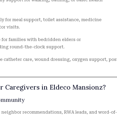
ly for meal support, toilet assistance, medicine
r visits.
 for families with bedridden elders or
ing round-the-clock support.
e catheter care, wound dressing, oxygen support, pos
er Caregivers in Eldeco Mansionz?
Community
on neighbor recommendations, RWA leads, and word-of-