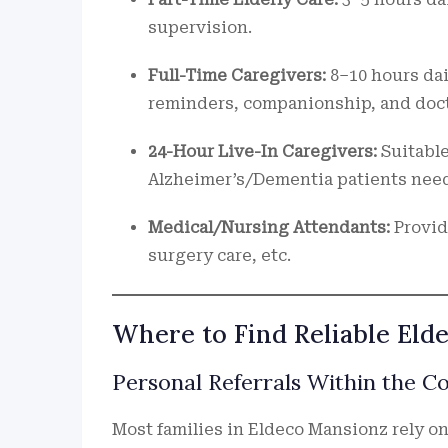
supervision.
Full-Time Caregivers:
8–10 hours dai
reminders, companionship, and docto
24-Hour Live-In Caregivers:
Suitable
Alzheimer’s/Dementia patients need
Medical/Nursing Attendants:
Provid
surgery care, etc.
Where to Find Reliable Eld
Personal Referrals Within the 
Most families in Eldeco Mansionz rely 