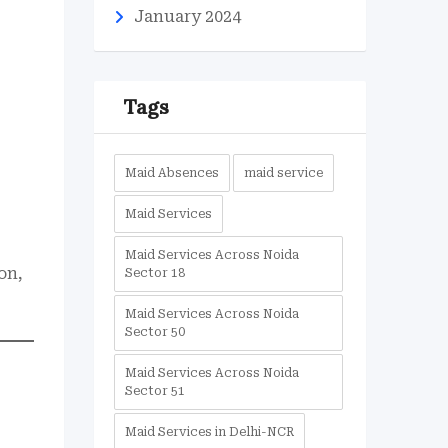
January 2024
Tags
Maid Absences
maid service
Maid Services
Maid Services Across Noida
on,
Sector 18
Maid Services Across Noida
Sector 50
Maid Services Across Noida
Sector 51
Maid Services in Delhi-NCR