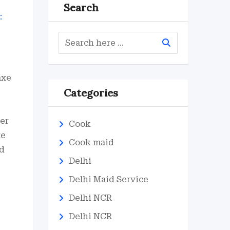
Search
axe
Categories
ver
Cook
te
Cook maid
ed
Delhi
Delhi Maid Service
Delhi NCR
Delhi NCR