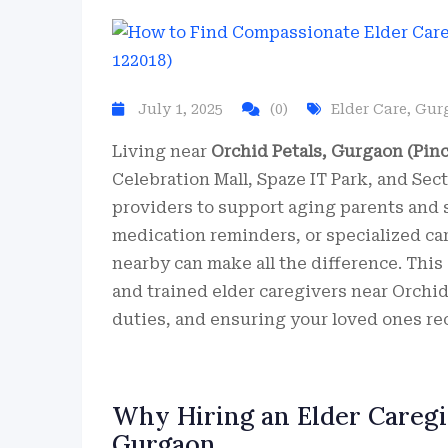
July 1, 2025
(0)
Elder Care
,
Gur
Living near
Orchid Petals, Gurgaon (Pinc
Celebration Mall, Spaze IT Park, and Se
providers to support aging parents and s
medication reminders, or specialized car
nearby can make all the difference. Thi
and trained elder caregivers near Orchid
duties, and ensuring your loved ones rec
Why Hiring an Elder Caregiv
Gurgaon