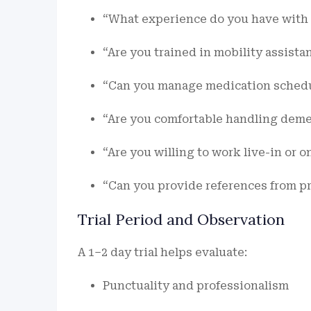
“What experience do you have with e
“Are you trained in mobility assist
“Can you manage medication schedul
“Are you comfortable handling demen
“Are you willing to work live-in or o
“Can you provide references from pr
Trial Period and Observation
A 1–2 day trial helps evaluate:
Punctuality and professionalism