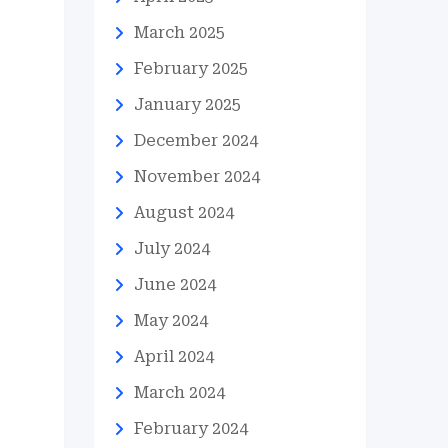
March 2025
February 2025
January 2025
December 2024
November 2024
August 2024
July 2024
June 2024
May 2024
April 2024
March 2024
February 2024