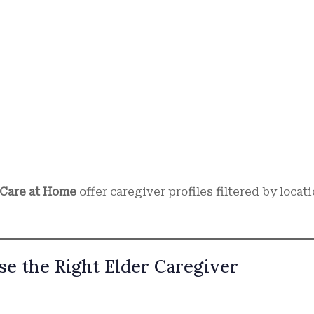
Care at Home
offer caregiver profiles filtered by locati
e the Right Elder Caregiver