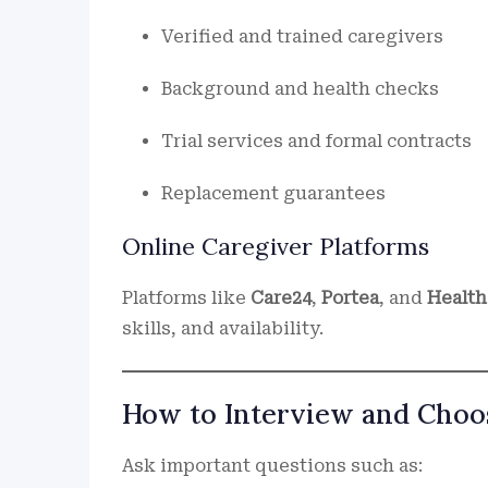
Verified and trained caregivers
Background and health checks
Trial services and formal contracts
Replacement guarantees
Online Caregiver Platforms
Platforms like
Care24
,
Portea
, and
Health
skills, and availability.
How to Interview and Choos
Ask important questions such as: