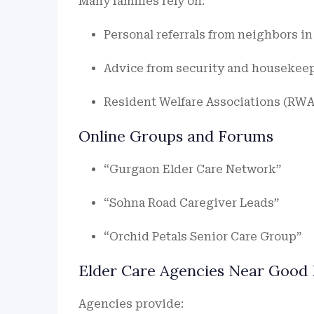
Many families rely on:
Personal referrals from neighbors i
Advice from security and housekeep
Resident Welfare Associations (RWAs
Online Groups and Forums
“Gurgaon Elder Care Network”
“Sohna Road Caregiver Leads”
“Orchid Petals Senior Care Group”
Elder Care Agencies Near Good 
Agencies provide: