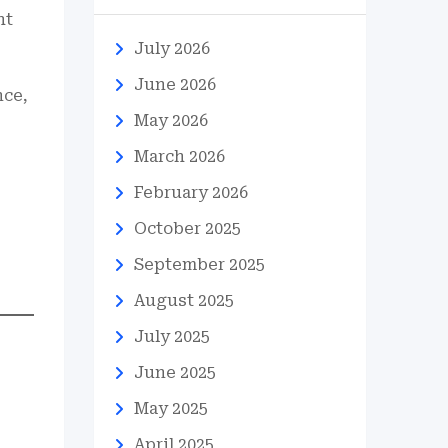
ht
July 2026
June 2026
nce,
May 2026
March 2026
February 2026
October 2025
September 2025
August 2025
July 2025
June 2025
May 2025
April 2025