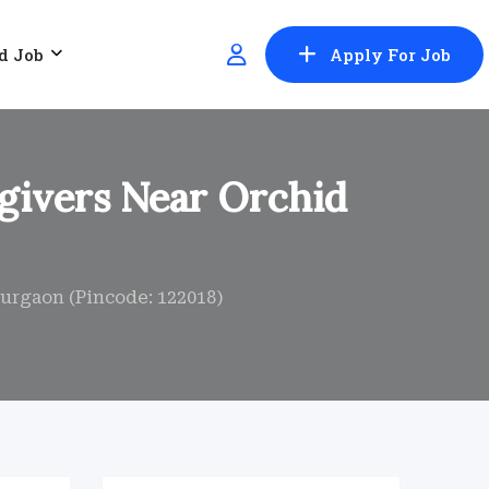
d Job
Apply For Job
givers Near Orchid
urgaon (Pincode: 122018)