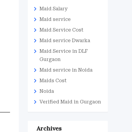
Maid Salary
Maid service
Maid Service Cost
Maid service Dwarka
Maid Service in DLF
Gurgaon
Maid service in Noida
Maids Cost
Noida
Verified Maid in Gurgaon
Archives