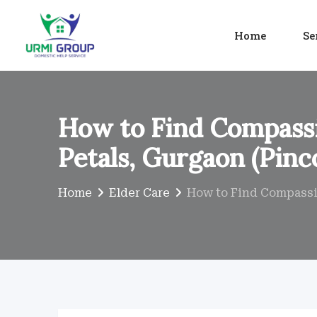
Skip
to
Home
Se
content
How to Find Compassi
Petals, Gurgaon (Pinc
Home
Elder Care
How to Find Compassio