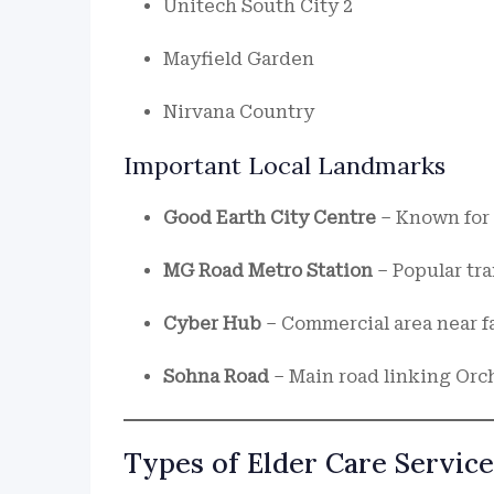
Unitech South City 2
Mayfield Garden
Nirvana Country
Important Local Landmarks
Good Earth City Centre
– Known for 
MG Road Metro Station
– Popular tra
Cyber Hub
– Commercial area near fa
Sohna Road
– Main road linking Orc
Types of Elder Care Service