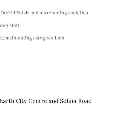
n Orchid Petals and surrounding societies
ing staff
) maintaining caregiver lists
Earth City Centre and Sohna Road