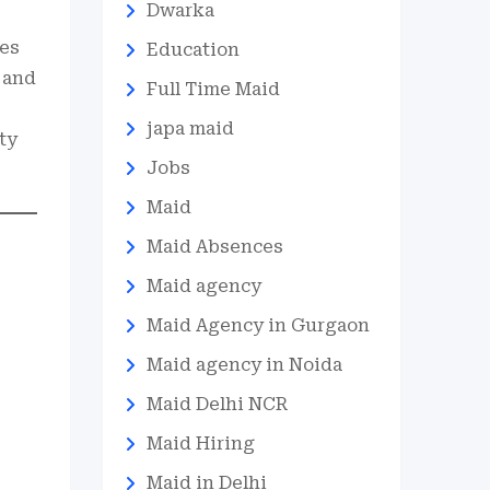
Dwarka
ies
Education
 and
Full Time Maid
japa maid
ty
Jobs
Maid
Maid Absences
Maid agency
Maid Agency in Gurgaon
Maid agency in Noida
Maid Delhi NCR
Maid Hiring
Maid in Delhi