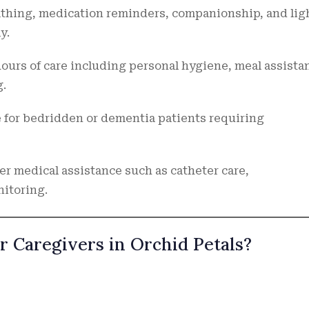
athing, medication reminders, companionship, and lig
y.
ours of care including personal hygiene, meal assista
g.
 for bedridden or dementia patients requiring
er medical assistance such as catheter care,
itoring.
r Caregivers in Orchid Petals?