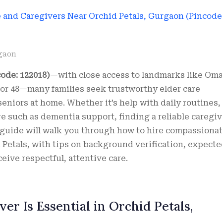
gaon
ode: 122018)
—with close access to landmarks like Om
ctor 48—many families seek trustworthy elder care
eniors at home. Whether it’s help with daily routines,
e such as dementia support, finding a reliable caregi
s guide will walk you through how to hire compassiona
 Petals, with tips on background verification, expect
eive respectful, attentive care.
er Is Essential in Orchid Petals,