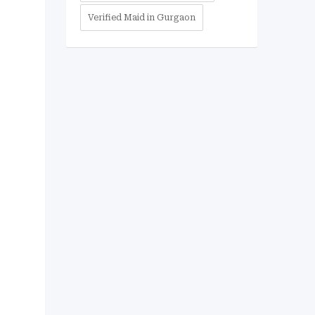
Verified Maid in Gurgaon