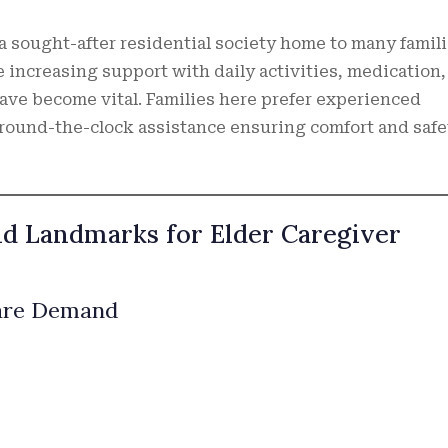
 a sought-after residential society home to many famil
 increasing support with daily activities, medication,
have become vital. Families here prefer experienced
round-the-clock assistance ensuring comfort and safe
nd Landmarks for Elder Caregiver
Care Demand