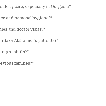
lderly care, especially in Gurgaon?”
ance and personal hygiene?”
es and doctor visits?”
tia or Alzheimer’s patients?”
n night shifts?”
evious families?”