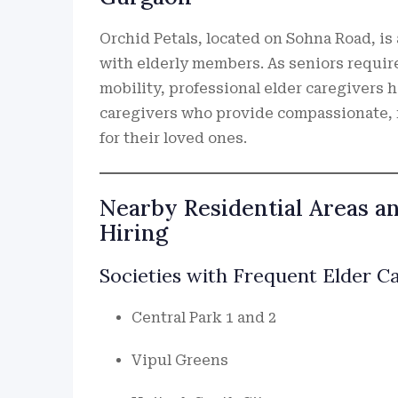
Orchid Petals, located on Sohna Road, is
with elderly members. As seniors require
mobility, professional elder caregivers 
caregivers who provide compassionate, 
for their loved ones.
Nearby Residential Areas a
Hiring
Societies with Frequent Elder 
Central Park 1 and 2
Vipul Greens