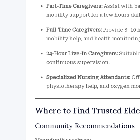
Part-Time Caregivers:
Assist with b
mobility support for a few hours dail
Full-Time Caregivers:
Provide 8–10 h
mobility help, and health monitorin
24-Hour Live-In Caregivers:
Suitable
continuous supervision.
Specialized Nursing Attendants:
Off
physiotherapy help, and oxygen mon
Where to Find Trusted Elde
Community Recommendations