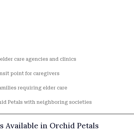
elder care agencies and clinics
nsit point for caregivers
milies requiring elder care
hid Petals with neighboring societies
s Available in Orchid Petals