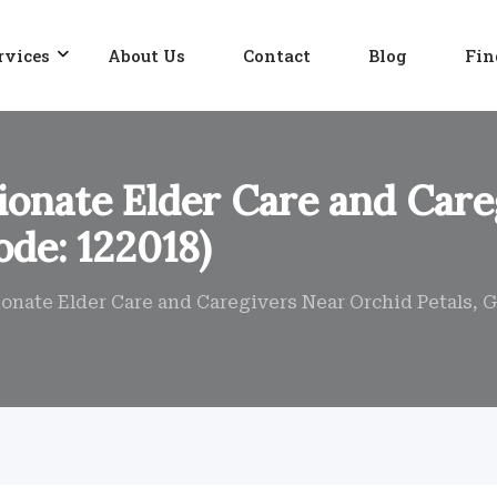
rvices
About Us
Contact
Blog
Fin
onate Elder Care and Care
ode: 122018)
nate Elder Care and Caregivers Near Orchid Petals, G