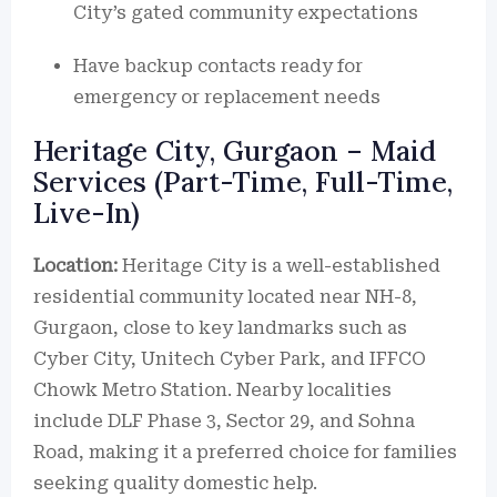
City’s gated community expectations
Have backup contacts ready for
emergency or replacement needs
Heritage City, Gurgaon – Maid
Services (Part-Time, Full-Time,
Live-In)
Location:
Heritage City is a well-established
residential community located near NH-8,
Gurgaon, close to key landmarks such as
Cyber City, Unitech Cyber Park, and IFFCO
Chowk Metro Station. Nearby localities
include DLF Phase 3, Sector 29, and Sohna
Road, making it a preferred choice for families
seeking quality domestic help.