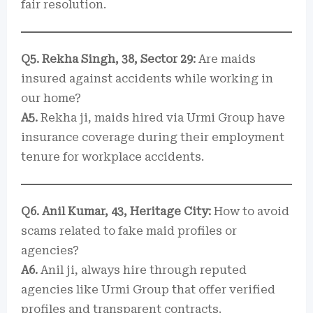
fair resolution.
Q5. Rekha Singh, 38, Sector 29:
Are maids
insured against accidents while working in
our home?
A5.
Rekha ji, maids hired via Urmi Group have
insurance coverage during their employment
tenure for workplace accidents.
Q6. Anil Kumar, 43, Heritage City:
How to avoid
scams related to fake maid profiles or
agencies?
A6.
Anil ji, always hire through reputed
agencies like Urmi Group that offer verified
profiles and transparent contracts.