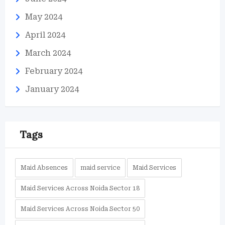
May 2024
April 2024
March 2024
February 2024
January 2024
Tags
Maid Absences
maid service
Maid Services
Maid Services Across Noida Sector 18
Maid Services Across Noida Sector 50