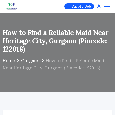
Skip
Apply Job
to
content
How to Find a Reliable Maid Near
Heritage City, Gurgaon (Pincode:
122018)
Home
Gurgaon
How to Find a Reliable Maid
Near Heritage City, Gurgaon (Pincode: 122018)