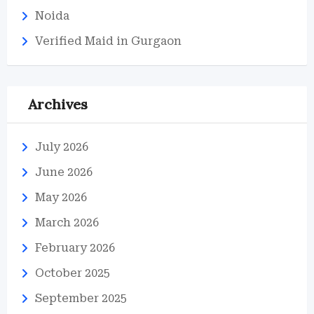
Noida
Verified Maid in Gurgaon
Archives
July 2026
June 2026
May 2026
March 2026
February 2026
October 2025
September 2025