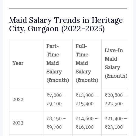
Maid Salary Trends in Heritage
City, Gurgaon (2022–2025)
Part-
Full-
Live-In
Time
Time
Maid
Year
Maid
Maid
Salary
Salary
Salary
(₹/month)
(₹/month)
(₹/month)
₹7,600 –
₹13,900 –
₹20,800 –
2022
₹9,100
₹15,400
₹22,500
₹8,150 –
₹14,600 –
₹21,400 –
2023
₹9,700
₹16,100
₹23,100