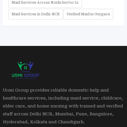
Maid Services Across Noida Sector 51
Maid Services in Delhi-NCR
Verified Maid in Gurgaon
Urmi Group provides reliable domestic help and
healthcare services, including maid service, childcare,
elder care, and home nursing with trained and verified
staff across Delhi NCR, Mumbai, Pune, Bangalore,
Hyderabad, Kolkata and Chandigarh.