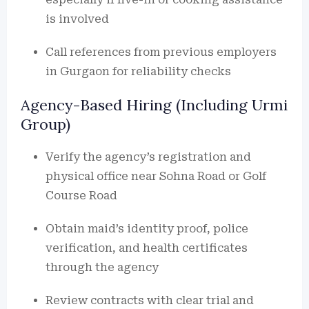
is involved
Call references from previous employers
in Gurgaon for reliability checks
Agency-Based Hiring (Including Urmi
Group)
Verify the agency’s registration and
physical office near Sohna Road or Golf
Course Road
Obtain maid’s identity proof, police
verification, and health certificates
through the agency
Review contracts with clear trial and