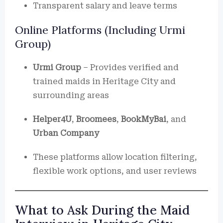
Transparent salary and leave terms
Online Platforms (Including Urmi
Group)
Urmi Group
– Provides verified and
trained maids in Heritage City and
surrounding areas
Helper4U
,
Broomees
,
BookMyBai
, and
Urban Company
These platforms allow location filtering,
flexible work options, and user reviews
What to Ask During the Maid