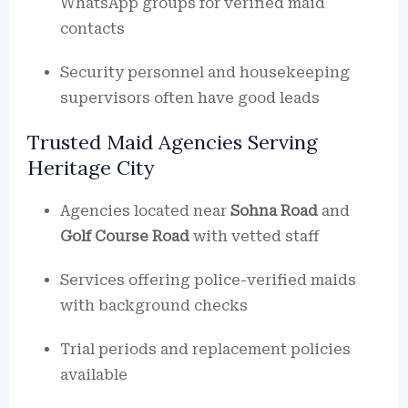
WhatsApp groups for verified maid
contacts
Security personnel and housekeeping
supervisors often have good leads
Trusted Maid Agencies Serving
Heritage City
Agencies located near
Sohna Road
and
Golf Course Road
with vetted staff
Services offering police-verified maids
with background checks
Trial periods and replacement policies
available