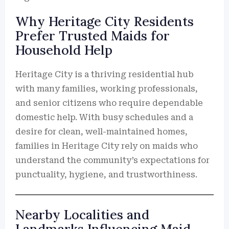
Why Heritage City Residents
Prefer Trusted Maids for
Household Help
Heritage City is a thriving residential hub
with many families, working professionals,
and senior citizens who require dependable
domestic help. With busy schedules and a
desire for clean, well-maintained homes,
families in Heritage City rely on maids who
understand the community’s expectations for
punctuality, hygiene, and trustworthiness.
Nearby Localities and