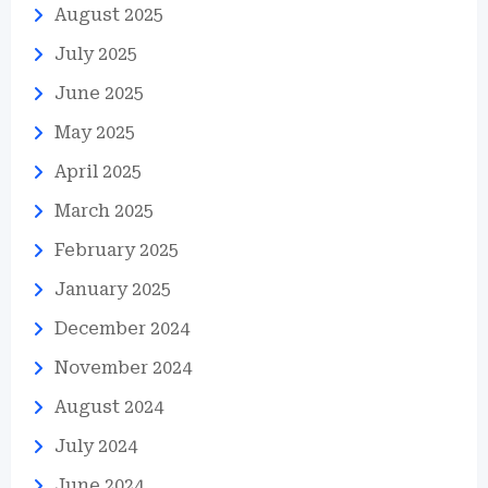
August 2025
July 2025
June 2025
May 2025
April 2025
March 2025
February 2025
January 2025
December 2024
November 2024
August 2024
July 2024
June 2024