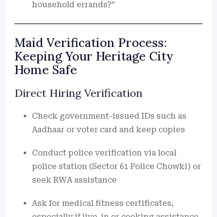
household errands?”
Maid Verification Process:
Keeping Your Heritage City
Home Safe
Direct Hiring Verification
Check government-issued IDs such as
Aadhaar or voter card and keep copies
Conduct police verification via local
police station (Sector 61 Police Chowki) or
seek RWA assistance
Ask for medical fitness certificates,
especially if live-in or cooking assistance