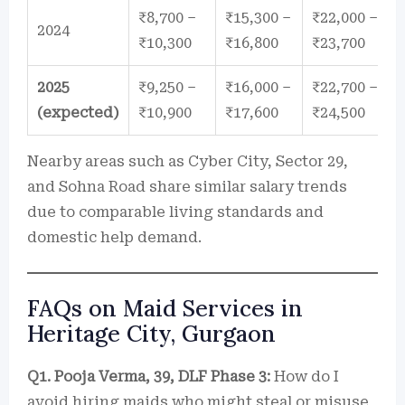
₹8,700 –
₹15,300 –
₹22,000 –
2024
₹10,300
₹16,800
₹23,700
2025
₹9,250 –
₹16,000 –
₹22,700 –
(expected)
₹10,900
₹17,600
₹24,500
Nearby areas such as Cyber City, Sector 29,
and Sohna Road share similar salary trends
due to comparable living standards and
domestic help demand.
FAQs on Maid Services in
Heritage City, Gurgaon
Q1. Pooja Verma, 39, DLF Phase 3:
How do I
avoid hiring maids who might steal or misuse