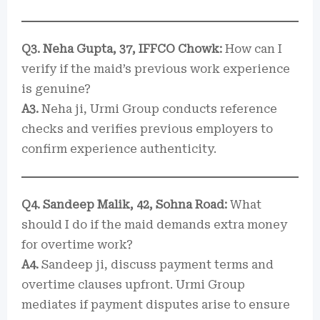
Q3. Neha Gupta, 37, IFFCO Chowk:
How can I
verify if the maid’s previous work experience
is genuine?
A3.
Neha ji, Urmi Group conducts reference
checks and verifies previous employers to
confirm experience authenticity.
Q4. Sandeep Malik, 42, Sohna Road:
What
should I do if the maid demands extra money
for overtime work?
A4.
Sandeep ji, discuss payment terms and
overtime clauses upfront. Urmi Group
mediates if payment disputes arise to ensure