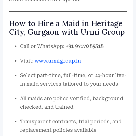
How to Hire a Maid in Heritage
City, Gurgaon with Urmi Group
Call or WhatsApp:
+91 97170 59515
Visit:
www.urmigroup.in
Select part-time, full-time, or 24-hour live-
in maid services tailored to your needs
All maids are police verified, background
checked, and trained
Transparent contracts, trial periods, and
replacement policies available