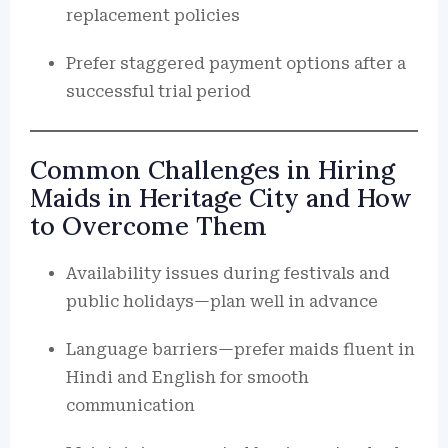
replacement policies
Prefer staggered payment options after a
successful trial period
Common Challenges in Hiring
Maids in Heritage City and How
to Overcome Them
Availability issues during festivals and
public holidays—plan well in advance
Language barriers—prefer maids fluent in
Hindi and English for smooth
communication