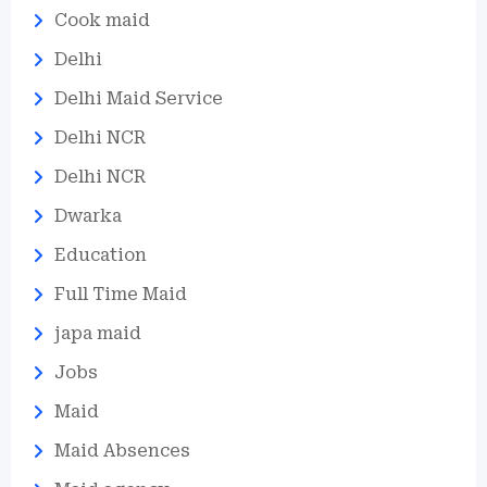
Cook maid
Delhi
Delhi Maid Service
Delhi NCR
Delhi NCR
Dwarka
Education
Full Time Maid
japa maid
Jobs
Maid
Maid Absences