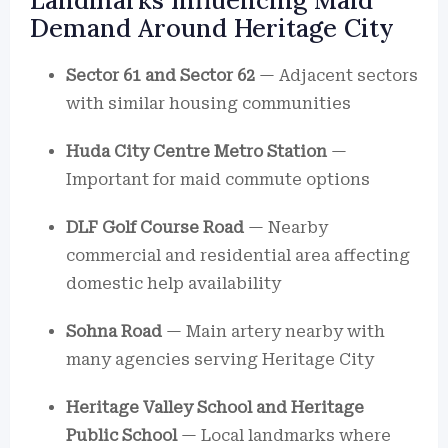
Landmarks Influencing Maid
Demand Around Heritage City
Sector 61 and Sector 62
— Adjacent sectors
with similar housing communities
Huda City Centre Metro Station
—
Important for maid commute options
DLF Golf Course Road
— Nearby
commercial and residential area affecting
domestic help availability
Sohna Road
— Main artery nearby with
many agencies serving Heritage City
Heritage Valley School and Heritage
Public School
— Local landmarks where