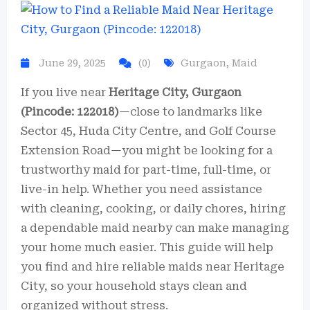
June 29, 2025
(0)
Gurgaon
,
Maid
If you live near
Heritage City, Gurgaon
(Pincode: 122018)
—close to landmarks like
Sector 45, Huda City Centre, and Golf Course
Extension Road—you might be looking for a
trustworthy maid for part-time, full-time, or
live-in help. Whether you need assistance
with cleaning, cooking, or daily chores, hiring
a dependable maid nearby can make managing
your home much easier. This guide will help
you find and hire reliable maids near Heritage
City, so your household stays clean and
organized without stress.