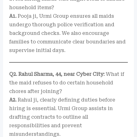
household items?
A1.
Pooja ji, Urmi Group ensures all maids
undergo thorough police verification and
background checks. We also encourage
families to communicate clear boundaries and
supervise initial days.
Q2. Rahul Sharma, 44, near Cyber City:
What if
the maid refuses to do certain household
chores after joining?
A2.
Rahul ji, clearly defining duties before
hiring is essential. Urmi Group assists in
drafting contracts to outline all
responsibilities and prevent
misunderstandings.