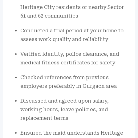
Heritage City residents or nearby Sector
61 and 62 communities
Conducted a trial period at your home to
assess work quality and reliability
Verified identity, police clearance, and
medical fitness certificates for safety
Checked references from previous
employers preferably in Gurgaon area
Discussed and agreed upon salary,
working hours, leave policies, and
replacement terms
Ensured the maid understands Heritage