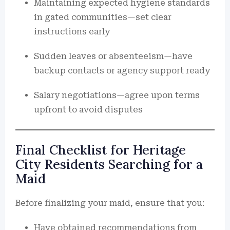
Maintaining expected hygiene standards
in gated communities—set clear
instructions early
Sudden leaves or absenteeism—have
backup contacts or agency support ready
Salary negotiations—agree upon terms
upfront to avoid disputes
Final Checklist for Heritage
City Residents Searching for a
Maid
Before finalizing your maid, ensure that you:
Have obtained recommendations from