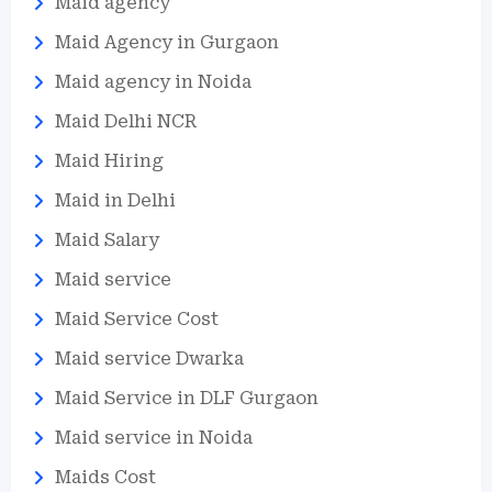
Maid agency
Maid Agency in Gurgaon
Maid agency in Noida
Maid Delhi NCR
Maid Hiring
Maid in Delhi
Maid Salary
Maid service
Maid Service Cost
Maid service Dwarka
Maid Service in DLF Gurgaon
Maid service in Noida
Maids Cost