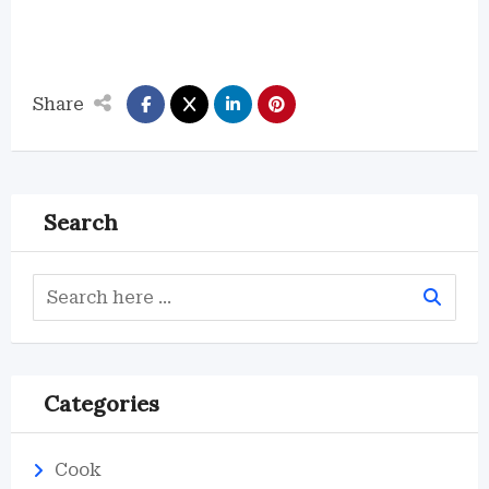
Share
Search
Categories
Cook