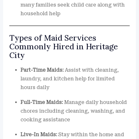
many families seek child care along with
household help
Types of Maid Services
Commonly Hired in Heritage
City
Part-Time Maids:
Assist with cleaning,
laundry, and kitchen help for limited
hours daily
Full-Time Maids:
Manage daily household
chores including cleaning, washing, and
cooking assistance
Live-In Maids:
Stay within the home and