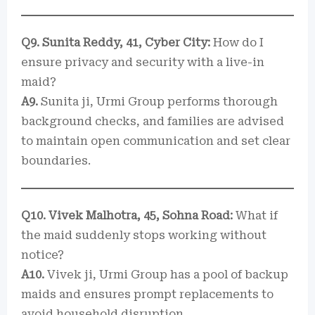
Q9. Sunita Reddy, 41, Cyber City:
How do I
ensure privacy and security with a live-in
maid?
A9.
Sunita ji, Urmi Group performs thorough
background checks, and families are advised
to maintain open communication and set clear
boundaries.
Q10. Vivek Malhotra, 45, Sohna Road:
What if
the maid suddenly stops working without
notice?
A10.
Vivek ji, Urmi Group has a pool of backup
maids and ensures prompt replacements to
avoid household disruption.