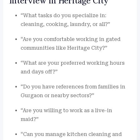
Interview in Heritage City
“What tasks do you specialize in:
cleaning, cooking, laundry, or all?”
“Are you comfortable working in gated
communities like Heritage City?”
“What are your preferred working hours
and days off?”
“Do you have references from families in
Gurgaon or nearby sectors?”
“Are you willing to work as a live-in
maid?”
“Can you manage kitchen cleaning and