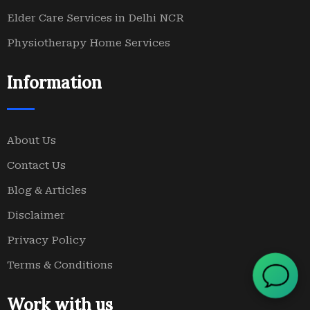
Elder Care Services in Delhi NCR
Physiotherapy Home Services
Information
About Us
Contact Us
Blog & Articles
Disclaimer
Privacy Policy
Terms & Conditions
Work with us