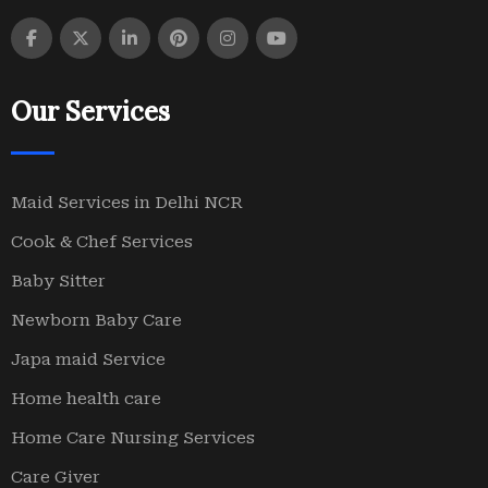
Our Services
Maid Services in Delhi NCR
Cook & Chef Services
Baby Sitter
Newborn Baby Care
Japa maid Service
Home health care
Home Care Nursing Services
Care Giver