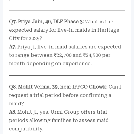
Q7. Priya Jain, 40, DLF Phase 3:
What is the
expected salary for live-in maids in Heritage
City for 2025?
A7.
Priya ji, live-in maid salaries are expected
to range between ₹22,700 and ₹24,500 per
month depending on experience.
Q8. Mohit Verma, 39, near IFFCO Chowk:
Can I
request a trial period before confirming a
maid?
A8.
Mohit ji, yes. Urmi Group offers trial
periods allowing families to assess maid
compatibility.