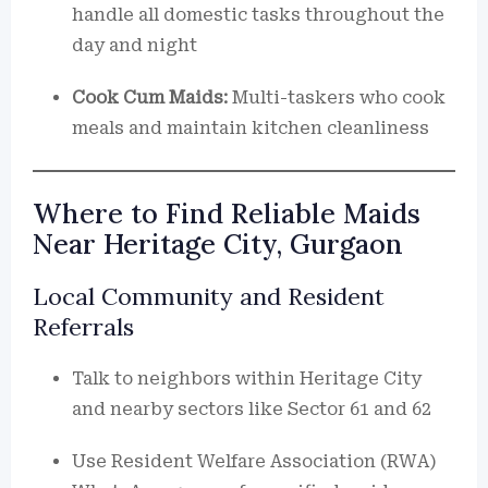
handle all domestic tasks throughout the
day and night
Cook Cum Maids:
Multi-taskers who cook
meals and maintain kitchen cleanliness
Where to Find Reliable Maids
Near Heritage City, Gurgaon
Local Community and Resident
Referrals
Talk to neighbors within Heritage City
and nearby sectors like Sector 61 and 62
Use Resident Welfare Association (RWA)