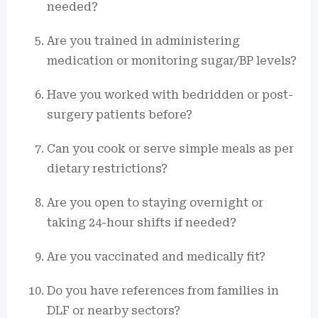
needed?
Are you trained in administering
medication or monitoring sugar/BP levels?
Have you worked with bedridden or post-
surgery patients before?
Can you cook or serve simple meals as per
dietary restrictions?
Are you open to staying overnight or
taking 24-hour shifts if needed?
Are you vaccinated and medically fit?
Do you have references from families in
DLF or nearby sectors?