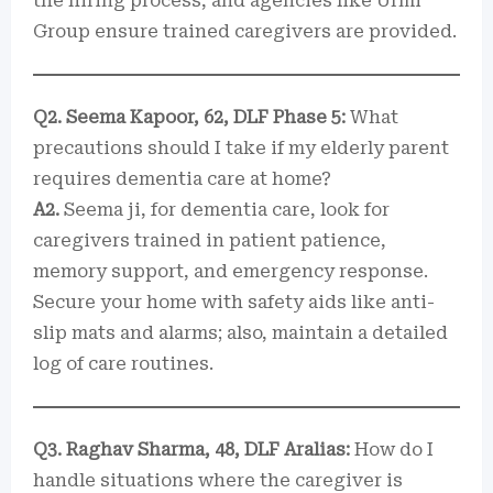
the hiring process, and agencies like Urmi
Group ensure trained caregivers are provided.
Q2. Seema Kapoor, 62, DLF Phase 5:
What
precautions should I take if my elderly parent
requires dementia care at home?
A2.
Seema ji, for dementia care, look for
caregivers trained in patient patience,
memory support, and emergency response.
Secure your home with safety aids like anti-
slip mats and alarms; also, maintain a detailed
log of care routines.
Q3. Raghav Sharma, 48, DLF Aralias:
How do I
handle situations where the caregiver is