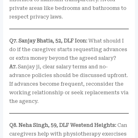
private areas like bedrooms and bathrooms to
respect privacy laws.
Q7. Sanjay Bhatia, 52, DLF Icon:
What should I
do if the caregiver starts requesting advances
or extra money beyond the agreed salary?
A7.
Sanjay ji, clear salary terms and no-
advance policies should be discussed upfront.
If advances become frequent, reconsider the
working relationship or seek replacements via
the agency.
Q8. Neha Singh, 59, DLF Westend Heights:
Can
caregivers help with physiotherapy exercises