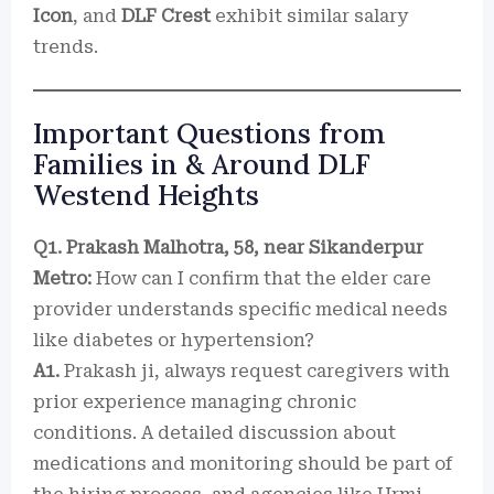
Icon
, and
DLF Crest
exhibit similar salary
trends.
Important Questions from
Families in & Around DLF
Westend Heights
Q1. Prakash Malhotra, 58, near Sikanderpur
Metro:
How can I confirm that the elder care
provider understands specific medical needs
like diabetes or hypertension?
A1.
Prakash ji, always request caregivers with
prior experience managing chronic
conditions. A detailed discussion about
medications and monitoring should be part of