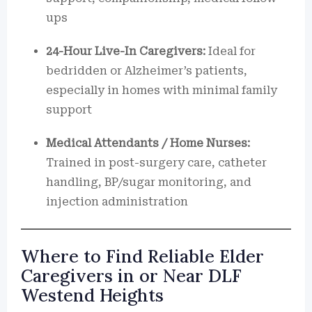
ups
24-Hour Live-In Caregivers:
Ideal for
bedridden or Alzheimer’s patients,
especially in homes with minimal family
support
Medical Attendants / Home Nurses:
Trained in post-surgery care, catheter
handling, BP/sugar monitoring, and
injection administration
Where to Find Reliable Elder
Caregivers in or Near DLF
Westend Heights