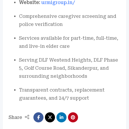
Website:
urmigroup.in/
Comprehensive caregiver screening and
police verification
Services available for part-time, full-time,
and live-in elder care
Serving DLF Westend Heights, DLF Phase
5, Golf Course Road, Sikanderpur, and
surrounding neighborhoods
Transparent contracts, replacement
guarantees, and 24/7 support
Share