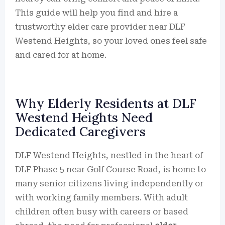
This guide will help you find and hire a
trustworthy elder care provider near DLF
Westend Heights, so your loved ones feel safe
and cared for at home.
Why Elderly Residents at DLF
Westend Heights Need
Dedicated Caregivers
DLF Westend Heights, nestled in the heart of
DLF Phase 5 near Golf Course Road, is home to
many senior citizens living independently or
with working family members. With adult
children often busy with careers or based