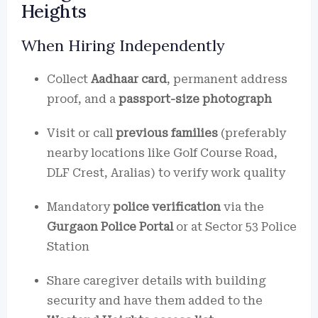
Heights
When Hiring Independently
Collect
Aadhaar card
, permanent address
proof, and a
passport-size photograph
Visit or call
previous families
(preferably
nearby locations like Golf Course Road,
DLF Crest, Aralias) to verify work quality
Mandatory
police verification
via the
Gurgaon Police Portal
or at Sector 53 Police
Station
Share caregiver details with building
security and have them added to the