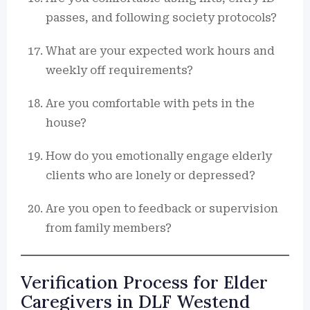
passes, and following society protocols?
What are your expected work hours and
weekly off requirements?
Are you comfortable with pets in the
house?
How do you emotionally engage elderly
clients who are lonely or depressed?
Are you open to feedback or supervision
from family members?
Verification Process for Elder
Caregivers in DLF Westend