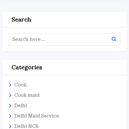
Search
Categories
Cook
Cook maid
Delhi
Delhi Maid Service
Delhi NCR