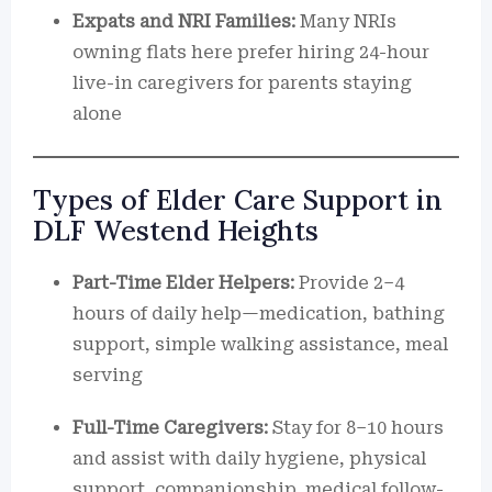
Expats and NRI Families:
Many NRIs
owning flats here prefer hiring 24-hour
live-in caregivers for parents staying
alone
Types of Elder Care Support in
DLF Westend Heights
Part-Time Elder Helpers:
Provide 2–4
hours of daily help—medication, bathing
support, simple walking assistance, meal
serving
Full-Time Caregivers:
Stay for 8–10 hours
and assist with daily hygiene, physical
support, companionship, medical follow-