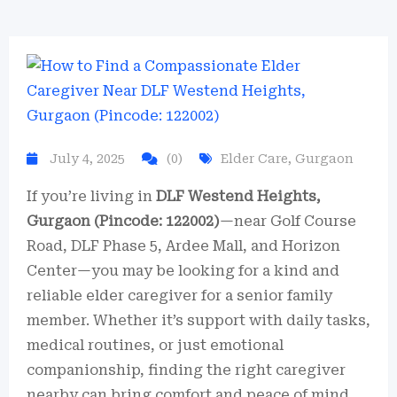
July 4, 2025
(0)
Elder Care
,
Gurgaon
If you’re living in
DLF Westend Heights,
Gurgaon (Pincode: 122002)
—near Golf Course
Road, DLF Phase 5, Ardee Mall, and Horizon
Center—you may be looking for a kind and
reliable elder caregiver for a senior family
member. Whether it’s support with daily tasks,
medical routines, or just emotional
companionship, finding the right caregiver
nearby can bring comfort and peace of mind.