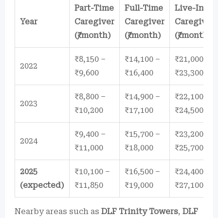
Part-Time
Full-Time
Live-In
Year
Caregiver
Caregiver
Caregiver
(₹/month)
(₹/month)
(₹/month)
₹8,150 –
₹14,100 –
₹21,000 –
2022
₹9,600
₹16,400
₹23,300
₹8,800 –
₹14,900 –
₹22,100 –
2023
₹10,200
₹17,100
₹24,500
₹9,400 –
₹15,700 –
₹23,200 –
2024
₹11,000
₹18,000
₹25,700
2025
₹10,100 –
₹16,500 –
₹24,400 –
(expected)
₹11,850
₹19,000
₹27,100
Nearby areas such as
DLF Trinity Towers
,
DLF