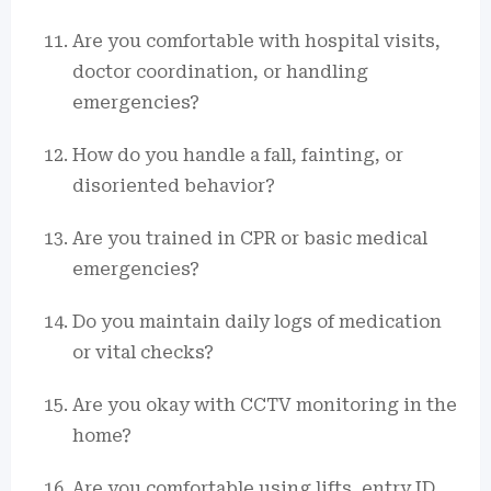
Are you comfortable with hospital visits,
doctor coordination, or handling
emergencies?
How do you handle a fall, fainting, or
disoriented behavior?
Are you trained in CPR or basic medical
emergencies?
Do you maintain daily logs of medication
or vital checks?
Are you okay with CCTV monitoring in the
home?
Are you comfortable using lifts, entry ID