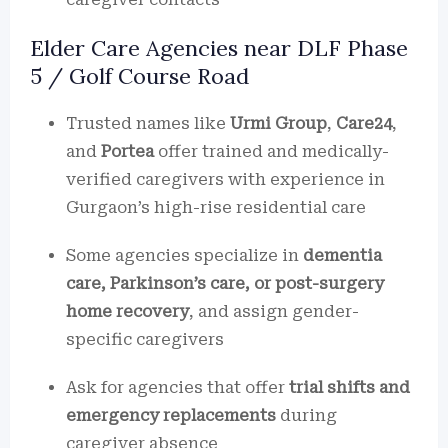
Elder Care Agencies near DLF Phase
5 / Golf Course Road
Trusted names like
Urmi Group
,
Care24
,
and
Portea
offer trained and medically-
verified caregivers with experience in
Gurgaon’s high-rise residential care
Some agencies specialize in
dementia
care, Parkinson’s care, or post-surgery
home recovery
, and assign gender-
specific caregivers
Ask for agencies that offer
trial shifts and
emergency replacements
during
caregiver absence