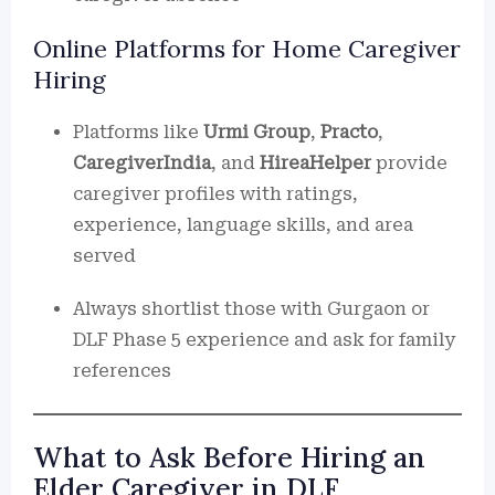
Online Platforms for Home Caregiver
Hiring
Platforms like
Urmi Group
,
Practo
,
CaregiverIndia
, and
HireaHelper
provide
caregiver profiles with ratings,
experience, language skills, and area
served
Always shortlist those with Gurgaon or
DLF Phase 5 experience and ask for family
references
What to Ask Before Hiring an
Elder Caregiver in DLF