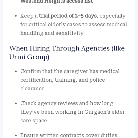
Westend Heights access list
Keep a
trial period of 2–5 days
, especially
for critical elderly cases to assess medical
handling and sensitivity
When Hiring Through Agencies (like
Urmi Group)
Confirm that the caregiver has medical
certification, training, and police
clearance
Check agency reviews and how long
they’ve been working in Gurgaon’s elder
care space
Ensure written contracts cover duties,