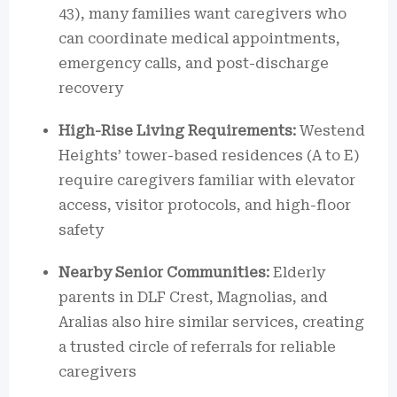
43), many families want caregivers who
can coordinate medical appointments,
emergency calls, and post-discharge
recovery
High-Rise Living Requirements:
Westend
Heights’ tower-based residences (A to E)
require caregivers familiar with elevator
access, visitor protocols, and high-floor
safety
Nearby Senior Communities:
Elderly
parents in DLF Crest, Magnolias, and
Aralias also hire similar services, creating
a trusted circle of referrals for reliable
caregivers