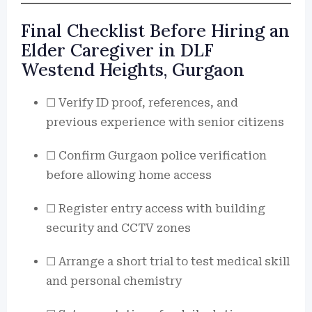
Final Checklist Before Hiring an
Elder Caregiver in DLF
Westend Heights, Gurgaon
☐ Verify ID proof, references, and
previous experience with senior citizens
☐ Confirm Gurgaon police verification
before allowing home access
☐ Register entry access with building
security and CCTV zones
☐ Arrange a short trial to test medical skill
and personal chemistry