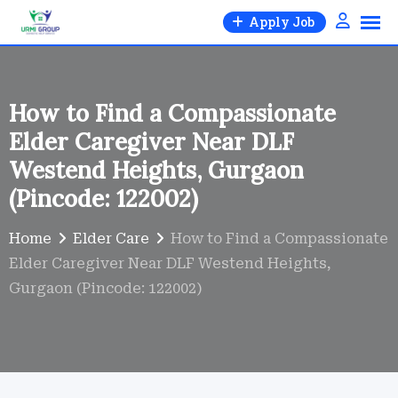
Skip
Apply Job
to
content
How to Find a Compassionate
Elder Caregiver Near DLF
Westend Heights, Gurgaon
(Pincode: 122002)
Home
Elder Care
How to Find a Compassionate
Elder Caregiver Near DLF Westend Heights,
Gurgaon (Pincode: 122002)