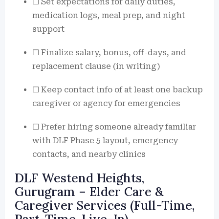
☐ Set expectations for daily duties,
medication logs, meal prep, and night
support
☐ Finalize salary, bonus, off-days, and
replacement clause (in writing)
☐ Keep contact info of at least one backup
caregiver or agency for emergencies
☐ Prefer hiring someone already familiar
with DLF Phase 5 layout, emergency
contacts, and nearby clinics
DLF Westend Heights,
Gurugram – Elder Care &
Caregiver Services (Full-Time,