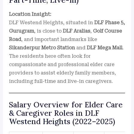
Part-Time, Live-In)
Location Insight:
DLF Westend Heights, situated in
DLF Phase 5,
Gurugram
, is close to
DLF Aralias
,
Golf Course
Road
, and important landmarks like
Sikanderpur Metro Station
and
DLF Mega Mall
.
The residents here often look for
compassionate and professional elder care
providers to assist elderly family members,
including full-time and live-in caregivers.
Salary Overview for Elder Care
& Caregiver Roles in DLF
Westend Heights (2022–2025)