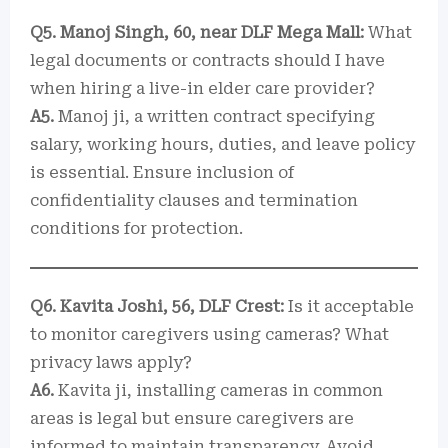
Q5. Manoj Singh, 60, near DLF Mega Mall:
What
legal documents or contracts should I have
when hiring a live-in elder care provider?
A5.
Manoj ji, a written contract specifying
salary, working hours, duties, and leave policy
is essential. Ensure inclusion of
confidentiality clauses and termination
conditions for protection.
Q6. Kavita Joshi, 56, DLF Crest:
Is it acceptable
to monitor caregivers using cameras? What
privacy laws apply?
A6.
Kavita ji, installing cameras in common
areas is legal but ensure caregivers are
informed to maintain transparency. Avoid