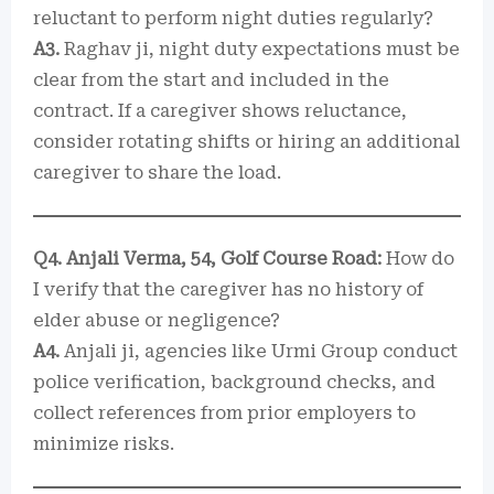
reluctant to perform night duties regularly?
A3.
Raghav ji, night duty expectations must be
clear from the start and included in the
contract. If a caregiver shows reluctance,
consider rotating shifts or hiring an additional
caregiver to share the load.
Q4. Anjali Verma, 54, Golf Course Road:
How do
I verify that the caregiver has no history of
elder abuse or negligence?
A4.
Anjali ji, agencies like Urmi Group conduct
police verification, background checks, and
collect references from prior employers to
minimize risks.