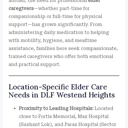
abroad, the need for professional
elder
caregivers
—whether part-time for
companionship or full-time for physical
support—has grown significantly. From
administering daily medication to helping
with mobility, hygiene, and mealtime
assistance, families here seek compassionate,
trained caregivers who offer both emotional
and practical support.
Location-Specific Elder Care
Needs in DLF Westend Heights
Proximity to Leading Hospitals:
Located
close to Fortis Memorial, Max Hospital
(Sushant Lok), and Paras Hospital (Sector