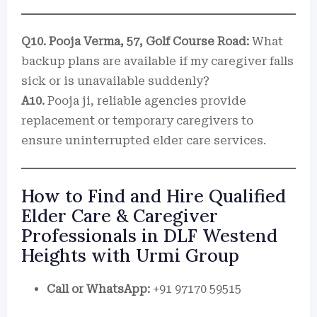
Q10. Pooja Verma, 57, Golf Course Road:
What
backup plans are available if my caregiver falls
sick or is unavailable suddenly?
A10.
Pooja ji, reliable agencies provide
replacement or temporary caregivers to
ensure uninterrupted elder care services.
How to Find and Hire Qualified
Elder Care & Caregiver
Professionals in DLF Westend
Heights with Urmi Group
Call or WhatsApp:
+91 97170 59515