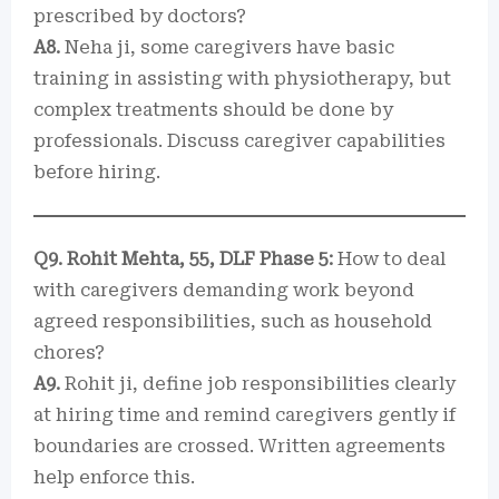
prescribed by doctors?
A8.
Neha ji, some caregivers have basic
training in assisting with physiotherapy, but
complex treatments should be done by
professionals. Discuss caregiver capabilities
before hiring.
Q9. Rohit Mehta, 55, DLF Phase 5:
How to deal
with caregivers demanding work beyond
agreed responsibilities, such as household
chores?
A9.
Rohit ji, define job responsibilities clearly
at hiring time and remind caregivers gently if
boundaries are crossed. Written agreements
help enforce this.