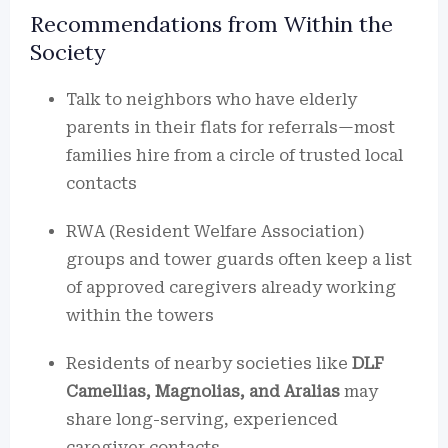
Recommendations from Within the
Society
Talk to neighbors who have elderly
parents in their flats for referrals—most
families hire from a circle of trusted local
contacts
RWA (Resident Welfare Association)
groups and tower guards often keep a list
of approved caregivers already working
within the towers
Residents of nearby societies like
DLF
Camellias, Magnolias, and Aralias
may
share long-serving, experienced
caregiver contacts