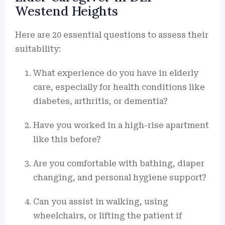
Westend Heights
Here are 20 essential questions to assess their
suitability:
What experience do you have in elderly
care, especially for health conditions like
diabetes, arthritis, or dementia?
Have you worked in a high-rise apartment
like this before?
Are you comfortable with bathing, diaper
changing, and personal hygiene support?
Can you assist in walking, using
wheelchairs, or lifting the patient if