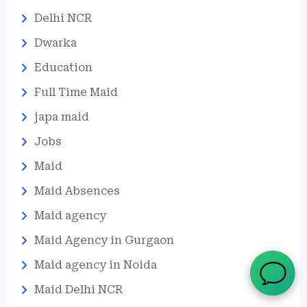
Delhi NCR
Dwarka
Education
Full Time Maid
japa maid
Jobs
Maid
Maid Absences
Maid agency
Maid Agency in Gurgaon
Maid agency in Noida
Maid Delhi NCR