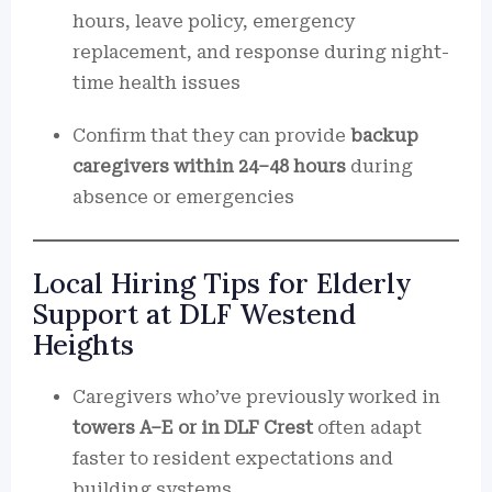
hours, leave policy, emergency
replacement, and response during night-
time health issues
Confirm that they can provide
backup
caregivers within 24–48 hours
during
absence or emergencies
Local Hiring Tips for Elderly
Support at DLF Westend
Heights
Caregivers who’ve previously worked in
towers A–E or in DLF Crest
often adapt
faster to resident expectations and
building systems