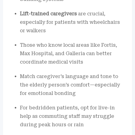
Lift-trained caregivers
are crucial,
especially for patients with wheelchairs
or walkers
Those who know local areas like Fortis,
Max Hospital, and Galleria can better
coordinate medical visits
Match caregiver’s language and tone to
the elderly person’s comfort—especially
for emotional bonding
For bedridden patients, opt for live-in
help as commuting staff may struggle
during peak hours or rain