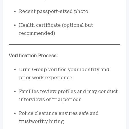
Recent passport-sized photo
Health certificate (optional but
recommended)
Verification Process:
Urmi Group verifies your identity and
prior work experience
Families review profiles and may conduct
interviews or trial periods
Police clearance ensures safe and
trustworthy hiring