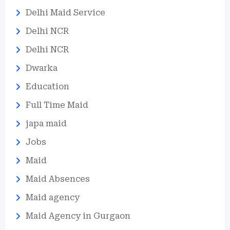
Delhi Maid Service
Delhi NCR
Delhi NCR
Dwarka
Education
Full Time Maid
japa maid
Jobs
Maid
Maid Absences
Maid agency
Maid Agency in Gurgaon