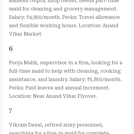
Ramesh Gupta, shop owner, needs part-time
maid for cleaning and grocery management.
Salary: ₹4,950/month. Perks: Travel allowance
and flexible working hours. Location: Anand
Vihar Market.
6
Pooja Malik, supervisor in a firm, looking for a
full-time maid to help with cleaning, cooking
assistance, and laundry. Salary: ₹5,850/month.
Perks: Paid leaves and annual increment.
Location: Near Anand Vihar Flyover.
7
Vikram Desai, retired army personnel,
searching for a live-in maid for complete