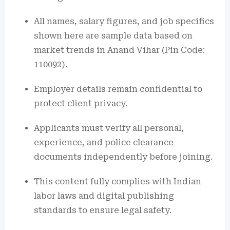
All names, salary figures, and job specifics
shown here are sample data based on
market trends in Anand Vihar (Pin Code:
110092).
Employer details remain confidential to
protect client privacy.
Applicants must verify all personal,
experience, and police clearance
documents independently before joining.
This content fully complies with Indian
labor laws and digital publishing
standards to ensure legal safety.