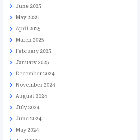
June 2025
May 2025
April 2025
March 2025
February 2025
January 2025
December 2024
November 2024
August 2024
July 2024
June 2024
May 2024