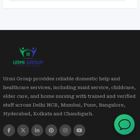
Urmi Group provides reliable domestic help and
healthcare services, including maid service, childcare,
elder care, and home nursing with trained and verified
staff across Delhi NCR, Mumbai, Pune, Bangalore,
Hyderabad, Kolkata and Chandigarh.