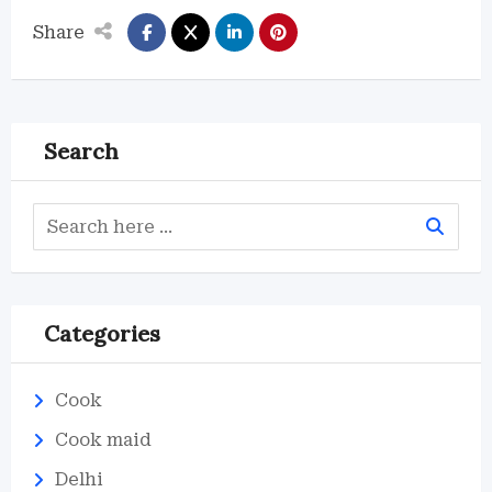
Share
Search
Categories
Cook
Cook maid
Delhi