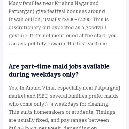
Many families near Krishna Nagar and
Patparganj give festival bonuses around
Diwali or Holi, usually ₹3500–₹4200. This is
discretionary but expected as a goodwill
gesture. If it’s not mentioned at the start, you
can ask politely towards the festival time.
Are part-time maid jobs available
during weekdays only?
Yes, in Anand Vihar, especially near Patparganj
market and ISBT, several families prefer maids
who come only 3–4 weekdays for cleaning.
This suits homemakers or students. Timings
are usually fixed, and pay ranges between
₹1820–₹2570 per week, depending on