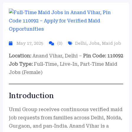
May 17, 2025
(0)
Delhi
,
Jobs
,
Maid job
Location:
Anand Vihar, Delhi –
Pin Code: 110092
Job Type:
Full-Time, Live-In, Part-Time Maid
Jobs (Female)
Introduction
Urmi Group receives continuous verified maid
job requests from families across Delhi, Noida,
Gurgaon, and pan-India. Anand Vihar is a