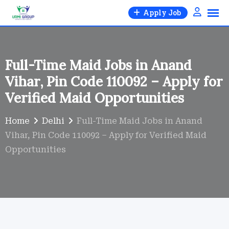
Skip
Apply Job
to
content
Full-Time Maid Jobs in Anand
Vihar, Pin Code 110092 – Apply for
Verified Maid Opportunities
Home
Delhi
Full-Time Maid Jobs in Anand
Vihar, Pin Code 110092 – Apply for Verified Maid
Opportunities