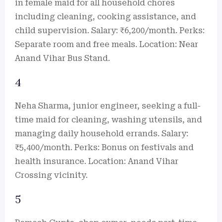
in female maid for all household chores
including cleaning, cooking assistance, and
child supervision. Salary: ₹6,200/month. Perks:
Separate room and free meals. Location: Near
Anand Vihar Bus Stand.
4
Neha Sharma, junior engineer, seeking a full-
time maid for cleaning, washing utensils, and
managing daily household errands. Salary:
₹5,400/month. Perks: Bonus on festivals and
health insurance. Location: Anand Vihar
Crossing vicinity.
5