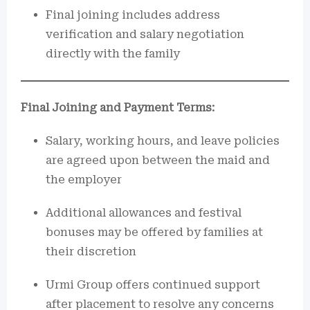
Final joining includes address
verification and salary negotiation
directly with the family
Final Joining and Payment Terms:
Salary, working hours, and leave policies
are agreed upon between the maid and
the employer
Additional allowances and festival
bonuses may be offered by families at
their discretion
Urmi Group offers continued support
after placement to resolve any concerns