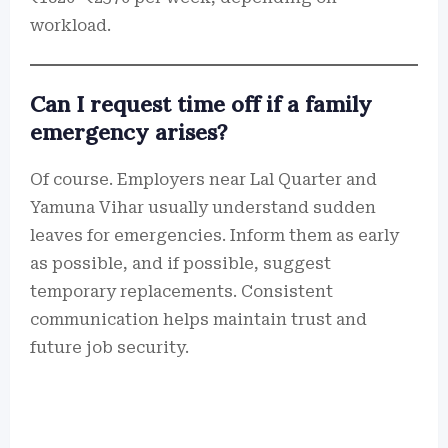
workload.
Can I request time off if a family
emergency arises?
Of course. Employers near Lal Quarter and
Yamuna Vihar usually understand sudden
leaves for emergencies. Inform them as early
as possible, and if possible, suggest
temporary replacements. Consistent
communication helps maintain trust and
future job security.