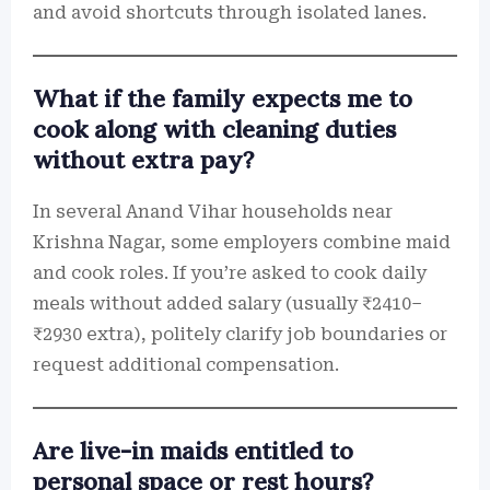
and avoid shortcuts through isolated lanes.
What if the family expects me to
cook along with cleaning duties
without extra pay?
In several Anand Vihar households near
Krishna Nagar, some employers combine maid
and cook roles. If you’re asked to cook daily
meals without added salary (usually ₹2410–
₹2930 extra), politely clarify job boundaries or
request additional compensation.
Are live-in maids entitled to
personal space or rest hours?