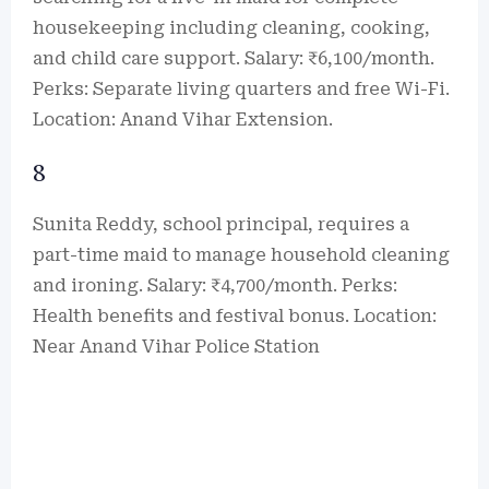
housekeeping including cleaning, cooking,
and child care support. Salary: ₹6,100/month.
Perks: Separate living quarters and free Wi-Fi.
Location: Anand Vihar Extension.
8
Sunita Reddy, school principal, requires a
part-time maid to manage household cleaning
and ironing. Salary: ₹4,700/month. Perks:
Health benefits and festival bonus. Location:
Near Anand Vihar Police Station