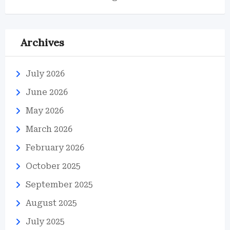
Archives
July 2026
June 2026
May 2026
March 2026
February 2026
October 2025
September 2025
August 2025
July 2025