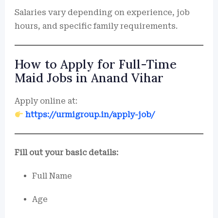
Salaries vary depending on experience, job
hours, and specific family requirements.
How to Apply for Full-Time
Maid Jobs in Anand Vihar
Apply online at:
https://urmigroup.in/apply-job/
Fill out your basic details:
Full Name
Age