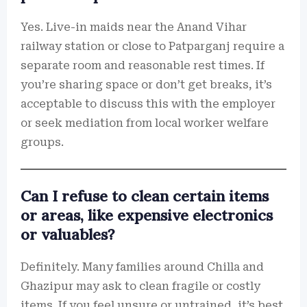
Yes. Live-in maids near the Anand Vihar
railway station or close to Patparganj require a
separate room and reasonable rest times. If
you’re sharing space or don’t get breaks, it’s
acceptable to discuss this with the employer
or seek mediation from local worker welfare
groups.
Can I refuse to clean certain items
or areas, like expensive electronics
or valuables?
Definitely. Many families around Chilla and
Ghazipur may ask to clean fragile or costly
items. If you feel unsure or untrained, it’s best