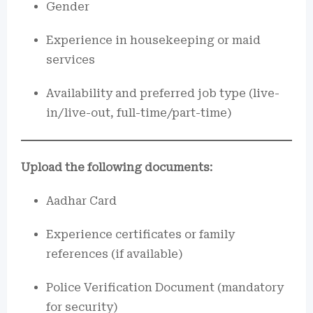
Gender
Experience in housekeeping or maid
services
Availability and preferred job type (live-
in/live-out, full-time/part-time)
Upload the following documents:
Aadhar Card
Experience certificates or family
references (if available)
Police Verification Document (mandatory
for security)