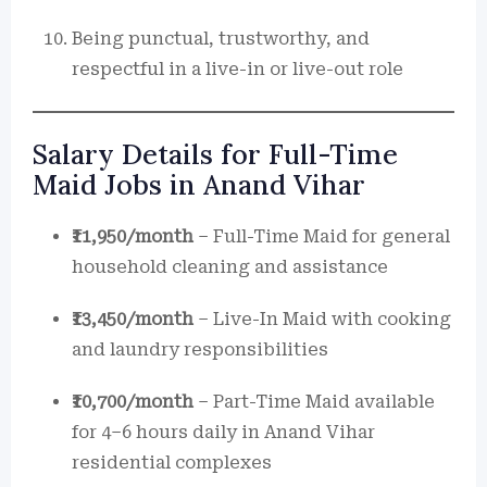
Being punctual, trustworthy, and
respectful in a live-in or live-out role
Salary Details for Full-Time
Maid Jobs in Anand Vihar
₹11,950/month
– Full-Time Maid for general
household cleaning and assistance
₹13,450/month
– Live-In Maid with cooking
and laundry responsibilities
₹10,700/month
– Part-Time Maid available
for 4–6 hours daily in Anand Vihar
residential complexes