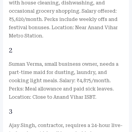
with house cleaning, dishwashing, and
occasional grocery shopping. Salary offered:
₹5,620/month. Perks include weekly offs and
festival bonuses. Location: Near Anand Vihar
Metro Station.
2
Suman Verma, small business owner, needs a
part-time maid for dusting, laundry, and
cooking light meals. Salary: ₹4,875/month.
Perks: Meal allowance and paid sick leaves.
Location: Close to Anand Vihar ISBT.
3
Ajay Singh, contractor, requires a 24-hour live-