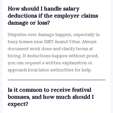
How should I handle salary
deductions if the employer claims
damage or loss?
Disputes over damage happen, especially in
busy homes near ISBT Anand Vihar. Always
document work done and clarify terms at
hiring. If deductions happen without proof,
you can request a written explanation or
approach local labor authorities for help.
Is it common to receive festival
bonuses, and how much should I
expect?