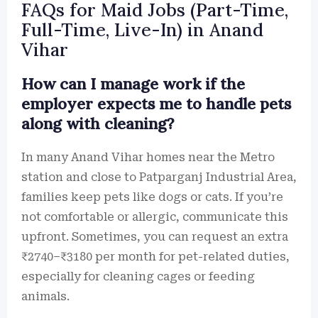
FAQs for Maid Jobs (Part-Time,
Full-Time, Live-In) in Anand
Vihar
How can I manage work if the
employer expects me to handle pets
along with cleaning?
In many Anand Vihar homes near the Metro
station and close to Patparganj Industrial Area,
families keep pets like dogs or cats. If you’re
not comfortable or allergic, communicate this
upfront. Sometimes, you can request an extra
₹2740–₹3180 per month for pet-related duties,
especially for cleaning cages or feeding
animals.