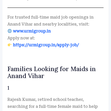
For trusted full-time maid job openings in
Anand Vihar and nearby localities, visit:
www.urmigroup.in
Apply now at:
https://urmigroup.in/apply-job/
Families Looking for Maids in
Anand Vihar
1
Rajesh Kumar, retired school teacher,
searching for a full-time female maid to help