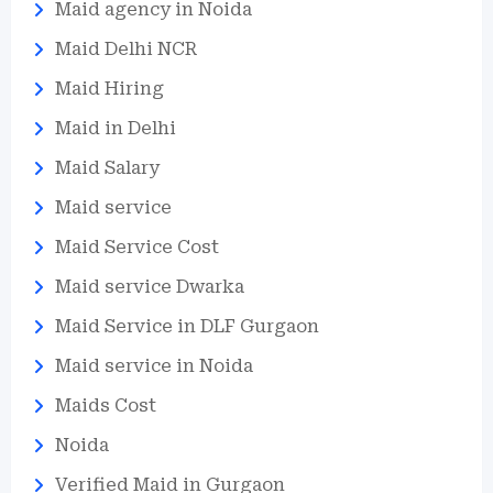
Maid agency in Noida
Maid Delhi NCR
Maid Hiring
Maid in Delhi
Maid Salary
Maid service
Maid Service Cost
Maid service Dwarka
Maid Service in DLF Gurgaon
Maid service in Noida
Maids Cost
Noida
Verified Maid in Gurgaon