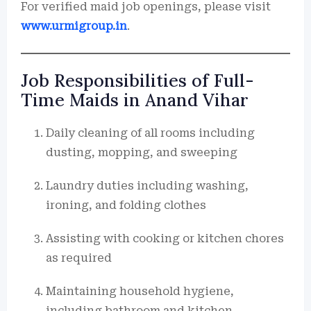
For verified maid job openings, please visit
www.urmigroup.in
.
Job Responsibilities of Full-
Time Maids in Anand Vihar
Daily cleaning of all rooms including
dusting, mopping, and sweeping
Laundry duties including washing,
ironing, and folding clothes
Assisting with cooking or kitchen chores
as required
Maintaining household hygiene,
including bathroom and kitchen