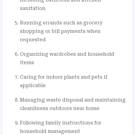
sanitation
Running errands such as grocery
shopping or bill payments when
requested
Organizing wardrobes and household
items
Caring for indoor plants and pets if
applicable
Managing waste disposal and maintaining
cleanliness outdoors near home
Following family instructions for
household management