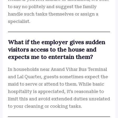
to say no politely and suggest the family
handle such tasks themselves or assign a
specialist.
What if the employer gives sudden
visitors access to the house and
expects me to entertain them?
In households near Anand Vihar Bus Terminal
and Lal Quarter, guests sometimes expect the
maid to serve or attend to them. While basic
hospitality is appreciated, it’s reasonable to
limit this and avoid extended duties unrelated
to your cleaning or cooking tasks.