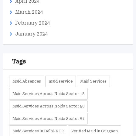
April 2024
March 2024
February 2024
January 2024
Tags
Maid Absences
maid service
Maid Services
Maid Services Across Noida Sector 18
Maid Services Across Noida Sector 50
Maid Services Across Noida Sector 51
Maid Services in Delhi-NCR
Verified Maid in Gurgaon