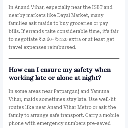
In Anand Vihar, especially near the ISBT and
nearby markets like Dayal Market, many
families ask maids to buy groceries or pay
bills. If errands take considerable time, it’s fair
to negotiate ₹2560–₹3120 extra or at least get
travel expenses reimbursed.
How can I ensure my safety when
working late or alone at night?
In some areas near Patparganj and Yamuna
Vihar, maids sometimes stay late. Use well-lit
routes like near Anand Vihar Metro or ask the
family to arrange safe transport. Carry a mobile
phone with emergency numbers pre-saved