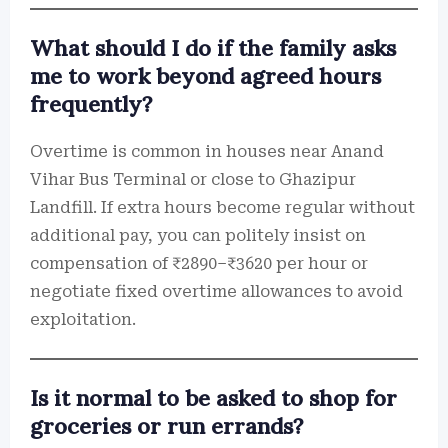
What should I do if the family asks
me to work beyond agreed hours
frequently?
Overtime is common in houses near Anand
Vihar Bus Terminal or close to Ghazipur
Landfill. If extra hours become regular without
additional pay, you can politely insist on
compensation of ₹2890–₹3620 per hour or
negotiate fixed overtime allowances to avoid
exploitation.
Is it normal to be asked to shop for
groceries or run errands?