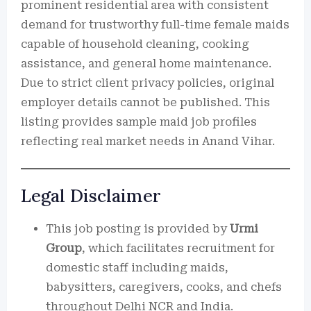
prominent residential area with consistent
demand for trustworthy full-time female maids
capable of household cleaning, cooking
assistance, and general home maintenance.
Due to strict client privacy policies, original
employer details cannot be published. This
listing provides sample maid job profiles
reflecting real market needs in Anand Vihar.
Legal Disclaimer
This job posting is provided by
Urmi
Group
, which facilitates recruitment for
domestic staff including maids,
babysitters, caregivers, cooks, and chefs
throughout Delhi NCR and India.