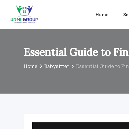
Skip
to
Home
Se
content
Essential Guide to Fi
Home
Babysitter
Essential Guide to Fi