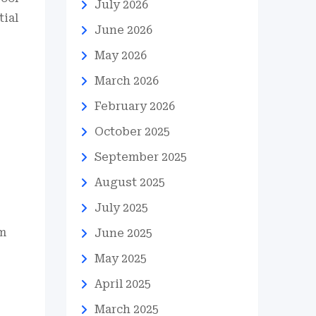
July 2026
tial
June 2026
May 2026
March 2026
February 2026
October 2025
September 2025
August 2025
July 2025
om
June 2025
May 2025
April 2025
March 2025