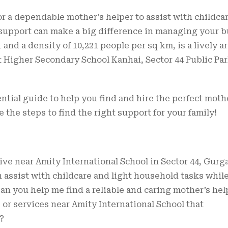
r a dependable mother’s helper to assist with childca
 support can make a big difference in managing your 
1 and a density of 10,221 people per sq km, is a lively a
Higher Secondary School Kanhai, Sector 44 Public Par
ential guide to help you find and hire the perfect moth
e the steps to find the right support for your family!
live near Amity International School in Sector 44, Gurg
n assist with childcare and light household tasks while
 you help me find a reliable and caring mother’s hel
s or services near Amity International School that
?