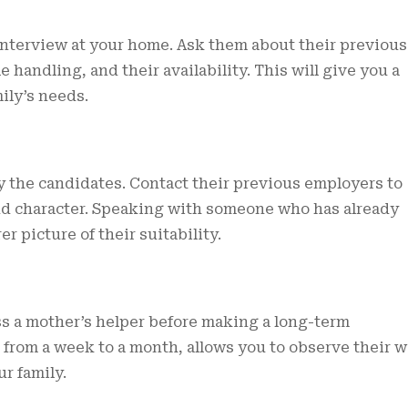
 interview at your home. Ask them about their previous
 handling, and their availability. This will give you a
ily’s needs.
 the candidates. Contact their previous employers to
 and character. Speaking with someone who has already
r picture of their suitability.
ess a mother’s helper before making a long-term
 from a week to a month, allows you to observe their 
r family.