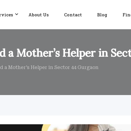
rvices
About Us
Contact
Blog
Fin
nd a Mother’s Helper in Se
nd a Mother’s Helper in Sector 44 Gurgaon