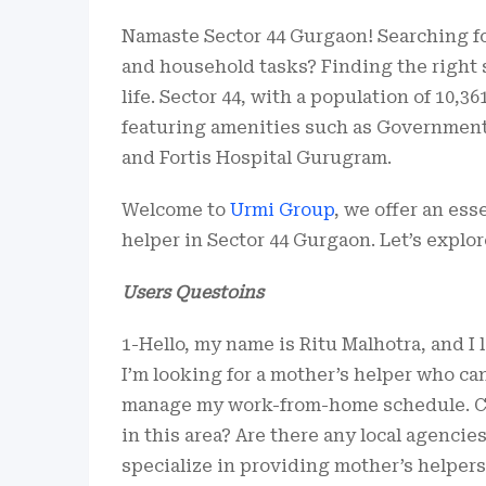
Namaste Sector 44 Gurgaon! Searching fo
and household tasks? Finding the right
life. Sector 44, with a population of 10,36
featuring amenities such as Government 
and Fortis Hospital Gurugram.
Welcome to
Urmi Group
, we offer an ess
helper in Sector 44 Gurgaon. Let’s explor
Users Questoins
1-Hello, my name is Ritu Malhotra, and I 
I’m looking for a mother’s helper who ca
manage my work-from-home schedule. Can
in this area? Are there any local agencie
specialize in providing mother’s helpers