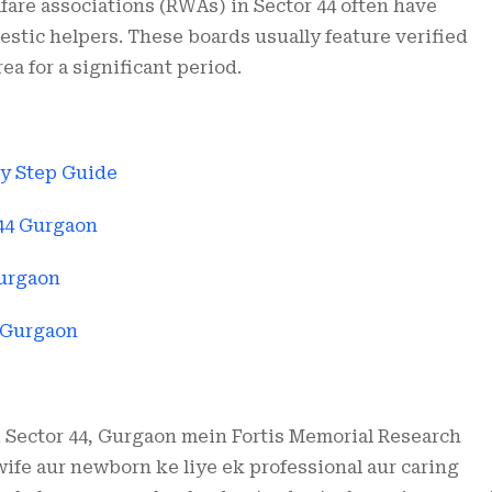
fare associations (RWAs) in Sector 44 often have
estic helpers. These boards usually feature verified
a for a significant period.
by Step Guide
 44 Gurgaon
Gurgaon
4 Gurgaon
i Sector 44, Gurgaon mein Fortis Memorial Research
wife aur newborn ke liye ek professional aur caring