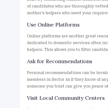
of candidates who are thoroughly vetted 
mother’s helpers who meet your require
Use Online Platforms
Online platforms are another great resou
dedicated to domestic services often inc
helpers. This allows you to filter candi
Ask for Recommendations
Personal recommendations can be invalua
members in Sector 44 if they know of a
someone you trust can give you peace of
Visit Local Community Centers