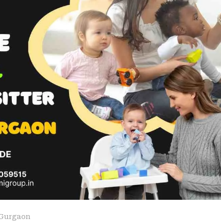
Gurgaon