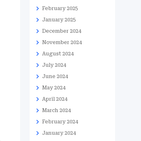
February 2025
January 2025
December 2024
November 2024
August 2024
July 2024
June 2024
May 2024
April 2024
March 2024
February 2024
January 2024