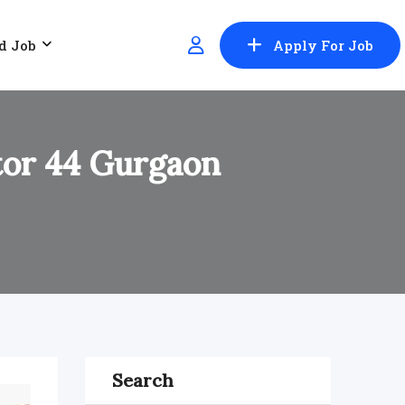
d Job
Apply For Job
ctor 44 Gurgaon
Search