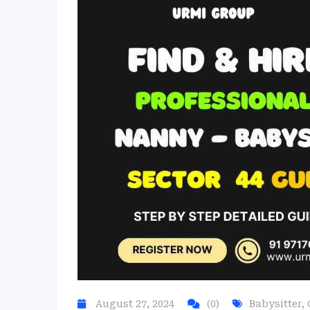
August 27, 2024
(0)
Babysitter
,