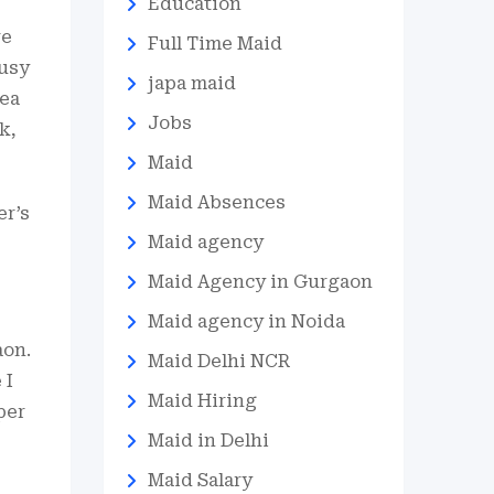
Education
re
Full Time Maid
busy
japa maid
rea
Jobs
k,
Maid
Maid Absences
er’s
Maid agency
Maid Agency in Gurgaon
Maid agency in Noida
aon.
Maid Delhi NCR
 I
Maid Hiring
per
Maid in Delhi
Maid Salary