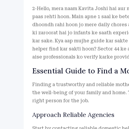
2-Hello, mera naam Kavita Joshi hai aur
paas rehti hoon. Main apne 1 saal ke bet
dhoondh rahi hoon jo mere daily chores 
ki zaroorat hai jo infants ke saath exper
kar sake. Kya aap mujhe guide kar sakte
helper find kar sakti hoon? Sector 44 ke 
aise professionals ko verify karke provi
Essential Guide to Find a M
Finding a trustworthy and reliable mother
the well-being of your family and home. 
right person for the job.
Approach Reliable Agencies
Start by contacting reliable domestic he