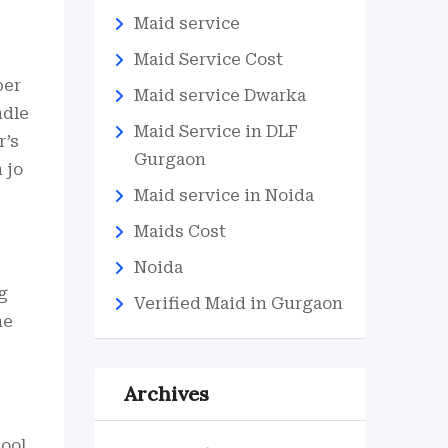
Maid service
Maid Service Cost
per
Maid service Dwarka
ndle
Maid Service in DLF
r’s
Gurgaon
 jo
Maid service in Noida
Maids Cost
Noida
g
Verified Maid in Gurgaon
he
Archives
pool