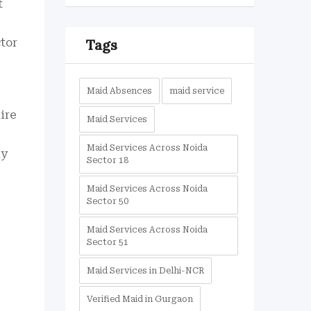
t
tor
Tags
Maid Absences
maid service
hire
Maid Services
Maid Services Across Noida
ny
Sector 18
Maid Services Across Noida
Sector 50
Maid Services Across Noida
Sector 51
Maid Services in Delhi-NCR
Verified Maid in Gurgaon