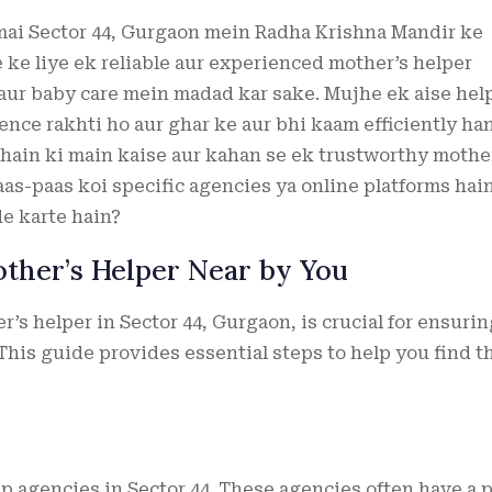
 mai Sector 44, Gurgaon mein Radha Krishna Mandir ke
e ke liye ek reliable aur experienced mother’s helper
aur baby care mein madad kar sake. Mujhe ek aise hel
ience rakhti ho aur ghar ke aur bhi kaam efficiently ha
 hain ki main kaise aur kahan se ek trustworthy mothe
aas-paas koi specific agencies ya online platforms hain
de karte hain?
other’s Helper Near by You
’s helper in Sector 44, Gurgaon, is crucial for ensurin
This guide provides essential steps to help you find t
lp agencies in Sector 44. These agencies often have a 