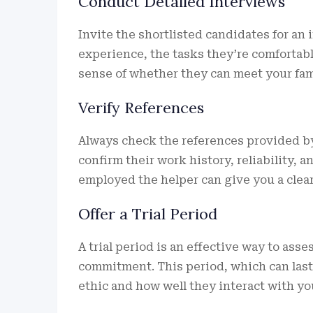
Conduct Detailed Interviews
Invite the shortlisted candidates for an
experience, the tasks they’re comfortable
sense of whether they can meet your fam
Verify References
Always check the references provided by
confirm their work history, reliability,
employed the helper can give you a cleare
Offer a Trial Period
A trial period is an effective way to ass
commitment. This period, which can last
ethic and how well they interact with you