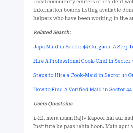
Local community centers or resident wel
information boards listing available dom
helpers who have been working in the are
Related Search:
Japa Maid in Sector 44 Gurgaon: A Step 
Hire A Professional Cook-Chef in Sector
Steps to Hire a Cook-Maid in Sector 44 
How to Find A Verified Maid in Sector 4
Users Questoins
1-Hi, mera naam Rajiv Kapoor hai aur ma
Institute ke paas rehta hoon. Main apni 