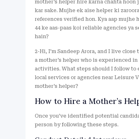
mother’s helper hire karna chahta hoon 
kar sake. Mujhe ek aise helper ki zaroora
references verified hon. Kya aap mujhe 
44 ke aas-paas koi reliable agencies ya s
hain?
2-Hi, I’m Sandeep Arora, and I live close 
a mother’s helper who is experienced in
activities. What steps should I follow to 
local services or agencies near Leisure V
mother’s helper?
How to Hire a Mother’s Hel
Once you’ve identified potential candidat
person by following these steps.