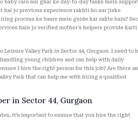
jo baby care aur ghar ke day-to-day tasks mein suppor
t hai jo previous experience rakhti ho aur jiske
hiring process ke baare mein guide kar sakte hain? Sec
ervices hain jo verified mother’s helpers provide karti
to Leisure Valley Park in Sector 44, Gurgaon. I need to 
 handling young children and can help with daily
ensure I hire the right person for this job? Are there a
alley Park that can help me with hiring a qualified
per in Sector 44, Gurgaon
es, it’s important to ensure that you hire the right