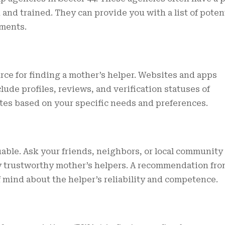
and trained. They can provide you with a list of poten
ments.
rce for finding a mother’s helper. Websites and apps
lude profiles, reviews, and verification statuses of
dates based on your specific needs and preferences.
ble. Ask your friends, neighbors, or local community
ny trustworthy mother’s helpers. A recommendation fr
 mind about the helper’s reliability and competence.