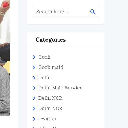
Categories
Cook
Cook maid
Delhi
Delhi Maid Service
Delhi NCR
Delhi NCR
Dwarka