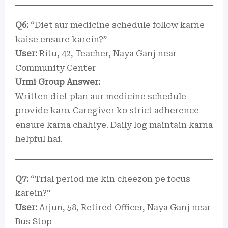
Q6:
“Diet aur medicine schedule follow karne
kaise ensure karein?”
User:
Ritu, 42, Teacher, Naya Ganj near
Community Center
Urmi Group Answer:
Written diet plan aur medicine schedule
provide karo. Caregiver ko strict adherence
ensure karna chahiye. Daily log maintain karna
helpful hai.
Q7:
“Trial period me kin cheezon pe focus
karein?”
User:
Arjun, 58, Retired Officer, Naya Ganj near
Bus Stop