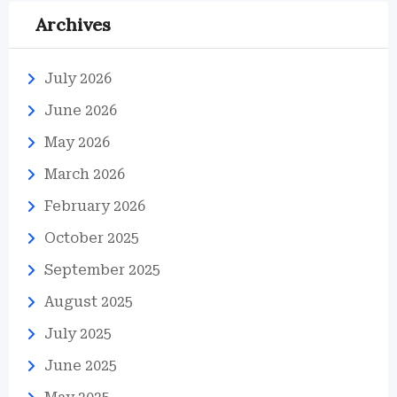
Archives
July 2026
June 2026
May 2026
March 2026
February 2026
October 2025
September 2025
August 2025
July 2025
June 2025