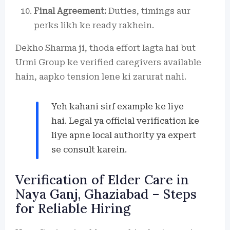
Final Agreement:
Duties, timings aur
perks likh ke ready rakhein.
Dekho Sharma ji, thoda effort lagta hai but
Urmi Group ke verified caregivers available
hain, aapko tension lene ki zarurat nahi.
Yeh kahani sirf example ke liye
hai. Legal ya official verification ke
liye apne local authority ya expert
se consult karein.
Verification of Elder Care in
Naya Ganj, Ghaziabad – Steps
for Reliable Hiring