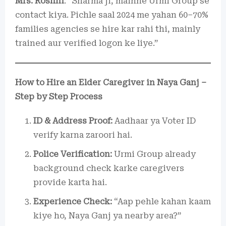
Mrs. Roshni
: “Sharma ji, mainne Urmi Group se
contact kiya. Pichle saal 2024 me yahan 60–70%
families agencies se hire kar rahi thi, mainly
trained aur verified logon ke liye.”
How to Hire an Elder Caregiver in Naya Ganj –
Step by Step Process
ID & Address Proof:
Aadhaar ya Voter ID
verify karna zaroori hai.
Police Verification:
Urmi Group already
background check karke caregivers
provide karta hai.
Experience Check:
“Aap pehle kahan kaam
kiye ho, Naya Ganj ya nearby area?”