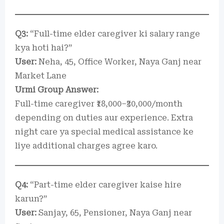
Q3:
“Full-time elder caregiver ki salary range
kya hoti hai?”
User:
Neha, 45, Office Worker, Naya Ganj near
Market Lane
Urmi Group Answer:
Full-time caregiver ₹18,000–₹30,000/month
depending on duties aur experience. Extra
night care ya special medical assistance ke
liye additional charges agree karo.
Q4:
“Part-time elder caregiver kaise hire
karun?”
User:
Sanjay, 65, Pensioner, Naya Ganj near