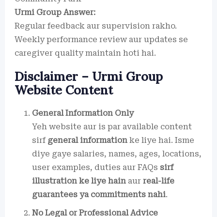
Urmi Group Answer:
Regular feedback aur supervision rakho.
Weekly performance review aur updates se
caregiver quality maintain hoti hai.
Disclaimer – Urmi Group
Website Content
General Information Only
Yeh website aur is par available content
sirf
general information
ke liye hai. Isme
diye gaye salaries, names, ages, locations,
user examples, duties aur FAQs
sirf
illustration ke liye hain
aur
real-life
guarantees ya commitments nahi
.
No Legal or Professional Advice