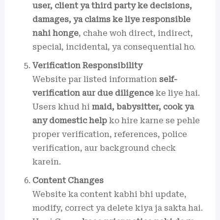
user, client ya third party ke decisions,
damages, ya claims ke liye responsible
nahi honge
, chahe woh direct, indirect,
special, incidental, ya consequential ho.
Verification Responsibility
Website par listed information
self-
verification aur due diligence
ke liye hai.
Users khud hi
maid, babysitter, cook ya
any domestic help
ko hire karne se pehle
proper verification, references, police
verification, aur background check
karein.
Content Changes
Website ka content kabhi bhi update,
modify, correct ya delete kiya ja sakta hai.