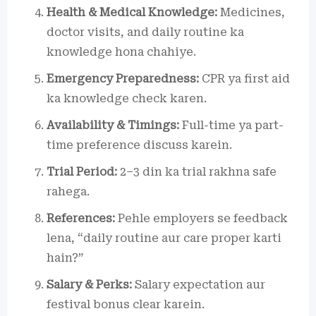
Health & Medical Knowledge:
Medicines,
doctor visits, and daily routine ka
knowledge hona chahiye.
Emergency Preparedness:
CPR ya first aid
ka knowledge check karen.
Availability & Timings:
Full-time ya part-
time preference discuss karein.
Trial Period:
2–3 din ka trial rakhna safe
rahega.
References:
Pehle employers se feedback
lena, “daily routine aur care proper karti
hain?”
Salary & Perks:
Salary expectation aur
festival bonus clear karein.