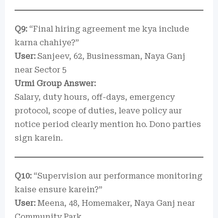
Q9:
“Final hiring agreement me kya include
karna chahiye?”
User:
Sanjeev, 62, Businessman, Naya Ganj
near Sector 5
Urmi Group Answer:
Salary, duty hours, off-days, emergency
protocol, scope of duties, leave policy aur
notice period clearly mention ho. Dono parties
sign karein.
Q10:
“Supervision aur performance monitoring
kaise ensure karein?”
User:
Meena, 48, Homemaker, Naya Ganj near
Community Park