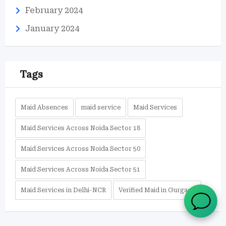
February 2024
January 2024
Tags
Maid Absences
maid service
Maid Services
Maid Services Across Noida Sector 18
Maid Services Across Noida Sector 50
Maid Services Across Noida Sector 51
Maid Services in Delhi-NCR
Verified Maid in Gurgaon