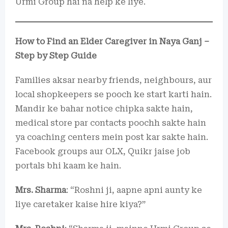
Urmi Group hai na help ke liye.
How to Find an Elder Caregiver in Naya Ganj –
Step by Step Guide
Families aksar nearby friends, neighbours, aur
local shopkeepers se pooch ke start karti hain.
Mandir ke bahar notice chipka sakte hain,
medical store par contacts poochh sakte hain
ya coaching centers mein post kar sakte hain.
Facebook groups aur OLX, Quikr jaise job
portals bhi kaam ke hain.
Mrs. Sharma
: “Roshni ji, aapne apni aunty ke
liye caretaker kaise hire kiya?”