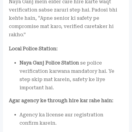
Naya Ganj mein elder care hire karte waqt
verification sabse zaruri step hai. Padosi bhi
kehte hain, “Apne senior ki safety pe
compromise mat karo, verified caretaker hi
rakho.”
Local Police Station:
Naya Ganj Police Station
se police
verification karwana mandatory hai. Ye
step skip mat karein, safety ke liye
important hai.
Agar agency ke through hire kar rahe hain:
Agency ka license aur registration
confirm karein.