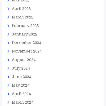
May 2025
April 2025
March 2025
February 2025
January 2025
December 2024
November 2024
August 2024
July 2024
June 2024
May 2024
April 2024
March 2024