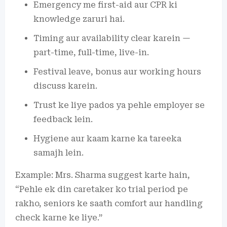
Emergency me first-aid aur CPR ki
knowledge zaruri hai.
Timing aur availability clear karein —
part-time, full-time, live-in.
Festival leave, bonus aur working hours
discuss karein.
Trust ke liye pados ya pehle employer se
feedback lein.
Hygiene aur kaam karne ka tareeka
samajh lein.
Example: Mrs. Sharma suggest karte hain,
“Pehle ek din caretaker ko trial period pe
rakho, seniors ke saath comfort aur handling
check karne ke liye.”