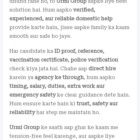
dhund rahe ho, to
Urmi Group
aapke liye best
solution hai. Hum aapko
verified,
experienced, aur reliable domestic help
provide karte hain, jisse aapke family ka kaam
smooth aur safe ho jaye.
Har candidate ka
ID proof, reference,
vaccination certificate, police verification
check kiya jata hai. Chahe aap
direct hire
karein ya
agency ke through
, hum aapko
timing, salary, duties, extra work aur
emergency safety
ke clear guidance dete hain.
Hum ensure karte hain ki
trust, safety aur
reliability
har step me maintain ho.
Urmi Group
ke saath aap ghar ke kaam me
tension-free feel karenge, aur aapke liye