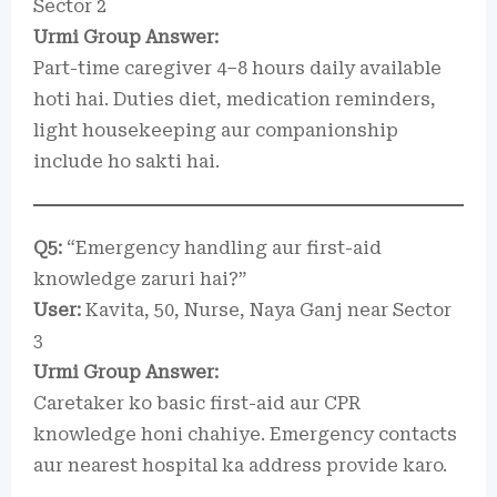
Sector 2
Urmi Group Answer:
Part-time caregiver 4–8 hours daily available
hoti hai. Duties diet, medication reminders,
light housekeeping aur companionship
include ho sakti hai.
Q5:
“Emergency handling aur first-aid
knowledge zaruri hai?”
User:
Kavita, 50, Nurse, Naya Ganj near Sector
3
Urmi Group Answer:
Caretaker ko basic first-aid aur CPR
knowledge honi chahiye. Emergency contacts
aur nearest hospital ka address provide karo.