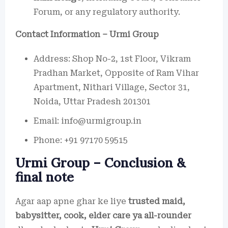
Forum, or any regulatory authority.
Contact Information – Urmi Group
Address: Shop No-2, 1st Floor, Vikram
Pradhan Market, Opposite of Ram Vihar
Apartment, Nithari Village, Sector 31,
Noida, Uttar Pradesh 201301
Email: info@urmigroup.in
Phone: +91 97170 59515
Urmi Group – Conclusion &
final note
Agar aap apne ghar ke liye
trusted maid,
babysitter, cook, elder care ya all-rounder