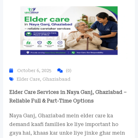
October 6, 2025
(0)
Elder Care
,
Ghaziabaad
Elder Care Services in Naya Ganj, Ghaziabad –
Reliable Full & Part-Time Options
Naya Ganj, Ghaziabad mein elder care ka
demand kaafi families ke liye important ho
gaya hai, khaas kar unke liye jinke ghar mein