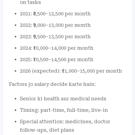
on tasks
2021: ₹8,500–12,500 per month
2022: ₹9,000–13,000 per month
2023: ₹9,500–13,500 per month
2024: ₹10,000–14,000 per month
2025: ₹10,500–14,500 per month
2026 (expected): ₹11,000–15,000 per month
Factors jo salary decide karte hain:
Senior ki health aur medical needs
Timing: part-time, full-time, live-in
Special attention: medicines, doctor
follow-ups, diet plans