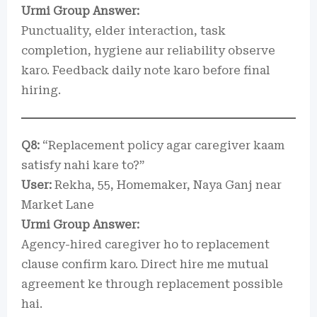
Urmi Group Answer:
Punctuality, elder interaction, task
completion, hygiene aur reliability observe
karo. Feedback daily note karo before final
hiring.
Q8:
“Replacement policy agar caregiver kaam
satisfy nahi kare to?”
User:
Rekha, 55, Homemaker, Naya Ganj near
Market Lane
Urmi Group Answer:
Agency-hired caregiver ho to replacement
clause confirm karo. Direct hire me mutual
agreement ke through replacement possible
hai.