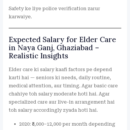
Safety ke liye police verification zarur
karwaiye.
Expected Salary for Elder Care
in Naya Ganj, Ghaziabad –
Realistic Insights
Elder care ki salary kaafi factors pe depend
karti hai — seniors ki needs, daily routine,
medical attention, aur timing. Agar basic care
chahiye toh salary moderate hoti hai. Agar
specialized care aur live-in arrangement hai
toh salary accordingly zyada hoti hai.
2020: ₹8,000–12,000 per month depending