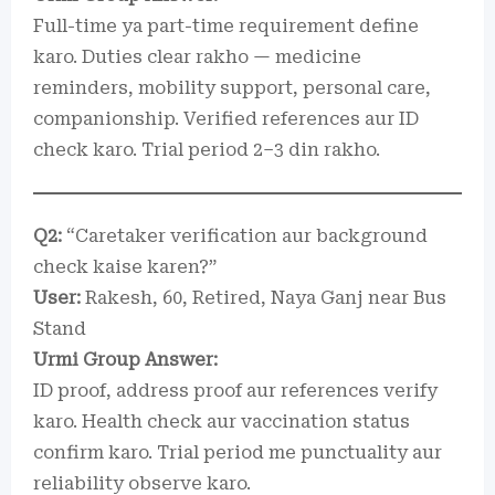
Full-time ya part-time requirement define
karo. Duties clear rakho — medicine
reminders, mobility support, personal care,
companionship. Verified references aur ID
check karo. Trial period 2–3 din rakho.
Q2:
“Caretaker verification aur background
check kaise karen?”
User:
Rakesh, 60, Retired, Naya Ganj near Bus
Stand
Urmi Group Answer:
ID proof, address proof aur references verify
karo. Health check aur vaccination status
confirm karo. Trial period me punctuality aur
reliability observe karo.