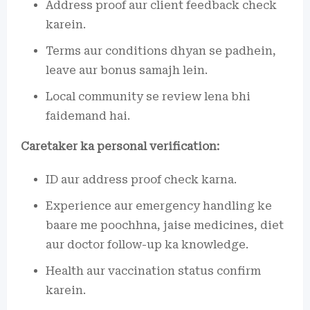
Address proof aur client feedback check
karein.
Terms aur conditions dhyan se padhein,
leave aur bonus samajh lein.
Local community se review lena bhi
faidemand hai.
Caretaker ka personal verification:
ID aur address proof check karna.
Experience aur emergency handling ke
baare me poochhna, jaise medicines, diet
aur doctor follow-up ka knowledge.
Health aur vaccination status confirm
karein.