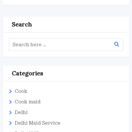
Search
Categories
Cook
Cook maid
Delhi
Delhi Maid Service