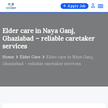
Skip
Apply Job
to
content
Elder care in Naya Ganj,
Ghaziabad – reliable caretaker
services
Home
Elder Care
Elder care in Naya Ganj,
Ghaziabad – reliable caretaker services