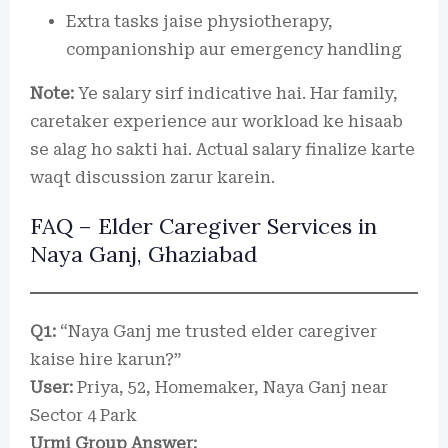
Extra tasks jaise physiotherapy,
companionship aur emergency handling
Note:
Ye salary sirf indicative hai. Har family,
caretaker experience aur workload ke hisaab
se alag ho sakti hai. Actual salary finalize karte
waqt discussion zarur karein.
FAQ – Elder Caregiver Services in
Naya Ganj, Ghaziabad
Q1:
“Naya Ganj me trusted elder caregiver
kaise hire karun?”
User:
Priya, 52, Homemaker, Naya Ganj near
Sector 4 Park
Urmi Group Answer: