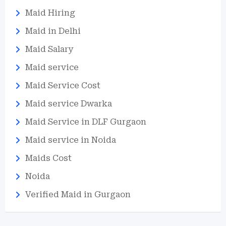
Maid Hiring
Maid in Delhi
Maid Salary
Maid service
Maid Service Cost
Maid service Dwarka
Maid Service in DLF Gurgaon
Maid service in Noida
Maids Cost
Noida
Verified Maid in Gurgaon