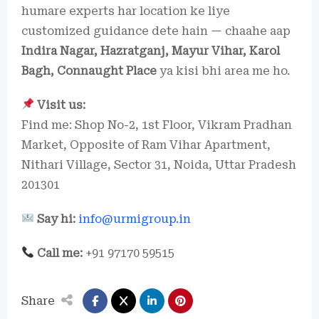
humare experts har location ke liye
customized guidance dete hain — chaahe aap
Indira Nagar, Hazratganj, Mayur Vihar, Karol
Bagh, Connaught Place
ya kisi bhi area me ho.
Visit us:
Find me: Shop No-2, 1st Floor, Vikram Pradhan
Market, Opposite of Ram Vihar Apartment,
Nithari Village, Sector 31, Noida, Uttar Pradesh
201301
Say hi:
info@urmigroup.in
Call me:
+91 97170 59515
Share