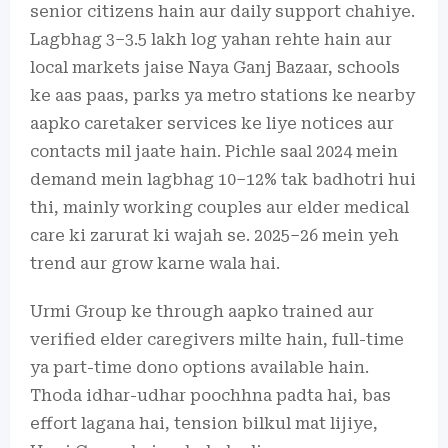
senior citizens hain aur daily support chahiye.
Lagbhag 3–3.5 lakh log yahan rehte hain aur
local markets jaise Naya Ganj Bazaar, schools
ke aas paas, parks ya metro stations ke nearby
aapko caretaker services ke liye notices aur
contacts mil jaate hain. Pichle saal 2024 mein
demand mein lagbhag 10–12% tak badhotri hui
thi, mainly working couples aur elder medical
care ki zarurat ki wajah se. 2025–26 mein yeh
trend aur grow karne wala hai.
Urmi Group ke through aapko trained aur
verified elder caregivers milte hain, full-time
ya part-time dono options available hain.
Thoda idhar-udhar poochhna padta hai, bas
effort lagana hai, tension bilkul mat lijiye,