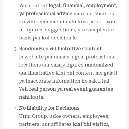
Yah content
legal, financial, employment,
ya professional advice
nahi hai. Visitors
ko yeh recommend nahi kiya jata ki woh
in figures, suggestions, ya examples ke
basis par koi decision le.
Randomized & Illustrative Content
Is website par names, ages, professions,
locations aur salary figures
randomized
aur illustrative
Kisi bhi content me galati
ya inaccurate information ho sakti hai.
Yeh
real person ya real event guarantee
nahi
karta.
No Liability for Decisions
Urmi Group, uske owners, employees,
partners, aur affiliates
kisi bhi visitor,