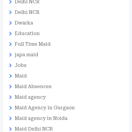
Delhi NCR
Delhi NCR
Dwarka
Education
Full Time Maid
japa maid
Jobs
Maid
Maid Absences
Maid agency
Maid Agency in Gurgaon
Maid agency in Noida
Maid Delhi NCR