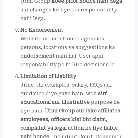
Urmi Group
koee prior notice nahi dega
aur changes ke liye koi responsibility
nahi lega.
No Endorsement
Website me mentioned agencies,
persons, locations ya suggestions ka
endorsement
nahi hai. User apni
responsibility pe hi hire decisions le.
Limitation of Liability
Jitne bhi examples, salary, FAQs aur
guidance diye gaye hain, woh
sirf
educational aur illustrative
purpose ke
liye hain.
Urmi Group aur iske affiliates,
employees, officers kisi bhi claim,
complaint ya legal action ke liye liable
nahi honge
, including Court, Consumer