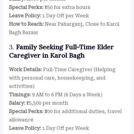
Special Perks:
₹150 for extra hours
Leave Policy:
1 Day Off per Week
How to Reach:
Near Paharganj, Close to Karol
Bagh Bazaar
3.
Family Seeking Full-Time Elder
Caregiver in Karol Bagh
Work Details:
Full-Time Caregiver (Helping
with personal care, housekeeping, and
activities)
Timings:
9 AM to 6 PM (6 Days a Week)
Salary:
₹15,500 per month
Special Perks:
₹200 for additional duties, travel
allowance
Leave Policy:
1 Day Off per Week