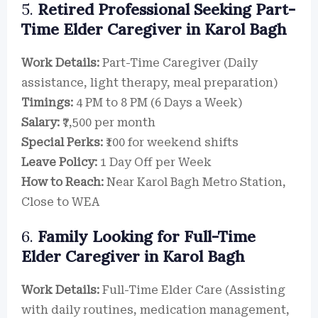
5.
Retired Professional Seeking Part-
Time Elder Caregiver in Karol Bagh
Work Details:
Part-Time Caregiver (Daily
assistance, light therapy, meal preparation)
Timings:
4 PM to 8 PM (6 Days a Week)
Salary:
₹7,500 per month
Special Perks:
₹100 for weekend shifts
Leave Policy:
1 Day Off per Week
How to Reach:
Near Karol Bagh Metro Station,
Close to WEA
6.
Family Looking for Full-Time
Elder Caregiver in Karol Bagh
Work Details:
Full-Time Elder Care (Assisting
with daily routines, medication management,