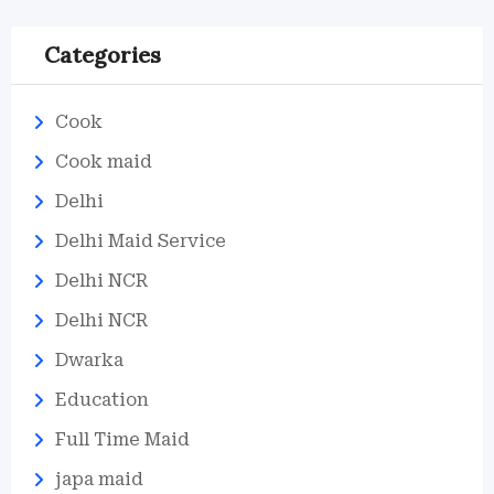
Categories
Cook
Cook maid
Delhi
Delhi Maid Service
Delhi NCR
Delhi NCR
Dwarka
Education
Full Time Maid
japa maid