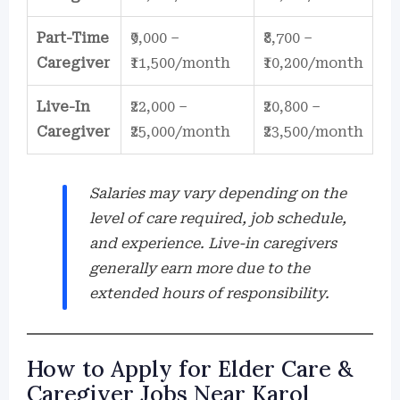
Part-Time
₹9,000 –
₹8,700 –
Caregiver
₹11,500/month
₹10,200/month
Live-In
₹22,000 –
₹20,800 –
Caregiver
₹25,000/month
₹23,500/month
Salaries may vary depending on the
level of care required, job schedule,
and experience. Live-in caregivers
generally earn more due to the
extended hours of responsibility.
How to Apply for Elder Care &
Caregiver Jobs Near Karol