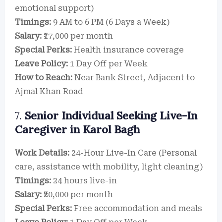
emotional support)
Timings:
9 AM to 6 PM (6 Days a Week)
Salary:
₹17,000 per month
Special Perks:
Health insurance coverage
Leave Policy:
1 Day Off per Week
How to Reach:
Near Bank Street, Adjacent to
Ajmal Khan Road
7.
Senior Individual Seeking Live-In
Caregiver in Karol Bagh
Work Details:
24-Hour Live-In Care (Personal
care, assistance with mobility, light cleaning)
Timings:
24 hours live-in
Salary:
₹20,000 per month
Special Perks:
Free accommodation and meals