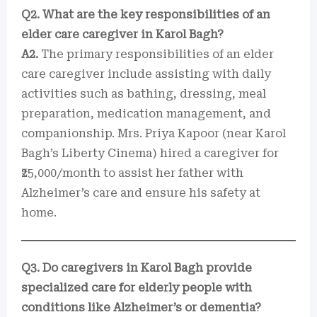
Q2. What are the key responsibilities of an
elder care caregiver in Karol Bagh?
A2.
The primary responsibilities of an elder
care caregiver include assisting with daily
activities such as bathing, dressing, meal
preparation, medication management, and
companionship. Mrs. Priya Kapoor (near Karol
Bagh’s Liberty Cinema) hired a caregiver for
₹25,000/month to assist her father with
Alzheimer’s care and ensure his safety at
home.
Q3. Do caregivers in Karol Bagh provide
specialized care for elderly people with
conditions like Alzheimer’s or dementia?