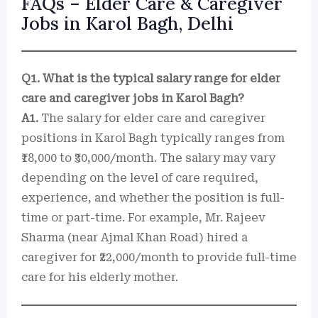
FAQs – Elder Care & Caregiver
Jobs in Karol Bagh, Delhi
Q1. What is the typical salary range for elder
care and caregiver jobs in Karol Bagh?
A1.
The salary for elder care and caregiver
positions in Karol Bagh typically ranges from
₹18,000 to ₹30,000/month. The salary may vary
depending on the level of care required,
experience, and whether the position is full-
time or part-time. For example, Mr. Rajeev
Sharma (near Ajmal Khan Road) hired a
caregiver for ₹22,000/month to provide full-time
care for his elderly mother.