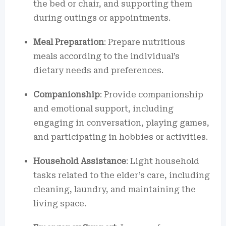
the bed or chair, and supporting them
during outings or appointments.
Meal Preparation
: Prepare nutritious
meals according to the individual’s
dietary needs and preferences.
Companionship
: Provide companionship
and emotional support, including
engaging in conversation, playing games,
and participating in hobbies or activities.
Household Assistance
: Light household
tasks related to the elder’s care, including
cleaning, laundry, and maintaining the
living space.