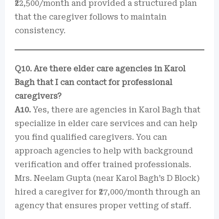
₹22,500/month and provided a structured plan
that the caregiver follows to maintain
consistency.
Q10. Are there elder care agencies in Karol
Bagh that I can contact for professional
caregivers?
A10.
Yes, there are agencies in Karol Bagh that
specialize in elder care services and can help
you find qualified caregivers. You can
approach agencies to help with background
verification and offer trained professionals.
Mrs. Neelam Gupta (near Karol Bagh’s D Block)
hired a caregiver for ₹27,000/month through an
agency that ensures proper vetting of staff.