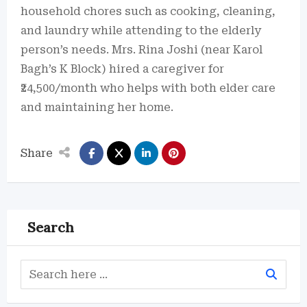
household chores such as cooking, cleaning,
and laundry while attending to the elderly
person’s needs. Mrs. Rina Joshi (near Karol
Bagh’s K Block) hired a caregiver for
₹24,500/month who helps with both elder care
and maintaining her home.
Share
Search