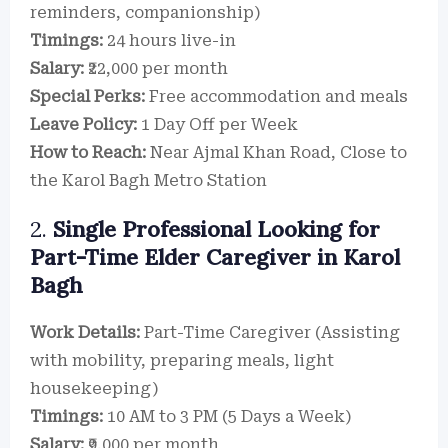
reminders, companionship)
Timings:
24 hours live-in
Salary:
₹22,000 per month
Special Perks:
Free accommodation and meals
Leave Policy:
1 Day Off per Week
How to Reach:
Near Ajmal Khan Road, Close to
the Karol Bagh Metro Station
2.
Single Professional Looking for
Part-Time Elder Caregiver in Karol
Bagh
Work Details:
Part-Time Caregiver (Assisting
with mobility, preparing meals, light
housekeeping)
Timings:
10 AM to 3 PM (5 Days a Week)
Salary:
₹9,000 per month