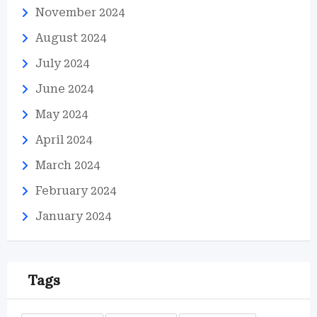
November 2024
August 2024
July 2024
June 2024
May 2024
April 2024
March 2024
February 2024
January 2024
Tags