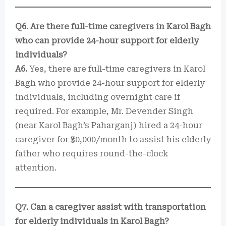
Q6. Are there full-time caregivers in Karol Bagh
who can provide 24-hour support for elderly
individuals?
A6.
Yes, there are full-time caregivers in Karol
Bagh who provide 24-hour support for elderly
individuals, including overnight care if
required. For example, Mr. Devender Singh
(near Karol Bagh’s Paharganj) hired a 24-hour
caregiver for ₹30,000/month to assist his elderly
father who requires round-the-clock
attention.
Q7. Can a caregiver assist with transportation
for elderly individuals in Karol Bagh?