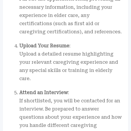
necessary information, including your
experience in elder care, any
certifications (such as first aid or
caregiving certifications), and references.
Upload Your Resume
:
Upload a detailed resume highlighting
your relevant caregiving experience and
any special skills or training in elderly
care.
Attend an Interview
:
If shortlisted, you will be contacted for an
interview. Be prepared to answer
questions about your experience and how
you handle different caregiving