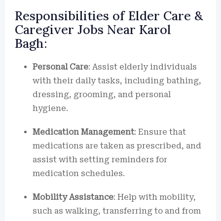
Responsibilities of Elder Care &
Caregiver Jobs Near Karol
Bagh:
Personal Care
: Assist elderly individuals
with their daily tasks, including bathing,
dressing, grooming, and personal
hygiene.
Medication Management
: Ensure that
medications are taken as prescribed, and
assist with setting reminders for
medication schedules.
Mobility Assistance
: Help with mobility,
such as walking, transferring to and from