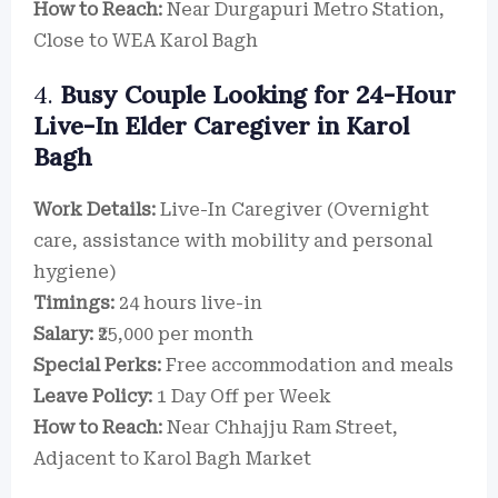
How to Reach:
Near Durgapuri Metro Station,
Close to WEA Karol Bagh
4.
Busy Couple Looking for 24-Hour
Live-In Elder Caregiver in Karol
Bagh
Work Details:
Live-In Caregiver (Overnight
care, assistance with mobility and personal
hygiene)
Timings:
24 hours live-in
Salary:
₹25,000 per month
Special Perks:
Free accommodation and meals
Leave Policy:
1 Day Off per Week
How to Reach:
Near Chhajju Ram Street,
Adjacent to Karol Bagh Market