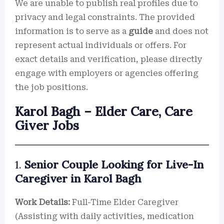
We are unable to publish real profiles due to
privacy and legal constraints. The provided
information is to serve as a
guide
and does not
represent actual individuals or offers. For
exact details and verification, please directly
engage with employers or agencies offering
the job positions.
Karol Bagh – Elder Care, Care
Giver Jobs
1.
Senior Couple Looking for Live-In
Caregiver in Karol Bagh
Work Details:
Full-Time Elder Caregiver
(Assisting with daily activities, medication