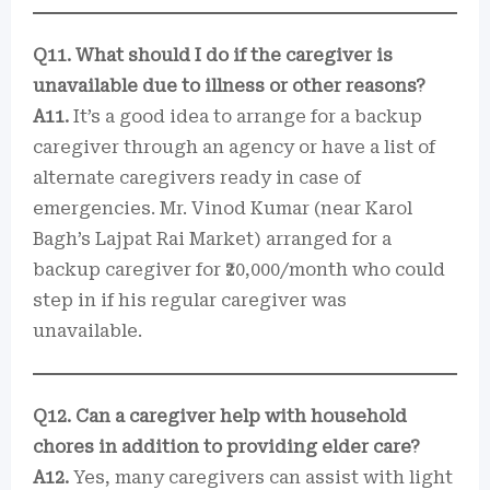
Q11. What should I do if the caregiver is
unavailable due to illness or other reasons?
A11.
It’s a good idea to arrange for a backup
caregiver through an agency or have a list of
alternate caregivers ready in case of
emergencies. Mr. Vinod Kumar (near Karol
Bagh’s Lajpat Rai Market) arranged for a
backup caregiver for ₹20,000/month who could
step in if his regular caregiver was
unavailable.
Q12. Can a caregiver help with household
chores in addition to providing elder care?
A12.
Yes, many caregivers can assist with light