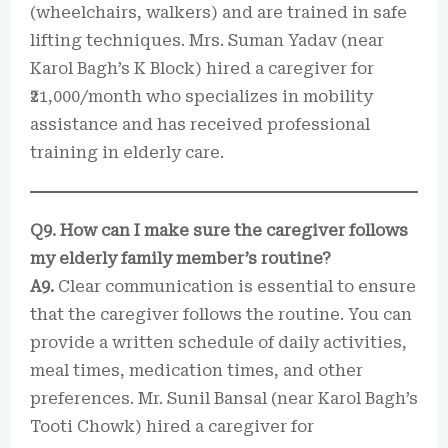
(wheelchairs, walkers) and are trained in safe
lifting techniques. Mrs. Suman Yadav (near
Karol Bagh’s K Block) hired a caregiver for
₹21,000/month who specializes in mobility
assistance and has received professional
training in elderly care.
Q9. How can I make sure the caregiver follows
my elderly family member’s routine?
A9.
Clear communication is essential to ensure
that the caregiver follows the routine. You can
provide a written schedule of daily activities,
meal times, medication times, and other
preferences. Mr. Sunil Bansal (near Karol Bagh’s
Tooti Chowk) hired a caregiver for