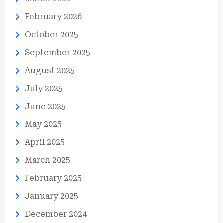
February 2026
October 2025
September 2025
August 2025
July 2025
June 2025
May 2025
April 2025
March 2025
February 2025
January 2025
December 2024