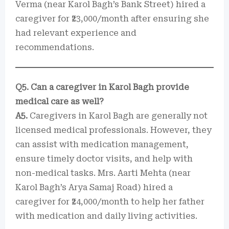
Verma (near Karol Bagh’s Bank Street) hired a
caregiver for ₹23,000/month after ensuring she
had relevant experience and
recommendations.
Q5. Can a caregiver in Karol Bagh provide
medical care as well?
A5.
Caregivers in Karol Bagh are generally not
licensed medical professionals. However, they
can assist with medication management,
ensure timely doctor visits, and help with
non-medical tasks. Mrs. Aarti Mehta (near
Karol Bagh’s Arya Samaj Road) hired a
caregiver for ₹24,000/month to help her father
with medication and daily living activities.