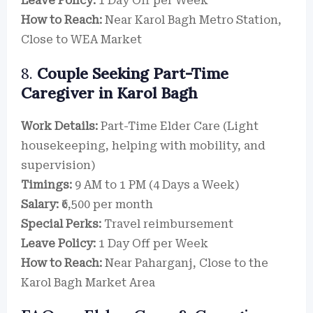
Leave Policy:
1 Day Off per Week
How to Reach:
Near Karol Bagh Metro Station,
Close to WEA Market
8.
Couple Seeking Part-Time
Caregiver in Karol Bagh
Work Details:
Part-Time Elder Care (Light
housekeeping, helping with mobility, and
supervision)
Timings:
9 AM to 1 PM (4 Days a Week)
Salary:
₹6,500 per month
Special Perks:
Travel reimbursement
Leave Policy:
1 Day Off per Week
How to Reach:
Near Paharganj, Close to the
Karol Bagh Market Area