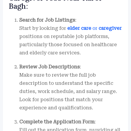
Bagh:
Search for Job Listings
:
Start by looking for
elder care
or
caregiver
positions on reputable job platforms,
particularly those focused on healthcare
and elderly care services.
Review Job Descriptions
:
Make sure to review the full job
description to understand the specific
duties, work schedule, and salary range.
Look for positions that match your
experience and qualifications.
Complete the Application Form
:
Fill out the application form, providing all