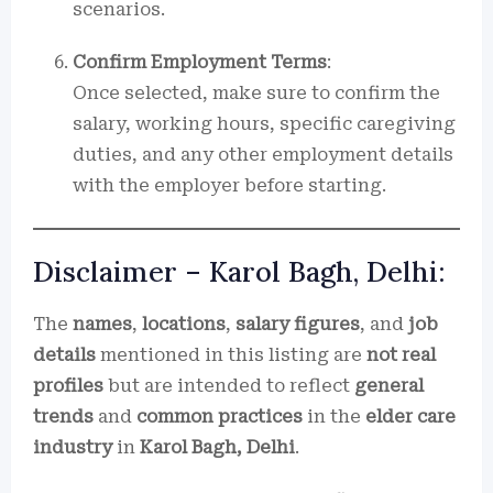
scenarios.
Confirm Employment Terms
:
Once selected, make sure to confirm the
salary, working hours, specific caregiving
duties, and any other employment details
with the employer before starting.
Disclaimer – Karol Bagh, Delhi:
The
names
,
locations
,
salary figures
, and
job
details
mentioned in this listing are
not real
profiles
but are intended to reflect
general
trends
and
common practices
in the
elder care
industry
in
Karol Bagh, Delhi
.