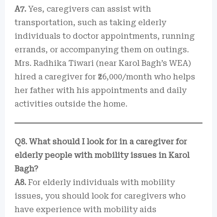
A7.
Yes, caregivers can assist with
transportation, such as taking elderly
individuals to doctor appointments, running
errands, or accompanying them on outings.
Mrs. Radhika Tiwari (near Karol Bagh’s WEA)
hired a caregiver for ₹26,000/month who helps
her father with his appointments and daily
activities outside the home.
Q8. What should I look for in a caregiver for
elderly people with mobility issues in Karol
Bagh?
A8.
For elderly individuals with mobility
issues, you should look for caregivers who
have experience with mobility aids