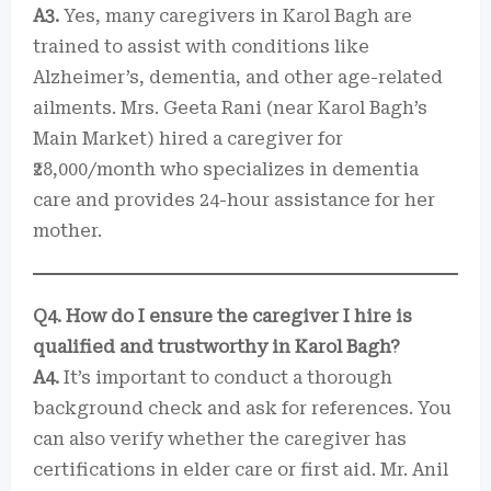
A3.
Yes, many caregivers in Karol Bagh are
trained to assist with conditions like
Alzheimer’s, dementia, and other age-related
ailments. Mrs. Geeta Rani (near Karol Bagh’s
Main Market) hired a caregiver for
₹28,000/month who specializes in dementia
care and provides 24-hour assistance for her
mother.
Q4. How do I ensure the caregiver I hire is
qualified and trustworthy in Karol Bagh?
A4.
It’s important to conduct a thorough
background check and ask for references. You
can also verify whether the caregiver has
certifications in elder care or first aid. Mr. Anil