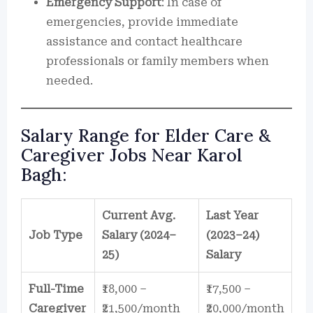
Emergency Support
: In case of
emergencies, provide immediate
assistance and contact healthcare
professionals or family members when
needed.
Salary Range for Elder Care &
Caregiver Jobs Near Karol
Bagh:
Current Avg.
Last Year
Job Type
Salary (2024–
(2023–24)
25)
Salary
Full-Time
₹18,000 –
₹17,500 –
Caregiver
₹21,500/month
₹20,000/month