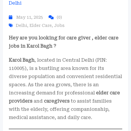
May 11, 2025
(0)
Delhi
,
Elder Care
,
Jobs
Hey are you looking for care giver , elder care
jobs in Karol Bagh ?
Karol Bagh
, located in Central Delhi (PIN:
110005), is a bustling area known for its
diverse population and convenient residential
spaces. As the area grows, there is an
increasing demand for professional
elder care
providers
and
caregivers
to assist families
with the elderly, offering companionship,
medical assistance, and daily care.