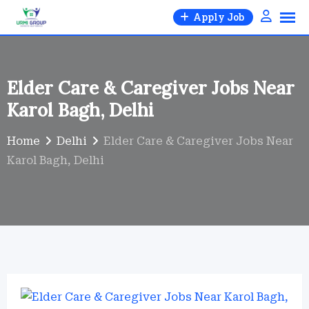
Skip
Apply Job
to
content
Elder Care & Caregiver Jobs Near
Karol Bagh, Delhi
Home
Delhi
Elder Care & Caregiver Jobs Near
Karol Bagh, Delhi