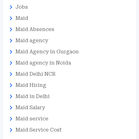
Jobs
Maid
Maid Absences
Maid agency
Maid Agency in Gurgaon
Maid agency in Noida
Maid Delhi NCR
Maid Hiring
Maid in Delhi
Maid Salary
Maid service
Maid Service Cost