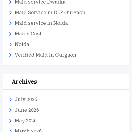
Maid service Dwarka
Maid Service in DLF Gurgaon
Maid service in Noida
Maids Cost
Noida
Verified Maid in Gurgaon
Archives
July 2026
June 2026
May 2026
March 2026