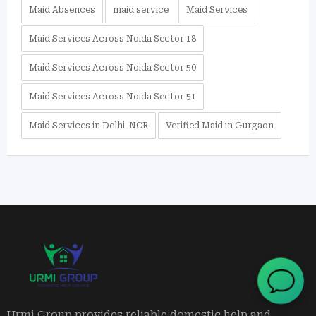
Maid Absences
maid service
Maid Services
Maid Services Across Noida Sector 18
Maid Services Across Noida Sector 50
Maid Services Across Noida Sector 51
Maid Services in Delhi-NCR
Verified Maid in Gurgaon
Urmi Group provides reliable domestic help and