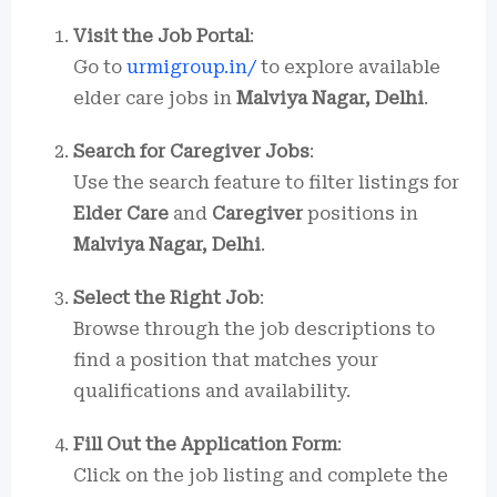
Visit the Job Portal
:
Go to
urmigroup.in/
to explore available
elder care jobs in
Malviya Nagar, Delhi
.
Search for Caregiver Jobs
:
Use the search feature to filter listings for
Elder Care
and
Caregiver
positions in
Malviya Nagar, Delhi
.
Select the Right Job
:
Browse through the job descriptions to
find a position that matches your
qualifications and availability.
Fill Out the Application Form
:
Click on the job listing and complete the