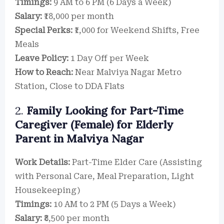
Timings:
9 AM to 6 PM (6 Days a Week)
Salary:
₹18,000 per month
Special Perks:
₹1,000 for Weekend Shifts, Free
Meals
Leave Policy:
1 Day Off per Week
How to Reach:
Near Malviya Nagar Metro
Station, Close to DDA Flats
2.
Family Looking for Part-Time
Caregiver (Female) for Elderly
Parent in Malviya Nagar
Work Details:
Part-Time Elder Care (Assisting
with Personal Care, Meal Preparation, Light
Housekeeping)
Timings:
10 AM to 2 PM (5 Days a Week)
Salary:
₹8,500 per month