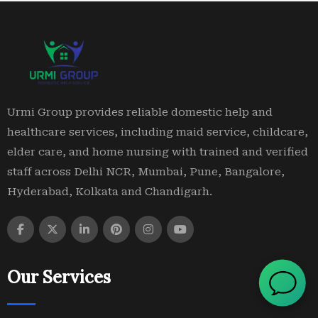
Urmi Group provides reliable domestic help and
healthcare services, including maid service, childcare,
elder care, and home nursing with trained and verified
staff across Delhi NCR, Mumbai, Pune, Bangalore,
Hyderabad, Kolkata and Chandigarh.
Our Services