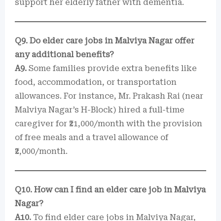
support her elderly father with dementia.
Q9. Do elder care jobs in Malviya Nagar offer
any additional benefits?
A9.
Some families provide extra benefits like
food, accommodation, or transportation
allowances. For instance, Mr. Prakash Rai (near
Malviya Nagar’s H-Block) hired a full-time
caregiver for ₹21,000/month with the provision
of free meals and a travel allowance of
₹2,000/month.
Q10. How can I find an elder care job in Malviya
Nagar?
A10.
To find elder care jobs in Malviya Nagar,