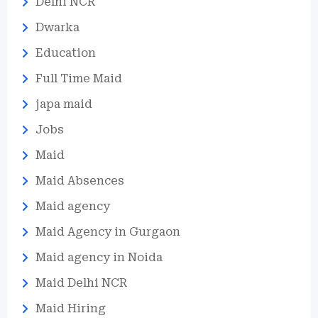
Delhi NCR
Dwarka
Education
Full Time Maid
japa maid
Jobs
Maid
Maid Absences
Maid agency
Maid Agency in Gurgaon
Maid agency in Noida
Maid Delhi NCR
Maid Hiring