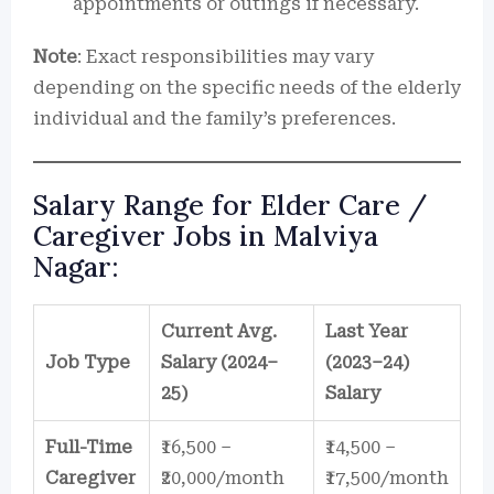
appointments or outings if necessary.
Note
: Exact responsibilities may vary
depending on the specific needs of the elderly
individual and the family’s preferences.
Salary Range for Elder Care /
Caregiver Jobs in Malviya
Nagar:
Current Avg.
Last Year
Job Type
Salary (2024–
(2023–24)
25)
Salary
Full-Time
₹16,500 –
₹14,500 –
Caregiver
₹20,000/month
₹17,500/month