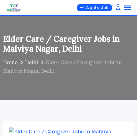
Skip
Apply Job
to
content
Elder Care / Caregiver Jobs in
Malviya Nagar, Delhi
Home
Delhi
Elder Care / Caregiver Jobs in
Malviya Nagar, Delhi