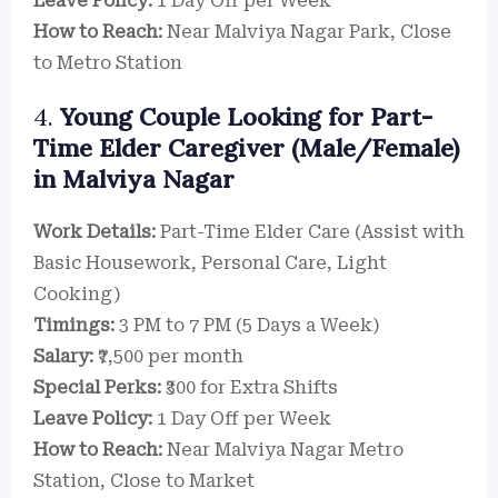
Leave Policy:
1 Day Off per Week
How to Reach:
Near Malviya Nagar Park, Close
to Metro Station
4.
Young Couple Looking for Part-
Time Elder Caregiver (Male/Female)
in Malviya Nagar
Work Details:
Part-Time Elder Care (Assist with
Basic Housework, Personal Care, Light
Cooking)
Timings:
3 PM to 7 PM (5 Days a Week)
Salary:
₹7,500 per month
Special Perks:
₹300 for Extra Shifts
Leave Policy:
1 Day Off per Week
How to Reach:
Near Malviya Nagar Metro
Station, Close to Market