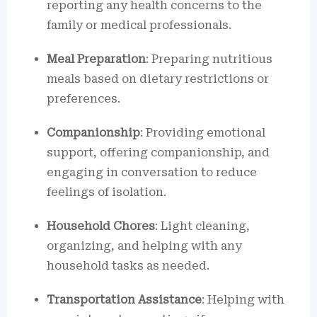
reporting any health concerns to the
family or medical professionals.
Meal Preparation
: Preparing nutritious
meals based on dietary restrictions or
preferences.
Companionship
: Providing emotional
support, offering companionship, and
engaging in conversation to reduce
feelings of isolation.
Household Chores
: Light cleaning,
organizing, and helping with any
household tasks as needed.
Transportation Assistance
: Helping with