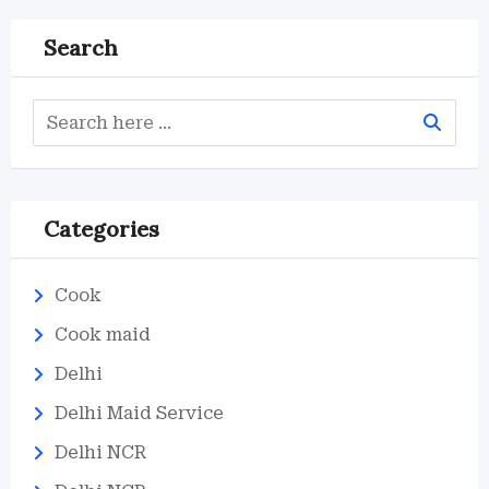
Search
Categories
Cook
Cook maid
Delhi
Delhi Maid Service
Delhi NCR