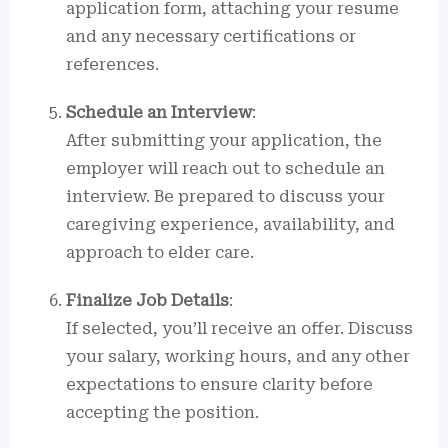
application form, attaching your resume
and any necessary certifications or
references.
Schedule an Interview
:
After submitting your application, the
employer will reach out to schedule an
interview. Be prepared to discuss your
caregiving experience, availability, and
approach to elder care.
Finalize Job Details
:
If selected, you’ll receive an offer. Discuss
your salary, working hours, and any other
expectations to ensure clarity before
accepting the position.