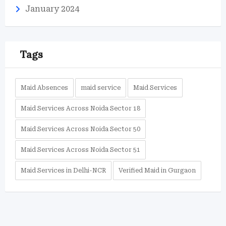
January 2024
Tags
Maid Absences
maid service
Maid Services
Maid Services Across Noida Sector 18
Maid Services Across Noida Sector 50
Maid Services Across Noida Sector 51
Maid Services in Delhi-NCR
Verified Maid in Gurgaon