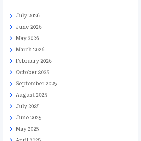
July 2026
June 2026
May 2026
March 2026
February 2026
October 2025
September 2025
August 2025
July 2025
June 2025
May 2025
April 2025