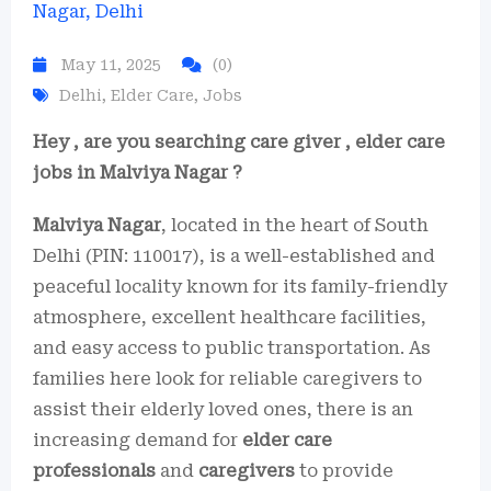
May 11, 2025
(0)
Delhi
,
Elder Care
,
Jobs
Hey , are you searching care giver , elder care
jobs in Malviya Nagar ?
Malviya Nagar
, located in the heart of South
Delhi (PIN: 110017), is a well-established and
peaceful locality known for its family-friendly
atmosphere, excellent healthcare facilities,
and easy access to public transportation. As
families here look for reliable caregivers to
assist their elderly loved ones, there is an
increasing demand for
elder care
professionals
and
caregivers
to provide