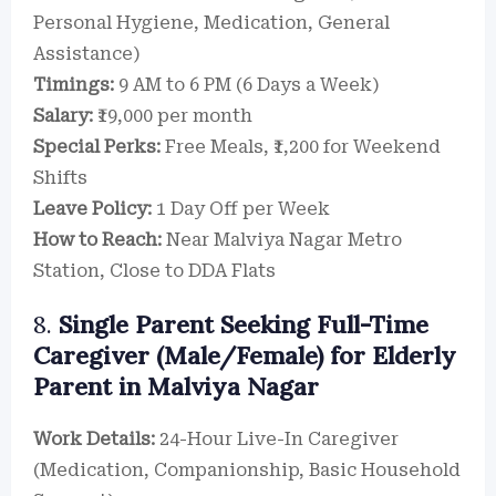
Personal Hygiene, Medication, General
Assistance)
Timings:
9 AM to 6 PM (6 Days a Week)
Salary:
₹19,000 per month
Special Perks:
Free Meals, ₹1,200 for Weekend
Shifts
Leave Policy:
1 Day Off per Week
How to Reach:
Near Malviya Nagar Metro
Station, Close to DDA Flats
8.
Single Parent Seeking Full-Time
Caregiver (Male/Female) for Elderly
Parent in Malviya Nagar
Work Details:
24-Hour Live-In Caregiver
(Medication, Companionship, Basic Household