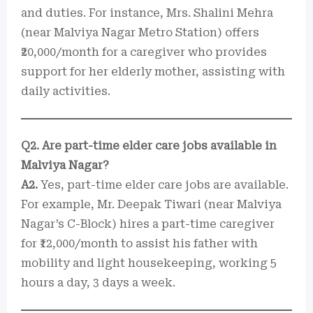
and duties. For instance, Mrs. Shalini Mehra
(near Malviya Nagar Metro Station) offers
₹20,000/month for a caregiver who provides
support for her elderly mother, assisting with
daily activities.
Q2. Are part-time elder care jobs available in
Malviya Nagar?
A2.
Yes, part-time elder care jobs are available.
For example, Mr. Deepak Tiwari (near Malviya
Nagar’s C-Block) hires a part-time caregiver
for ₹12,000/month to assist his father with
mobility and light housekeeping, working 5
hours a day, 3 days a week.