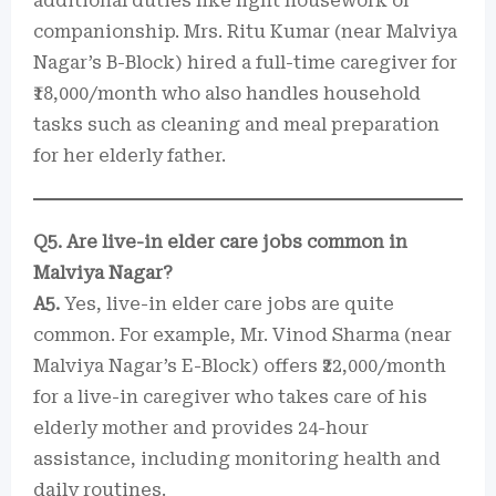
additional duties like light housework or
companionship. Mrs. Ritu Kumar (near Malviya
Nagar’s B-Block) hired a full-time caregiver for
₹18,000/month who also handles household
tasks such as cleaning and meal preparation
for her elderly father.
Q5. Are live-in elder care jobs common in
Malviya Nagar?
A5.
Yes, live-in elder care jobs are quite
common. For example, Mr. Vinod Sharma (near
Malviya Nagar’s E-Block) offers ₹22,000/month
for a live-in caregiver who takes care of his
elderly mother and provides 24-hour
assistance, including monitoring health and
daily routines.