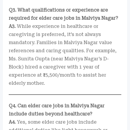
Q3. What qualifications or experience are
required for elder care jobs in Malviya Nagar?
A3.
While experience in healthcare or
caregiving is preferred, it’s not always
mandatory. Families in Malviya Nagar value
references and caring qualities. For example,
Ms. Sunita Gupta (near Malviya Nagar’s D-
Block) hired a caregiver with 1 year of
experience at ₹15,500/month to assist her
elderly mother.
Q4. Can elder care jobs in Malviya Nagar
include duties beyond healthcare?
A4.
Yes, some elder care jobs include