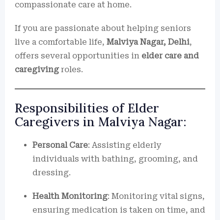
compassionate care at home.
If you are passionate about helping seniors
live a comfortable life,
Malviya Nagar, Delhi
,
offers several opportunities in
elder care and
caregiving
roles.
Responsibilities of Elder
Caregivers in Malviya Nagar:
Personal Care
: Assisting elderly
individuals with bathing, grooming, and
dressing.
Health Monitoring
: Monitoring vital signs,
ensuring medication is taken on time, and