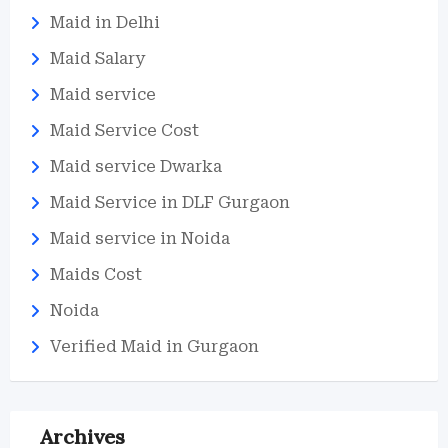
Maid in Delhi
Maid Salary
Maid service
Maid Service Cost
Maid service Dwarka
Maid Service in DLF Gurgaon
Maid service in Noida
Maids Cost
Noida
Verified Maid in Gurgaon
Archives