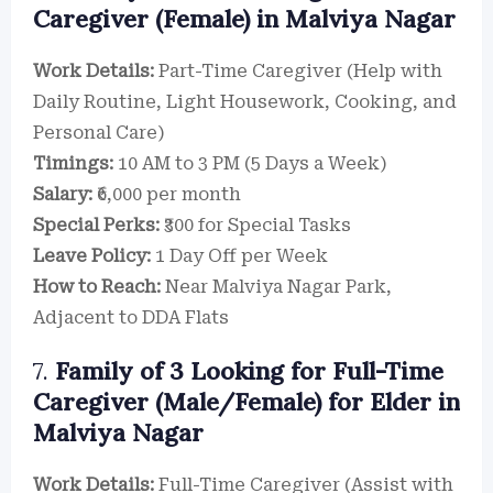
Caregiver (Female) in Malviya Nagar
Work Details:
Part-Time Caregiver (Help with
Daily Routine, Light Housework, Cooking, and
Personal Care)
Timings:
10 AM to 3 PM (5 Days a Week)
Salary:
₹6,000 per month
Special Perks:
₹300 for Special Tasks
Leave Policy:
1 Day Off per Week
How to Reach:
Near Malviya Nagar Park,
Adjacent to DDA Flats
7.
Family of 3 Looking for Full-Time
Caregiver (Male/Female) for Elder in
Malviya Nagar
Work Details:
Full-Time Caregiver (Assist with