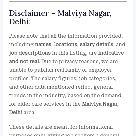
Disclaimer – Malviya Nagar,
Delhi:
Please note that all the information provided,
including
names
,
locations
,
salary details
, and
job descriptions
in this listing, are
indicative
and not real
. Due to privacy reasons, we are
unable to publish real family or employer
profiles. The salary figures, job categories,
and other data mentioned reflect general
trends in the industry, based on the demand
for elder care services in the
Malviya Nagar,
Delhi
area.
These details are meant for informational
purposes only, giving job seekers a general