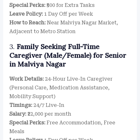
Special Perks:
₹500 for Extra Tasks
Leave Policy:
1 Day Off per Week
How to Reach:
Near Malviya Nagar Market,
Adjacent to Metro Station
3.
Family Seeking Full-Time
Caregiver (Male/Female) for Senior
in Malviya Nagar
Work Details:
24-Hour Live-In Caregiver
(Personal Care, Medication Assistance,
Mobility Support)
Timings:
24/7 Live-In
Salary:
₹22,000 per month
Special Perks:
Free Accommodation, Free
Meals