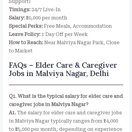
Support)
Timings:
24/7 Live-In
Salary:
₹20,000 per month
Special Perks:
Free Meals, Accommodation
Leave Policy:
1 Day Off per Week
How to Reach:
Near Malviya Nagar Park, Close
to Market
FAQs – Elder Care & Caregiver
Jobs in Malviya Nagar, Delhi
Q1. What is the typical salary for elder care and
caregiver jobs in Malviya Nagar?
A1.
The salary for elder care and caregiver jobs
in Malviya Nagar typically ranges from ₹14,000
to ₹25,000 per month, depending on experience