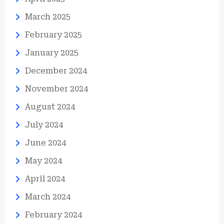
March 2025
February 2025
January 2025
December 2024
November 2024
August 2024
July 2024
June 2024
May 2024
April 2024
March 2024
February 2024