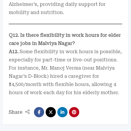
Alzheimer’s, providing daily support for
mobility and nutrition.
Q12. Is there flexibility in work hours for elder
care jobs in Malviya Nagar?
A12.
Some flexibility in work hours is possible,
especially for part-time or live-out positions.
For instance, Mr. Manoj Verma (near Malviya
Nagar’s D-Block) hired a caregiver for
₹14,500/month with flexible hours, allowing 4
hours of work each day for his elderly mother.
Share