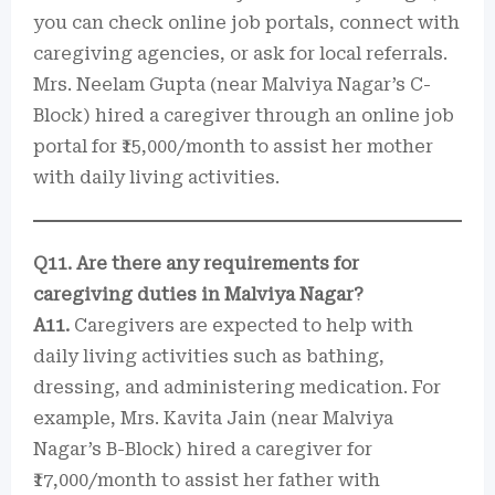
you can check online job portals, connect with
caregiving agencies, or ask for local referrals.
Mrs. Neelam Gupta (near Malviya Nagar’s C-
Block) hired a caregiver through an online job
portal for ₹15,000/month to assist her mother
with daily living activities.
Q11. Are there any requirements for
caregiving duties in Malviya Nagar?
A11.
Caregivers are expected to help with
daily living activities such as bathing,
dressing, and administering medication. For
example, Mrs. Kavita Jain (near Malviya
Nagar’s B-Block) hired a caregiver for
₹17,000/month to assist her father with