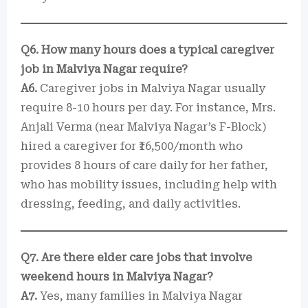
Q6. How many hours does a typical caregiver
job in Malviya Nagar require?
A6.
Caregiver jobs in Malviya Nagar usually
require 8-10 hours per day. For instance, Mrs.
Anjali Verma (near Malviya Nagar’s F-Block)
hired a caregiver for ₹16,500/month who
provides 8 hours of care daily for her father,
who has mobility issues, including help with
dressing, feeding, and daily activities.
Q7. Are there elder care jobs that involve
weekend hours in Malviya Nagar?
A7.
Yes, many families in Malviya Nagar