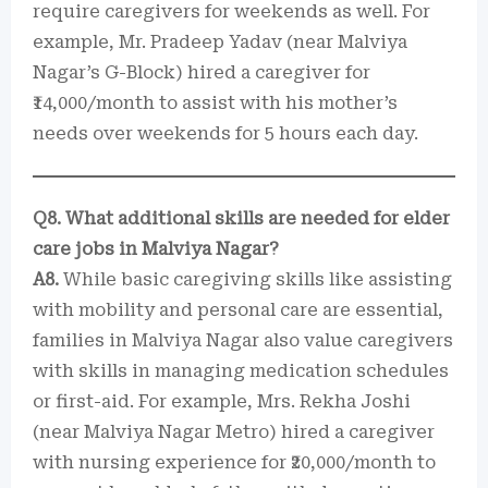
require caregivers for weekends as well. For
example, Mr. Pradeep Yadav (near Malviya
Nagar’s G-Block) hired a caregiver for
₹14,000/month to assist with his mother’s
needs over weekends for 5 hours each day.
Q8. What additional skills are needed for elder
care jobs in Malviya Nagar?
A8.
While basic caregiving skills like assisting
with mobility and personal care are essential,
families in Malviya Nagar also value caregivers
with skills in managing medication schedules
or first-aid. For example, Mrs. Rekha Joshi
(near Malviya Nagar Metro) hired a caregiver
with nursing experience for ₹20,000/month to