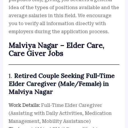
idea of the types of positions available and the
average salaries in this field. We encourage
you to verify all information directly with
employers during the application process.
Malviya Nagar – Elder Care,
Care Giver Jobs
1.
Retired Couple Seeking Full-Time
Elder Caregiver (Male/Female) in
Malviya Nagar
Work Details:
Full-Time Elder Caregiver
(Assisting with Daily Activities, Medication
Management, Mobility Assistance)