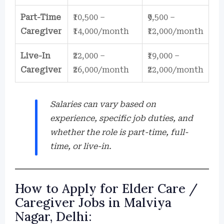
Part-Time
₹10,500 –
₹9,500 –
Caregiver
₹14,000/month
₹12,000/month
Live-In
₹22,000 –
₹19,000 –
Caregiver
₹26,000/month
₹22,000/month
Salaries can vary based on
experience, specific job duties, and
whether the role is part-time, full-
time, or live-in.
How to Apply for Elder Care /
Caregiver Jobs in Malviya
Nagar, Delhi: