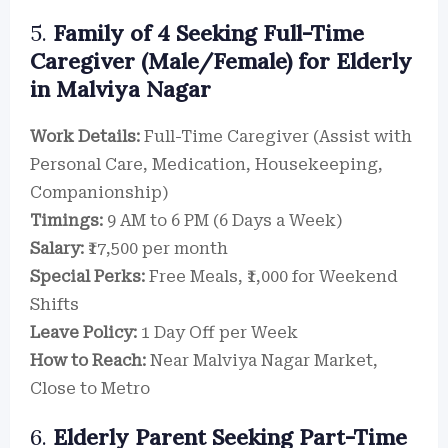
5.
Family of 4 Seeking Full-Time
Caregiver (Male/Female) for Elderly
in Malviya Nagar
Work Details:
Full-Time Caregiver (Assist with
Personal Care, Medication, Housekeeping,
Companionship)
Timings:
9 AM to 6 PM (6 Days a Week)
Salary:
₹17,500 per month
Special Perks:
Free Meals, ₹1,000 for Weekend
Shifts
Leave Policy:
1 Day Off per Week
How to Reach:
Near Malviya Nagar Market,
Close to Metro
6.
Elderly Parent Seeking Part-Time