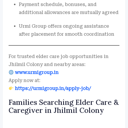
Payment schedule, bonuses, and
additional allowances are mutually agreed
Urmi Group offers ongoing assistance
after placement for smooth coordination
For trusted elder care job opportunities in
Jhilmil Colony and nearby areas:
www.urmigroup.in
Apply now at:
https://urmigroup.in/apply-job/
Families Searching Elder Care &
Caregiver in Jhilmil Colony