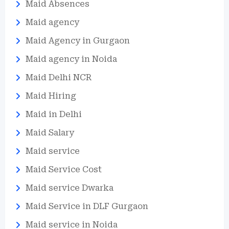
Maid Absences
Maid agency
Maid Agency in Gurgaon
Maid agency in Noida
Maid Delhi NCR
Maid Hiring
Maid in Delhi
Maid Salary
Maid service
Maid Service Cost
Maid service Dwarka
Maid Service in DLF Gurgaon
Maid service in Noida