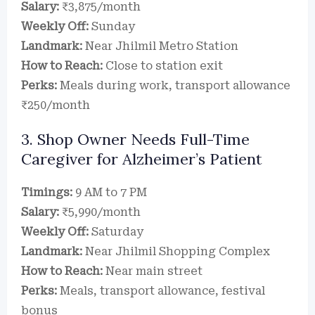
Salary:
₹3,875/month
Weekly Off:
Sunday
Landmark:
Near Jhilmil Metro Station
How to Reach:
Close to station exit
Perks:
Meals during work, transport allowance
₹250/month
3. Shop Owner Needs Full-Time
Caregiver for Alzheimer’s Patient
Timings:
9 AM to 7 PM
Salary:
₹5,990/month
Weekly Off:
Saturday
Landmark:
Near Jhilmil Shopping Complex
How to Reach:
Near main street
Perks:
Meals, transport allowance, festival
bonus