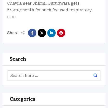
Chawla near Jhilmil Gurudwara gets
₹4,270/month for such focused respiratory
care.
Share
Search
Categories