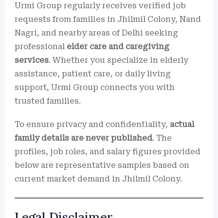
Urmi Group regularly receives verified job
requests from families in Jhilmil Colony, Nand
Nagri, and nearby areas of Delhi seeking
professional
elder care and caregiving
services
. Whether you specialize in elderly
assistance, patient care, or daily living
support, Urmi Group connects you with
trusted families.
To ensure privacy and confidentiality,
actual
family details are never published
. The
profiles, job roles, and salary figures provided
below are representative samples based on
current market demand in Jhilmil Colony.
Legal Disclaimer