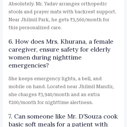
Absolutely. Mr. Yadav arranges orthopedic
stools and prayer mats with backrest support.
Near Jhilmil Park, he gets ₹3,560/month for
this personalized care.
6. How does Mrs. Khurana, a female
caregiver, ensure safety for elderly
women during nighttime
emergencies?
She keeps emergency lights, a bell, and
mobile on hand. Located near Jhilmil Mandir,
she charges ₹3,940/month and an extra
₹200/month for nighttime alertness.
7. Can someone like Mr. D’Souza cook
basic soft meals for a patient with