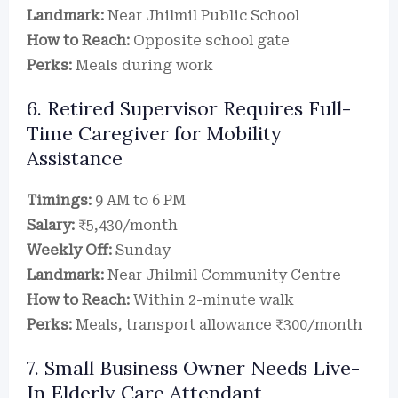
Landmark:
Near Jhilmil Public School
How to Reach:
Opposite school gate
Perks:
Meals during work
6. Retired Supervisor Requires Full-
Time Caregiver for Mobility
Assistance
Timings:
9 AM to 6 PM
Salary:
₹5,430/month
Weekly Off:
Sunday
Landmark:
Near Jhilmil Community Centre
How to Reach:
Within 2-minute walk
Perks:
Meals, transport allowance ₹300/month
7. Small Business Owner Needs Live-
In Elderly Care Attendant