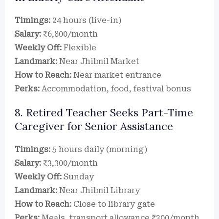
Timings:
24 hours (live-in)
Salary:
₹6,800/month
Weekly Off:
Flexible
Landmark:
Near Jhilmil Market
How to Reach:
Near market entrance
Perks:
Accommodation, food, festival bonus
8. Retired Teacher Seeks Part-Time
Caregiver for Senior Assistance
Timings:
5 hours daily (morning)
Salary:
₹3,300/month
Weekly Off:
Sunday
Landmark:
Near Jhilmil Library
How to Reach:
Close to library gate
Perks:
Meals, transport allowance ₹200/month