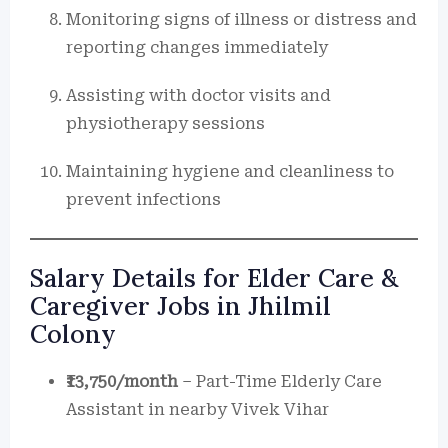
Monitoring signs of illness or distress and
reporting changes immediately
Assisting with doctor visits and
physiotherapy sessions
Maintaining hygiene and cleanliness to
prevent infections
Salary Details for Elder Care &
Caregiver Jobs in Jhilmil
Colony
₹13,750/month
– Part-Time Elderly Care
Assistant in nearby Vivek Vihar