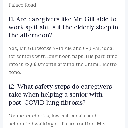
Palace Road.
11. Are caregivers like Mr. Gill able to
work split shifts if the elderly sleep in
the afternoon?
Yes, Mr. Gill works 7–11 AM and 5–9 PM, ideal
for seniors with long noon naps. His part-time
rate is ₹3,560/month around the Jhilmil Metro
zone.
12. What safety steps do caregivers
take when helping a senior with
post-COVID lung fibrosis?
Oximeter checks, low-salt meals, and
scheduled walking drills are routine. Mrs.