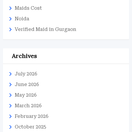
Maids Cost
Noida
Verified Maid in Gurgaon
Archives
July 2026
June 2026
May 2026
March 2026
February 2026
October 2025