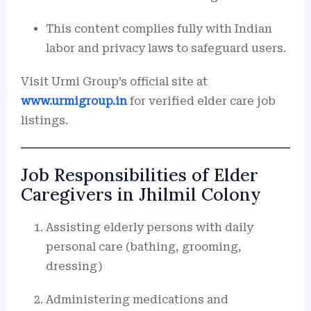
This content complies fully with Indian
labor and privacy laws to safeguard users.
Visit Urmi Group’s official site at
www.urmigroup.in
for verified elder care job
listings.
Job Responsibilities of Elder
Caregivers in Jhilmil Colony
Assisting elderly persons with daily
personal care (bathing, grooming,
dressing)
Administering medications and