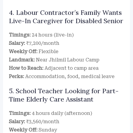
4. Labour Contractor’s Family Wants
Live-In Caregiver for Disabled Senior
Timings:
24 hours (live-in)
Salary:
₹7,200/month
Weekly Off:
Flexible
Landmark:
Near Jhilmil Labour Camp
How to Reach:
Adjacent to camp area
Perks:
Accommodation, food, medical leave
5. School Teacher Looking for Part-
Time Elderly Care Assistant
Timings:
4 hours daily (afternoon)
Salary:
₹3,560/month
Weekly Off:
Sunday