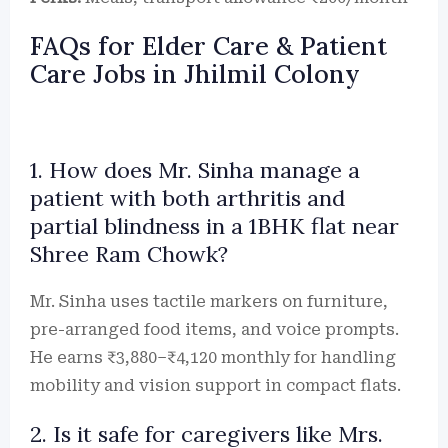
FAQs for Elder Care & Patient
Care Jobs in Jhilmil Colony
1. How does Mr. Sinha manage a
patient with both arthritis and
partial blindness in a 1BHK flat near
Shree Ram Chowk?
Mr. Sinha uses tactile markers on furniture,
pre-arranged food items, and voice prompts.
He earns ₹3,880–₹4,120 monthly for handling
mobility and vision support in compact flats.
2. Is it safe for caregivers like Mrs.