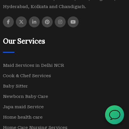
Hyderabad, Kolkata and Chandigarh.
Our Services
Maid Services in Delhi NCR
Cook & Chef Services
Baby Sitter
Newborn Baby Care
Japa maid Service
Home health care
Home Care Nursing Services