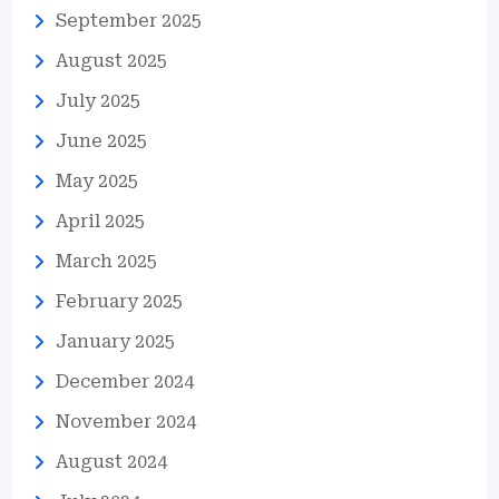
September 2025
August 2025
July 2025
June 2025
May 2025
April 2025
March 2025
February 2025
January 2025
December 2024
November 2024
August 2024