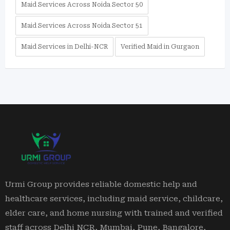
Maid Services Across Noida Sector 50
Maid Services Across Noida Sector 51
Maid Services in Delhi-NCR
Verified Maid in Gurgaon
Urmi Group provides reliable domestic help and
healthcare services, including maid service, childcare,
elder care, and home nursing with trained and verified
staff across Delhi NCR, Mumbai, Pune, Bangalore,