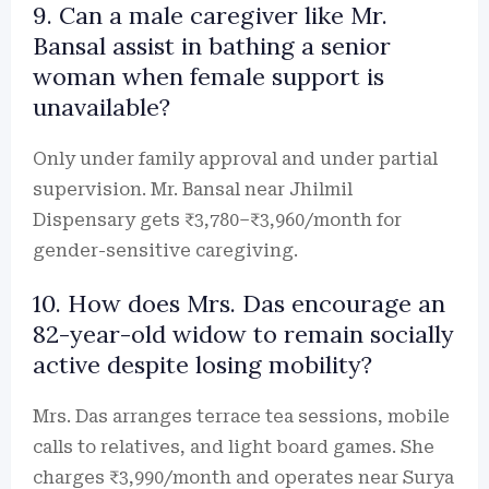
9. Can a male caregiver like Mr.
Bansal assist in bathing a senior
woman when female support is
unavailable?
Only under family approval and under partial
supervision. Mr. Bansal near Jhilmil
Dispensary gets ₹3,780–₹3,960/month for
gender-sensitive caregiving.
10. How does Mrs. Das encourage an
82-year-old widow to remain socially
active despite losing mobility?
Mrs. Das arranges terrace tea sessions, mobile
calls to relatives, and light board games. She
charges ₹3,990/month and operates near Surya