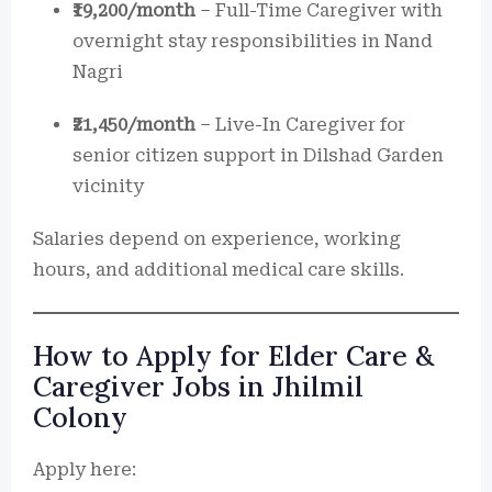
₹19,200/month
– Full-Time Caregiver with
overnight stay responsibilities in Nand
Nagri
₹21,450/month
– Live-In Caregiver for
senior citizen support in Dilshad Garden
vicinity
Salaries depend on experience, working
hours, and additional medical care skills.
How to Apply for Elder Care &
Caregiver Jobs in Jhilmil
Colony
Apply here: