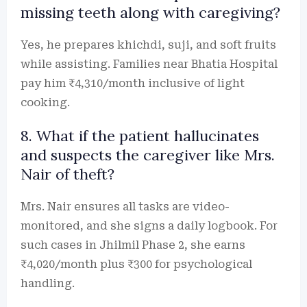
missing teeth along with caregiving?
Yes, he prepares khichdi, suji, and soft fruits
while assisting. Families near Bhatia Hospital
pay him ₹4,310/month inclusive of light
cooking.
8. What if the patient hallucinates
and suspects the caregiver like Mrs.
Nair of theft?
Mrs. Nair ensures all tasks are video-
monitored, and she signs a daily logbook. For
such cases in Jhilmil Phase 2, she earns
₹4,020/month plus ₹300 for psychological
handling.