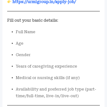
https://urmigroup.in/apply-job/
Fill out your basic details:
Full Name
Age
Gender
Years of caregiving experience
Medical or nursing skills (if any)
Availability and preferred job type (part-
time/full-time, live-in/live-out)