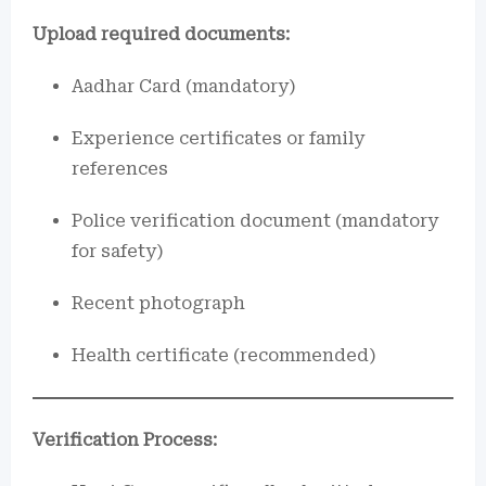
Upload required documents:
Aadhar Card (mandatory)
Experience certificates or family
references
Police verification document (mandatory
for safety)
Recent photograph
Health certificate (recommended)
Verification Process: