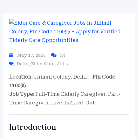
May 17, 2025
(0)
Delhi
,
Elder Care
,
Jobs
Location:
Jhilmil Colony, Delhi –
Pin Code:
110095
Job Type:
Full-Time Elderly Caregiver, Part-
Time Caregiver, Live-In/Live-Out
Introduction