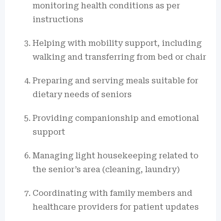
monitoring health conditions as per
instructions
Helping with mobility support, including
walking and transferring from bed or chair
Preparing and serving meals suitable for
dietary needs of seniors
Providing companionship and emotional
support
Managing light housekeeping related to
the senior’s area (cleaning, laundry)
Coordinating with family members and
healthcare providers for patient updates