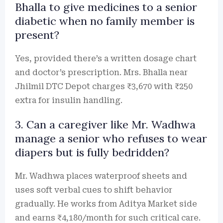
Bhalla to give medicines to a senior
diabetic when no family member is
present?
Yes, provided there’s a written dosage chart
and doctor’s prescription. Mrs. Bhalla near
Jhilmil DTC Depot charges ₹3,670 with ₹250
extra for insulin handling.
3. Can a caregiver like Mr. Wadhwa
manage a senior who refuses to wear
diapers but is fully bedridden?
Mr. Wadhwa places waterproof sheets and
uses soft verbal cues to shift behavior
gradually. He works from Aditya Market side
and earns ₹4,180/month for such critical care.