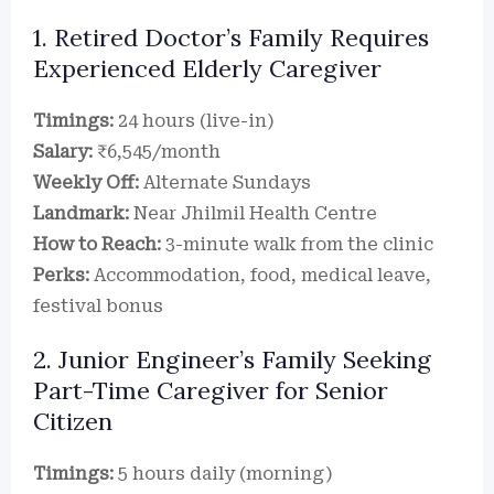
1. Retired Doctor’s Family Requires
Experienced Elderly Caregiver
Timings:
24 hours (live-in)
Salary:
₹6,545/month
Weekly Off:
Alternate Sundays
Landmark:
Near Jhilmil Health Centre
How to Reach:
3-minute walk from the clinic
Perks:
Accommodation, food, medical leave,
festival bonus
2. Junior Engineer’s Family Seeking
Part-Time Caregiver for Senior
Citizen
Timings:
5 hours daily (morning)