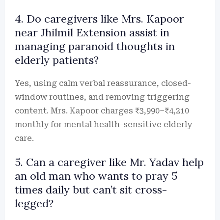
4. Do caregivers like Mrs. Kapoor
near Jhilmil Extension assist in
managing paranoid thoughts in
elderly patients?
Yes, using calm verbal reassurance, closed-
window routines, and removing triggering
content. Mrs. Kapoor charges ₹3,990–₹4,210
monthly for mental health-sensitive elderly
care.
5. Can a caregiver like Mr. Yadav help
an old man who wants to pray 5
times daily but can’t sit cross-
legged?