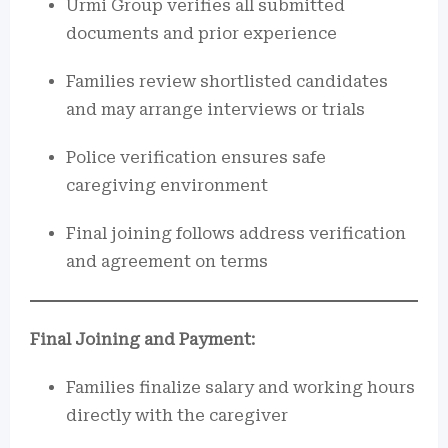
Urmi Group verifies all submitted
documents and prior experience
Families review shortlisted candidates
and may arrange interviews or trials
Police verification ensures safe
caregiving environment
Final joining follows address verification
and agreement on terms
Final Joining and Payment:
Families finalize salary and working hours
directly with the caregiver