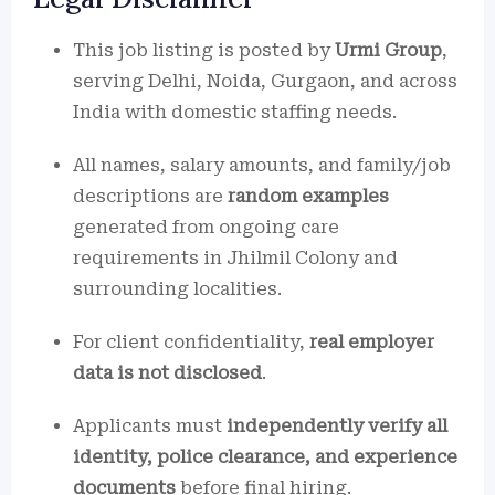
This job listing is posted by
Urmi Group
,
serving Delhi, Noida, Gurgaon, and across
India with domestic staffing needs.
All names, salary amounts, and family/job
descriptions are
random examples
generated from ongoing care
requirements in Jhilmil Colony and
surrounding localities.
For client confidentiality,
real employer
data is not disclosed
.
Applicants must
independently verify all
identity, police clearance, and experience
documents
before final hiring.