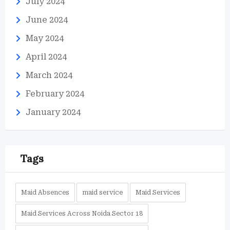
July 2024
June 2024
May 2024
April 2024
March 2024
February 2024
January 2024
Tags
Maid Absences
maid service
Maid Services
Maid Services Across Noida Sector 18