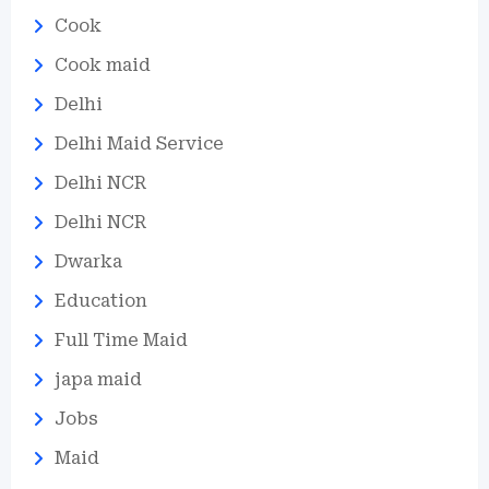
Cook
Cook maid
Delhi
Delhi Maid Service
Delhi NCR
Delhi NCR
Dwarka
Education
Full Time Maid
japa maid
Jobs
Maid