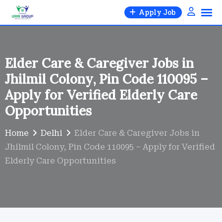
Skip
Apply Job
to
content
Elder Care & Caregiver Jobs in
Jhilmil Colony, Pin Code 110095 –
Apply for Verified Elderly Care
Opportunities
Home
Delhi
Elder Care & Caregiver Jobs in
Jhilmil Colony, Pin Code 110095 – Apply for Verified
Elderly Care Opportunities