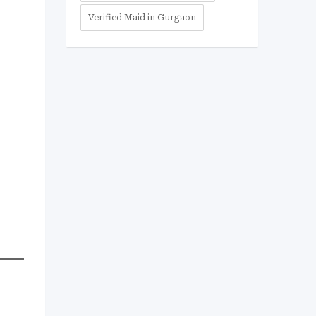
Verified Maid in Gurgaon