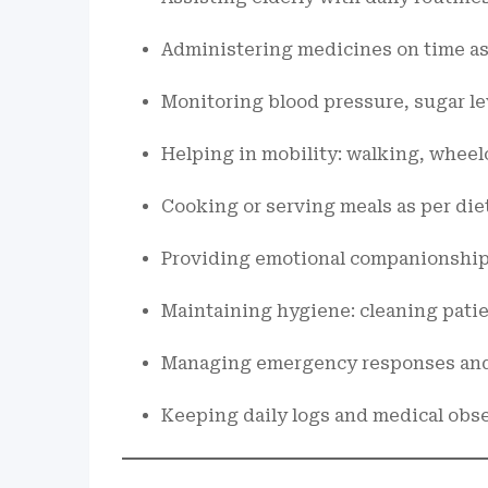
Administering medicines on time as 
Monitoring blood pressure, sugar lev
Helping in mobility: walking, wheel
Cooking or serving meals as per die
Providing emotional companionship
Maintaining hygiene: cleaning patie
Managing emergency responses and
Keeping daily logs and medical obs