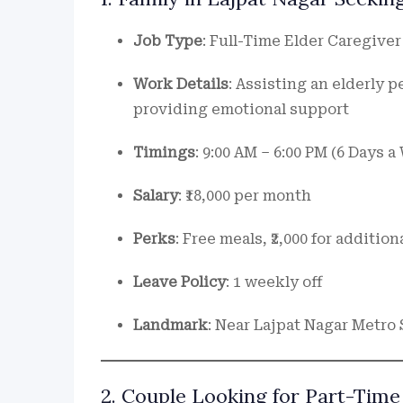
Job Type
: Full-Time Elder Caregiver
Work Details
: Assisting an elderly 
providing emotional support
Timings
: 9:00 AM – 6:00 PM (6 Days 
Salary
: ₹18,000 per month
Perks
: Free meals, ₹2,000 for addition
Leave Policy
: 1 weekly off
Landmark
: Near Lajpat Nagar Metro 
2. Couple Looking for Part-Time