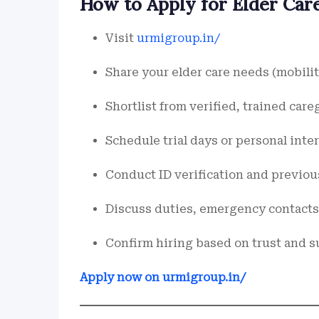
How to Apply for Elder Care 
Visit
urmigroup.in/
Share your elder care needs (mobility
Shortlist from verified, trained care
Schedule trial days or personal int
Conduct ID verification and previo
Discuss duties, emergency contacts,
Confirm hiring based on trust and su
Apply now on urmigroup.in/