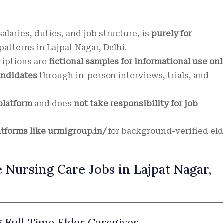
alaries, duties, and job structure, is
purely for
atterns in Lajpat Nagar, Delhi.
riptions are
fictional samples for informational use onl
andidates
through in-person interviews, trials, and
platform
and does
not take responsibility for job
atforms like urmigroup.in/
for background-verified eld
 Nursing Care Jobs in Lajpat Nagar,
g Full-Time Elder Caregiver