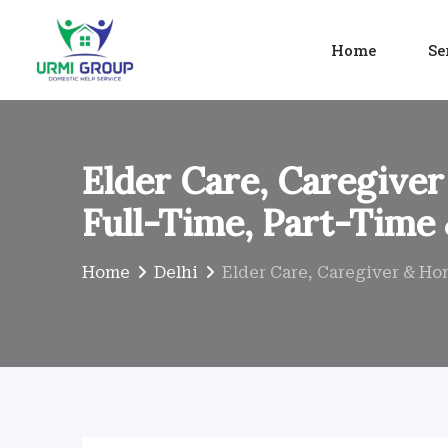
Skip
to
Home
Se
content
Elder Care, Caregiver
Full-Time, Part-Time
Home
Delhi
Elder Care, Caregiver & Ho