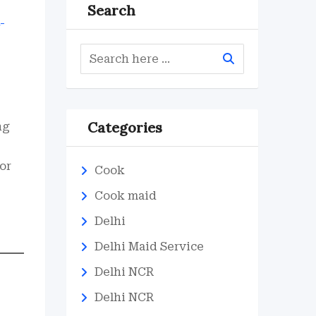
Search
Categories
ng
 or
Cook
Cook maid
Delhi
Delhi Maid Service
Delhi NCR
Delhi NCR