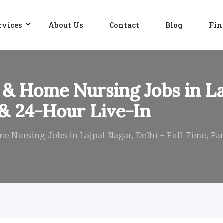
rvices
About Us
Contact
Blog
Fin
 & Home Nursing Jobs in La
 & 24-Hour Live-In
me Nursing Jobs in Lajpat Nagar, Delhi – Full-Time, Pa