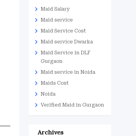
Maid Salary
Maid service
Maid Service Cost
Maid service Dwarka
Maid Service in DLF
Gurgaon
Maid service in Noida
Maids Cost
Noida
Verified Maid in Gurgaon
Archives