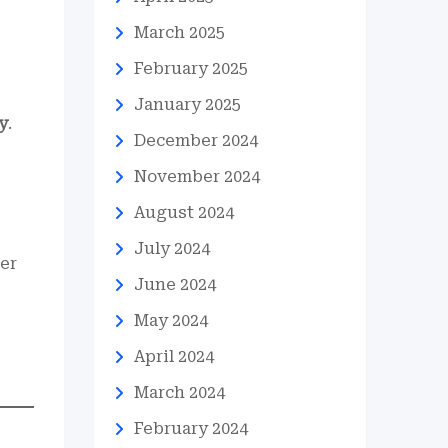
March 2025
February 2025
January 2025
y
.
December 2024
November 2024
August 2024
July 2024
er
June 2024
May 2024
April 2024
March 2024
February 2024