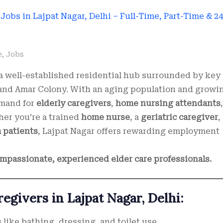
e
,
Jobs
s a well-established residential hub surrounded by key
 and Amar Colony. With an aging population and growi
emand for
elderly caregivers
,
home nursing attendants
,
her you’re a trained
home nurse
, a
geriatric caregiver
,
a patients
, Lajpat Nagar offers rewarding employment
compassionate, experienced elder care professionals.
regivers in Lajpat Nagar, Delhi:
 like bathing, dressing, and toilet use