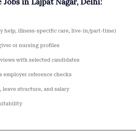
Jobs in Lajpat Nagar, Delhi:
 help, illness-specific care, live-in/part-time)
giver or nursing profiles
erviews with selected candidates
us employer reference checks
 leave structure, and salary
itability