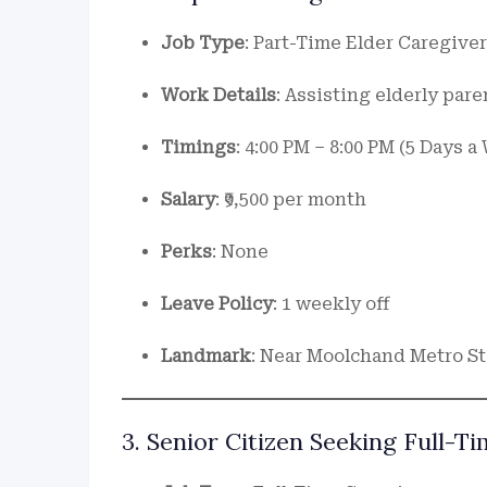
Job Type
: Part-Time Elder Caregiver
Work Details
: Assisting elderly pare
Timings
: 4:00 PM – 8:00 PM (5 Days 
Salary
: ₹9,500 per month
Perks
: None
Leave Policy
: 1 weekly off
Landmark
: Near Moolchand Metro St
3. Senior Citizen Seeking Full-T