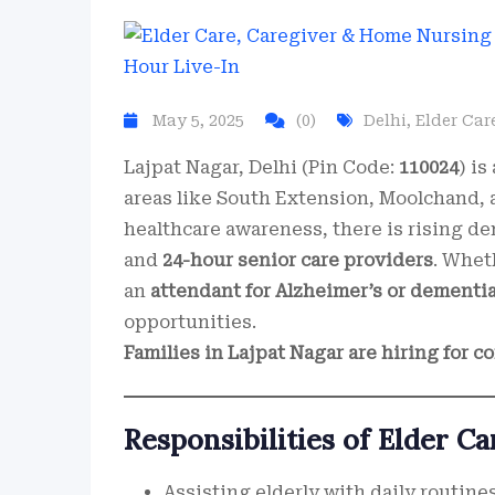
May 5, 2025
(0)
Delhi
,
Elder Car
Lajpat Nagar, Delhi (Pin Code:
110024
) i
areas like South Extension, Moolchand,
healthcare awareness, there is rising d
and
24-hour senior care providers
. Whet
an
attendant for Alzheimer’s or dementi
opportunities.
Families in Lajpat Nagar are hiring for 
Responsibilities of Elder Ca
Assisting elderly with daily routines