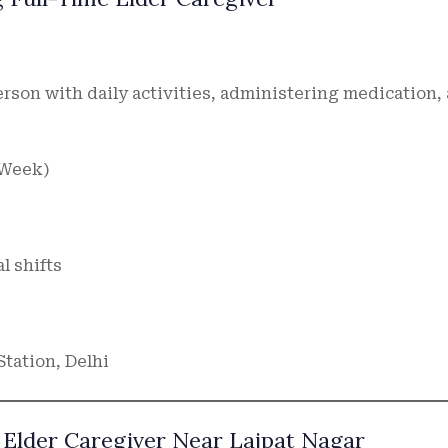
person with daily activities, administering medication,
a Week)
al shifts
Station, Delhi
 Elder Caregiver Near Lajpat Nagar