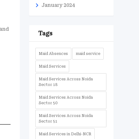
January 2024
 and
Tags
Maid Absences
maid service
Maid Services
Maid Services Across Noida
Sector 18
Maid Services Across Noida
Sector 50
Maid Services Across Noida
Sector 51
Maid Services in Delhi-NCR