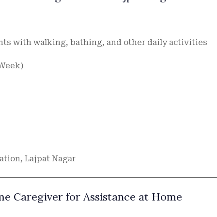
nts with walking, bathing, and other daily activities
a Week)
ation, Lajpat Nagar
ime Caregiver for Assistance at Home