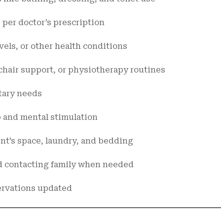
per doctor’s prescription
els, or other health conditions
chair support, or physiotherapy routines
tary needs
 and mental stimulation
nt’s space, laundry, and bedding
 contacting family when needed
ervations updated