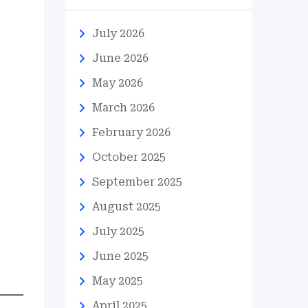
July 2026
June 2026
May 2026
March 2026
February 2026
October 2025
September 2025
August 2025
July 2025
June 2025
May 2025
April 2025