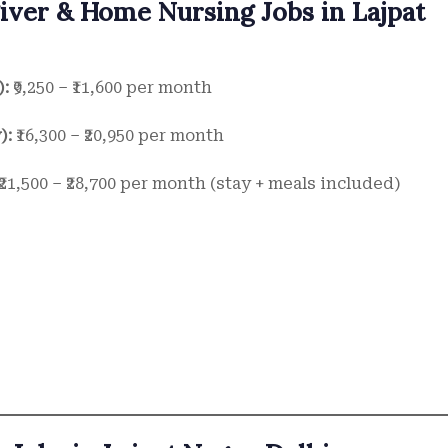
giver & Home Nursing Jobs in Lajpat
):
₹9,250 – ₹11,600 per month
):
₹16,300 – ₹20,950 per month
₹21,500 – ₹28,700 per month (stay + meals included)