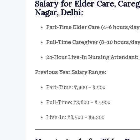
Salary for Elder Care, Care
Nagar, Delhi:
Part-Time Elder Care (4–6 hours/day
Full-Time Caregiver (8–10 hours/day
24-Hour Live-In Nursing Attendant:
Previous Year Salary Range:
Part-Time: ₹7,400 – ₹9,500
Full-Time: ₹13,800 – ₹17,900
Live-In: ₹18,500 – ₹24,200