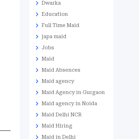
Dwarka
Education
Full Time Maid
japa maid
Jobs
Maid
Maid Absences
Maid agency
Maid Agency in Gurgaon
Maid agency in Noida
Maid Delhi NCR
Maid Hiring
Maid in Delhi