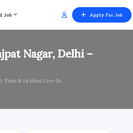
d Job
Apply For Job
jpat Nagar, Delhi –
rt-Time & 24-Hour Live-In