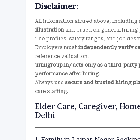
Disclaimer:
All information shared above, including s
illustration
and based on general hiring p
The profiles, salary ranges, and job desc
Employers must
independently verify c
reference validation.
urmigroup.in/ acts only as a third-party 
performance after hiring
.
Always use
secure and trusted hiring pl
care staffing.
Elder Care, Caregiver, Home
Delhi
1. Family in Lajpat Nagar Seekin