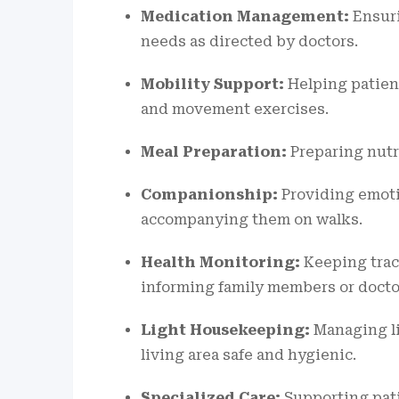
Medication Management:
Ensuri
needs as directed by doctors.
Mobility Support:
Helping patient
and movement exercises.
Meal Preparation:
Preparing nutri
Companionship:
Providing emoti
accompanying them on walks.
Health Monitoring:
Keeping track
informing family members or docto
Light Housekeeping:
Managing li
living area safe and hygienic.
Specialized Care:
Supporting pati