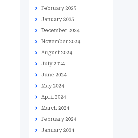
February 2025
January 2025
December 2024
November 2024
August 2024
July 2024
June 2024
May 2024
April 2024
March 2024
February 2024
January 2024