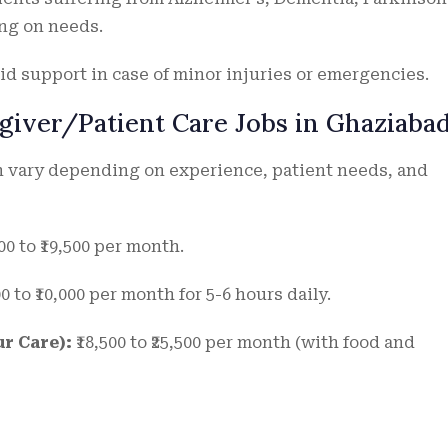
ing on needs.
aid support in case of minor injuries or emergencies.
giver/Patient Care Jobs in Ghaziaba
an vary depending on experience, patient needs, and
00 to ₹19,500 per month.
00 to ₹10,000 per month for 5-6 hours daily.
r Care):
₹18,500 to ₹25,500 per month (with food and