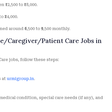
₹12,500 to ₹18,000.
o ₹24,000.
ed around ₹6,500 to ₹9,500 monthly.
re/Caregiver/Patient Care Jobs in
Care jobs, follow these steps:
s at
urmigroup.in
.
 medical condition, special care needs (if any), and