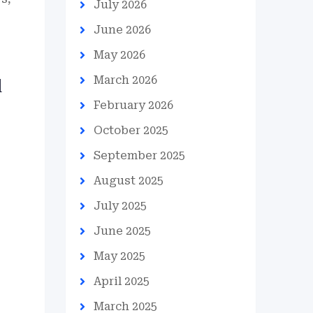
July 2026
June 2026
May 2026
March 2026
d
February 2026
October 2025
September 2025
August 2025
July 2025
June 2025
May 2025
April 2025
March 2025