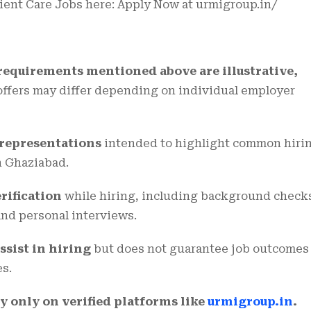
tient Care Jobs here:
Apply Now at urmigroup.in/
 requirements mentioned above are illustrative,
 offers may differ depending on individual employer
l representations
intended to highlight common hiri
n Ghaziabad.
rification
while hiring, including background check
 and personal interviews.
ssist in hiring
but does not guarantee job outcomes
es.
y only on verified platforms like
urmigroup.in
.