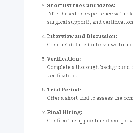
Shortlist the Candidates:
Filter based on experience with eld
surgical support), and certification
Interview and Discussion:
Conduct detailed interviews to un
Verification:
Complete a thorough background c
verification.
Trial Period:
Offer a short trial to assess the c
Final Hiring:
Confirm the appointment and provid