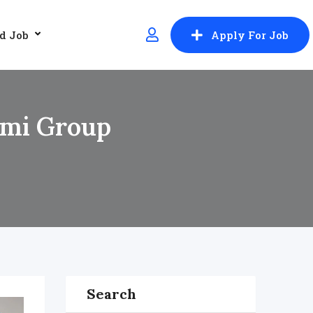
d Job
Apply For Job
Urmi Group
Search