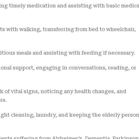
ng timely medication and assisting with basic medica
s with walking, transferring from bed to wheelchair,
tious meals and assisting with feeding if necessary.
onal support, engaging in conversations, reading, or
 of vital signs, noticing any health changes, and
rs.
ght cleaning, laundry, and keeping the elderly person
ents suffering from Alzheimer’s, Dementia, Parkinson’