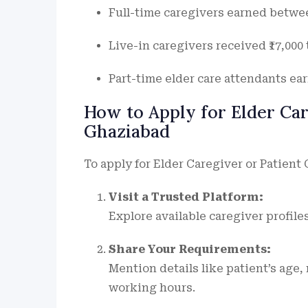
Full-time caregivers earned between 
Live-in caregivers received ₹17,000 t
Part-time elder care attendants earn
How to Apply for Elder Ca
Ghaziabad
To apply for Elder Caregiver or Patient 
Visit a Trusted Platform:
Explore available caregiver profile
Share Your Requirements:
Mention details like patient’s age,
working hours.