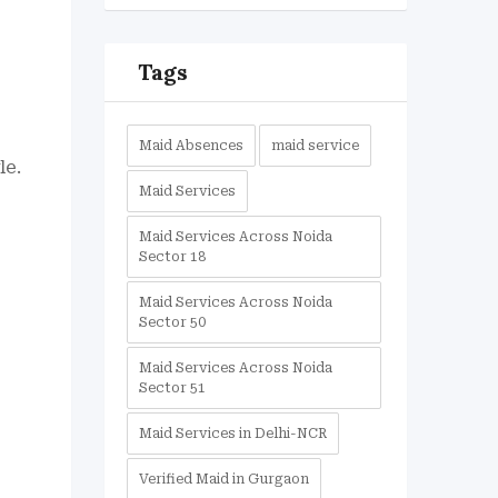
-
Tags
Maid Absences
maid service
le.
Maid Services
Maid Services Across Noida
Sector 18
Maid Services Across Noida
Sector 50
Maid Services Across Noida
Sector 51
Maid Services in Delhi-NCR
Verified Maid in Gurgaon