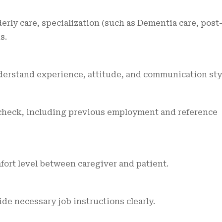
erly care, specialization (such as Dementia care, post
s.
derstand experience, attitude, and communication sty
heck, including previous employment and reference
omfort level between caregiver and patient.
e necessary job instructions clearly.