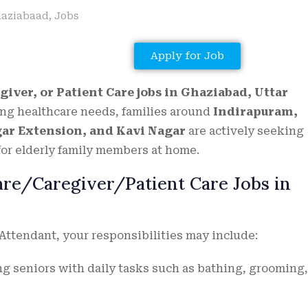
aziabaad
,
Jobs
Apply for Job
giver, or Patient Care jobs in Ghaziabad, Uttar
ng healthcare needs, families around
Indirapuram,
gar Extension, and Kavi Nagar
are actively seeking
or elderly family members at home.
Care/Caregiver/Patient Care Jobs in
 Attendant, your responsibilities may include:
g seniors with daily tasks such as bathing, grooming,