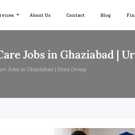
rvices
About Us
Contact
Blog
Fin
Care Jobs in Ghaziabad | 
are Jobs in Ghaziabad | Urmi Group