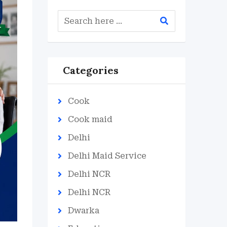
Categories
Cook
Cook maid
Delhi
Delhi Maid Service
Delhi NCR
Delhi NCR
Dwarka