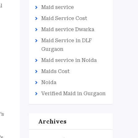
l
Maid service
Maid Service Cost
Maid service Dwarka
Maid Service in DLF
Gurgaon
Maid service in Noida
Maids Cost
Noida
Verified Maid in Gurgaon
’s
Archives
s,