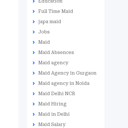
Education
Full Time Maid
japa maid
Jobs
Maid
Maid Absences
Maid agency
Maid Agency in Gurgaon
Maid agency in Noida
Maid Delhi NCR
Maid Hiring
Maid in Delhi
Maid Salary