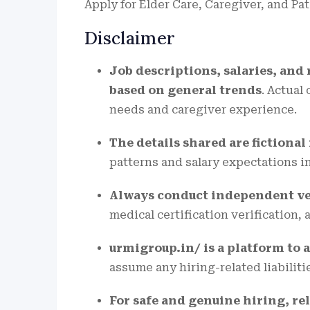
Apply for Elder Care, Caregiver, and Pa
Disclaimer
Job descriptions, salaries, and
based on general trends
. Actual
needs and caregiver experience.
The details shared are fictiona
patterns and salary expectations i
Always conduct independent ve
medical certification verification,
urmigroup.in/ is a platform to a
assume any hiring-related liabiliti
For safe and genuine hiring, rel