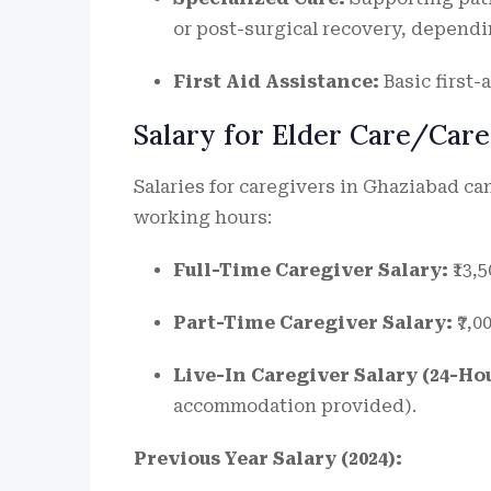
or post-surgical recovery, depend
First Aid Assistance:
Basic first-
Salary for Elder Care/Care
Salaries for caregivers in Ghaziabad c
working hours:
Full-Time Caregiver Salary:
₹13,5
Part-Time Caregiver Salary:
₹7,0
Live-In Caregiver Salary (24-Hou
accommodation provided).
Previous Year Salary (2024):