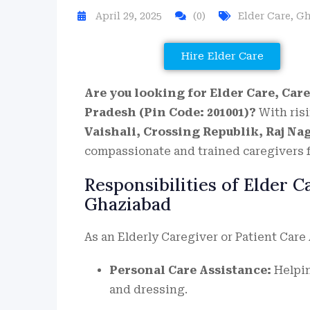
April 29, 2025
(0)
Elder Care
,
Gh
Hire Elder Care
Are you looking for Elder Care, Care
Pradesh (Pin Code: 201001)?
With risi
Vaishali, Crossing Republik, Raj Na
compassionate and trained caregivers f
Responsibilities of Elder 
Ghaziabad
As an Elderly Caregiver or Patient Care
Personal Care Assistance:
Helpin
and dressing.