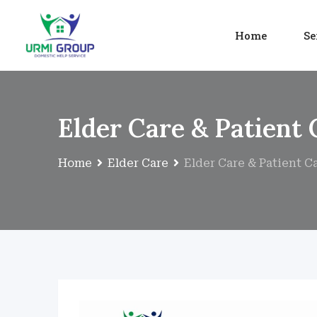
Home
Se
Elder Care & Patient 
Home
Elder Care
Elder Care & Patient C