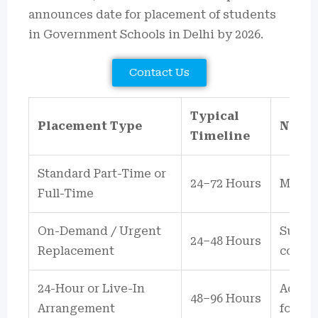
announces date for placement of students
in Government Schools in Delhi by 2026.
Contact Us
Typical
Placement Type
Notes
Timeline
Standard Part-Time or
24–72 Hours
Most D
Full-Time
On-Demand / Urgent
Subjec
24–48 Hours
Replacement
confir
24-Hour or Live-In
Additi
48–96 Hours
Arrangement
for ov