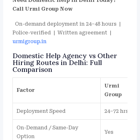
Need Domestic Help in Delhi Today?
Call Urmi Group Now
On-demand deployment in 24–48 hours |
Police-verified | Written agreement |
urmigroup.in
Domestic Help Agency vs Other
Hiring Routes in Delhi: Full
Comparison
Urmi
Factor
Group
Deployment Speed
24–72 hrs
On-Demand / Same-Day
Yes
Option