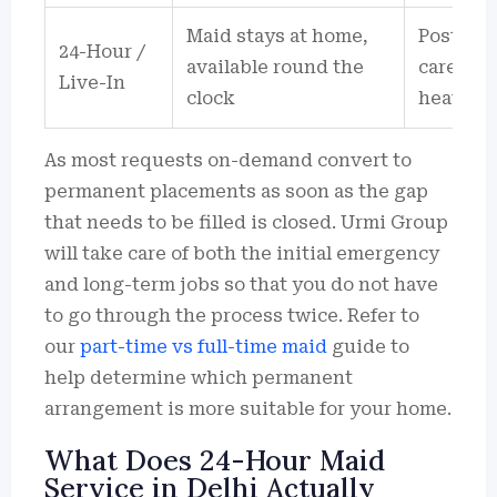
Maid stays at home,
Post-del
24-Hour /
available round the
care sup
Live-In
clock
heavy h
As most requests on-demand convert to
permanent placements as soon as the gap
that needs to be filled is closed. Urmi Group
will take care of both the initial emergency
and long-term jobs so that you do not have
to go through the process twice. Refer to
our
part-time vs full-time maid
guide to
help determine which permanent
arrangement is more suitable for your home.
What Does 24-Hour Maid
Service in Delhi Actually