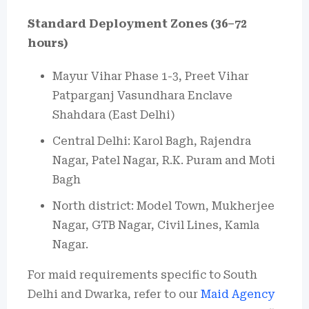
Standard Deployment Zones (36–72
hours)
Mayur Vihar Phase 1-3, Preet Vihar
Patparganj Vasundhara Enclave
Shahdara (East Delhi)
Central Delhi: Karol Bagh, Rajendra
Nagar, Patel Nagar, R.K. Puram and Moti
Bagh
North district: Model Town, Mukherjee
Nagar, GTB Nagar, Civil Lines, Kamla
Nagar.
For maid requirements specific to South
Delhi and Dwarka, refer to our
Maid Agency