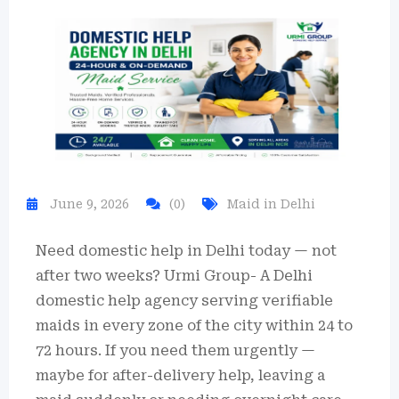
June 9, 2026
(0)
Maid in Delhi
Need domestic help in Delhi today — not
after two weeks? Urmi Group- A Delhi
domestic help agency serving verifiable
maids in every zone of the city within 24 to
72 hours. If you need them urgently —
maybe for after-delivery help, leaving a