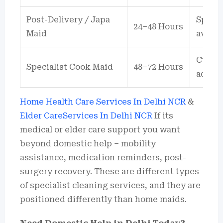
Post-Delivery / Japa
Specia
24–48 Hours
Maid
availa
Cuisin
Specialist Cook Maid
48–72 Hours
additi
Home Health Care Services In Delhi NCR
&
Elder CareServices In Delhi NCR
If its
medical or elder care support you want
beyond domestic help – mobility
assistance, medication reminders, post-
surgery recovery. These are different types
of specialist cleaning services, and they are
positioned differently than home maids.