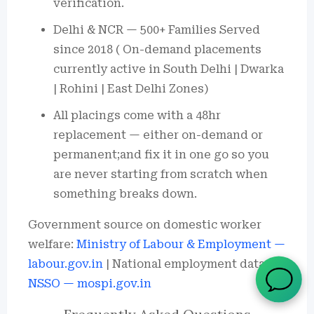
verification.
Delhi & NCR — 500+ Families Served
since 2018 ( On-demand placements
currently active in South Delhi | Dwarka
| Rohini | East Delhi Zones)
All placings come with a 48hr
replacement — either on-demand or
permanent;and fix it in one go so you
are never starting from scratch when
something breaks down.
Government source on domestic worker
welfare:
Ministry of Labour & Employment —
labour.gov.in
| National employment data:
NSSO — mospi.gov.in