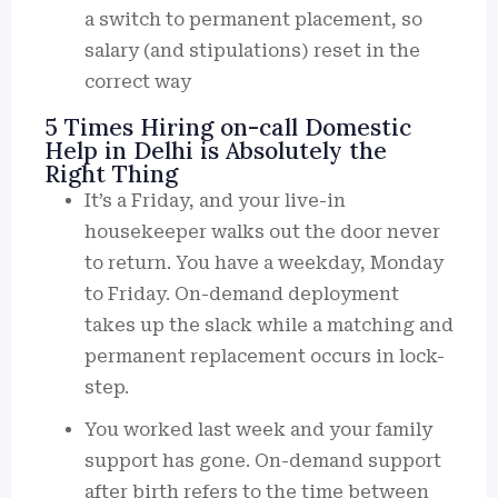
a switch to permanent placement, so
salary (and stipulations) reset in the
correct way
5 Times Hiring on-call Domestic
Help in Delhi is Absolutely the
Right Thing
It’s a Friday, and your live-in
housekeeper walks out the door never
to return. You have a weekday, Monday
to Friday. On-demand deployment
takes up the slack while a matching and
permanent replacement occurs in lock-
step.
You worked last week and your family
support has gone. On-demand support
after birth refers to the time between