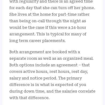
with regularity and there is an agreed time
for each day that she can turn off her phone.
She lives at the home for part-time rather
than being on-call through the night as
would be the case if this were a 24-hour
arrangement. This is typical for many of
long term career placements.
Both arrangement are booked with a
separate room as well as an organized meal.
Both options include an agreement – that
covers active hours, rest hours, rest day,
salary and notice period. The primary
difference is in what is expected of you
during down time, and the salaries correlate
with that difference.