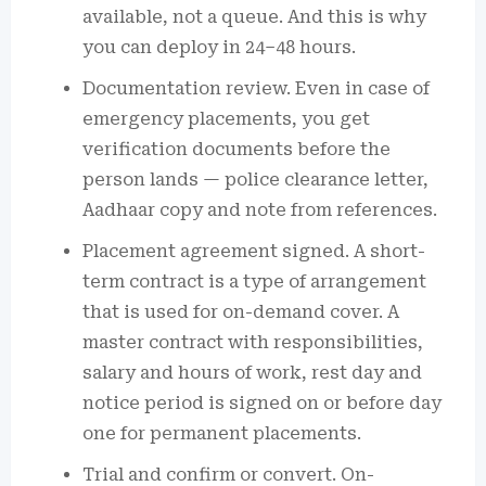
available, not a queue. And this is why
you can deploy in 24–48 hours.
Documentation review. Even in case of
emergency placements, you get
verification documents before the
person lands — police clearance letter,
Aadhaar copy and note from references.
Placement agreement signed. A short-
term contract is a type of arrangement
that is used for on-demand cover. A
master contract with responsibilities,
salary and hours of work, rest day and
notice period is signed on or before day
one for permanent placements.
Trial and confirm or convert. On-