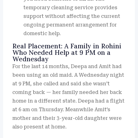
temporary cleaning service provides
support without affecting the current
ongoing permanent arrangement for
domestic help.
Real Placement: A Family in Rohini
Who Needed Help at 9 PM on a
Wednesday
For the last 14 months, Deepa and Amit had
been using an old maid. A Wednesday night
at 9 PM, she called and said she wasn’t
coming back — her family needed her back
home in a different state. Deepa had a flight
at 6 am on Thursday. Meanwhile Amit’s
mother and their 3-year-old daughter were
also present at home.