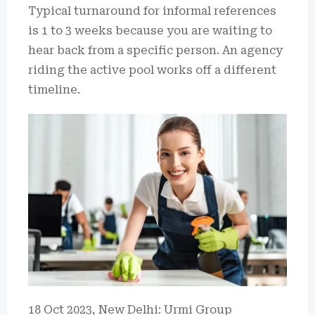
Typical turnaround for informal references
is 1 to 3 weeks because you are waiting to
hear back from a specific person. An agency
riding the active pool works off a different
timeline.
18 Oct 2023, New Delhi: Urmi Group