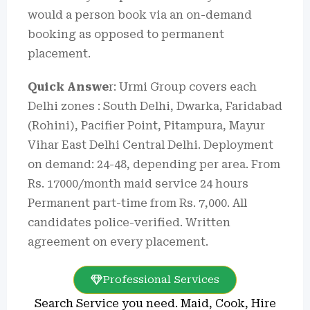
would a person book via an on-demand
booking as opposed to permanent
placement.
Quick Answe
r: Urmi Group covers each
Delhi zones : South Delhi, Dwarka, Faridabad
(Rohini), Pacifier Point, Pitampura, Mayur
Vihar East Delhi Central Delhi. Deployment
on demand: 24-48, depending per area. From
Rs. 17000/month maid service 24 hours
Permanent part-time from Rs. 7,000. All
candidates police-verified. Written
agreement on every placement.
Professional Services
Search Service you need. Maid, Cook, Hire