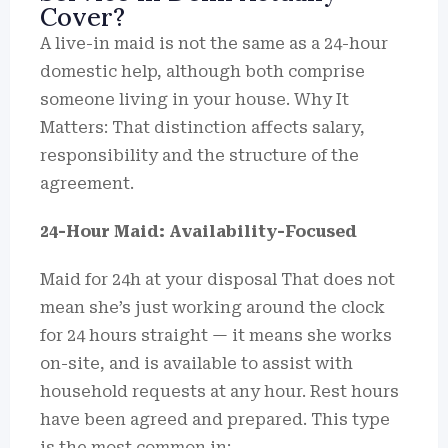
Cover?
A live-in maid is not the same as a 24-hour
domestic help, although both comprise
someone living in your house. Why It
Matters: That distinction affects salary,
responsibility and the structure of the
agreement.
24-Hour Maid: Availability-Focused
Maid for 24h at your disposal That does not
mean she’s just working around the clock
for 24 hours straight — it means she works
on-site, and is available to assist with
household requests at any hour. Rest hours
have been agreed and prepared. This type
is the most common in: