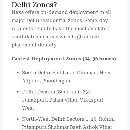
Delhi Zones?
Nexa offers on-demand deployment in all
major Delhi residential zones. Same-day
requests tend to have the most available
candidates in areas with high active
placement density.
Fastest Deployment Zones (24–36 hours)
South Delhi: Salt Lake, Dhumad, New
Alipore, Phoolbagan
Delhi: Dwarka (Sectors 1–23),
Janakpuri, Palam Vihar, Vikaspuri –
West
North-West Delhi: Sectors 1–25, Rohini
Pitampura Shalimar Bagh Ashok Vihar