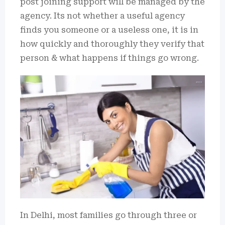
post joining support will be managed by the
agency. Its not whether a useful agency
finds you someone or a useless one, it is in
how quickly and thoroughly they verify that
person & what happens if things go wrong.
In Delhi, most families go through three or