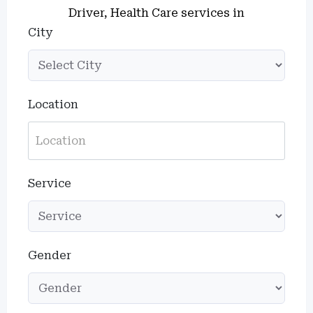
Driver, Health Care services in
City
Location
Service
Gender