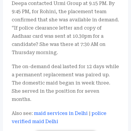
Deepa contacted Urmi Group at 9.15 PM. By
9:45 PM, for Rohini, the placement team
confirmed that she was available in demand.
“If police clearance letter and copy of
Aadhaar card was sent at 10.30pm for a
candidate? She was there at 7:30 AM on
Thursday morning.
The on-demand deal lasted for 12 days while
a permanent replacement was paired up.
The domestic maid began in week three.
She served in the position for seven
months.
Also see:
maid services in Delhi
|
police
verified maid Delhi