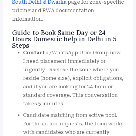
South Delhi & Dwarka
page for zone-specific
pricing and RWA documentation
information.
Guide to Book Same Day or 24
Hours Domestic help in Delhi in 5
Steps
Contact :
/WhatsApp Urmi Group now.
I need placement immediately or
urgently. Disclose the zone where you
reside (home size), explicit obligations,
and if you are looking for 24-hour or
standard coverage. This conversation
takes 5 minutes.
Candidate matching from active pool.
For the ad hoc requests, the team works
with candidates who are currently