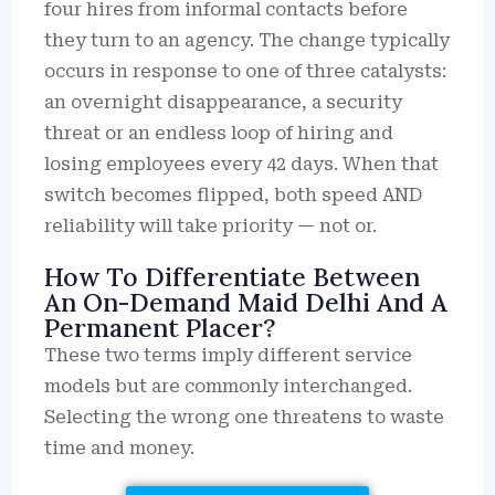
four hires from informal contacts before
they turn to an agency. The change typically
occurs in response to one of three catalysts:
an overnight disappearance, a security
threat or an endless loop of hiring and
losing employees every 42 days. When that
switch becomes flipped, both speed AND
reliability will take priority — not or.
How To Differentiate Between
An On-Demand Maid Delhi And A
Permanent Placer?
These two terms imply different service
models but are commonly interchanged.
Selecting the wrong one threatens to waste
time and money.