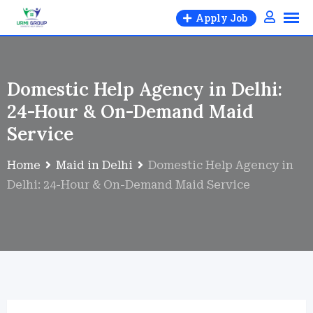
Apply Job
Domestic Help Agency in Delhi:
24-Hour & On-Demand Maid
Service
Home
Maid in Delhi
Domestic Help Agency in
Delhi: 24-Hour & On-Demand Maid Service