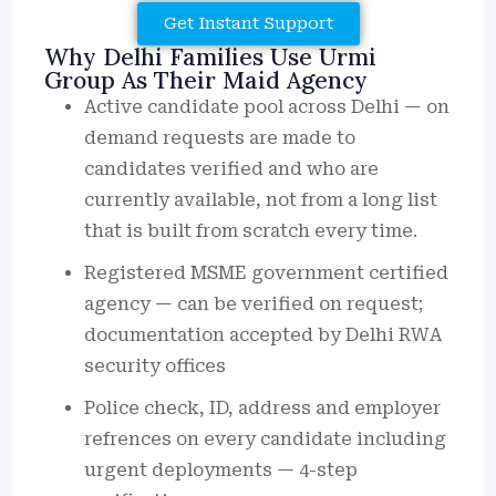
Get Instant Support
Why Delhi Families Use Urmi
Group As Their Maid Agency
Active candidate pool across Delhi — on
demand requests are made to
candidates verified and who are
currently available, not from a long list
that is built from scratch every time.
Registered MSME government certified
agency — can be verified on request;
documentation accepted by Delhi RWA
security offices
Police check, ID, address and employer
refrences on every candidate including
urgent deployments — 4-step