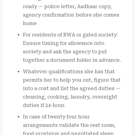
ready — police letter, Aadhaar copy,
agency confirmation before she comes
home
For residents of RWA or gated society:
Ensure timing for allowance into
society and ask the agency to put
together a document folder in advance.
Whatever qualifications she has that
permits her to help you out, figure that
into a cost and list the agreed duties —
cleaning, cooking, laundry, overnight
duties if 24-hour.
In case of twenty four hour
arrangements validate the rest room,
food provision and negotiated sleep