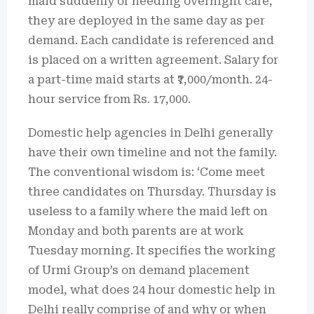
maid suddenly or needing overnight care,
they are deployed in the same day as per
demand. Each candidate is referenced and
is placed on a written agreement. Salary for
a part-time maid starts at ₹7,000/month. 24-
hour service from Rs. 17,000.
Domestic help agencies in Delhi generally
have their own timeline and not the family.
The conventional wisdom is: ‘Come meet
three candidates on Thursday. Thursday is
useless to a family where the maid left on
Monday and both parents are at work
Tuesday morning. It specifies the working
of Urmi Group’s on demand placement
model, what does 24 hour domestic help in
Delhi really comprise of and why or when