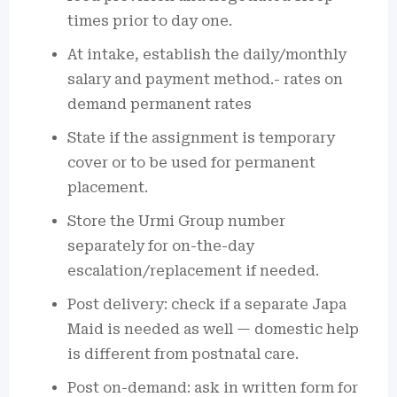
times prior to day one.
At intake, establish the daily/monthly
salary and payment method.- rates on
demand permanent rates
State if the assignment is temporary
cover or to be used for permanent
placement.
Store the Urmi Group number
separately for on-the-day
escalation/replacement if needed.
Post delivery: check if a separate Japa
Maid is needed as well — domestic help
is different from postnatal care.
Post on-demand: ask in written form for