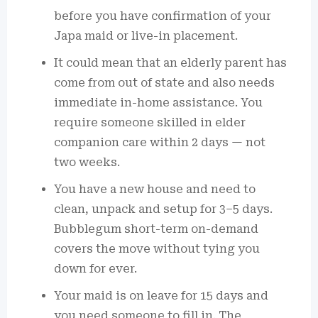
before you have confirmation of your
Japa maid or live-in placement.
It could mean that an elderly parent has
come from out of state and also needs
immediate in-home assistance. You
require someone skilled in elder
companion care within 2 days — not
two weeks.
You have a new house and need to
clean, unpack and setup for 3–5 days.
Bubblegum short-term on-demand
covers the move without tying you
down for ever.
Your maid is on leave for 15 days and
you need someone to fill in. The