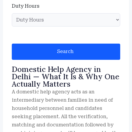
Duty Hours
Search
Domestic Help Agency in
Delhi — What It Is & Why One
Actually Matters
A domestic help agency acts as an
intermediary between families in need of
household personnel and candidates
seeking placement. All the verification,
matching and documentation followed by