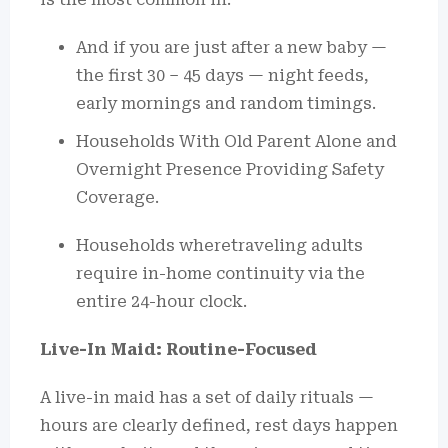
And if you are just after a new baby —
the first 30 – 45 days — night feeds,
early mornings and random timings.
Households With Old Parent Alone and
Overnight Presence Providing Safety
Coverage.
Households wheretraveling adults
require in-home continuity via the
entire 24-hour clock.
Live-In Maid: Routine-Focused
A live-in maid has a set of daily rituals —
hours are clearly defined, rest days happen