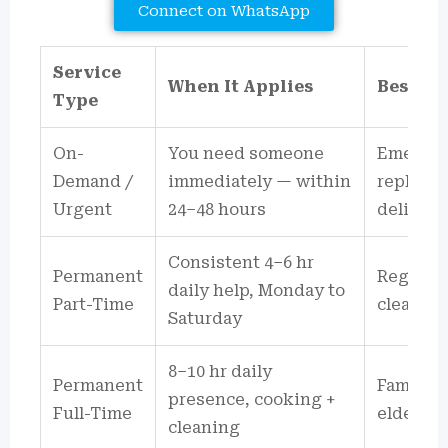
Connect on WhatsApp
Service
When It Applies
Best Su
Type
On-
You need someone
Emergen
Demand /
immediately — within
replacem
Urgent
24–48 hours
delivery
Consistent 4–6 hr
Permanent
Regular
daily help, Monday to
Part-Time
cleaning
Saturday
8–10 hr daily
Permanent
Families
presence, cooking +
Full-Time
elderly,
cleaning