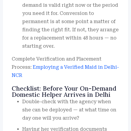
demand is valid right now or the period
you need it for. Conversion to
permanent is at some point a matter of
finding the right fit. If not, they arrange
for a replacement within 48 hours — no
starting over.
Complete Verification and Placement
Process:
Employing a Verified Maid in Delhi-
NCR
Checklist: Before Your On-Demand
Domestic Helper Arrives in Delhi
Double-check with the agency when
she can be deployed — at what time on
day one will you arrive?
Having her verification documents