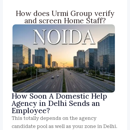
How does Urmi Group verify
and screen Home Staff?
How Soon A Domestic Help
Agency in Delhi Sends an
Employee?
This totally depends on the agency
candidate pool as well as your zone in Delhi.