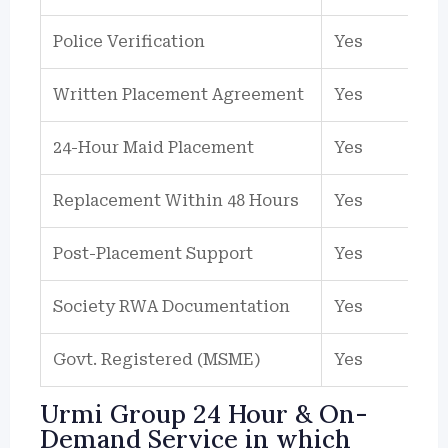
Police Verification
Yes
Written Placement Agreement
Yes
24-Hour Maid Placement
Yes
Replacement Within 48 Hours
Yes
Post-Placement Support
Yes
Society RWA Documentation
Yes
Govt. Registered (MSME)
Yes
Urmi Group 24 Hour & On-
Demand Service in which