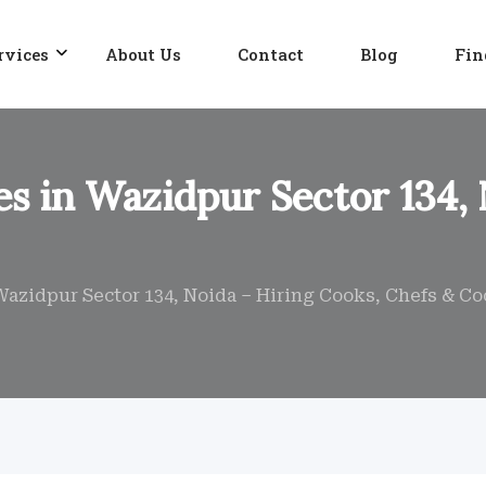
rvices
About Us
Contact
Blog
Fin
s in Wazidpur Sector 134, 
Wazidpur Sector 134, Noida – Hiring Cooks, Chefs & C