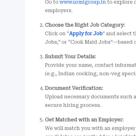
Go to
www.urmigroup.in
to explore c
employers.
Choose the Right Job Category:
Click on “
Apply for Job
” and select
Jobs,” or “Cook Maid Jobs”—based o
Submit Your Details:
Provide your name, contact informati
(e.g., Indian cooking, non-veg specia
Document Verification:
Upload necessary documents such as 
secure hiring process.
Get Matched with an Employer:
We will match you with an employer 