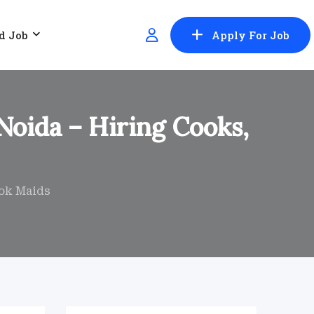
d Job
Apply For Job
Noida – Hiring Cooks,
ook Maids