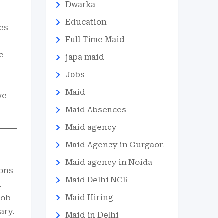
Dwarka
Education
ses
Full Time Maid
e
japa maid
k
Jobs
Maid
we
Maid Absences
Maid agency
Maid Agency in Gurgaon
Maid agency in Noida
ions
Maid Delhi NCR
l
Maid Hiring
job
ary.
Maid in Delhi