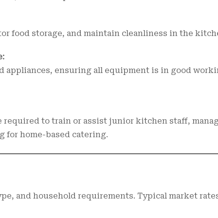
or food storage, and maintain cleanliness in the kitch
:
d appliances, ensuring all equipment is in good work
 required to train or assist junior kitchen staff, mana
g for home-based catering.
type, and household requirements. Typical market rate