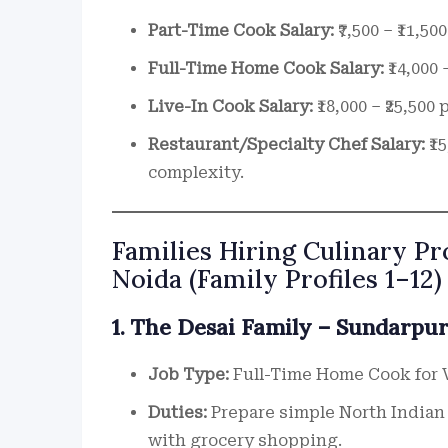
Part-Time Cook Salary:
₹7,500 – ₹11,5
Full-Time Home Cook Salary:
₹14,000 
Live-In Cook Salary:
₹18,000 – ₹25,50
Restaurant/Specialty Chef Salary:
₹1
complexity.
Families Hiring Culinary Pr
Noida (Family Profiles 1–12)
1. The Desai Family – Sundarpur
Job Type:
Full-Time Home Cook for 
Duties:
Prepare simple North Indian 
with grocery shopping.