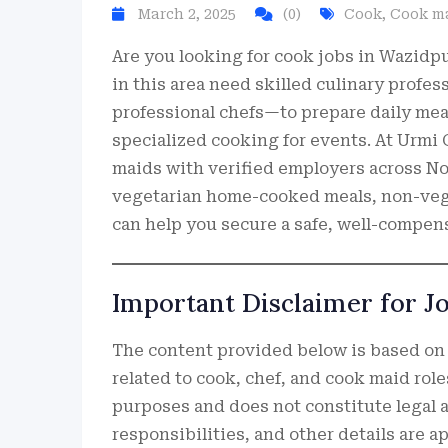
March 2, 2025
(0)
Cook
,
Cook m
Are you looking for cook jobs in Wazidp
in this area need skilled culinary prof
professional chefs—to prepare daily me
specialized cooking for events. At Urmi
maids with verified employers across No
vegetarian home-cooked meals, non-veg d
can help you secure a safe, well-compen
Important Disclaimer for J
The content provided below is based on
related to cook, chef, and cook maid role
purposes and does not constitute legal a
responsibilities, and other details are 