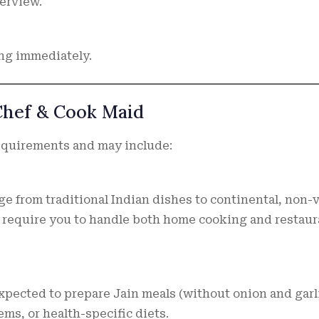
terview.
ng immediately.
 Chef & Cook Maid
equirements and may include:
e from traditional Indian dishes to continental, non-
y require you to handle both home cooking and restaur
pected to prepare Jain meals (without onion and garli
ems, or health-specific diets.