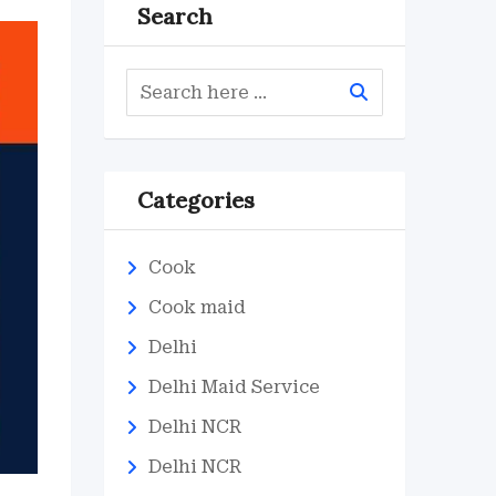
Search
Categories
Cook
Cook maid
Delhi
Delhi Maid Service
Delhi NCR
Delhi NCR