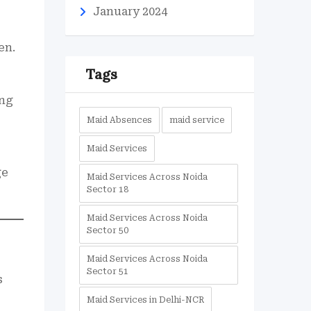
January 2024
en.
Tags
ing
Maid Absences
maid service
Maid Services
ge
Maid Services Across Noida
Sector 18
Maid Services Across Noida
Sector 50
Maid Services Across Noida
Sector 51
s
Maid Services in Delhi-NCR