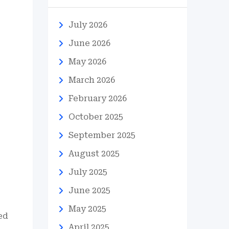
July 2026
June 2026
May 2026
March 2026
February 2026
s
October 2025
September 2025
August 2025
July 2025
June 2025
May 2025
ed
April 2025