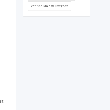
Verified Maid in Gurgaon
st