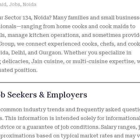
aid
,
Jobs
,
Noida
ur Sector 134, Noida? Many families and small busines
essionals—ranging from home cooks and cook maids to
als, manage kitchen operations, and sometimes provid
 Group, we connect experienced cooks, chefs, and coo
ida, Delhi, and Gurgaon. Whether you specialize in
elicacies, Jain cuisine, or multi-cuisine expertise, 
sated position.
ob Seekers & Employers
 common industry trends and frequently asked quest
s. This information is intended solely for informationa
dvice or a guarantee of job conditions. Salary ranges, 
approximations based on typical market rates and may v