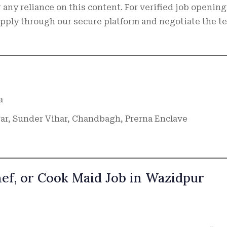
 any reliance on this content. For verified job opening
 apply through our secure platform and negotiate the t
a
r, Sunder Vihar, Chandbagh, Prerna Enclave
hef, or Cook Maid Job in Wazidpur