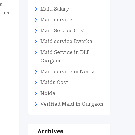
s
Maid Salary
erms
Maid service
Maid Service Cost
Maid service Dwarka
Maid Service in DLF
Gurgaon
Maid service in Noida
Maids Cost
Noida
Verified Maid in Gurgaon
Archives