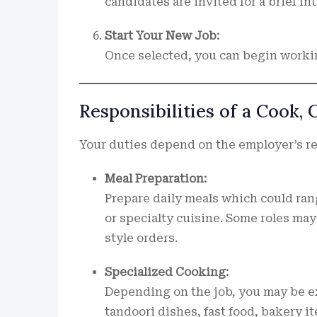
candidates are invited for a brief in
Start Your New Job:
Once selected, you can begin worki
Responsibilities of a Cook,
Your duties depend on the employer’s r
Meal Preparation:
Prepare daily meals which could rang
or specialty cuisine. Some roles ma
style orders.
Specialized Cooking:
Depending on the job, you may be ex
tandoori dishes, fast food, bakery it