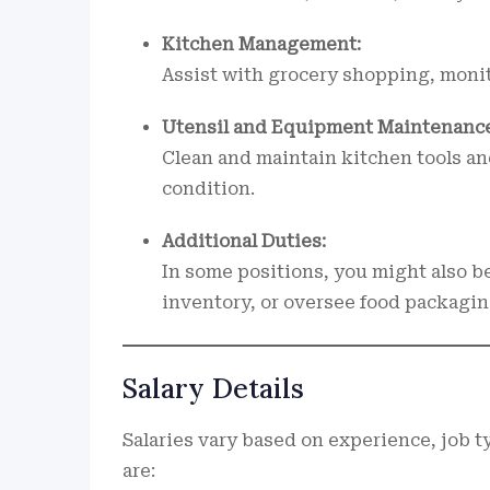
Kitchen Management:
Assist with grocery shopping, monit
Utensil and Equipment Maintenance
Clean and maintain kitchen tools an
condition.
Additional Duties:
In some positions, you might also be
inventory, or oversee food packagin
Salary Details
Salaries vary based on experience, job 
are: