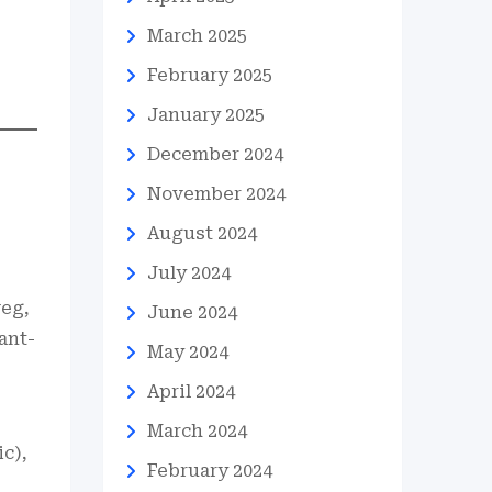
March 2025
February 2025
January 2025
December 2024
November 2024
August 2024
July 2024
veg,
June 2024
ant-
May 2024
April 2024
March 2024
c),
February 2024