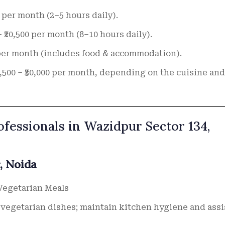
00 per month (2–5 hours daily).
– ₹20,500 per month (8–10 hours daily).
0 per month (includes food & accommodation).
5,500 – ₹30,000 per month, depending on the cuisine and
ofessionals in Wazidpur Sector 134,
, Noida
Vegetarian Meals
vegetarian dishes; maintain kitchen hygiene and assi