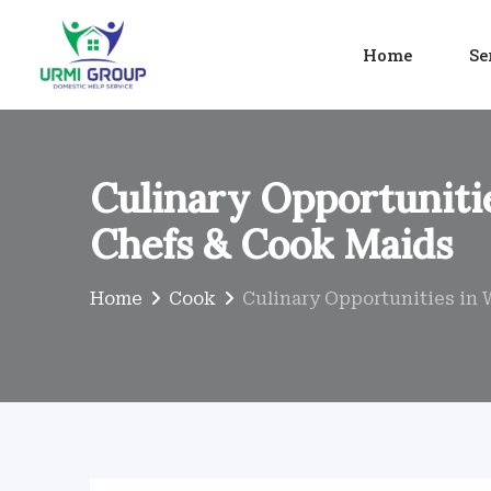
Skip
to
Home
Se
content
Culinary Opportunitie
Chefs & Cook Maids
Home
Cook
Culinary Opportunities in 