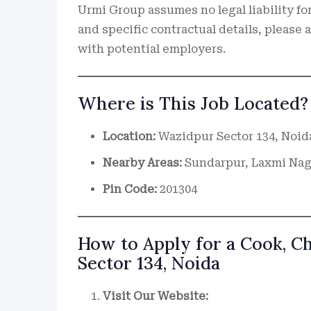
Urmi Group assumes no legal liability for
and specific contractual details, please
with potential employers.
Where is This Job Located?
Location:
Wazidpur Sector 134, Noid
Nearby Areas:
Sundarpur, Laxmi Naga
Pin Code:
201304
How to Apply for a Cook, C
Sector 134, Noida
Visit Our Website: