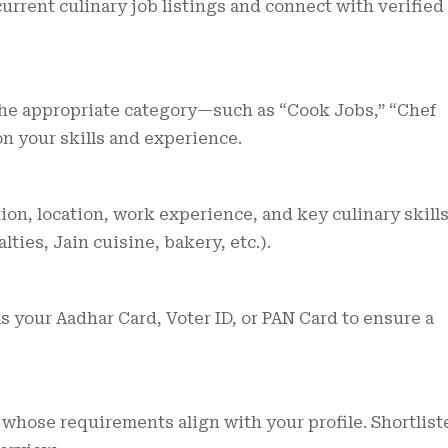
urrent culinary job listings and connect with verified
 the appropriate category—such as “Cook Jobs,” “Chef
n your skills and experience.
on, location, work experience, and key culinary skill
lties, Jain cuisine, bakery, etc.).
your Aadhar Card, Voter ID, or PAN Card to ensure a
whose requirements align with your profile. Shortlist