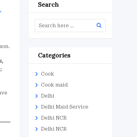
Search
aon.
Categories
s,
:
Cook
Cook maid
ave
Delhi
Delhi Maid Service
Delhi NCR
Delhi NCR