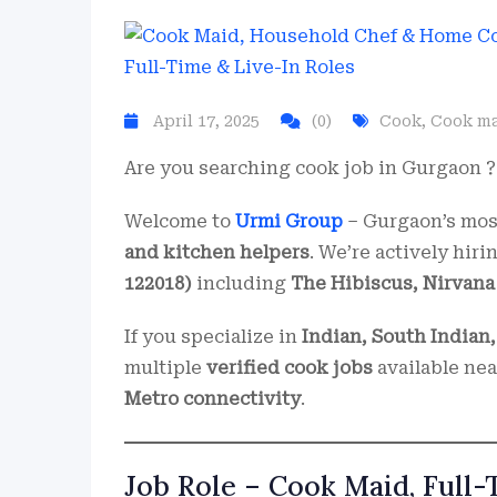
April 17, 2025
(0)
Cook
,
Cook m
Are you searching cook job in Gurgaon ? 
Welcome to
Urmi Group
– Gurgaon’s most
and kitchen helpers
. We’re actively hir
122018)
including
The Hibiscus, Nirvana 
If you specialize in
Indian, South Indian,
multiple
verified cook jobs
available ne
Metro connectivity
.
Job Role – Cook Maid, Full-