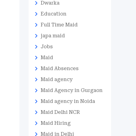
Dwarka
Education
Full Time Maid
japa maid
Jobs
Maid
Maid Absences
Maid agency
Maid Agency in Gurgaon
Maid agency in Noida
Maid Delhi NCR
Maid Hiring
Maid in Delhi