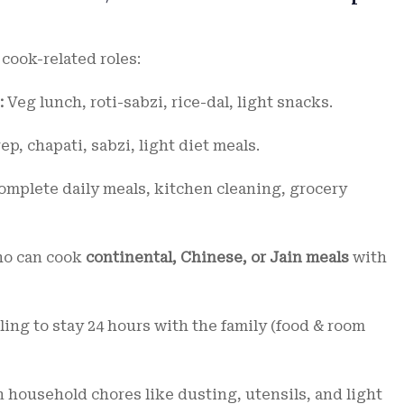
 cook-related roles:
:
Veg lunch, roti-sabzi, rice-dal, light snacks.
p, chapati, sabzi, light diet meals.
mplete daily meals, kitchen cleaning, grocery
o can cook
continental, Chinese, or Jain meals
with
ing to stay 24 hours with the family (food & room
 household chores like dusting, utensils, and light