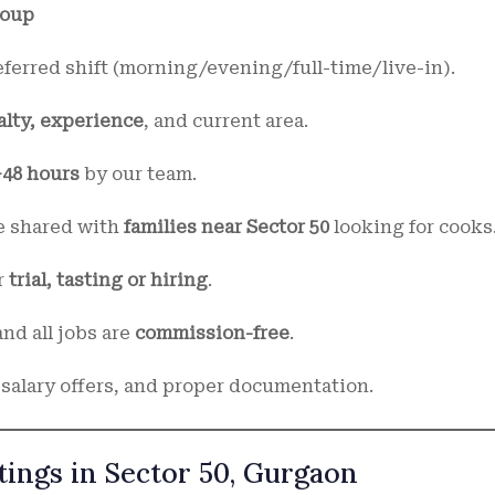
roup
referred shift (morning/evening/full-time/live-in).
alty, experience
, and current area.
–48 hours
by our team.
be shared with
families near Sector 50
looking for cooks
r
trial, tasting or hiring
.
nd all jobs are
commission-free
.
 salary offers, and proper documentation.
tings in Sector 50, Gurgaon