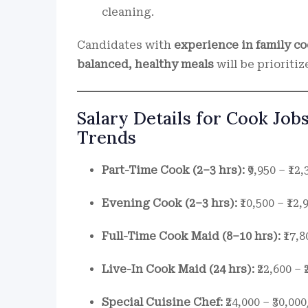
cleaning.
Candidates with
experience in family c
balanced, healthy meals
will be prioritiz
Salary Details for Cook Jobs
Trends
Part-Time Cook (2–3 hrs):
₹9,950 – ₹1
Evening Cook (2–3 hrs):
₹10,500 – ₹1
Full-Time Cook Maid (8–10 hrs):
₹17,8
Live-In Cook Maid (24 hrs):
₹22,600 –
Special Cuisine Chef:
₹24,000 – ₹30,