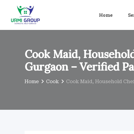
Skip
to
Home
Se
content
Cook Maid, Household
Gurgaon – Verified Pa
Home
Cook
Cook Maid, Household Chef 