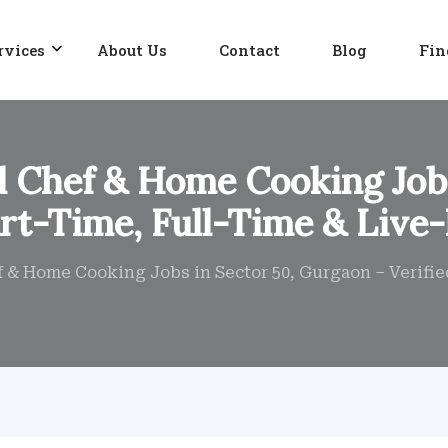
rvices
About Us
Contact
Blog
Fin
 Chef & Home Cooking Jobs
rt-Time, Full-Time & Live-
& Home Cooking Jobs in Sector 50, Gurgaon – Verified