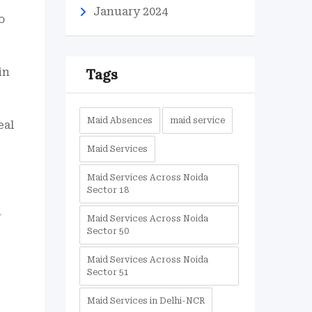
January 2024
o
in
Tags
Maid Absences
maid service
eal
Maid Services
Maid Services Across Noida
Sector 18
d
Maid Services Across Noida
Sector 50
Maid Services Across Noida
Sector 51
Maid Services in Delhi-NCR