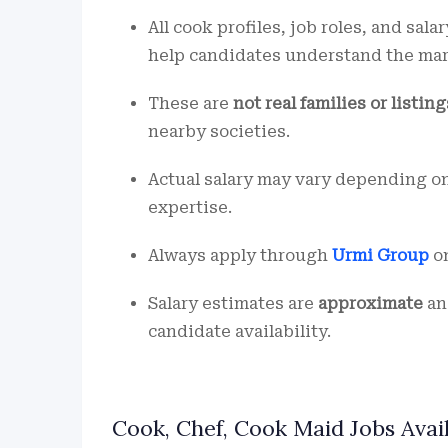
All cook profiles, job roles, and sala
help candidates understand the ma
These are
not real families or listing
nearby societies.
Actual salary may vary depending on
expertise.
Always apply through
Urmi Group
on
Salary estimates are
approximate
an
candidate availability.
Cook, Chef, Cook Maid Jobs Avai