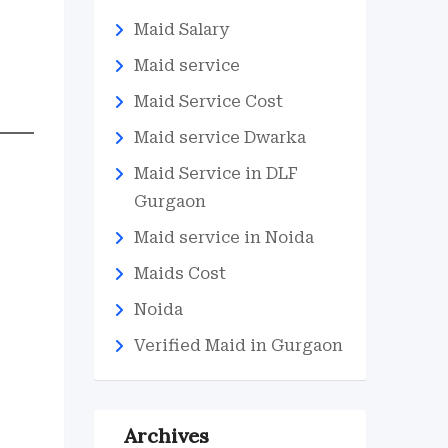
Maid Salary
Maid service
Maid Service Cost
Maid service Dwarka
Maid Service in DLF
Gurgaon
Maid service in Noida
Maids Cost
Noida
Verified Maid in Gurgaon
Archives