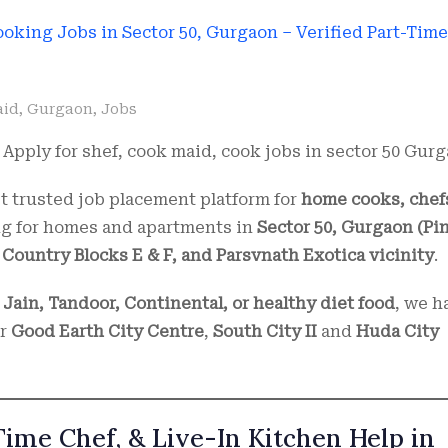
aid
,
Gurgaon
,
Jobs
Apply for shef, cook maid, cook jobs in sector 50 Gurg
 trusted job placement platform for
home cooks, chef
ing for homes and apartments in
Sector 50, Gurgaon (Pin
Country Blocks E & F, and Parsvnath Exotica vicinity
.
 Jain, Tandoor, Continental, or healthy diet food
, we h
ar
Good Earth City Centre
,
South City II
and
Huda City
Time Chef, & Live-In Kitchen Help in