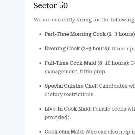
Sector 50
We are currently hiring for the following
Part-Time Morning Cook (2–3 hours)
Evening Cook (2–3 hours):
Dinner pre
Full-Time Cook Maid (8–10 hours):
Co
management, tiffin prep.
Special Cuisine Chef:
Candidates wh
dietary restrictions.
Live-In Cook Maid:
Female cooks will
provided).
Cook cum Maid:
Who can also help in