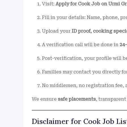
Visit:
Apply for Cook Job on Urmi G
Fill in your details: Name, phone, p
Upload your
ID proof, cooking speci
A verification call will be done in
24
Post-verification, your profile will 
Families may contact you directly fo
No middlemen, no registration fee, a
We ensure
safe placements
, transparent
Disclaimer for Cook Job Lis