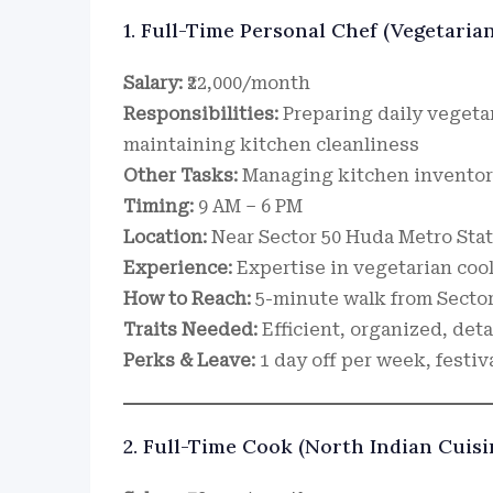
1. Full-Time Personal Chef (Vegetaria
Salary:
₹22,000/month
Responsibilities:
Preparing daily vegeta
maintaining kitchen cleanliness
Other Tasks:
Managing kitchen inventory
Timing:
9 AM – 6 PM
Location:
Near Sector 50 Huda Metro Sta
Experience:
Expertise in vegetarian cook
How to Reach:
5-minute walk from Sector
Traits Needed:
Efficient, organized, deta
Perks & Leave:
1 day off per week, festiv
2. Full-Time Cook (North Indian Cuisi