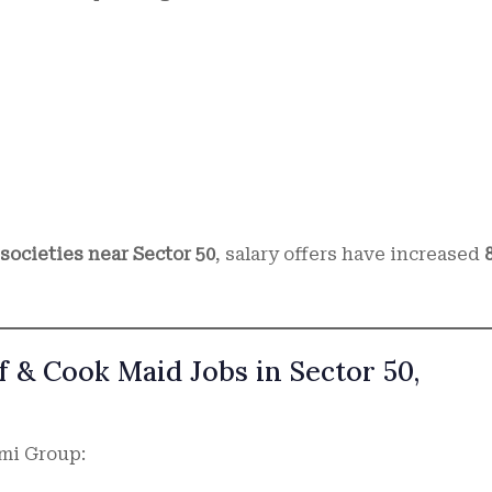
ocieties near Sector 50
, salary offers have increased
 & Cook Maid Jobs in Sector 50,
rmi Group: