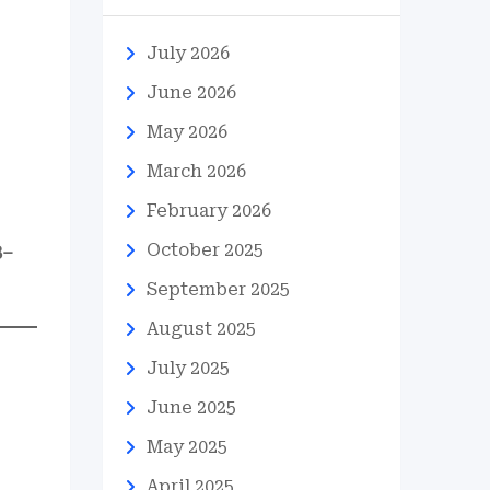
July 2026
June 2026
May 2026
March 2026
February 2026
October 2025
8–
September 2025
August 2025
July 2025
June 2025
May 2025
April 2025