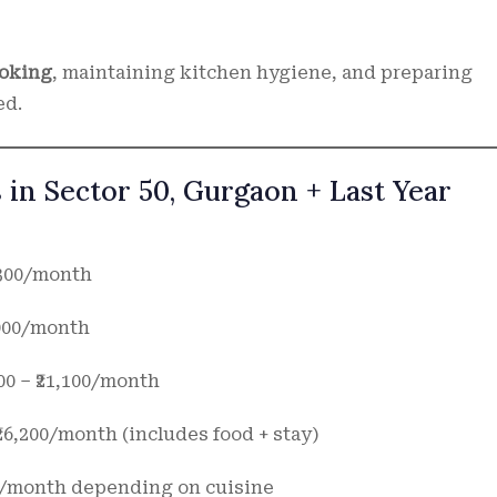
ooking
, maintaining kitchen hygiene, and preparing
ed.
 in Sector 50, Gurgaon + Last Year
2,300/month
2,900/month
00 – ₹21,100/month
 ₹26,200/month (includes food + stay)
000/month depending on cuisine