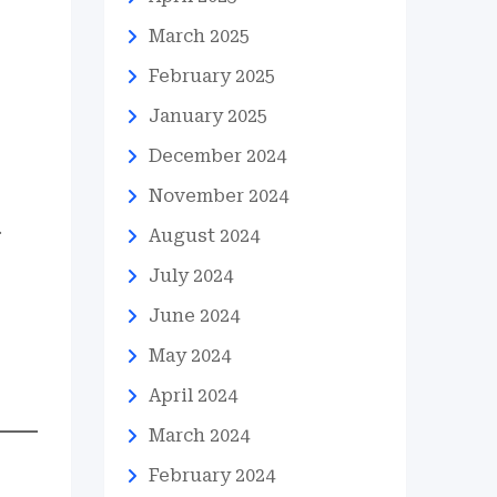
March 2025
February 2025
January 2025
December 2024
November 2024
.
August 2024
July 2024
June 2024
May 2024
April 2024
March 2024
February 2024