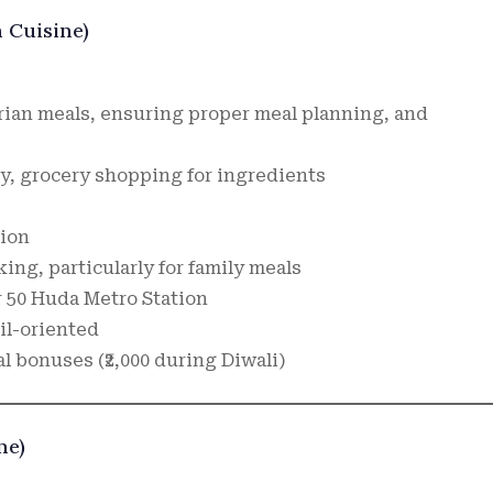
n Cuisine)
rian meals, ensuring proper meal planning, and
, grocery shopping for ingredients
tion
ing, particularly for family meals
 50 Huda Metro Station
il-oriented
al bonuses (₹2,000 during Diwali)
ne)