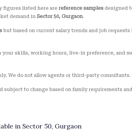
ry figures listed here are
reference samples
designed t
rket demand in
Sector 50, Gurgaon
.
s
but based on current salary trends and job requests 
 your skills, working hours, live-in preference, and m
ly. We do not allow agents or third-party consultants.
d subject to change based on family requirements an
lable in Sector 50, Gurgaon