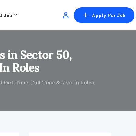
d Job
Apply For Job
 in Sector 50,
In Roles
 Part-Time, Full-Time & Live-In Roles