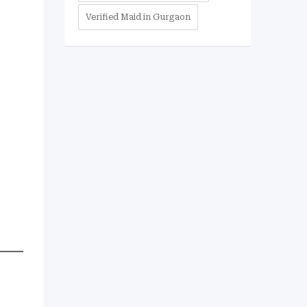
Verified Maid in Gurgaon