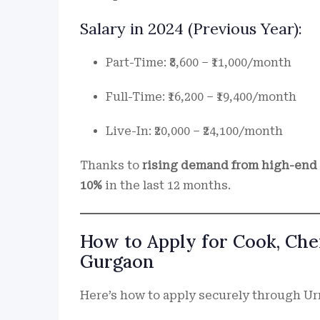
Salary in 2024 (Previous Year):
Part-Time: ₹8,600 – ₹11,000/month
Full-Time: ₹16,200 – ₹19,400/month
Live-In: ₹20,000 – ₹24,100/month
Thanks to
rising demand from high-end s
10%
in the last 12 months.
How to Apply for Cook, Chef
Gurgaon
Here’s how to apply securely through U