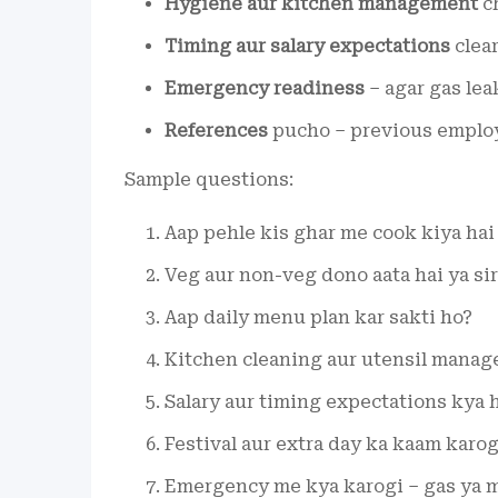
Hygiene aur kitchen management
ch
Timing aur salary expectations
clear
Emergency readiness
– agar gas lea
References
pucho – previous employe
Sample questions:
Aap pehle kis ghar me cook kiya hai
Veg aur non-veg dono aata hai ya sir
Aap daily menu plan kar sakti ho?
Kitchen cleaning aur utensil manag
Salary aur timing expectations kya 
Festival aur extra day ka kaam karog
Emergency me kya karogi – gas ya m