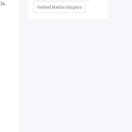
la.
Verified Maid in Gurgaon