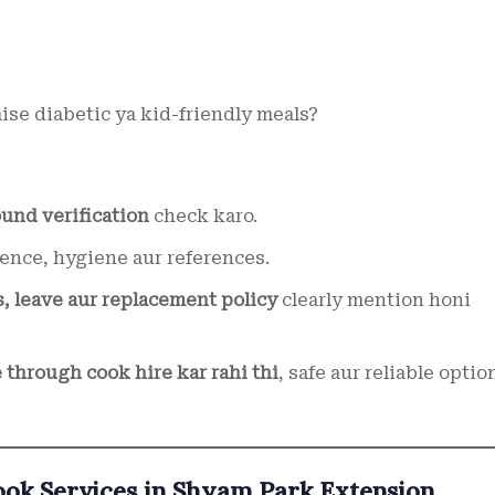
aise diabetic ya kid-friendly meals?
und verification
check karo.
ence, hygiene aur references.
s, leave aur replacement policy
clearly mention honi
 through cook hire kar rahi thi
, safe aur reliable optio
k Services in Shyam Park Extension