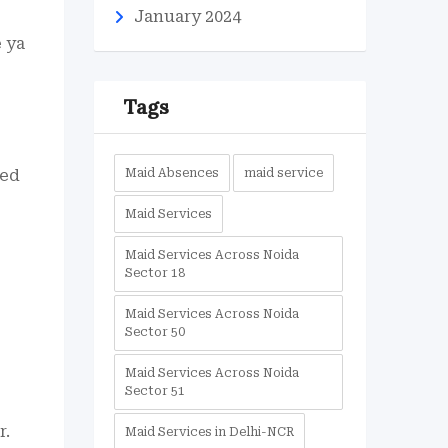
January 2024
e ya
Tags
ied
Maid Absences
maid service
Maid Services
Maid Services Across Noida
Sector 18
Maid Services Across Noida
Sector 50
Maid Services Across Noida
Sector 51
r.
Maid Services in Delhi-NCR