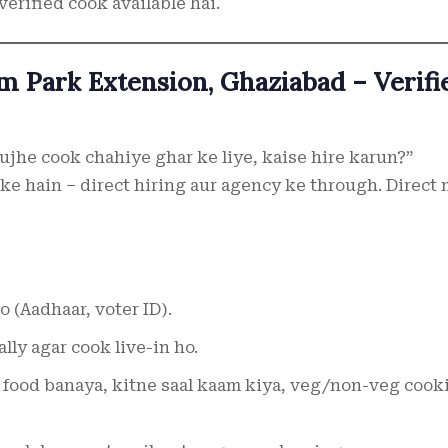
verified cook available hai.
m Park Extension, Ghaziabad – Verifi
ujhe cook chahiye ghar ke liye, kaise hire karun?”
ke hain – direct hiring aur agency ke through. Direct
 (Aadhaar, voter ID).
ally agar cook live-in ho.
a food banaya, kitne saal kaam kiya, veg/non-veg cook