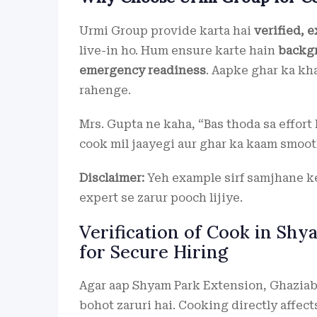
Urmi Group provide karta hai
verified, 
live-in ho. Hum ensure karte hain
backgr
emergency readiness
. Aapke ghar ka kha
rahenge.
Mrs. Gupta ne kaha, “Bas thoda sa effort 
cook mil jaayegi aur ghar ka kaam smooth
Disclaimer:
Yeh example sirf samjhane ke 
expert se zarur pooch lijiye.
Verification of Cook in Shy
for Secure Hiring
Agar aap Shyam Park Extension, Ghaziaba
bohot zaruri hai. Cooking directly affects