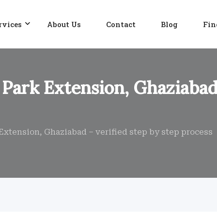
rvices
About Us
Contact
Blog
Fin
Park Extension, Ghaziabad 
Extension, Ghaziabad – verified step by step process