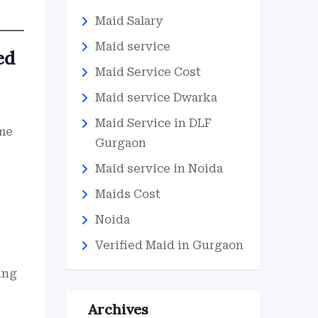
Maid Salary
Maid service
ed
Maid Service Cost
Maid service Dwarka
Maid Service in DLF
 me
Gurgaon
Maid service in Noida
Maids Cost
Noida
Verified Maid in Gurgaon
ing
Archives