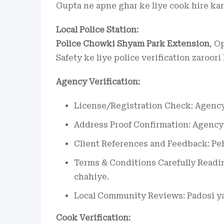
Gupta ne apne ghar ke liye cook hire kar
Local Police Station:
Police Chowki Shyam Park Extension
, O
Safety ke liye police verification zaroori
Agency Verification:
License/Registration Check: Agency 
Address Proof Confirmation: Agency k
Client References and Feedback: Pehl
Terms & Conditions Carefully Readin
chahiye.
Local Community Reviews: Padosi ya 
Cook Verification: