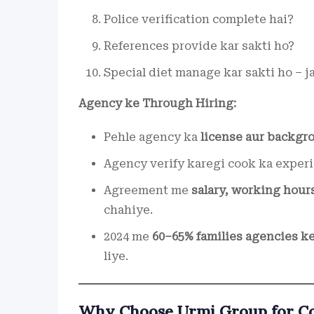
Police verification complete hai?
References provide kar sakti ho?
Special diet manage kar sakti ho – j
Agency ke Through Hiring:
Pehle agency ka
license aur backgro
Agency verify karegi cook ka experi
Agreement me
salary, working hour
chahiye.
2024 me
60–65% families agencies ke
liye.
Why Choose Urmi Group for Coo