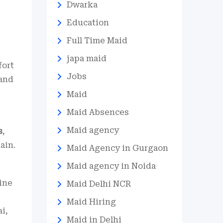
Dwarka
Education
Full Time Maid
japa maid
fort
Jobs
mand
Maid
Maid Absences
Maid agency
s
,
ain.
Maid Agency in Gurgaon
Maid agency in Noida
hine
Maid Delhi NCR
Maid Hiring
i,
Maid in Delhi