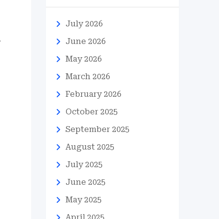
July 2026
.
June 2026
May 2026
March 2026
February 2026
October 2025
September 2025
August 2025
July 2025
June 2025
May 2025
April 2025