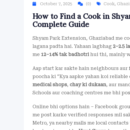
October 7, 2025
(0)
Cook
,
Ghaz
How to Find a Cook in Shya
Complete Guide
Shyam Park Extension, Ghaziabad me coo
lagana padta hai. Yahaan lagbhag
2–2.5 l
me
12–14% tak badhotri
hui thi, mainly 
Aap start kar sakte hain neighbours aur 
poocha ki “Kya aapke yahan koi reliable
medical shops
,
chay ki dukaan
, aur mand
Schools aur coaching centres me bhi post
Online bhi options hain – Facebook gro
me post karke verified responses mil sak
Metro, ya nearby malls me local contacts