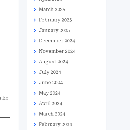
March 2025
February 2025
January 2025
December 2024
November 2024
August 2024
July 2024
June 2024
May 2024
n ke
April 2024
March 2024
February 2024