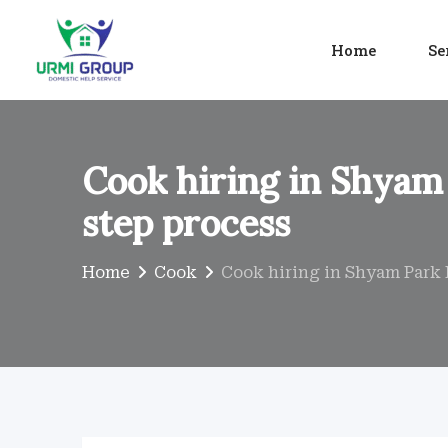
Skip
to
Home
Se
content
Cook hiring in Shyam 
step process
Home
Cook
Cook hiring in Shyam Park 