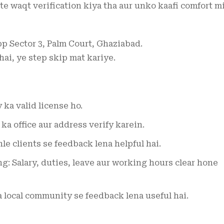
te waqt verification kiya tha aur unko kaafi comfort mi
pp Sector 3, Palm Court, Ghaziabad.
 hai, ye step skip mat kariye.
ka valid license ho.
a office aur address verify karein.
e clients se feedback lena helpful hai.
g: Salary, duties, leave aur working hours clear hone
local community se feedback lena useful hai.