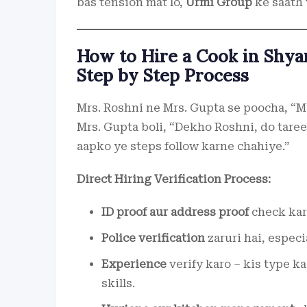
bas tension mat lo,
Urmi Group
ke saath 
How to Hire a Cook in Shya
Step by Step Process
Mrs. Roshni ne Mrs. Gupta se poocha, “M
Mrs. Gupta boli, “Dekho Roshni, do taree
aapko ye steps follow karne chahiye.”
Direct Hiring Verification Process:
ID proof aur address proof
check karo
Police verification
zaruri hai, especi
Experience
verify karo – kis type k
skills.