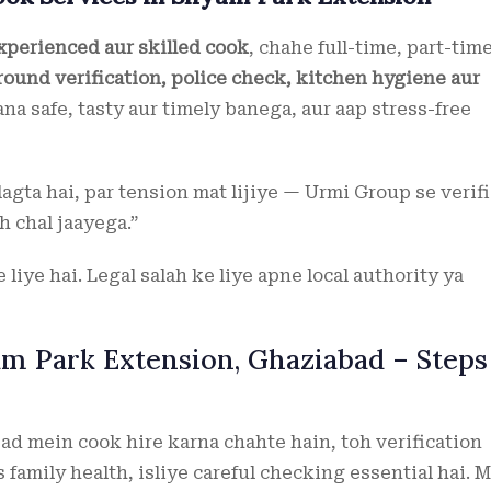
experienced aur skilled cook
, chahe full-time, part-tim
ound verification, police check, kitchen hygiene aur
na safe, tasty aur timely banega, aur aap stress-free
lagta hai, par tension mat lijiye — Urmi Group se verif
 chal jaayega.”
liye hai. Legal salah ke liye apne local authority ya
am Park Extension, Ghaziabad – Steps
d mein cook hire karna chahte hain, toh verification
 family health, isliye careful checking essential hai. M