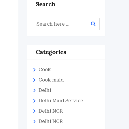
Search
Categories
Cook
Cook maid
Delhi
Delhi Maid Service
Delhi NCR
Delhi NCR