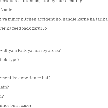
eck karo – utensils, storage aur cleaning.
 kar lo.
k ya minor kitchen accident ho, handle karne ka tarika
r ka feedback zarur lo.
 – Shyam Park ya nearby areas?
f ek type?
ement ka experience hai?
hain?
i?
inor burn case?