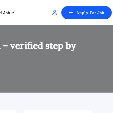
d Job
Apply For Job
– verified step by