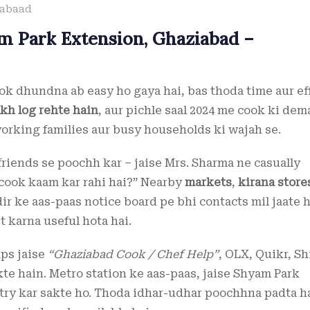
iabaad
m Park Extension, Ghaziabad –
k dhundna ab easy ho gaya hai, bas thoda time aur ef
akh log rehte hain
, aur pichle saal 2024 me cook ki de
working families aur busy households ki wajah se.
friends se poochh kar – jaise Mrs. Sharma ne casually
 cook kaam kar rahi hai?” Nearby
markets
,
kirana store
ir ke aas-paas notice board pe bhi contacts mil jaate h
 karna useful hota hai.
ups jaise
“Ghaziabad Cook / Chef Help”
, OLX, Quikr, S
te hain. Metro station ke aas-paas, jaise Shyam Park
 try kar sakte ho. Thoda idhar-udhar poochhna padta ha