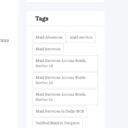
Tags
Maid Absences
maid service
wana
Maid Services
Maid Services Across Noida
Sector 18
Maid Services Across Noida
Sector 50
Maid Services Across Noida
Sector 51
Maid Services in Delhi-NCR
Verified Maid in Gurgaon