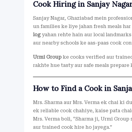
Cook Hiring in Sanjay Naga
Sanjay Nagar, Ghaziabad mein profession
un families ke liye jahan fresh meals h
log
yahan rehte hain aur local landmarks
aur nearby schools ke aas-paas cook cont
Urmi Group
ke cooks verified aur traine
rakhte hue tasty aur safe meals prepare 
How to Find a Cook in Sanj
Mrs. Sharma aur Mrs. Verma ek chai ki du
ek reliable cook chahiye, kaise pata cha
Mrs. Verma boli, “Sharma ji, Urmi Group s
aur trained cook hire ho jayega.”