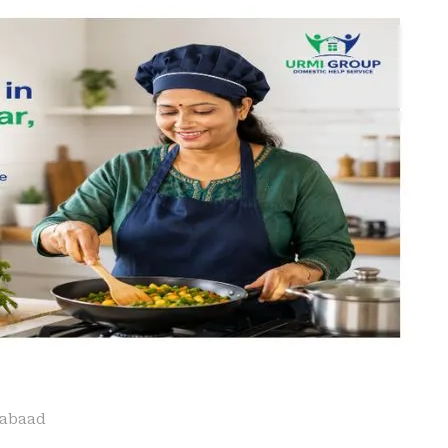
iabaad