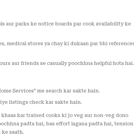
s aur parks ke notice boards par cook availability ke
es, medical stores ya chay ki dukaan par bhi reference
rs aur friends se casually poochhna helpful hota hai.
ome Services” me search kar sakte hain.
iye listings check kar sakte hain.
khaas kar trained cooks ki jo veg aur non-veg dono
chhna padta hai, bas effort lagana padta hai, tension
 ke saath.