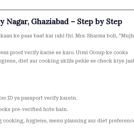
y Nagar, Ghaziabad – Step by Step
kaan ke paas baat kar rahi thi. Mrs. Sharma boli, “Muj
ress proof verify karne se karo. Urmi Group ke cooks
ygiene, diet aur cooking skills pehle se check kiye jaa
er ID ya passport verify karein.
oks pre-verified hote hain.
 cooking, hygiene, menu planning aur diet preferenc