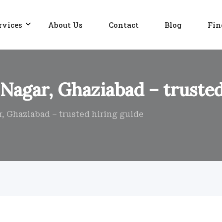
rvices
About Us
Contact
Blog
Fin
 Nagar, Ghaziabad – trusted
r, Ghaziabad – trusted hiring guide