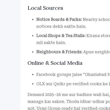
Local Sources
Notice Boards & Parks:
Nearby school
notices dekh sakte hain.
Local Shops & Tea Stalls:
Kirana stor
mil sakte hain.
Neighbours & Friends:
Apne neighbou
Online & Social Media
Facebook groups jaise “Ghaziabad H
OLX aur Quikr pe verified cooks ke l
Demand 2025–26 me aur badhne wali hai, 
manage kar saken. Thoda idhar-udhar poo
not, Urmi Group ready hai verified cooks