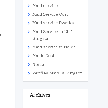
Maid service
Maid Service Cost
Maid service Dwarka
Maid Service in DLF
s
Gurgaon
Maid service in Noida
Maids Cost
Noida
Verified Maid in Gurgaon
Archives