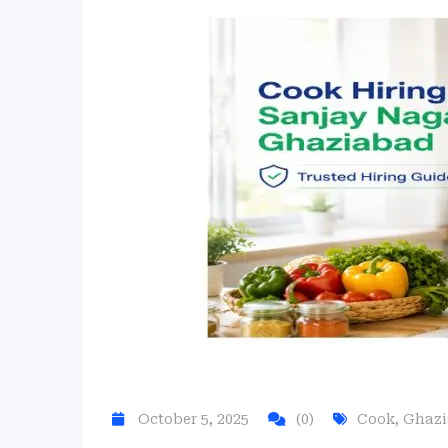
October 5, 2025
(0)
Cook
,
Ghaz