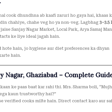
r
al cook dhundhna ab kaafi zaruri ho gaya hai, khaas k
ar din chahiye, chahe veg ho ya non-veg. Lagbhag
3–3.5 
 jaise Sanjay Nagar Market, Local Park, Arya Samaj Man
acts ke liye ideal jagah hain.
d hote hain, jo hygiene aur diet preferences ka dhyan
karte hain.
ay Nagar, Ghaziabad – Complete Guid
kaan ke paas baat kar rahi thi. Mrs. Sharma boli, “Muj
lega kaun trustworthy hai?”
e verified cooks milte hain. Direct contact karo aur sa