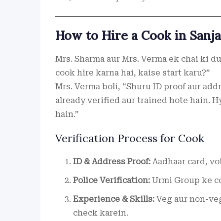
How to Hire a Cook in Sanja
Mrs. Sharma aur Mrs. Verma ek chai ki du
cook hire karna hai, kaise start karu?”
Mrs. Verma boli, “Shuru ID proof aur add
already verified aur trained hote hain. H
hain.”
Verification Process for Cook
ID & Address Proof:
Aadhaar card, vot
Police Verification:
Urmi Group ke co
Experience & Skills:
Veg aur non-veg
check karein.