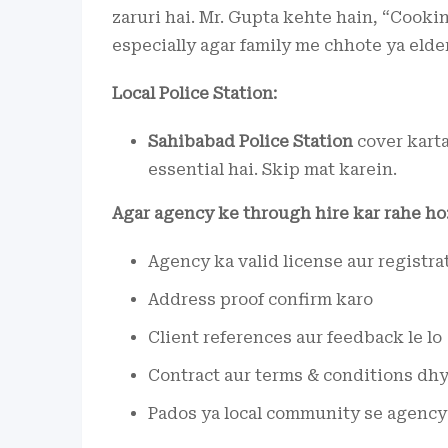
zaruri hai. Mr. Gupta kehte hain, “Cooki
especially agar family me chhote ya elde
Local Police Station:
Sahibabad Police Station
cover karta
essential hai. Skip mat karein.
Agar agency ke through hire kar rahe ho
Agency ka valid license aur registra
Address proof confirm karo
Client references aur feedback le lo
Contract aur terms & conditions dhy
Pados ya local community se agency