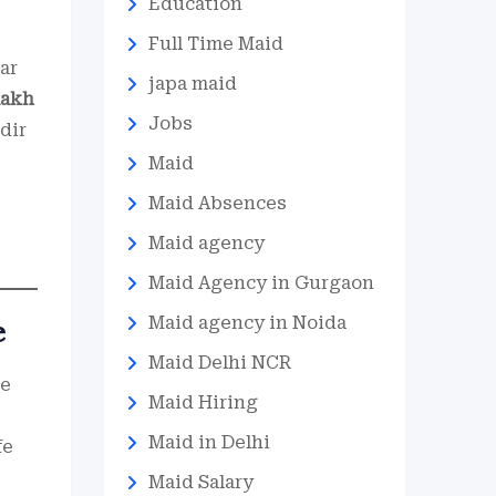
Education
Full Time Maid
ar
japa maid
lakh
Jobs
dir
Maid
Maid Absences
Maid agency
Maid Agency in Gurgaon
Maid agency in Noida
e
Maid Delhi NCR
he
Maid Hiring
Maid in Delhi
fe
Maid Salary