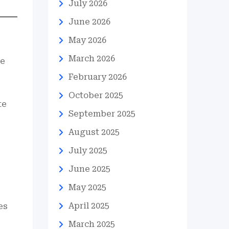
July 2026
June 2026
May 2026
March 2026
he
February 2026
October 2025
te
September 2025
August 2025
July 2025
June 2025
May 2025
April 2025
es
March 2025