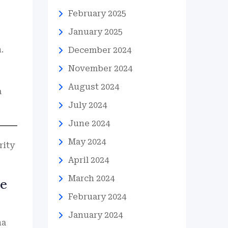
February 2025
January 2025
.
December 2024
November 2024
August 2024
a
July 2024
June 2024
May 2024
rity
April 2024
March 2024
re
February 2024
January 2024
na