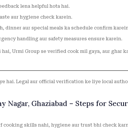
edback lena helpful hota hai.
taste aur hygiene check karein.
h, dinner aur special meals ka schedule confirm karein
gency handling aur safety measures ensure karein.
i hai, Urmi Group se verified cook mil gaya, aur ghar k
 hai. Legal aur official verification ke liye local autho
jay Nagar, Ghaziabad – Steps for Secu
f cooking skills nahi, hygiene aur trust bhi check kar