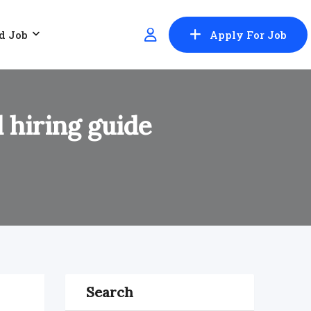
d Job
Apply For Job
 hiring guide
Search