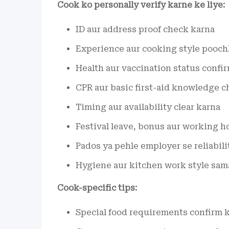
Cook ko personally verify karne ke liye:
ID aur address proof check karna
Experience aur cooking style pooch
Health aur vaccination status confi
CPR aur basic first-aid knowledge 
Timing aur availability clear karna
Festival leave, bonus aur working h
Pados ya pehle employer se reliabili
Hygiene aur kitchen work style sama
Cook-specific tips:
Special food requirements confirm k