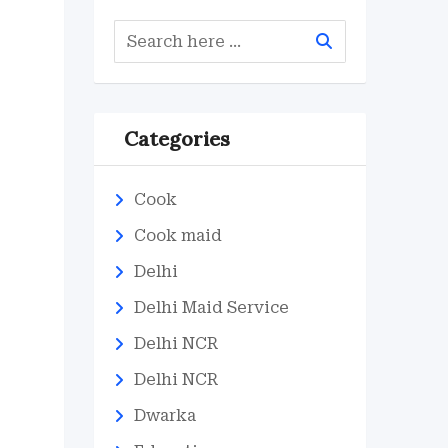
Categories
Cook
Cook maid
Delhi
Delhi Maid Service
Delhi NCR
Delhi NCR
Dwarka