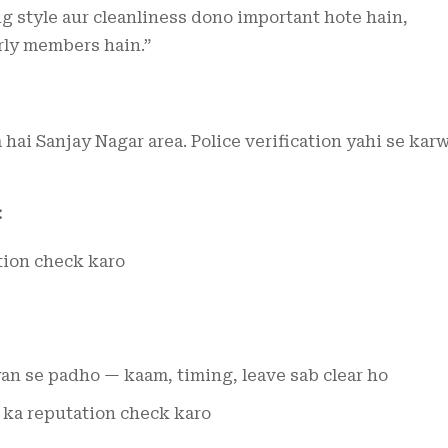
ng style aur cleanliness dono important hote hain,
rly members hain.”
 hai Sanjay Nagar area. Police verification yahi se kar
:
tion check karo
an se padho — kaam, timing, leave sab clear ho
 ka reputation check karo