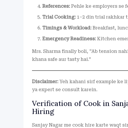
References:
Pehle ke employers se fe
Trial Cooking:
1–2 din trial rakhkar 
Timings & Workload:
Breakfast, lunc
Emergency Readiness:
Kitchen emer
Mrs. Sharma finally boli, “Ab tension nah
khana safe aur tasty hai.”
Disclaimer:
Yeh kahani sirf example ke liye
ya expert se consult karein.
Verification of Cook in San
Hiring
Sanjay Nagar me cook hire karte waqt sir