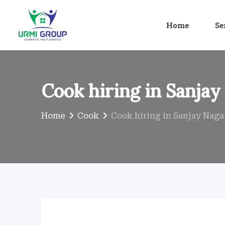
Skip
to
Home
Se
content
Cook hiring in Sanjay
Home
Cook
Cook hiring in Sanjay Naga