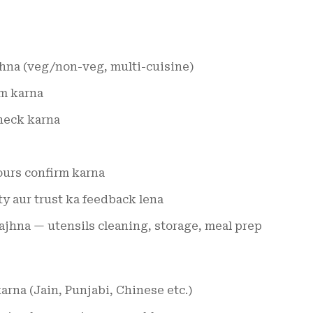
hna (veg/non-veg, multi-cuisine)
rm karna
check karna
ours confirm karna
ty aur trust ka feedback lena
jhna — utensils cleaning, storage, meal prep
arna (Jain, Punjabi, Chinese etc.)