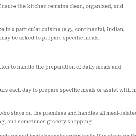
nsure the kitchen remains clean, organized, and
e in a particular cuisine (e.g., continental, Indian,
 may be asked to prepare specific meals.
tion to handle the preparation of daily meals and
rs each day to prepare specific meals or assist with 
 who stays on the premises and handles all meal-relate
ing, and sometimes grocery shopping.