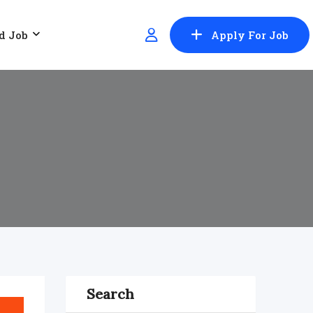
d Job
Apply For Job
Search