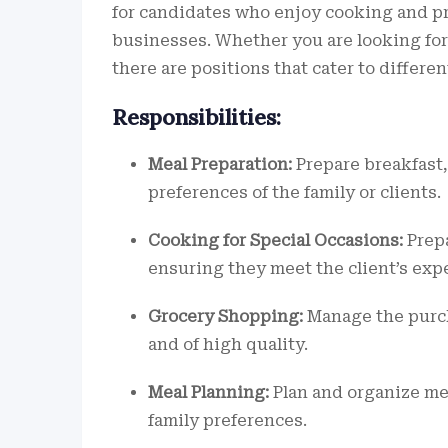
for candidates who enjoy cooking and pr
businesses. Whether you are looking for a
there are positions that cater to differe
Responsibilities:
Meal Preparation:
Prepare breakfast,
preferences of the family or clients.
Cooking for Special Occasions:
Prepa
ensuring they meet the client’s exp
Grocery Shopping:
Manage the purch
and of high quality.
Meal Planning:
Plan and organize mea
family preferences.