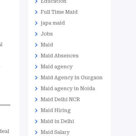
Education
Full Time Maid
japa maid
Jobs
al
Maid
Maid Absences
Maid agency
g
Maid Agency in Gurgaon
Maid agency in Noida
Maid Delhi NCR
Maid Hiring
Maid in Delhi
deal
Maid Salary