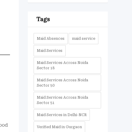
Tags
Maid Absences
maid service
Maid Services
Maid Services Across Noida
Sector 18
Maid Services Across Noida
Sector 50
Maid Services Across Noida
Sector 51
Maid Services in Delhi-NCR
food
Verified Maid in Gurgaon