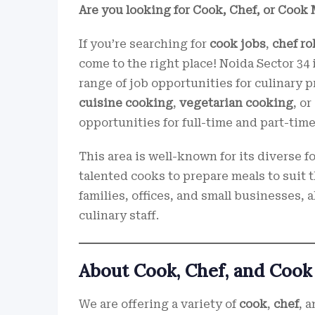
Are you looking for Cook, Chef, or Cook 
If you’re searching for
cook jobs
,
chef ro
come to the right place! Noida Sector 34 
range of job opportunities for culinary 
cuisine cooking
,
vegetarian cooking
, or
opportunities for full-time and part-time
This area is well-known for its diverse 
talented cooks to prepare meals to suit t
families, offices, and small businesses,
culinary staff.
About Cook, Chef, and Cook
We are offering a variety of
cook
,
chef
, 