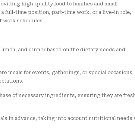
oviding high-quality food to families and small
 full-time position, part-time work, or a live-in role,
nt work schedules.
 lunch, and dinner based on the dietary needs and
re meals for events, gatherings, or special occasions,
ectations.
ase of necessary ingredients, ensuring they are fres
ls in advance, taking into account nutritional needs