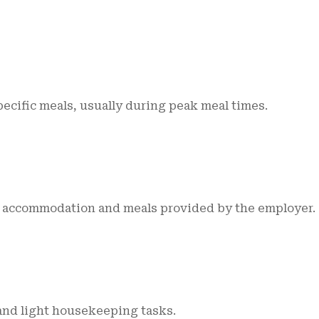
pecific meals, usually during peak meal times.
th accommodation and meals provided by the employer.
and light housekeeping tasks.