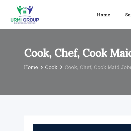
Skip
to
Home
Se
content
Cook, Chef, Cook Maid
Home
Cook
Cook, Chef, Cook Maid Jobs