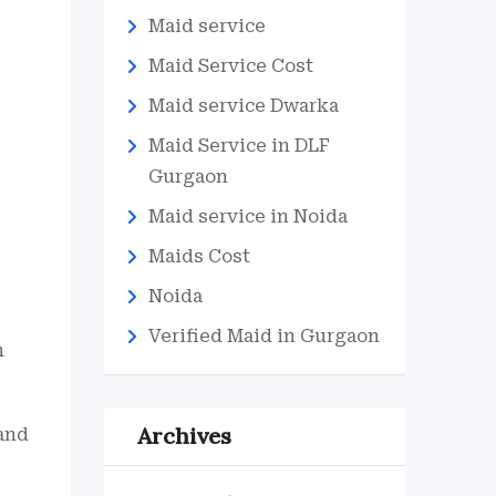
Maid service
Maid Service Cost
Maid service Dwarka
Maid Service in DLF
Gurgaon
Maid service in Noida
Maids Cost
Noida
Verified Maid in Gurgaon
h
Archives
 and