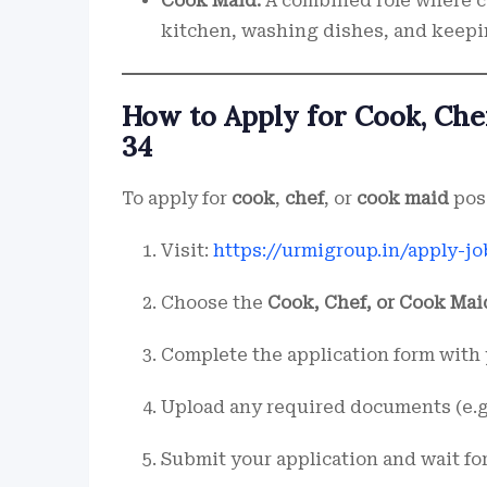
Cook Maid:
A combined role where c
kitchen, washing dishes, and keepi
How to Apply for Cook, Che
34
To apply for
cook
,
chef
, or
cook maid
pos
Visit:
https://urmigroup.in/apply-jo
Choose the
Cook, Chef, or Cook Mai
Complete the application form with 
Upload any required documents (e.g.
Submit your application and wait fo