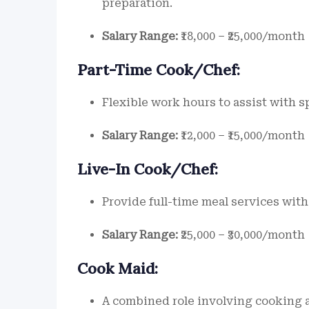
preparation.
Salary Range:
₹18,000 – ₹25,000/month
Part-Time Cook/Chef:
Flexible work hours to assist with s
Salary Range:
₹12,000 – ₹15,000/month
Live-In Cook/Chef:
Provide full-time meal services wi
Salary Range:
₹25,000 – ₹30,000/month
Cook Maid:
A combined role involving cooking 