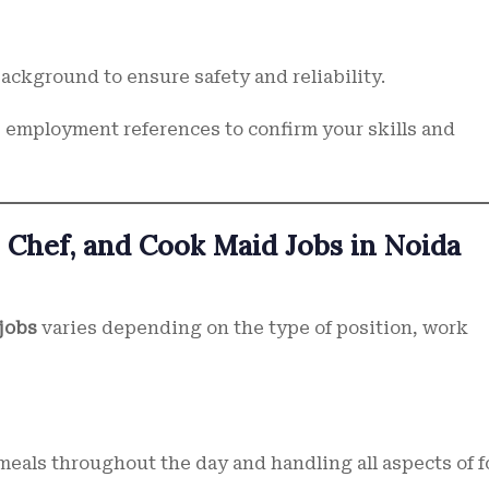
ackground to ensure safety and reliability.
employment references to confirm your skills and
 Chef, and Cook Maid Jobs in Noida
jobs
varies depending on the type of position, work
meals throughout the day and handling all aspects of 