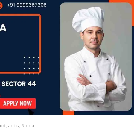
aid
,
Jobs
,
Noida