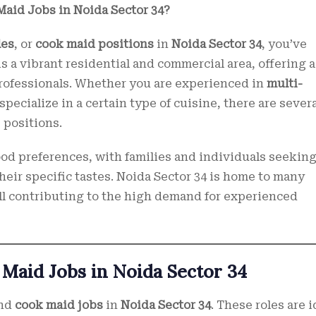
Maid Jobs in Noida Sector 34?
les
, or
cook maid positions
in
Noida Sector 34
, you’ve
is a vibrant residential and commercial area, offering a
professionals. Whether you are experienced in
multi-
 specialize in a certain type of cuisine, there are sever
 positions.
food preferences, with families and individuals seekin
heir specific tastes. Noida Sector 34 is home to many
 all contributing to the high demand for experienced
 Maid Jobs in Noida Sector 34
and
cook maid jobs
in
Noida Sector 34
. These roles are i