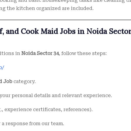
ooking and basic housekeeping tasks like cleaning t
ng the kitchen organized are included.
f, and Cook Maid Jobs in Noida Secto
itions in
Noida Sector 34
, follow these steps:
b/
d Job
category.
your personal details and relevant experience.
, experience certificates, references).
r a response from our team.