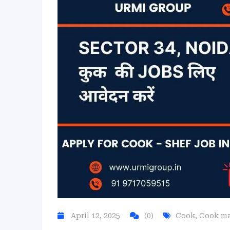
April 12, 2025
(0)
Cook
,
Cook m