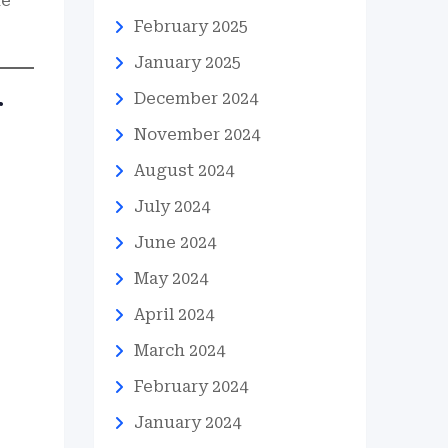
he
February 2025
January 2025
December 2024
r
November 2024
August 2024
July 2024
June 2024
May 2024
April 2024
March 2024
February 2024
January 2024