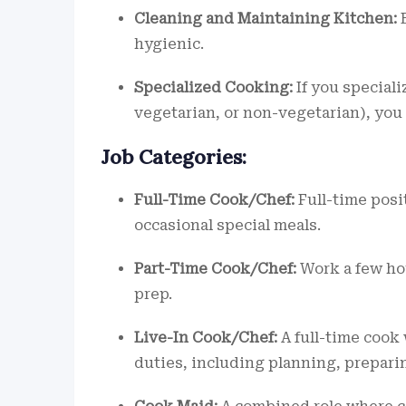
Cleaning and Maintaining Kitchen:
E
hygienic.
Specialized Cooking:
If you specializ
vegetarian, or non-vegetarian), you
Job Categories:
Full-Time Cook/Chef:
Full-time posi
occasional special meals.
Part-Time Cook/Chef:
Work a few hou
prep.
Live-In Cook/Chef:
A full-time cook
duties, including planning, prepar