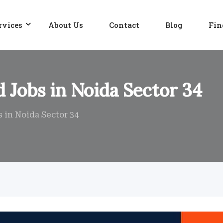
rvices
About Us
Contact
Blog
Fin
 Jobs in Noida Sector 34
 in Noida Sector 34