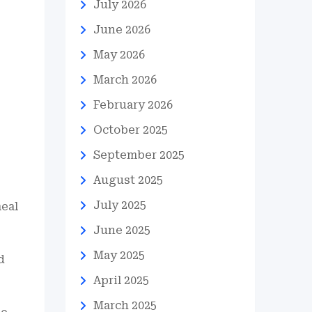
July 2026
June 2026
May 2026
March 2026
February 2026
October 2025
September 2025
August 2025
July 2025
meal
June 2025
May 2025
d
April 2025
March 2025