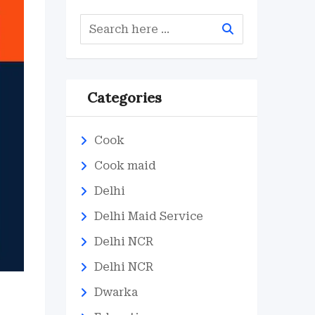
Categories
Cook
Cook maid
Delhi
Delhi Maid Service
Delhi NCR
Delhi NCR
Dwarka