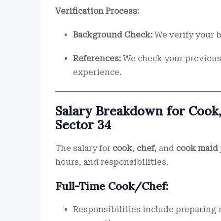
Verification Process:
Background Check:
We verify your b
References:
We check your previous 
experience.
Salary Breakdown for Cook,
Sector 34
The salary for
cook
,
chef
, and
cook maid 
hours, and responsibilities.
Full-Time Cook/Chef:
Responsibilities include preparing 