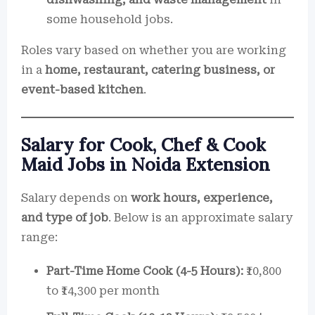
some household jobs.
Roles vary based on whether you are working
in a
home, restaurant, catering business, or
event-based kitchen
.
Salary for Cook, Chef & Cook
Maid Jobs in Noida Extension
Salary depends on
work hours, experience,
and type of job
. Below is an approximate salary
range:
Part-Time Home Cook (4-5 Hours):
₹10,800
to ₹14,300 per month