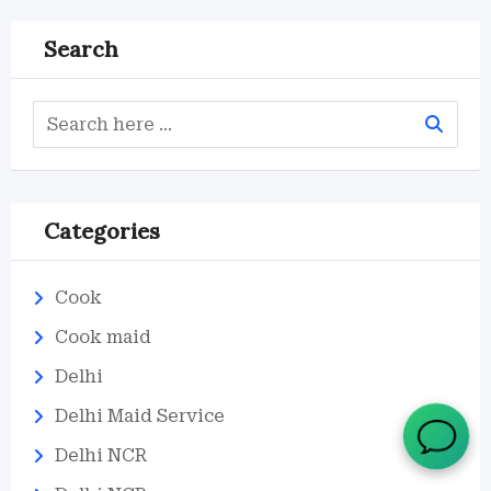
Search
Categories
Cook
Cook maid
Delhi
Delhi Maid Service
Delhi NCR