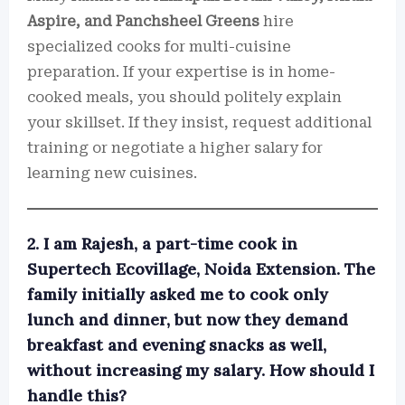
Aspire, and Panchsheel Greens
hire
specialized cooks for multi-cuisine
preparation. If your expertise is in home-
cooked meals, you should politely explain
your skillset. If they insist, request additional
training or negotiate a higher salary for
learning new cuisines.
2. I am Rajesh, a part-time cook in
Supertech Ecovillage, Noida Extension. The
family initially asked me to cook only
lunch and dinner, but now they demand
breakfast and evening snacks as well,
without increasing my salary. How should I
handle this?