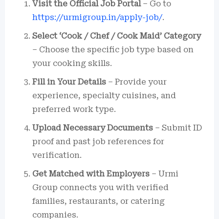
Visit the Official Job Portal
– Go to
https://urmigroup.in/apply-job/
.
Select ‘Cook / Chef / Cook Maid’ Category
– Choose the specific job type based on
your cooking skills.
Fill in Your Details
– Provide your
experience, specialty cuisines, and
preferred work type.
Upload Necessary Documents
– Submit ID
proof and past job references for
verification.
Get Matched with Employers
– Urmi
Group connects you with verified
families, restaurants, or catering
companies.