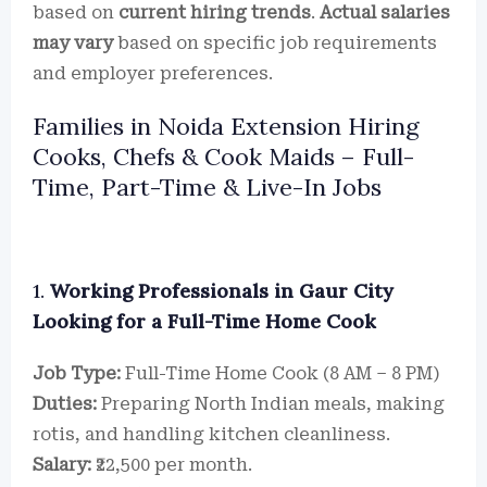
based on
current hiring trends
.
Actual salaries
may vary
based on specific job requirements
and employer preferences.
Families in Noida Extension Hiring
Cooks, Chefs & Cook Maids – Full-
Time, Part-Time & Live-In Jobs
1.
Working Professionals in Gaur City
Looking for a Full-Time Home Cook
Job Type:
Full-Time Home Cook (8 AM – 8 PM)
Duties:
Preparing North Indian meals, making
rotis, and handling kitchen cleanliness.
Salary:
₹22,500 per month.