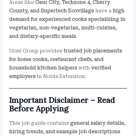
Areas like
Gaur City, Techzone 4, Cherry
County, and Supertech Ecovillage
have a
high
demand for experienced cooks specializing in
vegetarian, non-vegetarian, multi-cuisine,
and dietary-specific meals
.
Urmi Group provides
trusted job placements
for home cooks, restaurant chefs, and
household kitchen helpers
with
verified
employers
in Noida Extension.
Important Disclaimer – Read
Before Applying
This job guide contains
general salary details,
hiring trends, and example job descriptions