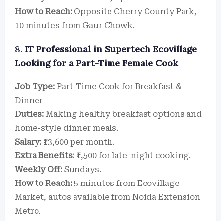
How to Reach:
Opposite Cherry County Park,
10 minutes from Gaur Chowk.
8.
IT Professional in Supertech Ecovillage
Looking for a Part-Time Female Cook
Job Type:
Part-Time Cook for Breakfast &
Dinner
Duties:
Making healthy breakfast options and
home-style dinner meals.
Salary:
₹13,600 per month.
Extra Benefits:
₹1,500 for late-night cooking.
Weekly Off:
Sundays.
How to Reach:
5 minutes from Ecovillage
Market, autos available from Noida Extension
Metro.