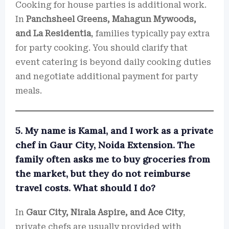
Cooking for house parties is additional work.
In
Panchsheel Greens, Mahagun Mywoods,
and La Residentia
, families typically pay extra
for party cooking. You should clarify that
event catering is beyond daily cooking duties
and negotiate additional payment for party
meals.
5. My name is Kamal, and I work as a private
chef in Gaur City, Noida Extension. The
family often asks me to buy groceries from
the market, but they do not reimburse
travel costs. What should I do?
In
Gaur City, Nirala Aspire, and Ace City
,
private chefs are usually provided with