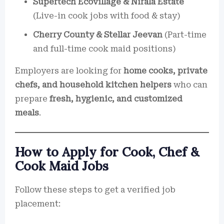
Supertech Ecovillage & Nirala Estate
(Live-in cook jobs with food & stay)
Cherry County & Stellar Jeevan
(Part-time
and full-time cook maid positions)
Employers are looking for
home cooks, private
chefs, and household kitchen helpers
who can
prepare
fresh, hygienic, and customized
meals
.
How to Apply for Cook, Chef &
Cook Maid Jobs
Follow these steps to get a verified job
placement: