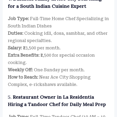
for a South Indian Cuisine Expert
Job Type:
Full-Time Home Chef Specializing in
South Indian Dishes
Duties:
Cooking idli, dosa, sambhar, and other
regional specialties.
Salary:
₹23,500 per month.
Extra Benefits:
₹2,500 for special occasion
cooking.
Weekly Off:
One Sunday per month.
How to Reach:
Near Ace City Shopping
Complex, e-rickshaws available.
5.
Restaurant Owner in La Residentia
Hiring a Tandoor Chef for Daily Meal Prep
Job Type:
Full-Time Tandoor Chef (10 AM – 10