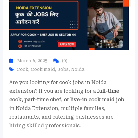
March 6, 2025
(0)
Cook
,
Cook maid
,
Jobs
,
Noida
Are you looking for cook jobs in Noida
extension? If you are looking for a
full-time
cook, part-time chef, or live-in cook maid job
in Noida Extension, multiple families,
restaurants, and catering businesses are
hiring skilled professionals.