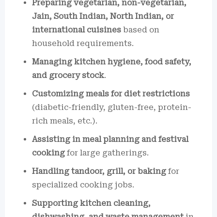
Preparing vegetarian, non-vegetarian,
Jain, South Indian, North Indian, or
international cuisines
based on
household requirements.
Managing kitchen hygiene, food safety,
and grocery stock
.
Customizing meals for diet restrictions
(diabetic-friendly, gluten-free, protein-
rich meals, etc.).
Assisting in meal planning and festival
cooking
for large gatherings.
Handling tandoor, grill, or baking
for
specialized cooking jobs.
Supporting kitchen cleaning,
dishwashing, and waste management
in