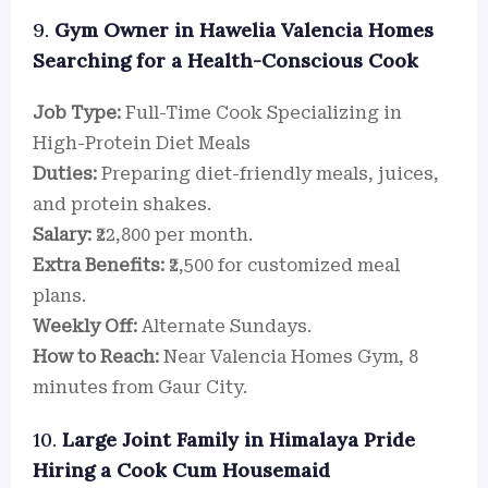
9.
Gym Owner in Hawelia Valencia Homes
Searching for a Health-Conscious Cook
Job Type:
Full-Time Cook Specializing in
High-Protein Diet Meals
Duties:
Preparing diet-friendly meals, juices,
and protein shakes.
Salary:
₹22,800 per month.
Extra Benefits:
₹2,500 for customized meal
plans.
Weekly Off:
Alternate Sundays.
How to Reach:
Near Valencia Homes Gym, 8
minutes from Gaur City.
10.
Large Joint Family in Himalaya Pride
Hiring a Cook Cum Housemaid