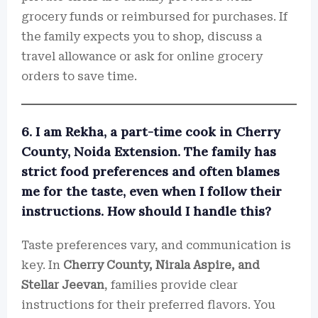
grocery funds or reimbursed for purchases. If
the family expects you to shop, discuss a
travel allowance or ask for online grocery
orders to save time.
6. I am Rekha, a part-time cook in Cherry
County, Noida Extension. The family has
strict food preferences and often blames
me for the taste, even when I follow their
instructions. How should I handle this?
Taste preferences vary, and communication is
key. In
Cherry County, Nirala Aspire, and
Stellar Jeevan
, families provide clear
instructions for their preferred flavors. You