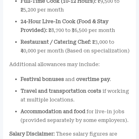
Full-Time Cook (10-12 Hours):
₹19,500 to
₹25,200 per month
24-Hour Live-In Cook (Food & Stay
Provided):
₹28,700 to ₹36,500 per month
Restaurant / Catering Chef:
₹23,000 to
₹40,000 per month (Based on specialization)
Additional allowances may include:
Festival bonuses
and
overtime pay
.
Travel and transportation costs
if working
at multiple locations.
Accommodation and food
for live-in jobs
(provided separately by some employers).
Salary Disclaimer:
These salary figures are