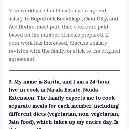
Your workload should match your agreed
salary. In
Supertech Ecovillage, Gaur City, and
Ace Divino
, most part-time cooks are paid
based on the number of meals prepared. If
your work has increased, discuss a salary
revision with the family or stick to the original
agreement.
3. My name is Sarita, and I am a 24-hour
live-in cook in Nirala Estate, Noida
Extension. The family expects me to cook
separate meals for each member, including
different diets (vegetarian, non-vegetarian,
Jain food), which takes up my entire day. Is