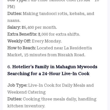
PM)
Duties:
Making tandoori rotis, kebabs, and
naans.
Salary:
₹26,400 per month.
Extra Benefits:
₹3,000 for extra shifts.
Weekly Off:
Every Monday.
How to Reach:
Located near La Residentia
Market, 15 minutes from Bisrakh Road.
6.
Hotelier’s Family in Mahagun Mywoods
Searching for a 24-Hour Live-In Cook
Job Type:
Live-In Cook for Daily Meals and
Weekend Catering
Duties:
Cooking three meals daily, handling
kitchen inventory.