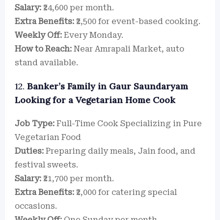
Salary:
₹24,600 per month.
Extra Benefits:
₹2,500 for event-based cooking.
Weekly Off:
Every Monday.
How to Reach:
Near Amrapali Market, auto
stand available.
12.
Banker’s Family in Gaur Saundaryam
Looking for a Vegetarian Home Cook
Job Type:
Full-Time Cook Specializing in Pure
Vegetarian Food
Duties:
Preparing daily meals, Jain food, and
festival sweets.
Salary:
₹21,700 per month.
Extra Benefits:
₹2,000 for catering special
occasions.
Weekly Off:
One Sunday per month.