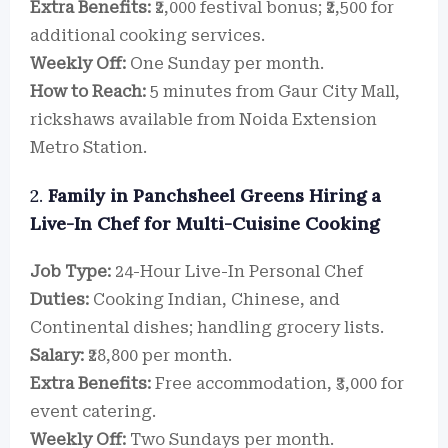
Extra Benefits:
₹2,000 festival bonus; ₹2,500 for
additional cooking services.
Weekly Off:
One Sunday per month.
How to Reach:
5 minutes from Gaur City Mall,
rickshaws available from Noida Extension
Metro Station.
2.
Family in Panchsheel Greens Hiring a
Live-In Chef for Multi-Cuisine Cooking
Job Type:
24-Hour Live-In Personal Chef
Duties:
Cooking Indian, Chinese, and
Continental dishes; handling grocery lists.
Salary:
₹28,800 per month.
Extra Benefits:
Free accommodation, ₹3,000 for
event catering.
Weekly Off:
Two Sundays per month.