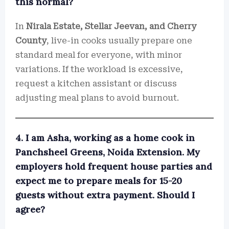
this normal?
In
Nirala Estate, Stellar Jeevan, and Cherry
County
, live-in cooks usually prepare one
standard meal for everyone, with minor
variations. If the workload is excessive,
request a kitchen assistant or discuss
adjusting meal plans to avoid burnout.
4. I am Asha, working as a home cook in
Panchsheel Greens, Noida Extension. My
employers hold frequent house parties and
expect me to prepare meals for 15-20
guests without extra payment. Should I
agree?