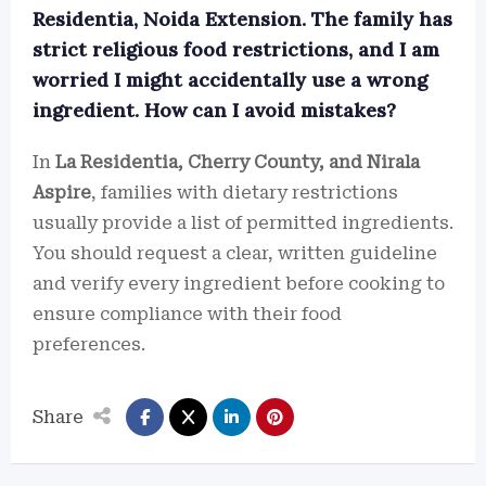
Residentia, Noida Extension. The family has
strict religious food restrictions, and I am
worried I might accidentally use a wrong
ingredient. How can I avoid mistakes?
In
La Residentia, Cherry County, and Nirala
Aspire
, families with dietary restrictions
usually provide a list of permitted ingredients.
You should request a clear, written guideline
and verify every ingredient before cooking to
ensure compliance with their food
preferences.
Share