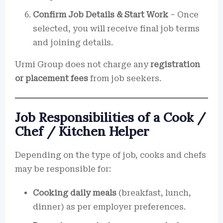
Confirm Job Details & Start Work
– Once
selected, you will receive final job terms
and joining details.
Urmi Group does not charge any
registration
or placement fees
from job seekers.
Job Responsibilities of a Cook /
Chef / Kitchen Helper
Depending on the type of job, cooks and chefs
may be responsible for:
Cooking daily meals
(breakfast, lunch,
dinner) as per employer preferences.