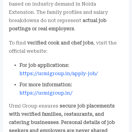
based on industry demand in Noida
Extension. The family profiles and salary
breakdowns do not represent
actual job
postings or real employers
.
To find
verified cook and chef jobs
, visit the
official website:
For job applications:
https://urmigroup.in/apply-job/
For more information:
https://urmigroup.in/
Urmi Group ensures
secure job placements
with verified families, restaurants, and
catering businesses
.
Personal details of job
seekers and employers are never shared