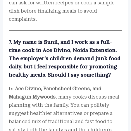
can ask for written recipes or cook a sample
dish before finalizing meals to avoid
complaints.
7. My name is Sunil, and I work as a full-
time cook in Ace Divino, Noida Extension.
The employer’s children demand junk food
daily, but I feel responsible for promoting
healthy meals. Should I say something?
In
Ace Divino, Panchsheel Greens, and
Mahagun Mywoods
, many cooks discuss meal
planning with the family. You can politely
suggest healthier alternatives or prepare a
balanced mix of traditional and fast food to
satisfy both the family’s and the children’s