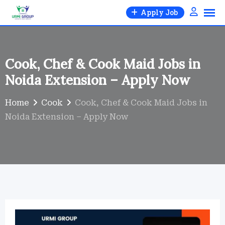
Skip
Apply Job
to
content
Cook, Chef & Cook Maid Jobs in
Noida Extension – Apply Now
Home
Cook
Cook, Chef & Cook Maid Jobs in
Noida Extension – Apply Now