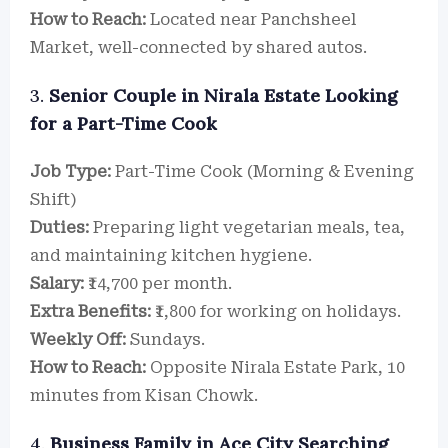
How to Reach:
Located near Panchsheel
Market, well-connected by shared autos.
3.
Senior Couple in Nirala Estate Looking
for a Part-Time Cook
Job Type:
Part-Time Cook (Morning & Evening
Shift)
Duties:
Preparing light vegetarian meals, tea,
and maintaining kitchen hygiene.
Salary:
₹14,700 per month.
Extra Benefits:
₹1,800 for working on holidays.
Weekly Off:
Sundays.
How to Reach:
Opposite Nirala Estate Park, 10
minutes from Kisan Chowk.
4.
Business Family in Ace City Searching