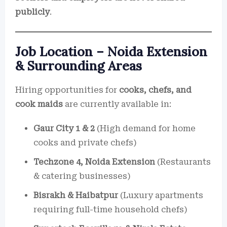
publicly
.
Job Location – Noida Extension
& Surrounding Areas
Hiring opportunities for
cooks, chefs, and
cook maids
are currently available in:
Gaur City 1 & 2
(High demand for home
cooks and private chefs)
Techzone 4, Noida Extension
(Restaurants
& catering businesses)
Bisrakh & Haibatpur
(Luxury apartments
requiring full-time household chefs)