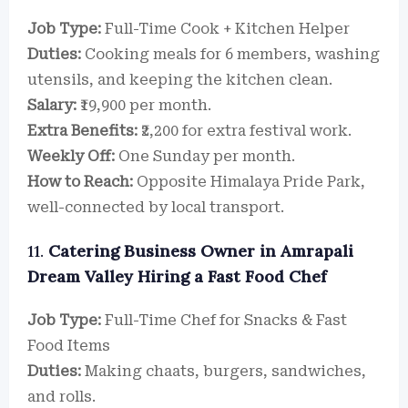
Job Type:
Full-Time Cook + Kitchen Helper
Duties:
Cooking meals for 6 members, washing
utensils, and keeping the kitchen clean.
Salary:
₹19,900 per month.
Extra Benefits:
₹2,200 for extra festival work.
Weekly Off:
One Sunday per month.
How to Reach:
Opposite Himalaya Pride Park,
well-connected by local transport.
11.
Catering Business Owner in Amrapali
Dream Valley Hiring a Fast Food Chef
Job Type:
Full-Time Chef for Snacks & Fast
Food Items
Duties:
Making chaats, burgers, sandwiches,
and rolls.