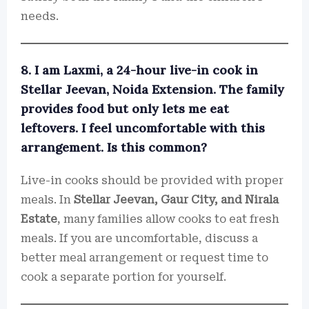
needs.
8. I am Laxmi, a 24-hour live-in cook in
Stellar Jeevan, Noida Extension. The family
provides food but only lets me eat
leftovers. I feel uncomfortable with this
arrangement. Is this common?
Live-in cooks should be provided with proper
meals. In
Stellar Jeevan, Gaur City, and Nirala
Estate
, many families allow cooks to eat fresh
meals. If you are uncomfortable, discuss a
better meal arrangement or request time to
cook a separate portion for yourself.