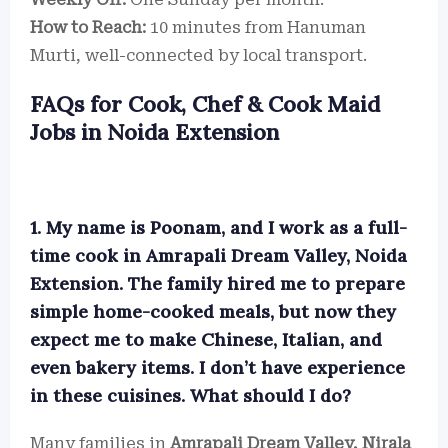
How to Reach:
10 minutes from Hanuman
Murti, well-connected by local transport.
FAQs for Cook, Chef & Cook Maid
Jobs in Noida Extension
1. My name is Poonam, and I work as a full-
time cook in Amrapali Dream Valley, Noida
Extension. The family hired me to prepare
simple home-cooked meals, but now they
expect me to make Chinese, Italian, and
even bakery items. I don’t have experience
in these cuisines. What should I do?
Many families in
Amrapali Dream Valley, Nirala