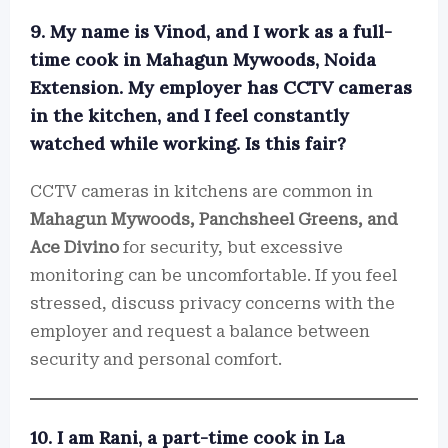
9. My name is Vinod, and I work as a full-
time cook in Mahagun Mywoods, Noida
Extension. My employer has CCTV cameras
in the kitchen, and I feel constantly
watched while working. Is this fair?
CCTV cameras in kitchens are common in
Mahagun Mywoods, Panchsheel Greens, and
Ace Divino
for security, but excessive
monitoring can be uncomfortable. If you feel
stressed, discuss privacy concerns with the
employer and request a balance between
security and personal comfort.
10. I am Rani, a part-time cook in La