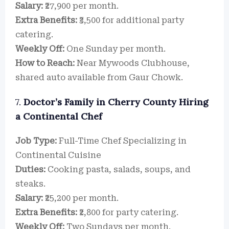
Salary:
₹27,900 per month.
Extra Benefits:
₹3,500 for additional party
catering.
Weekly Off:
One Sunday per month.
How to Reach:
Near Mywoods Clubhouse,
shared auto available from Gaur Chowk.
7.
Doctor’s Family in Cherry County Hiring
a Continental Chef
Job Type:
Full-Time Chef Specializing in
Continental Cuisine
Duties:
Cooking pasta, salads, soups, and
steaks.
Salary:
₹25,200 per month.
Extra Benefits:
₹2,800 for party catering.
Weekly Off:
Two Sundays per month.